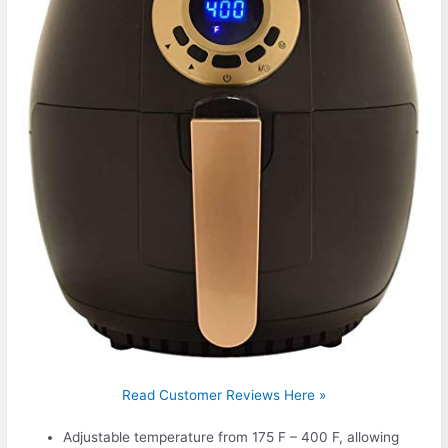
Read Customer Reviews Here »
Adjustable temperature from 175 F – 400 F, allowing