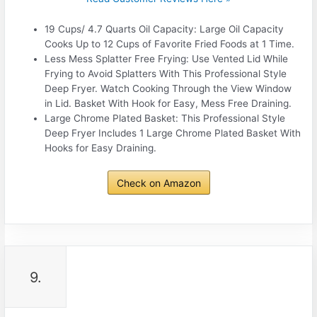
19 Cups/ 4.7 Quarts Oil Capacity: Large Oil Capacity
Cooks Up to 12 Cups of Favorite Fried Foods at 1 Time.
Less Mess Splatter Free Frying: Use Vented Lid While
Frying to Avoid Splatters With This Professional Style
Deep Fryer. Watch Cooking Through the View Window
in Lid. Basket With Hook for Easy, Mess Free Draining.
Large Chrome Plated Basket: This Professional Style
Deep Fryer Includes 1 Large Chrome Plated Basket With
Hooks for Easy Draining.
Check on Amazon
9.