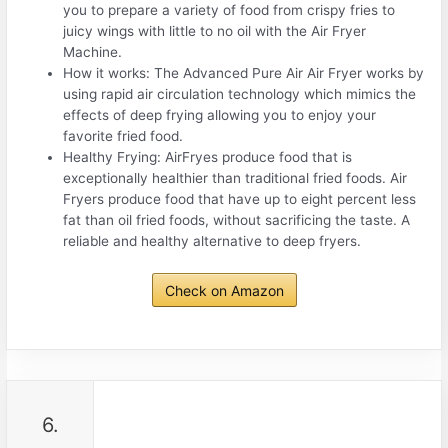
you to prepare a variety of food from crispy fries to
juicy wings with little to no oil with the Air Fryer
Machine.
How it works: The Advanced Pure Air Air Fryer works by
using rapid air circulation technology which mimics the
effects of deep frying allowing you to enjoy your
favorite fried food.
Healthy Frying: AirFryes produce food that is
exceptionally healthier than traditional fried foods. Air
Fryers produce food that have up to eight percent less
fat than oil fried foods, without sacrificing the taste. A
reliable and healthy alternative to deep fryers.
Check on Amazon
6.