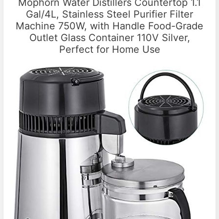
Mophorn Water Distillers Countertop 1.1
Gal/4L, Stainless Steel Purifier Filter
Machine 750W, with Handle Food-Grade
Outlet Glass Container 110V Silver,
Perfect for Home Use