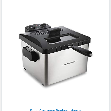
Read Customer Reviews Here »