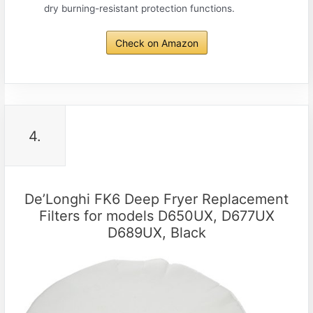
dry burning-resistant protection functions.
Check on Amazon
4.
De’Longhi FK6 Deep Fryer Replacement
Filters for models D650UX, D677UX
D689UX, Black