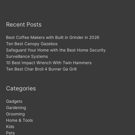
Recent Posts
Best Coffee Makers with Built in Grinder in 2026
Ten Best Canopy Gazebos
Safeguard Your Home with the Best Home Security
Surveillance Systems
10 Best Impact Wrench With Twin Hammers
Ten Best Char Broil 4 Burner Ga Grill
Categories
Gadgets
Gardening
Grooming
Home & Tools
Kids
Pets