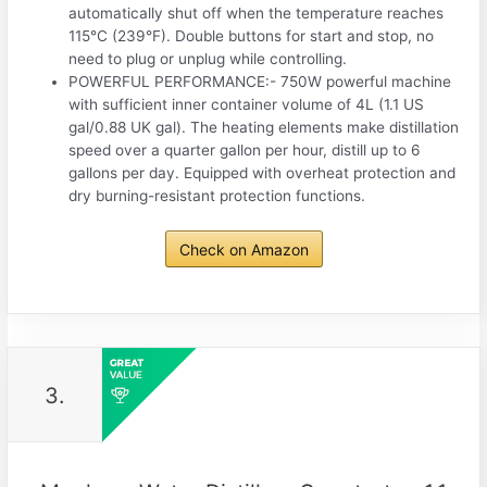
automatically shut off when the temperature reaches
115°C (239°F). Double buttons for start and stop, no
need to plug or unplug while controlling.
POWERFUL PERFORMANCE:- 750W powerful machine
with sufficient inner container volume of 4L (1.1 US
gal/0.88 UK gal). The heating elements make distillation
speed over a quarter gallon per hour, distill up to 6
gallons per day. Equipped with overheat protection and
dry burning-resistant protection functions.
Check on Amazon
3.