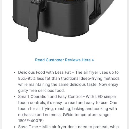
Read Customer Reviews Here »
Delicious Food with Less Fat – The air fryer uses up to
85%-95% less fat than traditional deep-frying methods
while maintaining the same delicious taste. Now enjoy
guilty free delicious food.
Smart Operation and Easy Control – With LED simple
touch controls, it’s easy to read and easy to use. One
touch for air frying, roasting, baking and cooking with
no hassle and no mess. (Wide temperature range:
180°F-400°F)
Save Time – Milin air fryer don’t need to preheat, whip