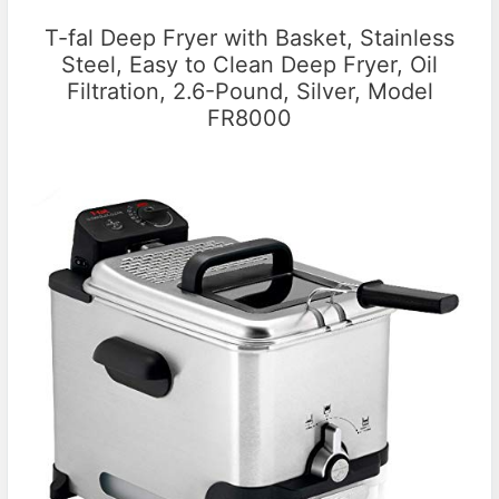
T-fal Deep Fryer with Basket, Stainless
Steel, Easy to Clean Deep Fryer, Oil
Filtration, 2.6-Pound, Silver, Model
FR8000