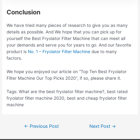
Conclusion
We have tried many pieces of research to give you as many
details as possible. And We hope that you can pick up for
yourself the Best Fryolator Filter Machine that can meet all
your demands and serve you for years to go. And our favorite
product is
No. 1 – Fryolator Filter Machine
due to many
factors.
We hope you enjoyed our article on “Top Ten Best Fryolator
Filter Machine Our Top Picks 2020”, if so, please share it.
Tags: What are the best fryolator filter machine?, best rated
fryolator filter machine 2020, best and cheap fryolator filter
machine
Post
←
Previous Post
Next Post
→
navigation