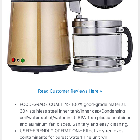
Read Customer Reviews Here »
FOOD-GRADE QUALITY:- 100% good-grade material.
304 stainless steel inner tank/Inner cap/Condensing
coil/water outlet/water inlet, BPA-free plastic container,
and aluminum fan blades. Sanitary and easy cleaning.
USER-FRIENDLY OPERATION:- Effectively removes
contaminants for purest water! The unit will