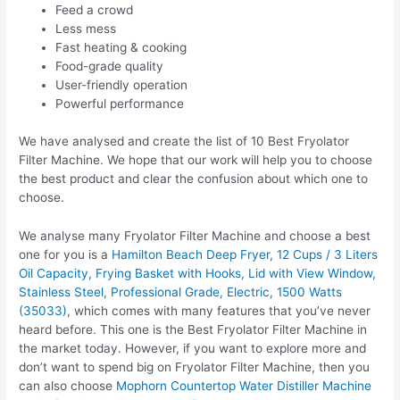
Feed a crowd
Less mess
Fast heating & cooking
Food-grade quality
User-friendly operation
Powerful performance
We have analysed and create the list of 10 Best Fryolator
Filter Machine. We hope that our work will help you to choose
the best product and clear the confusion about which one to
choose.
We analyse many Fryolator Filter Machine and choose a best
one for you is a
Hamilton Beach Deep Fryer, 12 Cups / 3 Liters
Oil Capacity, Frying Basket with Hooks, Lid with View Window,
Stainless Steel, Professional Grade, Electric, 1500 Watts
(35033)
, which comes with many features that you’ve never
heard before. This one is the Best Fryolator Filter Machine in
the market today. However, if you want to explore more and
don’t want to spend big on Fryolator Filter Machine, then you
can also choose
Mophorn Countertop Water Distiller Machine