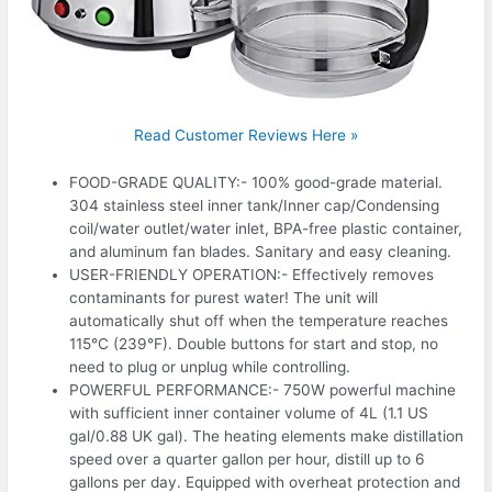
Read Customer Reviews Here »
FOOD-GRADE QUALITY:- 100% good-grade material.
304 stainless steel inner tank/Inner cap/Condensing
coil/water outlet/water inlet, BPA-free plastic container,
and aluminum fan blades. Sanitary and easy cleaning.
USER-FRIENDLY OPERATION:- Effectively removes
contaminants for purest water! The unit will
automatically shut off when the temperature reaches
115°C (239°F). Double buttons for start and stop, no
need to plug or unplug while controlling.
POWERFUL PERFORMANCE:- 750W powerful machine
with sufficient inner container volume of 4L (1.1 US
gal/0.88 UK gal). The heating elements make distillation
speed over a quarter gallon per hour, distill up to 6
gallons per day. Equipped with overheat protection and