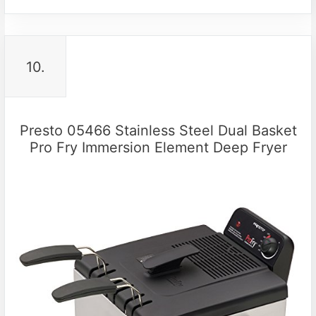
10.
Presto 05466 Stainless Steel Dual Basket
Pro Fry Immersion Element Deep Fryer