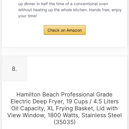
up dinner in half the time of a conventional oven
without heating up the whole kitchen. Hands free, enjoy
your time!
Check on Amazon
8.
Hamilton Beach Professional Grade
Electric Deep Fryer, 19 Cups / 4.5 Liters
Oil Capacity, XL Frying Basket, Lid with
View Window, 1800 Watts, Stainless Steel
(35035)