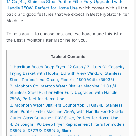
1.1 Gal/4L, Stainless Steel Purifier Filter Fully Upgraded with
Handle 750W, Perfect for Home Use
which comes with all the
basic and good features that we expect in Best Fryolator Filter
Machine.
To help you in to choose best one, we have made this list of
the Best Fryolator Filter Machine for you.
Table of Contents
1. Hamilton Beach Deep Fryer, 12 Cups / 3 Liters Oil Capacity,
Frying Basket with Hooks, Lid with View Window, Stainless
Steel, Professional Grade, Electric, 1500 Watts (35033)
2. Mophorn Countertop Water Distiller Machine 1.1 Gal/4L,
Stainless Steel Purifier Filter Fully Upgraded with Handle
750W, Perfect for Home Use
3. Mophorn Water Distillers Countertop 1.1 Gal/4L, Stainless
Steel Purifier Filter Machine 750W, with Handle Food-Grade
Outlet Glass Container 110V Silver, Perfect for Home Use
4. De’Longhi FK6 Deep Fryer Replacement Filters for models
D650UX, D677UX D689UX, Black