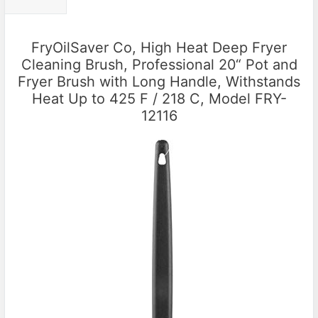
FryOilSaver Co, High Heat Deep Fryer
Cleaning Brush, Professional 20“ Pot and
Fryer Brush with Long Handle, Withstands
Heat Up to 425 F / 218 C, Model FRY-
12116