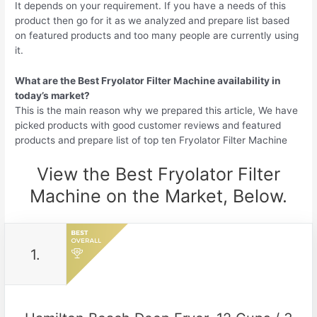
It depends on your requirement. If you have a needs of this
product then go for it as we analyzed and prepare list based
on featured products and too many people are currently using
it.
What are the Best Fryolator Filter Machine availability in
today’s market?
This is the main reason why we prepared this article, We have
picked products with good customer reviews and featured
products and prepare list of top ten Fryolator Filter Machine
View the Best Fryolator Filter
Machine on the Market, Below.
1.