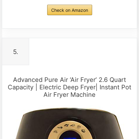
Check on Amazon
5.
Advanced Pure Air ‘Air Fryer’ 2.6 Quart
Capacity | Electric Deep Fryer| Instant Pot
Air Fryer Machine