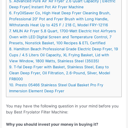
5. Advanced Pure Air ‘Air Fryer’ 2.6 Quart Capacity | Electric
Deep Fryer| Instant Pot Air Fryer Machine
6. FryOilSaver Co, High Heat Deep Fryer Cleaning Brush,
Professional 20“ Pot and Fryer Brush with Long Handle,
Withstands Heat Up to 425 F / 218 C, Model FRY-12116
7. MILIN Air Fryer 5.8 Quart, 1700-Watt Electric Hot Airfryers
Oven with LED Digital Screen and Temperature Control, 7
Presets, Nonstick Basket, 100 Recipes & ETL Certified
8. Hamilton Beach Professional Grade Electric Deep Fryer, 19
Cups / 4.5 Liters Oil Capacity, XL Frying Basket, Lid with
View Window, 1800 Watts, Stainless Steel (35035)
9. T-fal Deep Fryer with Basket, Stainless Steel, Easy to
Clean Deep Fryer, Oil Filtration, 2.6-Pound, Silver, Model
FR8000
10. Presto 05466 Stainless Steel Dual Basket Pro Fry
Immersion Element Deep Fryer
You may have the following question in your mind before you
buy Best Fryolator Filter Machine:
Why you should invest your money in buying it?