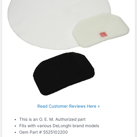
Read Customer Reviews Here »
This is an O. E. M. Authorized part
Fits with various DeLonghi brand models
Oem Part # 5525102200