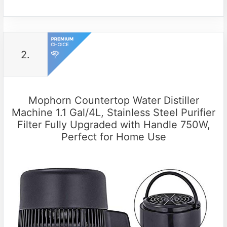
2.
Mophorn Countertop Water Distiller
Machine 1.1 Gal/4L, Stainless Steel Purifier
Filter Fully Upgraded with Handle 750W,
Perfect for Home Use