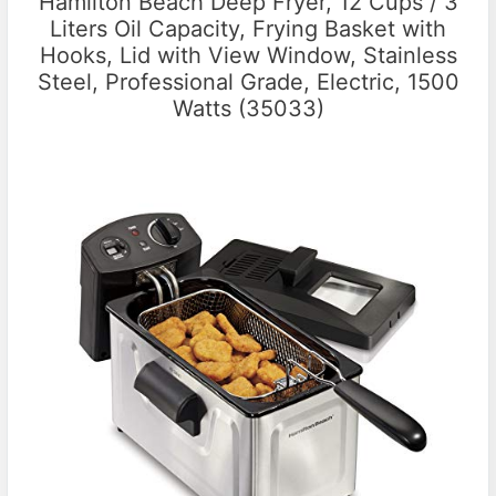
Hamilton Beach Deep Fryer, 12 Cups / 3
Liters Oil Capacity, Frying Basket with
Hooks, Lid with View Window, Stainless
Steel, Professional Grade, Electric, 1500
Watts (35033)