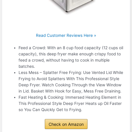
Read Customer Reviews Here »
Feed a Crowd: With an 8 cup food capacity (12 cups oil
capacity), this deep fryer make enough crispy food to
feed a crowd, without having to cook in multiple
batches.
Less Mess – Splatter Free Frying: Use Vented Lid While
Frying to Avoid Splatters With This Professional Style
Deep Fryer. Watch Cooking Through the View Window
in Lid. Basket With Hook for Easy, Mess Free Draining.
Fast Heating & Cooking: Immersed Heating Element in
This Professional Style Deep Fryer Heats up Oil Faster
so You Can Quickly Get to Frying.
Check on Amazon