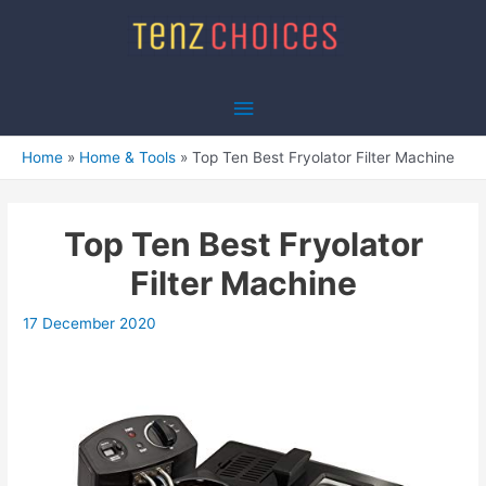
Skip
to
content
Main
Menu
Home
Home & Tools
Top Ten Best Fryolator Filter Machine
Top Ten Best Fryolator
Filter Machine
17 December 2020