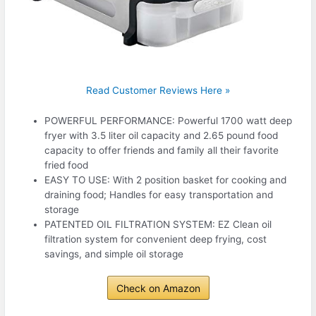
Read Customer Reviews Here »
POWERFUL PERFORMANCE: Powerful 1700 watt deep
fryer with 3.5 liter oil capacity and 2.65 pound food
capacity to offer friends and family all their favorite
fried food
EASY TO USE: With 2 position basket for cooking and
draining food; Handles for easy transportation and
storage
PATENTED OIL FILTRATION SYSTEM: EZ Clean oil
filtration system for convenient deep frying, cost
savings, and simple oil storage
Check on Amazon