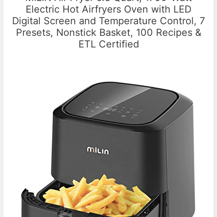
Electric Hot Airfryers Oven with LED
Digital Screen and Temperature Control, 7
Presets, Nonstick Basket, 100 Recipes &
ETL Certified