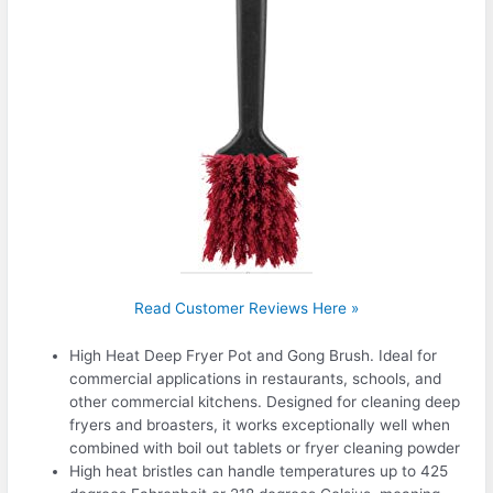
Read Customer Reviews Here »
High Heat Deep Fryer Pot and Gong Brush. Ideal for
commercial applications in restaurants, schools, and
other commercial kitchens. Designed for cleaning deep
fryers and broasters, it works exceptionally well when
combined with boil out tablets or fryer cleaning powder
High heat bristles can handle temperatures up to 425