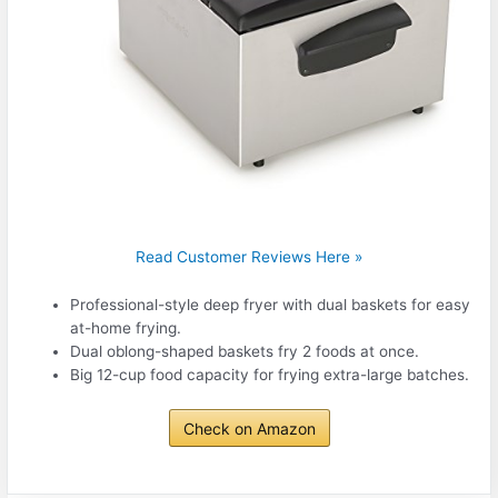
Read Customer Reviews Here »
Professional-style deep fryer with dual baskets for easy
at-home frying.
Dual oblong-shaped baskets fry 2 foods at once.
Big 12-cup food capacity for frying extra-large batches.
Check on Amazon