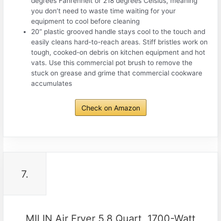
degrees Fahrenheit or 218 degrees Celsius, meaning
you don’t need to waste time waiting for your
equipment to cool before cleaning
20” plastic grooved handle stays cool to the touch and
easily cleans hard-to-reach areas. Stiff bristles work on
tough, cooked-on debris on kitchen equipment and hot
vats. Use this commercial pot brush to remove the
stuck on grease and grime that commercial cookware
accumulates
Check on Amazon
7.
MILIN Air Fryer 5.8 Quart, 1700-Watt