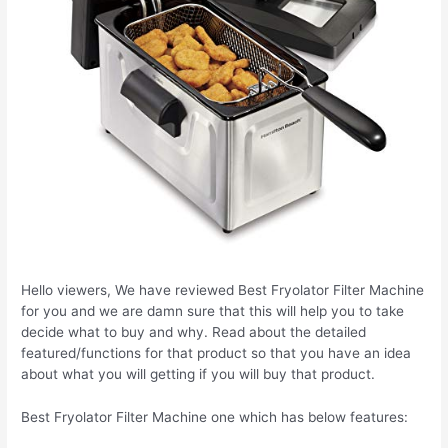
Hello viewers, We have reviewed Best Fryolator Filter Machine
for you and we are damn sure that this will help you to take
decide what to buy and why. Read about the detailed
featured/functions for that product so that you have an idea
about what you will getting if you will buy that product.
Best Fryolator Filter Machine one which has below features: