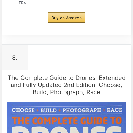
FPV
Buy on Amazon
8.
The Complete Guide to Drones, Extended
and Fully Updated 2nd Edition: Choose,
Build, Photograph, Race