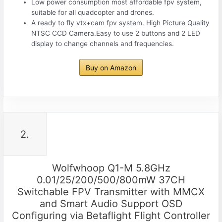
Low power consumption most affordable fpv system,
suitable for all quadcopter and drones.
A ready to fly vtx+cam fpv system. High Picture Quality
NTSC CCD Camera.Easy to use 2 buttons and 2 LED
display to change channels and frequencies.
Buy on Amazon
2.
Wolfwhoop Q1-M 5.8GHz
0.01/25/200/500/800mW 37CH
Switchable FPV Transmitter with MMCX
and Smart Audio Support OSD
Configuring via Betaflight Flight Controller