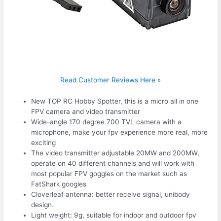
Read Customer Reviews Here »
New TOP RC Hobby Spotter, this is a micro all in one
FPV camera and video transmitter
Wide-angle 170 degree 700 TVL camera with a
microphone, make your fpv experience more real, more
exciting
The video transmitter adjustable 20MW and 200MW,
operate on 40 different channels and will work with
most popular FPV goggles on the market such as
FatShark googles
Cloverleaf antenna: better receive signal, unibody
design.
Light weight: 9g, suitable for indoor and outdoor fpv