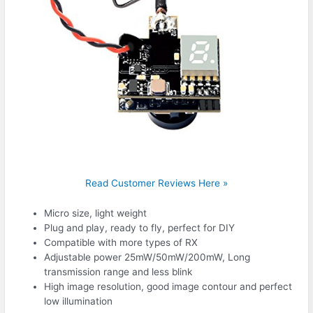
Read Customer Reviews Here »
Micro size, light weight
Plug and play, ready to fly, perfect for DIY
Compatible with more types of RX
Adjustable power 25mW/50mW/200mW, Long
transmission range and less blink
High image resolution, good image contour and perfect
low illumination