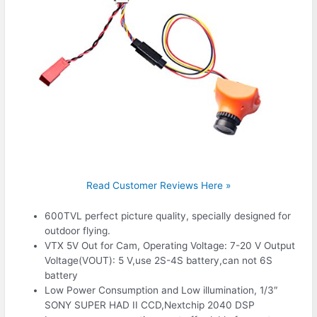
Read Customer Reviews Here »
600TVL perfect picture quality, specially designed for
outdoor flying.
VTX 5V Out for Cam, Operating Voltage: 7-20 V Output
Voltage(VOUT): 5 V,use 2S-4S battery,can not 6S
battery
Low Power Consumption and Low illumination, 1/3″
SONY SUPER HAD II CCD,Nextchip 2040 DSP