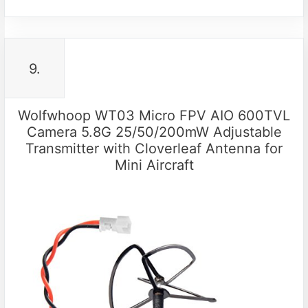
9.
Wolfwhoop WT03 Micro FPV AIO 600TVL
Camera 5.8G 25/50/200mW Adjustable
Transmitter with Cloverleaf Antenna for
Mini Aircraft