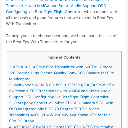
Transmitter with MMCX and Smart Audio Support OSD
Configuring via Betaflight Flight Controller
which comes with
all the basic and good features that we expect in Best Fpv
With Transmitters.
To help you in to choose best one, we have made this list of
the Best Fpv With Transmitters for you.
Table of Contents
1. AKK KC02 600mW FPV Transmitter with 600TVL 2.8MM
120 Degree High Picture Quality Sony CCD Camera for FPV
Multicopter
2. Wolfwhoop Q1-M 5.8GHz 0.01/25/200/500/800mW 37CH
Switchable FPV Transmitter with MMCX and Smart Audio
Support OSD Configuring via Betaflight Flight Controller
3. Crazepony Spotter V2 Micro FPV AIO Camera 5.8G with
OSD Integrated Mic FOV170 Degree 700TVL Video
Transmitter 40CH 20MW-200MW Adjustable VTX for Mini
FPV RC Drone
4. AKK KC03 2.8MM 120 Degree 800TVL NTSC Switchable