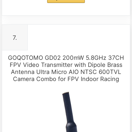
7.
GOQOTOMO GD02 200mW 5.8GHz 37CH
FPV Video Transmitter with Dipole Brass
Antenna Ultra Micro AIO NTSC 600TVL
Camera Combo for FPV Indoor Racing