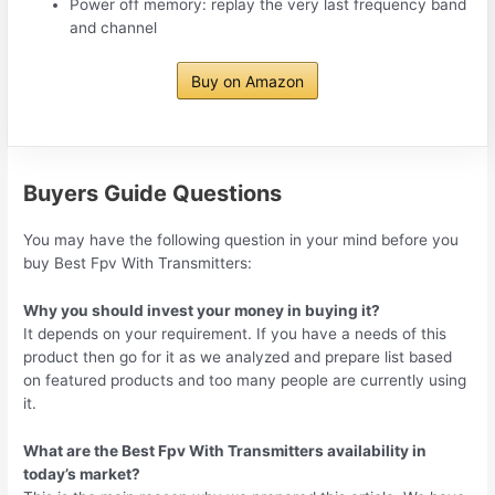
Power off memory: replay the very last frequency band
and channel
Buy on Amazon
Buyers Guide Questions
You may have the following question in your mind before you
buy Best Fpv With Transmitters:
Why you should invest your money in buying it?
It depends on your requirement. If you have a needs of this
product then go for it as we analyzed and prepare list based
on featured products and too many people are currently using
it.
What are the Best Fpv With Transmitters availability in
today’s market?