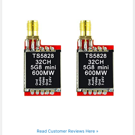
Read Customer Reviews Here »