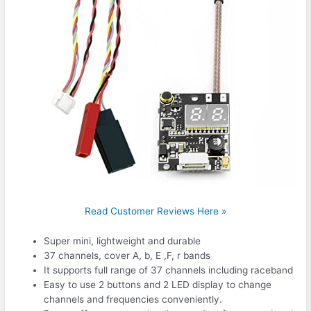
Read Customer Reviews Here »
Super mini, lightweight and durable
37 channels, cover A, b, E ,F, r bands
It supports full range of 37 channels including raceband
Easy to use 2 buttons and 2 LED display to change
channels and frequencies conveniently.