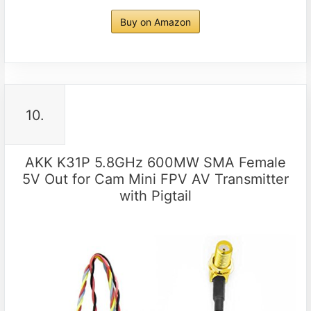
Buy on Amazon
10.
AKK K31P 5.8GHz 600MW SMA Female
5V Out for Cam Mini FPV AV Transmitter
with Pigtail