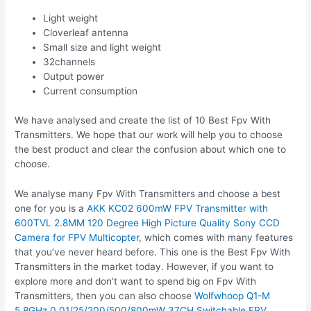
Light weight
Cloverleaf antenna
Small size and light weight
32channels
Output power
Current consumption
We have analysed and create the list of 10 Best Fpv With
Transmitters. We hope that our work will help you to choose
the best product and clear the confusion about which one to
choose.
We analyse many Fpv With Transmitters and choose a best
one for you is a
AKK KC02 600mW FPV Transmitter with
600TVL 2.8MM 120 Degree High Picture Quality Sony CCD
Camera for FPV Multicopter
, which comes with many features
that you’ve never heard before. This one is the Best Fpv With
Transmitters in the market today. However, if you want to
explore more and don’t want to spend big on Fpv With
Transmitters, then you can also choose
Wolfwhoop Q1-M
5.8GHz 0.01/25/200/500/800mW 37CH Switchable FPV