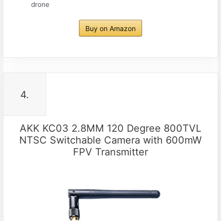
drone
Buy on Amazon
4.
AKK KC03 2.8MM 120 Degree 800TVL
NTSC Switchable Camera with 600mW
FPV Transmitter