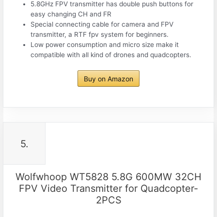
5.8GHz FPV transmitter has double push buttons for
easy changing CH and FR
Special connecting cable for camera and FPV
transmitter, a RTF fpv system for beginners.
Low power consumption and micro size make it
compatible with all kind of drones and quadcopters.
Buy on Amazon
5.
Wolfwhoop WT5828 5.8G 600MW 32CH
FPV Video Transmitter for Quadcopter-
2PCS