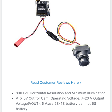
Read Customer Reviews Here »
800TVL Horizontal Resolution and Minimum Illumination
VTX 5V Out for Cam, Operating Voltage: 7-20 V Output
Voltage(VOUT): 5 V,use 2S-4S battery,can not 6S
battery