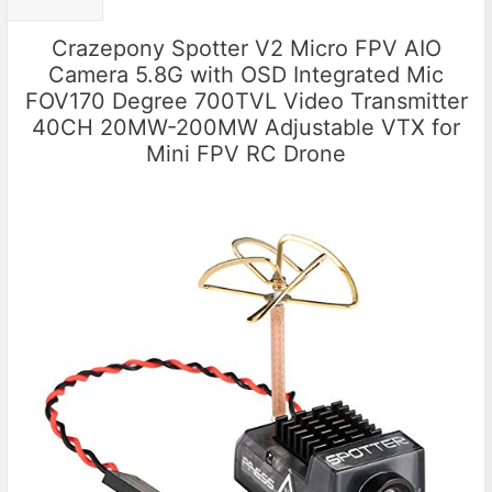
Crazepony Spotter V2 Micro FPV AIO
Camera 5.8G with OSD Integrated Mic
FOV170 Degree 700TVL Video Transmitter
40CH 20MW-200MW Adjustable VTX for
Mini FPV RC Drone