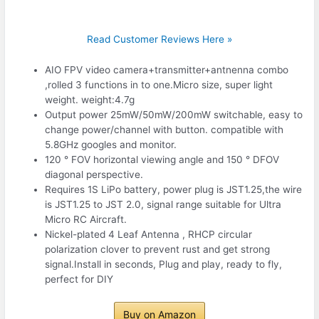
Read Customer Reviews Here »
AIO FPV video camera+transmitter+antnenna combo
,rolled 3 functions in to one.Micro size, super light
weight. weight:4.7g
Output power 25mW/50mW/200mW switchable, easy to
change power/channel with button. compatible with
5.8GHz googles and monitor.
120 ° FOV horizontal viewing angle and 150 ° DFOV
diagonal perspective.
Requires 1S LiPo battery, power plug is JST1.25,the wire
is JST1.25 to JST 2.0, signal range suitable for Ultra
Micro RC Aircraft.
Nickel-plated 4 Leaf Antenna , RHCP circular
polarization clover to prevent rust and get strong
signal.Install in seconds, Plug and play, ready to fly,
perfect for DIY
Buy on Amazon