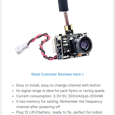
Read Customer Reviews Here »
Easy to install, easy to change channel with button
Its signal range is ideal for park flyers or racing quads
Current consumption: 3.2V-5V, 500mA(typ)–200mW
It has memory for setting. Remember the frequency
channel after powering off
Plug 1S LiPo?battery, ready to fly, perfect for indoor