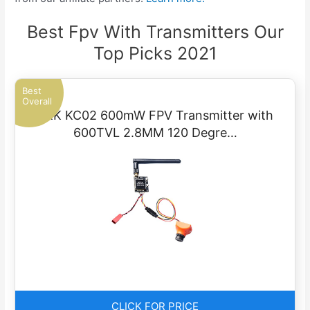
Best Fpv With Transmitters Our
Top Picks 2021
Best
Overall
AKK KC02 600mW FPV Transmitter with
600TVL 2.8MM 120 Degre…
CLICK FOR PRICE