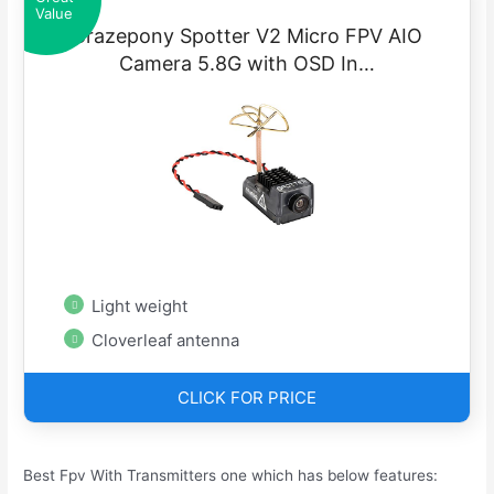
Value
Crazepony Spotter V2 Micro FPV AIO
Camera 5.8G with OSD In…
Light weight
Cloverleaf antenna
CLICK FOR PRICE
Best Fpv With Transmitters one which has below features: