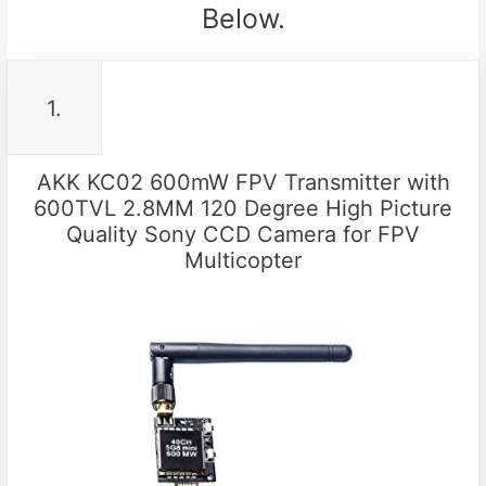
Below.
1.
AKK KC02 600mW FPV Transmitter with
600TVL 2.8MM 120 Degree High Picture
Quality Sony CCD Camera for FPV
Multicopter