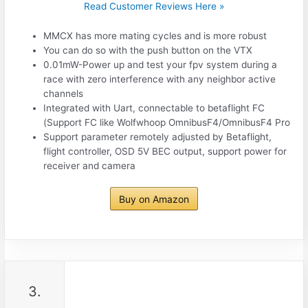
Read Customer Reviews Here »
MMCX has more mating cycles and is more robust
You can do so with the push button on the VTX
0.01mW-Power up and test your fpv system during a
race with zero interference with any neighbor active
channels
Integrated with Uart, connectable to betaflight FC
(Support FC like Wolfwhoop OmnibusF4/OmnibusF4 Pro
Support parameter remotely adjusted by Betaflight,
flight controller, OSD 5V BEC output, support power for
receiver and camera
Buy on Amazon
3.