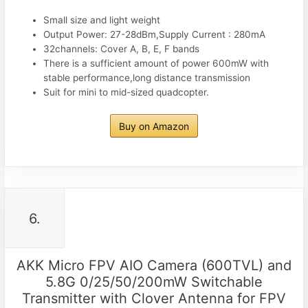
Small size and light weight
Output Power: 27-28dBm,Supply Current : 280mA
32channels: Cover A, B, E, F bands
There is a sufficient amount of power 600mW with
stable performance,long distance transmission
Suit for mini to mid-sized quadcopter.
Buy on Amazon
6.
AKK Micro FPV AIO Camera (600TVL) and
5.8G 0/25/50/200mW Switchable
Transmitter with Clover Antenna for FPV