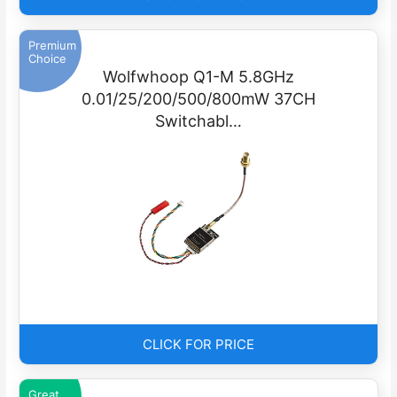
Premium
Choice
Wolfwhoop Q1-M 5.8GHz
0.01/25/200/500/800mW 37CH
Switchabl…
CLICK FOR PRICE
Great