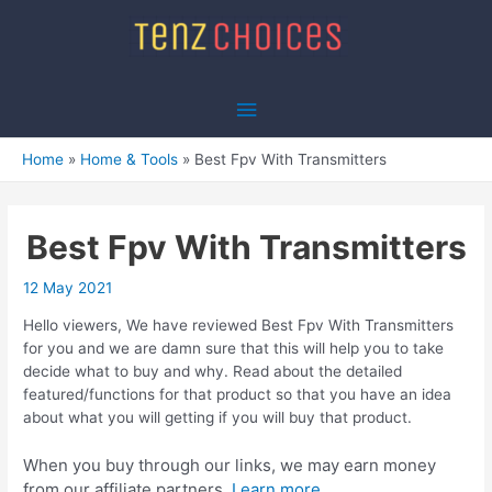
Skip
to
content
Main
Menu
Home
Home & Tools
Best Fpv With Transmitters
Best Fpv With Transmitters
12 May 2021
Hello viewers, We have reviewed Best Fpv With Transmitters
for you and we are damn sure that this will help you to take
decide what to buy and why. Read about the detailed
featured/functions for that product so that you have an idea
about what you will getting if you will buy that product.
When you buy through our links, we may earn money
from our affiliate partners.
Learn more.