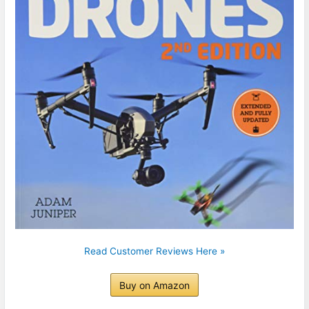
Read Customer Reviews Here »
Buy on Amazon