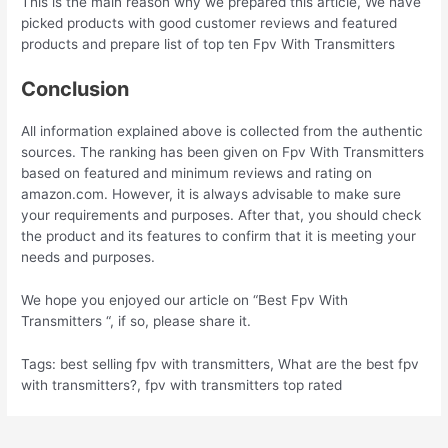
This is the main reason why we prepared this article, We have
picked products with good customer reviews and featured
products and prepare list of top ten Fpv With Transmitters
Conclusion
All information explained above is collected from the authentic
sources. The ranking has been given on Fpv With Transmitters
based on featured and minimum reviews and rating on
amazon.com. However, it is always advisable to make sure
your requirements and purposes. After that, you should check
the product and its features to confirm that it is meeting your
needs and purposes.
We hope you enjoyed our article on “Best Fpv With
Transmitters “, if so, please share it.
Tags: best selling fpv with transmitters, What are the best fpv
with transmitters?, fpv with transmitters top rated
Post