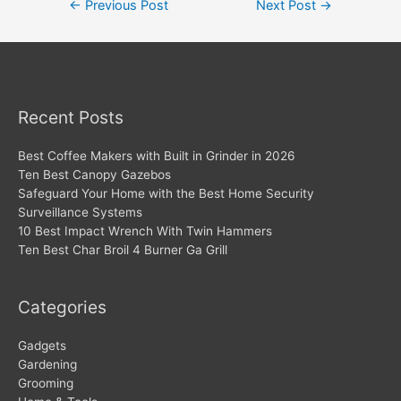
←
Previous Post
Next Post
→
navigation
Recent Posts
Best Coffee Makers with Built in Grinder in 2026
Ten Best Canopy Gazebos
Safeguard Your Home with the Best Home Security
Surveillance Systems
10 Best Impact Wrench With Twin Hammers
Ten Best Char Broil 4 Burner Ga Grill
Categories
Gadgets
Gardening
Grooming