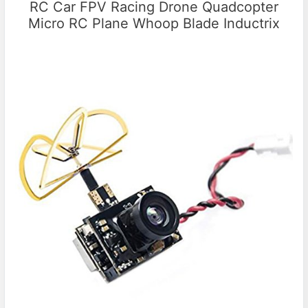
RC Car FPV Racing Drone Quadcopter
Micro RC Plane Whoop Blade Inductrix