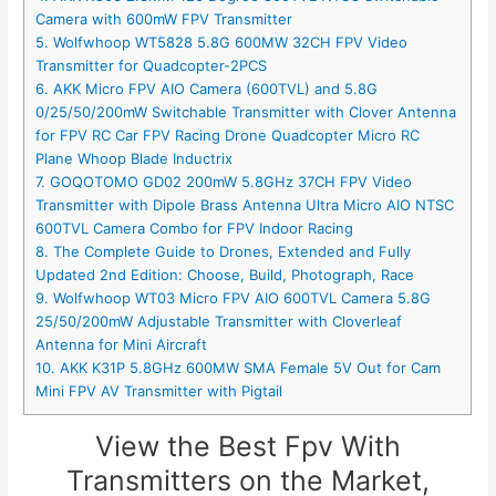
Camera with 600mW FPV Transmitter
5. Wolfwhoop WT5828 5.8G 600MW 32CH FPV Video
Transmitter for Quadcopter-2PCS
6. AKK Micro FPV AIO Camera (600TVL) and 5.8G
0/25/50/200mW Switchable Transmitter with Clover Antenna
for FPV RC Car FPV Racing Drone Quadcopter Micro RC
Plane Whoop Blade Inductrix
7. GOQOTOMO GD02 200mW 5.8GHz 37CH FPV Video
Transmitter with Dipole Brass Antenna Ultra Micro AIO NTSC
600TVL Camera Combo for FPV Indoor Racing
8. The Complete Guide to Drones, Extended and Fully
Updated 2nd Edition: Choose, Build, Photograph, Race
9. Wolfwhoop WT03 Micro FPV AIO 600TVL Camera 5.8G
25/50/200mW Adjustable Transmitter with Cloverleaf
Antenna for Mini Aircraft
10. AKK K31P 5.8GHz 600MW SMA Female 5V Out for Cam
Mini FPV AV Transmitter with Pigtail
View the Best Fpv With
Transmitters on the Market,