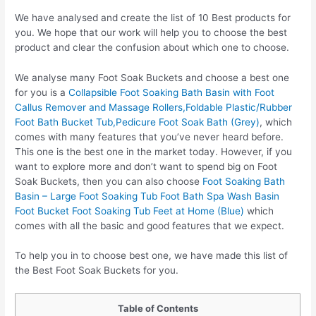
We have analysed and create the list of 10 Best products for
you. We hope that our work will help you to choose the best
product and clear the confusion about which one to choose.
We analyse many Foot Soak Buckets and choose a best one
for you is a
Collapsible Foot Soaking Bath Basin with Foot
Callus Remover and Massage Rollers,Foldable Plastic/Rubber
Foot Bath Bucket Tub,Pedicure Foot Soak Bath (Grey)
, which
comes with many features that you’ve never heard before.
This one is the best one in the market today. However, if you
want to explore more and don’t want to spend big on Foot
Soak Buckets, then you can also choose
Foot Soaking Bath
Basin – Large Foot Soaking Tub Foot Bath Spa Wash Basin
Foot Bucket Foot Soaking Tub Feet at Home (Blue)
which
comes with all the basic and good features that we expect.
To help you in to choose best one, we have made this list of
the Best Foot Soak Buckets for you.
Table of Contents