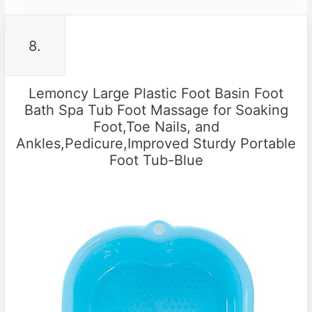
8.
Lemoncy Large Plastic Foot Basin Foot
Bath Spa Tub Foot Massage for Soaking
Foot,Toe Nails, and
Ankles,Pedicure,Improved Sturdy Portable
Foot Tub-Blue