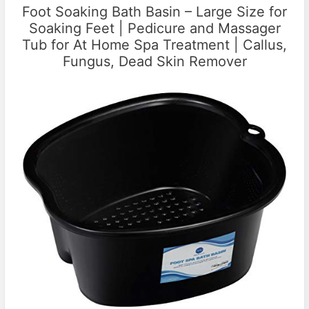
Foot Soaking Bath Basin – Large Size for
Soaking Feet | Pedicure and Massager
Tub for At Home Spa Treatment | Callus,
Fungus, Dead Skin Remover