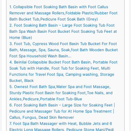
1. Collapsible Foot Soaking Bath Basin with Foot Callus
Remover and Massage Rollers,Foldable Plastic/Rubber Foot
Bath Bucket Tub,Pedicure Foot Soak Bath (Grey)
2. Foot Soaking Bath Basin – Large Foot Soaking Tub Foot
Bath Spa Wash Basin Foot Bucket Foot Soaking Tub Feet at
Home (Blue)
3. Foot Tub, Cypress Wood Foot Basin Tub Bucket For Foot
Bath, Massage, Spa, Sauna, Soak,foot Bath Wooden Bucket
Foot Spa Household Wash Basin…
4. Beinilai Collapsible Bucket Foot Bath Basin, Portable Foot
Soak Tub with Handle, Foot Tub for Soaking Feet, Multi
Functions for Travel Foot Spa, Camping washing, Storage
Bucket, Black
5. Ownest Foot Bath Spa,Water Spa and Foot Massage,
Sturdy Plastic Foot Basin for Soaking Foot,Toe Nails, and
Ankles,Pedicure,Portable Foot Tub-Blue
6. Foot Soaking Bath Basin – Large Size for Soaking Feet |
Pedicure and Massager Tub for At Home Spa Treatment |
Callus, Fungus, Dead Skin Remover
7. Foot Spa Bath Massager with Heat, Bubble Jets and 6
Electric Long Massage Rollers, Pedicure Stone Mani/Pedi