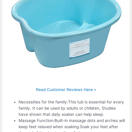
Read Customer Reviews Here »
Necessities for the family:This tub is essential for every
family. It can be used by adults or children, Studies
have shown that daily soaker can help sleep.
Massage Function:Built-in massage dots and arches will
keep feet relaxed when soaking.Soak your feet after