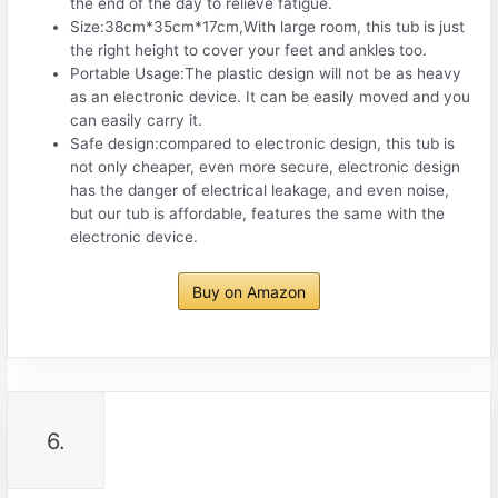
the end of the day to relieve fatigue.
Size:38cm*35cm*17cm,With large room, this tub is just
the right height to cover your feet and ankles too.
Portable Usage:The plastic design will not be as heavy
as an electronic device. It can be easily moved and you
can easily carry it.
Safe design:compared to electronic design, this tub is
not only cheaper, even more secure, electronic design
has the danger of electrical leakage, and even noise,
but our tub is affordable, features the same with the
electronic device.
Buy on Amazon
6.