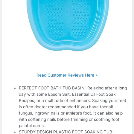
Read Customer Reviews Here »
PERFECT FOOT BATH TUB BASIN- Relaxing after a long
day with some Epsom Salt, Essential Oil Foot Soak
Recipes, or a multitude of enhancers. Soaking your feet
is often doctor recommended if you have toenail
fungus, ingrown nails or athlete’s foot. It can also help
with softening nails before trimming or soothing foot
painful corns.
STURDY DESIGN PLASTIC FOOT SOAKING TUB :