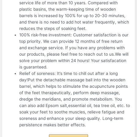
service life of more than 10 years. Compared with
plastic basins, the warm-keeping time of wooden
barrels is increased by 100% for up to 20-30 minutes,
and there is no need to add hot water frequently, which
reduces the steps of soaking feet.
100% risk-free investment: Customer satisfaction is our
top priority. We can provide 12 months of free return
and exchange service. If you have any problems with
our products, please feel free to reach out to us.We will
solve your problem within 24 hours! Your satisfacation
is guaranteed.
Relief of soreness: It’s time to chill out after a long
day!Put the detachable massage ball into the wooden
barrel, which helps to stimulate the acupuncture points
of the feet therapeutically, perform deep massage,
dredge the meridians, and promote metabolism. You
can also add Epsom salt,essential oil, tea tree oil, etc. to
soak your feet to soothe muscles, relieve fatigue and
soreness and enhance your sleep quality. Long-term
persistence makes better effects.