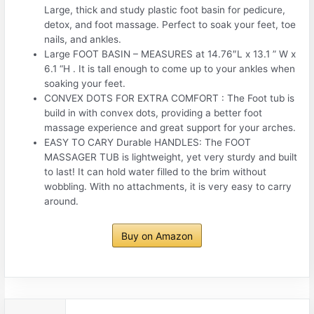
Large, thick and study plastic foot basin for pedicure,
detox, and foot massage. Perfect to soak your feet, toe
nails, and ankles.
Large FOOT BASIN – MEASURES at 14.76″L x 13.1 ” W x
6.1 “H . It is tall enough to come up to your ankles when
soaking your feet.
CONVEX DOTS FOR EXTRA COMFORT : The Foot tub is
build in with convex dots, providing a better foot
massage experience and great support for your arches.
EASY TO CARY Durable HANDLES: The FOOT
MASSAGER TUB is lightweight, yet very sturdy and built
to last! It can hold water filled to the brim without
wobbling. With no attachments, it is very easy to carry
around.
Buy on Amazon