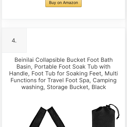
Buy on Amazon
4.
Beinilai Collapsible Bucket Foot Bath
Basin, Portable Foot Soak Tub with
Handle, Foot Tub for Soaking Feet, Multi
Functions for Travel Foot Spa, Camping
washing, Storage Bucket, Black