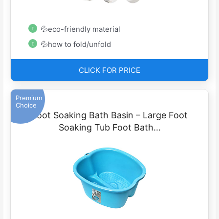
💦eco-friendly material
💦how to fold/unfold
CLICK FOR PRICE
Premium
Choice
Foot Soaking Bath Basin – Large Foot
Soaking Tub Foot Bath…