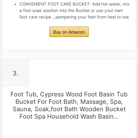
CONVENIENT FOOT CARE BUCKET- Add hot water, mix
a foot soak solution into the Bucket or use your own
foot care recipe，pampering your feet from heel to toe.
Buy on Amazon
3.
Foot Tub, Cypress Wood Foot Basin Tub
Bucket For Foot Bath, Massage, Spa,
Sauna, Soak,foot Bath Wooden Bucket
Foot Spa Household Wash Basin…