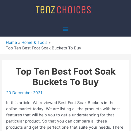
Skip
to
content
Main
Menu
Home
Home & Tools
Top Ten Best Foot Soak Buckets To Buy
Top Ten Best Foot Soak
Buckets To Buy
20 December 2021
In this article, We reviewed Best Foot Soak Buckets in the
online market today. We are listing all the products with best
features that will help you to get a understanding for that
particular product. So that you can compare all these
products and get the perfect one that suite your needs. There