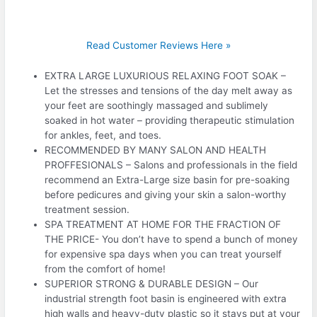
Read Customer Reviews Here »
EXTRA LARGE LUXURIOUS RELAXING FOOT SOAK –
Let the stresses and tensions of the day melt away as
your feet are soothingly massaged and sublimely
soaked in hot water – providing therapeutic stimulation
for ankles, feet, and toes.
RECOMMENDED BY MANY SALON AND HEALTH
PROFFESIONALS – Salons and professionals in the field
recommend an Extra-Large size basin for pre-soaking
before pedicures and giving your skin a salon-worthy
treatment session.
SPA TREATMENT AT HOME FOR THE FRACTION OF
THE PRICE- You don’t have to spend a bunch of money
for expensive spa days when you can treat yourself
from the comfort of home!
SUPERIOR STRONG & DURABLE DESIGN – Our
industrial strength foot basin is engineered with extra
high walls and heavy-duty plastic so it stays put at your