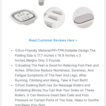
Read Customer Reviews Here »
💦Eco-Friendly Material:PP+TPR,Foldable Design,The
Folding Size is 17.7 Inches x 14.9 Inches x 3
Inches,Weighs Only 3 Pounds.
💦Soaking The Feet is Good for Relieving Foot Pain and
Aches. Effective Reduce Numbness, Soreness, And
Fatigue Symptoms of The Feet And Legs. After
Running, Climbing and Hiking, Take A Foot Bath!
💦Foot Soaking Bath has Six Massage Rollers and
Exfoliating Blocks,You Can Rub Your Soles on These
Rollers. It Can Remove Dead Skin Cells and Puts
Pressure on Certain Parts of The Sole, Helps to Soothe
and Relax Your Feet.