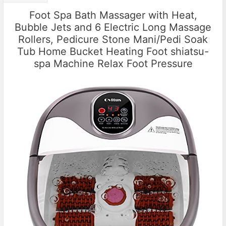
Foot Spa Bath Massager with Heat,
Bubble Jets and 6 Electric Long Massage
Rollers, Pedicure Stone Mani/Pedi Soak
Tub Home Bucket Heating Foot shiatsu-
spa Machine Relax Foot Pressure