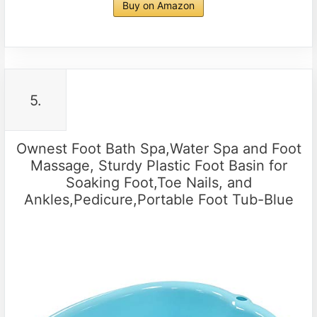
Buy on Amazon
5.
Ownest Foot Bath Spa,Water Spa and Foot
Massage, Sturdy Plastic Foot Basin for
Soaking Foot,Toe Nails, and
Ankles,Pedicure,Portable Foot Tub-Blue