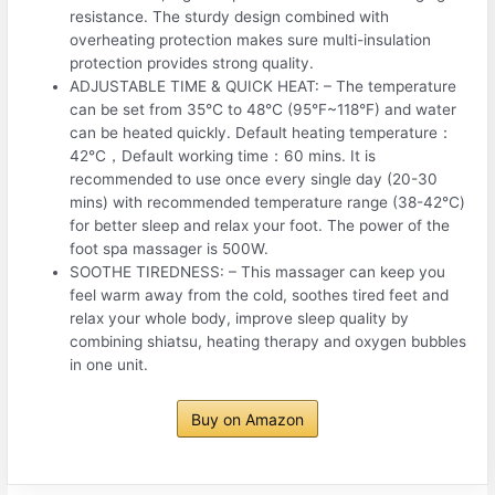
resistance. The sturdy design combined with
overheating protection makes sure multi-insulation
protection provides strong quality.
ADJUSTABLE TIME & QUICK HEAT: – The temperature
can be set from 35℃ to 48℃ (95°F~118°F) and water
can be heated quickly. Default heating temperature：
42℃，Default working time：60 mins. It is
recommended to use once every single day (20-30
mins) with recommended temperature range (38-42℃)
for better sleep and relax your foot. The power of the
foot spa massager is 500W.
SOOTHE TIREDNESS: – This massager can keep you
feel warm away from the cold, soothes tired feet and
relax your whole body, improve sleep quality by
combining shiatsu, heating therapy and oxygen bubbles
in one unit.
Buy on Amazon