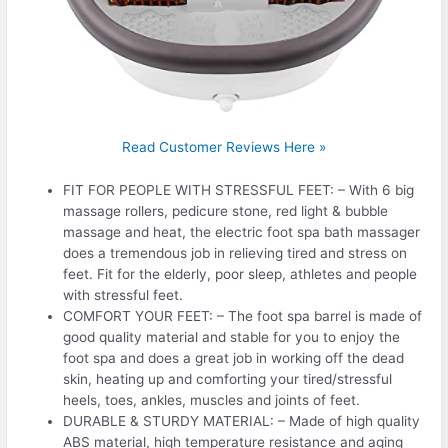
Read Customer Reviews Here »
FIT FOR PEOPLE WITH STRESSFUL FEET: – With 6 big
massage rollers, pedicure stone, red light & bubble
massage and heat, the electric foot spa bath massager
does a tremendous job in relieving tired and stress on
feet. Fit for the elderly, poor sleep, athletes and people
with stressful feet.
COMFORT YOUR FEET: – The foot spa barrel is made of
good quality material and stable for you to enjoy the
foot spa and does a great job in working off the dead
skin, heating up and comforting your tired/stressful
heels, toes, ankles, muscles and joints of feet.
DURABLE & STURDY MATERIAL: – Made of high quality
ABS material, high temperature resistance and aging