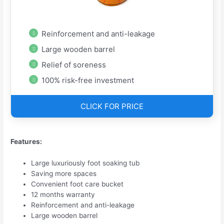
Reinforcement and anti-leakage
Large wooden barrel
Relief of soreness
100% risk-free investment
CLICK FOR PRICE
Features:
Large luxuriously foot soaking tub
Saving more spaces
Convenient foot care bucket
12 months warranty
Reinforcement and anti-leakage
Large wooden barrel