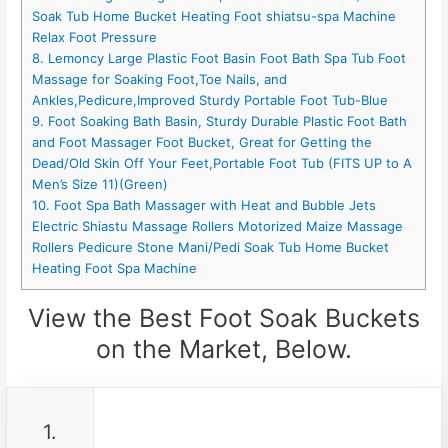
Soak Tub Home Bucket Heating Foot shiatsu-spa Machine
Relax Foot Pressure
8. Lemoncy Large Plastic Foot Basin Foot Bath Spa Tub Foot
Massage for Soaking Foot,Toe Nails, and
Ankles,Pedicure,Improved Sturdy Portable Foot Tub-Blue
9. Foot Soaking Bath Basin, Sturdy Durable Plastic Foot Bath
and Foot Massager Foot Bucket, Great for Getting the
Dead/Old Skin Off Your Feet,Portable Foot Tub (FITS UP to A
Men’s Size 11)(Green)
10. Foot Spa Bath Massager with Heat and Bubble Jets
Electric Shiastu Massage Rollers Motorized Maize Massage
Rollers Pedicure Stone Mani/Pedi Soak Tub Home Bucket
Heating Foot Spa Machine
View the Best Foot Soak Buckets
on the Market, Below.
1.