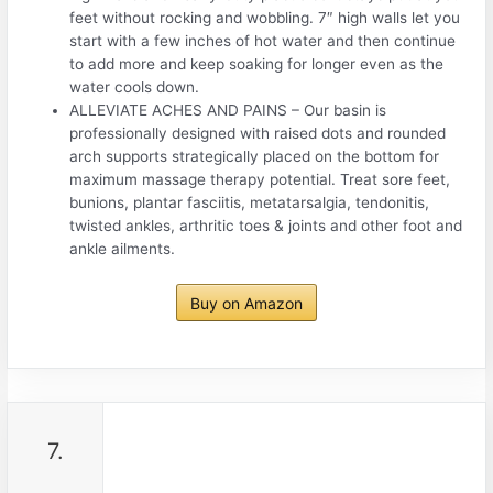
feet without rocking and wobbling. 7″ high walls let you
start with a few inches of hot water and then continue
to add more and keep soaking for longer even as the
water cools down.
ALLEVIATE ACHES AND PAINS – Our basin is
professionally designed with raised dots and rounded
arch supports strategically placed on the bottom for
maximum massage therapy potential. Treat sore feet,
bunions, plantar fasciitis, metatarsalgia, tendonitis,
twisted ankles, arthritic toes & joints and other foot and
ankle ailments.
Buy on Amazon
7.