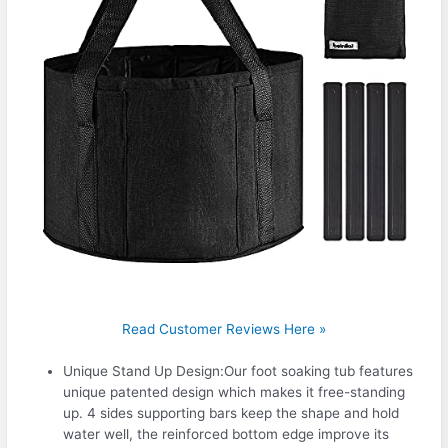
Read Customer Reviews Here »
Unique Stand Up Design:Our foot soaking tub features
unique patented design which makes it free-standing
up. 4 sides supporting bars keep the shape and hold
water well, the reinforced bottom edge improve its