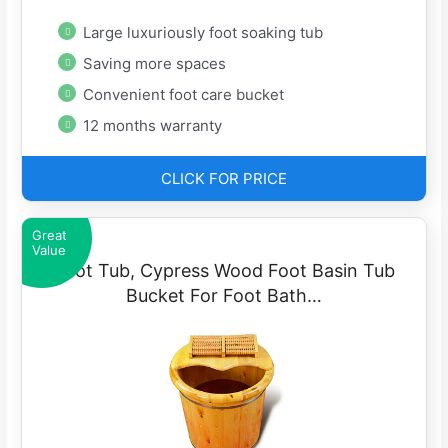
Large luxuriously foot soaking tub
Saving more spaces
Convenient foot care bucket
12 months warranty
CLICK FOR PRICE
Great
Value
Foot Tub, Cypress Wood Foot Basin Tub
Bucket For Foot Bath…