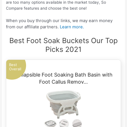
are too many options available in the market today, So
Compare features and choose the best one!
When you buy through our links, we may earn money
from our affiliate partners.
Learn more.
Best Foot Soak Buckets Our Top
Picks 2021
Best
Overall
Collapsible Foot Soaking Bath Basin with
Foot Callus Remov…