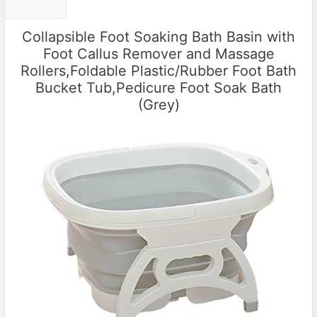
Collapsible Foot Soaking Bath Basin with
Foot Callus Remover and Massage
Rollers,Foldable Plastic/Rubber Foot Bath
Bucket Tub,Pedicure Foot Soak Bath
(Grey)