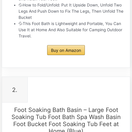
💦How to Fold/Unfold: Put It Upside Down, Unfold Two
Legs And Push Down to Fix The Legs, Then Unfold The
Bucket
💦This Foot Bath is Lightweight and Portable, You Can
Use It at Home And Also Suitable for Camping Outdoor
Travel.
Buy on Amazon
2.
Foot Soaking Bath Basin – Large Foot
Soaking Tub Foot Bath Spa Wash Basin
Foot Bucket Foot Soaking Tub Feet at
Home (Blue)