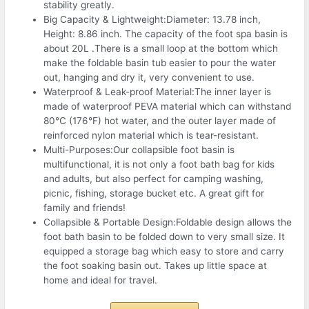
stability greatly.
Big Capacity & Lightweight:Diameter: 13.78 inch,
Height: 8.86 inch. The capacity of the foot spa basin is
about 20L .There is a small loop at the bottom which
make the foldable basin tub easier to pour the water
out, hanging and dry it, very convenient to use.
Waterproof & Leak-proof Material:The inner layer is
made of waterproof PEVA material which can withstand
80℃ (176°F) hot water, and the outer layer made of
reinforced nylon material which is tear-resistant.
Multi-Purposes:Our collapsible foot basin is
multifunctional, it is not only a foot bath bag for kids
and adults, but also perfect for camping washing,
picnic, fishing, storage bucket etc. A great gift for
family and friends!
Collapsible & Portable Design:Foldable design allows the
foot bath basin to be folded down to very small size. It
equipped a storage bag which easy to store and carry
the foot soaking basin out. Takes up little space at
home and ideal for travel.