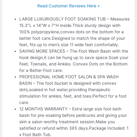
Read Customer Reviews Here »
LARGE LUXURIOUSLY FOOT SOAKING TUB – Measures
15.3″L x 14″W x 7″H inside.Thick sturdy design with
100% polypropylene,convex dots on the bottom for a
better foot care.Designed to match the shape of your
feet, fits up to men’s size 11 wide feet comfortably.
SAVING MORE SPACES – The Foot Wash Basin with the
hook design,it can be hung up to save space.Soak your
Feet, Toenails, and Ankles. Convex Dots on the Bottom
for a Better Foot care.
PROFESSIONAL HOME FOOT SALON & SPA WASH
BASIN – The foot bucket is designed with convex
dots,soaked in hot water,providing therapeutic
stimulation for ankles, feet, and toes.Perfect for a foot
care.
12 MONTHS WARRANTY – Extra large size foot bath
basin for pre-soaking before pedicures and giving your
skin a salon-worthy treatment session.Make you
satisfied or refund within 365 days.Package Included: 1
x Foot Bath Tub.