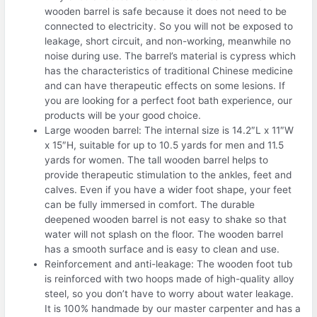
wooden barrel is safe because it does not need to be
connected to electricity. So you will not be exposed to
leakage, short circuit, and non-working, meanwhile no
noise during use. The barrel’s material is cypress which
has the characteristics of traditional Chinese medicine
and can have therapeutic effects on some lesions. If
you are looking for a perfect foot bath experience, our
products will be your good choice.
Large wooden barrel: The internal size is 14.2″L x 11″W
x 15″H, suitable for up to 10.5 yards for men and 11.5
yards for women. The tall wooden barrel helps to
provide therapeutic stimulation to the ankles, feet and
calves. Even if you have a wider foot shape, your feet
can be fully immersed in comfort. The durable
deepened wooden barrel is not easy to shake so that
water will not splash on the floor. The wooden barrel
has a smooth surface and is easy to clean and use.
Reinforcement and anti-leakage: The wooden foot tub
is reinforced with two hoops made of high-quality alloy
steel, so you don’t have to worry about water leakage.
It is 100% handmade by our master carpenter and has a