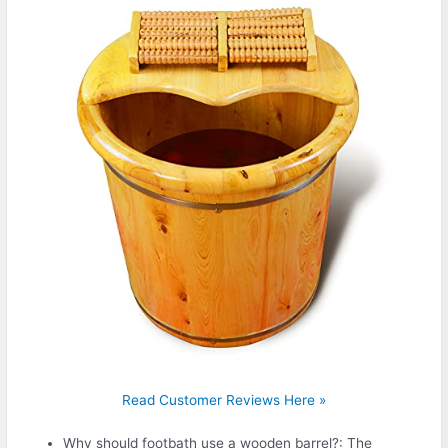
Read Customer Reviews Here »
Why should footbath use a wooden barrel?: The