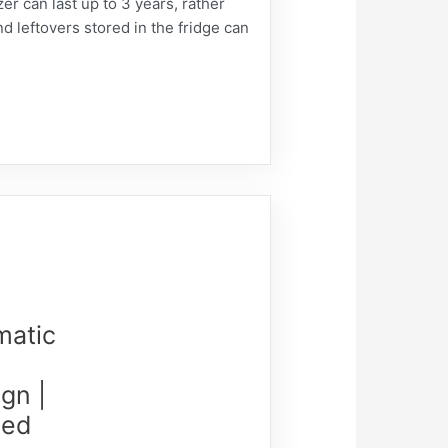
 can last up to 3 years, rather
nd leftovers stored in the fridge can
matic
gn |
Led