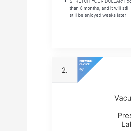
STRETCH YOUR DOLLAR: Food pr
than 6 months, and it will sti
still be enjoyed weeks later
2.
Vacu
Pre
La