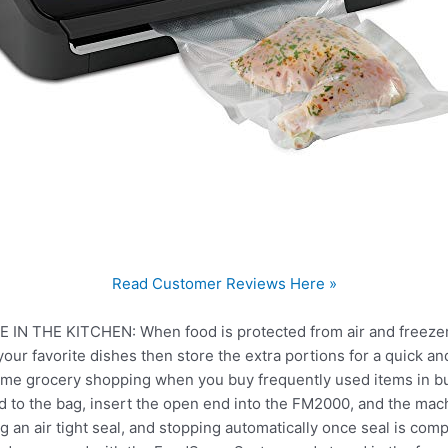
Read Customer Reviews Here »
N THE KITCHEN: When food is protected from air and freezer 
our favorite dishes then store the extra portions for a quick an
ime grocery shopping when you buy frequently used items in b
 to the bag, insert the open end into the FM2000, and the mach
ing an air tight seal, and stopping automatically once seal is com