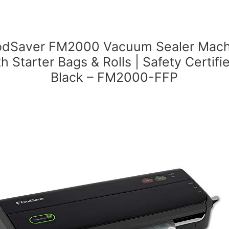
odSaver FM2000 Vacuum Sealer Mach
th Starter Bags & Rolls | Safety Certifie
Black – FM2000-FFP