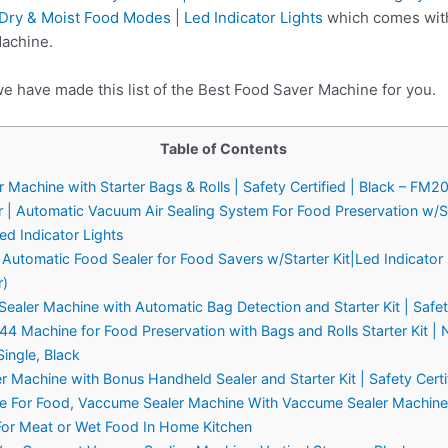
 Dry & Moist Food Modes | Led Indicator Lights
which comes with 
Machine.
we have made this list of the Best Food Saver Machine for you.
Table of Contents
achine with Starter Bags & Rolls | Safety Certified | Black – FM
 | Automatic Vacuum Air Sealing System For Food Preservation w/St
ed Indicator Lights
tomatic Food Sealer for Food Savers w/Starter Kit|Led Indicator 
r)
ler Machine with Automatic Bag Detection and Starter Kit | Safety 
Machine for Food Preservation with Bags and Rolls Starter Kit |
ingle, Black
achine with Bonus Handheld Sealer and Starter Kit | Safety Certifi
e For Food, Vaccume Sealer Machine With Vaccume Sealer Machine 
 For Meat or Wet Food In Home Kitchen