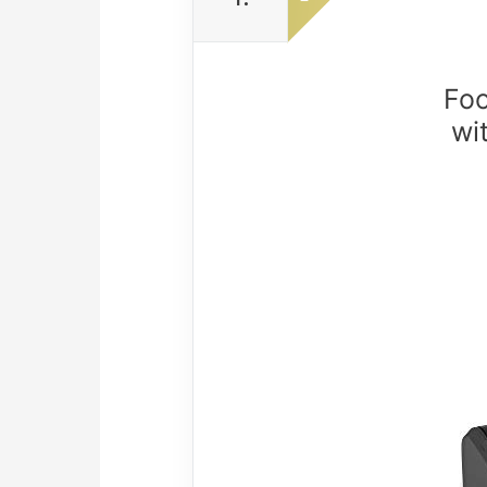
Fo
wi