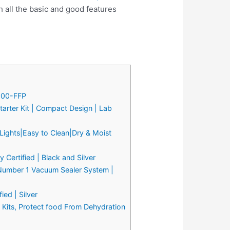
all the basic and good features
2000-FFP
arter Kit | Compact Design | Lab
Lights|Easy to Clean|Dry & Moist
Certified | Black and Silver
 Number 1 Vacuum Sealer System |
ed | Silver
Kits, Protect food From Dehydration