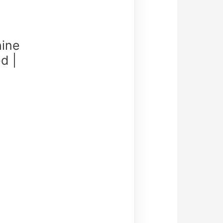
ine
d |