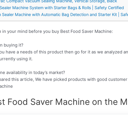
c Compact Vacuum Sealing Machine, Vertical Storage, Black
ler Machine System with Starter Bags & Rolls | Safety Certified
aler Machine with Automatic Bag Detection and Starter Kit | Safety
n in your mind before you buy Best Food Saver Machine:
n buying it?
ou have a needs of this product then go for it as we analyzed a
rrently using it.
e availability in today’s market?
pared this article, We have picked products with good customer
Machine
st Food Saver Machine on the Ma