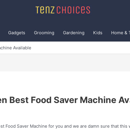
Gadgets
Grooming
Gardening
Kids
Home & 
chine Available
en Best Food Saver Machine Ava
t Food Saver Machine for you and we are damn sure that this wi