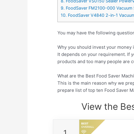
8. FoodSaver VS0150 Sealer PowerVa
9. FoodSaver FM2100-000 Vacuum Sea
10. FoodSaver V4840 2-in-1 Vacuum Se
You may have the following questio
Why you should invest your money i
It depends on your requirement. If y
products and too many people are cu
What are the Best Food Saver Machin
This is the main reason why we pre
prepare list of top ten Food Saver 
View the Be
1.