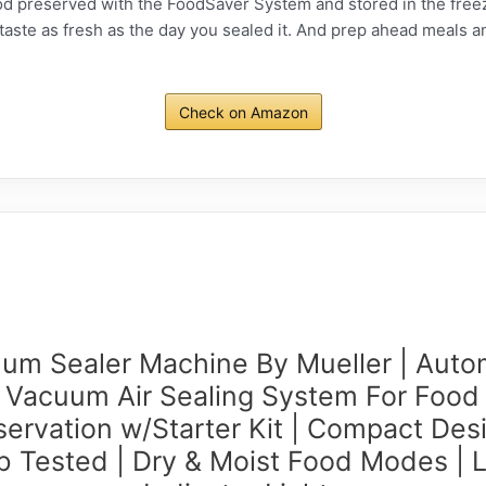
eserved with the FoodSaver System and stored in the freezer
ll taste as fresh as the day you sealed it. And prep ahead meals a
Check on Amazon
um Sealer Machine By Mueller | Auto
Vacuum Air Sealing System For Food
servation w/Starter Kit | Compact Desi
b Tested | Dry & Moist Food Modes | 