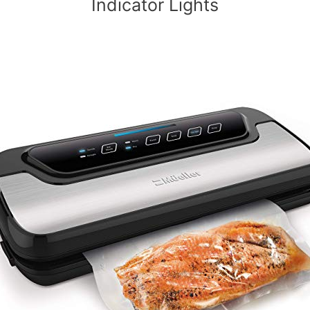
Indicator Lights