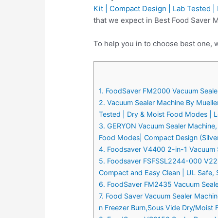
Kit | Compact Design | Lab Tested |
that we expect in Best Food Saver 
To help you in to choose best one, 
1. FoodSaver FM2000 Vacuum Sealer M
2. Vacuum Sealer Machine By Mueller
Tested | Dry & Moist Food Modes | L
3. GERYON Vacuum Sealer Machine, Au
Food Modes| Compact Design (Silve
4. Foodsaver V4400 2-in-1 Vacuum Sea
5. Foodsaver FSFSSL2244-000 V2244 
Compact and Easy Clean | UL Safe, S
6. FoodSaver FM2435 Vacuum Sealer M
7. Food Saver Vacuum Sealer Machin
n Freezer Burn,Sous Vide Dry/Moist