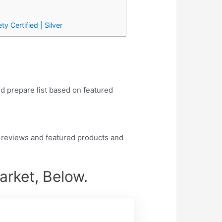
 Certified | Silver
nd prepare list based on featured
 reviews and featured products and
rket, Below.