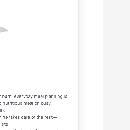
burn, everyday meal planning is
d nutritious meal on busy
ulk
ine takes care of the rest—
plete