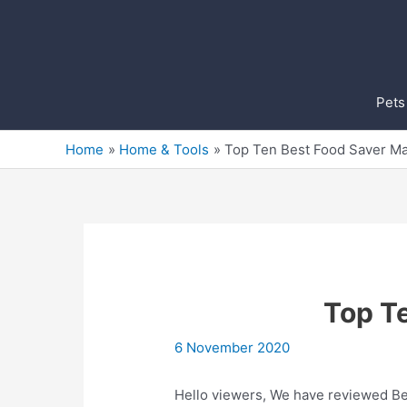
Skip
to
content
Pets
Home
Home & Tools
Top Ten Best Food Saver Ma
Top T
6 November 2020
Hello viewers, We have reviewed Bes