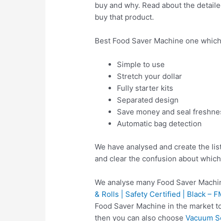
buy and why. Read about the detailed
buy that product.
Best Food Saver Machine one which
Simple to use
Stretch your dollar
Fully starter kits
Separated design
Save money and seal freshne
Automatic bag detection
We have analysed and create the lis
and clear the confusion about which
We analyse many Food Saver Machin
& Rolls | Safety Certified | Black –
Food Saver Machine in the market t
then you can also choose
Vacuum Se