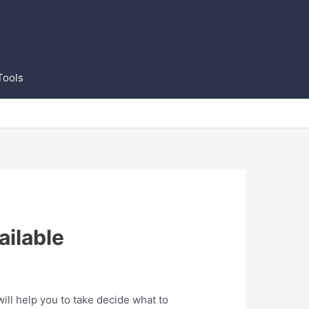
Tools
ilable
ll help you to take decide what to