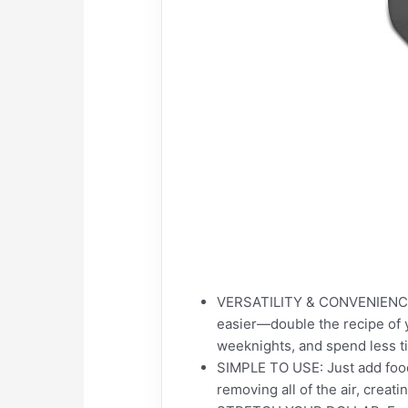
VERSATILITY & CONVENIENCE I
easier—double the recipe of y
weeknights, and spend less t
SIMPLE TO USE: Just add food
removing all of the air, creat