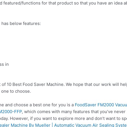
 featured/functions for that product so that you have an idea abo
 has below features:
ss in
t of 10 Best Food Saver Machine. We hope that our work will he
 one to choose.
e and choose a best one for you is a
FoodSaver FM2000 Vacuum
 FM2000-FFP
, which comes with many features that you’ve never 
oday. However, if you want to explore more and don’t want to s
aler Machine By Mueller | Automatic Vacuum Air Sealing Syste