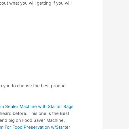
ut what you will getting if you will
lp you to choose the best product
 Sealer Machine with Starter Bags
heard before. This one is the Best
pend big on Food Saver Machine,
m For Food Preservation w/Starter