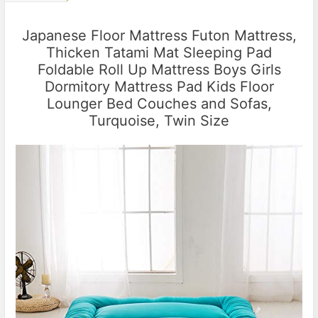
Japanese Floor Mattress Futon Mattress,
Thicken Tatami Mat Sleeping Pad
Foldable Roll Up Mattress Boys Girls
Dormitory Mattress Pad Kids Floor
Lounger Bed Couches and Sofas,
Turquoise, Twin Size