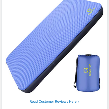
Read Customer Reviews Here »