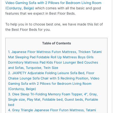
Video Gaming Sofa with 2 Pillows for Bedroom Living Room
(Corduroy, Beige)
which comes with all the basic and good
features that we expect in Best Floor Beds.
To help you in to choose best one, we have made this list of
the Best Floor Beds for you.
Table of Contents
1. Japanese Floor Mattress Futon Mattress, Thicken Tatami
Mat Sleeping Pad Foldable Roll Up Mattress Boys Girls
Dormitory Mattress Pad Kids Floor Lounger Bed Couches
and Sofas, Turquoise, Twin Size
2. JAXPETY Adjustable Folding Leisure Sofa Bed, Floor
Chaise Lounge Sofa Chair with 5 Reclining Position, Video
Gaming Sofa with 2 Pillows for Bedroom Living Room
(Corduroy, Beige)
3. Olee Sleep Tri-Folding Memory Foam Topper, 4″, Gray,
Single size, Play Mat, Foldable bed, Guest beds, Portable
bed
4. Grey Triangle Japanese Floor Futon Mattress, Tatami