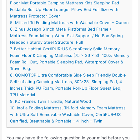
Floor Mat Portable Camping Mattress Kids Sleeping Pad
Foldable Roll Up Floor Lounger Pillow Bed Full Size with
Mattress Protector Cover
5. Milliard Tri Folding Mattress with Washable Cover – Queen
6. Zinus Joseph 6 Inch Metal Platforma Bed Frame /
Mattress Foundation / Wood Slat Support / No Box Spring
Needed / Sturdy Steel Structure, Full
7. Better Habitat CertiPUR-US SleepReady Solid Memory
Foam Floor & Camping Mattress (75 x 36 x 3). 100% Memory
Foam Roll Out, Portable Sleeping Pad, Waterproof Cover &
Travel Bag.
8. QOMOTOP Ultra Comfortable Side Sleep Friendly Double
Self-Inflating Camping Mattress, 80”×28” Sleeping Pad, 4
Inches Thick PU Foam, Portable Roll-Up Floor Guest Bed,
TPU Material
9. KD Frames Twin Trundle, Natural Wood
10. Inofia Folding Mattress, Tri-fold Memory Foam Mattress
with Ultra Soft Removable Washable Cover, CertiPUR-US
Certified, Breathable & Portable – 4-Inch – Twin
You may have the following question in your mind before you