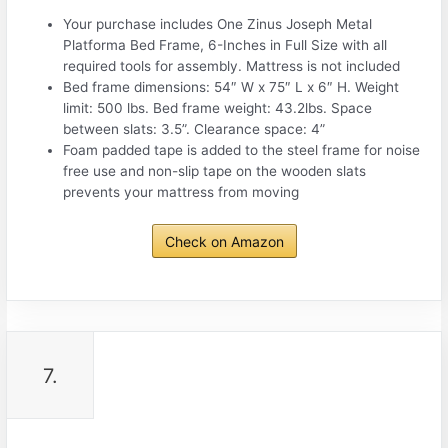
Your purchase includes One Zinus Joseph Metal
Platforma Bed Frame, 6-Inches in Full Size with all
required tools for assembly. Mattress is not included
Bed frame dimensions: 54″ W x 75″ L x 6″ H. Weight
limit: 500 lbs. Bed frame weight: 43.2lbs. Space
between slats: 3.5”. Clearance space: 4”
Foam padded tape is added to the steel frame for noise
free use and non-slip tape on the wooden slats
prevents your mattress from moving
Check on Amazon
7.