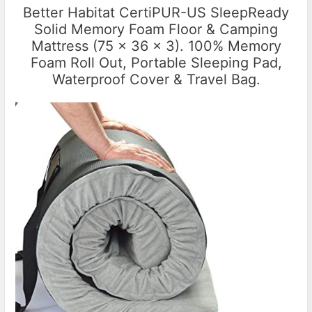
Better Habitat CertiPUR-US SleepReady
Solid Memory Foam Floor & Camping
Mattress (75 x 36 x 3). 100% Memory
Foam Roll Out, Portable Sleeping Pad,
Waterproof Cover & Travel Bag.