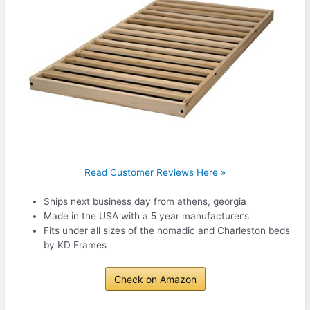
Read Customer Reviews Here »
Ships next business day from athens, georgia
Made in the USA with a 5 year manufacturer’s
Fits under all sizes of the nomadic and Charleston beds
by KD Frames
Check on Amazon