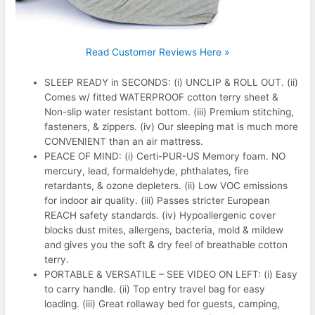
Read Customer Reviews Here »
SLEEP READY in SECONDS: (i) UNCLIP & ROLL OUT. (ii)
Comes w/ fitted WATERPROOF cotton terry sheet &
Non-slip water resistant bottom. (iii) Premium stitching,
fasteners, & zippers. (iv) Our sleeping mat is much more
CONVENIENT than an air mattress.
PEACE OF MIND: (i) Certi-PUR-US Memory foam. NO
mercury, lead, formaldehyde, phthalates, fire
retardants, & ozone depleters. (ii) Low VOC emissions
for indoor air quality. (iii) Passes stricter European
REACH safety standards. (iv) Hypoallergenic cover
blocks dust mites, allergens, bacteria, mold & mildew
and gives you the soft & dry feel of breathable cotton
terry.
PORTABLE & VERSATILE – SEE VIDEO ON LEFT: (i) Easy
to carry handle. (ii) Top entry travel bag for easy
loading. (iii) Great rollaway bed for guests, camping,