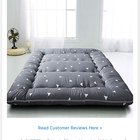
Read Customer Reviews Here »