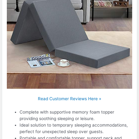
Read Customer Reviews Here »
Complete with supportive memory foam topper
providing soothing sleeping or leisure.
Ideal solution to temporary sleeping accommodations,
perfect for unexpected sleep over guests.
Portable and comfortable topper, support neck and