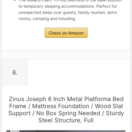
to temporary sleeping accommodations. Perfect for
unexpected sleep over guests, family reunion, dorm
rooms, camping and traveling.
Check on Amazon
6.
Zinus Joseph 6 Inch Metal Platforma Bed
Frame / Mattress Foundation / Wood Slat
Support / No Box Spring Needed / Sturdy
Steel Structure, Full