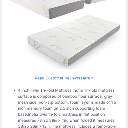
Read Customer Reviews Here »
4 inch Twin Tri-Fold Mattress:Inofia Tri-fold mattress
surface is composed of bamboo fiber surface, gray
mesh side, non-slip bottom, foam layer is made of 1.5
inch memory foam on 2.5 inch supporting foam
base,Inofia twin tri-fold mattress in flat position
measures 78in x 38in x 4in, when folded it measures
38in x 26in x 12in.The mattress includes a removable