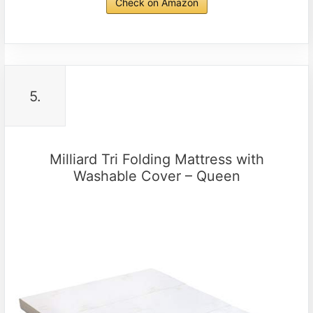
Check on Amazon
5.
Milliard Tri Folding Mattress with
Washable Cover – Queen