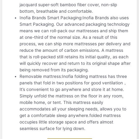
jacquard super-soft bamboo fiber cover, non-slip
bottom, breathable and comfortable.
Inofia Brands Smart Packaging:Inofia Brands also uses
Smart Packaging. Our advanced packaging technology
means we can roll-pack our mattresses and ship them
at one-third of the normal size. As a result of this
process, we can ship more mattresses per delivery and
reduce the amount of carbon emissions. A mattress
that is roll-packed still retains its initial quality, as each
will quickly recover and return to its original shape after
being removed from its packaging.
Removable mattress:Inofia folding mattress has three
panels that fold in two positions for good ventilation，
It’s convenient to go anywhere and store it at home.
Simply unfold the mattress on the floor in any room,
mobile home, or tent. This mattress easily
accommodates all your sleeping needs, allows you to
get a comfortable sleep anywhere.folded mattress
occupies little storage space and offers almost
seamless surface for lying down.