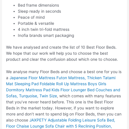
Bed frame dimensions
Sleep ready in seconds
Peace of mind
Portable & versatile
4 inch twin tri-fold mattress
Inofia brands smart packaging
We have analysed and create the list of 10 Best Floor Beds.
We hope that our work will help you to choose the best
product and clear the confusion about which one to choose.
We analyse many Floor Beds and choose a best one for you is
a
Japanese Floor Mattress Futon Mattress, Thicken Tatami
Mat Sleeping Pad Foldable Roll Up Mattress Boys Girls
Dormitory Mattress Pad Kids Floor Lounger Bed Couches and
Sofas, Turquoise, Twin Size
, which comes with many features
that you’ve never heard before. This one is the Best Floor
Beds in the market today. However, if you want to explore
more and don’t want to spend big on Floor Beds, then you can
also choose
JAXPETY Adjustable Folding Leisure Sofa Bed,
Floor Chaise Lounge Sofa Chair with 5 Reclining Position,