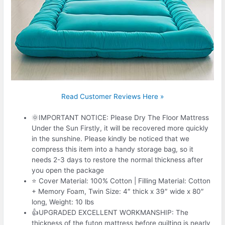
Read Customer Reviews Here »
🌞IMPORTANT NOTICE: Please Dry The Floor Mattress
Under the Sun Firstly, it will be recovered more quickly
in the sunshine. Please kindly be noticed that we
compress this item into a handy storage bag, so it
needs 2-3 days to restore the normal thickness after
you open the package
⭐ Cover Material: 100% Cotton | Filling Material: Cotton
+ Memory Foam, Twin Size: 4″ thick x 39″ wide x 80″
long, Weight: 10 lbs
👍UPGRADED EXCELLENT WORKMANSHIP: The
thickness of the futon mattress before quilting is nearly