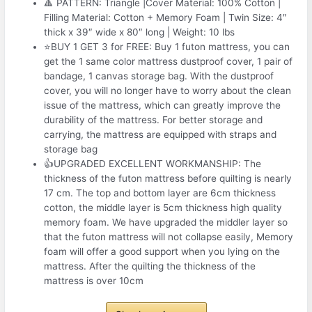
🔺 PATTERN: Triangle |Cover Material: 100% Cotton |
Filling Material: Cotton + Memory Foam | Twin Size: 4″
thick x 39″ wide x 80″ long | Weight: 10 lbs
⭐BUY 1 GET 3 for FREE: Buy 1 futon mattress, you can
get the 1 same color mattress dustproof cover, 1 pair of
bandage, 1 canvas storage bag. With the dustproof
cover, you will no longer have to worry about the clean
issue of the mattress, which can greatly improve the
durability of the mattress. For better storage and
carrying, the mattress are equipped with straps and
storage bag
👍UPGRADED EXCELLENT WORKMANSHIP: The
thickness of the futon mattress before quilting is nearly
17 cm. The top and bottom layer are 6cm thickness
cotton, the middle layer is 5cm thickness high quality
memory foam. We have upgraded the middler layer so
that the futon mattress will not collapse easily, Memory
foam will offer a good support when you lying on the
mattress. After the quilting the thickness of the
mattress is over 10cm