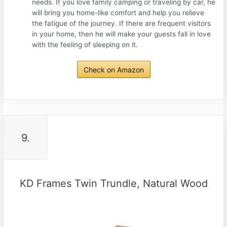
needs. If you love family camping or traveling by car, he
will bring you home-like comfort and help you relieve
the fatigue of the journey. If there are frequent visitors
in your home, then he will make your guests fall in love
with the feeling of sleeping on it.
Check on Amazon
9.
KD Frames Twin Trundle, Natural Wood