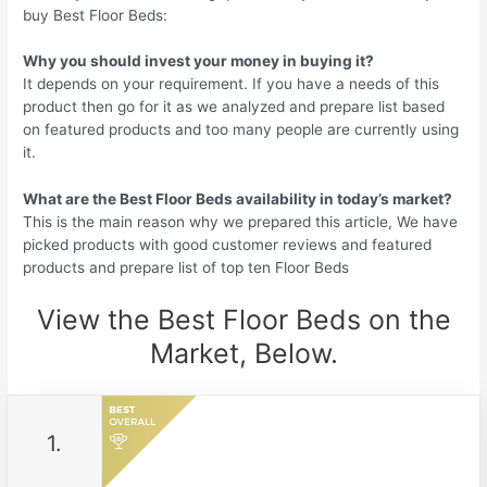
buy Best Floor Beds:
Why you should invest your money in buying it?
It depends on your requirement. If you have a needs of this
product then go for it as we analyzed and prepare list based
on featured products and too many people are currently using
it.
What are the Best Floor Beds availability in today’s market?
This is the main reason why we prepared this article, We have
picked products with good customer reviews and featured
products and prepare list of top ten Floor Beds
View the Best Floor Beds on the
Market, Below.
1.