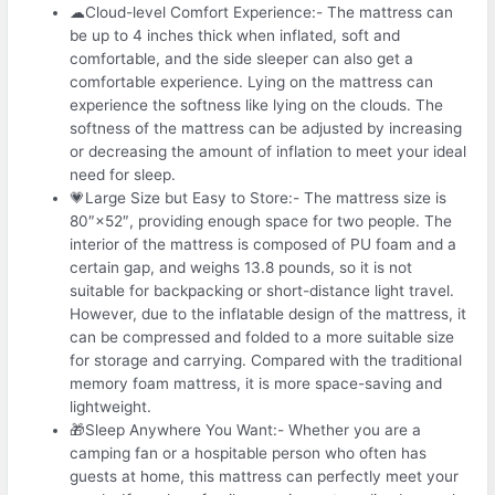
☁Cloud-level Comfort Experience:- The mattress can
be up to 4 inches thick when inflated, soft and
comfortable, and the side sleeper can also get a
comfortable experience. Lying on the mattress can
experience the softness like lying on the clouds. The
softness of the mattress can be adjusted by increasing
or decreasing the amount of inflation to meet your ideal
need for sleep.
💗Large Size but Easy to Store:- The mattress size is
80″×52″, providing enough space for two people. The
interior of the mattress is composed of PU foam and a
certain gap, and weighs 13.8 pounds, so it is not
suitable for backpacking or short-distance light travel.
However, due to the inflatable design of the mattress, it
can be compressed and folded to a more suitable size
for storage and carrying. Compared with the traditional
memory foam mattress, it is more space-saving and
lightweight.
🎁Sleep Anywhere You Want:- Whether you are a
camping fan or a hospitable person who often has
guests at home, this mattress can perfectly meet your