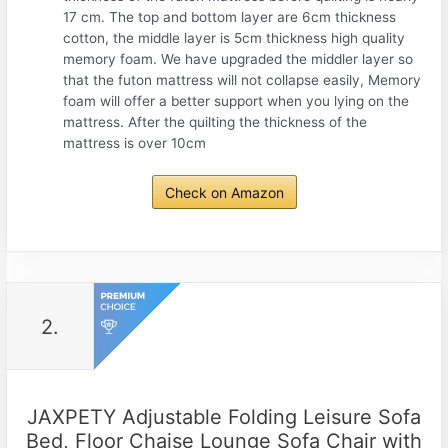
17 cm. The top and bottom layer are 6cm thickness
cotton, the middle layer is 5cm thickness high quality
memory foam. We have upgraded the middler layer so
that the futon mattress will not collapse easily, Memory
foam will offer a better support when you lying on the
mattress. After the quilting the thickness of the
mattress is over 10cm
Check on Amazon
2.
JAXPETY Adjustable Folding Leisure Sofa
Bed, Floor Chaise Lounge Sofa Chair with