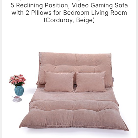
5 Reclining Position, Video Gaming Sofa
with 2 Pillows for Bedroom Living Room
(Corduroy, Beige)