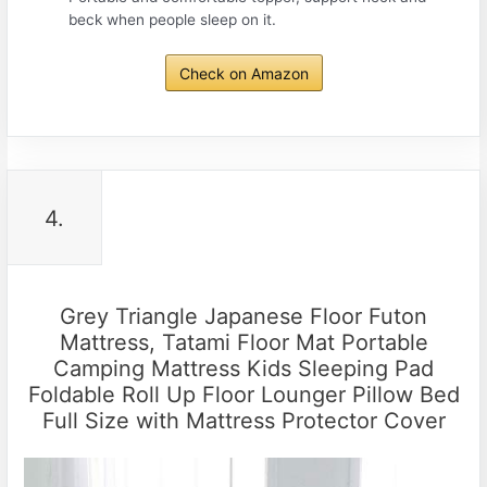
beck when people sleep on it.
Check on Amazon
4.
Grey Triangle Japanese Floor Futon
Mattress, Tatami Floor Mat Portable
Camping Mattress Kids Sleeping Pad
Foldable Roll Up Floor Lounger Pillow Bed
Full Size with Mattress Protector Cover