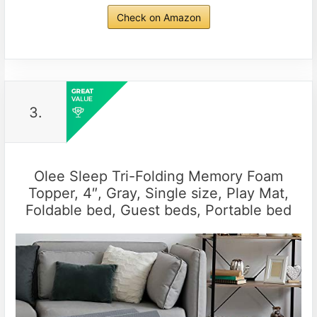
Check on Amazon
3.
Olee Sleep Tri-Folding Memory Foam
Topper, 4″, Gray, Single size, Play Mat,
Foldable bed, Guest beds, Portable bed