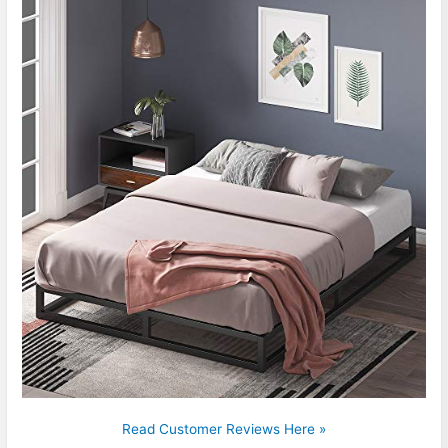
Read Customer Reviews Here »