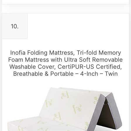
10.
Inofia Folding Mattress, Tri-fold Memory
Foam Mattress with Ultra Soft Removable
Washable Cover, CertiPUR-US Certified,
Breathable & Portable – 4-Inch – Twin