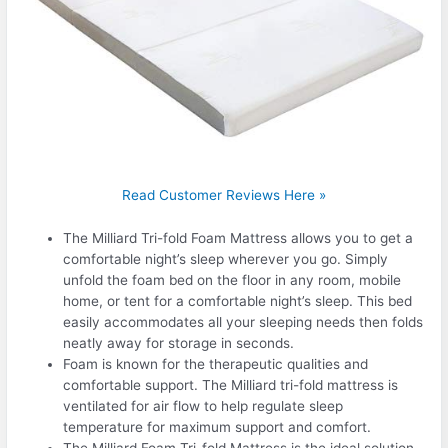
Read Customer Reviews Here »
The Milliard Tri-fold Foam Mattress allows you to get a
comfortable night’s sleep wherever you go. Simply
unfold the foam bed on the floor in any room, mobile
home, or tent for a comfortable night’s sleep. This bed
easily accommodates all your sleeping needs then folds
neatly away for storage in seconds.
Foam is known for the therapeutic qualities and
comfortable support. The Milliard tri-fold mattress is
ventilated for air flow to help regulate sleep
temperature for maximum support and comfort.
The Milliard Foam Tri-fold Mattress is the ideal solution