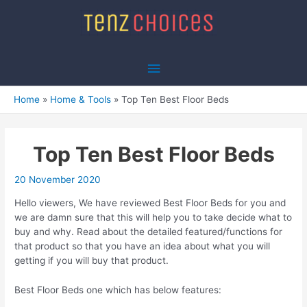
Skip
to
content
Main
Menu
Home
Home & Tools
Top Ten Best Floor Beds
Top Ten Best Floor Beds
20 November 2020
Hello viewers, We have reviewed Best Floor Beds for you and
we are damn sure that this will help you to take decide what to
buy and why. Read about the detailed featured/functions for
that product so that you have an idea about what you will
getting if you will buy that product.
Best Floor Beds one which has below features: