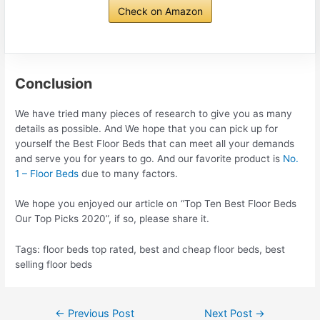
Check on Amazon
Conclusion
We have tried many pieces of research to give you as many
details as possible. And We hope that you can pick up for
yourself the Best Floor Beds that can meet all your demands
and serve you for years to go. And our favorite product is
No.
1 – Floor Beds
due to many factors.
We hope you enjoyed our article on “Top Ten Best Floor Beds
Our Top Picks 2020”, if so, please share it.
Tags: floor beds top rated, best and cheap floor beds, best
selling floor beds
Post
←
Previous Post
Next Post
→