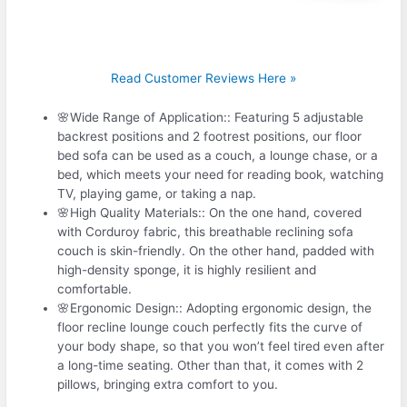
Read Customer Reviews Here »
🌸Wide Range of Application:: Featuring 5 adjustable
backrest positions and 2 footrest positions, our floor
bed sofa can be used as a couch, a lounge chase, or a
bed, which meets your need for reading book, watching
TV, playing game, or taking a nap.
🌸High Quality Materials:: On the one hand, covered
with Corduroy fabric, this breathable reclining sofa
couch is skin-friendly. On the other hand, padded with
high-density sponge, it is highly resilient and
comfortable.
🌸Ergonomic Design:: Adopting ergonomic design, the
floor recline lounge couch perfectly fits the curve of
your body shape, so that you won’t feel tired even after
a long-time seating. Other than that, it comes with 2
pillows, bringing extra comfort to you.