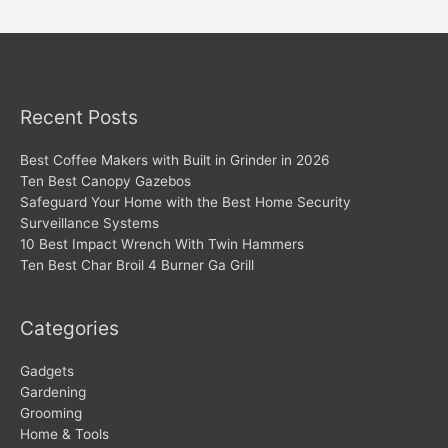
navigation
Recent Posts
Best Coffee Makers with Built in Grinder in 2026
Ten Best Canopy Gazebos
Safeguard Your Home with the Best Home Security
Surveillance Systems
10 Best Impact Wrench With Twin Hammers
Ten Best Char Broil 4 Burner Ga Grill
Categories
Gadgets
Gardening
Grooming
Home & Tools