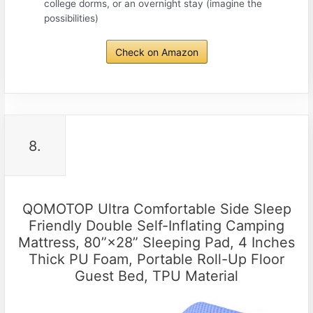
college dorms, or an overnight stay (imagine the
possibilities)
Check on Amazon
8.
QOMOTOP Ultra Comfortable Side Sleep
Friendly Double Self-Inflating Camping
Mattress, 80”×28” Sleeping Pad, 4 Inches
Thick PU Foam, Portable Roll-Up Floor
Guest Bed, TPU Material