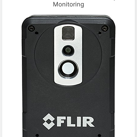
Monitoring