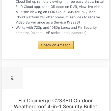
Cloud Set up remote viewing in three easy steps: install
FLIR Cloud app, scan QR code on DVR, view live video
Multisite viewing on FLIR Cloud CMS for PC / Mac
Cloud platform will offer premium services to receive
Video Surveillance as a Service (VSaaS)
Works with 720p and 1080p Lorex and Flir Security
cameras (except LAE series Lorex cameras)
Check on Amazon
9.
Flir Digimerge C233BD Outdoor
Weatherproof 4-in-1 Security Bullet