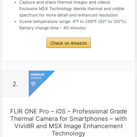
Capture and share thermal images and videos.
Exclusive MSX Technology blends thermal and visible
spectrum for more detail and enhanced resolution
Scene temperature range: 4°f to 248°F (20° to 120°c).
Battery charge time – 40 minutes
Check on Amazon
2.
FLIR ONE Pro – iOS – Professional Grade
Thermal Camera for Smartphones – with
VividIR and MSX Image Enhancement
Technology