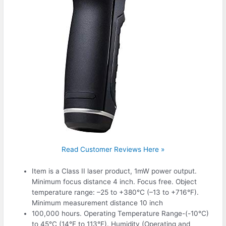
Read Customer Reviews Here »
Item is a Class II laser product, 1mW power output.
Minimum focus distance 4 inch. Focus free. Object
temperature range: –25 to +380°C (–13 to +716°F).
Minimum measurement distance 10 inch
100,000 hours. Operating Temperature Range-(-10°C)
to 45°C (14°F to 113°F). Humidity (Operating and