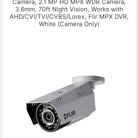
Camera, 2.1 MP HD MPX WDR Camera,
3.6mm, 70ft Night Vision, Works with
AHD/CVI/TVI/CVBS/Lorex, Flir MPX DVR,
White (Camera Only)