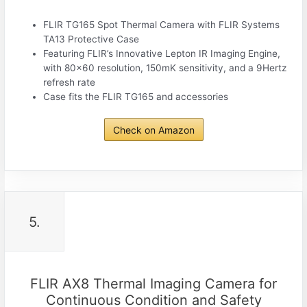
FLIR TG165 Spot Thermal Camera with FLIR Systems
TA13 Protective Case
Featuring FLIR’s Innovative Lepton IR Imaging Engine,
with 80×60 resolution, 150mK sensitivity, and a 9Hertz
refresh rate
Case fits the FLIR TG165 and accessories
Check on Amazon
5.
FLIR AX8 Thermal Imaging Camera for
Continuous Condition and Safety