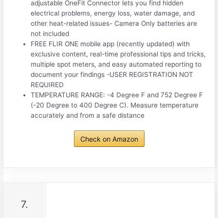
adjustable OneFit Connector lets you find hidden
electrical problems, energy loss, water damage, and
other heat-related issues- Camera Only batteries are
not included
FREE FLIR ONE mobile app (recently updated) with
exclusive content, real-time professional tips and tricks,
multiple spot meters, and easy automated reporting to
document your findings -USER REGISTRATION NOT
REQUIRED
TEMPERATURE RANGE: -4 Degree F and 752 Degree F
(-20 Degree to 400 Degree C). Measure temperature
accurately and from a safe distance
Check on Amazon
7.