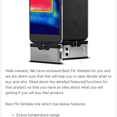
Hello viewers, We have reviewed Best Flir Gimbals for you and
we are damn sure that this will help you to take decide what to
buy and why. Read about the detailed featured/functions for
that product so that you have an idea about what you will
getting if you will buy that product.
Best Flir Gimbals one which has below features:
Scene temperature range