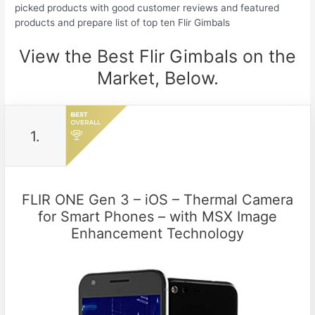
picked products with good customer reviews and featured
products and prepare list of top ten Flir Gimbals
View the Best Flir Gimbals on the
Market, Below.
1.
FLIR ONE Gen 3 – iOS – Thermal Camera
for Smart Phones – with MSX Image
Enhancement Technology