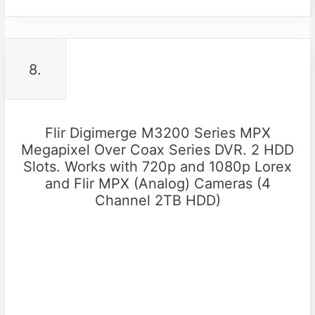
8.
Flir Digimerge M3200 Series MPX
Megapixel Over Coax Series DVR. 2 HDD
Slots. Works with 720p and 1080p Lorex
and Flir MPX (Analog) Cameras (4
Channel 2TB HDD)