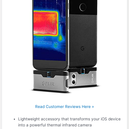
Read Customer Reviews Here »
Lightweight accessory that transforms your iOS device
into a powerful thermal infrared camera