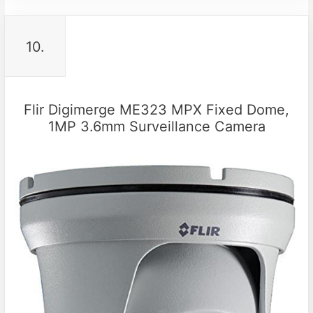
10.
Flir Digimerge ME323 MPX Fixed Dome,
1MP 3.6mm Surveillance Camera