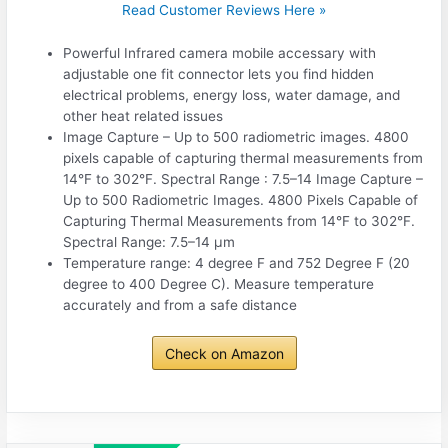
Read Customer Reviews Here »
Powerful Infrared camera mobile accessary with
adjustable one fit connector lets you find hidden
electrical problems, energy loss, water damage, and
other heat related issues
Image Capture – Up to 500 radiometric images. 4800
pixels capable of capturing thermal measurements from
14°F to 302°F. Spectral Range : 7.5–14 Image Capture –
Up to 500 Radiometric Images. 4800 Pixels Capable of
Capturing Thermal Measurements from 14°F to 302°F.
Spectral Range: 7.5–14 µm
Temperature range: 4 degree F and 752 Degree F (20
degree to 400 Degree C). Measure temperature
accurately and from a safe distance
Check on Amazon