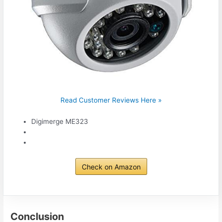
Read Customer Reviews Here »
Digimerge ME323
Check on Amazon
Conclusion