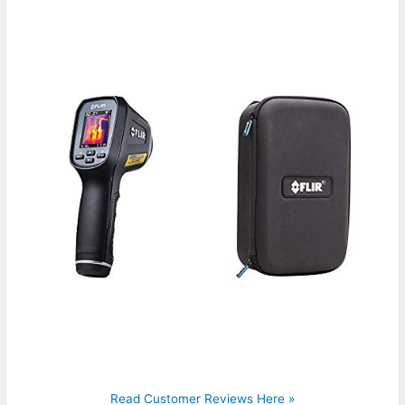
Read Customer Reviews Here »