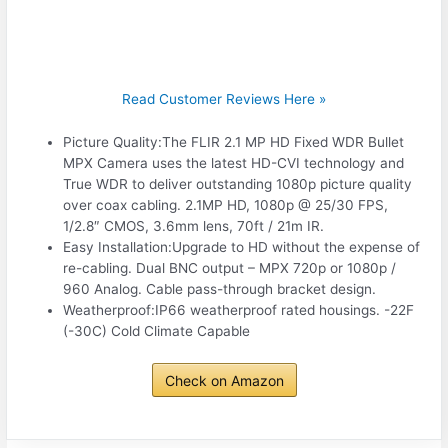
Read Customer Reviews Here »
Picture Quality:The FLIR 2.1 MP HD Fixed WDR Bullet
MPX Camera uses the latest HD-CVI technology and
True WDR to deliver outstanding 1080p picture quality
over coax cabling. 2.1MP HD, 1080p @ 25/30 FPS,
1/2.8″ CMOS, 3.6mm lens, 70ft / 21m IR.
Easy Installation:Upgrade to HD without the expense of
re-cabling. Dual BNC output – MPX 720p or 1080p /
960 Analog. Cable pass-through bracket design.
Weatherproof:IP66 weatherproof rated housings. -22F
(-30C) Cold Climate Capable
Check on Amazon