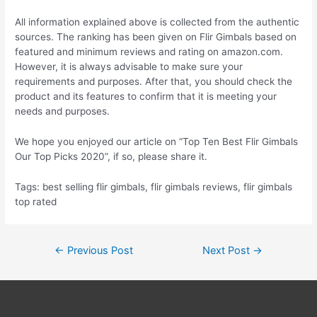
All information explained above is collected from the authentic
sources. The ranking has been given on Flir Gimbals based on
featured and minimum reviews and rating on amazon.com.
However, it is always advisable to make sure your
requirements and purposes. After that, you should check the
product and its features to confirm that it is meeting your
needs and purposes.
We hope you enjoyed our article on “Top Ten Best Flir Gimbals
Our Top Picks 2020”, if so, please share it.
Tags: best selling flir gimbals, flir gimbals reviews, flir gimbals
top rated
Post
←
Previous Post
Next Post
→
navigation