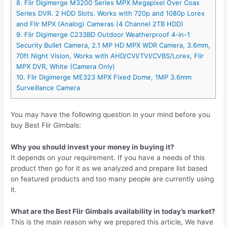
8. Flir Digimerge M3200 Series MPX Megapixel Over Coax
Series DVR. 2 HDD Slots. Works with 720p and 1080p Lorex
and Flir MPX (Analog) Cameras (4 Channel 2TB HDD)
9. Flir Digimerge C233BD Outdoor Weatherproof 4-in-1
Security Bullet Camera, 2.1 MP HD MPX WDR Camera, 3.6mm,
70ft Night Vision, Works with AHD/CVI/TVI/CVBS/Lorex, Flir
MPX DVR, White (Camera Only)
10. Flir Digimerge ME323 MPX Fixed Dome, 1MP 3.6mm
Surveillance Camera
You may have the following question in your mind before you
buy Best Flir Gimbals:
Why you should invest your money in buying it?
It depends on your requirement. If you have a needs of this
product then go for it as we analyzed and prepare list based
on featured products and too many people are currently using
it.
What are the Best Flir Gimbals availability in today’s market?
This is the main reason why we prepared this article, We have