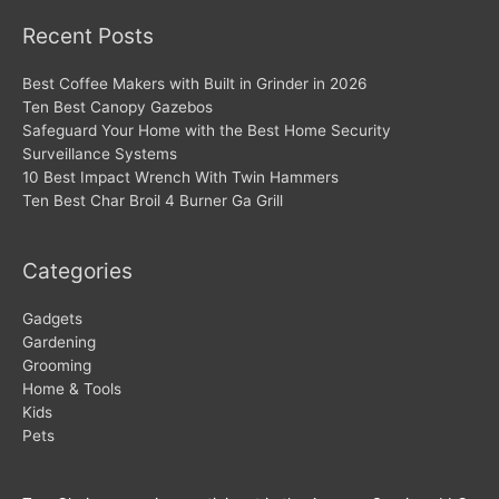
Recent Posts
Best Coffee Makers with Built in Grinder in 2026
Ten Best Canopy Gazebos
Safeguard Your Home with the Best Home Security
Surveillance Systems
10 Best Impact Wrench With Twin Hammers
Ten Best Char Broil 4 Burner Ga Grill
Categories
Gadgets
Gardening
Grooming
Home & Tools
Kids
Pets