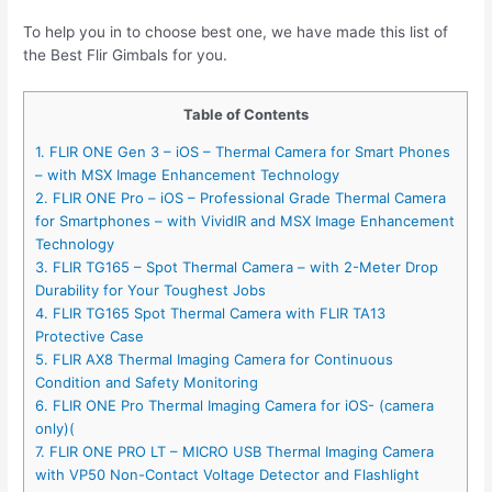
To help you in to choose best one, we have made this list of
the Best Flir Gimbals for you.
Table of Contents
1. FLIR ONE Gen 3 – iOS – Thermal Camera for Smart Phones
– with MSX Image Enhancement Technology
2. FLIR ONE Pro – iOS – Professional Grade Thermal Camera
for Smartphones – with VividIR and MSX Image Enhancement
Technology
3. FLIR TG165 – Spot Thermal Camera – with 2-Meter Drop
Durability for Your Toughest Jobs
4. FLIR TG165 Spot Thermal Camera with FLIR TA13
Protective Case
5. FLIR AX8 Thermal Imaging Camera for Continuous
Condition and Safety Monitoring
6. FLIR ONE Pro Thermal Imaging Camera for iOS- (camera
only)(
7. FLIR ONE PRO LT – MICRO USB Thermal Imaging Camera
with VP50 Non-Contact Voltage Detector and Flashlight