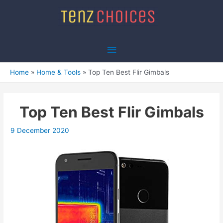
Skip
to
content
Main
Menu
Home
Home & Tools
Top Ten Best Flir Gimbals
Top Ten Best Flir Gimbals
9 December 2020