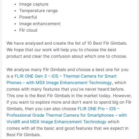
Image capture
Temperature range
Powerful
Image enhancement
Flir cloud
We have analysed and create the list of 10 Best Flir Gimbals.
We hope that our work will help you to choose the best
product and clear the confusion about which one to choose.
We analyse many Flir Gimbals and choose a best one for you
is a
FLIR ONE Gen 3 – iOS – Thermal Camera for Smart
Phones – with MSX Image Enhancement Technology
, which
comes with many features that you’ve never heard before.
This one is the Best Flir Gimbals in the market today. However,
if you want to explore more and don’t want to spend big on Flir
Gimbals, then you can also choose
FLIR ONE Pro – iOS –
Professional Grade Thermal Camera for Smartphones – with
VividIR and MSX Image Enhancement Technology
which
comes with all the basic and good features that we expect in
Best Flir Gimbals.