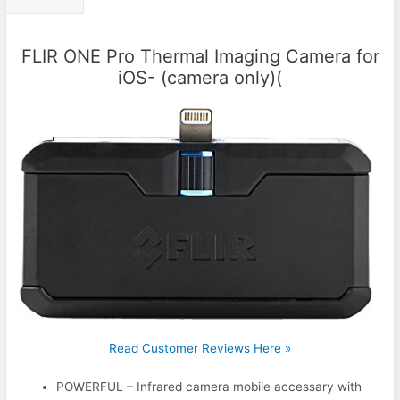
FLIR ONE Pro Thermal Imaging Camera for
iOS- (camera only)(
Read Customer Reviews Here »
POWERFUL – Infrared camera mobile accessary with