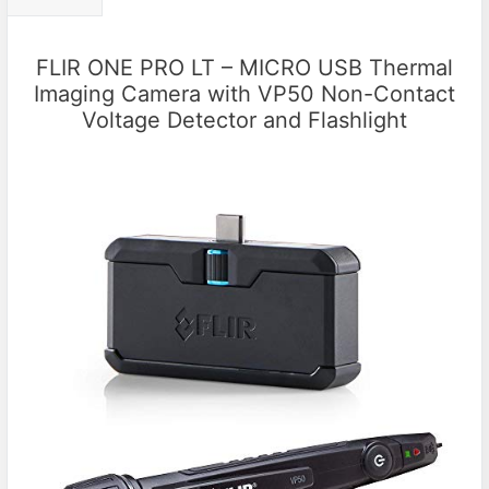
FLIR ONE PRO LT – MICRO USB Thermal
Imaging Camera with VP50 Non-Contact
Voltage Detector and Flashlight