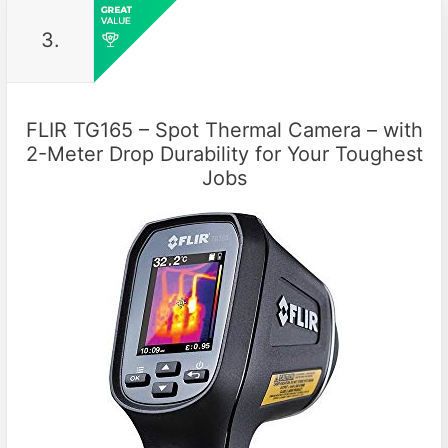
3.
FLIR TG165 – Spot Thermal Camera – with
2-Meter Drop Durability for Your Toughest
Jobs