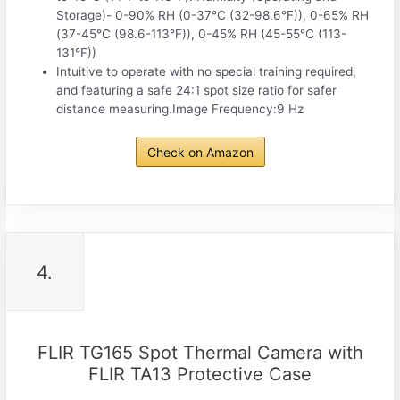
Storage)- 0-90% RH (0-37°C (32-98.6°F)), 0-65% RH
(37-45°C (98.6-113°F)), 0-45% RH (45-55°C (113-
131°F))
Intuitive to operate with no special training required,
and featuring a safe 24:1 spot size ratio for safer
distance measuring.Image Frequency:9 Hz
Check on Amazon
4.
FLIR TG165 Spot Thermal Camera with
FLIR TA13 Protective Case