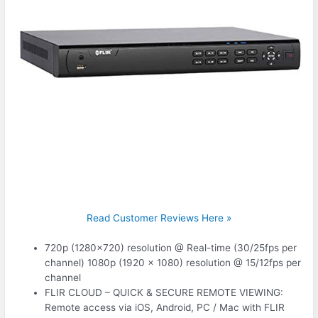
Read Customer Reviews Here »
720p (1280×720) resolution @ Real-time (30/25fps per
channel) 1080p (1920 x 1080) resolution @ 15/12fps per
channel
FLIR CLOUD – QUICK & SECURE REMOTE VIEWING:
Remote access via iOS, Android, PC / Mac with FLIR