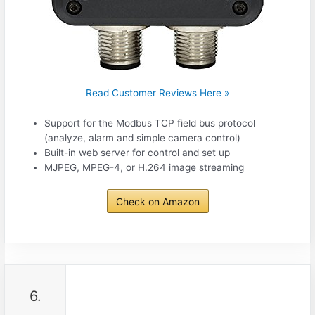
Read Customer Reviews Here »
Support for the Modbus TCP field bus protocol
(analyze, alarm and simple camera control)
Built-in web server for control and set up
MJPEG, MPEG-4, or H.264 image streaming
Check on Amazon
6.