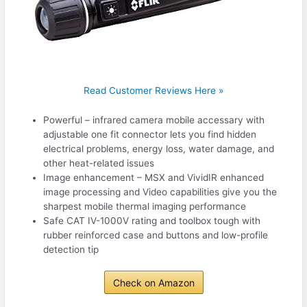
Read Customer Reviews Here »
Powerful – infrared camera mobile accessary with
adjustable one fit connector lets you find hidden
electrical problems, energy loss, water damage, and
other heat-related issues
Image enhancement – MSX and VividIR enhanced
image processing and Video capabilities give you the
sharpest mobile thermal imaging performance
Safe CAT IV-1000V rating and toolbox tough with
rubber reinforced case and buttons and low-profile
detection tip
Check on Amazon