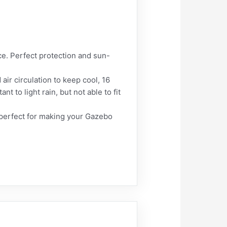
e. Perfect protection and sun-
air circulation to keep cool, 16
t to light rain, but not able to fit
 perfect for making your Gazebo