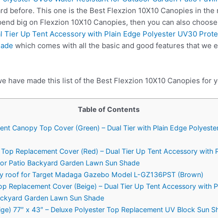
rd before. This one is the Best Flexzion 10X10 Canopies in the 
spend big on Flexzion 10X10 Canopies, then you can also choos
 Tier Up Tent Accessory with Plain Edge Polyester UV30 Protec
hade
which comes with all the basic and good features that we e
e have made this list of the Best Flexzion 10X10 Canopies for y
Table of Contents
ent Canopy Top Cover (Green) – Dual Tier with Plain Edge Polyeste
 Top Replacement Cover (Red) – Dual Tier Up Tent Accessory with 
door Patio Backyard Garden Lawn Sun Shade
 roof for Target Madaga Gazebo Model L-GZ136PST (Brown)
op Replacement Cover (Beige) – Dual Tier Up Tent Accessory with 
Backyard Garden Lawn Sun Shade
ige) 77″ x 43″ – Deluxe Polyester Top Replacement UV Block Sun 