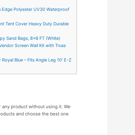
in Edge Polyester UV30 Waterproof
nt Tent Cover Heavy Duty Durable
py Sand Bags, 8×8 FT (White)
endor Screen Wall Kit with Truss
 Royal Blue – Fits Angle Leg 10′ E-Z
r any product without using it. We
roducts and choose the best one