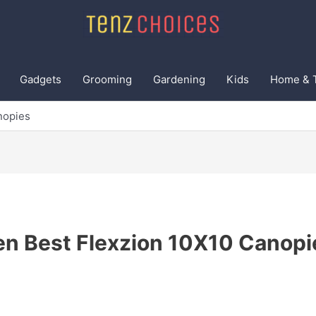
Gadgets
Grooming
Gardening
Kids
Home & 
nopies
en Best Flexzion 10X10 Canopi