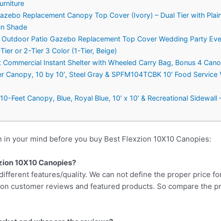
urniture
Gazebo Replacement Canopy Top Cover (Ivory) – Dual Tier with Pla
un Shade
er Outdoor Patio Gazebo Replacement Top Cover Wedding Party Eve
er or 2-Tier 3 Color (1-Tier, Beige)
ommercial Instant Shelter with Wheeled Carry Bag, Bonus 4 Cano
r Canopy, 10 by 10′, Steel Gray & SPFM104TCBK 10′ Food Service V
0-Feet Canopy, Blue, Royal Blue, 10′ x 10′ & Recreational Sidewall –
n in your mind before you buy Best Flexzion 10X10 Canopies:
exzion 10X10 Canopies?
different features/quality. We can not define the proper price fo
d on customer reviews and featured products. So compare the p