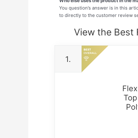
Who else uses the product in the m
You question’s answer is in this arti
to directly to the customer review se
View the Best 
1.
Fle
Top
Pol