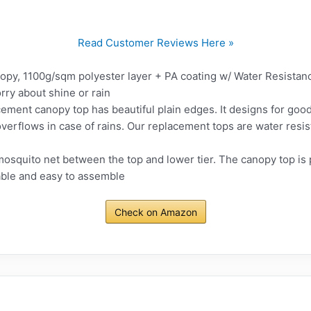
Read Customer Reviews Here »
opy, 1100g/sqm polyester layer + PA coating w/ Water Resistanc
rry about shine or rain
cement canopy top has beautiful plain edges. It designs for good 
verflows in case of rains. Our replacement tops are water resistan
mosquito net between the top and lower tier. The canopy top is
able and easy to assemble
Check on Amazon