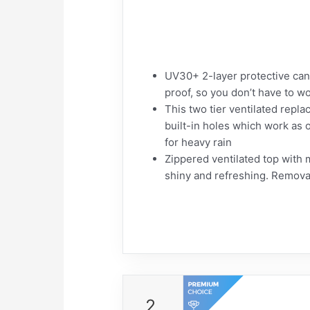
UV30+ 2-layer protective can
proof, so you don’t have to wo
This two tier ventilated repla
built-in holes which work as o
for heavy rain
Zippered ventilated top with 
shiny and refreshing. Remov
2.