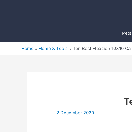
Skip
to
content
Pets
Home
Home & Tools
Ten Best Flexzion 10X10 Ca
T
2 December 2020