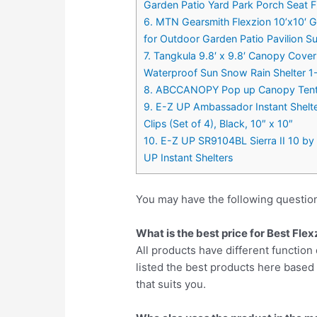
Garden Patio Yard Park Porch Seat F
6. MTN Gearsmith Flexzion 10’x10′ 
for Outdoor Garden Patio Pavilion S
7. Tangkula 9.8′ x 9.8′ Canopy Cov
Waterproof Sun Snow Rain Shelter 1-Ti
8. ABCCANOPY Pop up Canopy Tent C
9. E-Z UP Ambassador Instant Shelte
Clips (Set of 4), Black, 10″ x 10″
10. E-Z UP SR9104BL Sierra II 10 by 1
UP Instant Shelters
You may have the following questio
What is the best price for Best Fl
All products have different function 
listed the best products here base
that suits you.