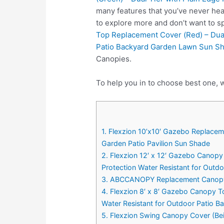
many features that you’ve never hea
to explore more and don’t want to 
Top Replacement Cover (Red) – Dual
Patio Backyard Garden Lawn Sun S
Canopies.
To help you in to choose best one, w
1. Flexzion 10’x10′ Gazebo Replacem
Garden Patio Pavilion Sun Shade
2. Flexzion 12′ x 12′ Gazebo Canopy
Protection Water Resistant for Out
3. ABCCANOPY Replacement Canopy
4. Flexzion 8′ x 8′ Gazebo Canopy T
Water Resistant for Outdoor Patio 
5. Flexzion Swing Canopy Cover (Be