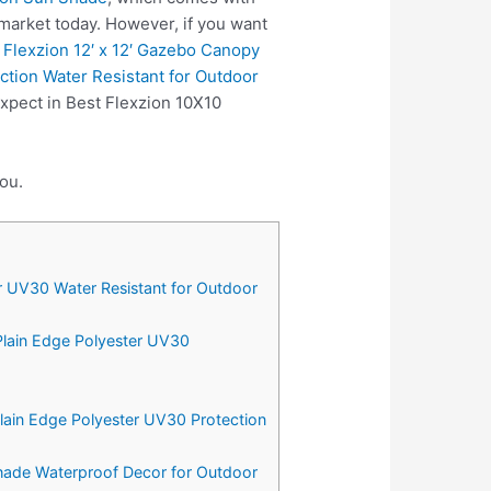
market today. However, if you want
e
Flexzion 12′ x 12′ Gazebo Canopy
tion Water Resistant for Outdoor
xpect in Best Flexzion 10X10
ou.
r UV30 Water Resistant for Outdoor
Plain Edge Polyester UV30
Plain Edge Polyester UV30 Protection
Shade Waterproof Decor for Outdoor