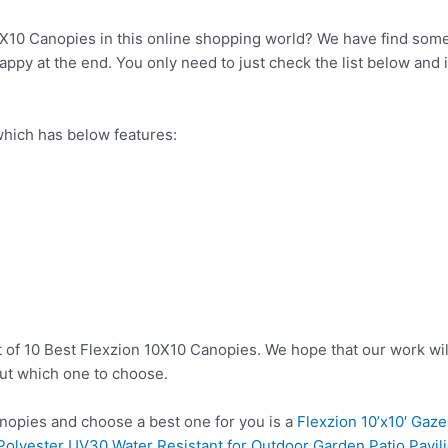
0X10 Canopies in this online shopping world? We have find somet
ppy at the end. You only need to just check the list below and it
hich has below features:
t of 10 Best Flexzion 10X10 Canopies. We hope that our work wil
ut which one to choose.
opies and choose a best one for you is a
Flexzion 10’x10′ Ga
 Polyester UV30 Water Resistant for Outdoor Garden Patio Pavi