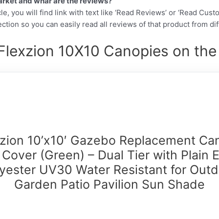
arket and whar are the reviews?
cle, you will find link with text like ‘Read Reviews’ or ‘Read Cus
ction so you can easily read all reviews of that product from di
Flexzion 10X10 Canopies on the
xzion 10’x10′ Gazebo Replacement Ca
 Cover (Green) – Dual Tier with Plain 
yester UV30 Water Resistant for Out
Garden Patio Pavilion Sun Shade