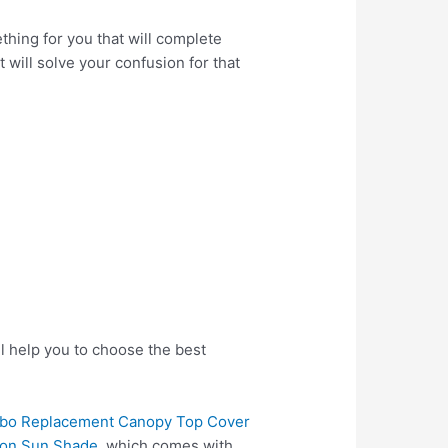
hing for you that will complete
 will solve your confusion for that
l help you to choose the best
zebo Replacement Canopy Top Cover
lion Sun Shade
, which comes with