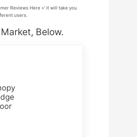
tomer Reviews Here »’ it will take you
fferent users.
 Market, Below.
nopy
Edge
door