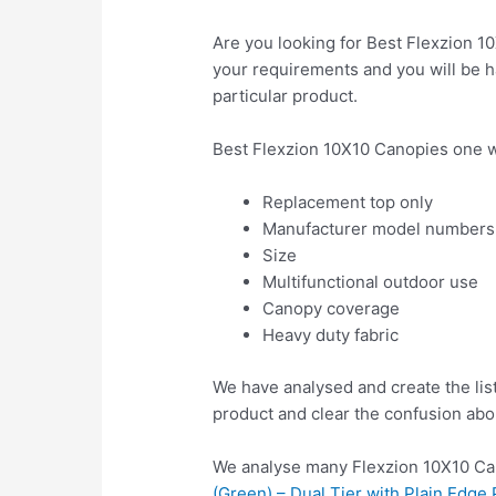
Are you looking for Best Flexzion 1
your requirements and you will be ha
particular product.
Best Flexzion 10X10 Canopies one w
Replacement top only
Manufacturer model numbers
Size
Multifunctional outdoor use
Canopy coverage
Heavy duty fabric
We have analysed and create the lis
product and clear the confusion abo
We analyse many Flexzion 10X10 Can
(Green) – Dual Tier with Plain Edge