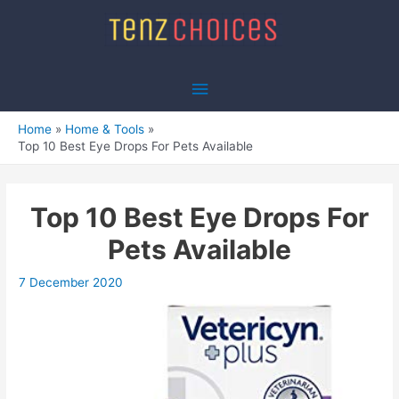
Skip
to
content
Main
Menu
Home
Home & Tools
Top 10 Best Eye Drops For Pets Available
Top 10 Best Eye Drops For
Pets Available
7 December 2020