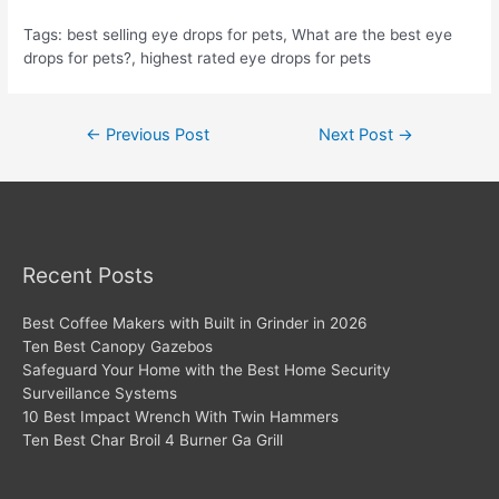
Tags: best selling eye drops for pets, What are the best eye
drops for pets?, highest rated eye drops for pets
Post
←
Previous Post
Next Post
→
navigation
Recent Posts
Best Coffee Makers with Built in Grinder in 2026
Ten Best Canopy Gazebos
Safeguard Your Home with the Best Home Security
Surveillance Systems
10 Best Impact Wrench With Twin Hammers
Ten Best Char Broil 4 Burner Ga Grill