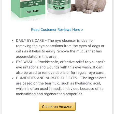
Read Customer Reviews Here »
DAILY EYE CARE – The eye cleanser is ideal for
removing the eye secretions from the eyes of dogs or
cats as it helps to easily remove the mucus that has
accumulated in this area.
EYE WASH – Provide safe, effective relief to your pet’s
eye irritations and wounds with this eye wash. It can
also be used to remove debris or for regular eye care.
HUMIDIFIES AND NURSES THE EYES – The ingredients
are based on the tear fluid, such as hyaluronic acid,
which is often used in medical devices because of its
moisturizing and regenerating properties.
Check on Amazon