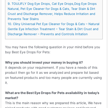
9. TOULIFLY Dog Eye Drops, Cat Eye Drops,Dog Eye Drops
Natural, Pet Eye Cleaner for Dogs & Cats, Tear Stain & Dirt
Crust and Discharge Remover, Helps Reduce Irritation and
Prevents Tear Stains
10. Cliny Universal Pet Eye Cleaner for Dogs & Cats – Natural
Gentle Eye Infection Treatment – Tear Stain & Dirt Crust and
Discharge Remover – Prevents and Controls Irritation
You may have the following question in your mind before you
buy Best Eye Drops For Pets:
Why you should invest your money in buying it?
It depends on your requirement. If you have a needs of this
product then go for it as we analyzed and prepare list based
on featured products and too many people are currently using
it.
What are the Best Eye Drops For Pets availability in today’s
market?
This is the main reason why we prepared this article, We have