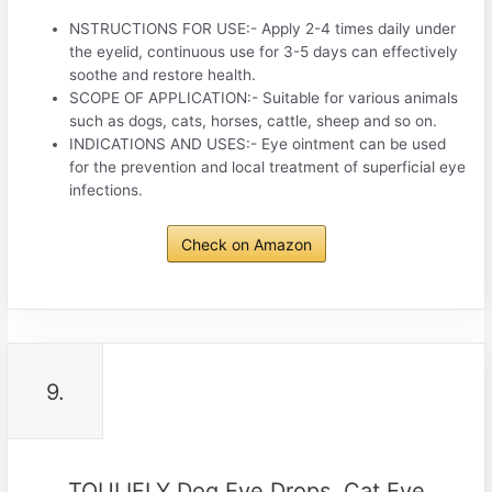
NSTRUCTIONS FOR USE:- Apply 2-4 times daily under
the eyelid, continuous use for 3-5 days can effectively
soothe and restore health.
SCOPE OF APPLICATION:- Suitable for various animals
such as dogs, cats, horses, cattle, sheep and so on.
INDICATIONS AND USES:- Eye ointment can be used
for the prevention and local treatment of superficial eye
infections.
Check on Amazon
9.
TOULIFLY Dog Eye Drops, Cat Eye