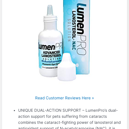
Read Customer Reviews Here »
UNIQUE DUAL-ACTION SUPPORT – LumenPro’s dual-
action support for pets suffering from cataracts
combines the cataract-fighting power of lanosterol and
antioxidant support of N-acetylcarnosine (NAC), it is