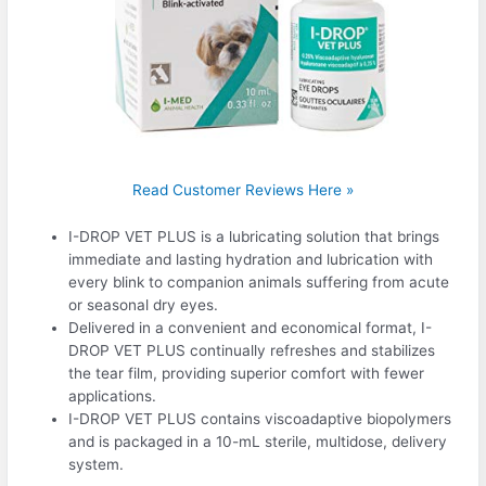
Read Customer Reviews Here »
I-DROP VET PLUS is a lubricating solution that brings
immediate and lasting hydration and lubrication with
every blink to companion animals suffering from acute
or seasonal dry eyes.
Delivered in a convenient and economical format, I-
DROP VET PLUS continually refreshes and stabilizes
the tear film, providing superior comfort with fewer
applications.
I-DROP VET PLUS contains viscoadaptive biopolymers
and is packaged in a 10-mL sterile, multidose, delivery
system.