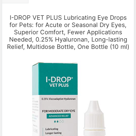
I-DROP VET PLUS Lubricating Eye Drops
for Pets: for Acute or Seasonal Dry Eyes,
Superior Comfort, Fewer Applications
Needed, 0.25% Hyaluronan, Long-lasting
Relief, Multidose Bottle, One Bottle (10 ml)