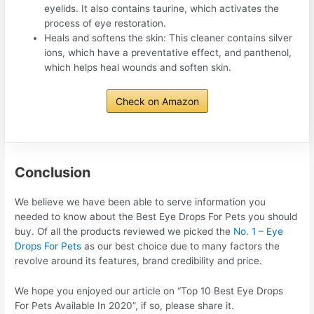
eyelids. It also contains taurine, which activates the
process of eye restoration.
Heals and softens the skin: This cleaner contains silver
ions, which have a preventative effect, and panthenol,
which helps heal wounds and soften skin.
Check on Amazon
Conclusion
We believe we have been able to serve information you
needed to know about the Best Eye Drops For Pets you should
buy. Of all the products reviewed we picked the
No. 1 – Eye
Drops For Pets
as our best choice due to many factors the
revolve around its features, brand credibility and price.
We hope you enjoyed our article on “Top 10 Best Eye Drops
For Pets Available In 2020”, if so, please share it.