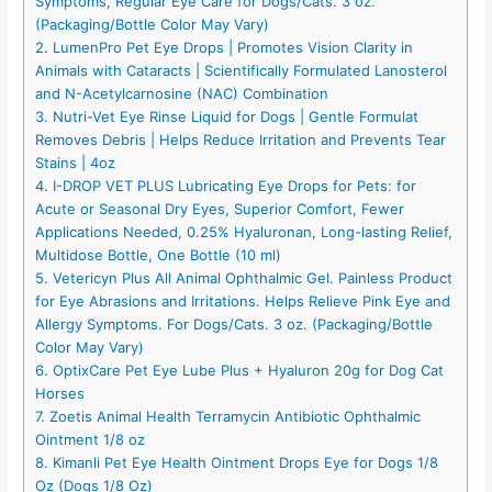
Symptoms, Regular Eye Care for Dogs/Cats. 3 oz.
(Packaging/Bottle Color May Vary)
2. LumenPro Pet Eye Drops | Promotes Vision Clarity in
Animals with Cataracts | Scientifically Formulated Lanosterol
and N-Acetylcarnosine (NAC) Combination
3. Nutri-Vet Eye Rinse Liquid for Dogs | Gentle Formulat
Removes Debris | Helps Reduce Irritation and Prevents Tear
Stains | 4oz
4. I-DROP VET PLUS Lubricating Eye Drops for Pets: for
Acute or Seasonal Dry Eyes, Superior Comfort, Fewer
Applications Needed, 0.25% Hyaluronan, Long-lasting Relief,
Multidose Bottle, One Bottle (10 ml)
5. Vetericyn Plus All Animal Ophthalmic Gel. Painless Product
for Eye Abrasions and Irritations. Helps Relieve Pink Eye and
Allergy Symptoms. For Dogs/Cats. 3 oz. (Packaging/Bottle
Color May Vary)
6. OptixCare Pet Eye Lube Plus + Hyaluron 20g for Dog Cat
Horses
7. Zoetis Animal Health Terramycin Antibiotic Ophthalmic
Ointment 1/8 oz
8. Kimanli Pet Eye Health Ointment Drops Eye for Dogs 1/8
Oz (Dogs 1/8 Oz)