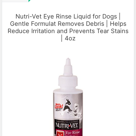
Nutri-Vet Eye Rinse Liquid for Dogs |
Gentle Formulat Removes Debris | Helps
Reduce Irritation and Prevents Tear Stains
| 4oz