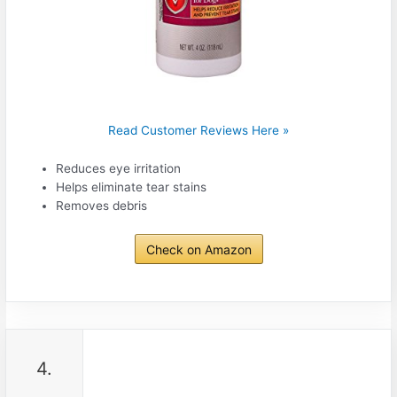
Read Customer Reviews Here »
Reduces eye irritation
Helps eliminate tear stains
Removes debris
Check on Amazon
4.