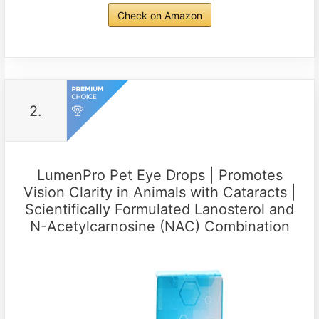
Check on Amazon
2.
LumenPro Pet Eye Drops | Promotes
Vision Clarity in Animals with Cataracts |
Scientifically Formulated Lanosterol and
N-Acetylcarnosine (NAC) Combination