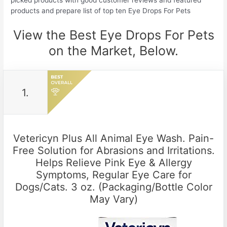
picked products with good customer reviews and featured
products and prepare list of top ten Eye Drops For Pets
View the Best Eye Drops For Pets
on the Market, Below.
1.
Vetericyn Plus All Animal Eye Wash. Pain-
Free Solution for Abrasions and Irritations.
Helps Relieve Pink Eye & Allergy
Symptoms, Regular Eye Care for
Dogs/Cats. 3 oz. (Packaging/Bottle Color
May Vary)