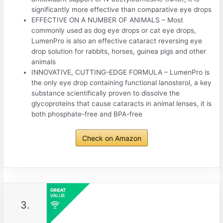
significantly more effective than comparative eye drops
EFFECTIVE ON A NUMBER OF ANIMALS – Most
commonly used as dog eye drops or cat eye drops,
LumenPro is also an effective cataract reversing eye
drop solution for rabbits, horses, guinea pigs and other
animals
INNOVATIVE, CUTTING-EDGE FORMULA – LumenPro is
the only eye drop containing functional lanosterol, a key
substance scientifically proven to dissolve the
glycoproteins that cause cataracts in animal lenses, it is
both phosphate-free and BPA-free
Check on Amazon
3.