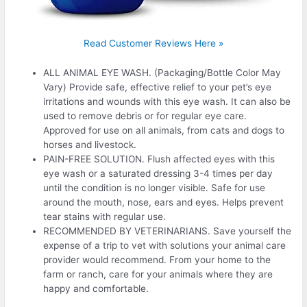
Read Customer Reviews Here »
ALL ANIMAL EYE WASH. (Packaging/Bottle Color May
Vary) Provide safe, effective relief to your pet’s eye
irritations and wounds with this eye wash. It can also be
used to remove debris or for regular eye care.
Approved for use on all animals, from cats and dogs to
horses and livestock.
PAIN-FREE SOLUTION. Flush affected eyes with this
eye wash or a saturated dressing 3-4 times per day
until the condition is no longer visible. Safe for use
around the mouth, nose, ears and eyes. Helps prevent
tear stains with regular use.
RECOMMENDED BY VETERINARIANS. Save yourself the
expense of a trip to vet with solutions your animal care
provider would recommend. From your home to the
farm or ranch, care for your animals where they are
happy and comfortable.