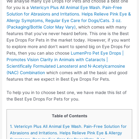
We analyse many Eye Drops For Pets and choose a best one
for you is a
Vetericyn Plus All Animal Eye Wash. Pain-Free
Solution for Abrasions and Irritations. Helps Relieve Pink Eye &
Allergy Symptoms, Regular Eye Care for Dogs/Cats. 3 oz.
(Packaging/Bottle Color May Vary)
, which comes with many
features that you’ve never heard before. This one is the Best
Eye Drops For Pets in the market today. However, if you want
to explore more and don’t want to spend big on Eye Drops For
Pets, then you can also choose
LumenPro Pet Eye Drops |
Promotes Vision Clarity in Animals with Cataracts |
Scientifically Formulated Lanosterol and N-Acetylcarnosine
(NAC) Combination
which comes with all the basic and good
features that we expect in Best Eye Drops For Pets.
To help you in to choose best one, we have made this list of
the Best Eye Drops For Pets for you.
Table of Contents
1. Vetericyn Plus All Animal Eye Wash. Pain-Free Solution for
Abrasions and Irritations. Helps Relieve Pink Eye & Allergy