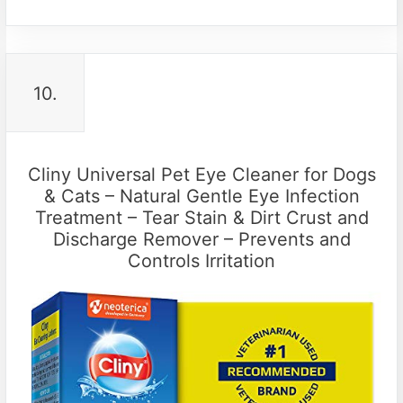
10.
Cliny Universal Pet Eye Cleaner for Dogs
& Cats – Natural Gentle Eye Infection
Treatment – Tear Stain & Dirt Crust and
Discharge Remover – Prevents and
Controls Irritation