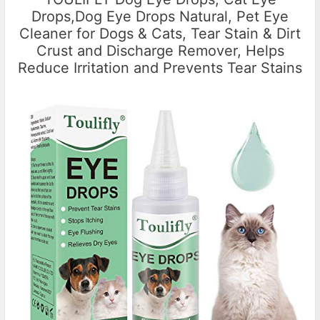
Drops,Dog Eye Drops Natural, Pet Eye
Cleaner for Dogs & Cats, Tear Stain & Dirt
Crust and Discharge Remover, Helps
Reduce Irritation and Prevents Tear Stains