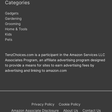
Categories
Gadgets
Gardening
Grooming
Home & Tools
Kids
Pets
TenzChoices.com is a participant in the Amazon Services LLC
Associates Program, an affiliate advertising program designed
to provide a means for sites to earn advertising fees by
advertising and linking to amazon.com
Privacy Policy
Cookie Policy
Amazon Associate Disclosure
About Us
Contact Us