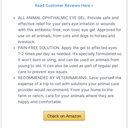
Read Customer Reviews Here »
ALL ANIMAL OPHTHALMIC EYE GEL. Provide safe and
effective relief for your pet’s eye irritation or wounds
with this antibiotic-free, non-toxic eye gel. Approved for
use on all animals, from cats and dogs to horses and
livestock.
PAIN-FREE SOLUTION. Apply the gel to affected eyes
1-2 times per day as needed. It’s specially formulated so
it won’t burn or sting, and can be used on animals from
young to old. It can also be used as part of regular pet
care to prevent eye issues.
RECOMMENDED BY VETERINARIANS. Save yourself the
expense of a trip to vet with solutions your animal care
provider would recommend. From your home to the
farm or ranch, care for your animals where they are
happy and comfortable.
Check on Amazon