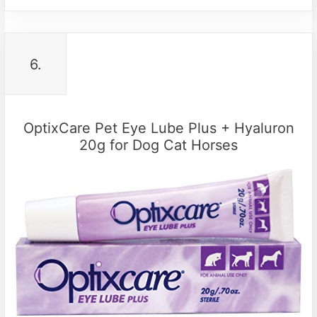
6.
OptixCare Pet Eye Lube Plus + Hyaluron
20g for Dog Cat Horses