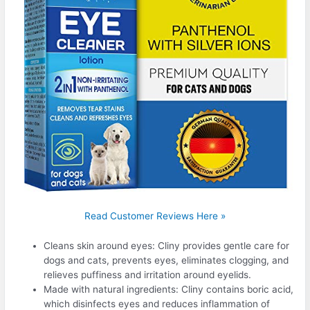
Read Customer Reviews Here »
Cleans skin around eyes: Cliny provides gentle care for
dogs and cats, prevents eyes, eliminates clogging, and
relieves puffiness and irritation around eyelids.
Made with natural ingredients: Cliny contains boric acid,
which disinfects eyes and reduces inflammation of