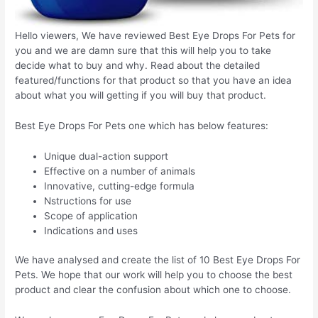
Hello viewers, We have reviewed Best Eye Drops For Pets for
you and we are damn sure that this will help you to take
decide what to buy and why. Read about the detailed
featured/functions for that product so that you have an idea
about what you will getting if you will buy that product.
Best Eye Drops For Pets one which has below features:
Unique dual-action support
Effective on a number of animals
Innovative, cutting-edge formula
Nstructions for use
Scope of application
Indications and uses
We have analysed and create the list of 10 Best Eye Drops For
Pets. We hope that our work will help you to choose the best
product and clear the confusion about which one to choose.