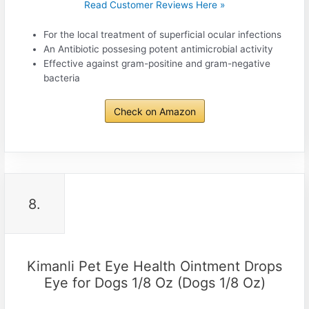
Read Customer Reviews Here »
For the local treatment of superficial ocular infections
An Antibiotic possesing potent antimicrobial activity
Effective against gram-positine and gram-negative
bacteria
Check on Amazon
8.
Kimanli Pet Eye Health Ointment Drops
Eye for Dogs 1/8 Oz (Dogs 1/8 Oz)