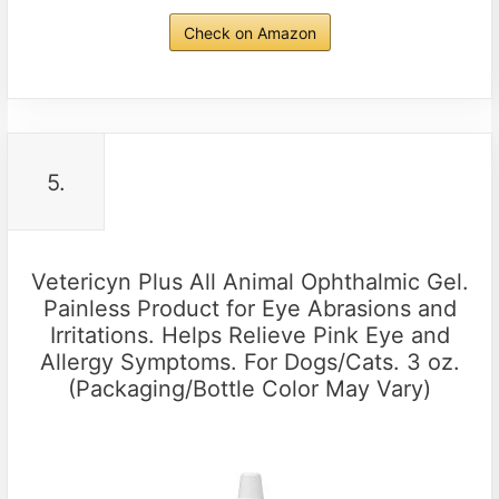
Check on Amazon
5.
Vetericyn Plus All Animal Ophthalmic Gel.
Painless Product for Eye Abrasions and
Irritations. Helps Relieve Pink Eye and
Allergy Symptoms. For Dogs/Cats. 3 oz.
(Packaging/Bottle Color May Vary)