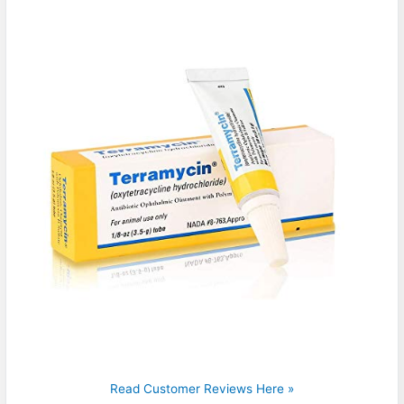
Read Customer Reviews Here »