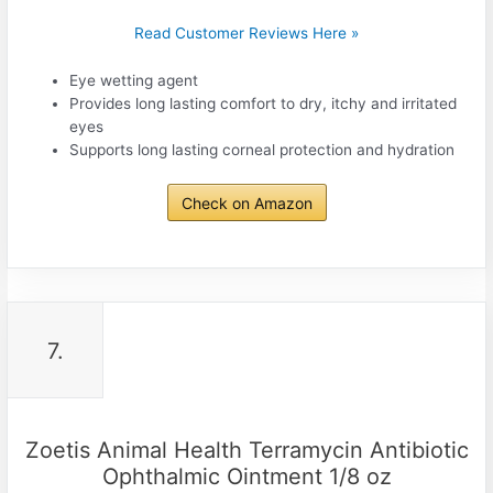
Read Customer Reviews Here »
Eye wetting agent
Provides long lasting comfort to dry, itchy and irritated
eyes
Supports long lasting corneal protection and hydration
Check on Amazon
7.
Zoetis Animal Health Terramycin Antibiotic
Ophthalmic Ointment 1/8 oz