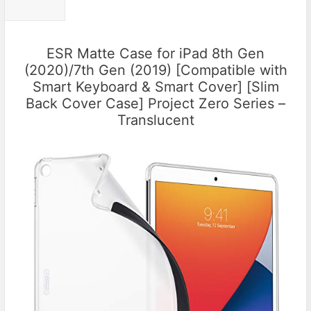
ESR Matte Case for iPad 8th Gen
(2020)/7th Gen (2019) [Compatible with
Smart Keyboard & Smart Cover] [Slim
Back Cover Case] Project Zero Series –
Translucent