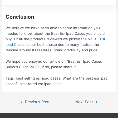
Conclusion
We believe we have been able to serve information you
needed to know about the Best Esr Ipad Cases you should
buy. Of all the products reviewed we picked the
No. 1 – Esr
Ipad Cases
as our best choice due to many factors the
revolve around its features, brand credibility and price.
We hope you enjoyed our article on “Best Esr Ipad Cases
Buyer’s Guide 2020”, if so, please share it.
Tags: best selling esr ipad cases, What are the best esr ipad
cases?, best rated esr ipad cases
Post
←
Previous Post
Next Post
→
navigation