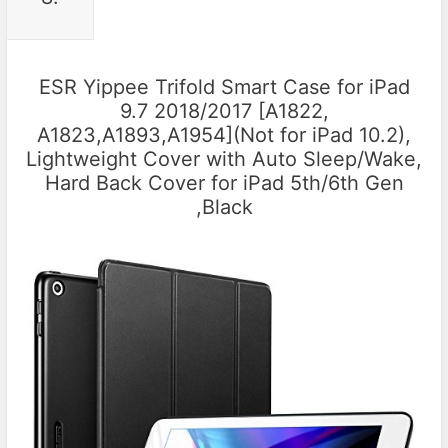
ESR Yippee Trifold Smart Case for iPad
9.7 2018/2017 [A1822,
A1823,A1893,A1954](Not for iPad 10.2),
Lightweight Cover with Auto Sleep/Wake,
Hard Back Cover for iPad 5th/6th Gen
,Black