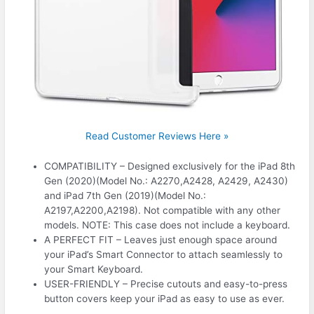
Read Customer Reviews Here »
COMPATIBILITY – Designed exclusively for the iPad 8th
Gen (2020)(Model No.: A2270,A2428, A2429, A2430)
and iPad 7th Gen (2019)(Model No.:
A2197,A2200,A2198). Not compatible with any other
models. NOTE: This case does not include a keyboard.
A PERFECT FIT – Leaves just enough space around
your iPad’s Smart Connector to attach seamlessly to
your Smart Keyboard.
USER-FRIENDLY – Precise cutouts and easy-to-press
button covers keep your iPad as easy to use as ever.