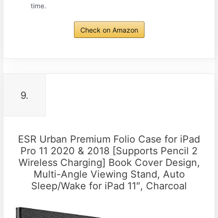
time.
Check on Amazon
9.
ESR Urban Premium Folio Case for iPad
Pro 11 2020 & 2018 [Supports Pencil 2
Wireless Charging] Book Cover Design,
Multi-Angle Viewing Stand, Auto
Sleep/Wake for iPad 11″, Charcoal