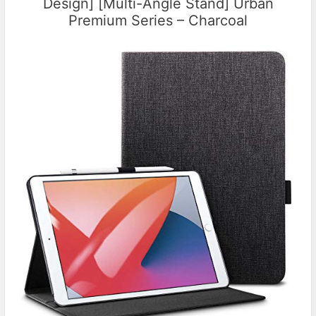
Design] [Multi-Angle Stand] Urban
Premium Series – Charcoal