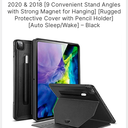
2020 & 2018 [9 Convenient Stand Angles
with Strong Magnet for Hanging] [Rugged
Protective Cover with Pencil Holder]
[Auto Sleep/Wake] – Black