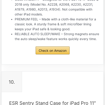
2018 only (Model No. A2228, A2068, A2230, A2231,
A1979, A1980, A2013, A1934). Not compatible with
other iPad models.
PREMIUM FEEL – Made with a cloth-like material for a
classic look. A sturdy frame & soft microfiber lining
keeps your iPad safe & looking good.
RELIABLE AUTO SLEEP/WAKE – Strong magnets ensure
the auto sleep/wake feature works quickly every time.
Check on Amazon
10.
ESR Sentry Stand Case for iPad Pro 11″