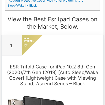
[Rugged Protective Cover with Pencil Holder] [Auto
Sleep/Wake] – Black
View the Best Esr Ipad Cases on
the Market, Below.
1.
ESR Trifold Case for iPad 10.2 8th Gen
(2020)/7th Gen (2019) [Auto Sleep/Wake
Cover] [Lightweight Case with Viewing
Stand] Ascend Series – Black