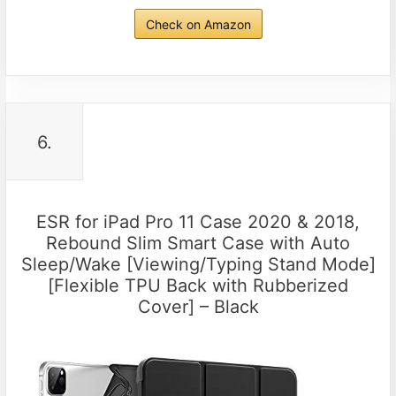
Check on Amazon
6.
ESR for iPad Pro 11 Case 2020 & 2018,
Rebound Slim Smart Case with Auto
Sleep/Wake [Viewing/Typing Stand Mode]
[Flexible TPU Back with Rubberized
Cover] – Black