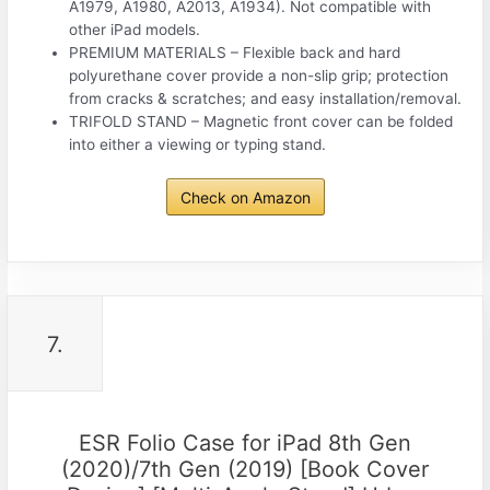
A1979, A1980, A2013, A1934). Not compatible with
other iPad models.
PREMIUM MATERIALS – Flexible back and hard
polyurethane cover provide a non-slip grip; protection
from cracks & scratches; and easy installation/removal.
TRIFOLD STAND – Magnetic front cover can be folded
into either a viewing or typing stand.
Check on Amazon
7.
ESR Folio Case for iPad 8th Gen
(2020)/7th Gen (2019) [Book Cover