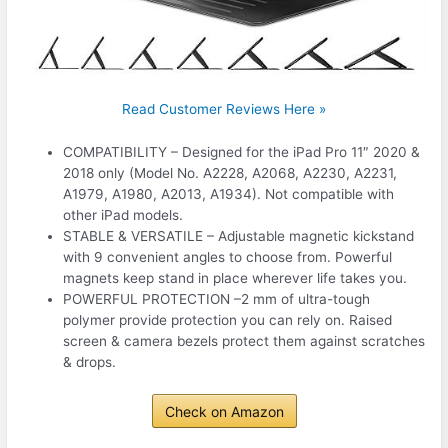
Read Customer Reviews Here »
COMPATIBILITY – Designed for the iPad Pro 11″ 2020 &
2018 only (Model No. A2228, A2068, A2230, A2231,
A1979, A1980, A2013, A1934). Not compatible with
other iPad models.
STABLE & VERSATILE – Adjustable magnetic kickstand
with 9 convenient angles to choose from. Powerful
magnets keep stand in place wherever life takes you.
POWERFUL PROTECTION –2 mm of ultra-tough
polymer provide protection you can rely on. Raised
screen & camera bezels protect them against scratches
& drops.
Check on Amazon