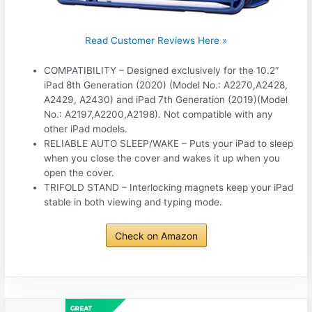
Read Customer Reviews Here »
COMPATIBILITY – Designed exclusively for the 10.2″
iPad 8th Generation (2020) (Model No.: A2270,A2428,
A2429, A2430) and iPad 7th Generation (2019)(Model
No.: A2197,A2200,A2198). Not compatible with any
other iPad models.
RELIABLE AUTO SLEEP/WAKE – Puts your iPad to sleep
when you close the cover and wakes it up when you
open the cover.
TRIFOLD STAND – Interlocking magnets keep your iPad
stable in both viewing and typing mode.
Check on Amazon