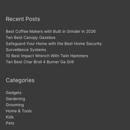
Recent Posts
Best Coffee Makers with Built in Grinder in 2026
Ten Best Canopy Gazebos
Safeguard Your Home with the Best Home Security
Surveillance Systems
10 Best Impact Wrench With Twin Hammers
Ten Best Char Broil 4 Burner Ga Grill
Categories
Gadgets
Gardening
Grooming
Home & Tools
Kids
Pets