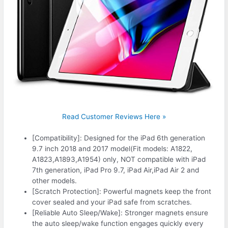
Read Customer Reviews Here »
[Compatibility]: Designed for the iPad 6th generation
9.7 inch 2018 and 2017 model(Fit models: A1822,
A1823,A1893,A1954) only, NOT compatible with iPad
7th generation, iPad Pro 9.7, iPad Air,iPad Air 2 and
other models.
[Scratch Protection]: Powerful magnets keep the front
cover sealed and your iPad safe from scratches.
[Reliable Auto Sleep/Wake]: Stronger magnets ensure
the auto sleep/wake function engages quickly every