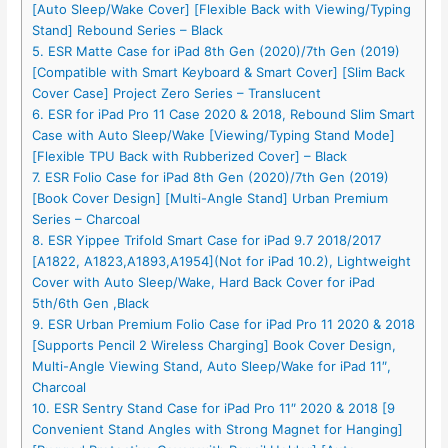
[Auto Sleep/Wake Cover] [Flexible Back with Viewing/Typing
Stand] Rebound Series – Black
5. ESR Matte Case for iPad 8th Gen (2020)/7th Gen (2019)
[Compatible with Smart Keyboard & Smart Cover] [Slim Back
Cover Case] Project Zero Series – Translucent
6. ESR for iPad Pro 11 Case 2020 & 2018, Rebound Slim Smart
Case with Auto Sleep/Wake [Viewing/Typing Stand Mode]
[Flexible TPU Back with Rubberized Cover] – Black
7. ESR Folio Case for iPad 8th Gen (2020)/7th Gen (2019)
[Book Cover Design] [Multi-Angle Stand] Urban Premium
Series – Charcoal
8. ESR Yippee Trifold Smart Case for iPad 9.7 2018/2017
[A1822, A1823,A1893,A1954](Not for iPad 10.2), Lightweight
Cover with Auto Sleep/Wake, Hard Back Cover for iPad
5th/6th Gen ,Black
9. ESR Urban Premium Folio Case for iPad Pro 11 2020 & 2018
[Supports Pencil 2 Wireless Charging] Book Cover Design,
Multi-Angle Viewing Stand, Auto Sleep/Wake for iPad 11″,
Charcoal
10. ESR Sentry Stand Case for iPad Pro 11″ 2020 & 2018 [9
Convenient Stand Angles with Strong Magnet for Hanging]