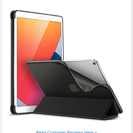
Read Customer Reviews Here »