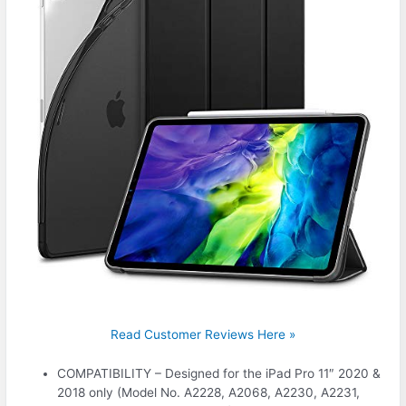
Read Customer Reviews Here »
COMPATIBILITY – Designed for the iPad Pro 11″ 2020 &
2018 only (Model No. A2228, A2068, A2230, A2231,