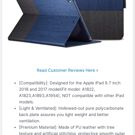
Read Customer Reviews Here »
[Compatibility]: Designed for the Apple iPad 9.7 inch
2018 and 2017 model(Fit model: A1822,
A1823,A1893,A1954), NOT compatible with other iPad
models.
[Light & Ventilated]: Hollowed-out pure polycarbonate
back plate assures you light weight and better
ventilation.
[Premium Material]: Made of PU leather with tree
texture and artificial stitching, protective smooth outer