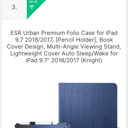
3.
ESR Urban Premium Folio Case for iPad
9.7 2018/2017, [Pencil Holder], Book
Cover Design, Multi-Angle Viewing Stand,
Lightweight Cover Auto Sleep/Wake for
iPad 9.7″ 2018/2017 (Knight)