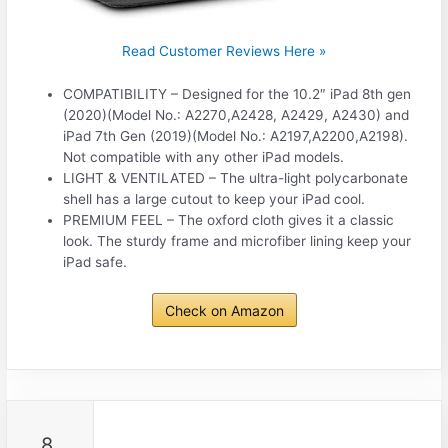
Read Customer Reviews Here »
COMPATIBILITY – Designed for the 10.2″ iPad 8th gen
(2020)(Model No.: A2270,A2428, A2429, A2430) and
iPad 7th Gen (2019)(Model No.: A2197,A2200,A2198).
Not compatible with any other iPad models.
LIGHT & VENTILATED – The ultra-light polycarbonate
shell has a large cutout to keep your iPad cool.
PREMIUM FEEL – The oxford cloth gives it a classic
look. The sturdy frame and microfiber lining keep your
iPad safe.
Check on Amazon
8.