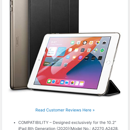
Read Customer Reviews Here »
COMPATIBILITY – Designed exclusively for the 10.2″
iPad 8th Generation (2020)(Model No.: A2270,A2428,