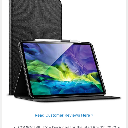
Read Customer Reviews Here »
COMPATIBILITY – Designed for the iPad Pro 11″ 2020 &