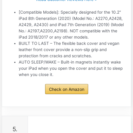
[Compatible Models]: Specially designed for the 10.2″
iPad 8th Generation (2020) (Model No.: A2270,A2428,
A2429, A2430) and iPad 7th Generation (2019) (Model
No.: A2197,A2200,A2198). NOT compatible with the
iPad 2018/2017 or any other models.
BUILT TO LAST – The flexible back cover and vegan
leather front cover provide a non-slip grip and
protection from cracks and scratches.
AUTO SLEEP/WAKE – Built-in magnets instantly wake
your iPad when you open the cover and put it to sleep
when you close it.
Check on Amazon
5.