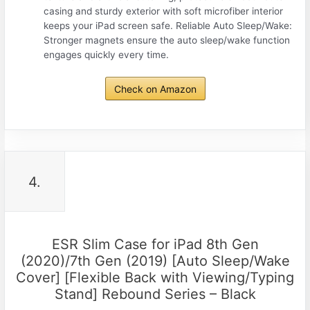
casing and sturdy exterior with soft microfiber interior
keeps your iPad screen safe. Reliable Auto Sleep/Wake:
Stronger magnets ensure the auto sleep/wake function
engages quickly every time.
Check on Amazon
4.
ESR Slim Case for iPad 8th Gen
(2020)/7th Gen (2019) [Auto Sleep/Wake
Cover] [Flexible Back with Viewing/Typing
Stand] Rebound Series – Black