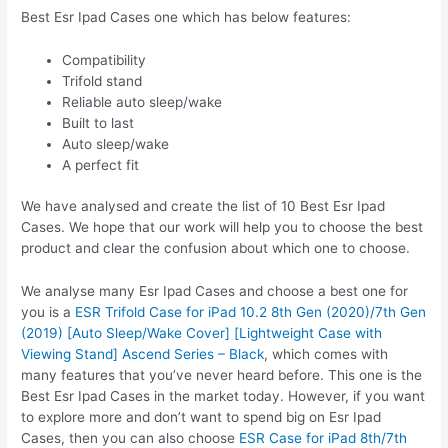
Best Esr Ipad Cases one which has below features:
Compatibility
Trifold stand
Reliable auto sleep/wake
Built to last
Auto sleep/wake
A perfect fit
We have analysed and create the list of 10 Best Esr Ipad
Cases. We hope that our work will help you to choose the best
product and clear the confusion about which one to choose.
We analyse many Esr Ipad Cases and choose a best one for
you is a
ESR Trifold Case for iPad 10.2 8th Gen (2020)/7th Gen
(2019) [Auto Sleep/Wake Cover] [Lightweight Case with
Viewing Stand] Ascend Series – Black
, which comes with
many features that you’ve never heard before. This one is the
Best Esr Ipad Cases in the market today. However, if you want
to explore more and don’t want to spend big on Esr Ipad
Cases, then you can also choose
ESR Case for iPad 8th/7th