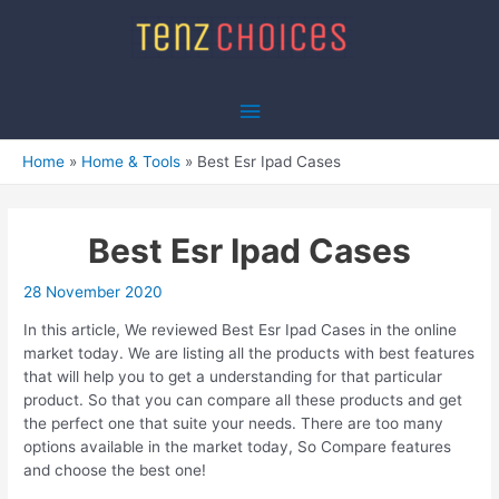
Skip
to
content
Main
Menu
Home
Home & Tools
Best Esr Ipad Cases
Best Esr Ipad Cases
28 November 2020
In this article, We reviewed Best Esr Ipad Cases in the online
market today. We are listing all the products with best features
that will help you to get a understanding for that particular
product. So that you can compare all these products and get
the perfect one that suite your needs. There are too many
options available in the market today, So Compare features
and choose the best one!