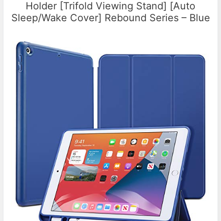
Holder [Trifold Viewing Stand] [Auto
Sleep/Wake Cover] Rebound Series – Blue