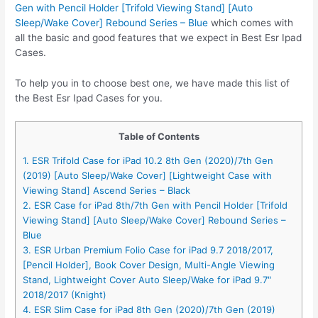
Gen with Pencil Holder [Trifold Viewing Stand] [Auto
Sleep/Wake Cover] Rebound Series – Blue
which comes with
all the basic and good features that we expect in Best Esr Ipad
Cases.
To help you in to choose best one, we have made this list of
the Best Esr Ipad Cases for you.
Table of Contents
1. ESR Trifold Case for iPad 10.2 8th Gen (2020)/7th Gen
(2019) [Auto Sleep/Wake Cover] [Lightweight Case with
Viewing Stand] Ascend Series – Black
2. ESR Case for iPad 8th/7th Gen with Pencil Holder [Trifold
Viewing Stand] [Auto Sleep/Wake Cover] Rebound Series –
Blue
3. ESR Urban Premium Folio Case for iPad 9.7 2018/2017,
[Pencil Holder], Book Cover Design, Multi-Angle Viewing
Stand, Lightweight Cover Auto Sleep/Wake for iPad 9.7″
2018/2017 (Knight)
4. ESR Slim Case for iPad 8th Gen (2020)/7th Gen (2019)