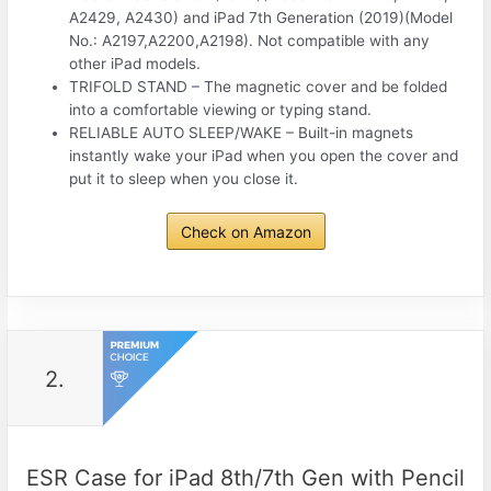
A2429, A2430) and iPad 7th Generation (2019)(Model
No.: A2197,A2200,A2198). Not compatible with any
other iPad models.
TRIFOLD STAND – The magnetic cover and be folded
into a comfortable viewing or typing stand.
RELIABLE AUTO SLEEP/WAKE – Built-in magnets
instantly wake your iPad when you open the cover and
put it to sleep when you close it.
Check on Amazon
2.
ESR Case for iPad 8th/7th Gen with Pencil