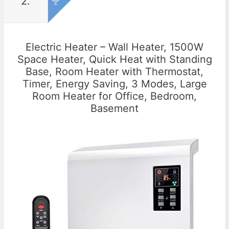
2.
Electric Heater – Wall Heater, 1500W
Space Heater, Quick Heat with Standing
Base, Room Heater with Thermostat,
Timer, Energy Saving, 3 Modes, Large
Room Heater for Office, Bedroom,
Basement