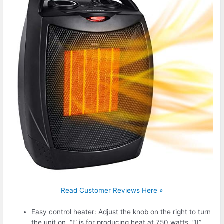
Read Customer Reviews Here »
Easy control heater: Adjust the knob on the right to turn
the unit on. “I” is for producing heat at 750 watts, “II”