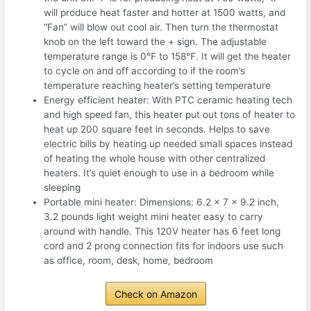
will produce heat faster and hotter at 1500 watts, and
“Fan” will blow out cool air. Then turn the thermostat
knob on the left toward the + sign. The adjustable
temperature range is 0℉ to 158℉. It will get the heater
to cycle on and off according to if the room’s
temperature reaching heater’s setting temperature
Energy efficient heater: With PTC ceramic heating tech
and high speed fan, this heater put out tons of heater to
heat up 200 square feet in seconds. Helps to save
electric bills by heating up needed small spaces instead
of heating the whole house with other centralized
heaters. It’s quiet enough to use in a bedroom while
sleeping
Portable mini heater: Dimensions: 6.2 x 7 x 9.2 inch,
3.2 pounds light weight mini heater easy to carry
around with handle. This 120V heater has 6 feet long
cord and 2 prong connection fits for indoors use such
as office, room, desk, home, bedroom
Check on Amazon