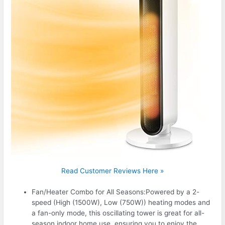
Read Customer Reviews Here »
Fan/Heater Combo for All Seasons:Powered by a 2-
speed (High (1500W), Low (750W)) heating modes and
a fan-only mode, this oscillating tower is great for all-
season indoor home use, ensuring you to enjoy the