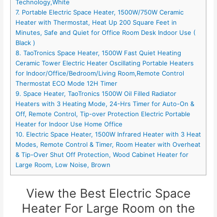
Technology,White
7. Portable Electric Space Heater, 1500W/750W Ceramic
Heater with Thermostat, Heat Up 200 Square Feet in
Minutes, Safe and Quiet for Office Room Desk Indoor Use (
Black )
8. TaoTronics Space Heater, 1500W Fast Quiet Heating
Ceramic Tower Electric Heater Oscillating Portable Heaters
for Indoor/Office/Bedroom/Living Room,Remote Control
Thermostat ECO Mode 12H Timer
9. Space Heater, TaoTronics 1500W Oil Filled Radiator
Heaters with 3 Heating Mode, 24-Hrs Timer for Auto-On &
Off, Remote Control, Tip-over Protection Electric Portable
Heater for Indoor Use Home Office
10. Electric Space Heater, 1500W Infrared Heater with 3 Heat
Modes, Remote Control & Timer, Room Heater with Overheat
& Tip-Over Shut Off Protection, Wood Cabinet Heater for
Large Room, Low Noise, Brown
View the Best Electric Space
Heater For Large Room on the