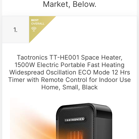
Market, Below.
1.
Taotronics TT-HE001 Space Heater,
1500W Electric Portable Fast Heating
Widespread Oscillation ECO Mode 12 Hrs
Timer with Remote Control for Indoor Use
Home, Small, Black