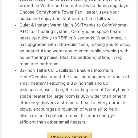
warmth in Winter and the natural wind during dog days.
Choose Comfyhome Tower Fan Heater, save your
bucks and enjoy constant comfort in a full year.
Quiet & Instant Warm Up in 3S:Thanks to Comfyhome
PTC fast heating system, Comfyhome space heater
heats up quickly to 75°F in 3 seconds. What’s more, it
has upgraded with ultra-quiet tech, making you to enjoy
an peaceful and warm environment while sleeping with
no borthering noise. Ideal for bedroom, office, living
room and bathroom.
32-inch Tall & 60°Oscillation Ensures Maximum
Heat:Complain about the small heating area of your old
small heater? Featuring a 32-inch tall and 60°
widespread oscillation, the heating area of Comfyhome
space heater for large room is 80% wider than other.It
efficiently delivers a stream of heat to every corner it
blows, encourages circulation of warm air to help
eliminate cold spots in a room. It’s more energy-
efficient than other small heaters.
Check on Amazon