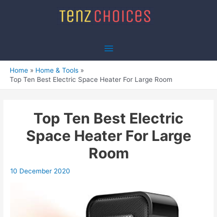
Skip
to
content
Main
Menu
Home
Home & Tools
Top Ten Best Electric Space Heater For Large Room
Top Ten Best Electric
Space Heater For Large
Room
10 December 2020