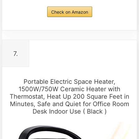
Check on Amazon
7.
Portable Electric Space Heater,
1500W/750W Ceramic Heater with
Thermostat, Heat Up 200 Square Feet in
Minutes, Safe and Quiet for Office Room
Desk Indoor Use ( Black )