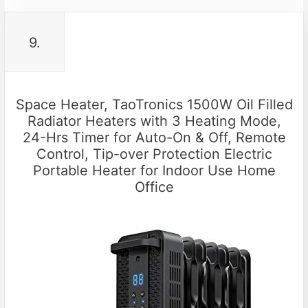
9.
Space Heater, TaoTronics 1500W Oil Filled
Radiator Heaters with 3 Heating Mode,
24-Hrs Timer for Auto-On & Off, Remote
Control, Tip-over Protection Electric
Portable Heater for Indoor Use Home
Office