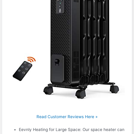
Read Customer Reviews Here »
Eevnly Heating for Large Space: Our space heater can