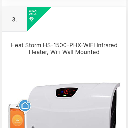
3.
Heat Storm HS-1500-PHX-WIFI Infrared
Heater, Wifi Wall Mounted