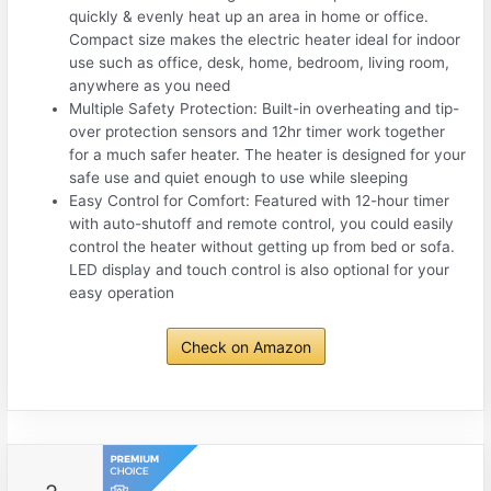
quickly & evenly heat up an area in home or office.
Compact size makes the electric heater ideal for indoor
use such as office, desk, home, bedroom, living room,
anywhere as you need
Multiple Safety Protection: Built-in overheating and tip-
over protection sensors and 12hr timer work together
for a much safer heater. The heater is designed for your
safe use and quiet enough to use while sleeping
Easy Control for Comfort: Featured with 12-hour timer
with auto-shutoff and remote control, you could easily
control the heater without getting up from bed or sofa.
LED display and touch control is also optional for your
easy operation
Check on Amazon