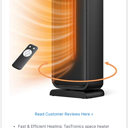
Read Customer Reviews Here »
Fast & Efficient Heating: TaoTronics space heater