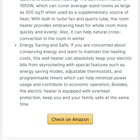
1500W, which can cover average-sized rooms as large
as 500 sq;ft when used as a supplementary source of
heat; With built-in turbo fan and quartz tube, the room
heater provides embracing heat for whole room more
quickly and evenly; Also, it can help natural cross-
convection in the room in winter
Energy Saving and Safe; If you are concerned about
conserving energy and want to maintain low heating
costs, this wall heater can absolutely keep your electric
bills from skyrocketing with special features such as
energy saving modes, adjustable thermostats, and
programmable timers which can help minimize power
usage and contribute to economic operation; Besides,
the electric heater is equipped with overheat
protection, keep you and your family safe at the same
time
Check on Amazon