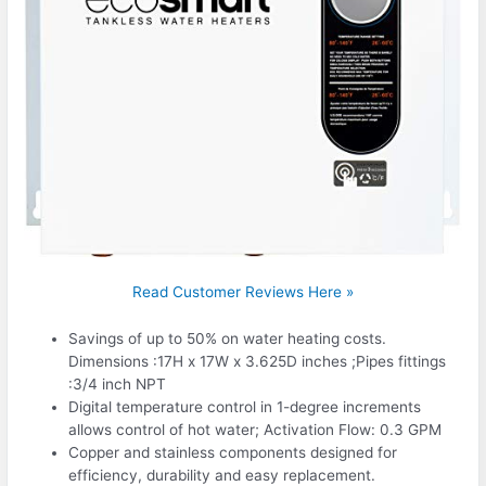
Read Customer Reviews Here »
Savings of up to 50% on water heating costs.
Dimensions :17H x 17W x 3.625D inches ;Pipes fittings
:3/4 inch NPT
Digital temperature control in 1-degree increments
allows control of hot water; Activation Flow: 0.3 GPM
Copper and stainless components designed for
efficiency, durability and easy replacement.