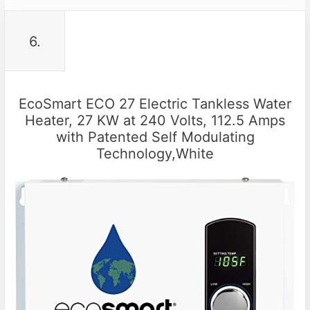
6.
EcoSmart ECO 27 Electric Tankless Water
Heater, 27 KW at 240 Volts, 112.5 Amps
with Patented Self Modulating
Technology,White