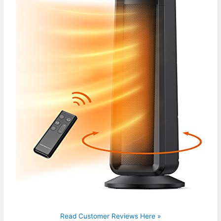
Read Customer Reviews Here »