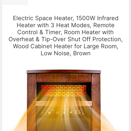
Electric Space Heater, 1500W Infrared
Heater with 3 Heat Modes, Remote
Control & Timer, Room Heater with
Overheat & Tip-Over Shut Off Protection,
Wood Cabinet Heater for Large Room,
Low Noise, Brown