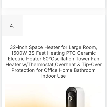
4.
32-inch Space Heater for Large Room,
1500W 3S Fast Heating PTC Ceramic
Electric Heater 60°Oscillation Tower Fan
Heater w/Thermostat,Overheat & Tip-Over
Protection for Office Home Bathroom
Indoor Use