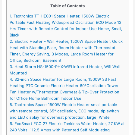
Table of Contents
1. Taotronics TT-HE001 Space Heater, 1500W Electric
Portable Fast Heating Widespread Oscillation ECO Mode 12
Hrs Timer with Remote Control for Indoor Use Home, Small,
Black
2. Electric Heater – Wall Heater, 1500W Space Heater, Quick
Heat with Standing Base, Room Heater with Thermostat,
Timer, Energy Saving, 3 Modes, Large Room Heater for
Office, Bedroom, Basement
3. Heat Storm HS-1500-PHX-WIFI Infrared Heater, Wifi Wall
Mounted
4. 32-inch Space Heater for Large Room, 1500W 3S Fast
Heating PTC Ceramic Electric Heater 60°Oscillation Tower
Fan Heater w/Thermostat,Overheat & Tip-Over Protection
for Office Home Bathroom Indoor Use
5. Taotronics Space 1500W Electric Heater small portable
with remote control, 65° oscillation, ECO mode, tip switch
and LED display for overheat protection, large, White
6. EcoSmart ECO 27 Electric Tankless Water Heater, 27 KW at
240 Volts, 112.5 Amps with Patented Self Modulating