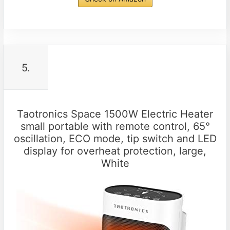
5.
Taotronics Space 1500W Electric Heater
small portable with remote control, 65°
oscillation, ECO mode, tip switch and LED
display for overheat protection, large,
White