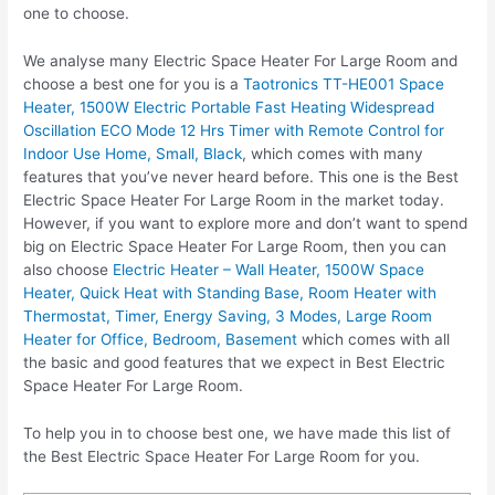
one to choose.
We analyse many Electric Space Heater For Large Room and
choose a best one for you is a
Taotronics TT-HE001 Space
Heater, 1500W Electric Portable Fast Heating Widespread
Oscillation ECO Mode 12 Hrs Timer with Remote Control for
Indoor Use Home, Small, Black
, which comes with many
features that you’ve never heard before. This one is the Best
Electric Space Heater For Large Room in the market today.
However, if you want to explore more and don’t want to spend
big on Electric Space Heater For Large Room, then you can
also choose
Electric Heater – Wall Heater, 1500W Space
Heater, Quick Heat with Standing Base, Room Heater with
Thermostat, Timer, Energy Saving, 3 Modes, Large Room
Heater for Office, Bedroom, Basement
which comes with all
the basic and good features that we expect in Best Electric
Space Heater For Large Room.
To help you in to choose best one, we have made this list of
the Best Electric Space Heater For Large Room for you.