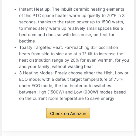
Instant Heat up: The inbuilt ceramic heating elements
of this PTC space heater warm up quietly to 70°F in 3
seconds, thanks to the rated power up to 1500 watts,
to immediately warm up relatively small spaces like a
bedroom and does so with less noise, perfect for
bedtime
Toasty Targeted Heat: Far-reaching 65° oscillation
heats from side to side and at a 7° tilt to increase the
heat distribution range by 20% for even warmth, for you
and your family, without wasting heat
3 Heating Modes: Freely choose either the High, Low or
ECO mode; with a default target temperature of 75°F
under ECO mode, the fan heater auto switches
between High (1500W) and Low (900W) modes based
on the current room temperature to save energy
Check on Amazon