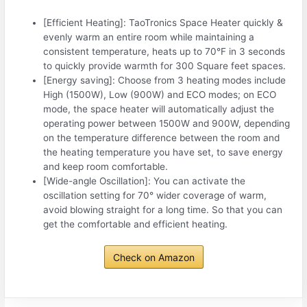
[Efficient Heating]: TaoTronics Space Heater quickly &
evenly warm an entire room while maintaining a
consistent temperature, heats up to 70°F in 3 seconds
to quickly provide warmth for 300 Square feet spaces.
[Energy saving]: Choose from 3 heating modes include
High (1500W), Low (900W) and ECO modes; on ECO
mode, the space heater will automatically adjust the
operating power between 1500W and 900W, depending
on the temperature difference between the room and
the heating temperature you have set, to save energy
and keep room comfortable.
[Wide-angle Oscillation]: You can activate the
oscillation setting for 70° wider coverage of warm,
avoid blowing straight for a long time. So that you can
get the comfortable and efficient heating.
Check on Amazon