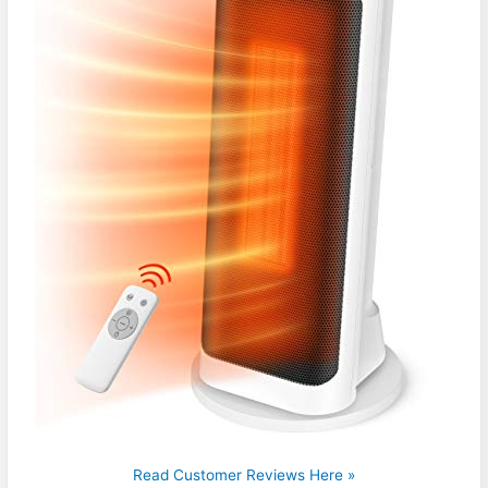
Read Customer Reviews Here »