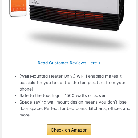
Read Customer Reviews Here »
(Wall Mounted Heater Only.) Wi-Fi enabled makes it
possible for you to control the temperature from your
phone!
Safe to the touch grill. 1500 watts of power
Space saving wall mount design means you don’t lose
floor space. Perfect for bedrooms, kitchens, offices and
more
Check on Amazon