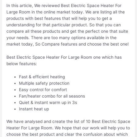
In this article, We reviewed Best Electric Space Heater For
Large Room in the online market today. We are listing all the
products with best features that will help you to get a
understanding for that particular product. So that you can
compare all these products and get the perfect one that suite
your needs. There are too many options available in the
market today, So Compare features and choose the best one!
Best Electric Space Heater For Large Room one which has
below features:
Fast & efficient heating
Multiple safety protection
Easy control for comfort
Fan/heater combo for all seasons
Quiet & instant warm up in 3s
Instant heat up
We have analysed and create the list of 10 Best Electric Space
Heater For Large Room. We hope that our work will help you to
choose the best product and clear the confusion about which