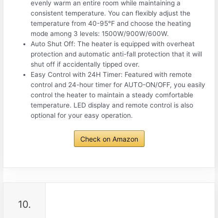
evenly warm an entire room while maintaining a
consistent temperature. You can flexibly adjust the
temperature from 40-95℉ and choose the heating
mode among 3 levels: 1500W/900W/600W.
Auto Shut Off: The heater is equipped with overheat
protection and automatic anti-fall protection that it will
shut off if accidentally tipped over.
Easy Control with 24H Timer: Featured with remote
control and 24-hour timer for AUTO-ON/OFF, you easily
control the heater to maintain a steady comfortable
temperature. LED display and remote control is also
optional for your easy operation.
Check on Amazon
10.