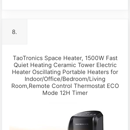
8.
TaoTronics Space Heater, 1500W Fast
Quiet Heating Ceramic Tower Electric
Heater Oscillating Portable Heaters for
Indoor/Office/Bedroom/Living
Room,Remote Control Thermostat ECO
Mode 12H Timer