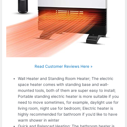
Read Customer Reviews Here »
Wall Heater and Standing Room Heater; The electric
space heater comes with standing base and wall-
mounted tools, both of them are super easy to install;
Portable standing electric heater is more suitable if you
need to move sometimes, for example, daylight use for
living room, night use for bedroom; Electric heater is
highly recommended for bathroom if you’d like to have
warm shower in winter
Quick and Balanced Heating; The bathroom heater is