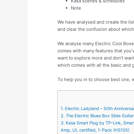
Kasa scenes & schedules
Note
We have analysed and create the list
and clear the confusion about which
We analyse many Electric Cool Boxe
comes with many features that you’v
want to explore more and don’t want
which comes with all the basic and 
To help you in to choose best one, w
1. Electric Ladyland – 50th Anniversa
2. The Electric Blues Box Slide Guitar
3. Kasa Smart Plug by TP-Link, Sma
Amp, UL certified, 1-Pack (HS105)