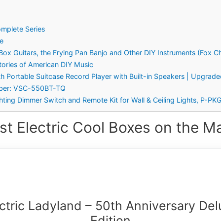
omplete Series
re
 Box Guitars, the Frying Pan Banjo and Other DIY Instruments (Fox 
Stories of American DIY Music
th Portable Suitcase Record Player with Built-in Speakers | Upgrad
umber: VSC-550BT-TQ
ghting Dimmer Switch and Remote Kit for Wall & Ceiling Lights, P-
st Electric Cool Boxes on the Ma
ctric Ladyland – 50th Anniversary De
Edition