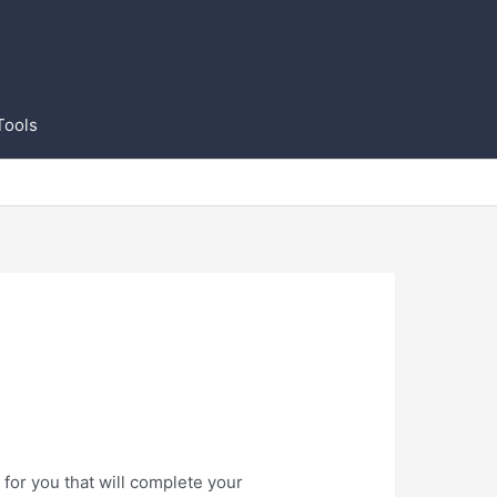
Tools
for you that will complete your