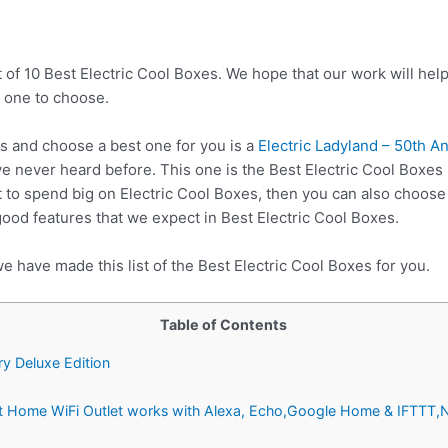
 of 10 Best Electric Cool Boxes. We hope that our work will hel
 one to choose.
s and choose a best one for you is a
Electric Ladyland – 50th A
e never heard before. This one is the Best Electric Cool Boxes 
 to spend big on Electric Cool Boxes, then you can also choos
good features that we expect in Best Electric Cool Boxes.
e have made this list of the Best Electric Cool Boxes for you.
Table of Contents
ry Deluxe Edition
rt Home WiFi Outlet works with Alexa, Echo,Google Home & IFTTT,