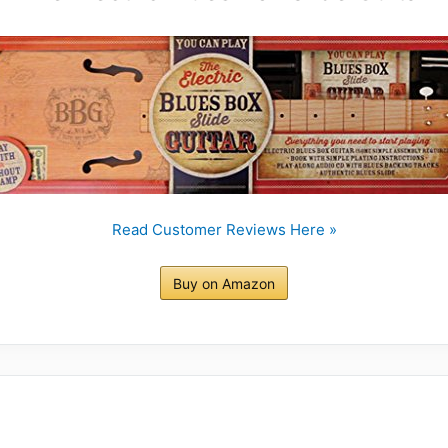
Read Customer Reviews Here »
Buy on Amazon