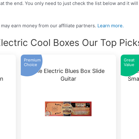
t the end. You only need to just check the list below and it will
may earn money from our affiliate partners.
Learn more.
lectric Cool Boxes Our Top Pic
Premium
Great
Choice
Value
The Electric Blues Box Slide
Ka
on
Guitar
Sma