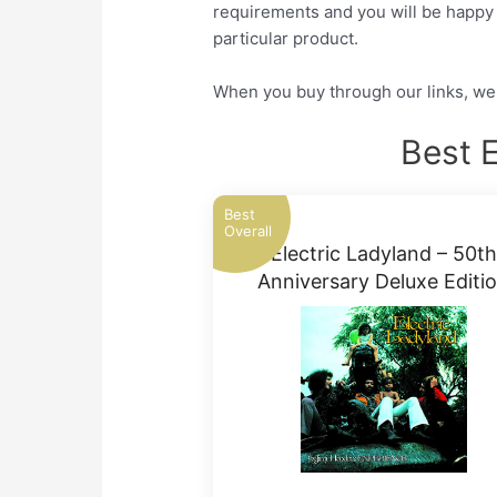
requirements and you will be happy a
particular product.
When you buy through our links, we 
Best E
Best
Overall
Electric Ladyland – 50th
Anniversary Deluxe Editi