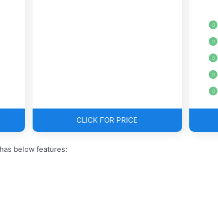
CLICK FOR PRICE
has below features: