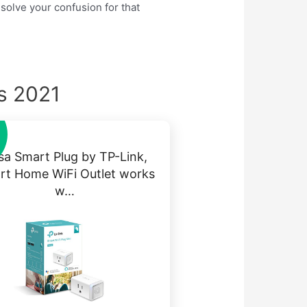
 solve your confusion for that
ks 2021
sa Smart Plug by TP-Link,
rt Home WiFi Outlet works
w…