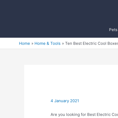
Skip
to
content
Pets
Home
Home & Tools
Ten Best Electric Cool Boxe
4 January 2021
Are you looking for Best Electric Co