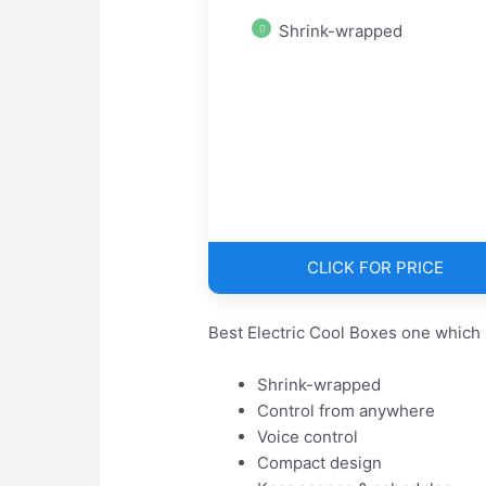
Shrink-wrapped
CLICK FOR PRICE
Best Electric Cool Boxes one which 
Shrink-wrapped
Control from anywhere
Voice control
Compact design