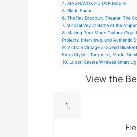
4. MAGNAVOX HD DVR Mobile
5. Blade Runner
6. The Ray Bradbury Theater: The C
7. Michael Vey 3: Battle of the Ampe
8. Making Poor Man’s Guitars: Cigar
Projects, Interviews, and Authentic 
9. Victrola Vintage 3-Speed Bluetoo
Extra Stylus | Turquoise, Model N
10. Lutron Caseta Wireless Smart Li
View the Be
1.
Ele