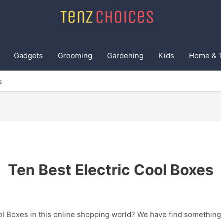
Gadgets
Grooming
Gardening
Kids
Home & 
s
Ten Best Electric Cool Boxes
ol Boxes in this online shopping world? We have find something 