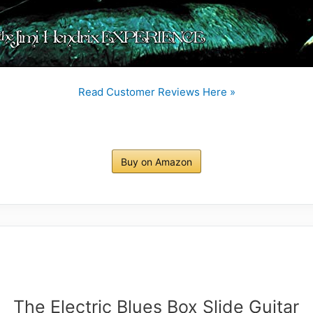
Read Customer Reviews Here »
Buy on Amazon
The Electric Blues Box Slide Guitar