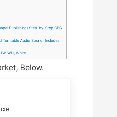
Chapel Publishing) Step-by-Step CBG
ed Turntable Audio Sound| Includes
PKG1W-WH, White
rket, Below.
luxe