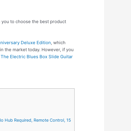
p you to choose the best product
nniversary Deluxe Edition
, which
in the market today. However, if you
e
The Electric Blues Box Slide Guitar
No Hub Required, Remote Control, 15