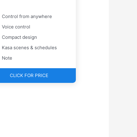
Control from anywhere
Voice control
Compact design
Kasa scenes & schedules
Note
CLICK FOR PRICE