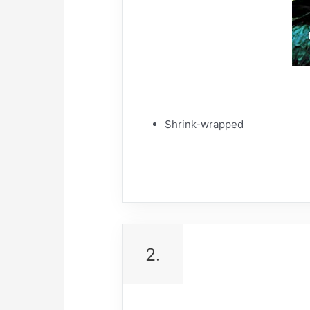
Shrink-wrapped
2.