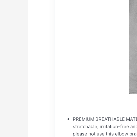
PREMIUM BREATHABLE MATERIAL:
stretchable, irritation-free an
please not use this elbow brace