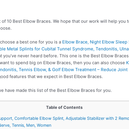
t of 10 Best Elbow Braces. We hope that our work will help you 
hoose.
hoose a best one for you is a
Elbow Brace, Night Elbow Sleep 
ble Metal Splints for Cubital Tunnel Syndrome, Tendonitis, Ul
 you’ve never heard before. This one is the Best Elbow Braces 
 want to spend big on Elbow Braces, then you can also choose
K
donitis, Tennis Elbow, & Golf Elbow Treatment – Reduce Joint 
good features that we expect in Best Elbow Braces.
e have made this list of the Best Elbow Braces for you.
Table of Contents
pport, Comfortable Elbow Splint, Adjustable Stabilizer with 2 Remov
 Nerve, Tennis, Men, Women