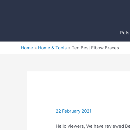
Skip
to
content
Pets
Home
Home & Tools
Ten Best Elbow Braces
22 February 2021
Hello viewers, We have reviewed Bes