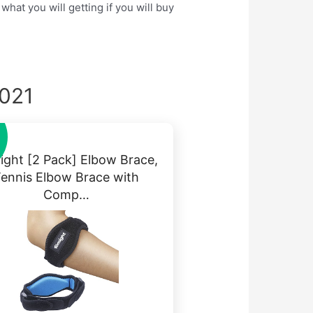
hat you will getting if you will buy
2021
ght [2 Pack] Elbow Brace,
ennis Elbow Brace with
Comp…