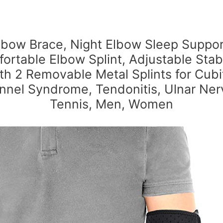
lbow Brace, Night Elbow Sleep Suppor
ortable Elbow Splint, Adjustable Stabi
th 2 Removable Metal Splints for Cubi
nnel Syndrome, Tendonitis, Ulnar Ner
Tennis, Men, Women