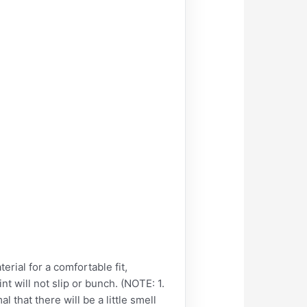
al for a comfortable fit,
int will not slip or bunch. (NOTE: 1.
l that there will be a little smell