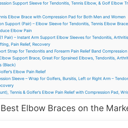
ssion Support Sleeve for Tendonitis, Tennis Elbow, & Golf Elbow T
ennis Elbow Brace with Compression Pad for Both Men and Women
 Support (Pair) – Elbow Sleeve for Tendonitis, Tennis Elbow Brac
Reduce Elbow Pain
Pair) – Instant Arm Support Elbow Sleeves for Tendonitis, Arthritis,
ting, Pain Relief, Recovery
rt Strap for Tendonitis and Forearm Pain Relief Band Compression
lbow Support Brace, Great For Sprained Elbows, Tendonitis, Arthritis
 (Black)
olfer’s Elbow Pain Relief
sion Sleeve – Wrap for Golfers, Bursitis, Left or Right Arm – Tendo
ecovery
unt), Tennis & Golfer’s Elbow Pain Relief with Compression Pad, W
 Best Elbow Braces on the Marke