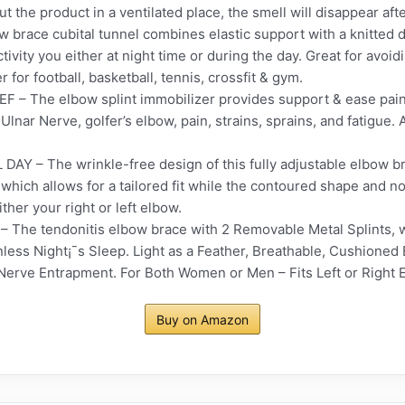
the product in a ventilated place, the smell will disappear afte
brace cubital tunnel combines elastic support with a knitted 
tivity you either at night time or during the day. Great for avoi
er for football, basketball, tennis, crossfit & gym.
– The elbow splint immobilizer provides support & ease pain
 Ulnar Nerve, golfer’s elbow, pain, strains, sprains, and fatigue.
– The wrinkle-free design of this fully adjustable elbow bra
ich allows for a tailored fit while the contoured shape and no
ither your right or left elbow.
he tendonitis elbow brace with 2 Removable Metal Splints, wh
less Night¡¯s Sleep. Light as a Feather, Breathable, Cushioned
Nerve Entrapment. For Both Women or Men – Fits Left or Right 
Buy on Amazon