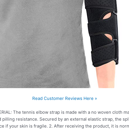
Read Customer Reviews Here »
 The tennis elbow strap is made with a no woven cloth materi
d pilling resistance. Secured by an external elastic strap, the spl
 if your skin is fragile. 2. After receiving the product, it is norma