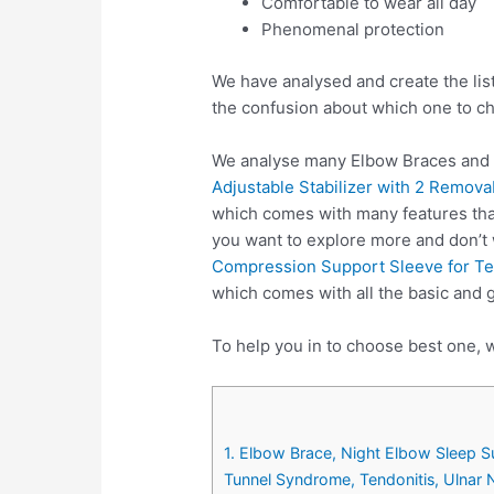
Comfortable to wear all day
Phenomenal protection
We have analysed and create the lis
the confusion about which one to c
We analyse many Elbow Braces and c
Adjustable Stabilizer with 2 Remova
which comes with many features that
you want to explore more and don’t
Compression Support Sleeve for Ten
which comes with all the basic and 
To help you in to choose best one, w
1. Elbow Brace, Night Elbow Sleep Su
Tunnel Syndrome, Tendonitis, Ulnar