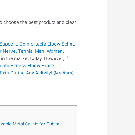
to choose the best product and clear
Support, Comfortable Elbow Splint,
nar Nerve, Tennis, Men, Women
,
in the market today. However, if
unto Fitness Elbow Brace
Pain During Any Activity! (Medium)
able Metal Splints for Cubital