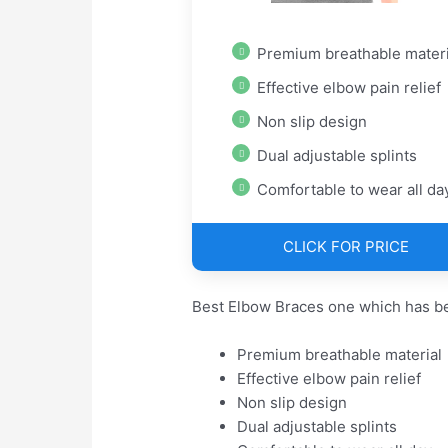
Premium breathable materi
Effective elbow pain relief
Non slip design
Dual adjustable splints
Comfortable to wear all da
CLICK FOR PRICE
Best Elbow Braces one which has be
Premium breathable material
Effective elbow pain relief
Non slip design
Dual adjustable splints