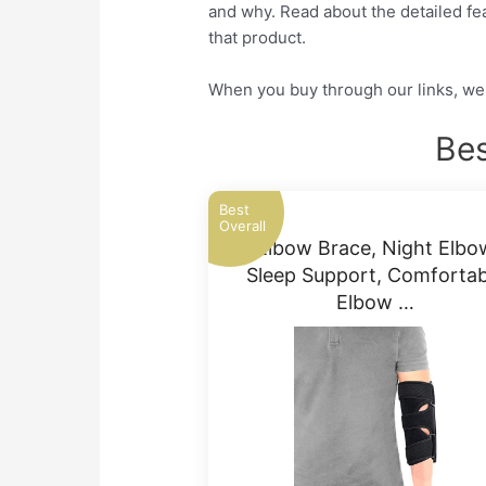
and why. Read about the detailed fea
that product.
When you buy through our links, we 
Bes
Best
Overall
Elbow Brace, Night Elbo
Sleep Support, Comfortab
Elbow …