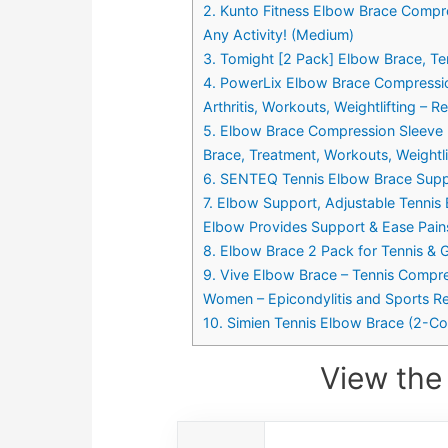
2. Kunto Fitness Elbow Brace Compre
Any Activity! (Medium)
3. Tomight [2 Pack] Elbow Brace, T
4. PowerLix Elbow Brace Compression
Arthritis, Workouts, Weightlifting – 
5. Elbow Brace Compression Sleeve (1 
Brace, Treatment, Workouts, Weightlif
6. SENTEQ Tennis Elbow Brace Suppo
7. Elbow Support, Adjustable Tennis E
Elbow Provides Support & Ease Pains
8. Elbow Brace 2 Pack for Tennis & G
9. Vive Elbow Brace – Tennis Compres
Women – Epicondylitis and Sports R
10. Simien Tennis Elbow Brace (2-Co
View the