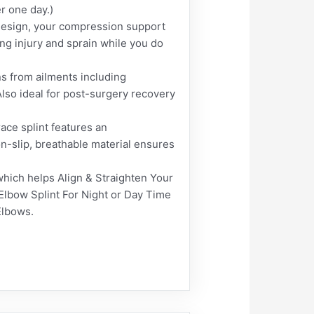
r one day.)
design, your compression support
ding injury and sprain while you do
s from ailments including
 Also ideal for post-surgery recovery
ce splint features an
n-slip, breathable material ensures
ich helps Align & Straighten Your
 Elbow Splint For Night or Day Time
Elbows.