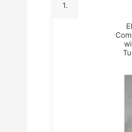
1.
E
Comf
wi
Tu