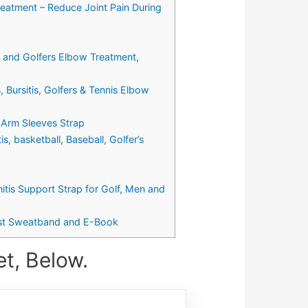
reatment – Reduce Joint Pain During
e and Golfers Elbow Treatment,
 Bursitis, Golfers & Tennis Elbow
 Arm Sleeves Strap
, basketball, Baseball, Golfer’s
nitis Support Strap for Golf, Men and
rist Sweatband and E-Book
t, Below.