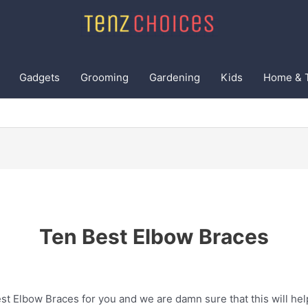
Gadgets
Grooming
Gardening
Kids
Home & 
Ten Best Elbow Braces
t Elbow Braces for you and we are damn sure that this will hel