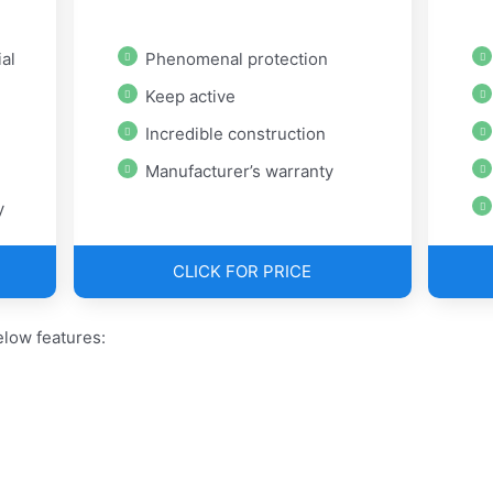
al
Phenomenal protection
Keep active
Incredible construction
Manufacturer’s warranty
y
CLICK FOR PRICE
low features: