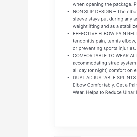
when opening the package. Put 
NON SLIP DESIGN – The elbow 
sleeve stays put during any ac
weightlifting and as a stabiliz
EFFECTIVE ELBOW PAIN RELIEF 
tendonitis pain, tennis elbow,
or preventing sports injuries.
COMFORTABLE TO WEAR ALL DAY 
accommodating strap system wh
all day (or night) comfort on e
DUAL ADJUSTABLE SPLINTS – T
Elbow Comfortably. Get a Pain
Wear. Helps to Reduce Ulnar 