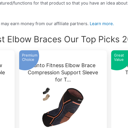
tured/functions for that product so that you have an idea about w
may earn money from our affiliate partners.
Learn more.
t Elbow Braces Our Top Picks 
Premium
Great
Choice
Value
w
Kunto Fitness Elbow Brace
Tomi
le
Compression Support Sleeve
T
for T…