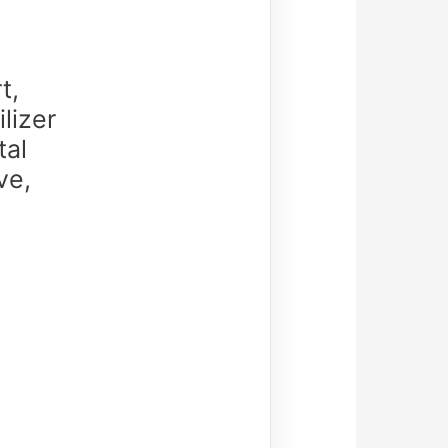
t,
lizer
tal
ve,