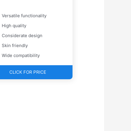
Versatile functionality
High quality
Considerate design
Skin friendly
Wide compatibility
CLICK FOR PRICE