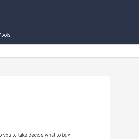
Tools
p you to take decide what to buy