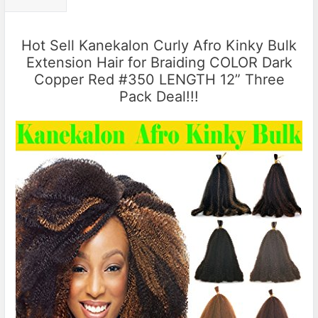
Hot Sell Kanekalon Curly Afro Kinky Bulk
Extension Hair for Braiding COLOR Dark
Copper Red #350 LENGTH 12” Three
Pack Deal!!!