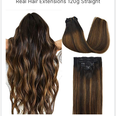
Real Hair Extensions 120g Straight