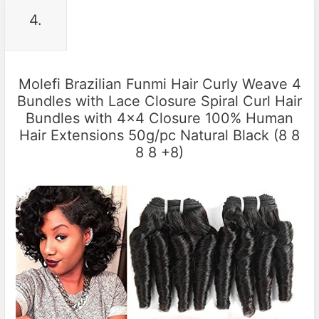
4.
Molefi Brazilian Funmi Hair Curly Weave 4
Bundles with Lace Closure Spiral Curl Hair
Bundles with 4×4 Closure 100% Human
Hair Extensions 50g/pc Natural Black (8 8
8 8 +8)