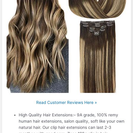
Read Customer Reviews Here »
High Quality Hair Extensions:– 9A grade, 100% remy
human hair extensions, salon quality, soft like your own
natural hair. Our clip hair extensions can last 2-3