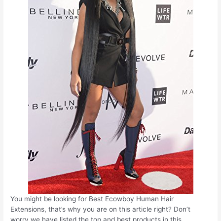
You might be looking for Best Ecowboy Human Hair
Extensions, that’s why you are on this article right? Don’t
worry we have listed the top and best products in this