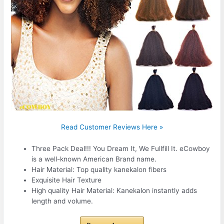
Read Customer Reviews Here »
Three Pack Deal!!! You Dream It, We Fullfill It. eCowboy
is a well-known American Brand name.
Hair Material: Top quality kanekalon fibers
Exquisite Hair Texture
High quality Hair Material: Kanekalon instantly adds
length and volume.