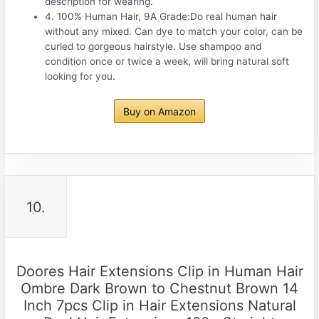
description for wearing.
4. 100% Human Hair, 9A Grade:Do real human hair
without any mixed. Can dye to match your color, can be
curled to gorgeous hairstyle. Use shampoo and
condition once or twice a week, will bring natural soft
looking for you.
Buy on Amazon
10.
Doores Hair Extensions Clip in Human Hair
Ombre Dark Brown to Chestnut Brown 14
Inch 7pcs Clip in Hair Extensions Natural