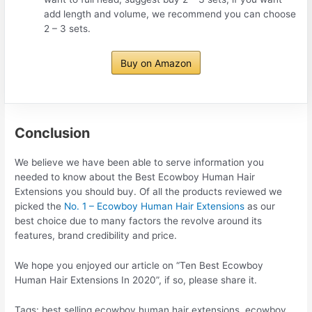
add length and volume, we recommend you can choose
2 – 3 sets.
Buy on Amazon
Conclusion
We believe we have been able to serve information you
needed to know about the Best Ecowboy Human Hair
Extensions you should buy. Of all the products reviewed we
picked the
No. 1 – Ecowboy Human Hair Extensions
as our
best choice due to many factors the revolve around its
features, brand credibility and price.
We hope you enjoyed our article on “Ten Best Ecowboy
Human Hair Extensions In 2020”, if so, please share it.
Tags: best selling ecowboy human hair extensions, ecowboy