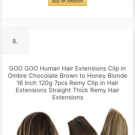
Buy on Amazon
8.
GOO GOO Human Hair Extensions Clip in
Ombre Chocolate Brown to Honey Blonde
16 Inch 120g 7pcs Remy Clip in Hair
Extensions Straight Thick Remy Hair
Extensions