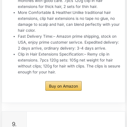
monthes with good care. 7pcs 120g clip in hair
extensions for thick hair, 2 sets for thin hair.
More Comfortable & Healther:Unlike traditional hair
extensions, clip hair extensions is no tape no glue, no
damage to scalp and hair, can blend perfectly with your
hair color.
Fast Delivery Time:– Amazon prime shipping, stock on
USA, enjoy prime customer serivce. Expedited delivery:
2 days arrive, ordinary delivery: 3-4 days arrive.
Clip in Hair Extensions Specification:– Remy clip in
extensions. 7pcs 120g sets: 105g net weight for hair
without clips; 120g for hair with clips. The clips is sesure
enough for your hair.
Buy on Amazon
9.