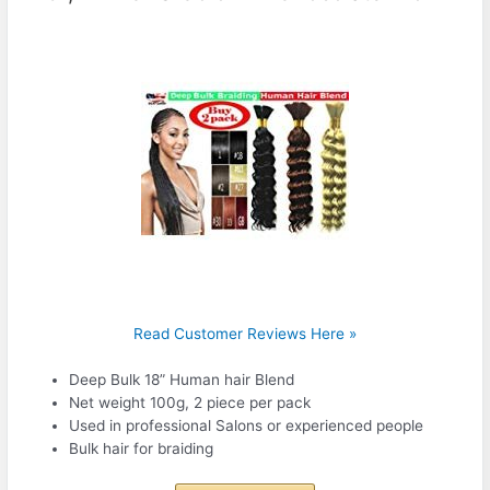
Read Customer Reviews Here »
Deep Bulk 18” Human hair Blend
Net weight 100g, 2 piece per pack
Used in professional Salons or experienced people
Bulk hair for braiding