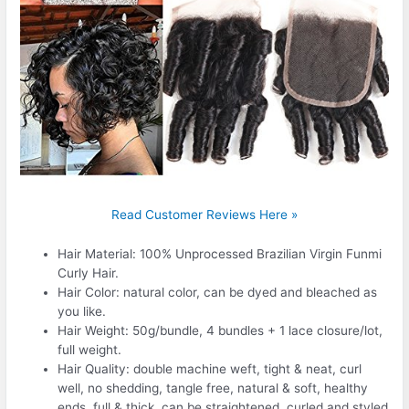
Read Customer Reviews Here »
Hair Material: 100% Unprocessed Brazilian Virgin Funmi
Curly Hair.
Hair Color: natural color, can be dyed and bleached as
you like.
Hair Weight: 50g/bundle, 4 bundles + 1 lace closure/lot,
full weight.
Hair Quality: double machine weft, tight & neat, curl
well, no shedding, tangle free, natural & soft, healthy
ends, full & thick, can be straightened, curled and styled