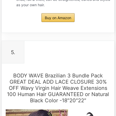
as your own hair.
Buy on Amazon
5.
BODY WAVE Brazilian 3 Bundle Pack
GREAT DEAL ADD LACE CLOSURE 30%
OFF Wavy Virgin Hair Weave Extensions
100 Human Hair GUARANTEED or Natural
Black Color -18″20″22″