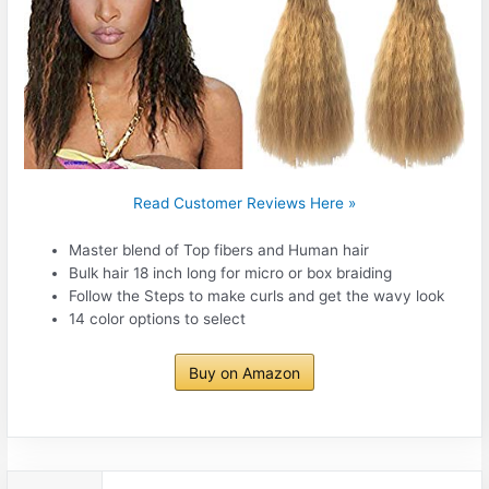
Read Customer Reviews Here »
Master blend of Top fibers and Human hair
Bulk hair 18 inch long for micro or box braiding
Follow the Steps to make curls and get the wavy look
14 color options to select
Buy on Amazon