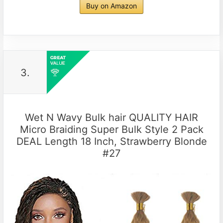
Buy on Amazon
3.
Wet N Wavy Bulk hair QUALITY HAIR
Micro Braiding Super Bulk Style 2 Pack
DEAL Length 18 Inch, Strawberry Blonde
#27