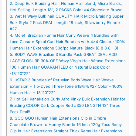
2. Deep Bulk Braiding Hair, Human Hair blend, Micro Braids,
Hot Selling, Length 18″, 2 PACKS Color #4 Chocolate Brown
3. Wet N Wavy Bulk hair QUALITY HAIR Micro Braiding Super
Bulk Style 2 Pack DEAL Length 18 Inch, Strawberry Blonde
#27
4. Molefi Brazilian Funmi Hair Curly Weave 4 Bundles with
Lace Closure Spiral Curl Hair Bundles with 4×4 Closure 100%
Human Hair Extensions 50g/pc Natural Black (8 8 8 8 +8)
5. BODY WAVE Brazilian 3 Bundle Pack GREAT DEAL ADD
LACE CLOSURE 30% OFF Wavy Virgin Hair Weave Extensions
100 Human Hair GUARANTEED or Natural Black Color
-18″20″22″
6. uSTAR 3 Bundles of Peruvian Body Wave Hair Weave
Extension – Tip-Dyed Three-Tone #1B/#4/#27 Color – 100%
Human Hair – 18″20″22″
7. Hot Sell Kanekalon Curly Afro Kinky Bulk Extension Hair for
Braiding COLOR Dark Copper Red #350 LENGTH 12” Three
Pack Deal!!!
8. GOO GOO Human Hair Extensions Clip in Ombre
Chocolate Brown to Honey Blonde 16 Inch 120g 7pcs Remy
Clip in Hair Extensions Straight Thick Remy Hair Extensions