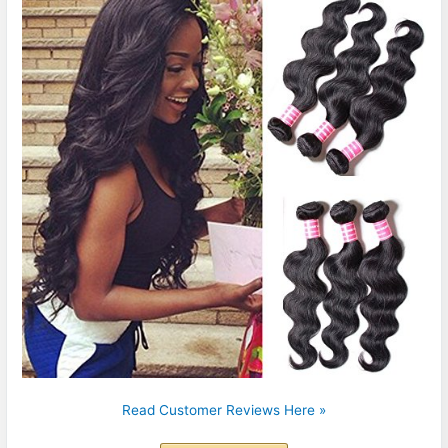
Read Customer Reviews Here »