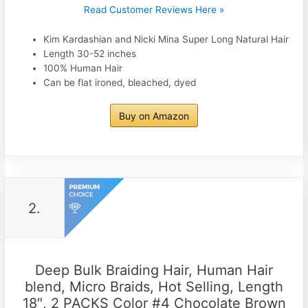
Read Customer Reviews Here »
Kim Kardashian and Nicki Mina Super Long Natural Hair
Length 30-52 inches
100% Human Hair
Can be flat ironed, bleached, dyed
Buy on Amazon
2.
Deep Bulk Braiding Hair, Human Hair
blend, Micro Braids, Hot Selling, Length
18″, 2 PACKS Color #4 Chocolate Brown