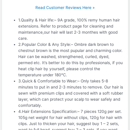
Read Customer Reviews Here »
1.Quality & Hair life:– 9A grade, 100% remy human hair
extensions. Refer to product page for cleaning and
maintenance,our hair will last 2-3 monthes with good
care.
2.Popular Color & Any Style:– Ombre dark brown to
chestnut brown is the most pupular and charming color.
Hair can be washed, strengthened, curled, dyed,
permed etc. It’s better to do this by professionals, if you
heat clip hair by yourself, please control the
temperature under 180℃.
3.Quick & Comfortable to Wear:– Only takes 5-8
minutes to put in and 2-3 minutes to remove. Our hair is
sewn with premium clips and covered with a soft rubber
layer, which can protect your scalp to wear safely and
comfortably.
4.Hair Extensions Specification:– 7 pieces 120g per set.
105g net weight for hair without clips, 120g for hair with
clips. Just to thicken your hair, suggest buy 1 – 2 sets,
want to full head, suggest buy 2 – 3 sets, if you want