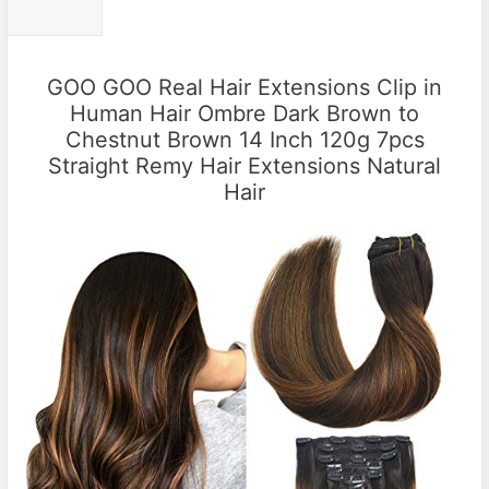
GOO GOO Real Hair Extensions Clip in
Human Hair Ombre Dark Brown to
Chestnut Brown 14 Inch 120g 7pcs
Straight Remy Hair Extensions Natural
Hair