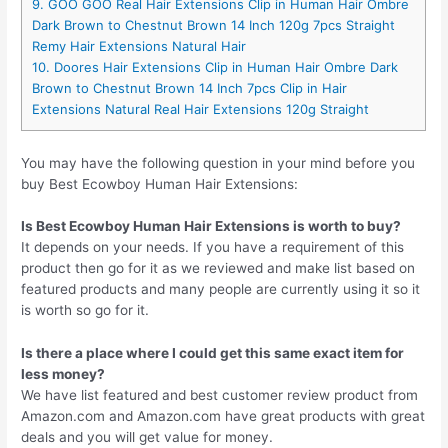
9. GOO GOO Real Hair Extensions Clip in Human Hair Ombre
Dark Brown to Chestnut Brown 14 Inch 120g 7pcs Straight
Remy Hair Extensions Natural Hair
10. Doores Hair Extensions Clip in Human Hair Ombre Dark
Brown to Chestnut Brown 14 Inch 7pcs Clip in Hair
Extensions Natural Real Hair Extensions 120g Straight
You may have the following question in your mind before you
buy Best Ecowboy Human Hair Extensions:
Is Best Ecowboy Human Hair Extensions is worth to buy?
It depends on your needs. If you have a requirement of this
product then go for it as we reviewed and make list based on
featured products and many people are currently using it so it
is worth so go for it.
Is there a place where I could get this same exact item for
less money?
We have list featured and best customer review product from
Amazon.com and Amazon.com have great products with great
deals and you will get value for money.