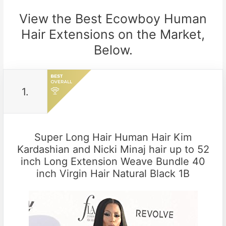
View the Best Ecowboy Human
Hair Extensions on the Market,
Below.
1.
Super Long Hair Human Hair Kim
Kardashian and Nicki Minaj hair up to 52
inch Long Extension Weave Bundle 40
inch Virgin Hair Natural Black 1B