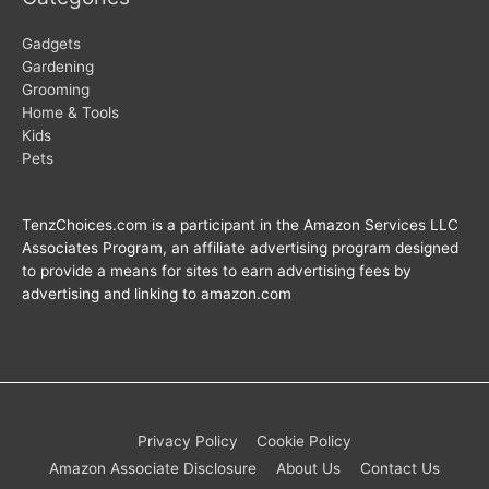
Gadgets
Gardening
Grooming
Home & Tools
Kids
Pets
TenzChoices.com is a participant in the Amazon Services LLC
Associates Program, an affiliate advertising program designed
to provide a means for sites to earn advertising fees by
advertising and linking to amazon.com
Privacy Policy
Cookie Policy
Amazon Associate Disclosure
About Us
Contact Us