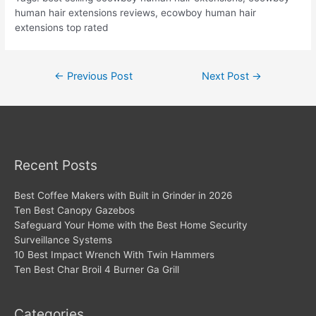
human hair extensions reviews, ecowboy human hair
extensions top rated
Post
←
Previous Post
Next Post
→
navigation
Recent Posts
Best Coffee Makers with Built in Grinder in 2026
Ten Best Canopy Gazebos
Safeguard Your Home with the Best Home Security
Surveillance Systems
10 Best Impact Wrench With Twin Hammers
Ten Best Char Broil 4 Burner Ga Grill
Categories