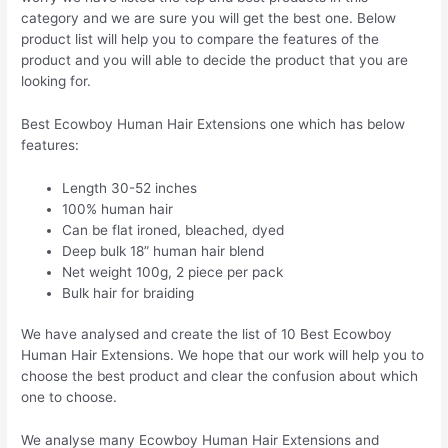
category and we are sure you will get the best one. Below
product list will help you to compare the features of the
product and you will able to decide the product that you are
looking for.
Best Ecowboy Human Hair Extensions one which has below
features:
Length 30-52 inches
100% human hair
Can be flat ironed, bleached, dyed
Deep bulk 18” human hair blend
Net weight 100g, 2 piece per pack
Bulk hair for braiding
We have analysed and create the list of 10 Best Ecowboy
Human Hair Extensions. We hope that our work will help you to
choose the best product and clear the confusion about which
one to choose.
We analyse many Ecowboy Human Hair Extensions and