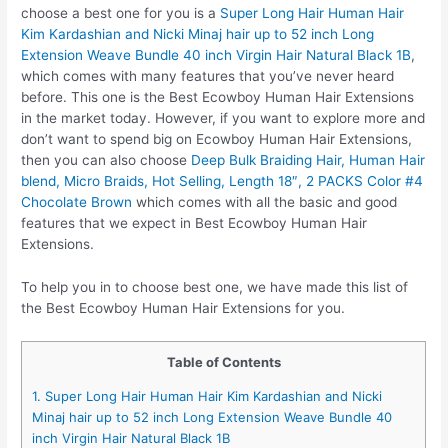
choose a best one for you is a
Super Long Hair Human Hair
Kim Kardashian and Nicki Minaj hair up to 52 inch Long
Extension Weave Bundle 40 inch Virgin Hair Natural Black 1B
,
which comes with many features that you’ve never heard
before. This one is the Best Ecowboy Human Hair Extensions
in the market today. However, if you want to explore more and
don’t want to spend big on Ecowboy Human Hair Extensions,
then you can also choose
Deep Bulk Braiding Hair, Human Hair
blend, Micro Braids, Hot Selling, Length 18″, 2 PACKS Color #4
Chocolate Brown
which comes with all the basic and good
features that we expect in Best Ecowboy Human Hair
Extensions.
To help you in to choose best one, we have made this list of
the Best Ecowboy Human Hair Extensions for you.
Table of Contents
1. Super Long Hair Human Hair Kim Kardashian and Nicki
Minaj hair up to 52 inch Long Extension Weave Bundle 40
inch Virgin Hair Natural Black 1B