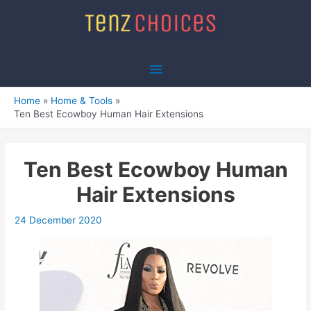
Skip
to
content
Main
Menu
Home
Home & Tools
Ten Best Ecowboy Human Hair Extensions
Ten Best Ecowboy Human
Hair Extensions
24 December 2020