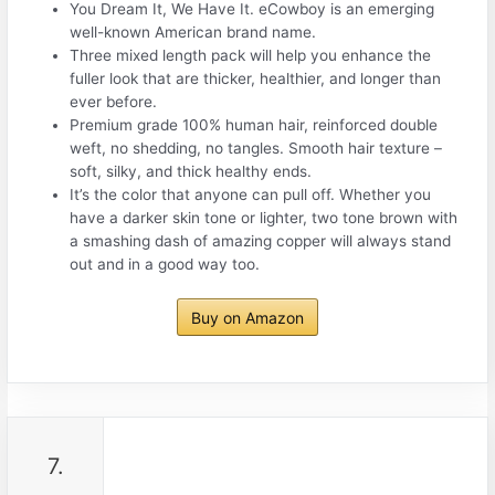
You Dream It, We Have It. eCowboy is an emerging
well-known American brand name.
Three mixed length pack will help you enhance the
fuller look that are thicker, healthier, and longer than
ever before.
Premium grade 100% human hair, reinforced double
weft, no shedding, no tangles. Smooth hair texture –
soft, silky, and thick healthy ends.
It’s the color that anyone can pull off. Whether you
have a darker skin tone or lighter, two tone brown with
a smashing dash of amazing copper will always stand
out and in a good way too.
Buy on Amazon
7.