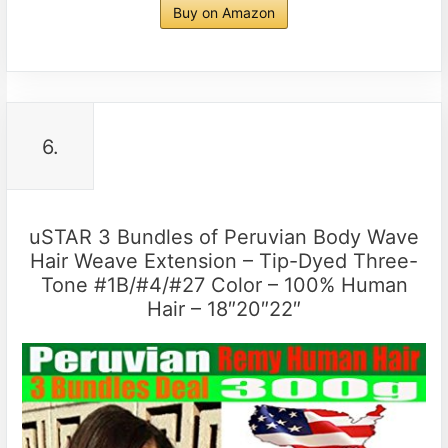
Buy on Amazon
6.
uSTAR 3 Bundles of Peruvian Body Wave
Hair Weave Extension – Tip-Dyed Three-
Tone #1B/#4/#27 Color – 100% Human
Hair – 18″20″22″