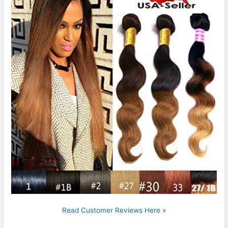
Read Customer Reviews Here »