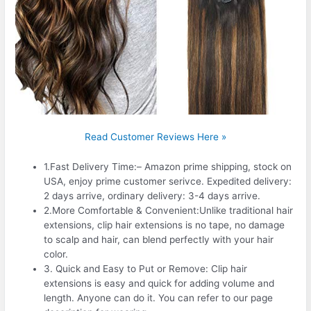
Read Customer Reviews Here »
1.Fast Delivery Time:– Amazon prime shipping, stock on
USA, enjoy prime customer serivce. Expedited delivery:
2 days arrive, ordinary delivery: 3-4 days arrive.
2.More Comfortable & Convenient:Unlike traditional hair
extensions, clip hair extensions is no tape, no damage
to scalp and hair, can blend perfectly with your hair
color.
3. Quick and Easy to Put or Remove: Clip hair
extensions is easy and quick for adding volume and
length. Anyone can do it. You can refer to our page