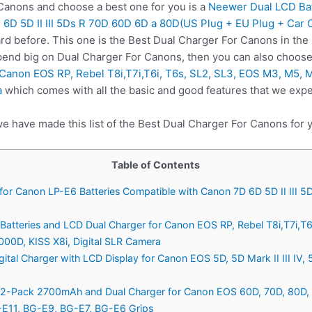
anons and choose a best one for you is a
Neewer Dual LCD Bat
 6D 5D II III 5Ds R 70D 60D 6D a 80D(US Plug + EU Plug + Car 
rd before. This one is the Best Dual Charger For Canons in the
spend big on Dual Charger For Canons, then you can also choos
 Canon EOS RP, Rebel T8i,T7i,T6i, T6s, SL2, SL3, EOS M3, M5, 
a
which comes with all the basic and good features that we expe
we have made this list of the Best Dual Charger For Canons for 
Table of Contents
for Canon LP-E6 Batteries Compatible with Canon 7D 6D 5D II III 
atteries and LCD Dual Charger for Canon EOS RP, Rebel T8i,T7i,T6
00D, KISS X8i, Digital SLR Camera
ital Charger with LCD Display for Canon EOS 5D, 5D Mark II III IV,
2-Pack 2700mAh and Dual Charger for Canon EOS 60D, 70D, 80D, 5D 
E11, BG-E9, BG-E7, BG-E6 Grips