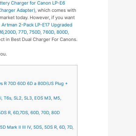
tery Charger for Canon LP-E6
Charger Adapter)
, which comes with
 market today. However, if you want
e
Artman 2-Pack LP-E17 Upgraded
M6,200D, 77D, 750D, 760D, 800D,
ct in Best Dual Charger For Canons.
you.
5Ds R 70D 60D 6D a 80D(US Plug +
i, T6s, SL2, SL3, EOS M3, M5,
 5DS R, 6D,7DS, 60D, 70D, 80D
Mark II III IV, 5DS, 5DS R, 6D, 7D,