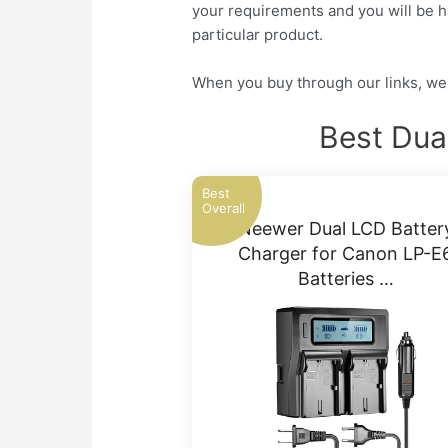
your requirements and you will be ha
particular product.
When you buy through our links, we 
Best Dua
Best
Overall
Neewer Dual LCD Batter
Charger for Canon LP-E
Batteries …