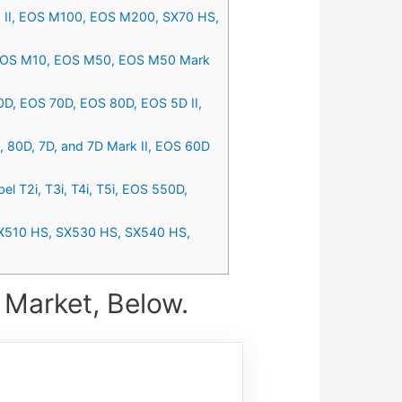
 II, EOS M100, EOS M200, SX70 HS,
, EOS M10, EOS M50, EOS M50 Mark
0D, EOS 70D, EOS 80D, EOS 5D II,
R, 80D, 7D, and 7D Mark II, EOS 60D
 T2i, T3i, T4i, T5i, EOS 550D,
SX510 HS, SX530 HS, SX540 HS,
 Market, Below.