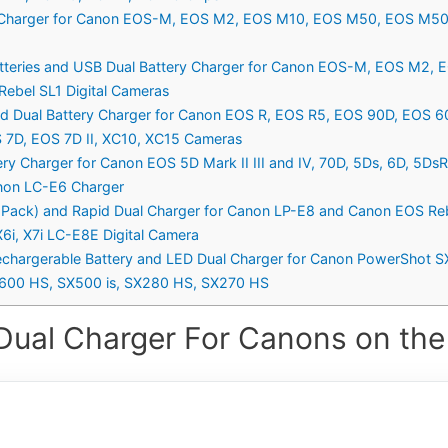
y Charger for Canon EOS-M, EOS M2, EOS M10, EOS M50, EOS M50
tteries and USB Dual Battery Charger for Canon EOS-M, EOS M2
ebel SL1 Digital Cameras
nd Dual Battery Charger for Canon EOS R, EOS R5, EOS 90D, EOS 6
OS 7D, EOS 7D II, XC10, XC15 Cameras
ry Charger for Canon EOS 5D Mark II III and IV, 70D, 5Ds, 6D, 5Ds
anon LC-E6 Charger
ack) and Rapid Dual Charger for Canon LP-E8 and Canon EOS Rebel
X6i, X7i LC-E8E Digital Camera
chargerable Battery and LED Dual Charger for Canon PowerShot 
600 HS, SX500 is, SX280 HS, SX270 HS
Dual Charger For Canons on the