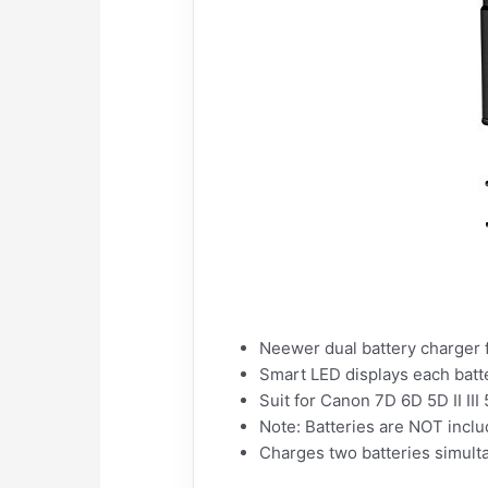
Neewer dual battery charger 
Smart LED displays each batt
Suit for Canon 7D 6D 5D II II
Note: Batteries are NOT incl
Charges two batteries simult