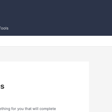
Tools
ns
thing for you that will complete