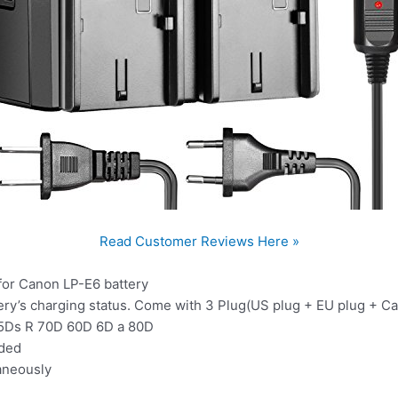
Read Customer Reviews Here »
for Canon LP-E6 battery
ery’s charging status. Come with 3 Plug(US plug + EU plug + Ca
I 5Ds R 70D 60D 6D a 80D
uded
aneously