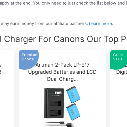
ppy at the end. You only need to just check the list below and it
may earn money from our affiliate partners.
Learn more.
l Charger For Canons Our Top P
Premium
Great
Choice
Value
y
Artman 2-Pack LP-E17
SR 
6
Upgraded Batteries and LCD
Digi
Dual Charg…