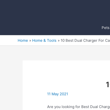
Skip
to
content
Pets
Home
Home & Tools
10 Best Dual Charger For C
1
11 May 2021
Are you looking for Best Dual Charg