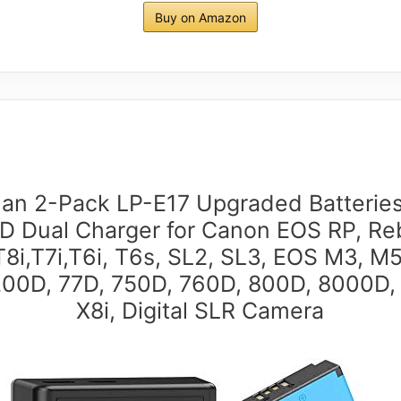
Buy on Amazon
an 2-Pack LP-E17 Upgraded Batterie
D Dual Charger for Canon EOS RP, Re
T8i,T7i,T6i, T6s, SL2, SL3, EOS M3, M5
00D, 77D, 750D, 760D, 800D, 8000D,
X8i, Digital SLR Camera