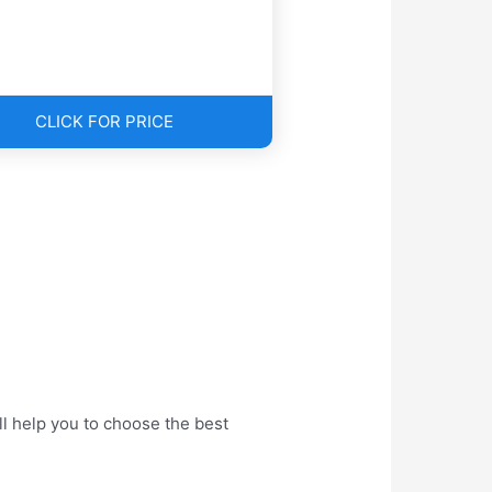
CLICK FOR PRICE
l help you to choose the best