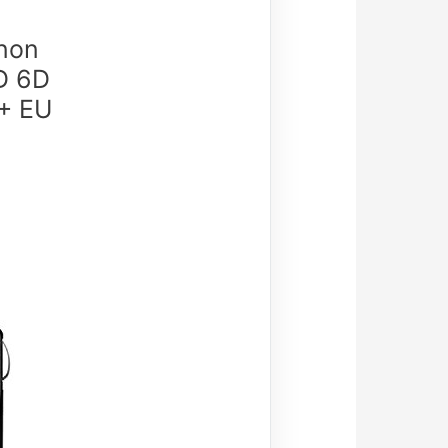
anon
D 6D
 + EU