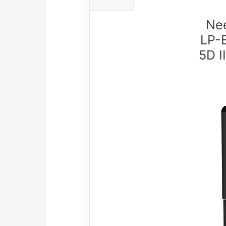
Nee
LP-
5D I