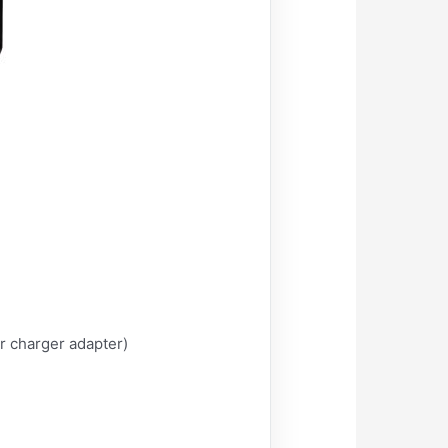
r charger adapter)