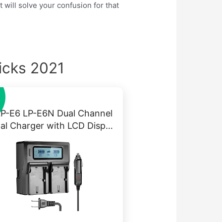
 will solve your confusion for that
icks 2021
LP-E6 LP-E6N Dual Channel
tal Charger with LCD Disp…