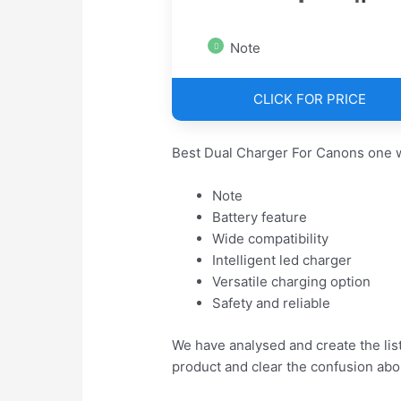
Note
CLICK FOR PRICE
Best Dual Charger For Canons one w
Note
Battery feature
Wide compatibility
Intelligent led charger
Versatile charging option
Safety and reliable
We have analysed and create the lis
product and clear the confusion abo