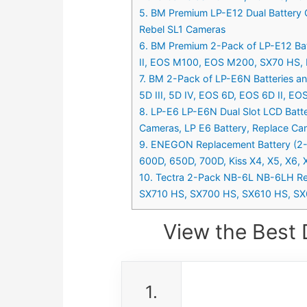
5. BM Premium LP-E12 Dual Batter
Rebel SL1 Cameras
6. BM Premium 2-Pack of LP-E12 Ba
II, EOS M100, EOS M200, SX70 HS, R
7. BM 2-Pack of LP-E6N Batteries a
5D III, 5D IV, EOS 6D, EOS 6D II, E
8. LP-E6 LP-E6N Dual Slot LCD Batte
Cameras, LP E6 Battery, Replace C
9. ENEGON Replacement Battery (2-P
600D, 650D, 700D, Kiss X4, X5, X6, 
10. Tectra 2-Pack NB-6L NB-6LH Re
SX710 HS, SX700 HS, SX610 HS, SX
View the Best 
1.