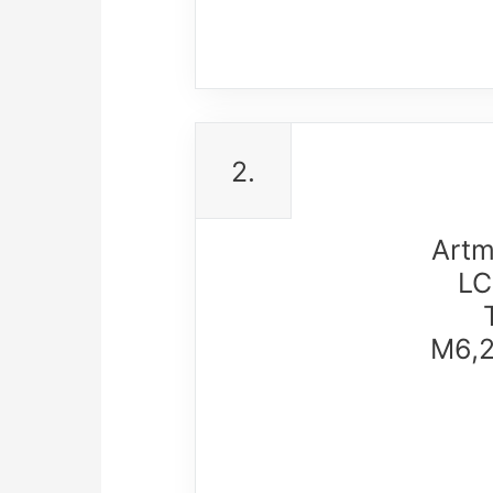
2.
Artm
LC
M6,2