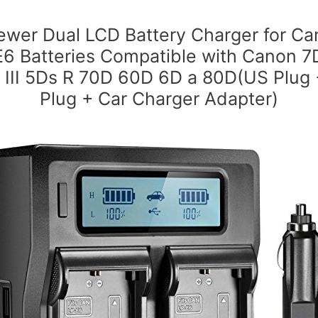
wer Dual LCD Battery Charger for C
E6 Batteries Compatible with Canon 7
I III 5Ds R 70D 60D 6D a 80D(US Plug
Plug + Car Charger Adapter)