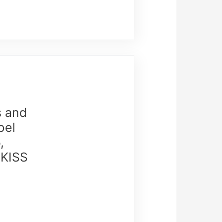
s and
bel
,
 KISS