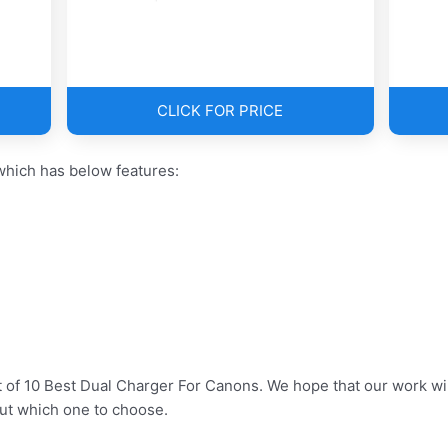
CLICK FOR PRICE
hich has below features:
t of 10 Best Dual Charger For Canons. We hope that our work wil
ut which one to choose.