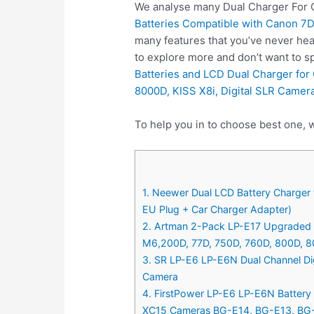
We analyse many Dual Charger For C
Batteries Compatible with Canon 7D
many features that you’ve never hea
to explore more and don’t want to 
Batteries and LCD Dual Charger for
8000D, KISS X8i, Digital SLR Camer
To help you in to choose best one, 
1. Neewer Dual LCD Battery Charger 
EU Plug + Car Charger Adapter)
2. Artman 2-Pack LP-E17 Upgraded B
M6,200D, 77D, 750D, 760D, 800D, 80
3. SR LP-E6 LP-E6N Dual Channel Dig
Camera
4. FirstPower LP-E6 LP-E6N Battery 
XC15 Cameras BG-E14, BG-E13, BG-