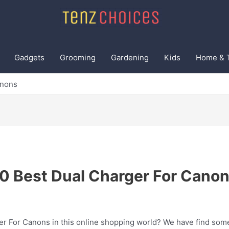
Gadgets
Grooming
Gardening
Kids
Home & 
anons
0 Best Dual Charger For Cano
er For Canons in this online shopping world? We have find some