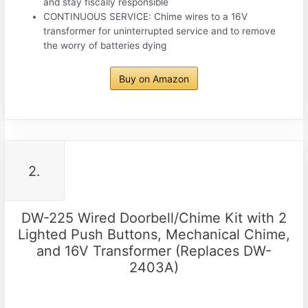
and stay fiscally responsible
CONTINUOUS SERVICE: Chime wires to a 16V
transformer for uninterrupted service and to remove
the worry of batteries dying
Buy on Amazon
2.
DW-225 Wired Doorbell/Chime Kit with 2
Lighted Push Buttons, Mechanical Chime,
and 16V Transformer (Replaces DW-
2403A)