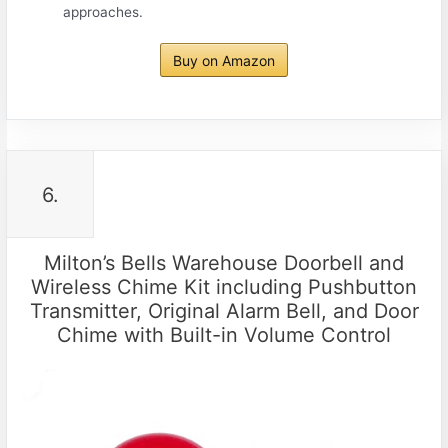
approaches.
Buy on Amazon
6.
Milton’s Bells Warehouse Doorbell and
Wireless Chime Kit including Pushbutton
Transmitter, Original Alarm Bell, and Door
Chime with Built-in Volume Control