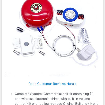
Read Customer Reviews Here »
Complete System: Commercial bell kit containing (1)
one wireless electronic chime with built-in volume
control, (1) one red low-voltage Original Bell and (1) one