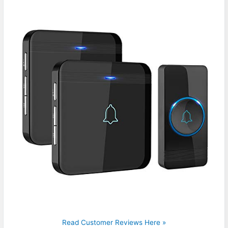
Read Customer Reviews Here »