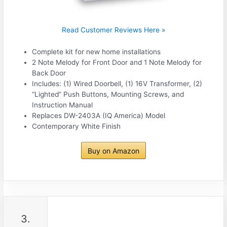
Read Customer Reviews Here »
Complete kit for new home installations
2 Note Melody for Front Door and 1 Note Melody for
Back Door
Includes: (1) Wired Doorbell, (1) 16V Transformer, (2)
“Lighted” Push Buttons, Mounting Screws, and
Instruction Manual
Replaces DW-2403A (IQ America) Model
Contemporary White Finish
Buy on Amazon
3.