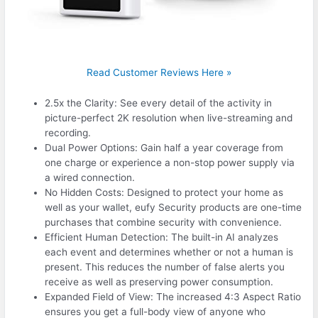
Read Customer Reviews Here »
2.5x the Clarity: See every detail of the activity in
picture-perfect 2K resolution when live-streaming and
recording.
Dual Power Options: Gain half a year coverage from
one charge or experience a non-stop power supply via
a wired connection.
No Hidden Costs: Designed to protect your home as
well as your wallet, eufy Security products are one-time
purchases that combine security with convenience.
Efficient Human Detection: The built-in AI analyzes
each event and determines whether or not a human is
present. This reduces the number of false alerts you
receive as well as preserving power consumption.
Expanded Field of View: The increased 4:3 Aspect Ratio
ensures you get a full-body view of anyone who