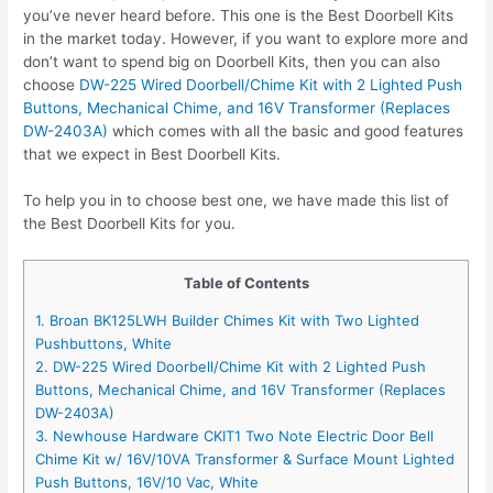
you’ve never heard before. This one is the Best Doorbell Kits
in the market today. However, if you want to explore more and
don’t want to spend big on Doorbell Kits, then you can also
choose
DW-225 Wired Doorbell/Chime Kit with 2 Lighted Push
Buttons, Mechanical Chime, and 16V Transformer (Replaces
DW-2403A)
which comes with all the basic and good features
that we expect in Best Doorbell Kits.
To help you in to choose best one, we have made this list of
the Best Doorbell Kits for you.
Table of Contents
1. Broan BK125LWH Builder Chimes Kit with Two Lighted
Pushbuttons, White
2. DW-225 Wired Doorbell/Chime Kit with 2 Lighted Push
Buttons, Mechanical Chime, and 16V Transformer (Replaces
DW-2403A)
3. Newhouse Hardware CKIT1 Two Note Electric Door Bell
Chime Kit w/ 16V/10VA Transformer & Surface Mount Lighted
Push Buttons, 16V/10 Vac, White