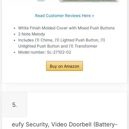
Read Customer Reviews Here »
White Finish Molded Cover with Mixed Push Buttons
2 Note Melody
Includes (1) Chime, (1) Lighted Push Button, (1)
Unlighted Push Button and (1) Transformer
Model number: SL-27102-02
Buy on Amazon
5.
eufy Security, Video Doorbell (Battery-