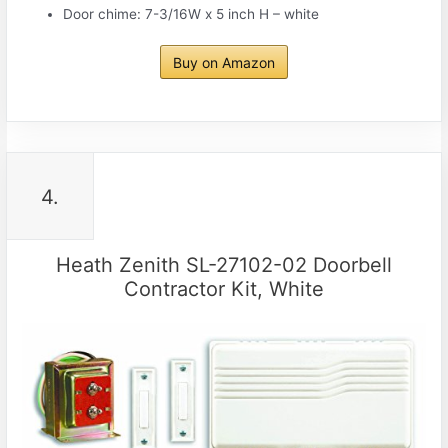
Door chime: 7-3/16W x 5 inch H – white
Buy on Amazon
4.
Heath Zenith SL-27102-02 Doorbell
Contractor Kit, White