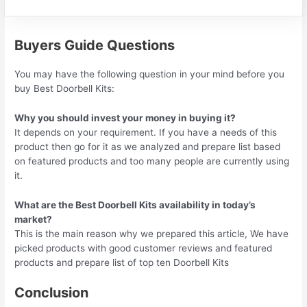
Buyers Guide Questions
You may have the following question in your mind before you
buy Best Doorbell Kits:
Why you should invest your money in buying it?
It depends on your requirement. If you have a needs of this
product then go for it as we analyzed and prepare list based
on featured products and too many people are currently using
it.
What are the Best Doorbell Kits availability in today’s
market?
This is the main reason why we prepared this article, We have
picked products with good customer reviews and featured
products and prepare list of top ten Doorbell Kits
Conclusion