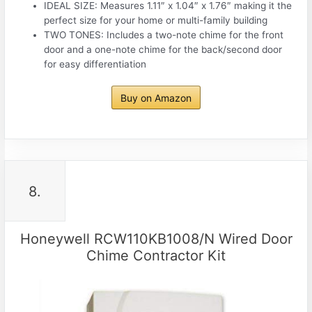
IDEAL SIZE: Measures 1.11″ x 1.04″ x 1.76″ making it the
perfect size for your home or multi-family building
TWO TONES: Includes a two-note chime for the front
door and a one-note chime for the back/second door
for easy differentiation
Buy on Amazon
8.
Honeywell RCW110KB1008/N Wired Door
Chime Contractor Kit