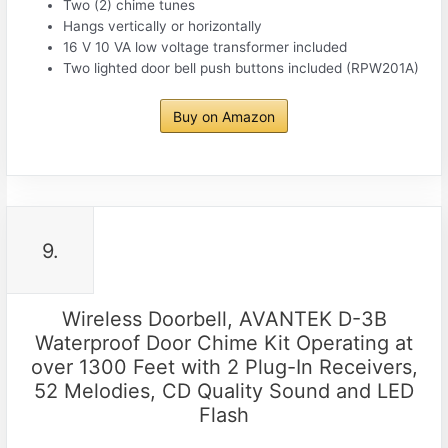
Two (2) chime tunes
Hangs vertically or horizontally
16 V 10 VA low voltage transformer included
Two lighted door bell push buttons included (RPW201A)
Buy on Amazon
9.
Wireless Doorbell, AVANTEK D-3B
Waterproof Door Chime Kit Operating at
over 1300 Feet with 2 Plug-In Receivers,
52 Melodies, CD Quality Sound and LED
Flash