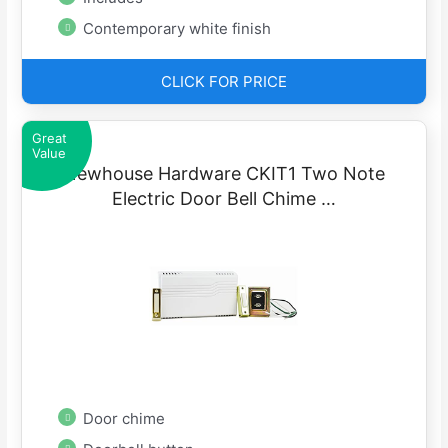
Contemporary white finish
CLICK FOR PRICE
Great
Value
Newhouse Hardware CKIT1 Two Note
Electric Door Bell Chime …
Door chime