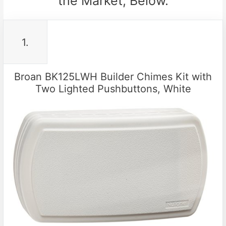
the Market, Below.
1.
Broan BK125LWH Builder Chimes Kit with
Two Lighted Pushbuttons, White