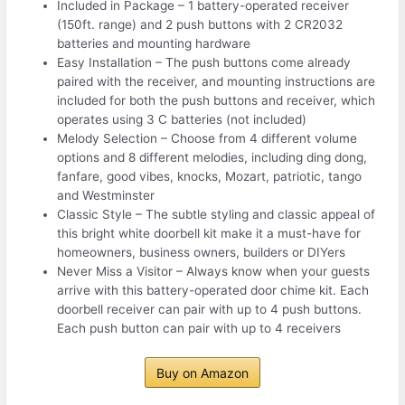
Included in Package – 1 battery-operated receiver
(150ft. range) and 2 push buttons with 2 CR2032
batteries and mounting hardware
Easy Installation – The push buttons come already
paired with the receiver, and mounting instructions are
included for both the push buttons and receiver, which
operates using 3 C batteries (not included)
Melody Selection – Choose from 4 different volume
options and 8 different melodies, including ding dong,
fanfare, good vibes, knocks, Mozart, patriotic, tango
and Westminster
Classic Style – The subtle styling and classic appeal of
this bright white doorbell kit make it a must-have for
homeowners, business owners, builders or DIYers
Never Miss a Visitor – Always know when your guests
arrive with this battery-operated door chime kit. Each
doorbell receiver can pair with up to 4 push buttons.
Each push button can pair with up to 4 receivers
Buy on Amazon