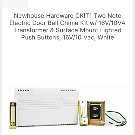
Newhouse Hardware CKIT1 Two Note
Electric Door Bell Chime Kit w/ 16V/10VA
Transformer & Surface Mount Lighted
Push Buttons, 16V/10 Vac, White