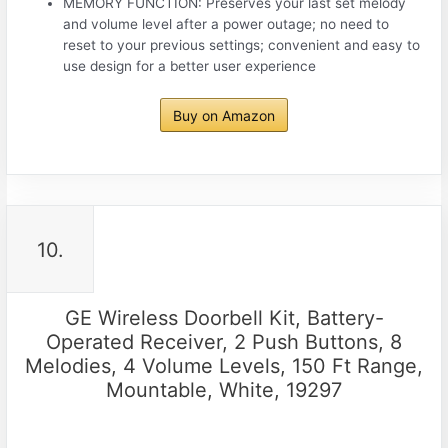
MEMORY FUNCTION: Preserves your last set melody
and volume level after a power outage; no need to
reset to your previous settings; convenient and easy to
use design for a better user experience
Buy on Amazon
10.
GE Wireless Doorbell Kit, Battery-
Operated Receiver, 2 Push Buttons, 8
Melodies, 4 Volume Levels, 150 Ft Range,
Mountable, White, 19297