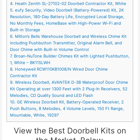
4. Heath Zenith SL-27102-02 Doorbell Contractor Kit, White
5. eufy Security, Video Doorbell (Battery-Powered) Kit, 2K
Resolution, 180-Day Battery Life, Encrypted Local Storage,
No Monthly Fees, HomeBase with High-Power Wi-Fi and
Built-in Storage
6. Milton’s Bells Warehouse Doorbell and Wireless Chime Kit
including Pushbutton Transmitter, Original Alarm Bell, and
Door Chime with Built-in Volume Control
7. Broan-NuTone Builder Chimes Kit with Lighted Pushbutton,
1, White – BK115LWH
8. Honeywell RCW110KB1008/N Wired Door Chime
Contractor Kit
9. Wireless Doorbell, AVANTEK D-3B Waterproof Door Chime
Kit Operating at over 1300 Feet with 2 Plug-In Receivers, 52
Melodies, CD Quality Sound and LED Flash
10. GE Wireless Doorbell Kit, Battery-Operated Receiver, 2
Push Buttons, 8 Melodies, 4 Volume Levels, 150 Ft Range,
Mountable, White, 19297
View the Best Doorbell Kits on