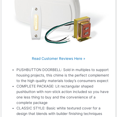
Read Customer Reviews Here »
PUSHBUTTON DOORBELL: Sold in multiples to support
housing projects, this chime is the perfect complement
to the high quality materials today’s consumers expect
COMPLETE PACKAGE: Lit rectangular shaped
pushbutton with non-stick action included so you have
one less thing to buy and the convenience of a
complete package
CLASSIC STYLE: Basic white textured cover for a
design that blends with builder finishing techniques