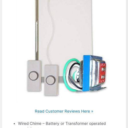
Read Customer Reviews Here »
Wired Chime – Battery or Transformer operated