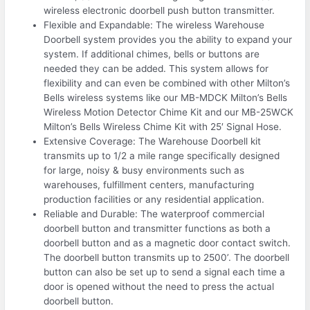
wireless electronic doorbell push button transmitter.
Flexible and Expandable: The wireless Warehouse
Doorbell system provides you the ability to expand your
system. If additional chimes, bells or buttons are
needed they can be added. This system allows for
flexibility and can even be combined with other Milton’s
Bells wireless systems like our MB-MDCK Milton’s Bells
Wireless Motion Detector Chime Kit and our MB-25WCK
Milton’s Bells Wireless Chime Kit with 25′ Signal Hose.
Extensive Coverage: The Warehouse Doorbell kit
transmits up to 1/2 a mile range specifically designed
for large, noisy & busy environments such as
warehouses, fulfillment centers, manufacturing
production facilities or any residential application.
Reliable and Durable: The waterproof commercial
doorbell button and transmitter functions as both a
doorbell button and as a magnetic door contact switch.
The doorbell button transmits up to 2500’. The doorbell
button can also be set up to send a signal each time a
door is opened without the need to press the actual
doorbell button.