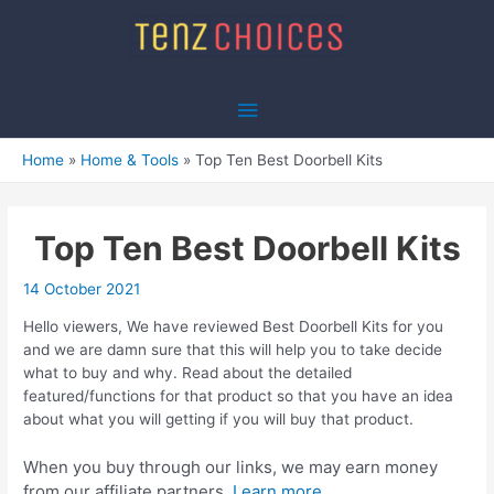
Skip
to
content
Main
Menu
Home
Home & Tools
Top Ten Best Doorbell Kits
Top Ten Best Doorbell Kits
14 October 2021
Hello viewers, We have reviewed Best Doorbell Kits for you
and we are damn sure that this will help you to take decide
what to buy and why. Read about the detailed
featured/functions for that product so that you have an idea
about what you will getting if you will buy that product.
When you buy through our links, we may earn money
from our affiliate partners.
Learn more.