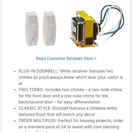
Read Customer Reviews Here »
PLUG-IN DOORBELL: White receiver features two
chimes so you’ll always know which door your visitor is
at
TWO TONES: Includes two chimes – a two-note chime
for the front door and a one-note chime for the
back/second door – for easy differentiation
CLASSIC STYLE: Doorbell features a timeless white
textured finish that will match any decor
ORDER MULTIPLES: Perfect for housing projects, order
as a standard pack of 24 to assist with your planning