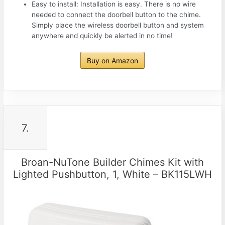
Easy to install: Installation is easy. There is no wire
needed to connect the doorbell button to the chime.
Simply place the wireless doorbell button and system
anywhere and quickly be alerted in no time!
Buy on Amazon
7.
Broan-NuTone Builder Chimes Kit with
Lighted Pushbutton, 1, White – BK115LWH