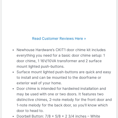
Read Customer Reviews Here »
Newhouse Hardware’s CKIT1 door chime kit includes
everything you need for a basic door chime setup: 1
door chime, 1 16V/10VA transformer and 2 surface
mount lighted push-buttons.
Surface mount lighted push-buttons are quick and easy
to install and can be mounted to the doorframe or
exterior wall of your home.
Door chime is intended for hardwired installation and
may be used with one or two doors. It features two
distinctive chimes, 2-note melody for the front door and
1-note melody for the back door, so you’ll know which
door to head to.
Doorbell Button: 7/8 x 5/8 x 2 3/4 inches – White