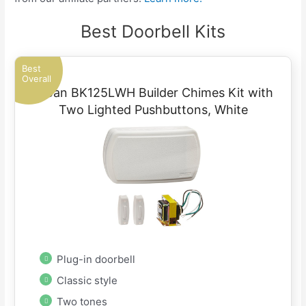
Best Doorbell Kits
Best
Overall
Broan BK125LWH Builder Chimes Kit with
Two Lighted Pushbuttons, White
Plug-in doorbell
Classic style
Two tones