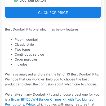
Doorbell button
CLICK FOR PRICE
Best Doorbell Kits one which has below features:
Plug-in doorbell
Classic style
Two tones
Continuous service
Order multiples
Includes
We have analysed and create the list of 10 Best Doorbell Kits.
We hope that our work will help you to choose the best
product and clear the confusion about which one to choose.
We analyse many Doorbell Kits and choose a best one for you
is a
Broan BK125LWH Builder Chimes Kit with Two Lighted
Pushbuttons, White
, which comes with many features that