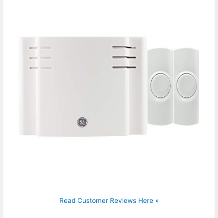
Read Customer Reviews Here »