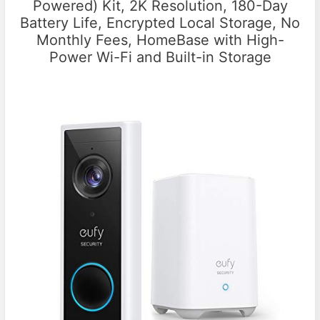
Powered) Kit, 2K Resolution, 180-Day
Battery Life, Encrypted Local Storage, No
Monthly Fees, HomeBase with High-
Power Wi-Fi and Built-in Storage