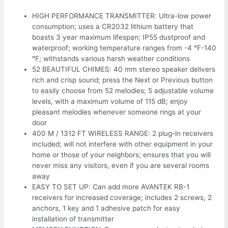
HIGH PERFORMANCE TRANSMITTER: Ultra-low power
consumption; uses a CR2032 lithium battery that
boasts 3 year maximum lifespan; IP55 dustproof and
waterproof; working temperature ranges from -4 °F-140
°F; withstands various harsh weather conditions
52 BEAUTIFUL CHIMES: 40 mm stereo speaker delivers
rich and crisp sound; press the Next or Previous button
to easily choose from 52 melodies; 5 adjustable volume
levels, with a maximum volume of 115 dB; enjoy
pleasant melodies whenever someone rings at your
door
400 M / 1312 FT WIRELESS RANGE: 2 plug-in receivers
included; will not interfere with other equipment in your
home or those of your neighbors; ensures that you will
never miss any visitors, even if you are several rooms
away
EASY TO SET UP: Can add more AVANTEK RB-1
receivers for increased coverage; includes 2 screws, 2
anchors, 1 key and 1 adhesive patch for easy
installation of transmitter