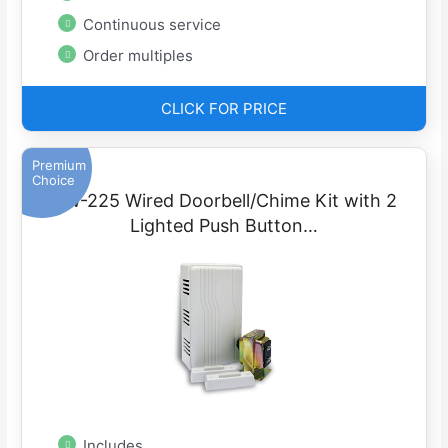
Continuous service
Order multiples
CLICK FOR PRICE
Premium
Choice
DW-225 Wired Doorbell/Chime Kit with 2
Lighted Push Button…
Includes