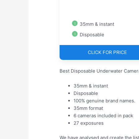
35mm & instant
Disposable
CLICK FOR PRICE
Best Disposable Underwater Camera
35mm & instant
Disposable
100% genuine brand names.
35mm format
6 cameras included in pack
27 exposures
We have analysed and create the lis