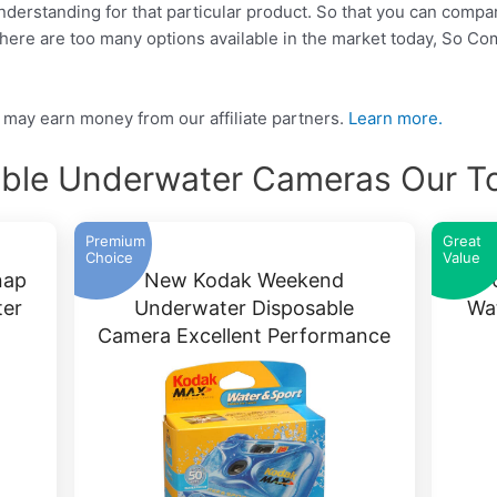
 understanding for that particular product. So that you can compa
There are too many options available in the market today, So C
may earn money from our affiliate partners.
Learn more.
able Underwater Cameras Our To
Premium
Great
Choice
Value
nap
New Kodak Weekend
ter
Underwater Disposable
Wa
Camera Excellent Performance