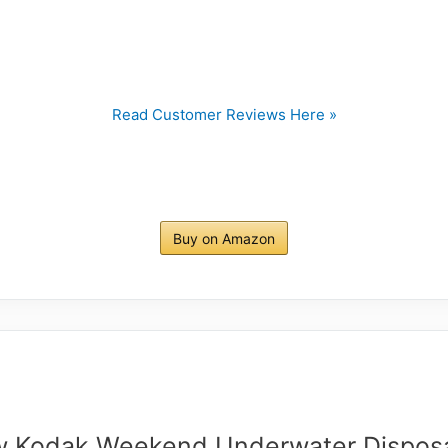
Read Customer Reviews Here »
Buy on Amazon
 Kodak Weekend Underwater Dispos