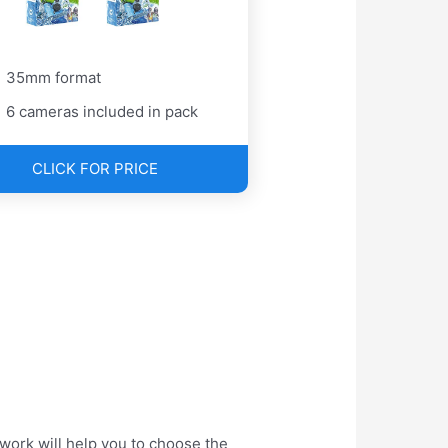
35mm format
6 cameras included in pack
CLICK FOR PRICE
work will help you to choose the