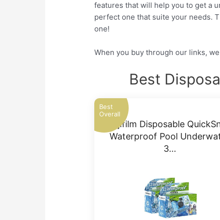
features that will help you to get a
perfect one that suite your needs. 
one!
When you buy through our links, we 
Best Dispos
Best
Overall
Fujifilm Disposable QuickS
Waterproof Pool Underwa
3…