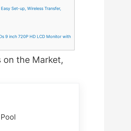
Easy Set-up, Wireless Transfer,
Ds 9 inch 720P HD LCD Monitor with
 on the Market,
 Pool