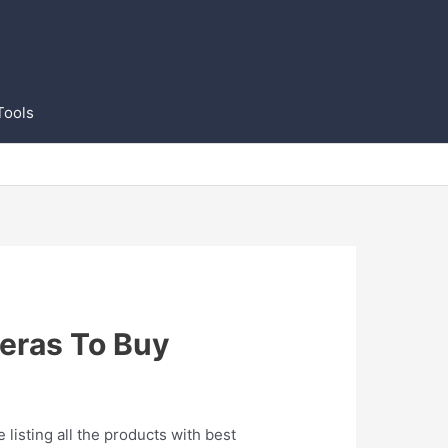
Tools
eras To Buy
listing all the products with best