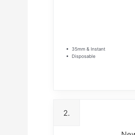
35mm & Instant
Disposable
2.
New