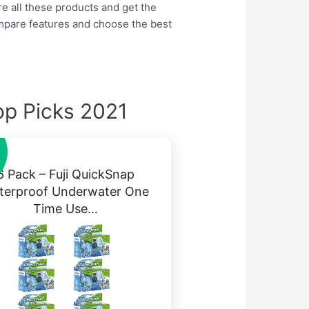
re all these products and get the
ompare features and choose the best
p Picks 2021
6 Pack – Fuji QuickSnap
terproof Underwater One
Time Use…