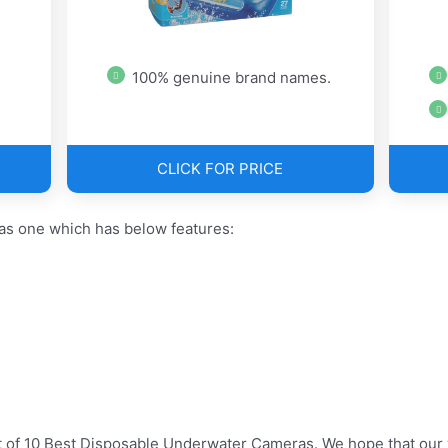
100% genuine brand names.
CLICK FOR PRICE
s one which has below features:
t of 10 Best Disposable Underwater Cameras. We hope that our 