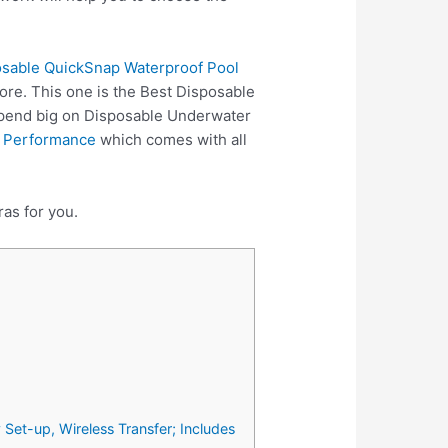
posable QuickSnap Waterproof Pool
ore. This one is the Best Disposable
spend big on Disposable Underwater
 Performance
which comes with all
as for you.
et-up, Wireless Transfer; Includes