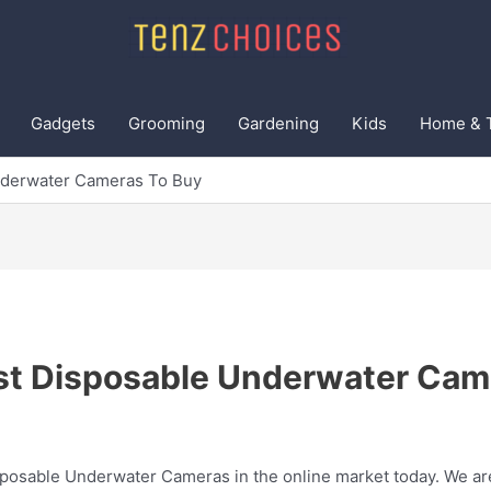
Gadgets
Grooming
Gardening
Kids
Home & 
nderwater Cameras To Buy
st Disposable Underwater Cam
sposable Underwater Cameras in the online market today. We are 