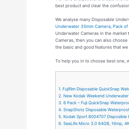
best product and clear the confusio
We analyse many Disposable Underw
Underwater 35mm Camera, Pack of
Underwater Cameras in the market t
Cameras, then you can also choose
the basic and good features that w
To help you in to choose best one, 
1. Fujifilm Disposable QuickSnap W
2. New Kodak Weekend Underwater 
3. 6 Pack – Fuji QuickSnap Waterpr
4. SnapShotz Disposable Waterproo
5. Kodak Sport 8004707 Disposible
6. SeaLife Micro 3.0 64GB, 16mp, 4