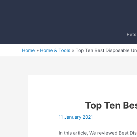
Skip
to
content
Pets
Home
Home & Tools
Top Ten Best Disposable U
Top Ten Be
11 January 2021
In this article, We reviewed Best Di