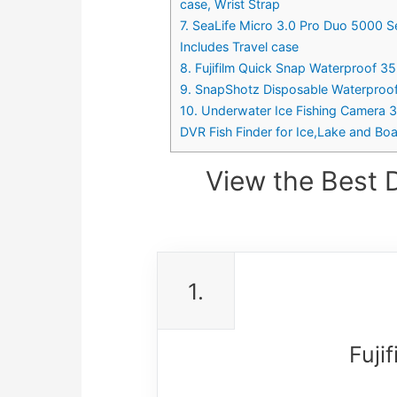
case, Wrist Strap
7. SeaLife Micro 3.0 Pro Duo 5000 S
Includes Travel case
8. Fujifilm Quick Snap Waterproof 3
9. SnapShotz Disposable Waterproo
10. Underwater Ice Fishing Camera 
DVR Fish Finder for Ice,Lake and Boa
View the Best 
1.
Fuji