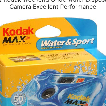
Camera Excellent Performance