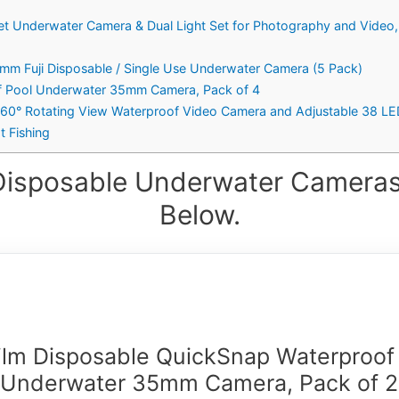
et Underwater Camera & Dual Light Set for Photography and Video, 
5mm Fuji Disposable / Single Use Underwater Camera (5 Pack)
f Pool Underwater 35mm Camera, Pack of 4
360° Rotating View Waterproof Video Camera and Adjustable 38 LE
t Fishing
Disposable Underwater Cameras
Below.
film Disposable QuickSnap Waterproof
Underwater 35mm Camera, Pack of 2