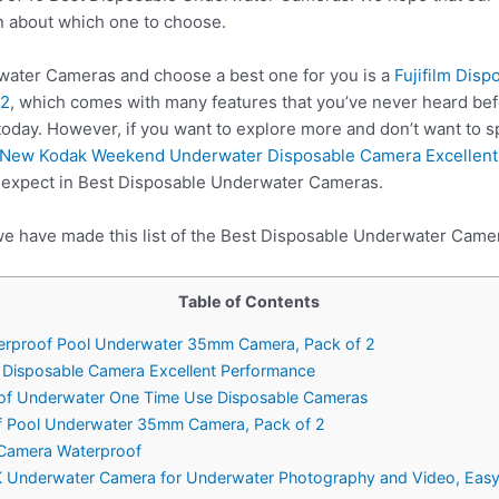
n about which one to choose.
ater Cameras and choose a best one for you is a
Fujifilm Dis
 2
, which comes with many features that you’ve never heard bef
oday. However, if you want to explore more and don’t want to 
New Kodak Weekend Underwater Disposable Camera Excellent
e expect in Best Disposable Underwater Cameras.
we have made this list of the Best Disposable Underwater Camer
Table of Contents
aterproof Pool Underwater 35mm Camera, Pack of 2
Disposable Camera Excellent Performance
oof Underwater One Time Use Disposable Cameras
f Pool Underwater 35mm Camera, Pack of 2
 Camera Waterproof
K Underwater Camera for Underwater Photography and Video, Easy S