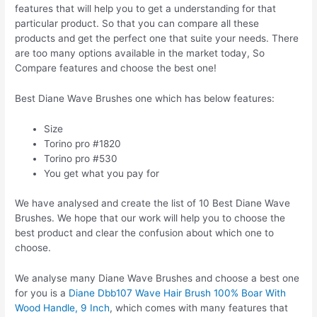
features that will help you to get a understanding for that
particular product. So that you can compare all these
products and get the perfect one that suite your needs. There
are too many options available in the market today, So
Compare features and choose the best one!
Best Diane Wave Brushes one which has below features:
Size
Torino pro #1820
Torino pro #530
You get what you pay for
We have analysed and create the list of 10 Best Diane Wave
Brushes. We hope that our work will help you to choose the
best product and clear the confusion about which one to
choose.
We analyse many Diane Wave Brushes and choose a best one
for you is a
Diane Dbb107 Wave Hair Brush 100% Boar With
Wood Handle, 9 Inch
, which comes with many features that