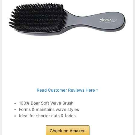
Read Customer Reviews Here »
100% Boar Soft Wave Brush
Forms & maintains wave styles
Ideal for shorter cuts & fades
Check on Amazon