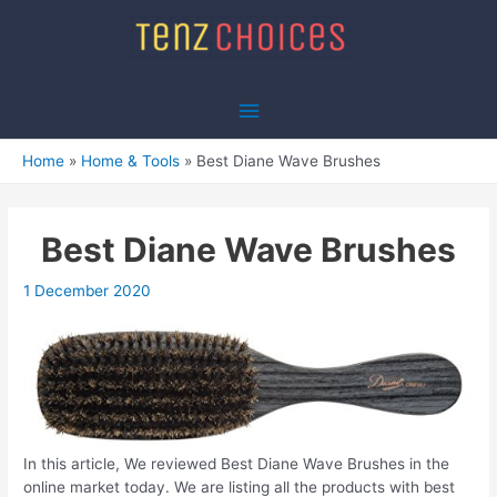
Skip
to
content
Main
Menu
Home
Home & Tools
Best Diane Wave Brushes
Best Diane Wave Brushes
1 December 2020
In this article, We reviewed Best Diane Wave Brushes in the
online market today. We are listing all the products with best