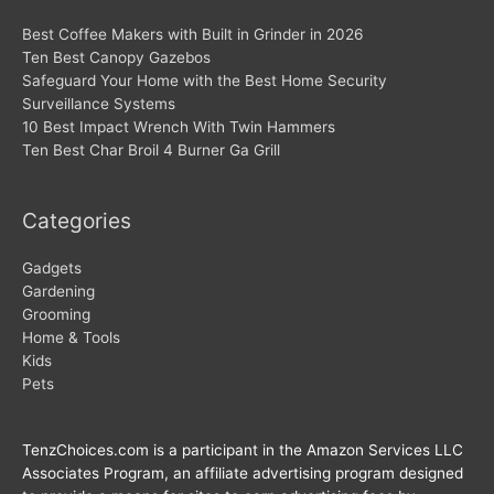
Best Coffee Makers with Built in Grinder in 2026
Ten Best Canopy Gazebos
Safeguard Your Home with the Best Home Security
Surveillance Systems
10 Best Impact Wrench With Twin Hammers
Ten Best Char Broil 4 Burner Ga Grill
Categories
Gadgets
Gardening
Grooming
Home & Tools
Kids
Pets
TenzChoices.com is a participant in the Amazon Services LLC
Associates Program, an affiliate advertising program designed