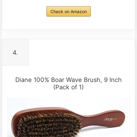
Check on Amazon
4.
Diane 100% Boar Wave Brush, 9 Inch
(Pack of 1)