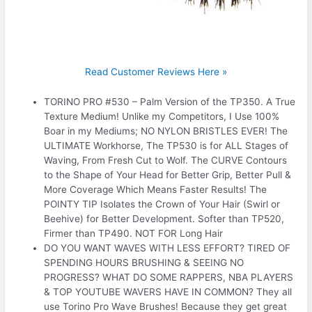
Read Customer Reviews Here »
TORINO PRO #530 – Palm Version of the TP350. A True
Texture Medium! Unlike my Competitors, I Use 100%
Boar in my Mediums; NO NYLON BRISTLES EVER! The
ULTIMATE Workhorse, The TP530 is for ALL Stages of
Waving, From Fresh Cut to Wolf. The CURVE Contours
to the Shape of Your Head for Better Grip, Better Pull &
More Coverage Which Means Faster Results! The
POINTY TIP Isolates the Crown of Your Hair (Swirl or
Beehive) for Better Development. Softer than TP520,
Firmer than TP490. NOT FOR Long Hair
DO YOU WANT WAVES WITH LESS EFFORT? TIRED OF
SPENDING HOURS BRUSHING & SEEING NO
PROGRESS? WHAT DO SOME RAPPERS, NBA PLAYERS
& TOP YOUTUBE WAVERS HAVE IN COMMON? They all
use Torino Pro Wave Brushes! Because they get great