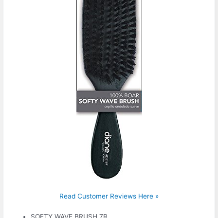
Read Customer Reviews Here »
SOFTY WAVE BRUSH 7R