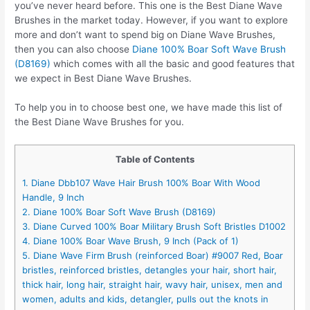
you’ve never heard before. This one is the Best Diane Wave
Brushes in the market today. However, if you want to explore
more and don’t want to spend big on Diane Wave Brushes,
then you can also choose
Diane 100% Boar Soft Wave Brush
(D8169)
which comes with all the basic and good features that
we expect in Best Diane Wave Brushes.
To help you in to choose best one, we have made this list of
the Best Diane Wave Brushes for you.
Table of Contents
1. Diane Dbb107 Wave Hair Brush 100% Boar With Wood
Handle, 9 Inch
2. Diane 100% Boar Soft Wave Brush (D8169)
3. Diane Curved 100% Boar Military Brush Soft Bristles D1002
4. Diane 100% Boar Wave Brush, 9 Inch (Pack of 1)
5. Diane Wave Firm Brush (reinforced Boar) #9007 Red, Boar
bristles, reinforced bristles, detangles your hair, short hair,
thick hair, long hair, straight hair, wavy hair, unisex, men and
women, adults and kids, detangler, pulls out the knots in