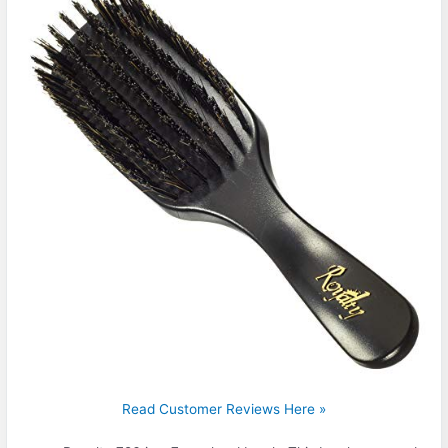
Read Customer Reviews Here »