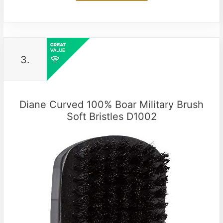
3.
Diane Curved 100% Boar Military Brush
Soft Bristles D1002