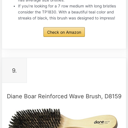
has average size bristles.
If you’re looking for a 7 row medium with long bristles
consider the TP1830. With a beautiful teal color and
streaks of black, this brush was designed to impress!
Check on Amazon
9.
Diane Boar Reinforced Wave Brush, D8159