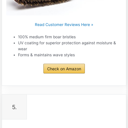
Read Customer Reviews Here »
100% medium firm boar bristles
UV coating for superior protection against moisture &
wear
Forms & maintains wave styles
Check on Amazon
5.