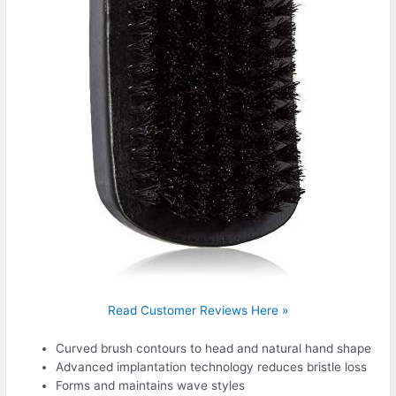
Read Customer Reviews Here »
Curved brush contours to head and natural hand shape
Advanced implantation technology reduces bristle loss
Forms and maintains wave styles