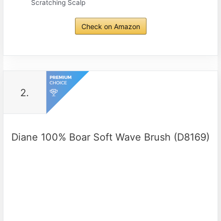
Scratching Scalp
Check on Amazon
2.
Diane 100% Boar Soft Wave Brush (D8169)