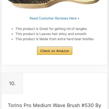
Read Customer Reviews Here »
This product is Great for getting rid of tangles
This product is Leaves hair shiny and smooth
This product is Made from extra hard boar bristles
Check on Amazon
10.
Torino Pro Medium Wave Brush #530 By