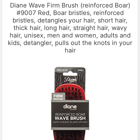
Diane Wave Firm Brush (reinforced Boar)
#9007 Red, Boar bristles, reinforced
bristles, detangles your hair, short hair,
thick hair, long hair, straight hair, wavy
hair, unisex, men and women, adults and
kids, detangler, pulls out the knots in your
hair