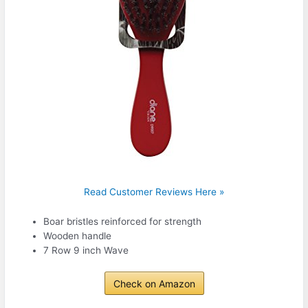
Read Customer Reviews Here »
Boar bristles reinforced for strength
Wooden handle
7 Row 9 inch Wave
Check on Amazon