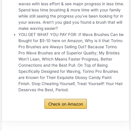
waves with less effort & see major progress in less time.
Spend less time brushing & more time with your family
while still seeing the progress you’ve been looking for in
your waves. Aren’t you glad you found a brush that will
make waving easier?
YOU GET WHAT YOU PAY FOR: If Wave Brushes Can be
Bought for $5-10 here on Amazon, Why is it that Torino
Pro Brushes are Always Selling Out? Because Torino
Pro Wave Brushes are of Superior Quality; My Bristles
Won’t Lean, Which Means Faster Progress, Better
Connections and the Best Pull. On Top of Being
Specifically Designed for Waving, Torino Pro Brushes
are Known for Their Exquisite Glossy Candy Paint
Finish. Stop Cheating Yourself, Treat Yourself! Your Hair
Deserves the Best, Period.
Check on Amazon