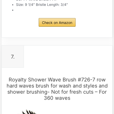
Size: 9 1/4″ Bristle Length: 3/4″
Check on Amazon
7.
Royalty Shower Wave Brush #726-7 row
hard waves brush for wash and styles and
shower brushing- Not for fresh cuts – For
360 waves