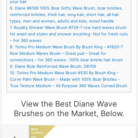
your hair
6. Diane #8169 100% Boar Softy Wave Brush, boar bristles,
reinforced bristles, thick hair, long hair, short hair, all hair
types, men and women, adults and kids, wood handle
7. Royalty Shower Wave Brush #726-7 row hard waves brush
for wash and styles and shower brushing- Not for fresh cuts
– For 360 waves
8. Torino Pro Medium Wave Brush By Brush King – #1820-7
Row Medium Waves Brush – Great pull – Great for
connections – for 360 waves- 100% boar bristle hair brush
9. Diane Boar Reinforced Wave Brush, D8159
10. Torino Pro Medium Wave Brush #530 By Brush King –
Curve Palm Wave Brush – Made with 100% Boar Bristles -
True Texture Medium – All Purpose 360 Waves Curved Brush
View the Best Diane Wave
Brushes on the Market, Below.