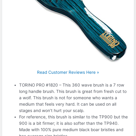
Read Customer Reviews Here »
TORINO PRO #1820 – This 360 wave brush is a 7 row
long handle brush. This brush is great from fresh cut to
a wolf. This brush is not for someone who wants a
medium that feels very hard. It can be used on all
stages and won’t hurt your scalp.
For reference, this brush is similar to the TP900 but the
900 is a bit firmer; it is also softer than the TP940.
Made with 100% pure medium black boar bristles and