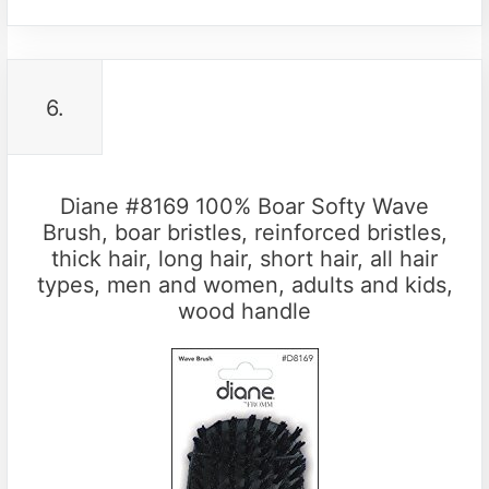
6.
Diane #8169 100% Boar Softy Wave
Brush, boar bristles, reinforced bristles,
thick hair, long hair, short hair, all hair
types, men and women, adults and kids,
wood handle