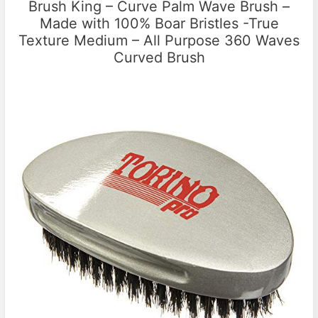
Brush King – Curve Palm Wave Brush –
Made with 100% Boar Bristles -True
Texture Medium – All Purpose 360 Waves
Curved Brush