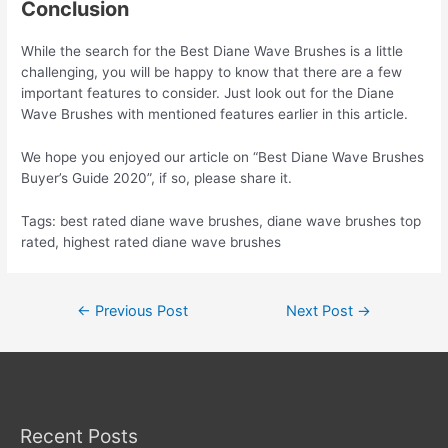
Conclusion
While the search for the Best Diane Wave Brushes is a little
challenging, you will be happy to know that there are a few
important features to consider. Just look out for the Diane
Wave Brushes with mentioned features earlier in this article.
We hope you enjoyed our article on “Best Diane Wave Brushes
Buyer’s Guide 2020”, if so, please share it.
Tags: best rated diane wave brushes, diane wave brushes top
rated, highest rated diane wave brushes
Post
←
Previous Post
Next Post
→
navigation
Recent Posts