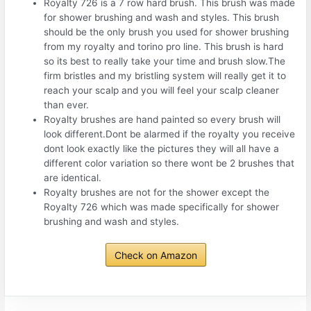
Royalty 726 is a 7 row hard brush. This brush was made
for shower brushing and wash and styles. This brush
should be the only brush you used for shower brushing
from my royalty and torino pro line. This brush is hard
so its best to really take your time and brush slow.The
firm bristles and my bristling system will really get it to
reach your scalp and you will feel your scalp cleaner
than ever.
Royalty brushes are hand painted so every brush will
look different.Dont be alarmed if the royalty you receive
dont look exactly like the pictures they will all have a
different color variation so there wont be 2 brushes that
are identical.
Royalty brushes are not for the shower except the
Royalty 726 which was made specifically for shower
brushing and wash and styles.
Check on Amazon