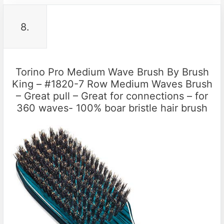
8.
Torino Pro Medium Wave Brush By Brush
King – #1820-7 Row Medium Waves Brush
– Great pull – Great for connections – for
360 waves- 100% boar bristle hair brush