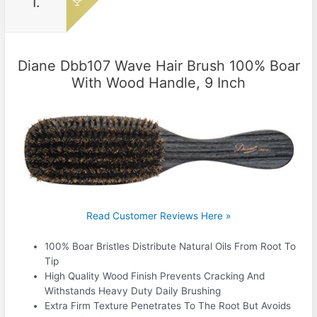
1.
Diane Dbb107 Wave Hair Brush 100% Boar
With Wood Handle, 9 Inch
Read Customer Reviews Here »
100% Boar Bristles Distribute Natural Oils From Root To
Tip
High Quality Wood Finish Prevents Cracking And
Withstands Heavy Duty Daily Brushing
Extra Firm Texture Penetrates To The Root But Avoids