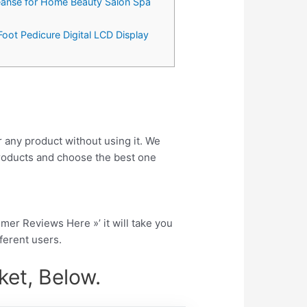
leanse for Home Beauty Salon Spa
Foot Pedicure Digital LCD Display
r any product without using it. We
roducts and choose the best one
tomer Reviews Here »’ it will take you
fferent users.
et, Below.