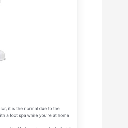
or, it is the normal due to the
ith a foot spa while you’re at home