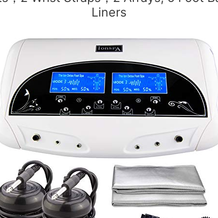
Liners