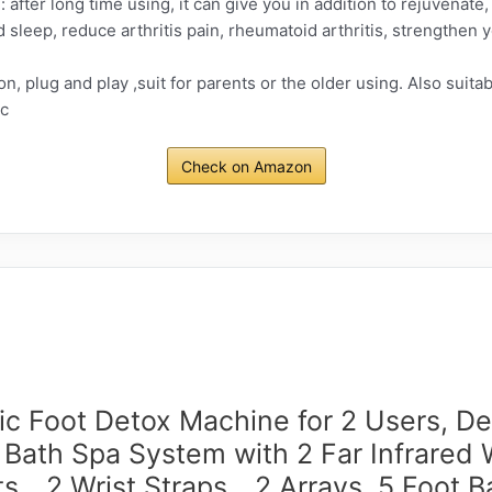
 after long time using, it can give you in addition to rejuvenate, ge
leep, reduce arthritis pain, rheumatoid arthritis, strengthen 
n, plug and play ,suit for parents or the older using. Also suita
tc
Check on Amazon
ic Foot Detox Machine for 2 Users, D
 Bath Spa System with 2 Far Infrared 
ts，2 Wrist Straps，2 Arrays, 5 Foot B