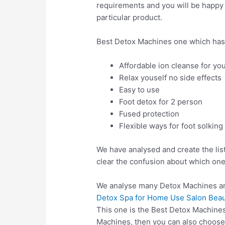
requirements and you will be happy a
particular product.
Best Detox Machines one which has
Affordable ion cleanse for yo
Relax youself no side effects
Easy to use
Foot detox for 2 person
Fused protection
Flexible ways for foot solking
We have analysed and create the lis
clear the confusion about which one
We analyse many Detox Machines an
Detox Spa for Home Use Salon Beaut
This one is the Best Detox Machines
Machines, then you can also choos