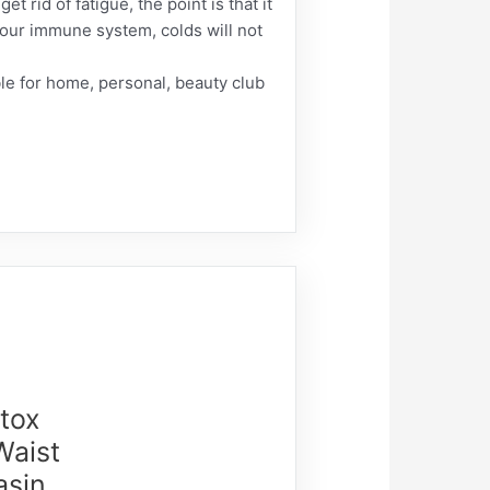
t rid of fatigue, the point is that it
your immune system, colds will not
ble for home, personal, beauty club
etox
Waist
asin