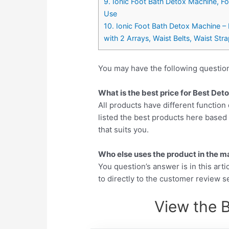
9. Ionic Foot Bath Detox Machine, F
Use
10. Ionic Foot Bath Detox Machine – 
with 2 Arrays, Waist Belts, Waist Str
You may have the following questio
What is the best price for Best De
All products have different function 
listed the best products here base
that suits you.
Who else uses the product in the m
You question’s answer is in this arti
to directly to the customer review se
View the 