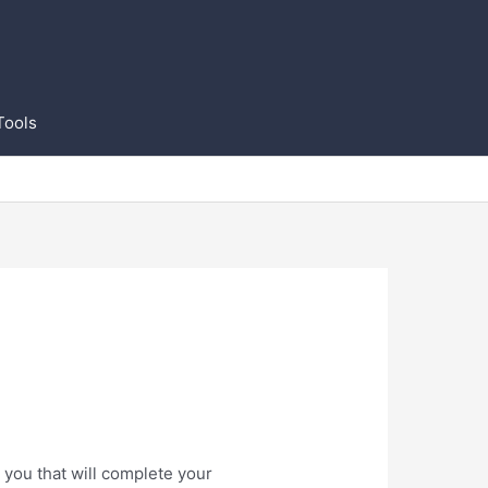
Tools
 you that will complete your