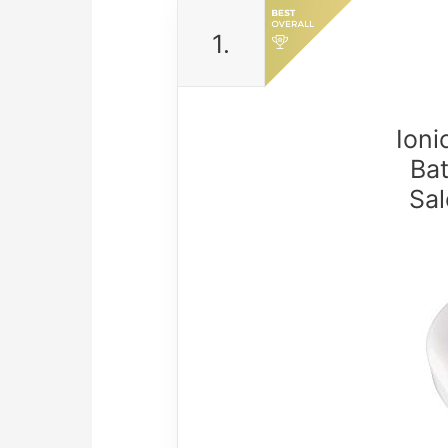
1.
Ioni
Ba
Sal