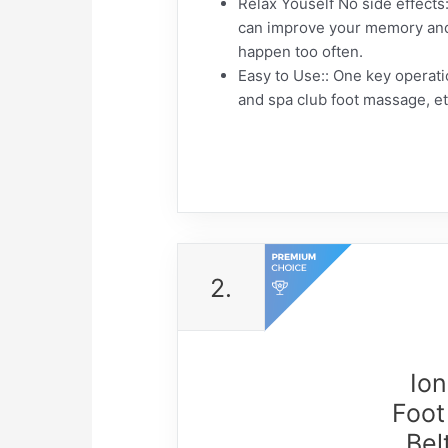
Relax Youself No side effects::
can improve your memory and s
happen too often.
Easy to Use:: One key operatio
and spa club foot massage, e
2.
Ion
Foot
Bel