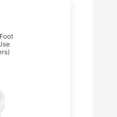
 Foot
Use
ers)