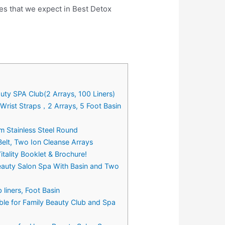
es that we expect in Best Detox
uty SPA Club(2 Arrays, 100 Liners)
 Wrist Straps，2 Arrays, 5 Foot Basin
m Stainless Steel Round
Belt, Two Ion Cleanse Arrays
tality Booklet & Brochure!
Beauty Salon Spa With Basin and Two
liners, Foot Basin
ble for Family Beauty Club and Spa