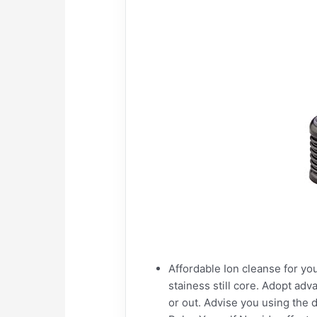
Affordable Ion cleanse for you
stainess still core. Adopt adv
or out. Advise you using the 