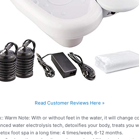
Read Customer Reviews Here »
:: Warm Note: With or without feet in the water, it will change col
anced water electrolysis tech, detoxifies your body, treats you w
detox foot spa in a long time: 4 times/week, 6-12 months.