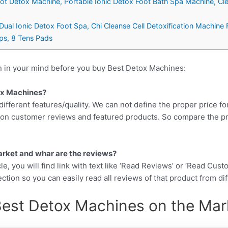
oot Detox Machine, Portable Ionic Detox Foot Bath Spa Machine, C
Dual Ionic Detox Foot Spa, Chi Cleanse Cell Detoxification Machine 
aps, 8 Tens Pads
n in your mind before you buy Best Detox Machines:
tox Machines?
different features/quality. We can not define the proper price fo
d on customer reviews and featured products. So compare the p
arket and whar are the reviews?
cle, you will find link with text like ‘Read Reviews’ or ‘Read Cus
ction so you can easily read all reviews of that product from di
Best Detox Machines on the Mark