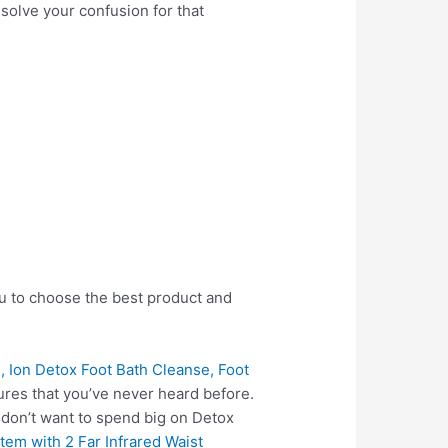
 solve your confusion for that
ou to choose the best product and
, Ion Detox Foot Bath Cleanse, Foot
res that you’ve never heard before.
 don’t want to spend big on Detox
tem with 2 Far Infrared Waist