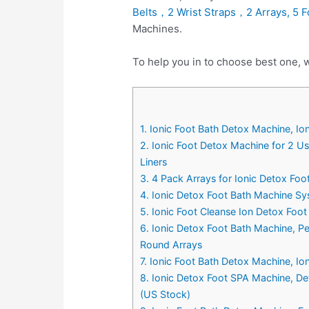
Belts，2 Wrist Straps，2 Arrays, 5 F
Machines.
To help you in to choose best one, 
1. Ionic Foot Bath Detox Machine, I
2. Ionic Foot Detox Machine for 2 U
Liners
3. 4 Pack Arrays for Ionic Detox Fo
4. Ionic Detox Foot Bath Machine Sy
5. Ionic Foot Cleanse Ion Detox Foot
6. Ionic Detox Foot Bath Machine, P
Round Arrays
7. Ionic Foot Bath Detox Machine, Io
8. Ionic Detox Foot SPA Machine, Det
(US Stock)