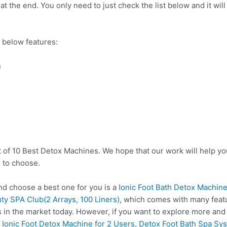
t the end. You only need to just check the list below and it will
 below features:
u
t of 10 Best Detox Machines. We hope that our work will help y
 to choose.
d choose a best one for you is a
Ionic Foot Bath Detox Machine
y SPA Club(2 Arrays, 100 Liners)
, which comes with many featu
 in the market today. However, if you want to explore more and
e
Ionic Foot Detox Machine for 2 Users, Detox Foot Bath Spa Sys