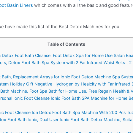
oot Basin Liners
which comes with all the basic and good featur
we have made this list of the Best Detox Machines for you.
Table of Contents
on Detox Foot Bath Cleanse, Foot Detox Spa for Home Use Salon Bea
sers, Detox Foot Bath Spa System with 2 Far Infrared Waist Belts，2
ot Bath, Replacement Arrays for Ionic Foot Detox Machine Spa Syste
stem Holiday Gift Negative Hydrogen by Healcity with Far Infrared 
 Bath Machine. Foot Spa Bath for Home Use. Free Regain Health & Vi
ersonal Ionic Foot Cleanse Ionic Foot Bath SPA Machine for Home 
nic Foot Cleanse Ion Detox Foot Bath Spa Machine With 200 Pcs Tub 
ox Foot Bath Ionic, Dual User Ionic Foot Bath Detox Machine, Suita