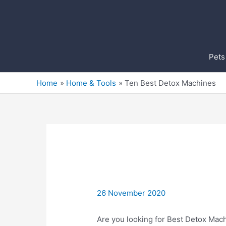
Skip
to
content
Pets
Home
Home & Tools
Ten Best Detox Machines
26 November 2020
Are you looking for Best Detox Mach