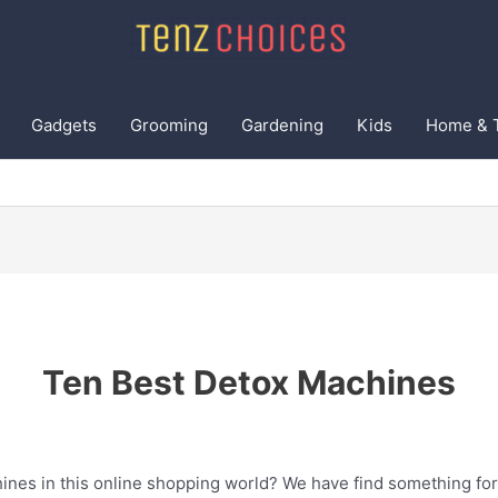
Gadgets
Grooming
Gardening
Kids
Home & 
Ten Best Detox Machines
ines in this online shopping world? We have find something for