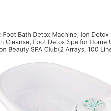
c Foot Bath Detox Machine, Ion Detox
th Cleanse, Foot Detox Spa for Home 
on Beauty SPA Club(2 Arrays, 100 Lin