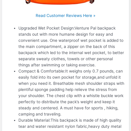
Read Customer Reviews Here »
Upgraded Wet Pocket Design:Venture Pal backpack
stands out with more humane design for easy and
convenient use. One waterproof wet pocket is added to
the main compartment, a zipper on the back of this
backpack which led to the internal wet pocket, to better
separate sweaty clothes, towels or other personal
things after swimming or taking exercise.
Compact & Comfortable:It weighs only 0.7 pounds, can
easily fold into its own pocket for storage,and unfold it
when you need it. Breathable mesh shoulder straps with
plentiful sponge padding help relieve the stress from
your shoulder. The chest clip with a whistle buckle work
perfectly to distribute the pack’s weight and keep it
steady and centered. A must have for sports , hiking,
camping and traveling.
Durable Material:This backpack is made of high quality
tear and water resistant nylon fabric,heavy duty metal