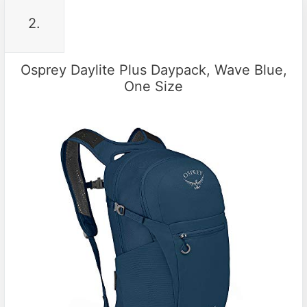
2.
Osprey Daylite Plus Daypack, Wave Blue,
One Size