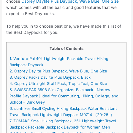
choose
Osprey Daylite Plus Daypack, Wave Blue, One Size
which comes with all the basic and good features that we
expect in Best Daypacks.
To help you in to choose best one, we have made this list of
the Best Daypacks for you.
Table of Contents
1. Venture Pal 40L Lightweight Packable Travel Hiking
Backpack Daypack
2. Osprey Daylite Plus Daypack, Wave Blue, One Size
3. Osprey Packs Daylite Plus Daypack, Black
4. Osprey Ultralight Stuff Pack, Tropic Teal, One Size
5. SWISSGEAR 3598 Slim Organizer Backpack | Narrow
Profile Daypack | Ideal for Commuting, Hiking, College, and
School – Dark Grey
6. sunhiker Small Cycling Hiking Backpack Water Resistant
Travel Backpack Lightweight Daypack M0714 （20-25L）
7. ZOMAKE Small Hiking Backpack, 25L Lightweight Travel
Backpack Packable Backpack Daypack for Women Men