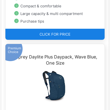
Compact & comfortable
Large capacity & multi compartment
Purchase tips
CLICK FOR PRICE
Premium
Choice
Osprey Daylite Plus Daypack, Wave Blue,
One Size