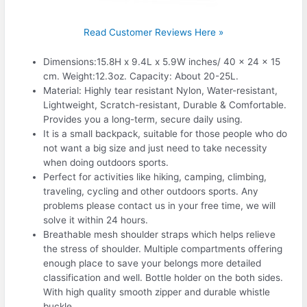
Read Customer Reviews Here »
Dimensions:15.8H x 9.4L x 5.9W inches/ 40 x 24 x 15
cm. Weight:12.3oz. Capacity: About 20-25L.
Material: Highly tear resistant Nylon, Water-resistant,
Lightweight, Scratch-resistant, Durable & Comfortable.
Provides you a long-term, secure daily using.
It is a small backpack, suitable for those people who do
not want a big size and just need to take necessity
when doing outdoors sports.
Perfect for activities like hiking, camping, climbing,
traveling, cycling and other outdoors sports. Any
problems please contact us in your free time, we will
solve it within 24 hours.
Breathable mesh shoulder straps which helps relieve
the stress of shoulder. Multiple compartments offering
enough place to save your belongs more detailed
classification and well. Bottle holder on the both sides.
With high quality smooth zipper and durable whistle
buckle.