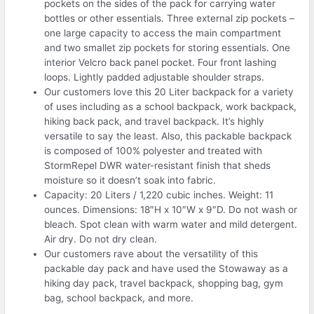
pockets on the sides of the pack for carrying water
bottles or other essentials. Three external zip pockets –
one large capacity to access the main compartment
and two smallet zip pockets for storing essentials. One
interior Velcro back panel pocket. Four front lashing
loops. Lightly padded adjustable shoulder straps.
Our customers love this 20 Liter backpack for a variety
of uses including as a school backpack, work backpack,
hiking back pack, and travel backpack. It’s highly
versatile to say the least. Also, this packable backpack
is composed of 100% polyester and treated with
StormRepel DWR water-resistant finish that sheds
moisture so it doesn’t soak into fabric.
Capacity: 20 Liters / 1,220 cubic inches. Weight: 11
ounces. Dimensions: 18″H x 10″W x 9″D. Do not wash or
bleach. Spot clean with warm water and mild detergent.
Air dry. Do not dry clean.
Our customers rave about the versatility of this
packable day pack and have used the Stowaway as a
hiking day pack, travel backpack, shopping bag, gym
bag, school backpack, and more.