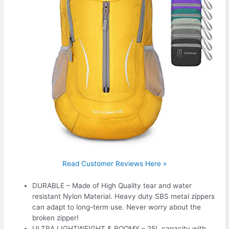
Read Customer Reviews Here »
DURABLE – Made of High Quality tear and water
resistant Nylon Material. Heavy duty SBS metal zippers
can adapt to long-term use. Never worry about the
broken zipper!
ULTRA LIGHTWEIGHT & ROOMY – 25L capacity with