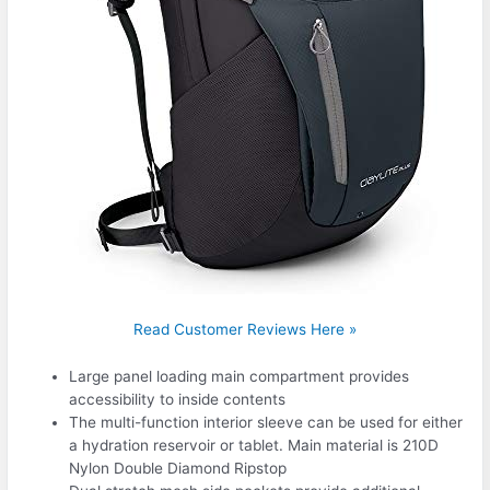
Read Customer Reviews Here »
Large panel loading main compartment provides
accessibility to inside contents
The multi-function interior sleeve can be used for either
a hydration reservoir or tablet. Main material is 210D
Nylon Double Diamond Ripstop