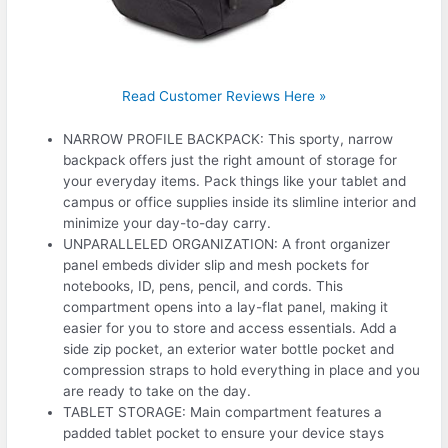
Read Customer Reviews Here »
NARROW PROFILE BACKPACK: This sporty, narrow
backpack offers just the right amount of storage for
your everyday items. Pack things like your tablet and
campus or office supplies inside its slimline interior and
minimize your day-to-day carry.
UNPARALLELED ORGANIZATION: A front organizer
panel embeds divider slip and mesh pockets for
notebooks, ID, pens, pencil, and cords. This
compartment opens into a lay-flat panel, making it
easier for you to store and access essentials. Add a
side zip pocket, an exterior water bottle pocket and
compression straps to hold everything in place and you
are ready to take on the day.
TABLET STORAGE: Main compartment features a
padded tablet pocket to ensure your device stays