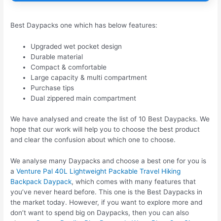
Best Daypacks one which has below features:
Upgraded wet pocket design
Durable material
Compact & comfortable
Large capacity & multi compartment
Purchase tips
Dual zippered main compartment
We have analysed and create the list of 10 Best Daypacks. We
hope that our work will help you to choose the best product
and clear the confusion about which one to choose.
We analyse many Daypacks and choose a best one for you is
a
Venture Pal 40L Lightweight Packable Travel Hiking
Backpack Daypack
, which comes with many features that
you’ve never heard before. This one is the Best Daypacks in
the market today. However, if you want to explore more and
don’t want to spend big on Daypacks, then you can also