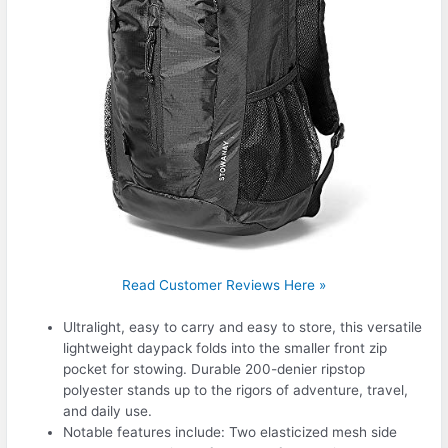
Read Customer Reviews Here »
Ultralight, easy to carry and easy to store, this versatile
lightweight daypack folds into the smaller front zip
pocket for stowing. Durable 200-denier ripstop
polyester stands up to the rigors of adventure, travel,
and daily use.
Notable features include: Two elasticized mesh side