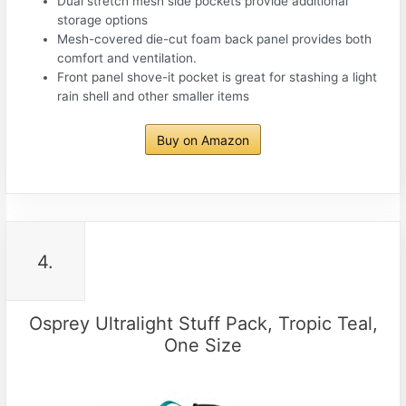
Dual stretch mesh side pockets provide additional
storage options
Mesh-covered die-cut foam back panel provides both
comfort and ventilation.
Front panel shove-it pocket is great for stashing a light
rain shell and other smaller items
Buy on Amazon
4.
Osprey Ultralight Stuff Pack, Tropic Teal,
One Size