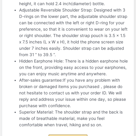
height, it can hold 2.4 inch(diameter) bottle.
Adjustable Reversible Shoulder Strap: Designed with 3
D-rings on the lower part, the adjustable shoulder strap
can be connected with the left or right D-ring for your
preference, so that it is convenient to wear on your left
or right shoulder. The shoulder strap pouch is 3.5 x 1.5
x 7.5 inches (L x W x H), it hold the phone screen size
under 7 inches easily. Shoulder strap can be adjusted
from 31 ” to 39.5 ”.
Hidden Earphone Hole: There is a hidden earphone hole
on the front, providing easy access to your earphones,
you can enjoy music anytime and anywhere.
After-sales guarantee:If you have any problem with
broken or damaged items you purchased，please do
not hesitate to contact us with your order ID. We will
reply and address your issue within one day, so please
purchase with confidence.
Superior Material: The shoulder strap and the back is
made of breathable material, make you feel
comfortable when travel, hiking and so on.