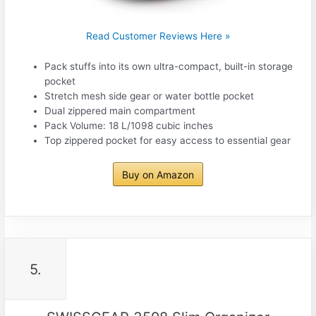
Read Customer Reviews Here »
Pack stuffs into its own ultra-compact, built-in storage
pocket
Stretch mesh side gear or water bottle pocket
Dual zippered main compartment
Pack Volume: 18 L/1098 cubic inches
Top zippered pocket for easy access to essential gear
Buy on Amazon
5.