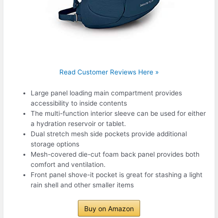
Read Customer Reviews Here »
Large panel loading main compartment provides
accessibility to inside contents
The multi-function interior sleeve can be used for either
a hydration reservoir or tablet.
Dual stretch mesh side pockets provide additional
storage options
Mesh-covered die-cut foam back panel provides both
comfort and ventilation.
Front panel shove-it pocket is great for stashing a light
rain shell and other smaller items
Buy on Amazon