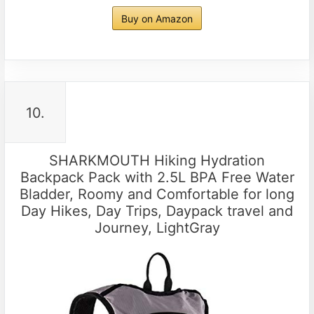
Buy on Amazon
10.
SHARKMOUTH Hiking Hydration
Backpack Pack with 2.5L BPA Free Water
Bladder, Roomy and Comfortable for long
Day Hikes, Day Trips, Daypack travel and
Journey, LightGray