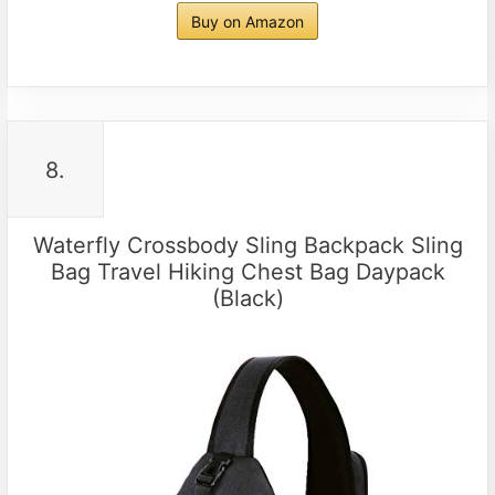
Buy on Amazon
8.
Waterfly Crossbody Sling Backpack Sling
Bag Travel Hiking Chest Bag Daypack
(Black)