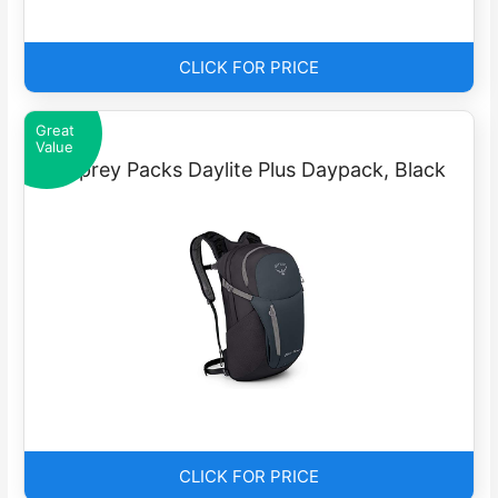
CLICK FOR PRICE
Great
Value
Osprey Packs Daylite Plus Daypack, Black
CLICK FOR PRICE