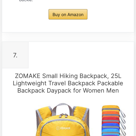
Buy on Amazon
7.
ZOMAKE Small Hiking Backpack, 25L
Lightweight Travel Backpack Packable
Backpack Daypack for Women Men