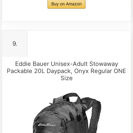
Buy on Amazon
9.
Eddie Bauer Unisex-Adult Stowaway
Packable 20L Daypack, Onyx Regular ONE
Size