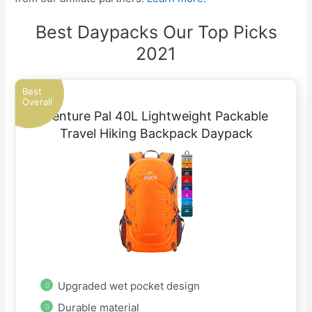
Best Daypacks Our Top Picks
2021
Best
Overall
Venture Pal 40L Lightweight Packable
Travel Hiking Backpack Daypack
Upgraded wet pocket design
Durable material