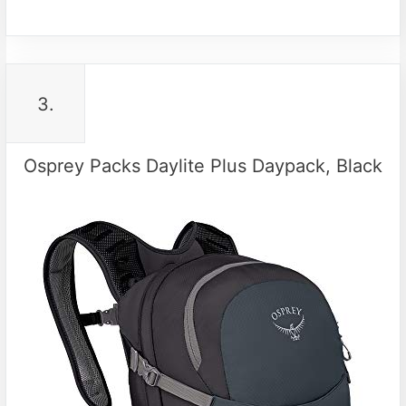
3.
Osprey Packs Daylite Plus Daypack, Black