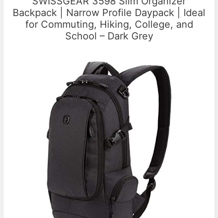
SWISSGEAR 3598 Slim Organizer
Backpack | Narrow Profile Daypack | Ideal
for Commuting, Hiking, College, and
School – Dark Grey