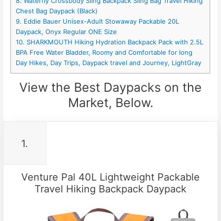
8. Waterfly Crossbody Sling Backpack Sling Bag Travel Hiking
Chest Bag Daypack (Black)
9. Eddie Bauer Unisex-Adult Stowaway Packable 20L
Daypack, Onyx Regular ONE Size
10. SHARKMOUTH Hiking Hydration Backpack Pack with 2.5L
BPA Free Water Bladder, Roomy and Comfortable for long
Day Hikes, Day Trips, Daypack travel and Journey, LightGray
View the Best Daypacks on the
Market, Below.
1.
Venture Pal 40L Lightweight Packable
Travel Hiking Backpack Daypack