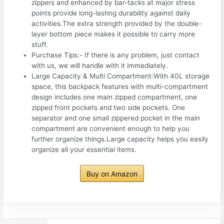
zippers and enhanced by bar-tacks at major stress
points provide long-lasting durability against daily
activities.The extra strength provided by the double-
layer bottom piece makes it possible to carry more
stuff.
Purchase Tips:- If there is any problem, just contact
with us, we will handle with it immediately.
Large Capacity & Multi Compartment:With 40L storage
space, this backpack features with multi-compartment
design includes one main zipped compartment, one
zipped front pockets and two side pockets. One
separator and one small zippered pocket in the main
compartment are convenient enough to help you
further organize things.Large capacity helps you easily
organize all your essential items.
Buy on Amazon