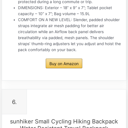
protected during a long commute or trip.
DIMENSIONS: Exterior – 18” x 9” x 7”; Tablet pocket
capacity – 10” x 7”; Bag volume – 15.9L
COMFORT ON A NEW LEVEL: Slender, padded shoulder
straps integrate air mesh padding for better air
circulation while an Airflow back panel delivers
breathability via padded, mesh panels. The shoulder
straps’ thumb-ring adjusters let you adjust and hoist the
pack comfortably on your back.
Buy on Amazon
6.
sunhiker Small Cycling Hiking Backpack