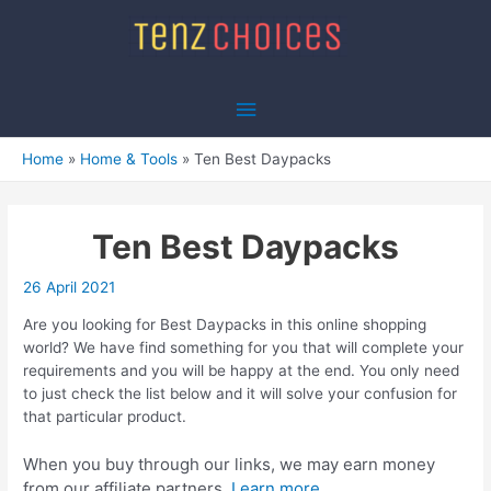
Skip
to
content
Main
Menu
Home
Home & Tools
Ten Best Daypacks
Ten Best Daypacks
26 April 2021
Are you looking for Best Daypacks in this online shopping
world? We have find something for you that will complete your
requirements and you will be happy at the end. You only need
to just check the list below and it will solve your confusion for
that particular product.
When you buy through our links, we may earn money
from our affiliate partners.
Learn more.