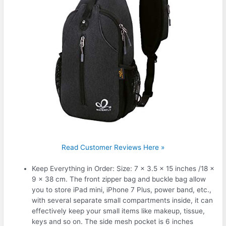
Read Customer Reviews Here »
Keep Everything in Order: Size: 7 x 3.5 x 15 inches /18 x
9 x 38 cm. The front zipper bag and buckle bag allow
you to store iPad mini, iPhone 7 Plus, power band, etc.,
with several separate small compartments inside, it can
effectively keep your small items like makeup, tissue,
keys and so on. The side mesh pocket is 6 inches