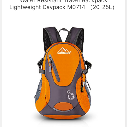
Water Resistant Travel Backpack
Lightweight Daypack M0714 （20-25L）