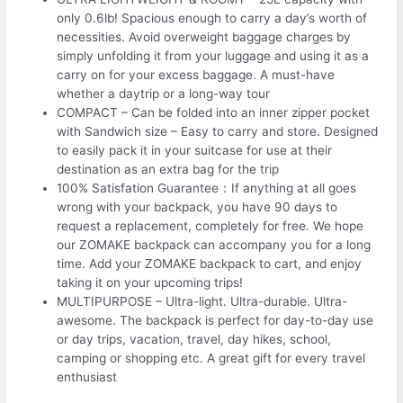
only 0.6lb! Spacious enough to carry a day’s worth of
necessities. Avoid overweight baggage charges by
simply unfolding it from your luggage and using it as a
carry on for your excess baggage. A must-have
whether a daytrip or a long-way tour
COMPACT – Can be folded into an inner zipper pocket
with Sandwich size – Easy to carry and store. Designed
to easily pack it in your suitcase for use at their
destination as an extra bag for the trip
100% Satisfation Guarantee：If anything at all goes
wrong with your backpack, you have 90 days to
request a replacement, completely for free. We hope
our ZOMAKE backpack can accompany you for a long
time. Add your ZOMAKE backpack to cart, and enjoy
taking it on your upcoming trips!
MULTIPURPOSE – Ultra-light. Ultra-durable. Ultra-
awesome. The backpack is perfect for day-to-day use
or day trips, vacation, travel, day hikes, school,
camping or shopping etc. A great gift for every travel
enthusiast