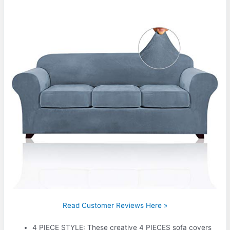
Read Customer Reviews Here »
4 PIECE STYLE: These creative 4 PIECES sofa covers