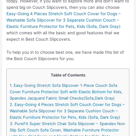
today. However, if you want to explore more and don’t want to
spend big on Couch Slipcovers, then you can also choose
Easy-Going 4 Pieces Stretch Soft Couch Cover for Dogs –
Washable Sofa Slipcover for 3 Separate Cushion Couch –
Elastic Furniture Protector for Pets, Kids (Sofa, Dark Gray)
which comes with all the basic and good features that we
expect in Best Couch Slipcovers.
To help you in to choose best one, we have made this list of
the Best Couch Slipcovers for you.
Table of Contents
1. Easy-Going Stretch Sofa Slipcover 1-Piece Couch Sofa
Cover Furniture Protector Soft with Elastic Bottom for Kids,
Spandex Jacquard Fabric Small Checks(Sofa,Dark Gray)
2. Easy-Going 4 Pieces Stretch Soft Couch Cover for Dogs –
Washable Sofa Slipcover for 3 Separate Cushion Couch –
Elastic Furniture Protector for Pets, Kids (Sofa, Dark Gray)
3. PureFit Super Stretch Chair Sofa Slipcover – Spandex Non
Slip Soft Couch Sofa Cover, Washable Furniture Protector