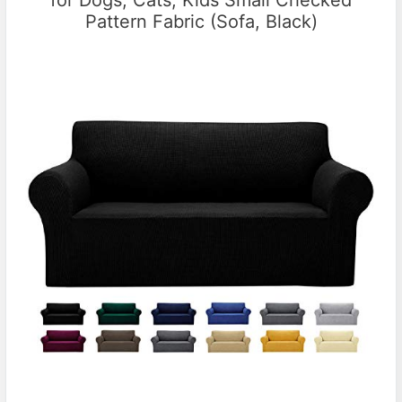
Pattern Fabric (Sofa, Black)