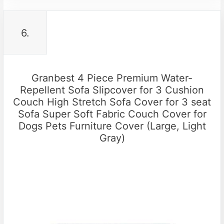
6.
Granbest 4 Piece Premium Water-
Repellent Sofa Slipcover for 3 Cushion
Couch High Stretch Sofa Cover for 3 seat
Sofa Super Soft Fabric Couch Cover for
Dogs Pets Furniture Cover (Large, Light
Gray)