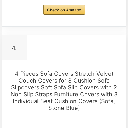
Check on Amazon
4.
4 Pieces Sofa Covers Stretch Velvet
Couch Covers for 3 Cushion Sofa
Slipcovers Soft Sofa Slip Covers with 2
Non Slip Straps Furniture Covers with 3
Individual Seat Cushion Covers (Sofa,
Stone Blue)