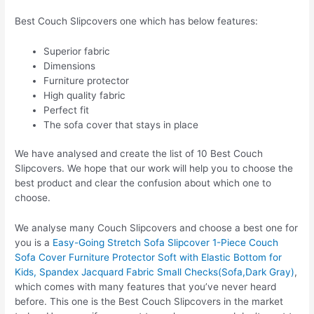
Best Couch Slipcovers one which has below features:
Superior fabric
Dimensions
Furniture protector
High quality fabric
Perfect fit
The sofa cover that stays in place
We have analysed and create the list of 10 Best Couch
Slipcovers. We hope that our work will help you to choose the
best product and clear the confusion about which one to
choose.
We analyse many Couch Slipcovers and choose a best one for
you is a
Easy-Going Stretch Sofa Slipcover 1-Piece Couch
Sofa Cover Furniture Protector Soft with Elastic Bottom for
Kids, Spandex Jacquard Fabric Small Checks(Sofa,Dark Gray)
,
which comes with many features that you’ve never heard
before. This one is the Best Couch Slipcovers in the market