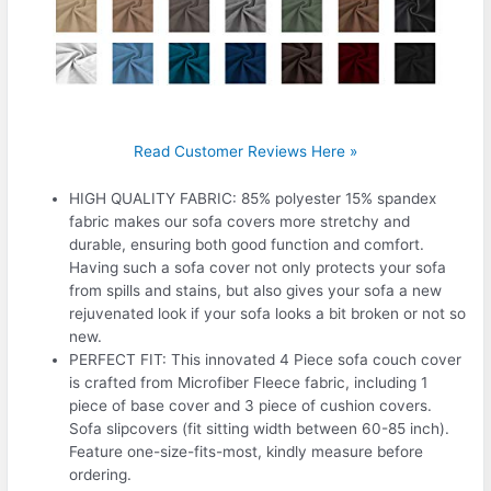
Read Customer Reviews Here »
HIGH QUALITY FABRIC: 85% polyester 15% spandex
fabric makes our sofa covers more stretchy and
durable, ensuring both good function and comfort.
Having such a sofa cover not only protects your sofa
from spills and stains, but also gives your sofa a new
rejuvenated look if your sofa looks a bit broken or not so
new.
PERFECT FIT: This innovated 4 Piece sofa couch cover
is crafted from Microfiber Fleece fabric, including 1
piece of base cover and 3 piece of cushion covers.
Sofa slipcovers (fit sitting width between 60-85 inch).
Feature one-size-fits-most, kindly measure before
ordering.