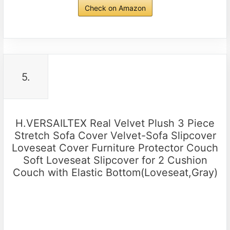
Check on Amazon
5.
H.VERSAILTEX Real Velvet Plush 3 Piece
Stretch Sofa Cover Velvet-Sofa Slipcover
Loveseat Cover Furniture Protector Couch
Soft Loveseat Slipcover for 2 Cushion
Couch with Elastic Bottom(Loveseat,Gray)