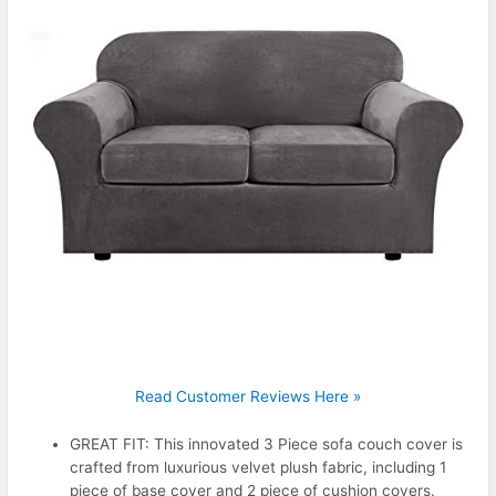
Read Customer Reviews Here »
GREAT FIT: This innovated 3 Piece sofa couch cover is
crafted from luxurious velvet plush fabric, including 1
piece of base cover and 2 piece of cushion covers.