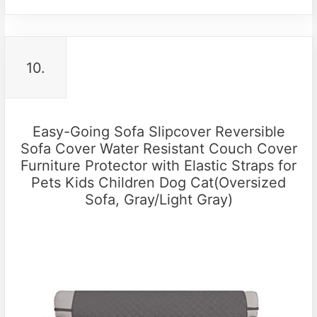
10.
Easy-Going Sofa Slipcover Reversible
Sofa Cover Water Resistant Couch Cover
Furniture Protector with Elastic Straps for
Pets Kids Children Dog Cat(Oversized
Sofa, Gray/Light Gray)