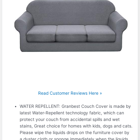
Read Customer Reviews Here »
WATER REPELLENT: Granbest Couch Cover is made by
latest Water-Repellent technology fabric, which can
protect your couch from accidental spills and wet
stains, Great choice for homes with kids, dogs and cats.
Please wipe the liquids drops on the furniture cover by
a duster cloth or sponge immediately when the liquids