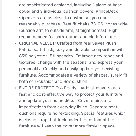
are sophisticated designed, including 1 piece of base
cover and 3 individual cushion covers. PrinceDeco
slipcovers are as close to custom as you can
reasonably purchase. Best fit chairs 73-96 inches wide
(outside arm to outside arm, straight across). High
recommended for both leather and cloth furniture
ORIGINAL VELVET: Crafted from real Velvet Plush
Fabric! soft, thick, cozy and durable, composition with
85% polyester 15% spandex. Embrace new tones and
textures, change with the seasons, and express your
personality. Quickly and easily update your existing
furniture. Accommodates a variety of shapes, surely fit
both of T-cushion and Box cushion
ENTIRE PROTECTION: Ready-made slipcovers are a
fast and cost-effective way to protect your furniture
and update your home décor. Cover stains and
imperfections from everyday living. Separate seat
cushions require no re-tucking. Special features which
is elastic strap that tuck under the bottom of the
furniture will keep the cover more firmly in space