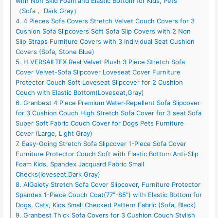
with Non Skid Foam and Elastic Bottom for Kids, Pets
（Sofa， Dark Gray）
4. 4 Pieces Sofa Covers Stretch Velvet Couch Covers for 3
Cushion Sofa Slipcovers Soft Sofa Slip Covers with 2 Non
Slip Straps Furniture Covers with 3 Individual Seat Cushion
Covers (Sofa, Stone Blue)
5. H.VERSAILTEX Real Velvet Plush 3 Piece Stretch Sofa
Cover Velvet-Sofa Slipcover Loveseat Cover Furniture
Protector Couch Soft Loveseat Slipcover for 2 Cushion
Couch with Elastic Bottom(Loveseat,Gray)
6. Granbest 4 Piece Premium Water-Repellent Sofa Slipcover
for 3 Cushion Couch High Stretch Sofa Cover for 3 seat Sofa
Super Soft Fabric Couch Cover for Dogs Pets Furniture
Cover (Large, Light Gray)
7. Easy-Going Stretch Sofa Slipcover 1-Piece Sofa Cover
Furniture Protector Couch Soft with Elastic Bottom Anti-Slip
Foam Kids, Spandex Jacquard Fabric Small
Checks(loveseat,Dark Gray)
8. AlGaiety Stretch Sofa Cover Slipcover, Furniture Protector
Spandex 1-Piece Couch Coat(77″-85″) with Elastic Bottom for
Dogs, Cats, Kids Small Checked Pattern Fabric (Sofa, Black)
9. Granbest Thick Sofa Covers for 3 Cushion Couch Stylish