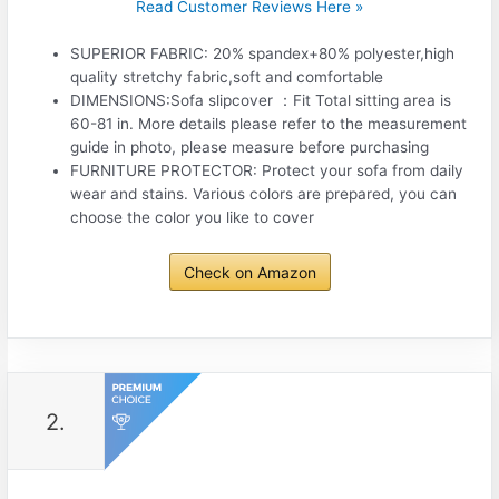
Read Customer Reviews Here »
SUPERIOR FABRIC: 20% spandex+80% polyester,high
quality stretchy fabric,soft and comfortable
DIMENSIONS:Sofa slipcover ：Fit Total sitting area is
60-81 in. More details please refer to the measurement
guide in photo, please measure before purchasing
FURNITURE PROTECTOR: Protect your sofa from daily
wear and stains. Various colors are prepared, you can
choose the color you like to cover
Check on Amazon
2.