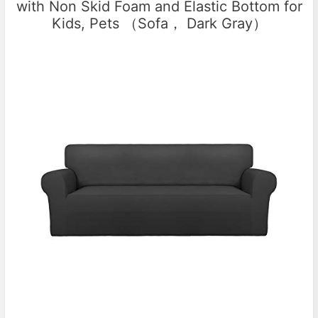
with Non Skid Foam and Elastic Bottom for
Kids, Pets （Sofa， Dark Gray）