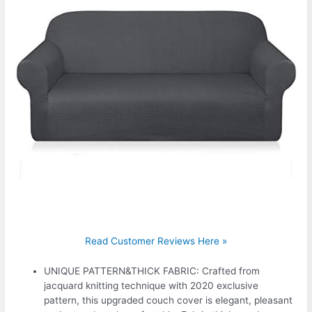
Read Customer Reviews Here »
UNIQUE PATTERN&THICK FABRIC: Crafted from
jacquard knitting technique with 2020 exclusive
pattern, this upgraded couch cover is elegant, pleasant