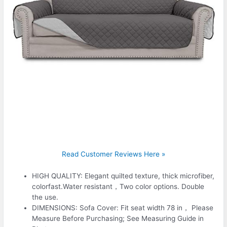
Read Customer Reviews Here »
HIGH QUALITY: Elegant quilted texture, thick microfiber,
colorfast.Water resistant，Two color options. Double
the use.
DIMENSIONS: Sofa Cover: Fit seat width 78 in， Please
Measure Before Purchasing; See Measuring Guide in