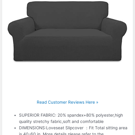
Read Customer Reviews Here »
SUPERIOR FABRIC: 20% spandex+80% polyester,high
quality stretchy fabric,soft and comfortable
DIMENSIONS:Loveseat Slipcover ：Fit Total sitting area
is 40-60 in. More details please refer to the