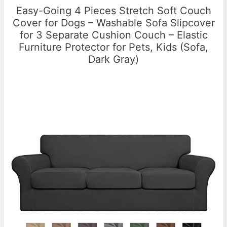
Easy-Going 4 Pieces Stretch Soft Couch
Cover for Dogs – Washable Sofa Slipcover
for 3 Separate Cushion Couch – Elastic
Furniture Protector for Pets, Kids (Sofa,
Dark Gray)