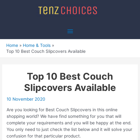
Skip
to
content
Main
Menu
Home
Home & Tools
Top 10 Best Couch Slipcovers Available
Top 10 Best Couch
Slipcovers Available
10 November 2020
Are you looking for Best Couch Slipcovers in this online
shopping world? We have find something for you that will
complete your requirements and you will be happy at the end.
You only need to just check the list below and it will solve your
confusion for that particular product.