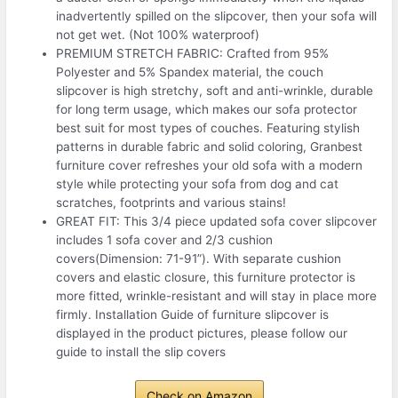
inadvertently spilled on the slipcover, then your sofa will
not get wet. (Not 100% waterproof)
PREMIUM STRETCH FABRIC: Crafted from 95%
Polyester and 5% Spandex material, the couch
slipcover is high stretchy, soft and anti-wrinkle, durable
for long term usage, which makes our sofa protector
best suit for most types of couches. Featuring stylish
patterns in durable fabric and solid coloring, Granbest
furniture cover refreshes your old sofa with a modern
style while protecting your sofa from dog and cat
scratches, footprints and various stains!
GREAT FIT: This 3/4 piece updated sofa cover slipcover
includes 1 sofa cover and 2/3 cushion
covers(Dimension: 71-91”). With separate cushion
covers and elastic closure, this furniture protector is
more fitted, wrinkle-resistant and will stay in place more
firmly. Installation Guide of furniture slipcover is
displayed in the product pictures, please follow our
guide to install the slip covers
Check on Amazon