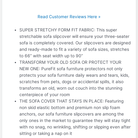
Read Customer Reviews Here »
SUPER STRETCHY FORM FIT FABRIC: This super
stretchable sofa slipcover will ensure your three-seater
sofa is completely covered. Our slipcovers are designed
and ready-made to fit a variety of sofa sizes, stretches
to 66” with seat width up to 90”
TRANSFORM YOUR OLD SOFA OR PROTECT YOUR
NEW ONE: PureFit sofa furniture protectors not only
protects your sofa furniture daily wears and tears, kids,
scratches from pets, dogs or accidental spills, it also
transforms an old, worn out couch into the stunning
centerpiece of your room
THE SOFA COVER THAT STAYS IN PLACE: Featuring
non skid elastic bottom and premium non slip foam
anchors, our sofa furniture slipcovers are among the
only ones in the market to guarantee they will stay tight
with no snag, no wrinkling, shifting or slipping even after
sitting or taking a nap on it