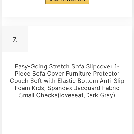
7.
Easy-Going Stretch Sofa Slipcover 1-
Piece Sofa Cover Furniture Protector
Couch Soft with Elastic Bottom Anti-Slip
Foam Kids, Spandex Jacquard Fabric
Small Checks(loveseat,Dark Gray)