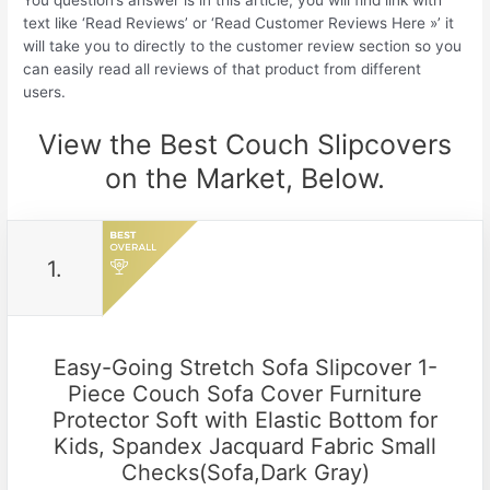
You question’s answer is in this article, you will find link with
text like ‘Read Reviews’ or ‘Read Customer Reviews Here »’ it
will take you to directly to the customer review section so you
can easily read all reviews of that product from different
users.
View the Best Couch Slipcovers
on the Market, Below.
1.
Easy-Going Stretch Sofa Slipcover 1-
Piece Couch Sofa Cover Furniture
Protector Soft with Elastic Bottom for
Kids, Spandex Jacquard Fabric Small
Checks(Sofa,Dark Gray)