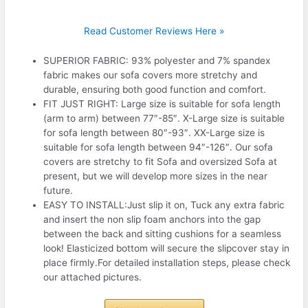
Read Customer Reviews Here »
SUPERIOR FABRIC: 93% polyester and 7% spandex
fabric makes our sofa covers more stretchy and
durable, ensuring both good function and comfort.
FIT JUST RIGHT: Large size is suitable for sofa length
(arm to arm) between 77″-85″. X-Large size is suitable
for sofa length between 80″-93″. XX-Large size is
suitable for sofa length between 94″-126″. Our sofa
covers are stretchy to fit Sofa and oversized Sofa at
present, but we will develop more sizes in the near
future.
EASY TO INSTALL:Just slip it on, Tuck any extra fabric
and insert the non slip foam anchors into the gap
between the back and sitting cushions for a seamless
look! Elasticized bottom will secure the slipcover stay in
place firmly.For detailed installation steps, please check
our attached pictures.