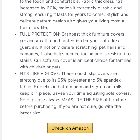
to the touch and comfortable. Fabric thickness has
increased by 60%, makes it extremely durable and
strong, ensuring it lasts for years to come. Stylish and
delicate pattern design also gives your living room a
fresh new life.
FULL PROTECTION: Granbest thick furniture covers
provide an all-round protection for your sofa like a
guardian. It not only deters scratching, pet hairs and
damages, it also helps reduce fading and is resistant to
stains. Our sofa slip cover is an ideal choice for families
with children or pets.
FITS LIKE A GLOVE: These couch slipcovers are
stretchy due to its 95% polyester and 5% spandex
fabric. Fine elastic bottom hem and styrofoam rolls
keep it in place. Saves your time adjusting sofa covers.
Note: please always MEASURE THE SIZE of furniture
before purchasing. If you are not sure, go with the
larger size.
Check on Amazon