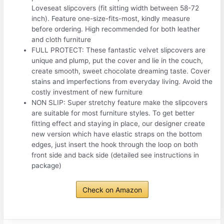
Loveseat slipcovers (fit sitting width between 58-72
inch). Feature one-size-fits-most, kindly measure
before ordering. High recommended for both leather
and cloth furniture
FULL PROTECT: These fantastic velvet slipcovers are
unique and plump, put the cover and lie in the couch,
create smooth, sweet chocolate dreaming taste. Cover
stains and imperfections from everyday living. Avoid the
costly investment of new furniture
NON SLIP: Super stretchy feature make the slipcovers
are suitable for most furniture styles. To get better
fitting effect and staying in place, our designer create
new version which have elastic straps on the bottom
edges, just insert the hook through the loop on both
front side and back side (detailed see instructions in
package)
Check on Amazon