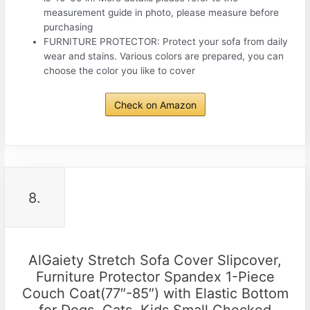
measurement guide in photo, please measure before
purchasing
FURNITURE PROTECTOR: Protect your sofa from daily
wear and stains. Various colors are prepared, you can
choose the color you like to cover
Check on Amazon
8.
AlGaiety Stretch Sofa Cover Slipcover,
Furniture Protector Spandex 1-Piece
Couch Coat(77″-85″) with Elastic Bottom
for Dogs, Cats, Kids Small Checked