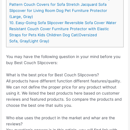
Pattern Couch Covers for Sofa Stretch Jacquard Sofa
Slipcover for Living Room Dog Pet Furniture Protector
(Large, Gray)
10. Easy-Going Sofa Slipcover Reversible Sofa Cover Water
Resistant Couch Cover Furniture Protector with Elastic
Straps for Pets Kids Children Dog Cat(Oversized
Sofa, Gray/Light Gray)
You may have the following question in your mind before you
buy Best Couch Slipcovers:
What is the best price for Best Couch Slipcovers?
All products have different function different features/quality.
We can not define the proper price for any product without
using it. We listed the best products here based on customer
reviews and featured products. So compare the products and
choose the best one that suits you.
Who else uses the product in the market and whar are the
reviews?