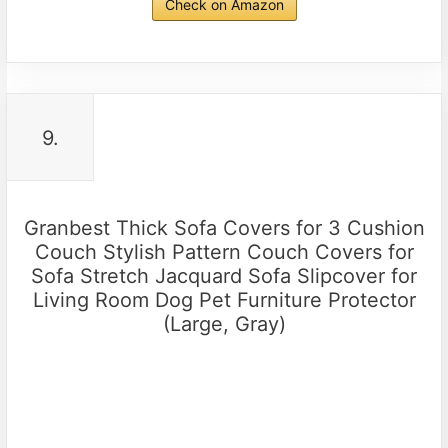
Check on Amazon
9.
Granbest Thick Sofa Covers for 3 Cushion
Couch Stylish Pattern Couch Covers for
Sofa Stretch Jacquard Sofa Slipcover for
Living Room Dog Pet Furniture Protector
(Large, Gray)