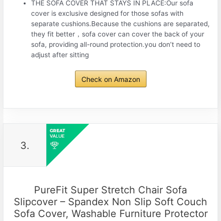
THE SOFA COVER THAT STAYS IN PLACE:Our sofa
cover is exclusive designed for those sofas with
separate cushions.Because the cushions are separated,
they fit better，sofa cover can cover the back of your
sofa, providing all-round protection.you don’t need to
adjust after sitting
Check on Amazon
3.
PureFit Super Stretch Chair Sofa
Slipcover – Spandex Non Slip Soft Couch
Sofa Cover, Washable Furniture Protector