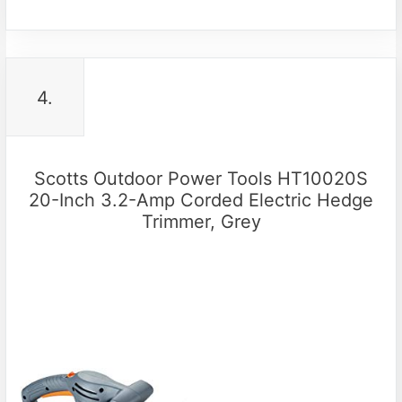
4.
Scotts Outdoor Power Tools HT10020S
20-Inch 3.2-Amp Corded Electric Hedge
Trimmer, Grey