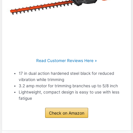
Read Customer Reviews Here »
17 in dual action hardened steel black for reduced
vibration while trimming
3.2 amp motor for trimming branches up to 5/8 inch
Lightweight, compact design is easy to use with less
fatigue
Check on Amazon