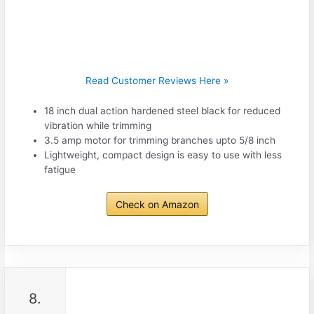
Read Customer Reviews Here »
18 inch dual action hardened steel black for reduced
vibration while trimming
3.5 amp motor for trimming branches upto 5/8 inch
Lightweight, compact design is easy to use with less
fatigue
Check on Amazon
8.