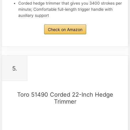
Corded hedge trimmer that gives you 3400 strokes per
minute; Comfortable full-length trigger handle with
auxiliary support
Check on Amazon
5.
Toro 51490 Corded 22-Inch Hedge
Trimmer