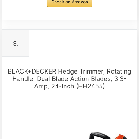
Check on Amazon
9.
BLACK+DECKER Hedge Trimmer, Rotating
Handle, Dual Blade Action Blades, 3.3-
Amp, 24-Inch (HH2455)