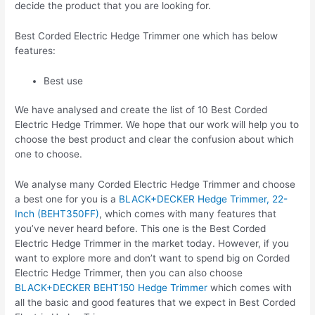
decide the product that you are looking for.
Best Corded Electric Hedge Trimmer one which has below
features:
Best use
We have analysed and create the list of 10 Best Corded
Electric Hedge Trimmer. We hope that our work will help you to
choose the best product and clear the confusion about which
one to choose.
We analyse many Corded Electric Hedge Trimmer and choose
a best one for you is a
BLACK+DECKER Hedge Trimmer, 22-
Inch (BEHT350FF)
, which comes with many features that
you’ve never heard before. This one is the Best Corded
Electric Hedge Trimmer in the market today. However, if you
want to explore more and don’t want to spend big on Corded
Electric Hedge Trimmer, then you can also choose
BLACK+DECKER BEHT150 Hedge Trimmer
which comes with
all the basic and good features that we expect in Best Corded