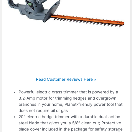
Read Customer Reviews Here »
Powerful electric grass trimmer that is powered by a
3.2-Amp motor for trimming hedges and overgrown
branches in your home; Planet-friendly power tool that
does not require oil or gas
20″ electric hedge trimmer with a durable dual-action
steel blade that gives you a 5/8″ clean cut; Protective
blade cover included in the package for safety storage