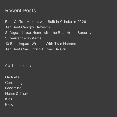
Recent Posts
Best Coffee Makers with Built in Grinder in 2026
Ten Best Canopy Gazebos
Safeguard Your Home with the Best Home Security
Surveillance Systems
10 Best Impact Wrench With Twin Hammers
Ten Best Char Broil 4 Burner Ga Grill
Categories
Gadgets
Gardening
Grooming
Home & Tools
Kids
Pets