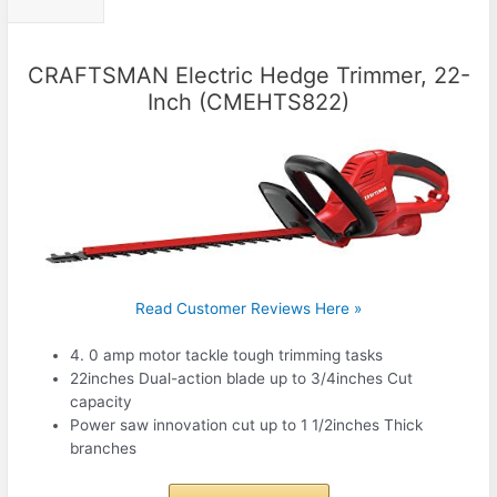
CRAFTSMAN Electric Hedge Trimmer, 22-
Inch (CMEHTS822)
Read Customer Reviews Here »
4. 0 amp motor tackle tough trimming tasks
22inches Dual-action blade up to 3/4inches Cut
capacity
Power saw innovation cut up to 1 1/2inches Thick
branches