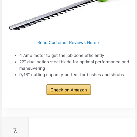
Read Customer Reviews Here »
4 Amp motor to get the job done efficiently
22″ dual action steel blade for optimal performance and
maneuvering
9/16″ cutting capacity perfect for bushes and shrubs
Check on Amazon
7.