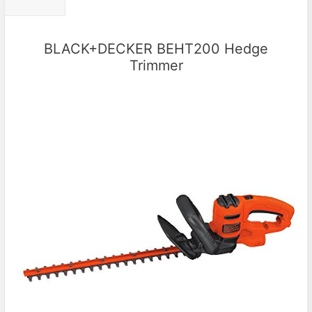
BLACK+DECKER BEHT200 Hedge
Trimmer