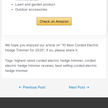
Lawn and garden product
Outdoor accessories
Check on Amazon
We hope you enjoyed our article on “10 Best Corded Electric
Hedge Trimmer for 2020”, if so, please share it.
Tags: highest rated corded electric hedge trimmer, corded
electric hedge trimmer reviews, best selling corded electric
hedge trimmer
Post
←
Previous Post
Next Post
→
navigation