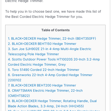
Electric Hedge Trimmer.
To help you in to choose best one, we have made this list of
the Best Corded Electric Hedge Trimmer for you.
Table of Contents
1. BLACK+DECKER Hedge Trimmer, 22-Inch (BEHT350FF)
2. BLACK+DECKER BEHT150 Hedge Trimmer
3. Sun Joe SJH902E 21-in 4-Amp Multi-Angle Electric
Telescoping Pole Hedge Trimmer
4. Scotts Outdoor Power Tools HT10020S 20-Inch 3.2-Amp
Corded Electric Hedge Trimmer, Grey
5. Toro 51490 Corded 22-Inch Hedge Trimmer
6. Greenworks 22-Inch 4-Amp Corded Hedge Trimmer
2200102
7. BLACK+DECKER BEHT200 Hedge Trimmer
8. CRAFTSMAN Electric Hedge Trimmer, 22-Inch
(CMEHTS822)
9. BLACK+DECKER Hedge Trimmer, Rotating Handle, Dual
Blade Action Blades, 3.3-Amp, 24-Inch (HH2455)