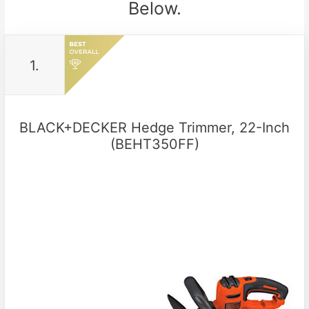
Below.
1.
BLACK+DECKER Hedge Trimmer, 22-Inch
(BEHT350FF)