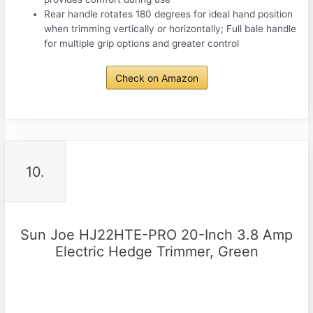
Rear handle rotates 180 degrees for ideal hand position
when trimming vertically or horizontally; Full bale handle
for multiple grip options and greater control
Check on Amazon
10.
Sun Joe HJ22HTE-PRO 20-Inch 3.8 Amp
Electric Hedge Trimmer, Green