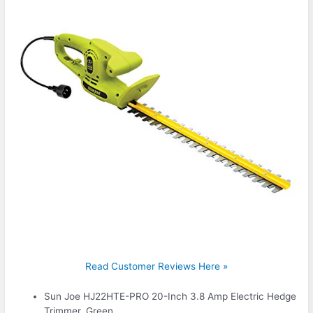
Read Customer Reviews Here »
Sun Joe HJ22HTE-PRO 20-Inch 3.8 Amp Electric Hedge
Trimmer, Green