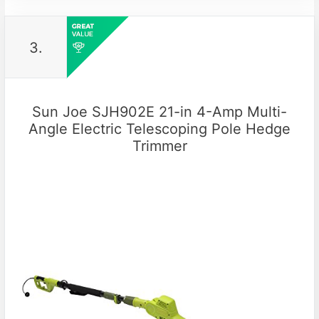
3.
Sun Joe SJH902E 21-in 4-Amp Multi-
Angle Electric Telescoping Pole Hedge
Trimmer