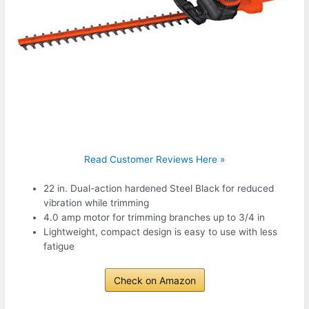
Read Customer Reviews Here »
22 in. Dual-action hardened Steel Black for reduced
vibration while trimming
4.0 amp motor for trimming branches up to 3/4 in
Lightweight, compact design is easy to use with less
fatigue
Check on Amazon