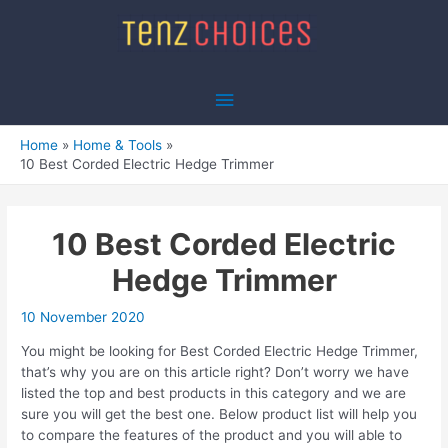
Skip
to
content
Main
Menu
Home
Home & Tools
10 Best Corded Electric Hedge Trimmer
10 Best Corded Electric
Hedge Trimmer
10 November 2020
You might be looking for Best Corded Electric Hedge Trimmer,
that’s why you are on this article right? Don’t worry we have
listed the top and best products in this category and we are
sure you will get the best one. Below product list will help you
to compare the features of the product and you will able to