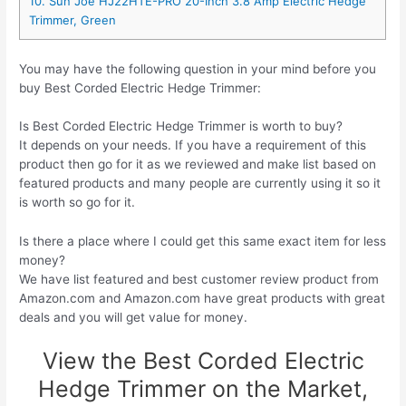
10. Sun Joe HJ22HTE-PRO 20-Inch 3.8 Amp Electric Hedge
Trimmer, Green
You may have the following question in your mind before you
buy Best Corded Electric Hedge Trimmer:
Is Best Corded Electric Hedge Trimmer is worth to buy?
It depends on your needs. If you have a requirement of this
product then go for it as we reviewed and make list based on
featured products and many people are currently using it so it
is worth so go for it.
Is there a place where I could get this same exact item for less
money?
We have list featured and best customer review product from
Amazon.com and Amazon.com have great products with great
deals and you will get value for money.
View the Best Corded Electric
Hedge Trimmer on the Market,