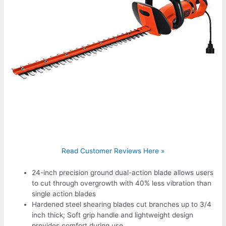
Read Customer Reviews Here »
24-inch precision ground dual-action blade allows users
to cut through overgrowth with 40% less vibration than
single action blades
Hardened steel shearing blades cut branches up to 3/4
inch thick; Soft grip handle and lightweight design
provides comfort during use