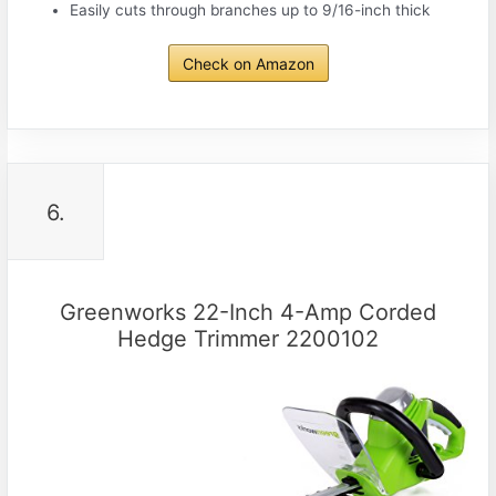
Easily cuts through branches up to 9/16-inch thick
Check on Amazon
6.
Greenworks 22-Inch 4-Amp Corded
Hedge Trimmer 2200102