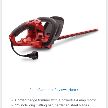
Read Customer Reviews Here »
Corded hedge trimmer with a powerful 4 amp motor
22-inch-long cutting bar; hardened steel blades