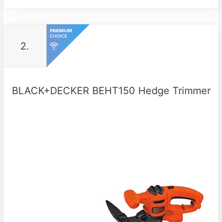
2.
BLACK+DECKER BEHT150 Hedge Trimmer