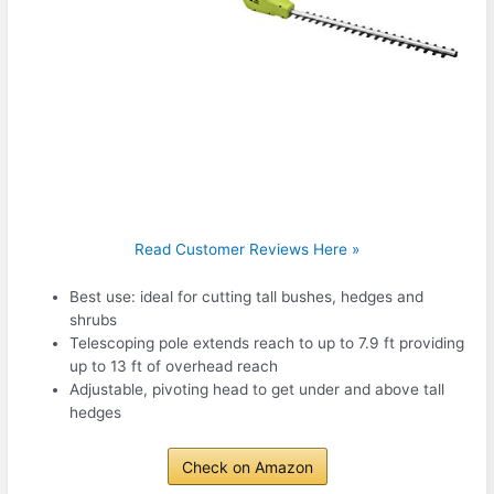
Read Customer Reviews Here »
Best use: ideal for cutting tall bushes, hedges and
shrubs
Telescoping pole extends reach to up to 7.9 ft providing
up to 13 ft of overhead reach
Adjustable, pivoting head to get under and above tall
hedges
Check on Amazon