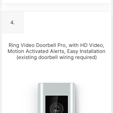
4.
Ring Video Doorbell Pro, with HD Video,
Motion Activated Alerts, Easy Installation
(existing doorbell wiring required)