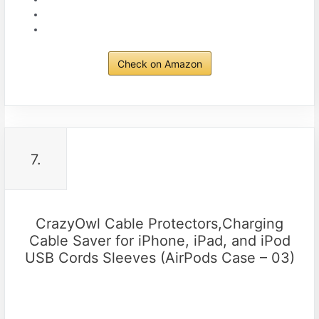
Check on Amazon
7.
CrazyOwl Cable Protectors,Charging
Cable Saver for iPhone, iPad, and iPod
USB Cords Sleeves (AirPods Case – 03)