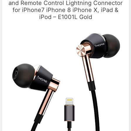
and Remote Control Lightning Connector
for iPhone7 iPhone 8 iPhone X, iPad &
iPod – E1001L Gold