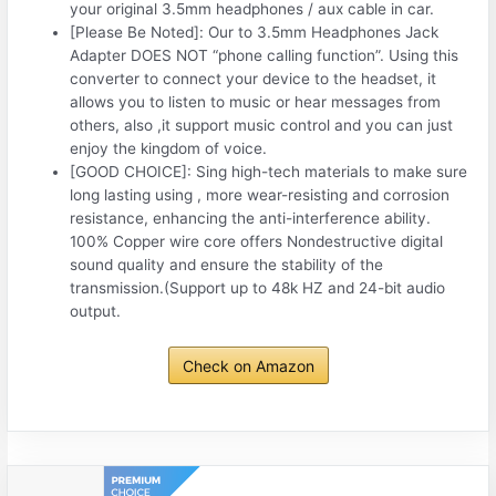
your original 3.5mm headphones / aux cable in car.
[Please Be Noted]: Our to 3.5mm Headphones Jack
Adapter DOES NOT “phone calling function”. Using this
converter to connect your device to the headset, it
allows you to listen to music or hear messages from
others, also ,it support music control and you can just
enjoy the kingdom of voice.
[GOOD CHOICE]: Sing high-tech materials to make sure
long lasting using , more wear-resisting and corrosion
resistance, enhancing the anti-interference ability.
100% Copper wire core offers Nondestructive digital
sound quality and ensure the stability of the
transmission.(Support up to 48k HZ and 24-bit audio
output.
Check on Amazon