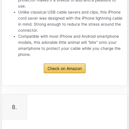
use.
Unlike classical USB cable savers and clips, this iPhone
cord saver was designed with the iPhone lightning cable
in mind. Strong enough to reduce the stress around the
connector.
Compatible with most iPhone and Android smartphone
models, this adorable little animal will “bite” onto your
smartphone to protect your cable while you charge the
phone.
Check on Amazon
8.