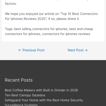
factors.
We hope you enjoyed our article on “Top 10 Best Connectors
For Iphones Reviews 2020”, if so, please share it.
Tags: best selling connectors for iphones, best and cheap
connectors for iphones, connectors for iphones reviews
Post
←
Previous Post
Next Post
→
navigation
Recent Posts
Best Coffee Makers with Built in Grinder in 2026
Ten Best Canopy Gazebos
Safeguard Your Home with the Best Home Security
Surveillance Systems