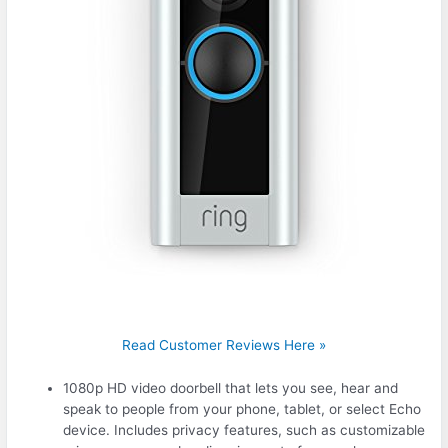
Read Customer Reviews Here »
1080p HD video doorbell that lets you see, hear and
speak to people from your phone, tablet, or select Echo
device. Includes privacy features, such as customizable