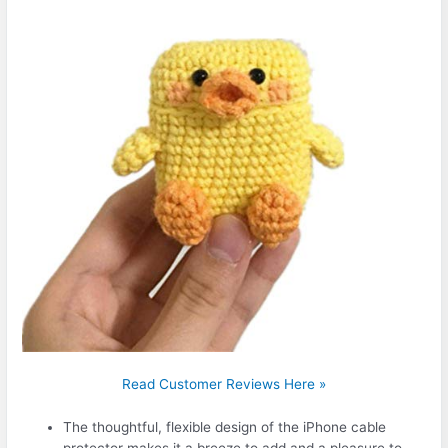
Read Customer Reviews Here »
The thoughtful, flexible design of the iPhone cable
protector makes it a breeze to add and a pleasure to