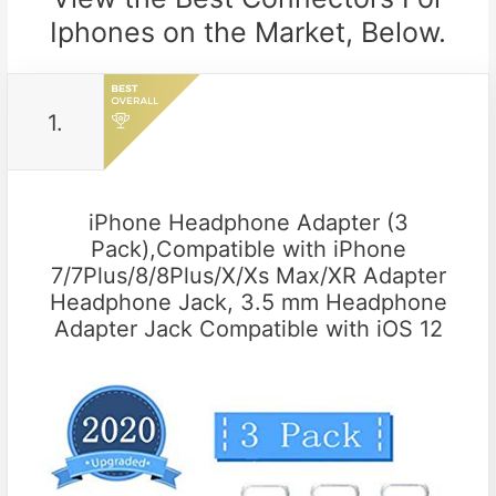
Iphones on the Market, Below.
1.
iPhone Headphone Adapter (3
Pack),Compatible with iPhone
7/7Plus/8/8Plus/X/Xs Max/XR Adapter
Headphone Jack, 3.5 mm Headphone
Adapter Jack Compatible with iOS 12