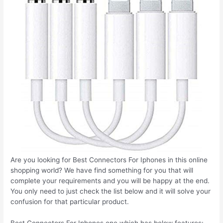
Are you looking for Best Connectors For Iphones in this online
shopping world? We have find something for you that will
complete your requirements and you will be happy at the end.
You only need to just check the list below and it will solve your
confusion for that particular product.