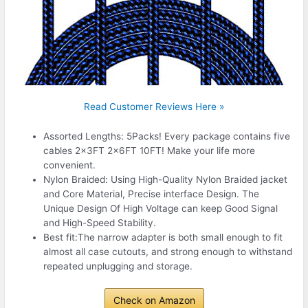
Read Customer Reviews Here »
Assorted Lengths: 5Packs! Every package contains five
cables 2x3FT 2x6FT 10FT! Make your life more
convenient.
Nylon Braided: Using High-Quality Nylon Braided jacket
and Core Material, Precise interface Design. The
Unique Design Of High Voltage can keep Good Signal
and High-Speed Stability.
Best fit:The narrow adapter is both small enough to fit
almost all case cutouts, and strong enough to withstand
repeated unplugging and storage.
Check on Amazon