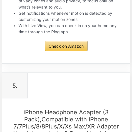
privacy zones and audio privacy, to focus only on
what’s relevant to you.
Get notifications whenever motion is detected by
customizing your motion zones.
With Live View, you can check in on your home any
time through the Ring app.
Check on Amazon
5.
iPhone Headphone Adapter (3
Pack),Compatible with iPhone
7/7Plus/8/8Plus/X/Xs Max/XR Adapter