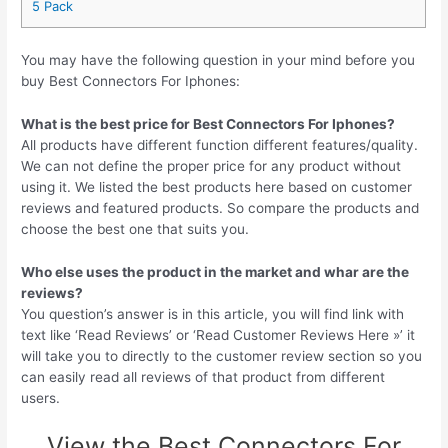
5 Pack
You may have the following question in your mind before you
buy Best Connectors For Iphones:
What is the best price for Best Connectors For Iphones?
All products have different function different features/quality.
We can not define the proper price for any product without
using it. We listed the best products here based on customer
reviews and featured products. So compare the products and
choose the best one that suits you.
Who else uses the product in the market and whar are the
reviews?
You question’s answer is in this article, you will find link with
text like ‘Read Reviews’ or ‘Read Customer Reviews Here »’ it
will take you to directly to the customer review section so you
can easily read all reviews of that product from different
users.
View the Best Connectors For