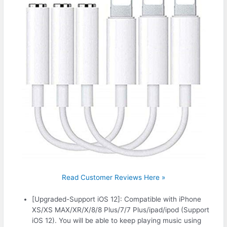
Read Customer Reviews Here »
[Upgraded-Support iOS 12]: Compatible with iPhone
XS/XS MAX/XR/X/8/8 Plus/7/7 Plus/ipad/ipod (Support
iOS 12). You will be able to keep playing music using