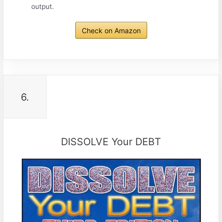
output.
Check on Amazon
6.
DISSOLVE Your DEBT