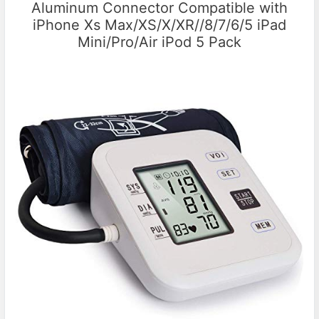
Aluminum Connector Compatible with
iPhone Xs Max/XS/X/XR//8/7/6/5 iPad
Mini/Pro/Air iPod 5 Pack