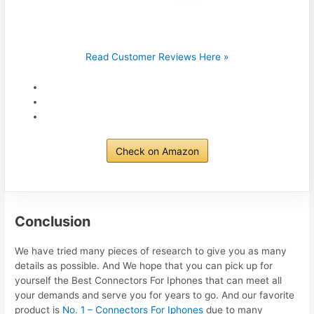
Read Customer Reviews Here »
Check on Amazon
Conclusion
We have tried many pieces of research to give you as many
details as possible. And We hope that you can pick up for
yourself the Best Connectors For Iphones that can meet all
your demands and serve you for years to go. And our favorite
product is
No. 1 – Connectors For Iphones
due to many