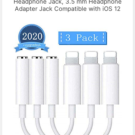
Headphone Jack, 3.5 mm Headphone
Adapter Jack Compatible with iOS 12