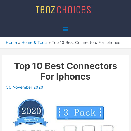
Skip
to
content
Main
Menu
Home
Home & Tools
Top 10 Best Connectors For Iphones
Top 10 Best Connectors
For Iphones
30 November 2020