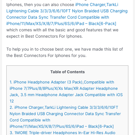
Iphones, then you can also choose
iPhone Charger,TarkLi
Lightening Cable 3/3/3/6/6/10FT Nylon Braided USB Charging
Connector Data Sync Transfer Cord Compatible with
iPhone/11/Max/XS/X/8/7/Plus/6S/6/iPad – Black[6-Pack]
which comes with all the basic and good features that we
expect in Best Connectors For Iphones.
To help you in to choose best one, we have made this list of
the Best Connectors For Iphones for you.
Table of Contents
1. iPhone Headphone Adapter (3 Pack),Compatible with
iPhone 7/7Plus/8/8Plus/X/Xs Max/XR Adapter Headphone
Jack, 3.5 mm Headphone Adapter Jack Compatible with iOS
12
2. iPhone Charger,TarkLi Lightening Cable 3/3/3/6/6/10FT
Nylon Braided USB Charging Connector Data Sync Transfer
Cord Compatible with
iPhone/11/Max/XS/X/8/7/Plus/6S/6/iPad – Black[6-Pack]
3. 1MORE Triple-driver Headphones In-Ear Hi-Res Audio