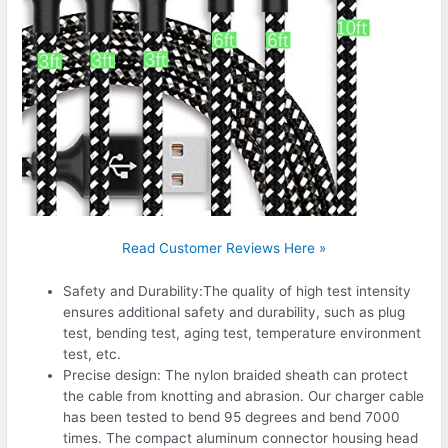
Read Customer Reviews Here »
Safety and Durability:The quality of high test intensity
ensures additional safety and durability, such as plug
test, bending test, aging test, temperature environment
test, etc.
Precise design: The nylon braided sheath can protect
the cable from knotting and abrasion. Our charger cable
has been tested to bend 95 degrees and bend 7000
times. The compact aluminum connector housing head