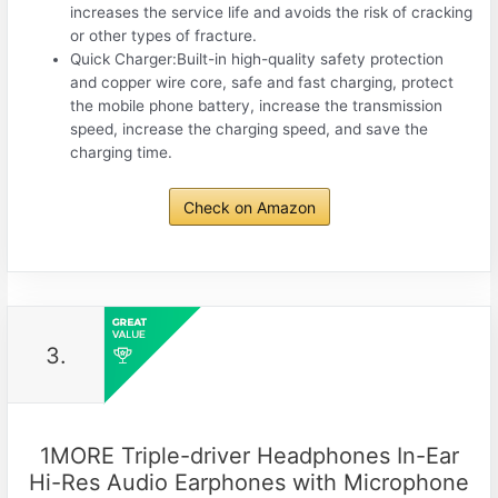
increases the service life and avoids the risk of cracking
or other types of fracture.
Quick Charger:Built-in high-quality safety protection
and copper wire core, safe and fast charging, protect
the mobile phone battery, increase the transmission
speed, increase the charging speed, and save the
charging time.
Check on Amazon
3.
1MORE Triple-driver Headphones In-Ear
Hi-Res Audio Earphones with Microphone