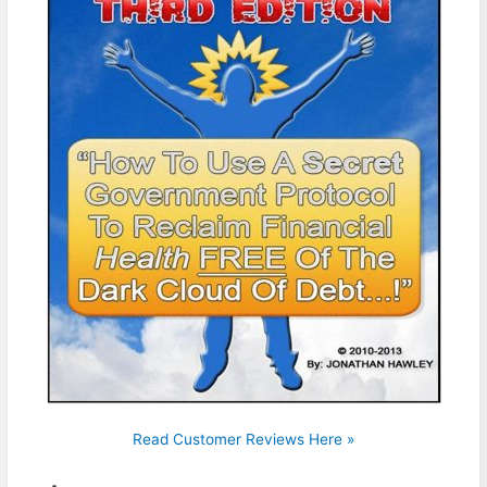
Read Customer Reviews Here »