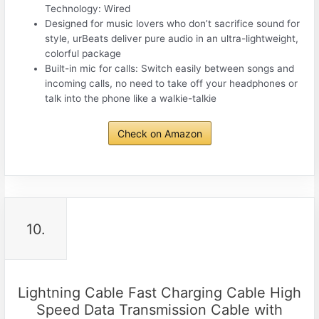
Technology: Wired
Designed for music lovers who don’t sacrifice sound for
style, urBeats deliver pure audio in an ultra-lightweight,
colorful package
Built-in mic for calls: Switch easily between songs and
incoming calls, no need to take off your headphones or
talk into the phone like a walkie-talkie
Check on Amazon
10.
Lightning Cable Fast Charging Cable High
Speed Data Transmission Cable with