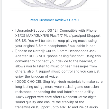
Read Customer Reviews Here »
[Upgraded-Support iOS 12]: Compatible with iPhone
XS/XS MAX/XR/X/8/8 Plus/7/7 Plus/ipad/ipod (Support
iOS 12). You will be able to keep playing music using
your original 3.5mm headphones / aux cable in car.
[Please Be Noted]: Our to 3.5mm Headphones Jack
Adapter DOES NOT “phone calling function”. Using this
converter to connect your device to the headset, it
allows you to listen to music or hear messages from
others, also ,it support music control and you can just
enjoy the kingdom of voice.
[GOOD CHOICE]: Sing high-tech materials to make sure
long lasting using , more wear-resisting and corrosion
resistance, enhancing the anti-interference ability.
100% Copper wire core offers Nondestructive digital
sound quality and ensure the stability of the
transmission.(Support up to 48k HZ and 24-bit audio