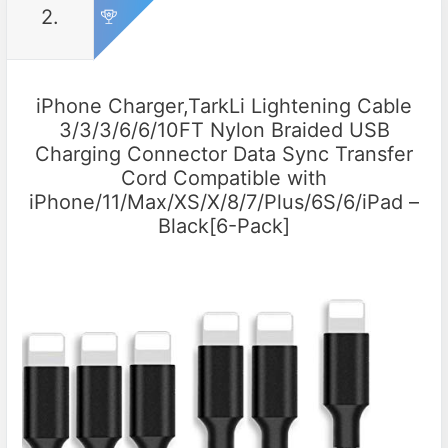
2.
iPhone Charger,TarkLi Lightening Cable
3/3/3/6/6/10FT Nylon Braided USB
Charging Connector Data Sync Transfer
Cord Compatible with
iPhone/11/Max/XS/X/8/7/Plus/6S/6/iPad –
Black[6-Pack]