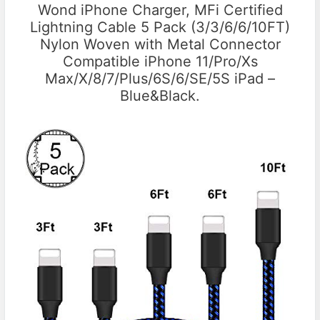
Wond iPhone Charger, MFi Certified
Lightning Cable 5 Pack (3/3/6/6/10FT)
Nylon Woven with Metal Connector
Compatible iPhone 11/Pro/Xs
Max/X/8/7/Plus/6S/6/SE/5S iPad –
Blue&Black.