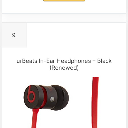
9.
urBeats In-Ear Headphones – Black
(Renewed)