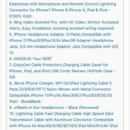
Earphones with Microphone and Remote Control Lightning
Connector for iPhone7 iPhone 8 iPhone X, iPad & iPod –
E1001L Gold
4. Ring Video Doorbell Pro, with HD Video, Motion Activated
Alerts, Easy Installation (existing doorbell wiring required)
5. iPhone Headphone Adapter (3 Pack),Compatible with
iPhone 7/7Plus/8/8Plus/X/Xs Max/XR Adapter Headphone
Jack, 3.5 mm Headphone Adapter Jack Compatible with iOS
12
6. DISSOLVE Your DEBT
7. CrazyOwl Cable Protectors,Charging Cable Saver for
iPhone, iPad, and iPod USB Cords Sleeves (AirPods Case –
03)
8. Wond iPhone Charger, MFi Certified Lightning Cable 5
Pack (3/3/6/6/10FT) Nylon Woven with Metal Connector
Compatible iPhone 11/Pro/Xs Max/X/8/7/Plus/6S/6/SE/5S
iPad – Blue&Black.
9. urBeats In-Ear Headphones – Black (Renewed)
10. Lightning Cable Fast Charging Cable High Speed Data
Transmission Cable with Aluminum Connector Compatible
with iPhone Xs Max/XS/X/XR//8/7/6/5 iPad Mini/Pro/Air iPod