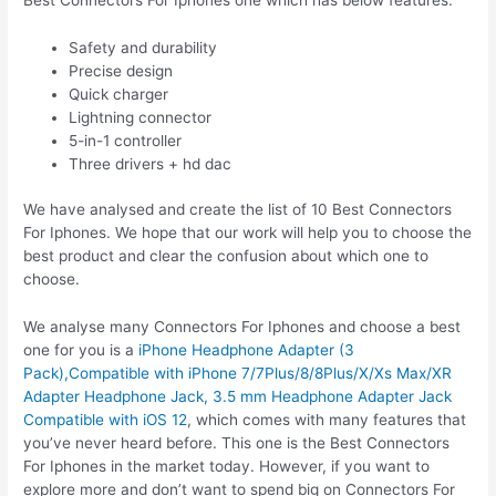
Best Connectors For Iphones one which has below features:
Safety and durability
Precise design
Quick charger
Lightning connector
5-in-1 controller
Three drivers + hd dac
We have analysed and create the list of 10 Best Connectors
For Iphones. We hope that our work will help you to choose the
best product and clear the confusion about which one to
choose.
We analyse many Connectors For Iphones and choose a best
one for you is a
iPhone Headphone Adapter (3
Pack),Compatible with iPhone 7/7Plus/8/8Plus/X/Xs Max/XR
Adapter Headphone Jack, 3.5 mm Headphone Adapter Jack
Compatible with iOS 12
, which comes with many features that
you’ve never heard before. This one is the Best Connectors
For Iphones in the market today. However, if you want to
explore more and don’t want to spend big on Connectors For