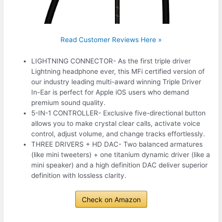
Read Customer Reviews Here »
LIGHTNING CONNECTOR- As the first triple driver
Lightning headphone ever, this MFi certified version of
our industry leading multi-award winning Triple Driver
In-Ear is perfect for Apple iOS users who demand
premium sound quality.
5-IN-1 CONTROLLER- Exclusive five-directional button
allows you to make crystal clear calls, activate voice
control, adjust volume, and change tracks effortlessly.
THREE DRIVERS + HD DAC- Two balanced armatures
(like mini tweeters) + one titanium dynamic driver (like a
mini speaker) and a high definition DAC deliver superior
definition with lossless clarity.
Check on Amazon