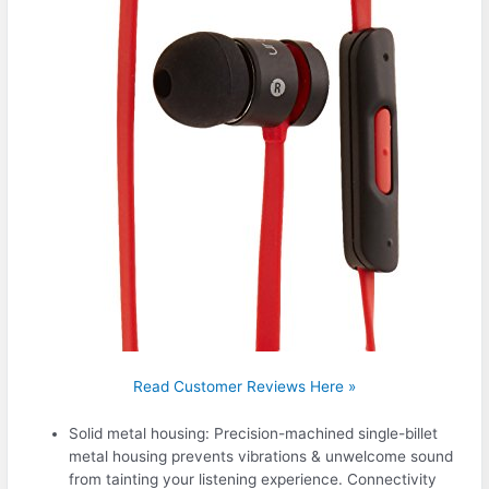
Read Customer Reviews Here »
Solid metal housing: Precision-machined single-billet
metal housing prevents vibrations & unwelcome sound
from tainting your listening experience. Connectivity