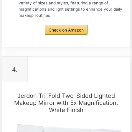
variety of sizes and styles, featuring a range of
magnifications and light settings to enhance your daily
makeup routines
Check on Amazon
4.
Jerdon Tri-Fold Two-Sided Lighted
Makeup Mirror with 5x Magnification,
White Finish