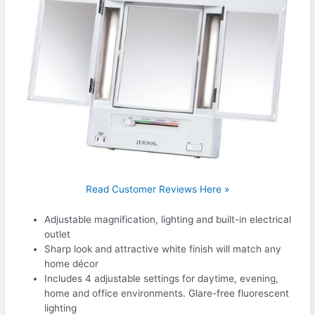
Read Customer Reviews Here »
Adjustable magnification, lighting and built-in electrical
outlet
Sharp look and attractive white finish will match any
home décor
Includes 4 adjustable settings for daytime, evening,
home and office environments. Glare-free fluorescent
lighting