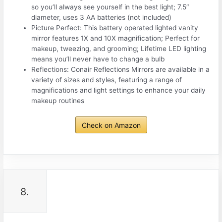
so you’ll always see yourself in the best light; 7.5″
diameter, uses 3 AA batteries (not included)
Picture Perfect: This battery operated lighted vanity
mirror features 1X and 10X magnification; Perfect for
makeup, tweezing, and grooming; Lifetime LED lighting
means you’ll never have to change a bulb
Reflections: Conair Reflections Mirrors are available in a
variety of sizes and styles, featuring a range of
magnifications and light settings to enhance your daily
makeup routines
Check on Amazon
8.