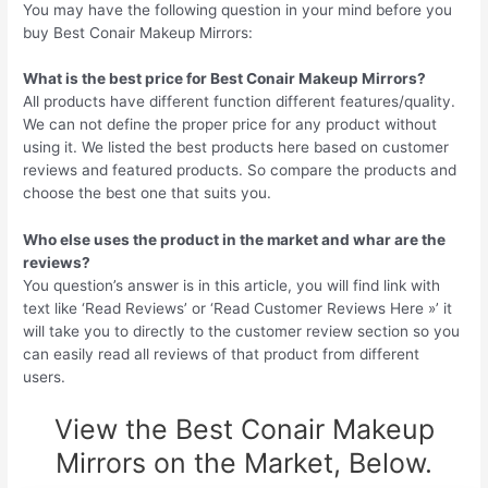
You may have the following question in your mind before you
buy Best Conair Makeup Mirrors:
What is the best price for Best Conair Makeup Mirrors?
All products have different function different features/quality.
We can not define the proper price for any product without
using it. We listed the best products here based on customer
reviews and featured products. So compare the products and
choose the best one that suits you.
Who else uses the product in the market and whar are the
reviews?
You question’s answer is in this article, you will find link with
text like ‘Read Reviews’ or ‘Read Customer Reviews Here »’ it
will take you to directly to the customer review section so you
can easily read all reviews of that product from different
users.
View the Best Conair Makeup
Mirrors on the Market, Below.