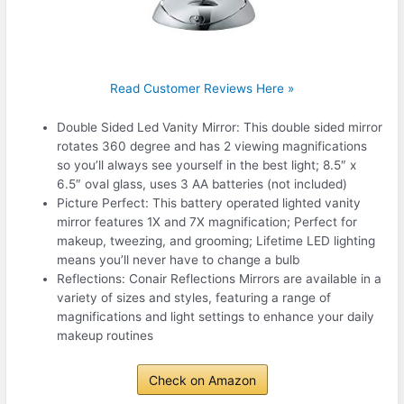
Read Customer Reviews Here »
Double Sided Led Vanity Mirror: This double sided mirror
rotates 360 degree and has 2 viewing magnifications
so you’ll always see yourself in the best light; 8.5″ x
6.5″ oval glass, uses 3 AA batteries (not included)
Picture Perfect: This battery operated lighted vanity
mirror features 1X and 7X magnification; Perfect for
makeup, tweezing, and grooming; Lifetime LED lighting
means you’ll never have to change a bulb
Reflections: Conair Reflections Mirrors are available in a
variety of sizes and styles, featuring a range of
magnifications and light settings to enhance your daily
makeup routines
Check on Amazon