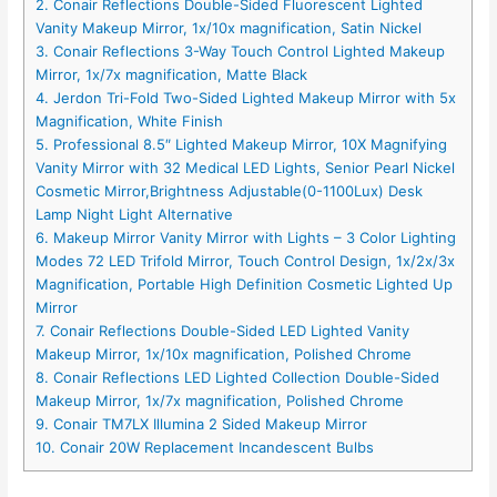
2. Conair Reflections Double-Sided Fluorescent Lighted
Vanity Makeup Mirror, 1x/10x magnification, Satin Nickel
3. Conair Reflections 3-Way Touch Control Lighted Makeup
Mirror, 1x/7x magnification, Matte Black
4. Jerdon Tri-Fold Two-Sided Lighted Makeup Mirror with 5x
Magnification, White Finish
5. Professional 8.5″ Lighted Makeup Mirror, 10X Magnifying
Vanity Mirror with 32 Medical LED Lights, Senior Pearl Nickel
Cosmetic Mirror,Brightness Adjustable(0-1100Lux) Desk
Lamp Night Light Alternative
6. Makeup Mirror Vanity Mirror with Lights – 3 Color Lighting
Modes 72 LED Trifold Mirror, Touch Control Design, 1x/2x/3x
Magnification, Portable High Definition Cosmetic Lighted Up
Mirror
7. Conair Reflections Double-Sided LED Lighted Vanity
Makeup Mirror, 1x/10x magnification, Polished Chrome
8. Conair Reflections LED Lighted Collection Double-Sided
Makeup Mirror, 1x/7x magnification, Polished Chrome
9. Conair TM7LX Illumina 2 Sided Makeup Mirror
10. Conair 20W Replacement Incandescent Bulbs