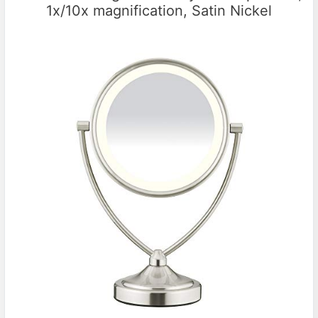
1x/10x magnification, Satin Nickel