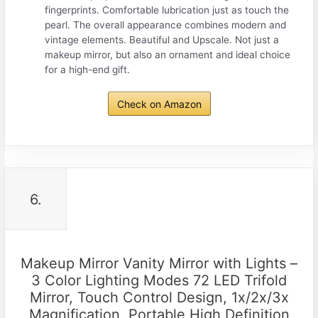
fingerprints. Comfortable lubrication just as touch the
pearl. The overall appearance combines modern and
vintage elements. Beautiful and Upscale. Not just a
makeup mirror, but also an ornament and ideal choice
for a high-end gift.
Check on Amazon
6.
Makeup Mirror Vanity Mirror with Lights –
3 Color Lighting Modes 72 LED Trifold
Mirror, Touch Control Design, 1x/2x/3x
Magnification, Portable High Definition