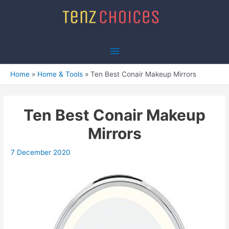
Skip
to
content
Main
Menu
Home
Home & Tools
Ten Best Conair Makeup Mirrors
Ten Best Conair Makeup
Mirrors
7 December 2020