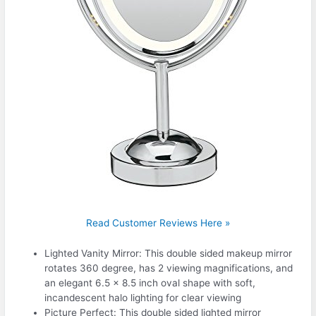
Read Customer Reviews Here »
Lighted Vanity Mirror: This double sided makeup mirror
rotates 360 degree, has 2 viewing magnifications, and
an elegant 6.5 x 8.5 inch oval shape with soft,
incandescent halo lighting for clear viewing
Picture Perfect: This double sided lighted mirror