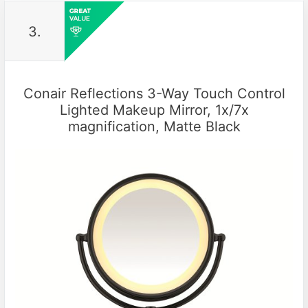
3.
Conair Reflections 3-Way Touch Control
Lighted Makeup Mirror, 1x/7x
magnification, Matte Black