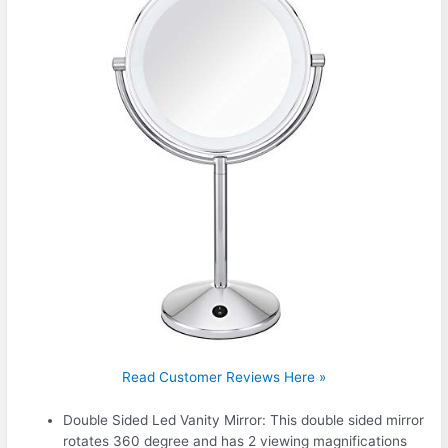
Read Customer Reviews Here »
Double Sided Led Vanity Mirror: This double sided mirror
rotates 360 degree and has 2 viewing magnifications