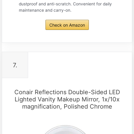
dustproof and anti-scratch. Convenient for daily
maintenance and carry-on.
Check on Amazon
7.
Conair Reflections Double-Sided LED
Lighted Vanity Makeup Mirror, 1x/10x
magnification, Polished Chrome