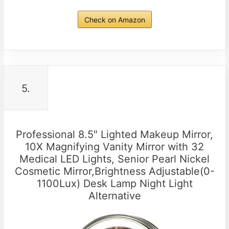
Check on Amazon
5.
Professional 8.5″ Lighted Makeup Mirror,
10X Magnifying Vanity Mirror with 32
Medical LED Lights, Senior Pearl Nickel
Cosmetic Mirror,Brightness Adjustable(0-
1100Lux) Desk Lamp Night Light
Alternative