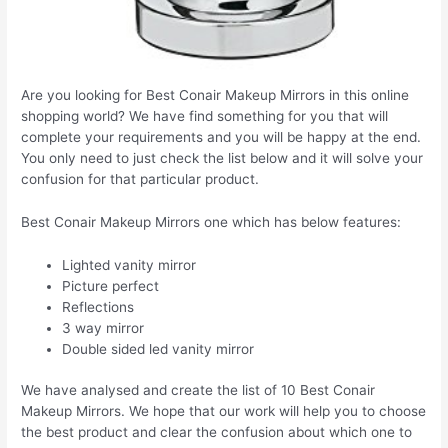
Are you looking for Best Conair Makeup Mirrors in this online
shopping world? We have find something for you that will
complete your requirements and you will be happy at the end.
You only need to just check the list below and it will solve your
confusion for that particular product.
Best Conair Makeup Mirrors one which has below features:
Lighted vanity mirror
Picture perfect
Reflections
3 way mirror
Double sided led vanity mirror
We have analysed and create the list of 10 Best Conair
Makeup Mirrors. We hope that our work will help you to choose
the best product and clear the confusion about which one to