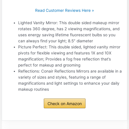
Read Customer Reviews Here »
Lighted Vanity Mirror: This double sided makeup mirror
rotates 360 degree, has 2 viewing magnifications, and
uses energy saving lifetime fluorescent bulbs so you
can always find your light; 8.5″ diameter
Picture Perfect: This double sided, lighted vanity mirror
pivots for flexible viewing and features 1X and 10X
magnification; Provides a fog free reflection that’s
perfect for makeup and grooming
Reflections: Conair Reflections Mirrors are available in a
variety of sizes and styles, featuring a range of
magnifications and light settings to enhance your daily
makeup routines
Check on Amazon