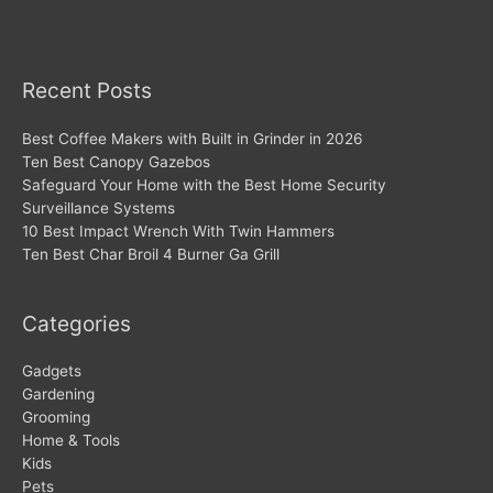
Recent Posts
Best Coffee Makers with Built in Grinder in 2026
Ten Best Canopy Gazebos
Safeguard Your Home with the Best Home Security
Surveillance Systems
10 Best Impact Wrench With Twin Hammers
Ten Best Char Broil 4 Burner Ga Grill
Categories
Gadgets
Gardening
Grooming
Home & Tools
Kids
Pets