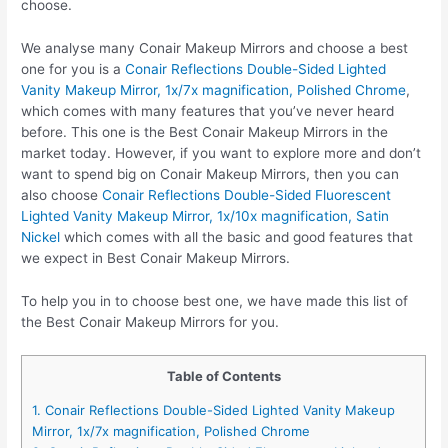
choose.
We analyse many Conair Makeup Mirrors and choose a best
one for you is a
Conair Reflections Double-Sided Lighted
Vanity Makeup Mirror, 1x/7x magnification, Polished Chrome
,
which comes with many features that you’ve never heard
before. This one is the Best Conair Makeup Mirrors in the
market today. However, if you want to explore more and don’t
want to spend big on Conair Makeup Mirrors, then you can
also choose
Conair Reflections Double-Sided Fluorescent
Lighted Vanity Makeup Mirror, 1x/10x magnification, Satin
Nickel
which comes with all the basic and good features that
we expect in Best Conair Makeup Mirrors.
To help you in to choose best one, we have made this list of
the Best Conair Makeup Mirrors for you.
Table of Contents
1. Conair Reflections Double-Sided Lighted Vanity Makeup
Mirror, 1x/7x magnification, Polished Chrome