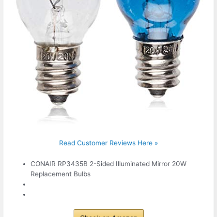
Read Customer Reviews Here »
CONAIR RP3435B 2-Sided Illuminated Mirror 20W
Replacement Bulbs