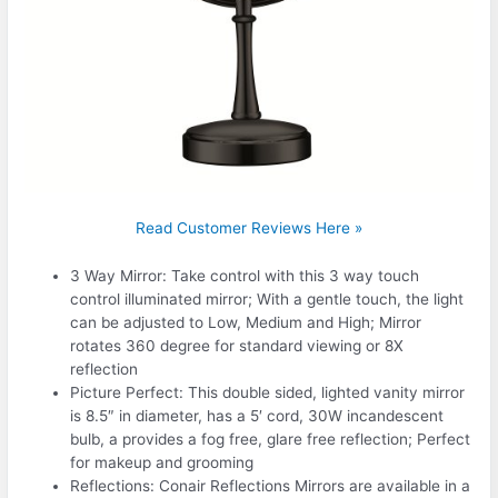
Read Customer Reviews Here »
3 Way Mirror: Take control with this 3 way touch
control illuminated mirror; With a gentle touch, the light
can be adjusted to Low, Medium and High; Mirror
rotates 360 degree for standard viewing or 8X
reflection
Picture Perfect: This double sided, lighted vanity mirror
is 8.5″ in diameter, has a 5′ cord, 30W incandescent
bulb, a provides a fog free, glare free reflection; Perfect
for makeup and grooming
Reflections: Conair Reflections Mirrors are available in a