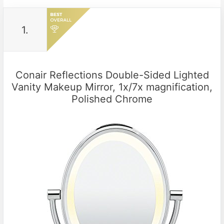
1.
Conair Reflections Double-Sided Lighted
Vanity Makeup Mirror, 1x/7x magnification,
Polished Chrome