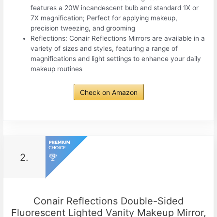
features a 20W incandescent bulb and standard 1X or
7X magnification; Perfect for applying makeup,
precision tweezing, and grooming
Reflections: Conair Reflections Mirrors are available in a
variety of sizes and styles, featuring a range of
magnifications and light settings to enhance your daily
makeup routines
Check on Amazon
2.
Conair Reflections Double-Sided
Fluorescent Lighted Vanity Makeup Mirror,