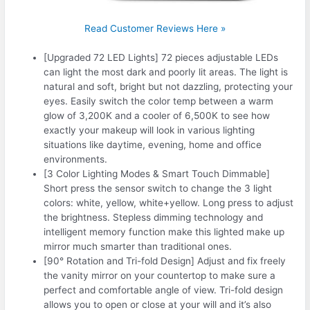
Read Customer Reviews Here »
[Upgraded 72 LED Lights] 72 pieces adjustable LEDs
can light the most dark and poorly lit areas. The light is
natural and soft, bright but not dazzling, protecting your
eyes. Easily switch the color temp between a warm
glow of 3,200K and a cooler of 6,500K to see how
exactly your makeup will look in various lighting
situations like daytime, evening, home and office
environments.
[3 Color Lighting Modes & Smart Touch Dimmable]
Short press the sensor switch to change the 3 light
colors: white, yellow, white+yellow. Long press to adjust
the brightness. Stepless dimming technology and
intelligent memory function make this lighted make up
mirror much smarter than traditional ones.
[90° Rotation and Tri-fold Design] Adjust and fix freely
the vanity mirror on your countertop to make sure a
perfect and comfortable angle of view. Tri-fold design
allows you to open or close at your will and it’s also