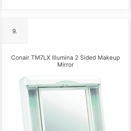
9.
Conair TM7LX Illumina 2 Sided Makeup
Mirror