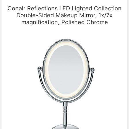
Conair Reflections LED Lighted Collection
Double-Sided Makeup Mirror, 1x/7x
magnification, Polished Chrome