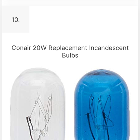
10.
Conair 20W Replacement Incandescent
Bulbs