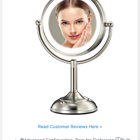
Read Customer Reviews Here »
🎁Advanced Configuration, Born for Profession:①Built-