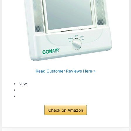
Read Customer Reviews Here »
New
Check on Amazon