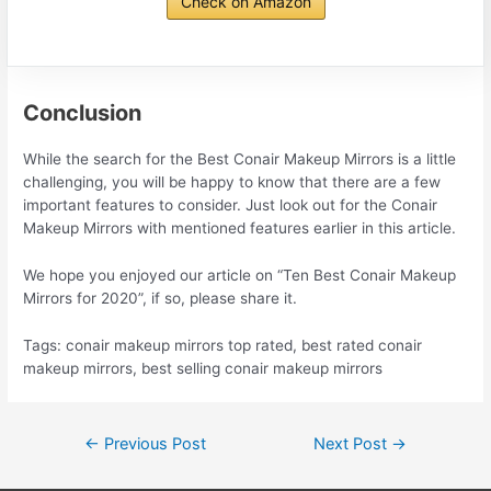
Check on Amazon
Conclusion
While the search for the Best Conair Makeup Mirrors is a little
challenging, you will be happy to know that there are a few
important features to consider. Just look out for the Conair
Makeup Mirrors with mentioned features earlier in this article.
We hope you enjoyed our article on “Ten Best Conair Makeup
Mirrors for 2020”, if so, please share it.
Tags: conair makeup mirrors top rated, best rated conair
makeup mirrors, best selling conair makeup mirrors
Post
←
Previous Post
Next Post
→
navigation