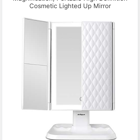
Cosmetic Lighted Up Mirror