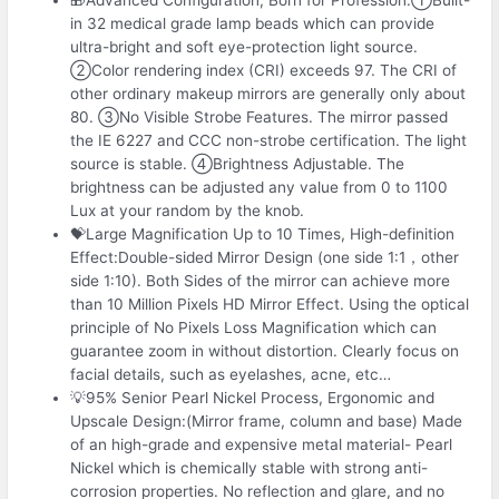
in 32 medical grade lamp beads which can provide
ultra-bright and soft eye-protection light source.
②Color rendering index (CRI) exceeds 97. The CRI of
other ordinary makeup mirrors are generally only about
80. ③No Visible Strobe Features. The mirror passed
the IE 6227 and CCC non-strobe certification. The light
source is stable. ④Brightness Adjustable. The
brightness can be adjusted any value from 0 to 1100
Lux at your random by the knob.
💝Large Magnification Up to 10 Times, High-definition
Effect:Double-sided Mirror Design (one side 1:1，other
side 1:10). Both Sides of the mirror can achieve more
than 10 Million Pixels HD Mirror Effect. Using the optical
principle of No Pixels Loss Magnification which can
guarantee zoom in without distortion. Clearly focus on
facial details, such as eyelashes, acne, etc…
💡95% Senior Pearl Nickel Process, Ergonomic and
Upscale Design:(Mirror frame, column and base) Made
of an high-grade and expensive metal material- Pearl
Nickel which is chemically stable with strong anti-
corrosion properties. No reflection and glare, and no