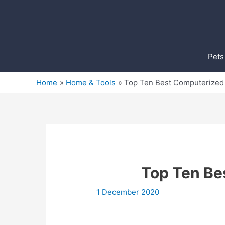
Skip
to
content
Pets
Home
Home & Tools
Top Ten Best Computerized
Top Ten Be
1 December 2020