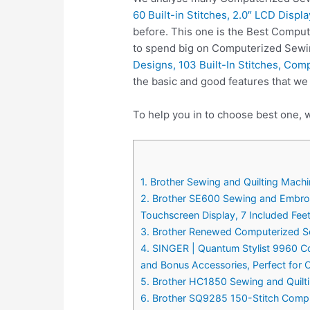
60 Built-in Stitches, 2.0″ LCD Displ
before. This one is the Best Comput
to spend big on Computerized Sewi
Designs, 103 Built-In Stitches, Com
the basic and good features that w
To help you in to choose best one, 
1. Brother Sewing and Quilting Machi
2. Brother SE600 Sewing and Embroid
Touchscreen Display, 7 Included Fee
3. Brother Renewed Computerized Se
4. SINGER | Quantum Stylist 9960 Co
and Bonus Accessories, Perfect for 
5. Brother HC1850 Sewing and Quiltin
6. Brother SQ9285 150-Stitch Compu