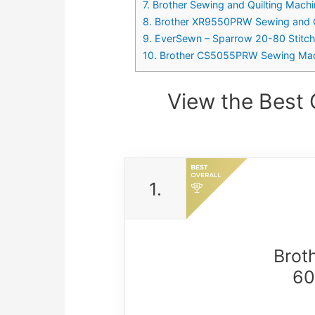
7. Brother Sewing and Quilting Machi
8. Brother XR9550PRW Sewing and Qui
9. EverSewn – Sparrow 20-80 Stitc
10. Brother CS5055PRW Sewing Machin
View the Best
1.
Brot
60