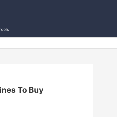
Tools
ines To Buy