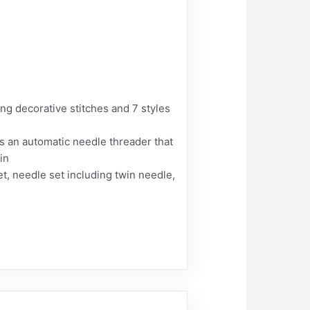
ing decorative stitches and 7 styles
s an automatic needle threader that
in
t, needle set including twin needle,