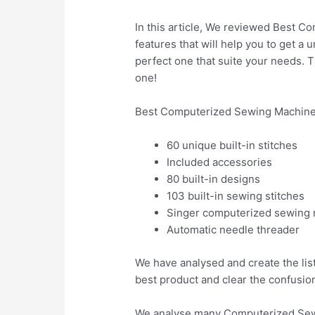
In this article, We reviewed Best Co
features that will help you to get a
perfect one that suite your needs. 
one!
Best Computerized Sewing Machines
60 unique built-in stitches
Included accessories
80 built-in designs
103 built-in sewing stitches
Singer computerized sewing
Automatic needle threader
We have analysed and create the lis
best product and clear the confusio
We analyse many Computerized Sewi