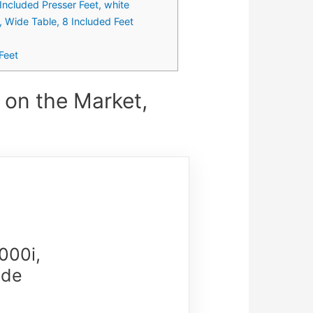
Included Presser Feet, white
 Wide Table, 8 Included Feet
Feet
on the Market,
000i,
ide