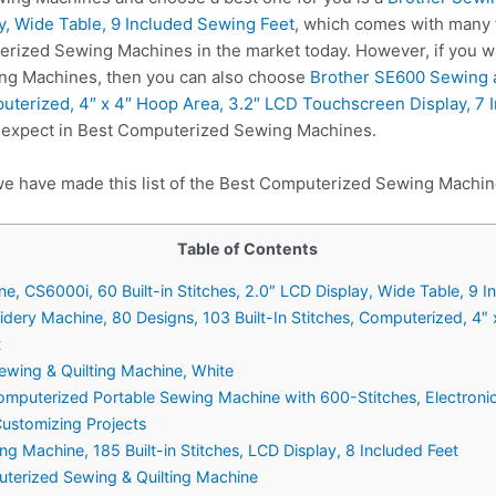
ay, Wide Table, 9 Included Sewing Feet
, which comes with many 
erized Sewing Machines in the market today. However, if you w
ng Machines, then you can also choose
Brother SE600 Sewing 
puterized, 4″ x 4″ Hoop Area, 3.2″ LCD Touchscreen Display, 7 
e expect in Best Computerized Sewing Machines.
we have made this list of the Best Computerized Sewing Machin
Table of Contents
ne, CS6000i, 60 Built-in Stitches, 2.0″ LCD Display, Wide Table, 9 
ery Machine, 80 Designs, 103 Built-In Stitches, Computerized, 4″
t
wing & Quilting Machine, White
mputerized Portable Sewing Machine with 600-Stitches, Electronic
Customizing Projects
g Machine, 185 Built-in Stitches, LCD Display, 8 Included Feet
terized Sewing & Quilting Machine