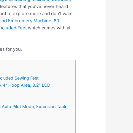
features that you’ve never heard
ant to explore more and don’t want
and Embroidery Machine, 80
Included Feet
which comes with all
es for you.
Included Sewing Feet
 x 4″ Hoop Area, 3.2″ LCD
 Auto Pilot Mode, Extension Table