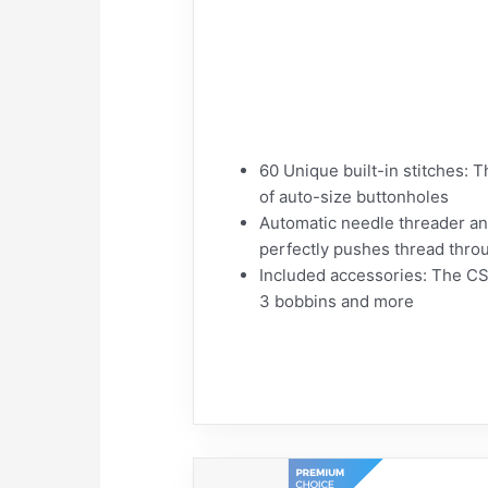
60 Unique built-in stitches: 
of auto-size buttonholes
Automatic needle threader an
perfectly pushes thread throu
Included accessories: The CS6
3 bobbins and more