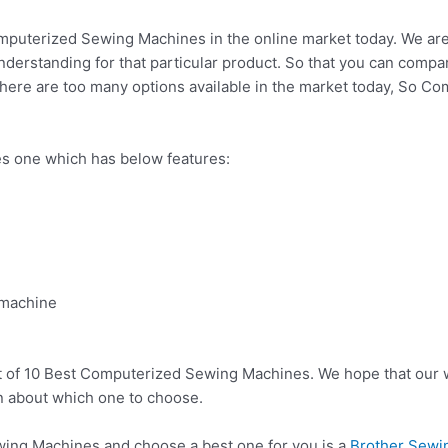
mputerized Sewing Machines in the online market today. We are l
 understanding for that particular product. So that you can compa
There are too many options available in the market today, So C
 one which has below features:
 machine
t of 10 Best Computerized Sewing Machines. We hope that our w
n about which one to choose.
ng Machines and choose a best one for you is a
Brother Sewin