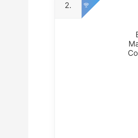
2.
Ma
Co