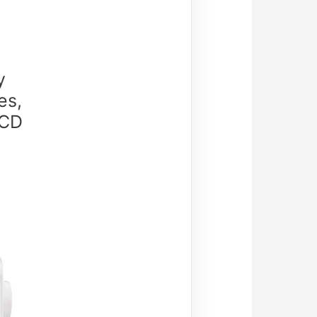
y
es,
LCD