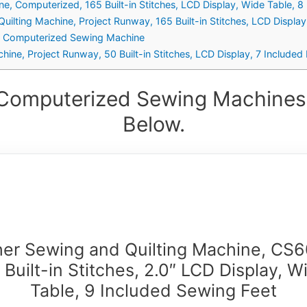
ne, Computerized, 165 Built-in Stitches, LCD Display, Wide Table, 8 
lting Machine, Project Runway, 165 Built-in Stitches, LCD Display,
h Computerized Sewing Machine
e, Project Runway, 50 Built-in Stitches, LCD Display, 7 Included 
 Computerized Sewing Machines 
Below.
her Sewing and Quilting Machine, CS6
 Built-in Stitches, 2.0″ LCD Display, W
Table, 9 Included Sewing Feet