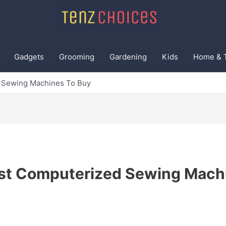
Gadgets
Grooming
Gardening
Kids
Home & 
 Sewing Machines To Buy
st Computerized Sewing Mach