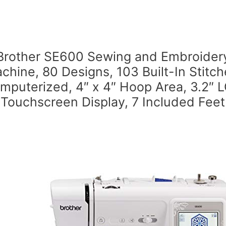
Brother SE600 Sewing and Embroider
chine, 80 Designs, 103 Built-In Stitch
mputerized, 4″ x 4″ Hoop Area, 3.2″ 
Touchscreen Display, 7 Included Feet