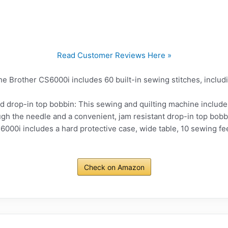
Read Customer Reviews Here »
The Brother CS6000i includes 60 built-in sewing stitches, includ
d drop-in top bobbin: This sewing and quilting machine include
gh the needle and a convenient, jam resistant drop-in top bobb
000i includes a hard protective case, wide table, 10 sewing fee
Check on Amazon