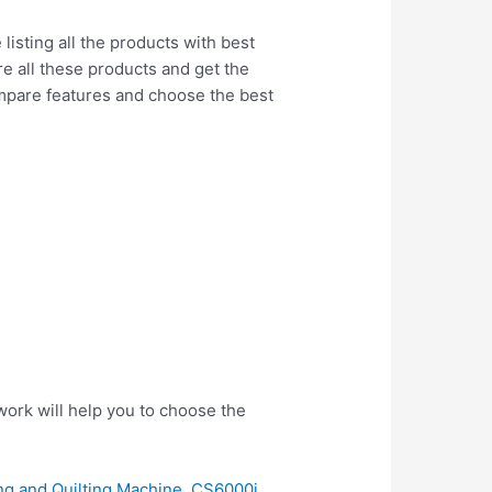
isting all the products with best
re all these products and get the
ompare features and choose the best
ork will help you to choose the
g and Quilting Machine, CS6000i,