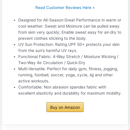
Read Customer Reviews Here »
Designed for All-Season:Great Performance in warm or
cool weather. Sweat and Moisture can be pulled away
from skin very quickly; Enable sweat easy for air-dry to
prevent clothes sticking to the body.
UV Sun Protection: Rating UPF 50+ protects your skin
from the sun’s harmful UV rays.
Functional Fabric: 4-Way Stretch / Moisture Wicking /
Two-Way Air Circulation / Quick-Dry
Multi-Versatile: Perfect for daily gym, fitness, jogging,
running, football, soccer, yoga, cycle, bjj and other
active workouts.
Comfortable: Non abrasion spandex fabric with
excellent elasticity and durability for maximum mobility.
Buy on Amazon