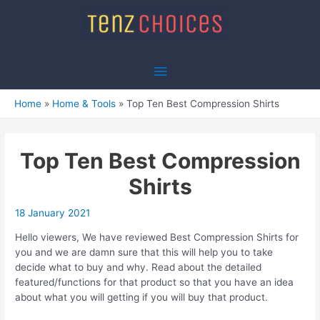
Skip
to
content
Main
Menu
Home
Home & Tools
Top Ten Best Compression Shirts
Top Ten Best Compression
Shirts
18 January 2021
Hello viewers, We have reviewed Best Compression Shirts for
you and we are damn sure that this will help you to take
decide what to buy and why. Read about the detailed
featured/functions for that product so that you have an idea
about what you will getting if you will buy that product.