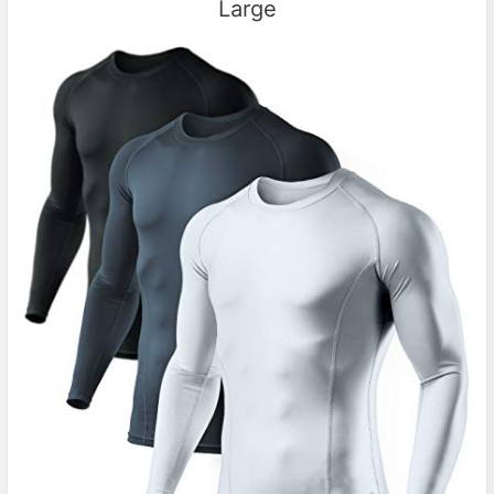
Large