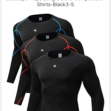
Shirts-Black3-S