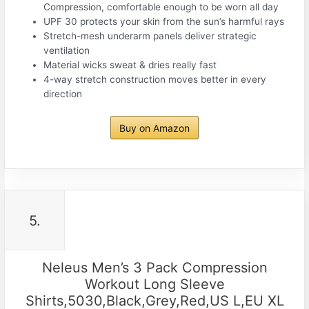
Compression, comfortable enough to be worn all day
UPF 30 protects your skin from the sun’s harmful rays
Stretch-mesh underarm panels deliver strategic
ventilation
Material wicks sweat & dries really fast
4-way stretch construction moves better in every
direction
Buy on Amazon
5.
Neleus Men’s 3 Pack Compression
Workout Long Sleeve
Shirts,5030,Black,Grey,Red,US L,EU XL