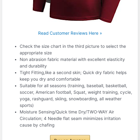
Read Customer Reviews Here »
Check the size chart in the third picture to select the
appropriate size
Non abrasion fabric material with excellent elasticity
and durability
Tight Fitting,like a second skin; Quick dry fabric helps
keep you dry and comfortable
Suitable for all seasons (training, baseball, basketball,
soccer, American football, Squat, weight training, cycle,
yoga, rashguard, skiing, snowboarding, all weather
sports)
Moisture Sensing/Quick time Dry/TWO-WAY Air
Circulation; 4 Needle flat seam minimizes irritation
cause by chafing