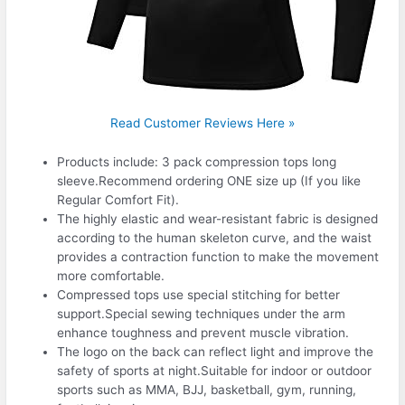
Read Customer Reviews Here »
Products include: 3 pack compression tops long
sleeve.Recommend ordering ONE size up (If you like
Regular Comfort Fit).
The highly elastic and wear-resistant fabric is designed
according to the human skeleton curve, and the waist
provides a contraction function to make the movement
more comfortable.
Compressed tops use special stitching for better
support.Special sewing techniques under the arm
enhance toughness and prevent muscle vibration.
The logo on the back can reflect light and improve the
safety of sports at night.Suitable for indoor or outdoor
sports such as MMA, BJJ, basketball, gym, running,