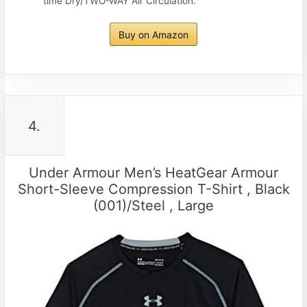
time Dry/TWO-WAY Air Circulation.
Buy on Amazon
4.
Under Armour Men’s HeatGear Armour
Short-Sleeve Compression T-Shirt , Black
(001)/Steel , Large