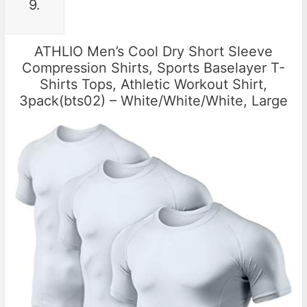
9.
ATHLIO Men’s Cool Dry Short Sleeve
Compression Shirts, Sports Baselayer T-
Shirts Tops, Athletic Workout Shirt,
3pack(bts02) – White/White/White, Large