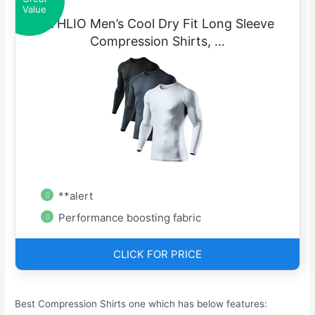
Value
ATHLIO Men’s Cool Dry Fit Long Sleeve
Compression Shirts, …
**alert
Performance boosting fabric
CLICK FOR PRICE
Best Compression Shirts one which has below features: