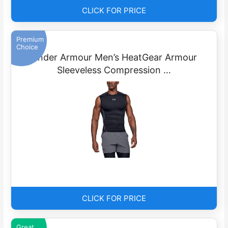
CLICK FOR PRICE
Premium
Choice
Under Armour Men’s HeatGear Armour
Sleeveless Compression …
CLICK FOR PRICE
Great