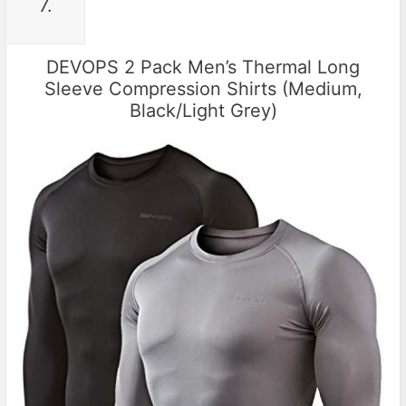
7.
DEVOPS 2 Pack Men’s Thermal Long
Sleeve Compression Shirts (Medium,
Black/Light Grey)