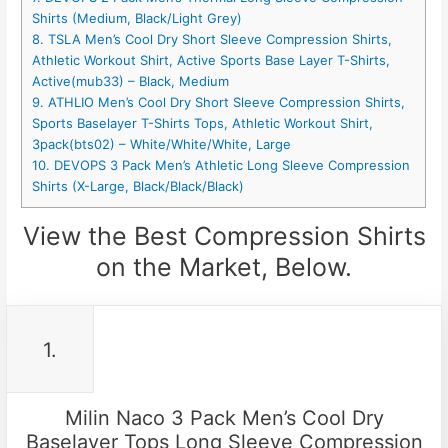
Shirts (Medium, Black/Light Grey)
8. TSLA Men’s Cool Dry Short Sleeve Compression Shirts,
Athletic Workout Shirt, Active Sports Base Layer T-Shirts,
Active(mub33) – Black, Medium
9. ATHLIO Men’s Cool Dry Short Sleeve Compression Shirts,
Sports Baselayer T-Shirts Tops, Athletic Workout Shirt,
3pack(bts02) – White/White/White, Large
10. DEVOPS 3 Pack Men’s Athletic Long Sleeve Compression
Shirts (X-Large, Black/Black/Black)
View the Best Compression Shirts
on the Market, Below.
1.
Milin Naco 3 Pack Men’s Cool Dry
Baselayer Tops Long Sleeve Compression