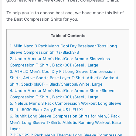
To help you in to choose best one, we have made this list of
the Best Compression Shirts for you.
Table of Contents
1. Milin Naco 3 Pack Men’s Cool Dry Baselayer Tops Long
Sleeve Compression Shirts-Black3-S
2. Under Armour Men’s HeatGear Armour Sleeveless
Compression T-Shirt , Black (001)/Steel , Large
3. ATHLIO Men’s Cool Dry Fit Long Sleeve Compression
Shirts, Active Sports Base Layer T-Shirt, Athletic Workout
Shirt, 3pack(bls01) – Black/Charcoal/White, Large
4. Under Armour Men’s HeatGear Armour Short-Sleeve
Compression T-Shirt , Black (001)/Steel , Large
5. Neleus Men’s 3 Pack Compression Workout Long Sleeve
Shirts,5030,Black,Grey,Red,US L,EU XL
6. Runhit Long Sleeve Compression Shirts for Men,3 Pack
Men’s Long Sleeve T-Shirts Athletic Running Workout Base
Layer
7. DEVOPS 2 Pack Men’s Thermal Long Sleeve Compression