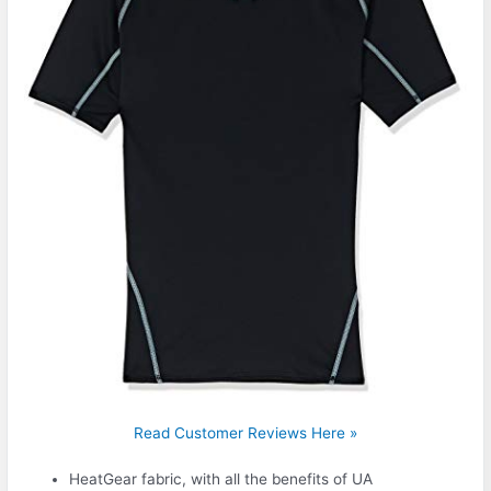
Read Customer Reviews Here »
HeatGear fabric, with all the benefits of UA