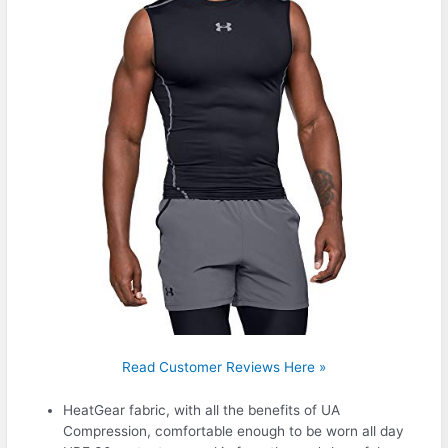
Read Customer Reviews Here »
HeatGear fabric, with all the benefits of UA
Compression, comfortable enough to be worn all day