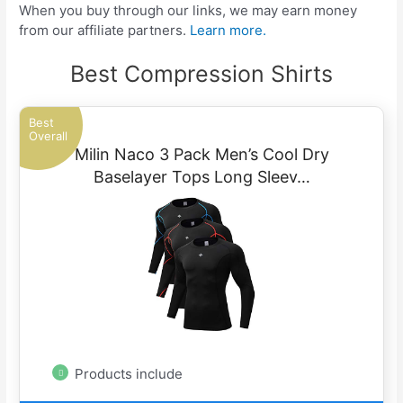
When you buy through our links, we may earn money
from our affiliate partners.
Learn more.
Best Compression Shirts
Best
Overall
Milin Naco 3 Pack Men’s Cool Dry
Baselayer Tops Long Sleev…
Products include