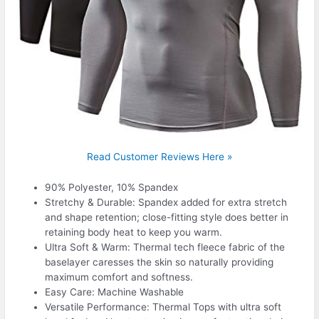
Read Customer Reviews Here »
90% Polyester, 10% Spandex
Stretchy & Durable: Spandex added for extra stretch
and shape retention; close-fitting style does better in
retaining body heat to keep you warm.
Ultra Soft & Warm: Thermal tech fleece fabric of the
baselayer caresses the skin so naturally providing
maximum comfort and softness.
Easy Care: Machine Washable
Versatile Performance: Thermal Tops with ultra soft