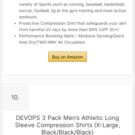
variety of Sports such as running, baseball, basketball,
soccer, football, bjj at the gym training and most active
workouts.
Protective Compression Shirt that safeguards your skin
from harmful UV rays by more than 99% (UPF 50+)
Performance Boosting fabric : Moisture Sensing/Quick
time Dry/TWO-WAY Air Circulation.
Buy on Amazon
10.
DEVOPS 3 Pack Men’s Athletic Long
Sleeve Compression Shirts (X-Large,
Black/Black/Black)