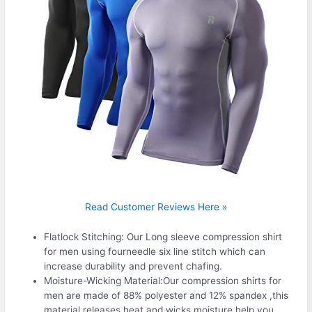
Read Customer Reviews Here »
Flatlock Stitching: Our Long sleeve compression shirt
for men using fourneedle six line stitch which can
increase durability and prevent chafing.
Moisture-Wicking Material:Our compression shirts for
men are made of 88% polyester and 12% spandex ,this
material releases heat and wicks moisture,help you