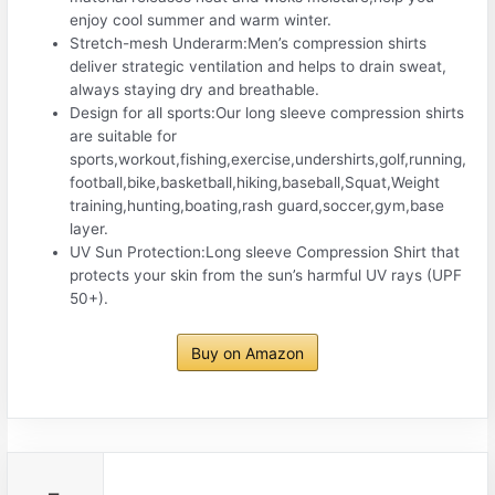
enjoy cool summer and warm winter.
Stretch-mesh Underarm:Men’s compression shirts
deliver strategic ventilation and helps to drain sweat,
always staying dry and breathable.
Design for all sports:Our long sleeve compression shirts
are suitable for
sports,workout,fishing,exercise,undershirts,golf,running,
football,bike,basketball,hiking,baseball,Squat,Weight
training,hunting,boating,rash guard,soccer,gym,base
layer.
UV Sun Protection:Long sleeve Compression Shirt that
protects your skin from the sun’s harmful UV rays (UPF
50+).
Buy on Amazon