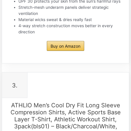
UPF 30 protects your skin from the sun’s harmful rays
Stretch-mesh underarm panels deliver strategic
ventilation
Material wicks sweat & dries really fast
4-way stretch construction moves better in every
direction
Buy on Amazon
3.
ATHLIO Men’s Cool Dry Fit Long Sleeve
Compression Shirts, Active Sports Base
Layer T-Shirt, Athletic Workout Shirt,
3pack(bls01) – Black/Charcoal/White,