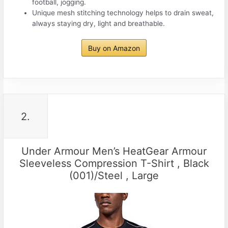
football, jogging.
Unique mesh stitching technology helps to drain sweat,
always staying dry, light and breathable.
Buy on Amazon
2.
Under Armour Men’s HeatGear Armour
Sleeveless Compression T-Shirt , Black
(001)/Steel , Large