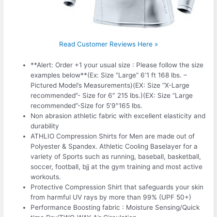
Read Customer Reviews Here »
**Alert: Order +1 your usual size : Please follow the size
examples below**(Ex: Size “Large” 6’1 ft 168 lbs. –
Pictured Model’s Measurements)(EX: Size “X-Large
recommended”- Size for 6″ 215 lbs.)(EX: Size “Large
recommended”-Size for 5’9″165 lbs.
Non abrasion athletic fabric with excellent elasticity and
durability
ATHLIO Compression Shirts for Men are made out of
Polyester & Spandex. Athletic Cooling Baselayer for a
variety of Sports such as running, baseball, basketball,
soccer, football, bjj at the gym training and most active
workouts.
Protective Compression Shirt that safeguards your skin
from harmful UV rays by more than 99% (UPF 50+)
Performance Boosting fabric : Moisture Sensing/Quick