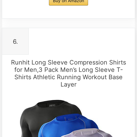
Buy on Amazon
6.
Runhit Long Sleeve Compression Shirts
for Men,3 Pack Men’s Long Sleeve T-
Shirts Athletic Running Workout Base
Layer