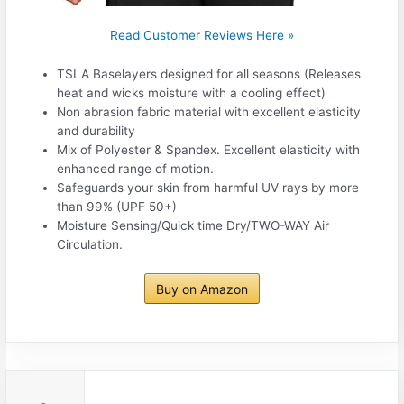
Read Customer Reviews Here »
TSLA Baselayers designed for all seasons (Releases
heat and wicks moisture with a cooling effect)
Non abrasion fabric material with excellent elasticity
and durability
Mix of Polyester & Spandex. Excellent elasticity with
enhanced range of motion.
Safeguards your skin from harmful UV rays by more
than 99% (UPF 50+)
Moisture Sensing/Quick time Dry/TWO-WAY Air
Circulation.
Buy on Amazon