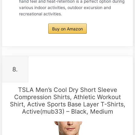
hand feel and heat-retention is a perfect option during
various indoor activities, outdoor excursion and
recreational activities.
Buy on Amazon
8.
TSLA Men’s Cool Dry Short Sleeve
Compression Shirts, Athletic Workout
Shirt, Active Sports Base Layer T-Shirts,
Active(mub33) – Black, Medium