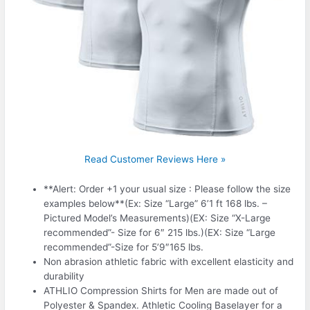
Read Customer Reviews Here »
**Alert: Order +1 your usual size : Please follow the size
examples below**(Ex: Size “Large” 6’1 ft 168 lbs. –
Pictured Model’s Measurements)(EX: Size “X-Large
recommended”- Size for 6″ 215 lbs.)(EX: Size “Large
recommended”-Size for 5’9″165 lbs.
Non abrasion athletic fabric with excellent elasticity and
durability
ATHLIO Compression Shirts for Men are made out of
Polyester & Spandex. Athletic Cooling Baselayer for a