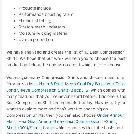
Products include
Performance boosting fabric
Flatlock stitching
Stretch-mesh underarm
Moisture-wicking material
Uv sun protection
We have analysed and create the list of 10 Best Compression
Shirts. We hope that our work will help you to choose the best
product and clear the confusion about which one to choose.
We analyse many Compression Shirts and choose a best one
for you is a
Milin Naco 3 Pack Men’s Cool Dry Baselayer Tops
Long Sleeve Compression Shirts-Black3-S
, which comes with
many features that you’ve never heard before. This one is the
Best Compression Shirts in the market today. However, if you
want to explore more and don’t want to spend big on
Compression Shirts, then you can also choose
Under Armour
Men’s HeatGear Armour Sleeveless Compression T-Shirt ,
Black (001)/Steel , Large
which comes with all the basic and
good features that we expect in Best Compression Shirts.