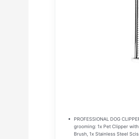
PROFESSIONAL DOG CLIPPERS G
grooming: 1x Pet Clipper wit
Brush, 1x Stainless Steel Scis