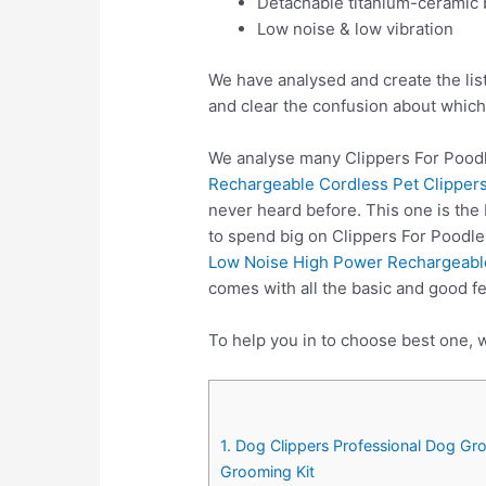
Detachable titanium-ceramic 
Low noise & low vibration
We have analysed and create the lis
and clear the confusion about which
We analyse many Clippers For Poodl
Rechargeable Cordless Pet Clippers
never heard before. This one is the
to spend big on Clippers For Poodl
Low Noise High Power Rechargeable
comes with all the basic and good f
To help you in to choose best one, w
1. Dog Clippers Professional Dog Gr
Grooming Kit