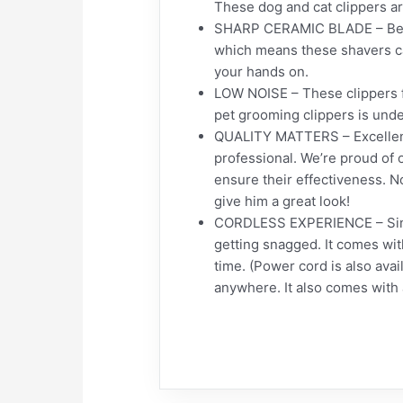
These dog and cat clippers ar
SHARP CERAMIC BLADE – Becau
which means these shavers can
your hands on.
LOW NOISE – These clippers f
pet grooming clippers is unde
QUALITY MATTERS – Excellent q
professional. We’re proud of 
ensure their effectiveness. N
give him a great look!
CORDLESS EXPERIENCE – Since 
getting snagged. It comes wit
time. (Power cord is also avai
anywhere. It also comes with 