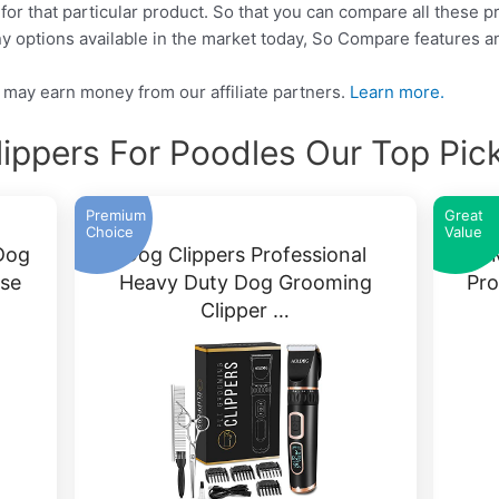
 for that particular product. So that you can compare all these 
y options available in the market today, So Compare features a
may earn money from our affiliate partners.
Learn more.
lippers For Poodles Our Top Pic
Premium
Great
Choice
Value
Dog
Dog Clippers Professional
OM
ise
Heavy Duty Dog Grooming
Pro
Clipper …