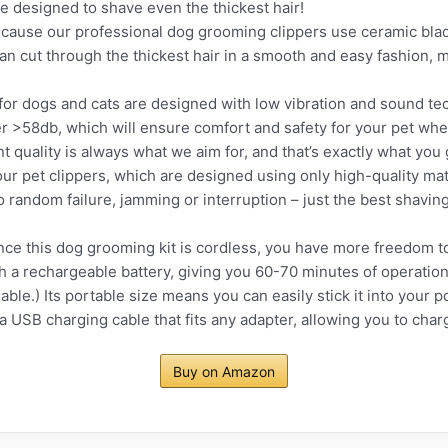
e designed to shave even the thickest hair!
se our professional dog grooming clippers use ceramic blade
 cut through the thickest hair in a smooth and easy fashion, m
or dogs and cats are designed with low vibration and sound tec
r >58db, which will ensure comfort and safety for your pet whe
uality is always what we aim for, and that’s exactly what you 
our pet clippers, which are designed using only high-quality mat
o random failure, jamming or interruption – just the best shavin
this dog grooming kit is cordless, you have more freedom to u
h a rechargeable battery, giving you 60-70 minutes of operatio
lable.) Its portable size means you can easily stick it into your p
a USB charging cable that fits any adapter, allowing you to char
Buy on Amazon