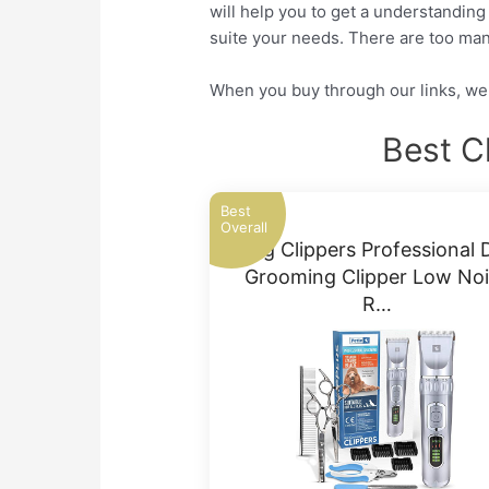
will help you to get a understanding
suite your needs. There are too man
When you buy through our links, we 
Best C
Best
Overall
Dog Clippers Professional 
Grooming Clipper Low No
R…