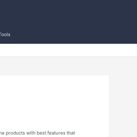
Tools
the products with best features that