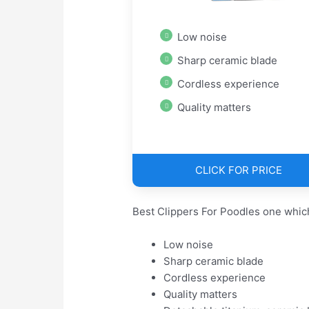
Low noise
Sharp ceramic blade
Cordless experience
Quality matters
CLICK FOR PRICE
Best Clippers For Poodles one whic
Low noise
Sharp ceramic blade
Cordless experience
Quality matters