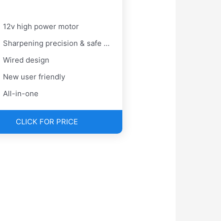
12v high power motor
Sharpening precision & safe blade
Wired design
New user friendly
All-in-one
CLICK FOR PRICE