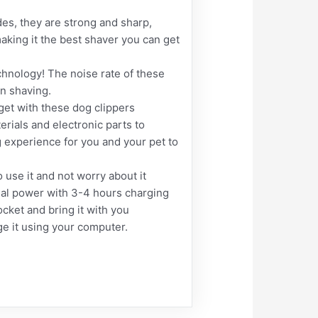
s, they are strong and sharp,
aking it the best shaver you can get
hnology! The noise rate of these
n shaving.
get with these dog clippers
erials and electronic parts to
g experience for you and your pet to
se it and not worry about it
nal power with 3-4 hours charging
ocket and bring it with you
ge it using your computer.