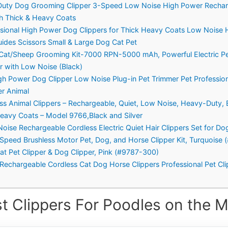
 Duty Dog Grooming Clipper 3-Speed Low Noise High Power Rechar
th Thick & Heavy Coats
sional High Power Dog Clippers for Thick Heavy Coats Low Noise
ides Scissors Small & Large Dog Cat Pet
at/Sheep Grooming Kit-7000 RPN-5000 mAh, Powerful Electric Pet
r with Low Noise (Black)
gh Power Dog Clipper Low Noise Plug-in Pet Trimmer Pet Professio
r Animal
ess Animal Clippers – Rechargeable, Quiet, Low Noise, Heavy-Duty, 
Heavy Coats – Model 9766,Black and Silver
Noise Rechargeable Cordless Electric Quiet Hair Clippers Set for Do
Speed Brushless Motor Pet, Dog, and Horse Clipper Kit, Turquoise 
at Pet Clipper & Dog Clipper, Pink (#9787-300)
 Rechargeable Cordless Cat Dog Horse Clippers Professional Pet Cli
t Clippers For Poodles on the M