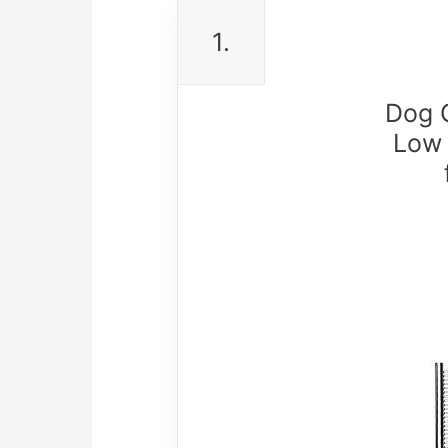
1.
Dog C
Low 