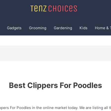
Gadgets
Grooming
Gardening
Kids
Home & 
Best Clippers For Poodles
ppers For Poodles in the online market today. We are listing all 