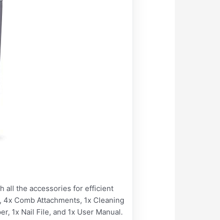
l the accessories for efficient
y, 4x Comb Attachments, 1x Cleaning
er, 1x Nail File, and 1x User Manual.