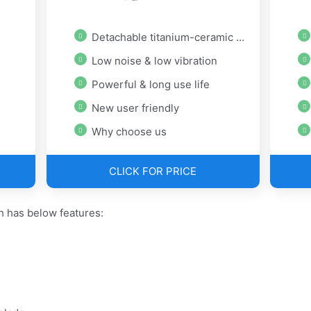
Detachable titanium-ceramic blade
Low noise & low vibration
Powerful & long use life
New user friendly
Why choose us
CLICK FOR PRICE
h has below features: