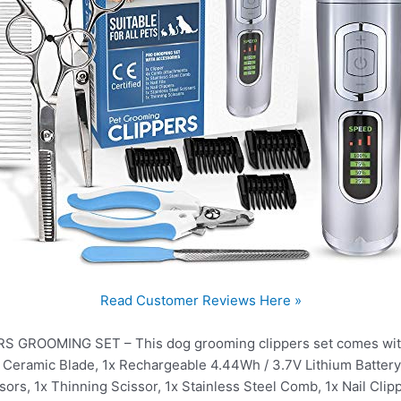
Read Customer Reviews Here »
ROOMING SET – This dog grooming clippers set comes with al
h Ceramic Blade, 1x Rechargeable 4.44Wh / 3.7V Lithium Batter
sors, 1x Thinning Scissor, 1x Stainless Steel Comb, 1x Nail Clipp