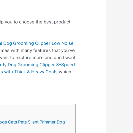
elp you to choose the best product
al Dog Grooming Clipper Low Noise
omes with many features that you’ve
 want to explore more and don’t want
Duty Dog Grooming Clipper 3-Speed
s with Thick & Heavy Coats
which
ogs Cats Pets Silent Trimmer Dog