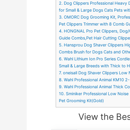
2. Dog Clippers Professional Heavy
for Small & Large Dogs Cats Pets wi
3. OMORC Dog Grooming Kit, Profes
Pet Clippers Trimmer with 8 Comb Gu
4. HONGNAL Pro Pet Clippers, Dog/C
Guide Combs,Pet Hair Cutting Clippe
5. Hansprou Dog Shaver Clippers Hi
Combs Brush for Dogs Cats and Othe
6. Wahl Lithium Ion Pro Series Cordl
Small & Large Breeds with Thick to 
7. oneisall Dog Shaver Clippers Low 
8. Wahl Professional Animal KM10 2-
9. Wahl Professional Animal Thick Co
10. Sminiker Professional Low Noise
Pet Grooming Kit(Gold)
View the Bes