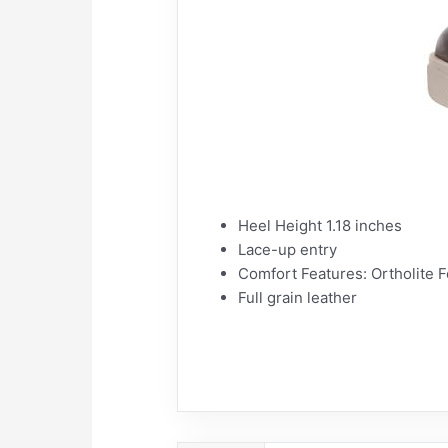
Heel Height 1.18 inches
Lace-up entry
Comfort Features: Ortholite F
Full grain leather