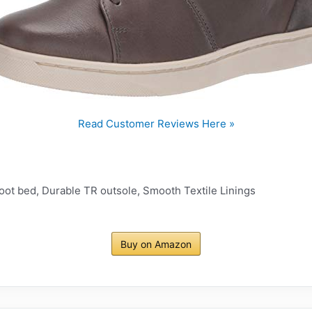
Read Customer Reviews Here »
oot bed, Durable TR outsole, Smooth Textile Linings
Buy on Amazon