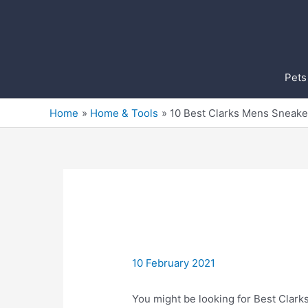
Skip
to
content
Pets
Home
Home & Tools
10 Best Clarks Mens Sneake
10 February 2021
You might be looking for Best Clarks