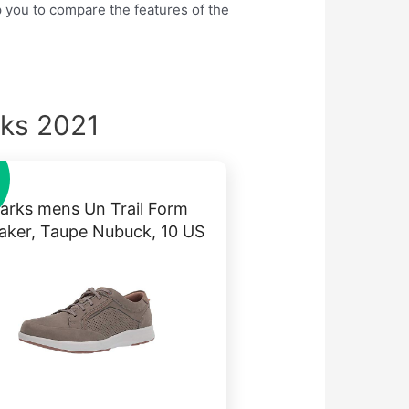
lp you to compare the features of the
cks 2021
larks mens Un Trail Form
aker, Taupe Nubuck, 10 US