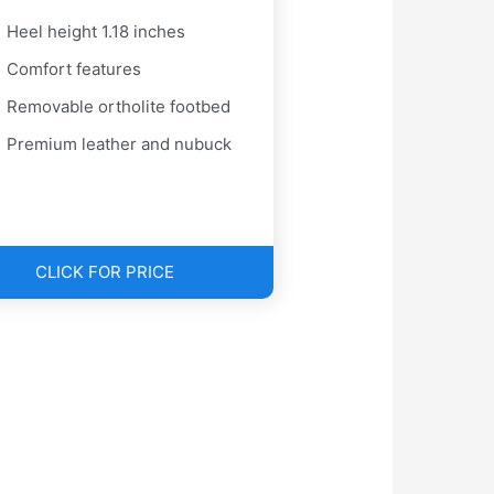
Heel height 1.18 inches
Comfort features
Removable ortholite footbed
Premium leather and nubuck
CLICK FOR PRICE