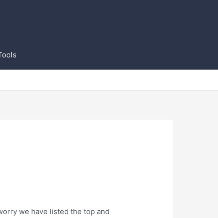
Tools
worry we have listed the top and