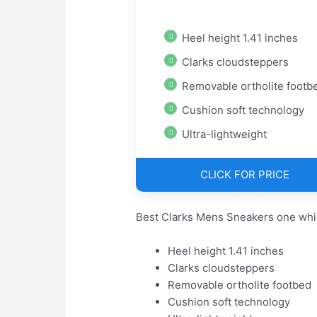
Heel height 1.41 inches
Clarks cloudsteppers
Removable ortholite footb
Cushion soft technology
Ultra-lightweight
CLICK FOR PRICE
Best Clarks Mens Sneakers one whi
Heel height 1.41 inches
Clarks cloudsteppers
Removable ortholite footbed
Cushion soft technology