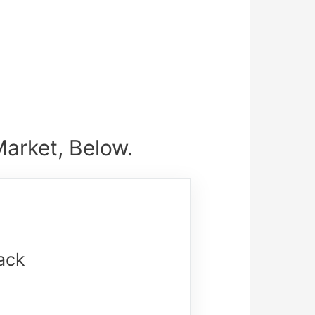
arket, Below.
ack