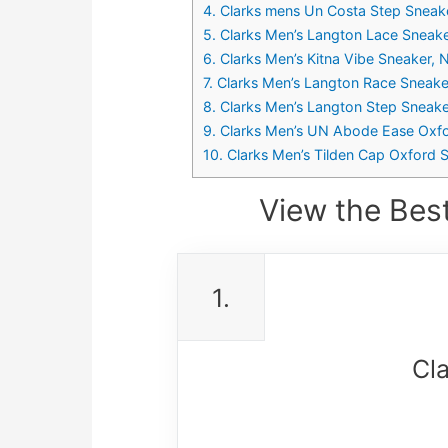
4. Clarks mens Un Costa Step Sneake
5. Clarks Men’s Langton Lace Sneak
6. Clarks Men’s Kitna Vibe Sneaker
7. Clarks Men’s Langton Race Sneak
8. Clarks Men’s Langton Step Sneake
9. Clarks Men’s UN Abode Ease Oxfo
10. Clarks Men’s Tilden Cap Oxford
View the Bes
1.
Cl