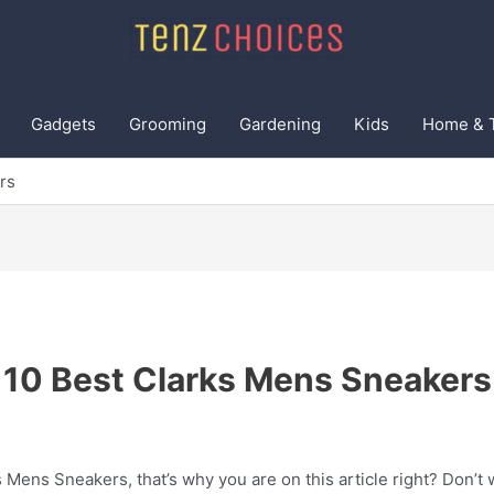
Gadgets
Grooming
Gardening
Kids
Home & 
rs
10 Best Clarks Mens Sneakers
 Mens Sneakers, that’s why you are on this article right? Don’t 