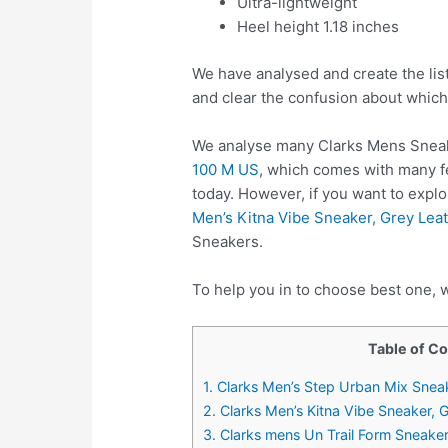
Ultra-lightweight
Heel height 1.18 inches
We have analysed and create the lis
and clear the confusion about which
We analyse many Clarks Mens Sneak
100 M US
, which comes with many fe
today. However, if you want to exp
Men’s Kitna Vibe Sneaker, Grey Lea
Sneakers.
To help you in to choose best one, 
Table of C
1. Clarks Men’s Step Urban Mix Sneak
2. Clarks Men’s Kitna Vibe Sneaker, 
3. Clarks mens Un Trail Form Sneake