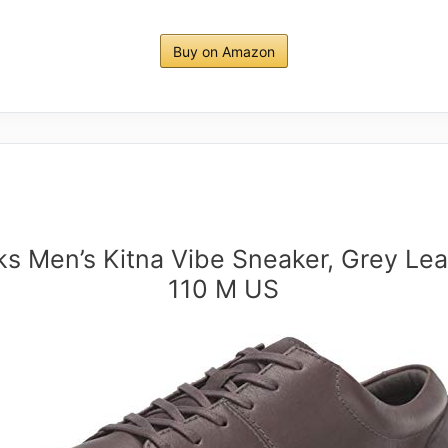
Buy on Amazon
ks Men’s Kitna Vibe Sneaker, Grey Lea
110 M US