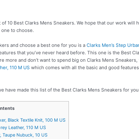
t of 10 Best Clarks Mens Sneakers. We hope that our work will 
 one to choose.
ers and choose a best one for you is a
Clarks Men’s Step Urban
atures that you’ve never heard before. This one is the Best C
lore more and don’t want to spend big on Clarks Mens Sneakers,
ther, 110 M US
which comes with all the basic and good features
we have made this list of the Best Clarks Mens Sneakers for you
ontents
er, Black Textile Knit, 100 M US
Grey Leather, 110 M US
r, Taupe Nubuck, 10 US