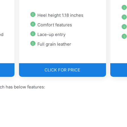
Heel height 1.18 inches
Comfort features
ed
Lace-up entry
Full grain leather
CLICK FOR PRICE
ch has below features: