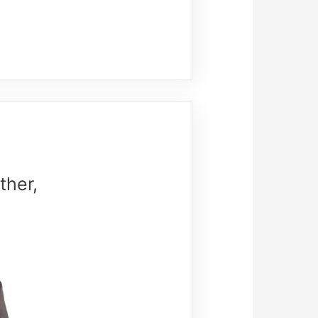
ther,