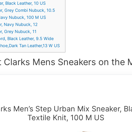
r, Black Leather, 10 US
er, Grey Combi Nubuck, 10.5
, Navy Nubuck, 100 M US
er, Navy Nubuck, 12
r, Grey Nubuck, 11
rd, Black Leather, 9.5 Wide
 Shoe,Dark Tan Leather,13 W US
t Clarks Mens Sneakers on the M
arks Men’s Step Urban Mix Sneaker, Bl
Textile Knit, 100 M US