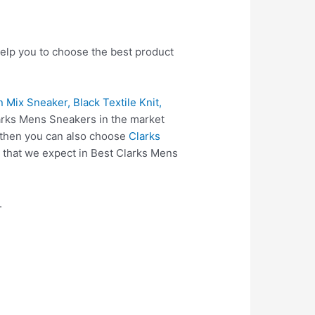
help you to choose the best product
 Mix Sneaker, Black Textile Knit,
larks Mens Sneakers in the market
 then you can also choose
Clarks
 that we expect in Best Clarks Mens
.