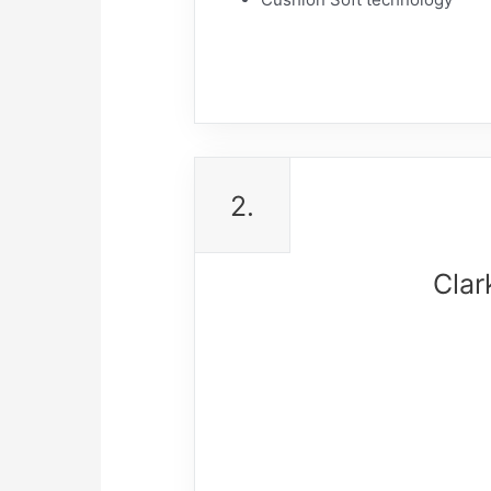
2.
Clar