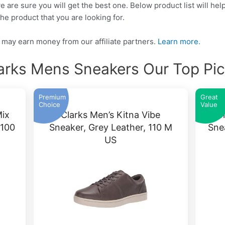
e are sure you will get the best one. Below product list will he
he product that you are looking for.
may earn money from our affiliate partners.
Learn more.
arks Mens Sneakers Our Top Pi
Premium
Great
Choice
Value
Mix
Clarks Men’s Kitna Vibe
C
 100
Sneaker, Grey Leather, 110 M
Sne
US