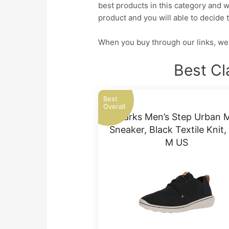
best products in this category and w
product and you will able to decide t
When you buy through our links, we 
Best Cl
Best
Overall
Clarks Men’s Step Urban 
Sneaker, Black Textile Knit,
M US