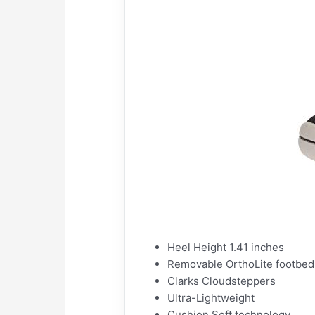
Heel Height 1.41 inches
Removable OrthoLite footbed
Clarks Cloudsteppers
Ultra-Lightweight
Cushion Soft technology