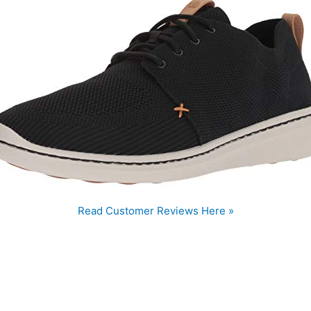
Read Customer Reviews Here »