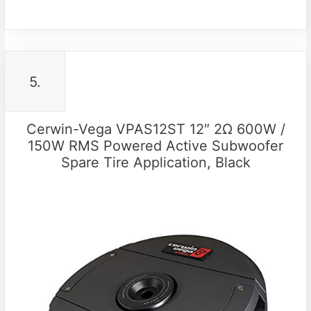
5.
Cerwin-Vega VPAS12ST 12″ 2Ω 600W /
150W RMS Powered Active Subwoofer
Spare Tire Application, Black