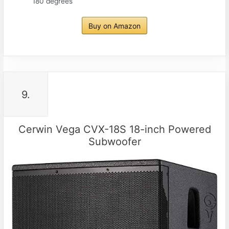
180 degrees
Buy on Amazon
9.
Cerwin Vega CVX-18S 18-inch Powered
Subwoofer