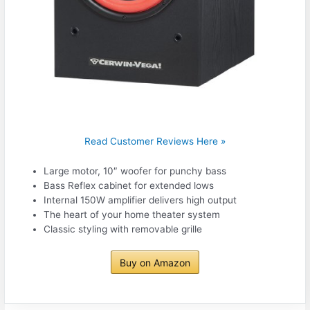
Read Customer Reviews Here »
Large motor, 10″ woofer for punchy bass
Bass Reflex cabinet for extended lows
Internal 150W amplifier delivers high output
The heart of your home theater system
Classic styling with removable grille
Buy on Amazon