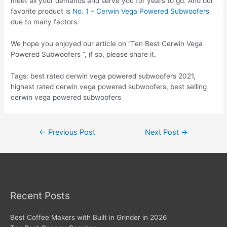
meet all your demands and serve you for years to go. And our
favorite product is
No. 1 – Cerwin Vega Powered Subwoofers
due to many factors.
We hope you enjoyed our article on “Ten Best Cerwin Vega
Powered Subwoofers “, if so, please share it.
Tags: best rated cerwin vega powered subwoofers 2021,
highest rated cerwin vega powered subwoofers, best selling
cerwin vega powered subwoofers
Post
←
Previous Post
Next Post
→
navigation
Recent Posts
Best Coffee Makers with Built in Grinder in 2026