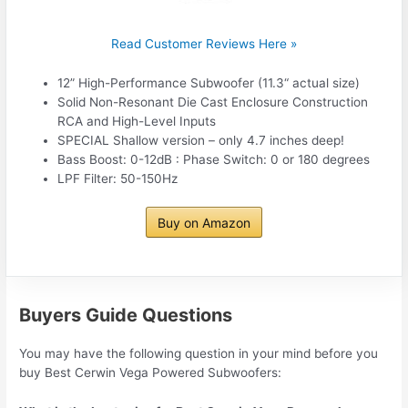
Read Customer Reviews Here »
12” High-Performance Subwoofer (11.3“ actual size)
Solid Non-Resonant Die Cast Enclosure Construction
RCA and High-Level Inputs
SPECIAL Shallow version – only 4.7 inches deep!
Bass Boost: 0-12dB : Phase Switch: 0 or 180 degrees
LPF Filter: 50-150Hz
Buy on Amazon
Buyers Guide Questions
You may have the following question in your mind before you
buy Best Cerwin Vega Powered Subwoofers: