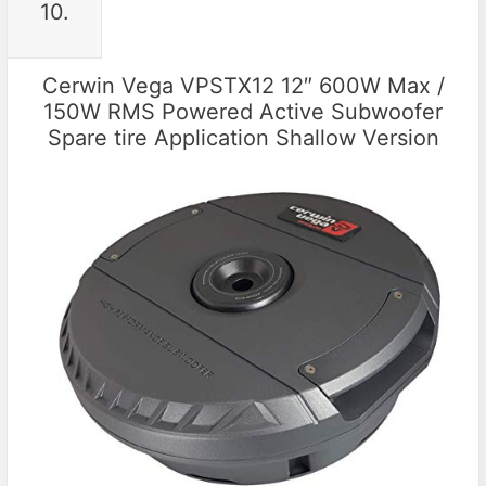
10.
Cerwin Vega VPSTX12 12″ 600W Max /
150W RMS Powered Active Subwoofer
Spare tire Application Shallow Version