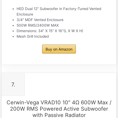
HED Dual 12” Subwoofer in Factory-Tuned Vented
Enclosure
3/4” MDF Vented Enclosure
500W RMS/2400W MAX
Dimensions: 34” X 15” X 16”(L X W X H)
Mesh Grill Included
Buy on Amazon
7.
Cerwin-Vega VRAD10 10″ 4Ω 600W Max /
200W RMS Powered Active Subwoofer
with Passive Radiator