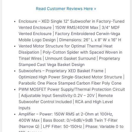
Read Customer Reviews Here »
Enclosure – XED Single 12” Subwoofer in Factory-Tuned
Vented Enclosure | 150W RMS/400W Max | 3/4” MDF
Vented Enclosure | Factory Embroidered Cerwin-Vega
Mobile Logo Design | Dimensions: 26” L x 8” W x 16” H
Vented Motor Structure for Optimal Thermal Heat
Dissipation | Poly-Cotton Spider with Spaced Woven in
Tinsel Wires | Unmount Gasket Surround | Proprietary
Stamped Cast Vega Basket Design
Subwoofers – Proprietary XED Basket Frame |
Optimized High Power Single-Stacked Motor Structure |
Parabolic One Piece Stamped Carbon Fiber Poly Cone
PWM MOSFET Power Supply/Thermal Protection Circuit
| Adjustable Input Sensitivity:0.2V – 20V | Remote
Subwoofer Control Included | RCA and High Level
Inputs
Amplifier – Power: 150W RMS at 2-Ohm at 100Hz,
400W Max | Bass Boost: 0/+6dB/+9dB Twin T-Filter
(Narrow Q) | LPF Filter: 50-150Hz | Phase: Variable 0 to