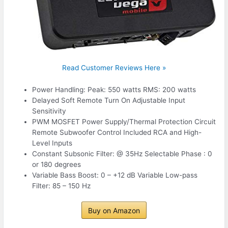
Read Customer Reviews Here »
Power Handling: Peak: 550 watts RMS: 200 watts
Delayed Soft Remote Turn On Adjustable Input
Sensitivity
PWM MOSFET Power Supply/Thermal Protection Circuit
Remote Subwoofer Control Included RCA and High-
Level Inputs
Constant Subsonic Filter: @ 35Hz Selectable Phase : 0
or 180 degrees
Variable Bass Boost: 0 – +12 dB Variable Low-pass
Filter: 85 – 150 Hz
Buy on Amazon