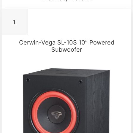
1.
Cerwin-Vega SL-10S 10″ Powered
Subwoofer