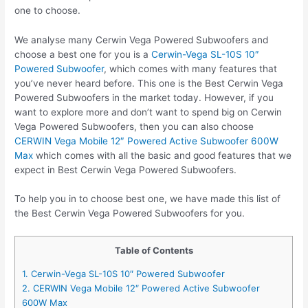
one to choose.
We analyse many Cerwin Vega Powered Subwoofers and
choose a best one for you is a
Cerwin-Vega SL-10S 10″
Powered Subwoofer
, which comes with many features that
you’ve never heard before. This one is the Best Cerwin Vega
Powered Subwoofers in the market today. However, if you
want to explore more and don’t want to spend big on Cerwin
Vega Powered Subwoofers, then you can also choose
CERWIN Vega Mobile 12″ Powered Active Subwoofer 600W
Max
which comes with all the basic and good features that we
expect in Best Cerwin Vega Powered Subwoofers.
To help you in to choose best one, we have made this list of
the Best Cerwin Vega Powered Subwoofers for you.
Table of Contents
1. Cerwin-Vega SL-10S 10″ Powered Subwoofer
2. CERWIN Vega Mobile 12″ Powered Active Subwoofer
600W Max