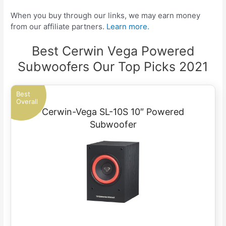
When you buy through our links, we may earn money
from our affiliate partners.
Learn more.
Best Cerwin Vega Powered
Subwoofers Our Top Picks 2021
Best
Overall
Cerwin-Vega SL-10S 10″ Powered
Subwoofer