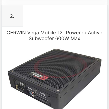
2.
CERWIN Vega Mobile 12″ Powered Active
Subwoofer 600W Max