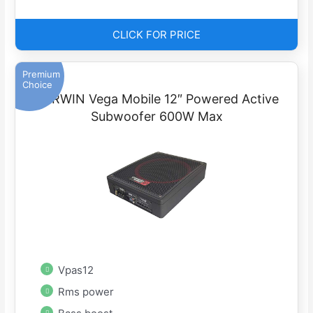
CLICK FOR PRICE
Premium
Choice
CERWIN Vega Mobile 12″ Powered Active
Subwoofer 600W Max
Vpas12
Rms power