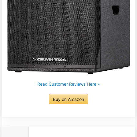
Read Customer Reviews Here »
Buy on Amazon