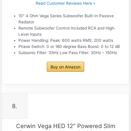
Read Customer Reviews Here »
10″ 4 Ohm Vega Series Subwoofer Built-In Passive
Radiator
Remote Subwoofer Control Included RCA and High-
Level Inputs
Power Handling: Peak: 600 watts RMS: 200 watts
Phase Switch: 0 or 180 degree Bass Boost: 0 to 12 dB
Subsonic Filter: 35Hz Low Pass Filter: 30Hz – 150Hz
Buy on Amazon
8.
Cerwin Vega HED 12″ Powered Slim