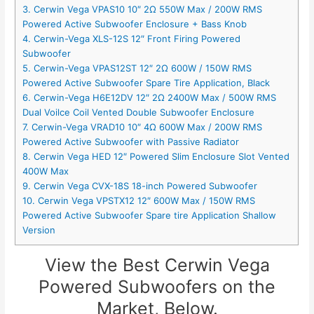
3. Cerwin Vega VPAS10 10″ 2Ω 550W Max / 200W RMS
Powered Active Subwoofer Enclosure + Bass Knob
4. Cerwin-Vega XLS-12S 12″ Front Firing Powered
Subwoofer
5. Cerwin-Vega VPAS12ST 12″ 2Ω 600W / 150W RMS
Powered Active Subwoofer Spare Tire Application, Black
6. Cerwin-Vega H6E12DV 12″ 2Ω 2400W Max / 500W RMS
Dual Voilce Coil Vented Double Subwoofer Enclosure
7. Cerwin-Vega VRAD10 10″ 4Ω 600W Max / 200W RMS
Powered Active Subwoofer with Passive Radiator
8. Cerwin Vega HED 12″ Powered Slim Enclosure Slot Vented
400W Max
9. Cerwin Vega CVX-18S 18-inch Powered Subwoofer
10. Cerwin Vega VPSTX12 12″ 600W Max / 150W RMS
Powered Active Subwoofer Spare tire Application Shallow
Version
View the Best Cerwin Vega
Powered Subwoofers on the
Market, Below.