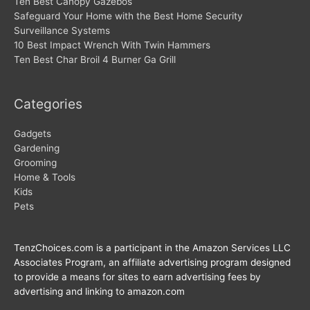
Ten Best Canopy Gazebos
Safeguard Your Home with the Best Home Security
Surveillance Systems
10 Best Impact Wrench With Twin Hammers
Ten Best Char Broil 4 Burner Ga Grill
Categories
Gadgets
Gardening
Grooming
Home & Tools
Kids
Pets
TenzChoices.com is a participant in the Amazon Services LLC
Associates Program, an affiliate advertising program designed
to provide a means for sites to earn advertising fees by
advertising and linking to amazon.com