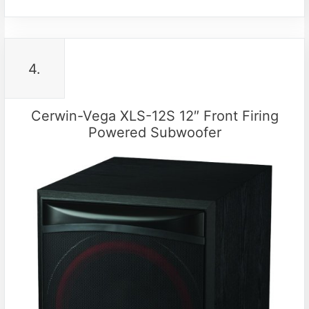
4.
Cerwin-Vega XLS-12S 12″ Front Firing
Powered Subwoofer