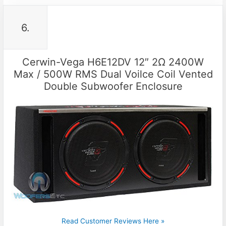
6.
Cerwin-Vega H6E12DV 12″ 2Ω 2400W
Max / 500W RMS Dual Voilce Coil Vented
Double Subwoofer Enclosure
Read Customer Reviews Here »