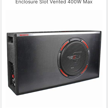
Enclosure Slot Vented 400W Max