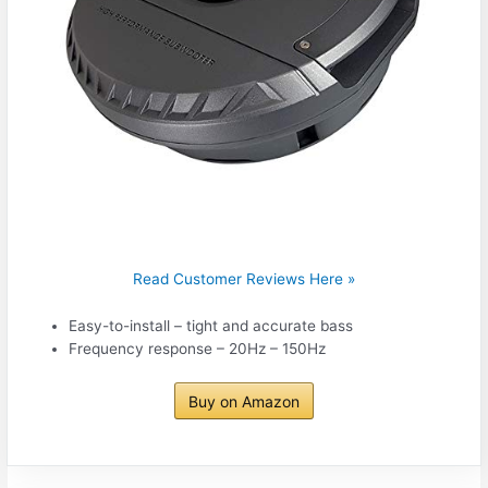
Read Customer Reviews Here »
Easy-to-install – tight and accurate bass
Frequency response – 20Hz – 150Hz
Buy on Amazon