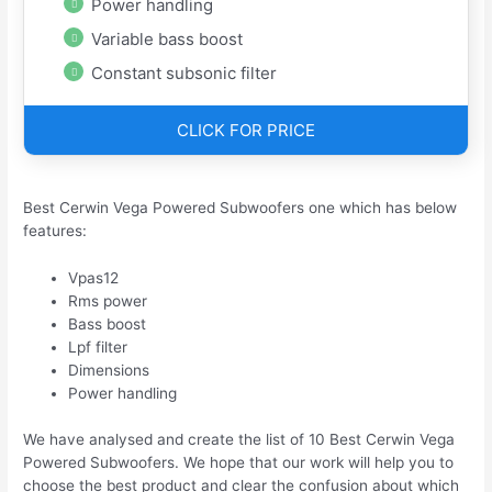
Power handling
Variable bass boost
Constant subsonic filter
CLICK FOR PRICE
Best Cerwin Vega Powered Subwoofers one which has below
features:
Vpas12
Rms power
Bass boost
Lpf filter
Dimensions
Power handling
We have analysed and create the list of 10 Best Cerwin Vega
Powered Subwoofers. We hope that our work will help you to
choose the best product and clear the confusion about which