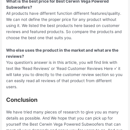
What is the best price for Best Cerwin Vega Powered
Subwoofers?
All products have different function different features/quality.
We can not define the proper price for any product without
using it. We listed the best products here based on customer
reviews and featured products. So compare the products and
choose the best one that suits you.
Who else uses the product in the market and what are the
reviews?
You question’s answer is in this article, you will find link with
text like ‘Read Reviews’ or ‘Read Customer Reviews Here »’ it
will take you to directly to the customer review section so you
can easily read all reviews of that product from different
users.
Conclusion
We have tried many pieces of research to give you as many
details as possible. And We hope that you can pick up for
yourself the Best Cerwin Vega Powered Subwoofers that can