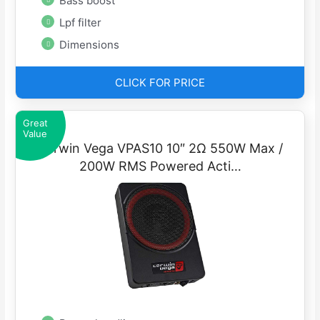
Bass boost
Lpf filter
Dimensions
CLICK FOR PRICE
Great
Value
Cerwin Vega VPAS10 10″ 2Ω 550W Max /
200W RMS Powered Acti…