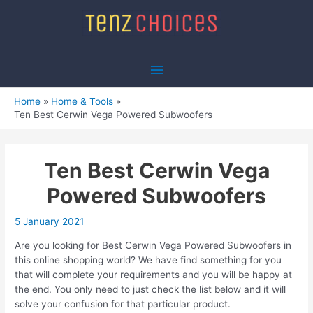
Skip
to
content
Main
Menu
Home
Home & Tools
Ten Best Cerwin Vega Powered Subwoofers
Ten Best Cerwin Vega
Powered Subwoofers
5 January 2021
Are you looking for Best Cerwin Vega Powered Subwoofers in
this online shopping world? We have find something for you
that will complete your requirements and you will be happy at
the end. You only need to just check the list below and it will
solve your confusion for that particular product.