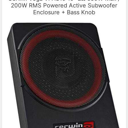
200W RMS Powered Active Subwoofer
Enclosure + Bass Knob