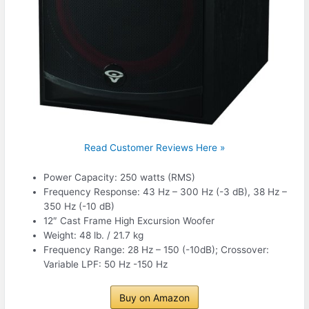
Read Customer Reviews Here »
Power Capacity: 250 watts (RMS)
Frequency Response: 43 Hz – 300 Hz (-3 dB), 38 Hz –
350 Hz (-10 dB)
12″ Cast Frame High Excursion Woofer
Weight: 48 lb. / 21.7 kg
Frequency Range: 28 Hz – 150 (-10dB); Crossover:
Variable LPF: 50 Hz -150 Hz
Buy on Amazon