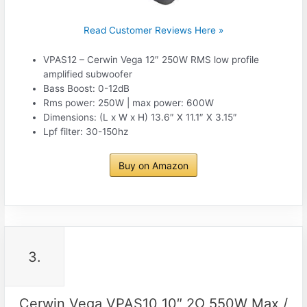
Read Customer Reviews Here »
VPAS12 – Cerwin Vega 12″ 250W RMS low profile
amplified subwoofer
Bass Boost: 0-12dB
Rms power: 250W | max power: 600W
Dimensions: (L x W x H) 13.6″ X 11.1″ X 3.15″
Lpf filter: 30-150hz
Buy on Amazon
3.
Cerwin Vega VPAS10 10″ 2Ω 550W Max /