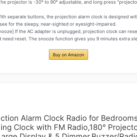
The projector is -30° to 90° adjustable, and long press “project
th separate buttons, the projection alarm clock is designed with
o see for the sleepy, near-sighted or eyesight-impaired.
ze] If the AC adapter is unplugged, projection clock can reser
 need reset. The snooze function gives you 9 minutes extra sle
Buy on Amazon
ection Alarm Clock Radio for Bedrooms
ling Clock with FM Radio,180° Projecto
Large Display & 5 Dimmer,Buzzer/Radi