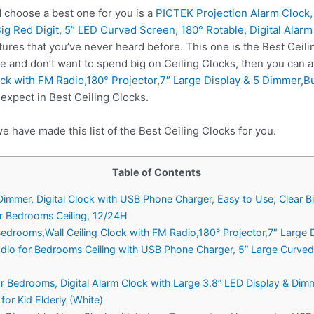
 choose a best one for you is a
PICTEK Projection Alarm Clock,
ig Red Digit, 5” LED Curved Screen, 180° Rotable, Digital Alar
ures that you’ve never heard before. This one is the Best Ceili
e and don’t want to spend big on Ceiling Clocks, then you can
ock with FM Radio,180° Projector,7″ Large Display & 5 Dimmer,B
expect in Best Ceiling Clocks.
e have made this list of the Best Ceiling Clocks for you.
Table of Contents
Dimmer, Digital Clock with USB Phone Charger, Easy to Use, Clear B
or Bedrooms Ceiling, 12/24H
 Bedrooms,Wall Ceiling Clock with FM Radio,180° Projector,7″ Large
Radio for Bedrooms Ceiling with USB Phone Charger, 5” Large Curved
r Bedrooms, Digital Alarm Clock with Large 3.8” LED Display & Dimm
for Kid Elderly (White)