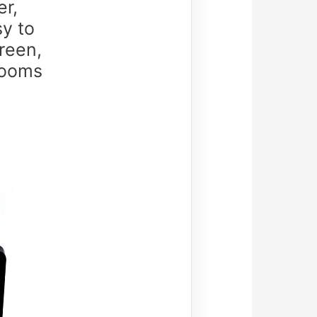
er,
sy to
reen,
rooms