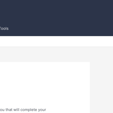
Tools
ou that will complete your