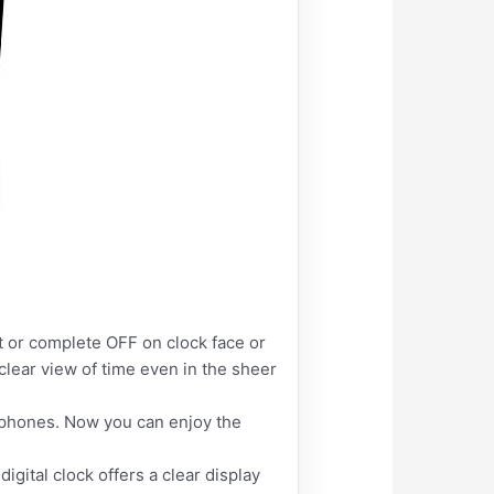
t or complete OFF on clock face or
clear view of time even in the sheer
 phones. Now you can enjoy the
igital clock offers a clear display