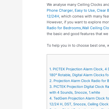
We analyse many Ceiling Clocks and
Phone Charger, Easy to Use, Clear B
12/24H
, which comes with many feat
However, if you want to explore mor
Radio for Bedrooms,Wall Ceiling Cl
the basic and good features that we 
To help you in to choose best one, w
1. PICTEK Projection Alarm Clock, 4 
180° Rotable, Digital Alarm Clocks f
2. Projection Alarm Clock Radio for
3. PICTEK Projection Digital Clock 
with 4 Sounds, Snooze, 1.white
4. TedGem Projection Alarm Clock fo
12/24 H, DST, Snooze, Ceiling Clock 