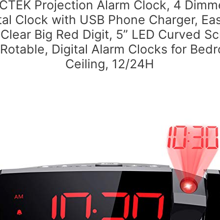
CTEK Projection Alarm Clock, 4 Dimm
tal Clock with USB Phone Charger, Ea
 Clear Big Red Digit, 5” LED Curved Sc
 Rotable, Digital Alarm Clocks for Bed
Ceiling, 12/24H