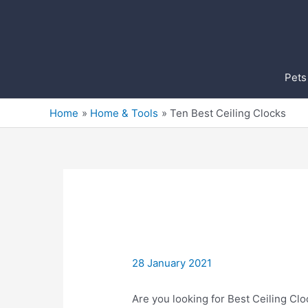
Skip
to
content
Pets
Home
Home & Tools
Ten Best Ceiling Clocks
28 January 2021
Are you looking for Best Ceiling Clo