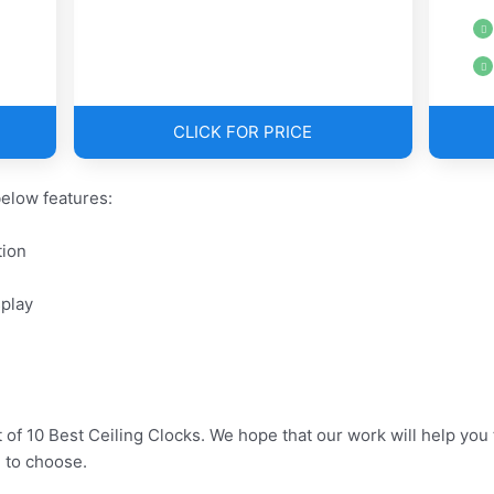
CLICK FOR PRICE
elow features:
tion
splay
 of 10 Best Ceiling Clocks. We hope that our work will help you
 to choose.