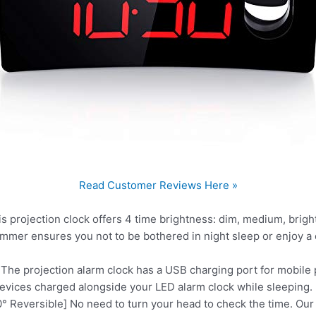
Read Customer Reviews Here »
 projection clock offers 4 time brightness: dim, medium, brigh
dimmer ensures you not to be bothered in night sleep or enjoy a 
The projection alarm clock has a USB charging port for mobile
evices charged alongside your LED alarm clock while sleeping.
° Reversible] No need to turn your head to check the time. Our d