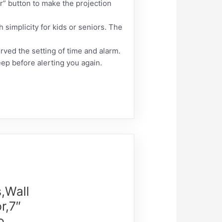
or” button to make the projection
 simplicity for kids or seniors. The
ved the setting of time and alarm.
ep before alerting you again.
,Wall
r,7″
o