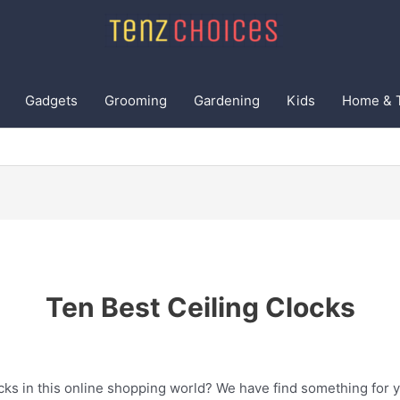
Gadgets
Grooming
Gardening
Kids
Home & 
Ten Best Ceiling Clocks
cks in this online shopping world? We have find something for y