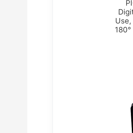
PI
Digi
Use,
180°