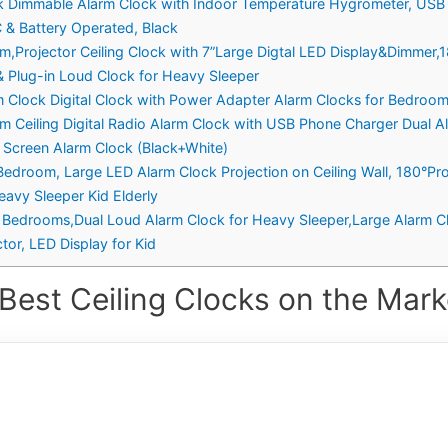
ock Dimmable Alarm Clock with Indoor Temperature Hygrometer, USB
C & Battery Operated, Black
om,Projector Ceiling Clock with 7”Large Digtal LED Display&Dimmer,
 Plug-in Loud Clock for Heavy Sleeper
rm Clock Digital Clock with Power Adapter Alarm Clocks for Bedro
om Ceiling Digital Radio Alarm Clock with USB Phone Charger Dual 
 Screen Alarm Clock (Black+White)
r Bedroom, Large LED Alarm Clock Projection on Ceiling Wall, 180°P
avy Sleeper Kid Elderly
or Bedrooms,Dual Loud Alarm Clock for Heavy Sleeper,Large Alarm Cl
or, LED Display for Kid
Best Ceiling Clocks on the Mark