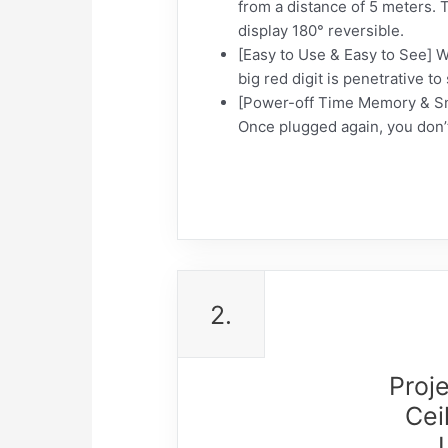
from a distance of 5 meters. 
display 180° reversible.
[Easy to Use & Easy to See] Wi
big red digit is penetrative t
[Power-off Time Memory & Snoo
Once plugged again, you don’t
2.
Proj
Cei