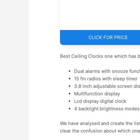
CLICK FOR PRICE
Best Ceiling Clocks one which has b
Dual alarms with snooze func
15 fm radios with sleep timer
3.8 inch adjustable screen di
Multifunction display
Lcd display digital clock
4 backlight brightness modes
We have analysed and create the list
clear the confusion about which one