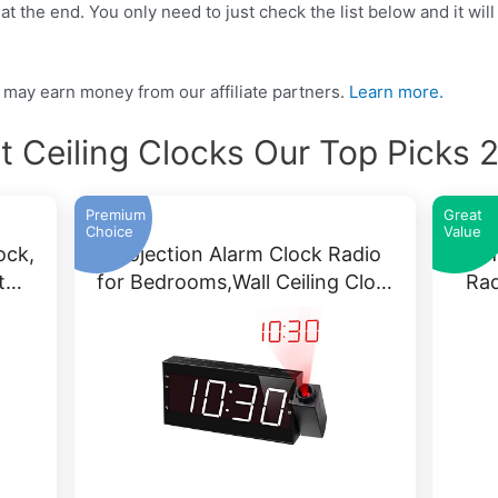
t the end. You only need to just check the list below and it will
may earn money from our affiliate partners.
Learn more.
t Ceiling Clocks Our Top Picks 
Premium
Great
Choice
Value
ock,
Projection Alarm Clock Radio
PICT
it…
for Bedrooms,Wall Ceiling Clo…
Rad