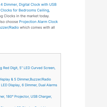
 4 Dimmer, Digital Clock with USB
m Clocks for Bedrooms Ceiling,
ng Clocks in the market today.
 also choose
Projection Alarm Clock
uzzer/Radio
which comes with all
ig Red Digit, 5” LED Curved Screen,
 Display & 5 Dimmer,Buzzer/Radio
 LED Display, 6 Dimmer, Dual Alarms
er, 180° Projector, USB Charger,