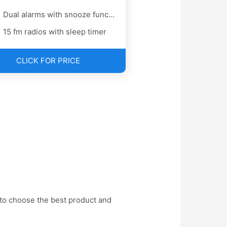
Dual alarms with snooze function
15 fm radios with sleep timer
CLICK FOR PRICE
 to choose the best product and