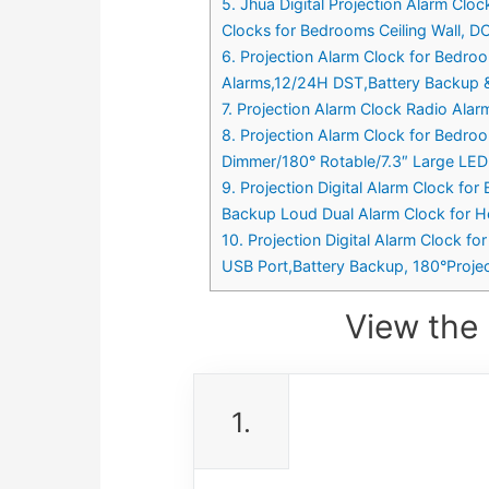
5. Jhua Digital Projection Alarm Cl
Clocks for Bedrooms Ceiling Wall, D
6. Projection Alarm Clock for Bedro
Alarms,12/24H DST,Battery Backup &
7. Projection Alarm Clock Radio Ala
8. Projection Alarm Clock for Bedro
Dimmer/180° Rotable/7.3″ Large LED
9. Projection Digital Alarm Clock fo
Backup Loud Dual Alarm Clock for He
10. Projection Digital Alarm Clock f
USB Port,Battery Backup, 180°Project
View the 
1.