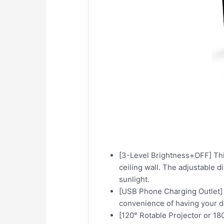
[3-Level Brightness+OFF] This
ceiling wall. The adjustable 
sunlight.
[USB Phone Charging Outlet] 
convenience of having your d
[120° Rotable Projector or 180