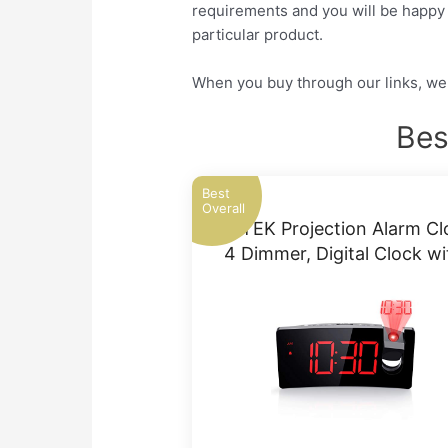
requirements and you will be happy a
particular product.
When you buy through our links, we 
Bes
Best
Overall
PICTEK Projection Alarm Cl
4 Dimmer, Digital Clock w