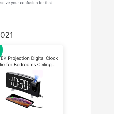
 solve your confusion for that
2021
EK Projection Digital Clock
io for Bedrooms Ceiling…