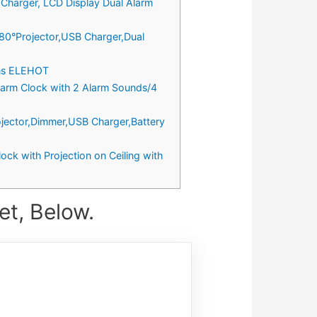
 Charger, LCD Display Dual Alarm
180°Projector,USB Charger,Dual
oms ELEHOT
Alarm Clock with 2 Alarm Sounds/4
rojector,Dimmer,USB Charger,Battery
ock with Projection on Ceiling with
et, Below.