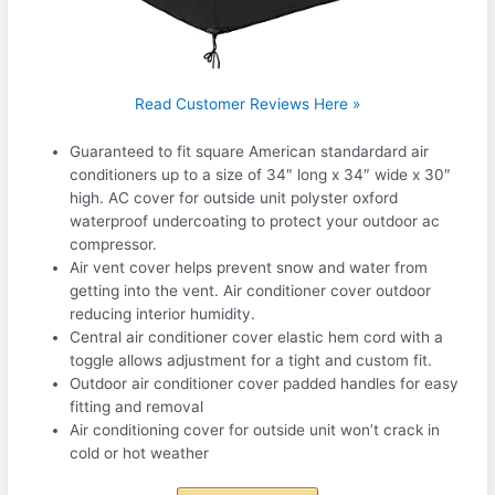
Read Customer Reviews Here »
Guaranteed to fit square American standardard air
conditioners up to a size of 34″ long x 34″ wide x 30″
high. AC cover for outside unit polyster oxford
waterproof undercoating to protect your outdoor ac
compressor.
Air vent cover helps prevent snow and water from
getting into the vent. Air conditioner cover outdoor
reducing interior humidity.
Central air conditioner cover elastic hem cord with a
toggle allows adjustment for a tight and custom fit.
Outdoor air conditioner cover padded handles for easy
fitting and removal
Air conditioning cover for outside unit won’t crack in
cold or hot weather