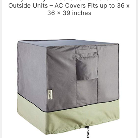
Outside Units – AC Covers Fits up to 36 x
36 x 39 inches