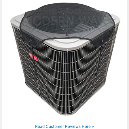
Read Customer Reviews Here »