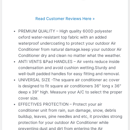
Read Customer Reviews Here »
PREMIUM QUALITY – High quality 600D polyester
oxford water-resistant top fabric with an added
waterproof undercoating to protect your outdoor Air
Conditioner from natural damage.keep your outdoor Air
Conditioner dry and clean no matter what the weather.
ANTI VENTS &Pad HANDLES – Air vents reduce inside
condensation and avoid cushion wetting.Sturdy and
well-built padded handles for easy fitting and removal.
UNIVERSAL SIZE -The square air conditioner ac cover
is designed to fit square air conditioners 36″ long x 36″
deep x 39″ high. Measure your A/C to select the proper
cover size.
EFFECTIVES PROTECTION – Protect your air
conditioner unit from rain, sun damage, snow, debris
buildup, leaves, pine needles and etc, it provides strong
protection for your outdoor Air Conditioner while
preventing dust and dirt from entering the Air