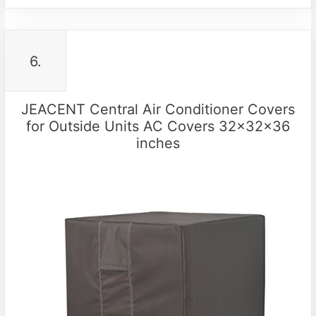
6.
JEACENT Central Air Conditioner Covers
for Outside Units AC Covers 32x32x36
inches