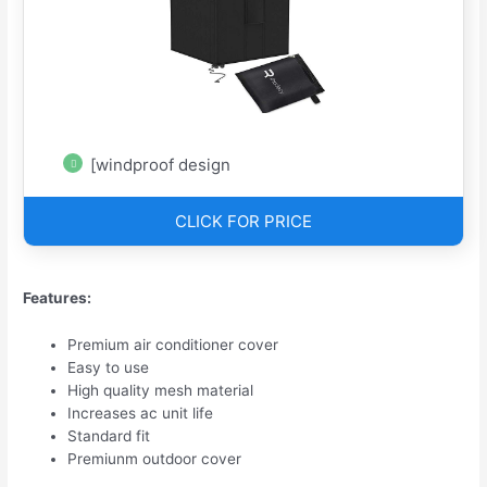
[windproof design
CLICK FOR PRICE
Features:
Premium air conditioner cover
Easy to use
High quality mesh material
Increases ac unit life
Standard fit
Premiunm outdoor cover