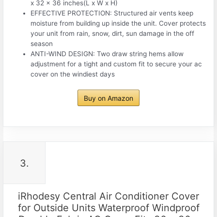
x 32 x 36 inches(L x W x H)
EFFECTIVE PROTECTION: Structured air vents keep
moisture from building up inside the unit. Cover protects
your unit from rain, snow, dirt, sun damage in the off
season
ANTI-WIND DESIGN: Two draw string hems allow
adjustment for a tight and custom fit to secure your ac
cover on the windiest days
Buy on Amazon
3.
iRhodesy Central Air Conditioner Cover
for Outside Units Waterproof Windproof