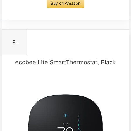
Buy on Amazon
9.
ecobee Lite SmartThermostat, Black