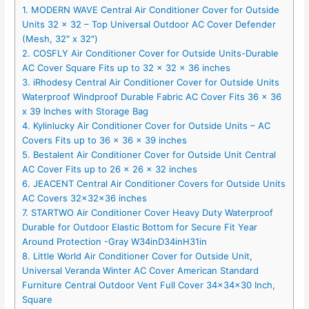
1. MODERN WAVE Central Air Conditioner Cover for Outside
Units 32 x 32 – Top Universal Outdoor AC Cover Defender
(Mesh, 32″ x 32″)
2. COSFLY Air Conditioner Cover for Outside Units-Durable
AC Cover Square Fits up to 32 x 32 x 36 inches
3. iRhodesy Central Air Conditioner Cover for Outside Units
Waterproof Windproof Durable Fabric AC Cover Fits 36 x 36
x 39 Inches with Storage Bag
4. Kylinlucky Air Conditioner Cover for Outside Units – AC
Covers Fits up to 36 x 36 x 39 inches
5. Bestalent Air Conditioner Cover for Outside Unit Central
AC Cover Fits up to 26 x 26 x 32 inches
6. JEACENT Central Air Conditioner Covers for Outside Units
AC Covers 32x32x36 inches
7. STARTWO Air Conditioner Cover Heavy Duty Waterproof
Durable for Outdoor Elastic Bottom for Secure Fit Year
Around Protection -Gray W34inD34inH31in
8. Little World Air Conditioner Cover for Outside Unit,
Universal Veranda Winter AC Cover American Standard
Furniture Central Outdoor Vent Full Cover 34x34x30 Inch,
Square