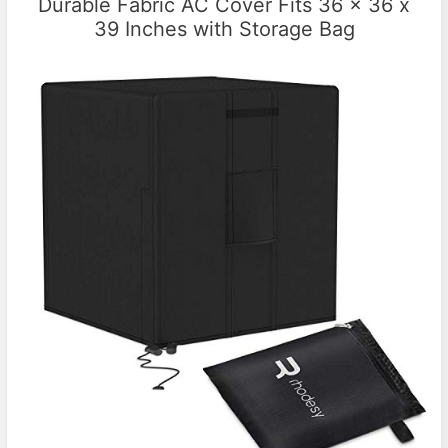
Durable Fabric AC Cover Fits 36 x 36 x
39 Inches with Storage Bag