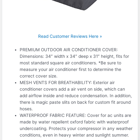
Read Customer Reviews Here »
PREMIUM OUTDOOR AIR CONDITIONER COVER:
Dimensions: 34″ width x 34″ deep x 31″ height, fits for
most standard square air conditioners. *Be sure to
measure your air conditioner first to determine the
correct cover size.
MESH VENTS FOR BREATHABILITY: Exterior air
conditioner covers add a air vent on side, which can
add airflow inside and reduce condensation. In addition,
there is magic paste slits on back for custom fit around
hoses.
WATERPROOF FABRIC FEATURE: Cover for ac units are
made by water repellent oxford fabric with waterproof
undercoating. Protects your compressor in any weather
conditions, even in heavy winter and sunlight summer.