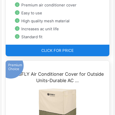
Premium air conditioner cover
Easy to use
High quality mesh material
Increases ac unit life
Standard fit
CLICK FOR PRICE
Premium
Choice
COSFLY Air Conditioner Cover for Outside
Units-Durable AC …