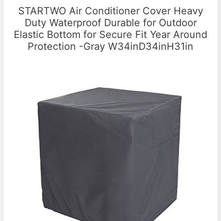
STARTWO Air Conditioner Cover Heavy
Duty Waterproof Durable for Outdoor
Elastic Bottom for Secure Fit Year Around
Protection -Gray W34inD34inH31in