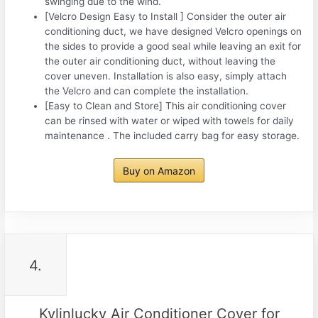
swinging due to the wind.
[Velcro Design Easy to Install ] Consider the outer air
conditioning duct, we have designed Velcro openings on
the sides to provide a good seal while leaving an exit for
the outer air conditioning duct, without leaving the
cover uneven. Installation is also easy, simply attach
the Velcro and can complete the installation.
[Easy to Clean and Store] This air conditioning cover
can be rinsed with water or wiped with towels for daily
maintenance . The included carry bag for easy storage.
Buy on Amazon
4.
Kylinlucky Air Conditioner Cover for