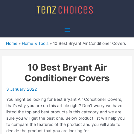
Skip
to
content
Main
Menu
Home
Home & Tools
10 Best Bryant Air Conditioner Covers
10 Best Bryant Air
Conditioner Covers
3 January 2022
You might be looking for Best Bryant Air Conditioner Covers,
that’s why you are on this article right? Don’t worry we have
listed the top and best products in this category and we are
sure you will get the best one. Below product list will help you
to compare the features of the product and you will able to
decide the product that you are looking for.