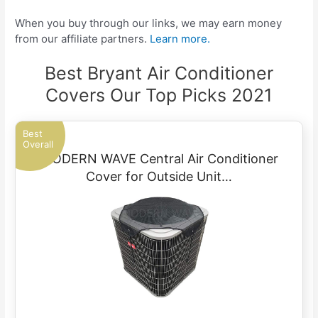
When you buy through our links, we may earn money
from our affiliate partners.
Learn more.
Best Bryant Air Conditioner
Covers Our Top Picks 2021
Best
Overall
MODERN WAVE Central Air Conditioner
Cover for Outside Unit…