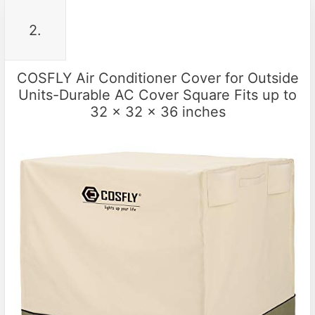
2.
COSFLY Air Conditioner Cover for Outside
Units-Durable AC Cover Square Fits up to
32 x 32 x 36 inches