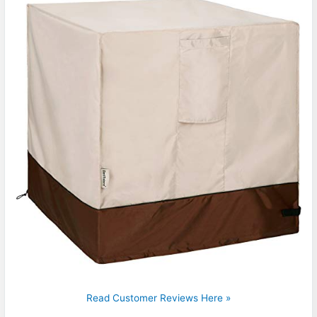
Read Customer Reviews Here »