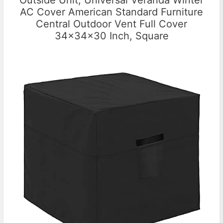
Outside Unit, Universal Veranda Winter
AC Cover American Standard Furniture
Central Outdoor Vent Full Cover
34x34x30 Inch, Square