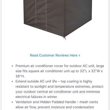
Read Customer Reviews Here »
Premium air conditioner cover for outdoor AC unit, large
size fits square air conditioner unit up to 32″L x 32″W x
36″H.
Extend outside AC unit life – top coating is highly
resistant to sunlight and temperature extremes, protect
your outdoor central air conditioner unit and minimize
electrical failures in winter.
Ventilation and Hidden Padded Handle – mesh vents
allow air flow, prevent moisture and condensation