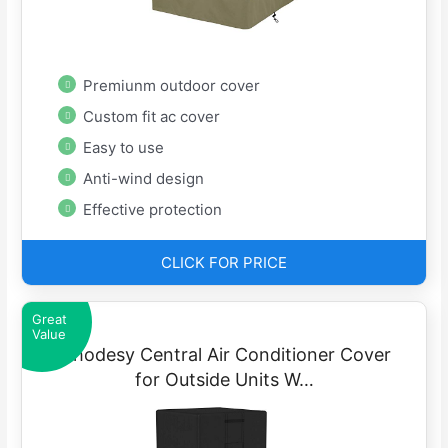
Premiunm outdoor cover
Custom fit ac cover
Easy to use
Anti-wind design
Effective protection
CLICK FOR PRICE
Great
Value
iRhodesy Central Air Conditioner Cover
for Outside Units W…