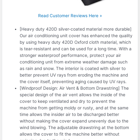
Read Customer Reviews Here »
[Heavy duty 420D silver-coated material more durable]
Our air conditioning unit cover has enhanced the quality
by using heavy duty 420D Oxford cloth material, which
is tear-resistant and can be used for a long time. With a
stronger waterproof performance, protect your air
conditioning unit from extreme weather damage such
as rain and snow. The interior is coated with silver to
better prevent UV rays from eroding the machine and
the cover itself, preventing aging caused by UV rays.
[Windproof Design: Air Vent & Bottom Drawstring] The
special design of the air vent allows the inside of the
cover to keep ventilated and dry to prevent the
machine from getting moldy or rusty, and at the same
time allows the insider air to be discharged better
without making the cover expand unevenly due to the
wind blowing. The adjustable drawstring at the bottom
allows the cover to fit the machine better without