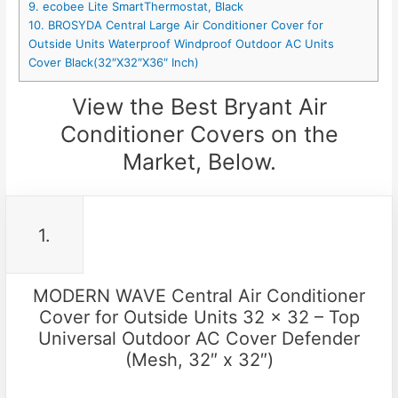
9. ecobee Lite SmartThermostat, Black
10. BROSYDA Central Large Air Conditioner Cover for
Outside Units Waterproof Windproof Outdoor AC Units
Cover Black(32″X32″X36″ Inch)
View the Best Bryant Air
Conditioner Covers on the
Market, Below.
1.
MODERN WAVE Central Air Conditioner
Cover for Outside Units 32 x 32 – Top
Universal Outdoor AC Cover Defender
(Mesh, 32″ x 32″)