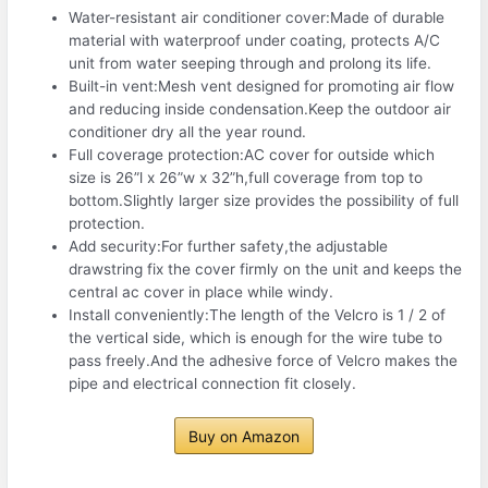
Water-resistant air conditioner cover:Made of durable
material with waterproof under coating, protects A/C
unit from water seeping through and prolong its life.
Built-in vent:Mesh vent designed for promoting air flow
and reducing inside condensation.Keep the outdoor air
conditioner dry all the year round.
Full coverage protection:AC cover for outside which
size is 26”l x 26”w x 32”h,full coverage from top to
bottom.Slightly larger size provides the possibility of full
protection.
Add security:For further safety,the adjustable
drawstring fix the cover firmly on the unit and keeps the
central ac cover in place while windy.
Install conveniently:The length of the Velcro is 1 / 2 of
the vertical side, which is enough for the wire tube to
pass freely.And the adhesive force of Velcro makes the
pipe and electrical connection fit closely.
Buy on Amazon