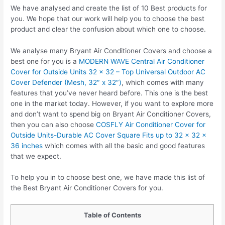
We have analysed and create the list of 10 Best products for
you. We hope that our work will help you to choose the best
product and clear the confusion about which one to choose.
We analyse many Bryant Air Conditioner Covers and choose a
best one for you is a
MODERN WAVE Central Air Conditioner
Cover for Outside Units 32 x 32 – Top Universal Outdoor AC
Cover Defender (Mesh, 32″ x 32″)
, which comes with many
features that you’ve never heard before. This one is the best
one in the market today. However, if you want to explore more
and don’t want to spend big on Bryant Air Conditioner Covers,
then you can also choose
COSFLY Air Conditioner Cover for
Outside Units-Durable AC Cover Square Fits up to 32 x 32 x
36 inches
which comes with all the basic and good features
that we expect.
To help you in to choose best one, we have made this list of
the Best Bryant Air Conditioner Covers for you.
Table of Contents