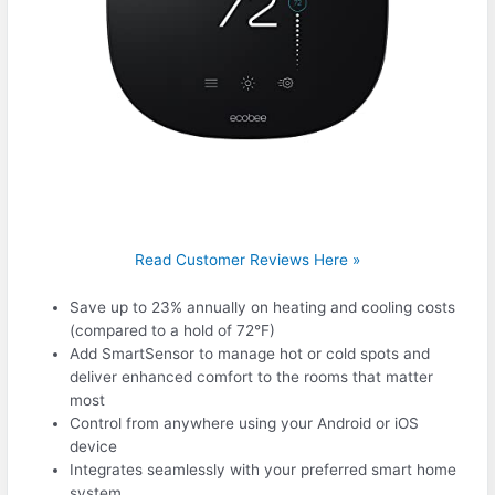
Read Customer Reviews Here »
Save up to 23% annually on heating and cooling costs
(compared to a hold of 72°F)
Add SmartSensor to manage hot or cold spots and
deliver enhanced comfort to the rooms that matter
most
Control from anywhere using your Android or iOS
device
Integrates seamlessly with your preferred smart home
system