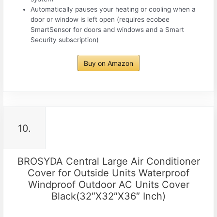
Automatically pauses your heating or cooling when a
door or window is left open (requires ecobee
SmartSensor for doors and windows and a Smart
Security subscription)
Buy on Amazon
10.
BROSYDA Central Large Air Conditioner
Cover for Outside Units Waterproof
Windproof Outdoor AC Units Cover
Black(32″X32″X36″ Inch)