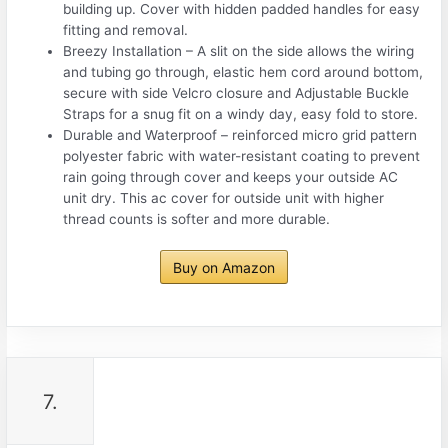
building up. Cover with hidden padded handles for easy
fitting and removal.
Breezy Installation – A slit on the side allows the wiring
and tubing go through, elastic hem cord around bottom,
secure with side Velcro closure and Adjustable Buckle
Straps for a snug fit on a windy day, easy fold to store.
Durable and Waterproof – reinforced micro grid pattern
polyester fabric with water-resistant coating to prevent
rain going through cover and keeps your outside AC
unit dry. This ac cover for outside unit with higher
thread counts is softer and more durable.
Buy on Amazon
7.