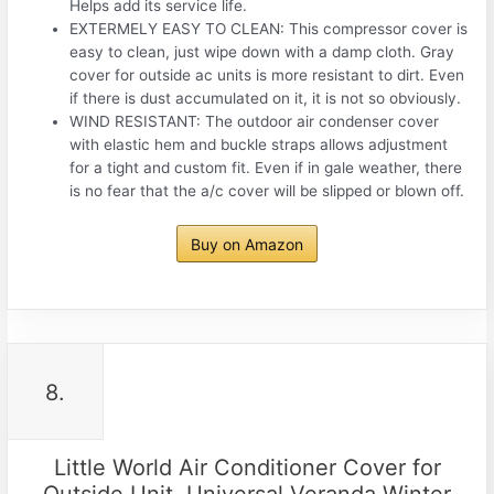
Helps add its service life.
EXTERMELY EASY TO CLEAN: This compressor cover is
easy to clean, just wipe down with a damp cloth. Gray
cover for outside ac units is more resistant to dirt. Even
if there is dust accumulated on it, it is not so obviously.
WIND RESISTANT: The outdoor air condenser cover
with elastic hem and buckle straps allows adjustment
for a tight and custom fit. Even if in gale weather, there
is no fear that the a/c cover will be slipped or blown off.
Buy on Amazon
8.
Little World Air Conditioner Cover for