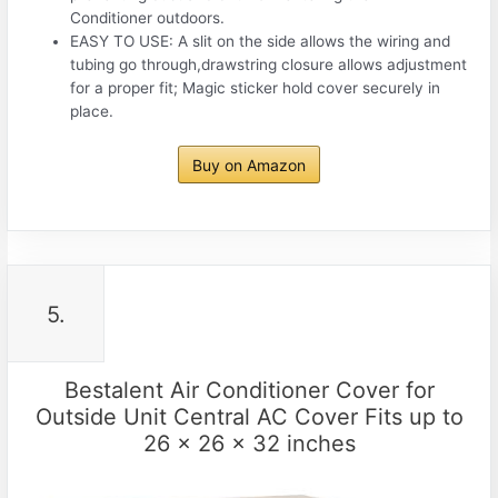
Conditioner outdoors.
EASY TO USE: A slit on the side allows the wiring and
tubing go through,drawstring closure allows adjustment
for a proper fit; Magic sticker hold cover securely in
place.
Buy on Amazon
5.
Bestalent Air Conditioner Cover for
Outside Unit Central AC Cover Fits up to
26 x 26 x 32 inches