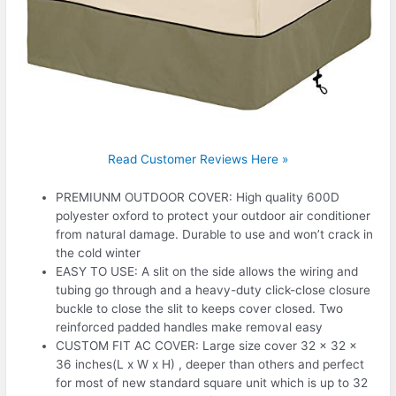
Read Customer Reviews Here »
PREMIUNM OUTDOOR COVER: High quality 600D
polyester oxford to protect your outdoor air conditioner
from natural damage. Durable to use and won’t crack in
the cold winter
EASY TO USE: A slit on the side allows the wiring and
tubing go through and a heavy-duty click-close closure
buckle to close the slit to keeps cover closed. Two
reinforced padded handles make removal easy
CUSTOM FIT AC COVER: Large size cover 32 x 32 x
36 inches(L x W x H) , deeper than others and perfect
for most of new standard square unit which is up to 32