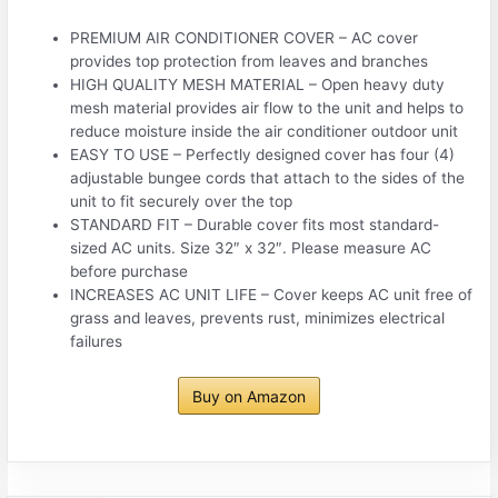
PREMIUM AIR CONDITIONER COVER – AC cover
provides top protection from leaves and branches
HIGH QUALITY MESH MATERIAL – Open heavy duty
mesh material provides air flow to the unit and helps to
reduce moisture inside the air conditioner outdoor unit
EASY TO USE – Perfectly designed cover has four (4)
adjustable bungee cords that attach to the sides of the
unit to fit securely over the top
STANDARD FIT – Durable cover fits most standard-
sized AC units. Size 32″ x 32″. Please measure AC
before purchase
INCREASES AC UNIT LIFE – Cover keeps AC unit free of
grass and leaves, prevents rust, minimizes electrical
failures
Buy on Amazon