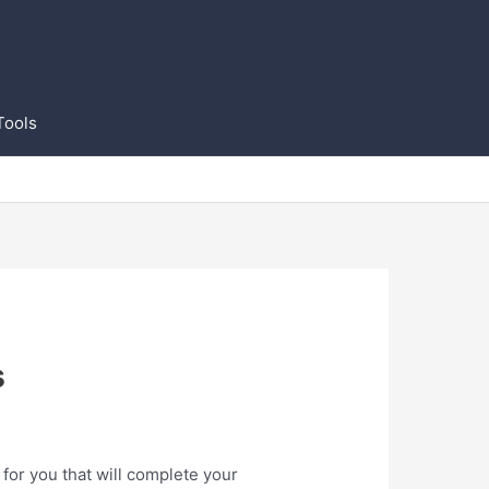
Tools
s
for you that will complete your