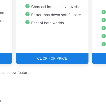
Charcoal infused cover & shell
ted
Better than down soft fill core
ons
Best of both worlds
CLICK FOR PRICE
has below features:
l