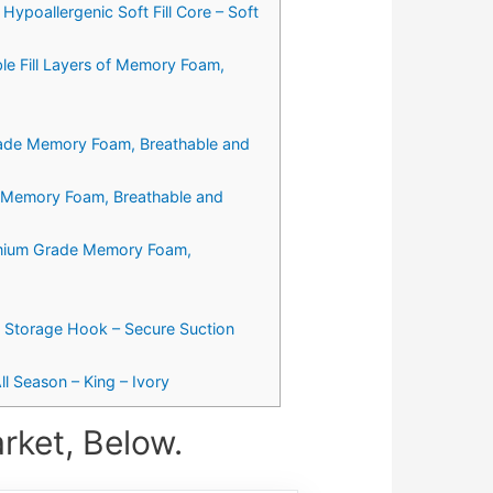
ypoallergenic Soft Fill Core – Soft
e Fill Layers of Memory Foam,
Grade Memory Foam, Breathable and
e Memory Foam, Breathable and
remium Grade Memory Foam,
y Storage Hook – Secure Suction
l Season – King – Ivory
rket, Below.