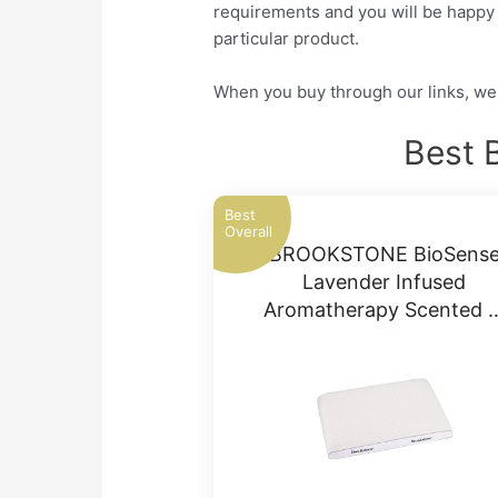
requirements and you will be happy a
particular product.
When you buy through our links, we 
Best 
Best
Overall
BROOKSTONE BioSens
Lavender Infused
Aromatherapy Scented 