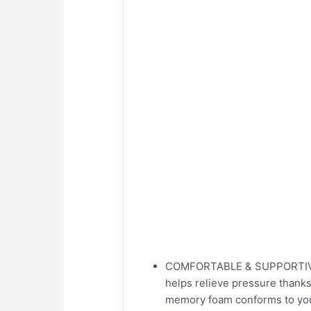
COMFORTABLE & SUPPORTIVE 
helps relieve pressure thank
memory foam conforms to your