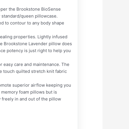
eper the Brookstone BioSense
y standard/queen pillowcase.
ned to contour to any body shape
ing properties. Lightly infused
The Brookstone Lavender pillow does
e potency is just right to help you
r easy care and maintenance. The
e touch quilted stretch knit fabric
te superior airflow keeping you
r memory foam pillows but is
 freely in and out of the pillow