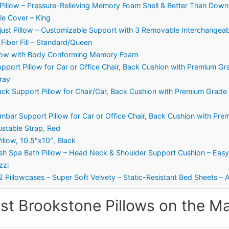
Pillow – Pressure-Relieving Memory Foam Shell & Better Than Down H
e Cover – King
t Pillow – Customizable Support with 3 Removable Interchangeabl
iber Fill – Standard/Queen
llow with Body Conforming Memory Foam
pport Pillow for Car or Office Chair, Back Cushion with Premium 
ray
ack Support Pillow for Chair/Car, Back Cushion with Premium Grad
mbar Support Pillow for Car or Office Chair, Back Cushion with P
stable Strap, Red
illow, 10.5″x10″, Black
sh Spa Bath Pillow – Head Neck & Shoulder Support Cushion – Eas
zzi
Pillowcases – Super Soft Velvety – Static-Resistant Bed Sheets – Al
st Brookstone Pillows on the Ma