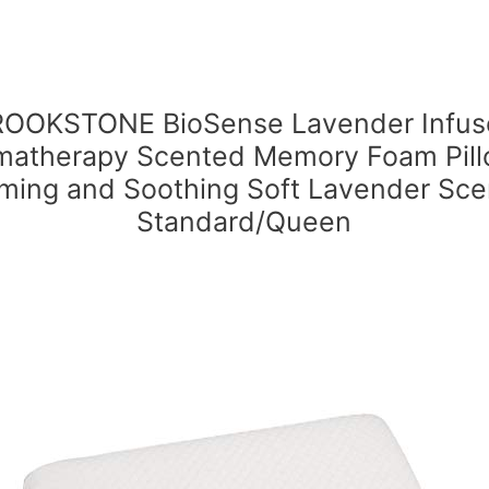
OOKSTONE BioSense Lavender Infus
matherapy Scented Memory Foam Pill
ming and Soothing Soft Lavender Sce
Standard/Queen