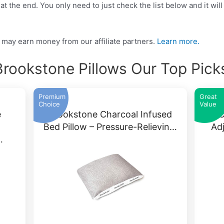
t the end. You only need to just check the list below and it will
may earn money from our affiliate partners.
Learn more.
Brookstone Pillows Our Top Pick
Premium
Great
Choice
Value
e
Brookstone Charcoal Infused
BRO
Bed Pillow – Pressure-Relievin…
Ad
…