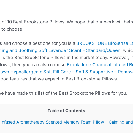
t of 10 Best Brookstone Pillows. We hope that our work will hel
 to choose.
 and choose a best one for you is a
BROOKSTONE BioSense Lav
ing and Soothing Soft Lavender Scent – Standard/Queen
, whi
 is the Best Brookstone Pillows in the market today. However, i
llows, then you can also choose
Brookstone Charcoal Infused B
wn Hypoallergenic Soft Fill Core – Soft & Supportive – Remo
good features that we expect in Best Brookstone Pillows.
e have made this list of the Best Brookstone Pillows for you.
Table of Contents
nfused Aromatherapy Scented Memory Foam Pillow – Calming and 