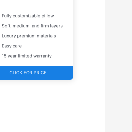
Fully customizable pillow
Soft, medium, and firm layers
Luxury premium materials
Easy care
15 year limited warranty
CLICK FOR PRICE