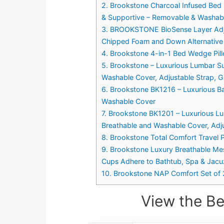
2. Brookstone Charcoal Infused Bed 
& Supportive – Removable & Washabl
3. BROOKSTONE BioSense Layer Adjus
Chipped Foam and Down Alternative F
4. Brookstone 4-in-1 Bed Wedge Pi
5. Brookstone – Luxurious Lumbar Su
Washable Cover, Adjustable Strap, G
6. Brookstone BK1216 – Luxurious B
Washable Cover
7. Brookstone BK1201 – Luxurious Lu
Breathable and Washable Cover, Adju
8. Brookstone Total Comfort Travel P
9. Brookstone Luxury Breathable Me
Cups Adhere to Bathtub, Spa & Jacu
10. Brookstone NAP Comfort Set of 2 
View the Be