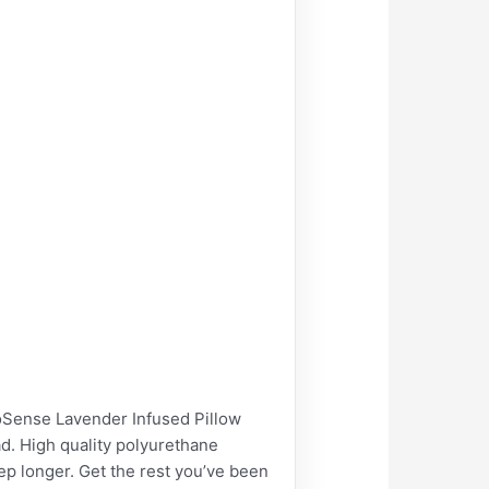
nse Lavender Infused Pillow
d. High quality polyurethane
p longer. Get the rest you’ve been