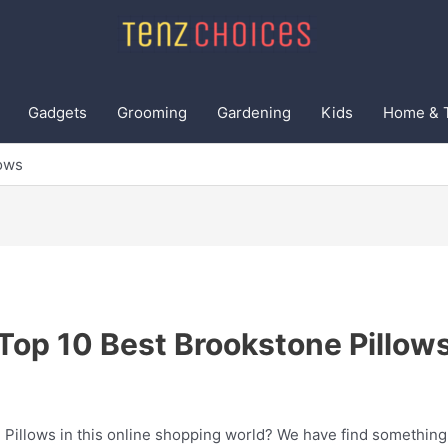
Gadgets
Grooming
Gardening
Kids
Home & 
lows
Top 10 Best Brookstone Pillow
 Pillows in this online shopping world? We have find something 