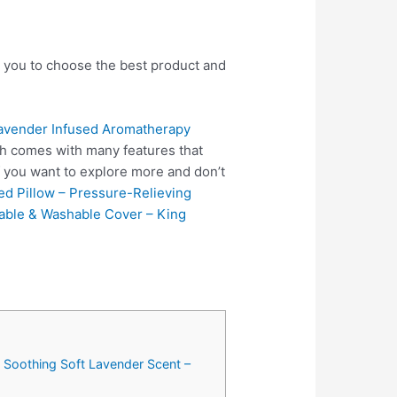
p you to choose the best product and
ender Infused Aromatherapy
ch comes with many features that
f you want to explore more and don’t
ed Pillow – Pressure-Relieving
vable & Washable Cover – King
Soothing Soft Lavender Scent –