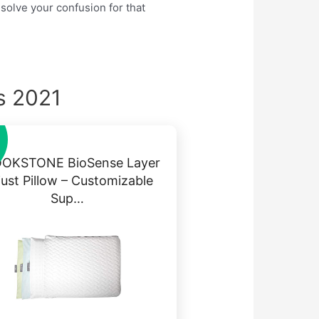
 solve your confusion for that
s 2021
OKSTONE BioSense Layer
just Pillow – Customizable
Sup…