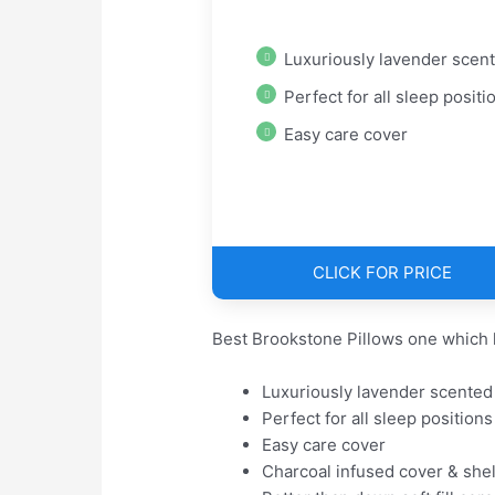
Luxuriously lavender scen
Perfect for all sleep positi
Easy care cover
CLICK FOR PRICE
Best Brookstone Pillows one which 
Luxuriously lavender scented
Perfect for all sleep positions
Easy care cover
Charcoal infused cover & shel