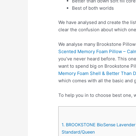
Better than down soft fill core
Best of both worlds
We have analysed and create the lis
clear the confusion about which one
We analyse many Brookstone Pillows
Scented Memory Foam Pillow – Calm
you’ve never heard before. This one
want to spend big on Brookstone Pi
Memory Foam Shell & Better Than Do
which comes with all the basic and 
To help you in to choose best one, w
1. BROOKSTONE BioSense Lavender I
Standard/Queen