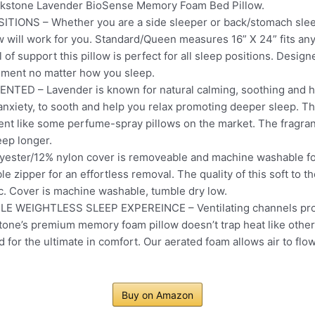
okstone Lavender BioSense Memory Foam Bed Pillow.
IONS – Whether you are a side sleeper or back/stomach sle
will work for you. Standard/Queen measures 16” X 24” fits an
of support this pillow is perfect for all sleep positions. Desig
nment no matter how you sleep.
D – Lavender is known for natural calming, soothing and heal
anxiety, to sooth and help you relax promoting deeper sleep. 
t like some perfume-spray pillows on the market. The fragranc
eep longer.
ster/12% nylon cover is removeable and machine washable fo
e zipper for an effortless removal. The quality of this soft to th
ic. Cover is machine washable, tumble dry low.
WEIGHTLESS SLEEP EXPEREINCE – Ventilating channels promo
tone’s premium memory foam pillow doesn’t trap heat like othe
d for the ultimate in comfort. Our aerated foam allows air to flow
Buy on Amazon