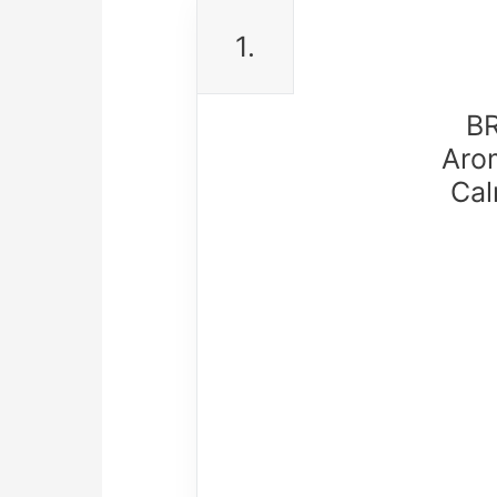
1.
BR
Aro
Cal