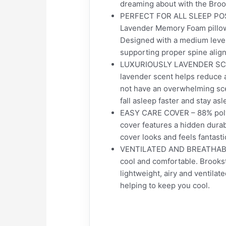
dreaming about with the Bro
PERFECT FOR ALL SLEEP POSIT
Lavender Memory Foam pillow 
Designed with a medium level 
supporting proper spine alig
LUXURIOUSLY LAVENDER SCENTE
lavender scent helps reduce 
not have an overwhelming scen
fall asleep faster and stay asl
EASY CARE COVER – 88% polye
cover features a hidden durabl
cover looks and feels fantast
VENTILATED AND BREATHABLE 
cool and comfortable. Brooks
lightweight, airy and ventilate
helping to keep you cool.