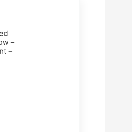
ed
ow –
nt –