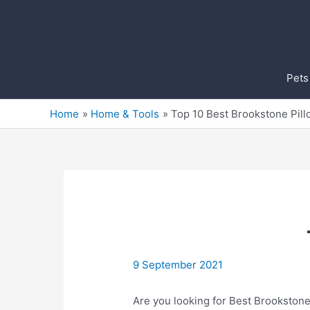
Skip
to
content
Pets
Home
Home & Tools
Top 10 Best Brookstone Pil
9 September 2021
Are you looking for Best Brookstone