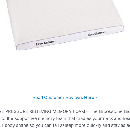
Read Customer Reviews Here »
PRESSURE RELIEVING MEMORY FOAM – The Brookstone BioSe
s to the supportive memory foam that cradles your neck and hea
 body shape so you can fall asleep more quickly and stay aslee