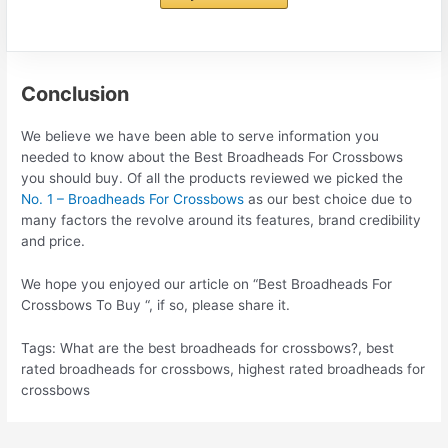
Conclusion
We believe we have been able to serve information you
needed to know about the Best Broadheads For Crossbows
you should buy. Of all the products reviewed we picked the
No. 1 – Broadheads For Crossbows
as our best choice due to
many factors the revolve around its features, brand credibility
and price.
We hope you enjoyed our article on “Best Broadheads For
Crossbows To Buy “, if so, please share it.
Tags: What are the best broadheads for crossbows?, best
rated broadheads for crossbows, highest rated broadheads for
crossbows