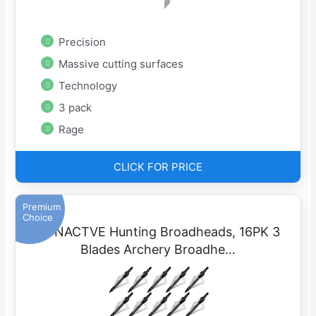
Precision
Massive cutting surfaces
Technology
3 pack
Rage
CLICK FOR PRICE
Premium
Choice
EONACTVE Hunting Broadheads, 16PK 3
Blades Archery Broadhe…