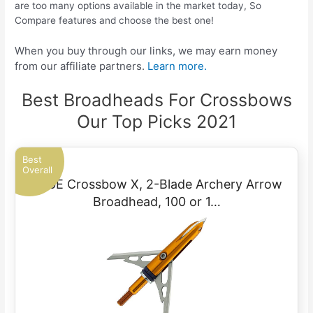
are too many options available in the market today, So
Compare features and choose the best one!
When you buy through our links, we may earn money
from our affiliate partners.
Learn more.
Best Broadheads For Crossbows
Our Top Picks 2021
Best
Overall
RAGE Crossbow X, 2-Blade Archery Arrow
Broadhead, 100 or 1…