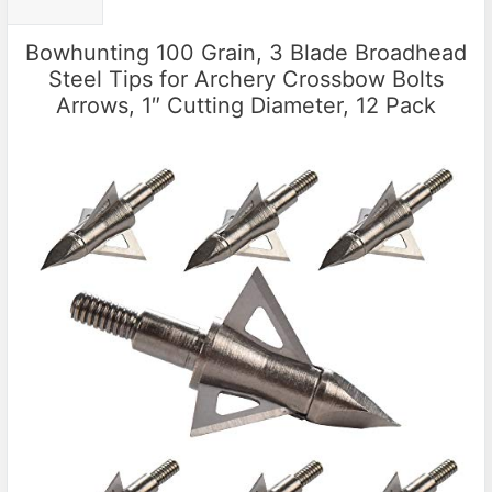
Bowhunting 100 Grain, 3 Blade Broadhead
Steel Tips for Archery Crossbow Bolts
Arrows, 1″ Cutting Diameter, 12 Pack