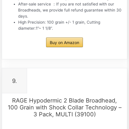
After-sale service ：If you are not satisfied with our
Broadheads, we provide full refund guarantee within 30
days.
High Precision: 100 grain +/- 1 grain, Cutting
diameter:1”~ 1 1/8”.
Buy on Amazon
9.
RAGE Hypodermic 2 Blade Broadhead,
100 Grain with Shock Collar Technology –
3 Pack, MULTI (39100)