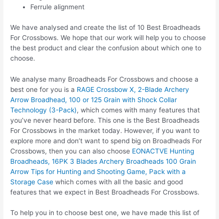
Ferrule alignment
We have analysed and create the list of 10 Best Broadheads
For Crossbows. We hope that our work will help you to choose
the best product and clear the confusion about which one to
choose.
We analyse many Broadheads For Crossbows and choose a
best one for you is a
RAGE Crossbow X, 2-Blade Archery
Arrow Broadhead, 100 or 125 Grain with Shock Collar
Technology (3-Pack)
, which comes with many features that
you’ve never heard before. This one is the Best Broadheads
For Crossbows in the market today. However, if you want to
explore more and don’t want to spend big on Broadheads For
Crossbows, then you can also choose
EONACTVE Hunting
Broadheads, 16PK 3 Blades Archery Broadheads 100 Grain
Arrow Tips for Hunting and Shooting Game, Pack with a
Storage Case
which comes with all the basic and good
features that we expect in Best Broadheads For Crossbows.
To help you in to choose best one, we have made this list of