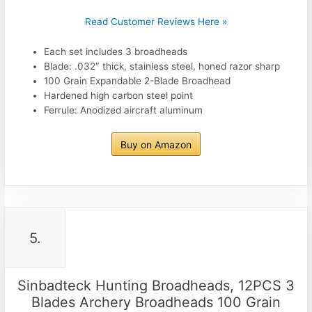
Read Customer Reviews Here »
Each set includes 3 broadheads
Blade: .032″ thick, stainless steel, honed razor sharp
100 Grain Expandable 2-Blade Broadhead
Hardened high carbon steel point
Ferrule: Anodized aircraft aluminum
Buy on Amazon
5.
Sinbadteck Hunting Broadheads, 12PCS 3
Blades Archery Broadheads 100 Grain