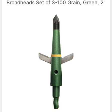
Broadheads Set of 3-100 Grain, Green, 2″