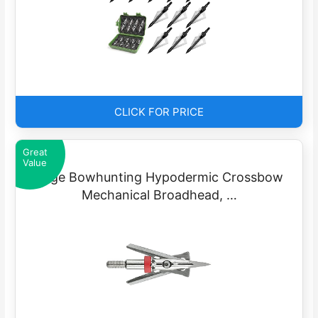
CLICK FOR PRICE
Great
Value
Rage Bowhunting Hypodermic Crossbow
Mechanical Broadhead, …