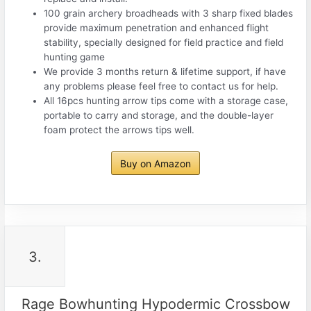
100 grain archery broadheads with 3 sharp fixed blades
provide maximum penetration and enhanced flight
stability, specially designed for field practice and field
hunting game
We provide 3 months return & lifetime support, if have
any problems please feel free to contact us for help.
All 16pcs hunting arrow tips come with a storage case,
portable to carry and storage, and the double-layer
foam protect the arrows tips well.
Buy on Amazon
3.
Rage Bowhunting Hypodermic Crossbow