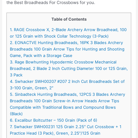
the Best Broadheads For Crossbows for you.
Table of Contents
1. RAGE Crossbow X, 2-Blade Archery Arrow Broadhead, 100
or 125 Grain with Shock Collar Technology (3-Pack)
2. EONACTVE Hunting Broadheads, 16PK 3 Blades Archery
Broadheads 100 Grain Arrow Tips for Hunting and Shooting
Game, Pack with a Storage Case
3. Rage Bowhunting Hypodermic Crossbow Mechanical
Broadhead, 2 Blade 2 Inch Cutting Diameter 100 or 125 Grain,
3 Pack
4. Swhacker SWH00207 #207 2 Inch Cut Broadheads Set of
3-100 Grain, Green, 2″
5. Sinbadteck Hunting Broadheads, 12PCS 3 Blades Archery
Broadheads 100 Grain Screw-in Arrow Heads Arrow Tips
Compatible with Traditional Bows and Compound Bows
(Black)
6. Excalibur Boltcutter – 150 Grain (Pack of 6)
7. Swhacker SWH00231 125 Grain 2.25″ Cut Crossbow + 1
Practice Head (3 Pack), Green, 2.25″/125 Grain