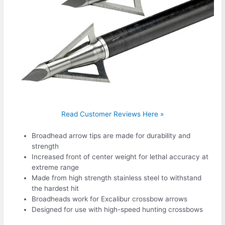
Read Customer Reviews Here »
Broadhead arrow tips are made for durability and
strength
Increased front of center weight for lethal accuracy at
extreme range
Made from high strength stainless steel to withstand
the hardest hit
Broadheads work for Excalibur crossbow arrows
Designed for use with high-speed hunting crossbows