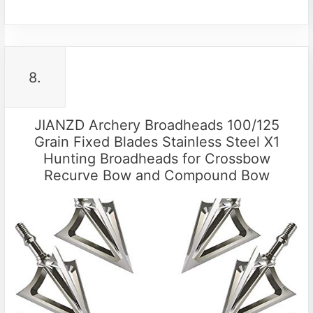
8.
JIANZD Archery Broadheads 100/125
Grain Fixed Blades Stainless Steel X1
Hunting Broadheads for Crossbow
Recurve Bow and Compound Bow