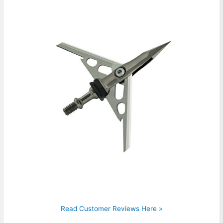
Read Customer Reviews Here »