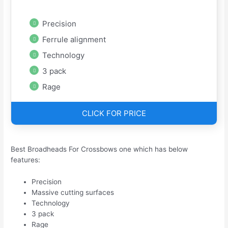
Precision
Ferrule alignment
Technology
3 pack
Rage
CLICK FOR PRICE
Best Broadheads For Crossbows one which has below
features:
Precision
Massive cutting surfaces
Technology
3 pack
Rage