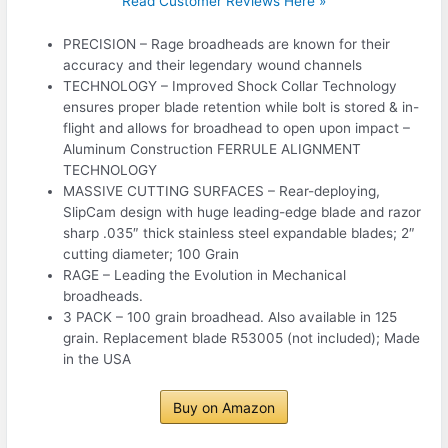
Read Customer Reviews Here »
PRECISION – Rage broadheads are known for their
accuracy and their legendary wound channels
TECHNOLOGY – Improved Shock Collar Technology
ensures proper blade retention while bolt is stored & in-
flight and allows for broadhead to open upon impact –
Aluminum Construction FERRULE ALIGNMENT
TECHNOLOGY
MASSIVE CUTTING SURFACES – Rear-deploying,
SlipCam design with huge leading-edge blade and razor
sharp .035″ thick stainless steel expandable blades; 2″
cutting diameter; 100 Grain
RAGE – Leading the Evolution in Mechanical
broadheads.
3 PACK – 100 grain broadhead. Also available in 125
grain. Replacement blade R53005 (not included); Made
in the USA
Buy on Amazon