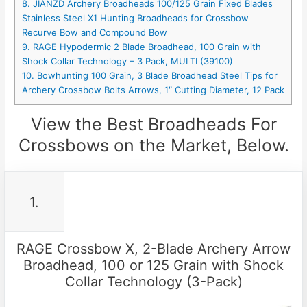
8. JIANZD Archery Broadheads 100/125 Grain Fixed Blades
Stainless Steel X1 Hunting Broadheads for Crossbow
Recurve Bow and Compound Bow
9. RAGE Hypodermic 2 Blade Broadhead, 100 Grain with
Shock Collar Technology – 3 Pack, MULTI (39100)
10. Bowhunting 100 Grain, 3 Blade Broadhead Steel Tips for
Archery Crossbow Bolts Arrows, 1″ Cutting Diameter, 12 Pack
View the Best Broadheads For
Crossbows on the Market, Below.
1.
RAGE Crossbow X, 2-Blade Archery Arrow
Broadhead, 100 or 125 Grain with Shock
Collar Technology (3-Pack)