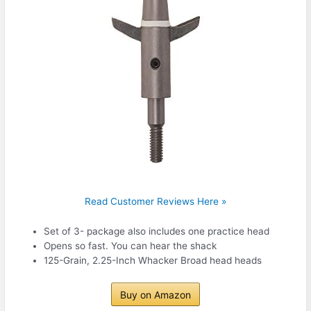
Read Customer Reviews Here »
Set of 3- package also includes one practice head
Opens so fast. You can hear the shack
125-Grain, 2.25-Inch Whacker Broad head heads
Buy on Amazon