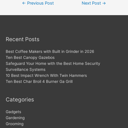
Post
←
Previous Post
Next Post
→
navigation
Recent Posts
Best Coffee Makers with Built in Grinder in 2026
Ten Best Canopy Gazebos
Safeguard Your Home with the Best Home Security
Surveillance Systems
10 Best Impact Wrench With Twin Hammers
Ten Best Char Broil 4 Burner Ga Grill
Categories
Gadgets
Gardening
Grooming