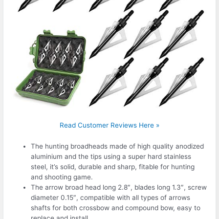
Read Customer Reviews Here »
The hunting broadheads made of high quality anodized
aluminium and the tips using a super hard stainless
steel, it’s solid, durable and sharp, fitable for hunting
and shooting game.
The arrow broad head long 2.8″, blades long 1.3″, screw
diameter 0.15″, compatible with all types of arrows
shafts for both crossbow and compound bow, easy to
replace and install.