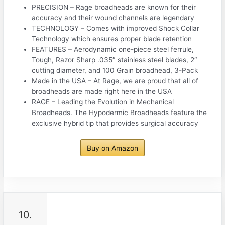
PRECISION – Rage broadheads are known for their
accuracy and their wound channels are legendary
TECHNOLOGY – Comes with improved Shock Collar
Technology which ensures proper blade retention
FEATURES – Aerodynamic one-piece steel ferrule,
Tough, Razor Sharp .035″ stainless steel blades, 2″
cutting diameter, and 100 Grain broadhead, 3-Pack
Made in the USA – At Rage, we are proud that all of
broadheads are made right here in the USA
RAGE – Leading the Evolution in Mechanical
Broadheads. The Hypodermic Broadheads feature the
exclusive hybrid tip that provides surgical accuracy
Buy on Amazon
10.