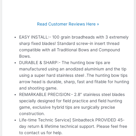
Read Customer Reviews Here »
EASY INSTALL:- 100 grain broadheads with 3 extremely
sharp fixed blades! Standard screw-in insert thread
compatible with all Traditional Bows and Compound
Bows.
DURABLE & SHARP:- The hunting bow tips are
manufactured using an anodized aluminium and the tip
using a super hard stainless steel .The hunting bow tips
arrow head is durable, sharp, fast and fitable for hunting
and shooting game.
REMARKABLE PRECISION:- 2.8″ stainless steel blades
specially designed for field practice and field hunting
game, exclusive hybrid tips are surgically precise
construction.
Life-time Technic Service] Sinbadteck PROVIDED 45-
day return & lifetime technical support. Please feel free
to contact us for help.