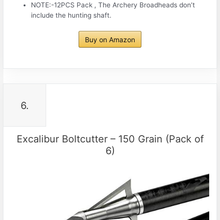
NOTE:-12PCS Pack , The Archery Broadheads don’t
include the hunting shaft.
Buy on Amazon
6.
Excalibur Boltcutter – 150 Grain (Pack of
6)