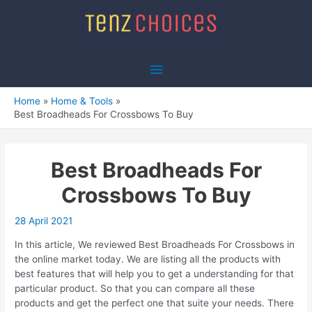
Skip
to
content
Main
Menu
Home
Home & Tools
Best Broadheads For Crossbows To Buy
Best Broadheads For
Crossbows To Buy
28 April 2021
In this article, We reviewed Best Broadheads For Crossbows in
the online market today. We are listing all the products with
best features that will help you to get a understanding for that
particular product. So that you can compare all these
products and get the perfect one that suite your needs. There