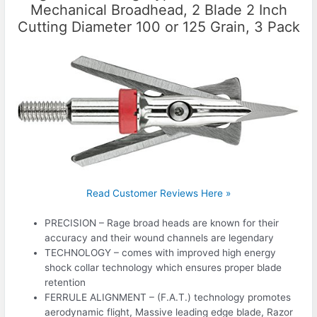
Mechanical Broadhead, 2 Blade 2 Inch
Cutting Diameter 100 or 125 Grain, 3 Pack
Read Customer Reviews Here »
PRECISION – Rage broad heads are known for their
accuracy and their wound channels are legendary
TECHNOLOGY – comes with improved high energy
shock collar technology which ensures proper blade
retention
FERRULE ALIGNMENT – (F.A.T.) technology promotes
aerodynamic flight, Massive leading edge blade, Razor