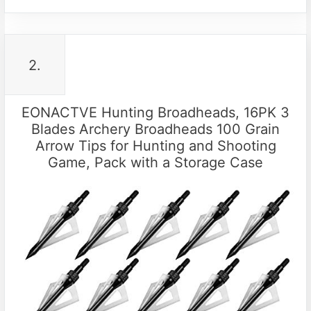
2.
EONACTVE Hunting Broadheads, 16PK 3
Blades Archery Broadheads 100 Grain
Arrow Tips for Hunting and Shooting
Game, Pack with a Storage Case