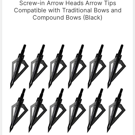
Screw-in Arrow Heads Arrow Tips
Compatible with Traditional Bows and
Compound Bows (Black)