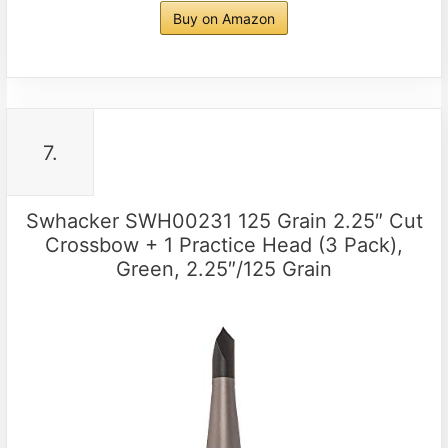
Buy on Amazon
7.
Swhacker SWH00231 125 Grain 2.25″ Cut
Crossbow + 1 Practice Head (3 Pack),
Green, 2.25″/125 Grain