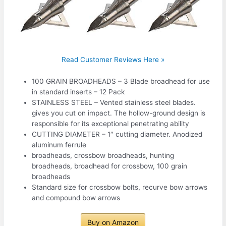
Read Customer Reviews Here »
100 GRAIN BROADHEADS – 3 Blade broadhead for use
in standard inserts – 12 Pack
STAINLESS STEEL – Vented stainless steel blades.
gives you cut on impact. The hollow-ground design is
responsible for its exceptional penetrating ability
CUTTING DIAMETER – 1″ cutting diameter. Anodized
aluminum ferrule
broadheads, crossbow broadheads, hunting
broadheads, broadhead for crossbow, 100 grain
broadheads
Standard size for crossbow bolts, recurve bow arrows
and compound bow arrows
Buy on Amazon