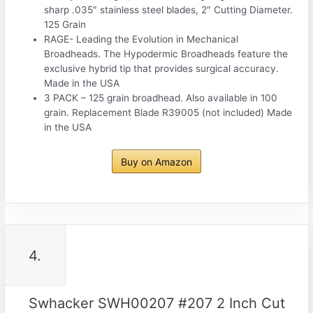
sharp .035″ stainless steel blades, 2″ Cutting Diameter.
125 Grain
RAGE- Leading the Evolution in Mechanical
Broadheads. The Hypodermic Broadheads feature the
exclusive hybrid tip that provides surgical accuracy.
Made in the USA
3 PACK – 125 grain broadhead. Also available in 100
grain. Replacement Blade R39005 (not included) Made
in the USA
Buy on Amazon
4.
Swhacker SWH00207 #207 2 Inch Cut