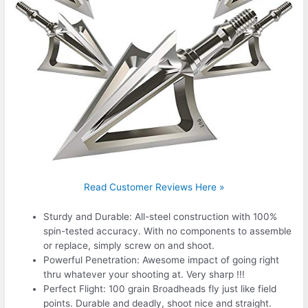
Read Customer Reviews Here »
Sturdy and Durable: All-steel construction with 100%
spin-tested accuracy. With no components to assemble
or replace, simply screw on and shoot.
Powerful Penetration: Awesome impact of going right
thru whatever your shooting at. Very sharp !!!
Perfect Flight: 100 grain Broadheads fly just like field
points. Durable and deadly, shoot nice and straight.