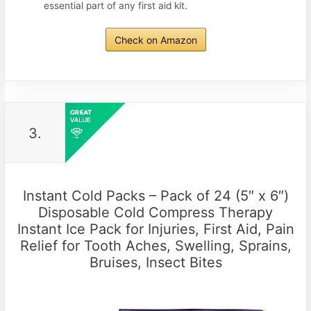
essential part of any first aid kit.
Check on Amazon
3.
Instant Cold Packs – Pack of 24 (5″ x 6″)
Disposable Cold Compress Therapy
Instant Ice Pack for Injuries, First Aid, Pain
Relief for Tooth Aches, Swelling, Sprains,
Bruises, Insect Bites