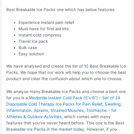
Best Breakable Ice Packs one which has below features:
Experience instant pain relief
Must have for first aid kits
Instant cold compress
Travel ice pack
Bulk case
Easy solution
We have analysed and create the list of 10 Best Breakable Ice
Packs. We hope that our work will help you to choose the best
product and clear the confusion about which one to choose.
We analyse many Breakable Ice Packs and choose a best one
for you is a
Medpride Instant Cold Pack (5”x 6”) – Set of 24
Disposable Cold Therapy Ice Packs for Pain Relief, Swelling,
Inflammation, Sprains, Strained Muscles, Toothache – for
Athletes & Outdoor Activities
, which comes with many
features that you’ve never heard before. This one is the Best
Breakable Ice Packs in the market today. However, if you