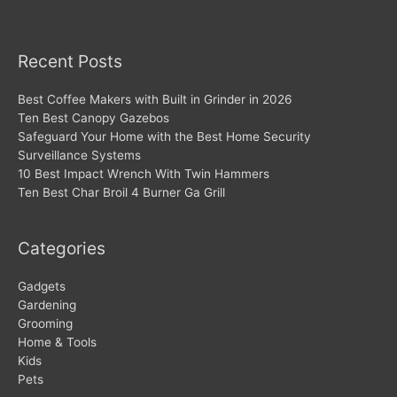
Recent Posts
Best Coffee Makers with Built in Grinder in 2026
Ten Best Canopy Gazebos
Safeguard Your Home with the Best Home Security
Surveillance Systems
10 Best Impact Wrench With Twin Hammers
Ten Best Char Broil 4 Burner Ga Grill
Categories
Gadgets
Gardening
Grooming
Home & Tools
Kids
Pets