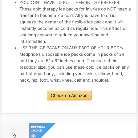
YOU DON’T HAVE TO PUT THEM IN THE FREEZER:
These cold therapy ice packs for injuries do NOT need a
freezer to become ice cold. All you have to do is
squeeze the center of the flexible ice pack and it will
instantly become as cold as regular ice. This effect will
last long enough to reduce your swelling and
inflammation.
USE THE ICE PACKS ON ANY PART OF YOUR BODY:
Medpride’s disposable ice packs come in packs of 24,
and they are 5” x 6” inches each. Thanks to their
practical size, you can use these cold ice packs on any
part of your body, including your ankle, elbow, head,
neck, hip, foot, wrist, knee, calf and shoulder.
Check on Amazon
2.