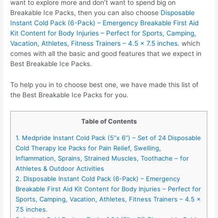
want to explore more and don’t want to spend big on
Breakable Ice Packs, then you can also choose
Disposable
Instant Cold Pack (6-Pack) – Emergency Breakable First Aid
Kit Content for Body Injuries – Perfect for Sports, Camping,
Vacation, Athletes, Fitness Trainers – 4.5 x 7.5 inches.
which
comes with all the basic and good features that we expect in
Best Breakable Ice Packs.
To help you in to choose best one, we have made this list of
the Best Breakable Ice Packs for you.
Table of Contents
1. Medpride Instant Cold Pack (5”x 6”) – Set of 24 Disposable
Cold Therapy Ice Packs for Pain Relief, Swelling,
Inflammation, Sprains, Strained Muscles, Toothache – for
Athletes & Outdoor Activities
2. Disposable Instant Cold Pack (6-Pack) – Emergency
Breakable First Aid Kit Content for Body Injuries – Perfect for
Sports, Camping, Vacation, Athletes, Fitness Trainers – 4.5 x
7.5 inches.