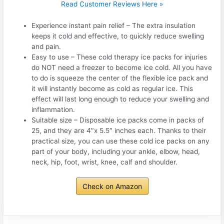
Read Customer Reviews Here »
Experience instant pain relief – The extra insulation
keeps it cold and effective, to quickly reduce swelling
and pain.
Easy to use – These cold therapy ice packs for injuries
do NOT need a freezer to become ice cold. All you have
to do is squeeze the center of the flexible ice pack and
it will instantly become as cold as regular ice. This
effect will last long enough to reduce your swelling and
inflammation.
Suitable size – Disposable ice packs come in packs of
25, and they are 4″x 5.5″ inches each. Thanks to their
practical size, you can use these cold ice packs on any
part of your body, including your ankle, elbow, head,
neck, hip, foot, wrist, knee, calf and shoulder.
Check on Amazon