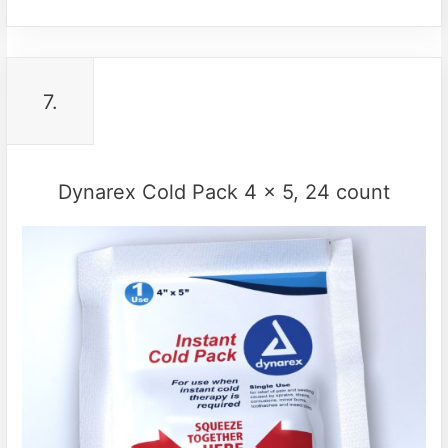
7.
Dynarex Cold Pack 4 x 5, 24 count