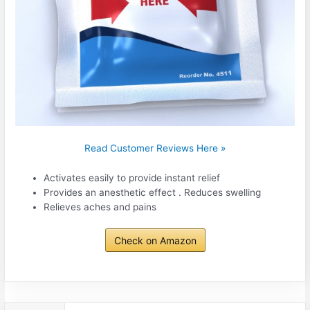
Read Customer Reviews Here »
Activates easily to provide instant relief
Provides an anesthetic effect . Reduces swelling
Relieves aches and pains
Check on Amazon