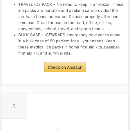
TRAVEL ICE PACK – No need to keep in a freezer. These
ice packs are portable and airplane safe provided the
mix hasn’t been activated. Dispose properly after one
time use. Great for use on the road, office, clinics,
conventions, school, travel, and sports teams.
BULK CASE – ICEWRAPS emergency cold packs come
in a bulk case of 50 perfect for all your needs. Keep
these medical ice packs in home first aid kits, baseball
first aid kit, and survival kits.
Check on Amazon
5.