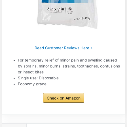
Read Customer Reviews Here »
For temporary relief of minor pain and swelling caused
by sprains, minor burns, strains, toothaches, contusions
or insect bites
Single use: Disposable
Economy grade
Check on Amazon