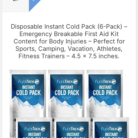
Disposable Instant Cold Pack (6-Pack) –
Emergency Breakable First Aid Kit
Content for Body Injuries – Perfect for
Sports, Camping, Vacation, Athletes,
Fitness Trainers – 4.5 x 7.5 inches.