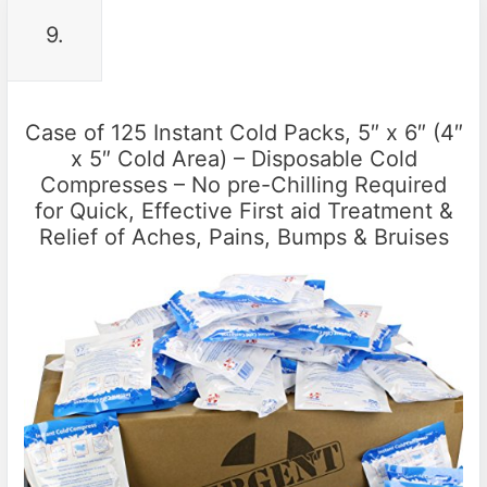
9.
Case of 125 Instant Cold Packs, 5″ x 6″ (4″
x 5″ Cold Area) – Disposable Cold
Compresses – No pre-Chilling Required
for Quick, Effective First aid Treatment &
Relief of Aches, Pains, Bumps & Bruises