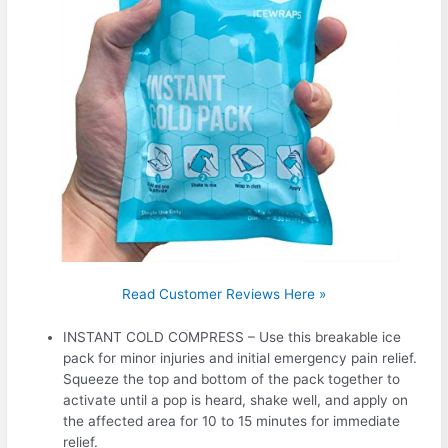
Read Customer Reviews Here »
INSTANT COLD COMPRESS – Use this breakable ice
pack for minor injuries and initial emergency pain relief.
Squeeze the top and bottom of the pack together to
activate until a pop is heard, shake well, and apply on
the affected area for 10 to 15 minutes for immediate
relief.