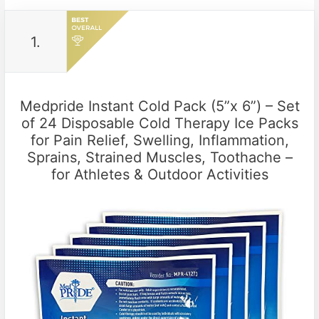
1.
Medpride Instant Cold Pack (5”x 6”) – Set
of 24 Disposable Cold Therapy Ice Packs
for Pain Relief, Swelling, Inflammation,
Sprains, Strained Muscles, Toothache –
for Athletes & Outdoor Activities