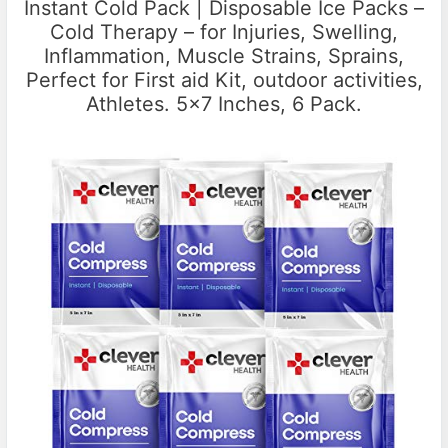
Instant Cold Pack | Disposable Ice Packs –
Cold Therapy – for Injuries, Swelling,
Inflammation, Muscle Strains, Sprains,
Perfect for First aid Kit, outdoor activities,
Athletes. 5×7 Inches, 6 Pack.