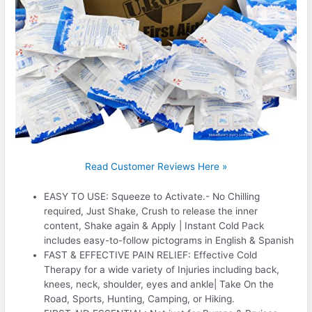
Read Customer Reviews Here »
EASY TO USE: Squeeze to Activate.- No Chilling
required, Just Shake, Crush to release the inner
content, Shake again & Apply | Instant Cold Pack
includes easy-to-follow pictograms in English & Spanish
FAST & EFFECTIVE PAIN RELIEF: Effective Cold
Therapy for a wide variety of Injuries including back,
knees, neck, shoulder, eyes and ankle| Take On the
Road, Sports, Hunting, Camping, or Hiking.