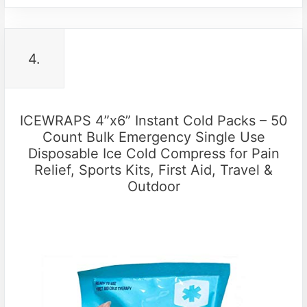
4.
ICEWRAPS 4”x6” Instant Cold Packs – 50
Count Bulk Emergency Single Use
Disposable Ice Cold Compress for Pain
Relief, Sports Kits, First Aid, Travel &
Outdoor