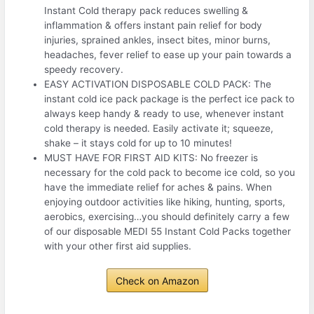
Instant Cold therapy pack reduces swelling &
inflammation & offers instant pain relief for body
injuries, sprained ankles, insect bites, minor burns,
headaches, fever relief to ease up your pain towards a
speedy recovery.
EASY ACTIVATION DISPOSABLE COLD PACK: The
instant cold ice pack package is the perfect ice pack to
always keep handy & ready to use, whenever instant
cold therapy is needed. Easily activate it; squeeze,
shake – it stays cold for up to 10 minutes!
MUST HAVE FOR FIRST AID KITS: No freezer is
necessary for the cold pack to become ice cold, so you
have the immediate relief for aches & pains. When
enjoying outdoor activities like hiking, hunting, sports,
aerobics, exercising…you should definitely carry a few
of our disposable MEDI 55 Instant Cold Packs together
with your other first aid supplies.
Check on Amazon