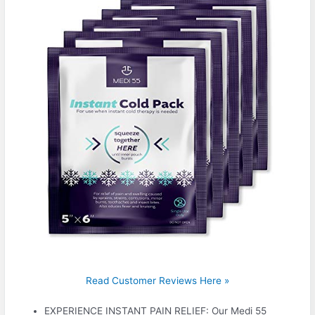
Read Customer Reviews Here »
EXPERIENCE INSTANT PAIN RELIEF: Our Medi 55