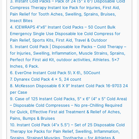
3. Instant Cold Packs – Pack of 24 (5″ x 6″) Disposable Cold
Compress Therapy Instant Ice Pack for Injuries, First Aid,
Pain Relief for Tooth Aches, Swelling, Sprains, Bruises,
Insect Bites
4. ICEWRAPS 4”x6” Instant Cold Packs – 50 Count Bulk
Emergency Single Use Disposable Ice Cold Compress for
Pain Relief, Sports Kits, First Aid, Travel & Outdoor
5. Instant Cold Pack | Disposable Ice Packs – Cold Therapy –
for Injuries, Swelling, Inflammation, Muscle Strains, Sprains,
Perfect for First aid Kit, outdoor activities, Athletes. 5×7
Inches, 6 Pack.
6. EverOne Instant Cold Pack 5\ X 6\, 50Count
7. Dynarex Cold Pack 4 x 5, 24 count
8. McKesson Disposable 6 X 9″ Instant Cold Pack 16-9703 24
per Case
9. Case of 125 Instant Cold Packs, 5″ x 6″ (4″ x 5″ Cold Area)
– Disposable Cold Compresses – No pre-Chilling Required
for Quick, Effective First aid Treatment & Relief of Aches,
Pains, Bumps & Bruises
10. Instant Cold Pack (4”x 5.5”) – Set of 25 Disposable Cold
Therapy Ice Packs for Pain Relief, Swelling, Inflammation,
Sprains, Strained Muscles, Toothache – for Athletes &