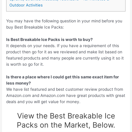
Outdoor Activities
You may have the following question in your mind before you
buy Best Breakable Ice Packs:
Is Best Breakable Ice Packs is worth to buy?
It depends on your needs. If you have a requirement of this
product then go for it as we reviewed and make list based on
featured products and many people are currently using it so it
is worth so go for it.
Is there a place where I could get this same exact item for
less money?
We have list featured and best customer review product from
Amazon.com and Amazon.com have great products with great
deals and you will get value for money.
View the Best Breakable Ice
Packs on the Market, Below.