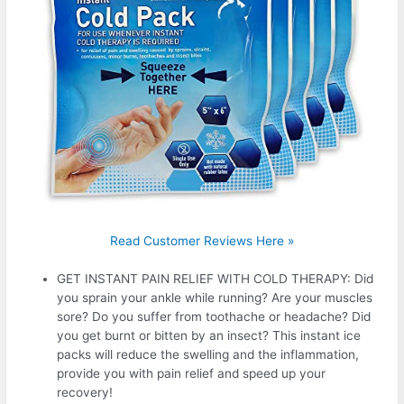
Read Customer Reviews Here »
GET INSTANT PAIN RELIEF WITH COLD THERAPY: Did
you sprain your ankle while running? Are your muscles
sore? Do you suffer from toothache or headache? Did
you get burnt or bitten by an insect? This instant ice
packs will reduce the swelling and the inflammation,
provide you with pain relief and speed up your
recovery!