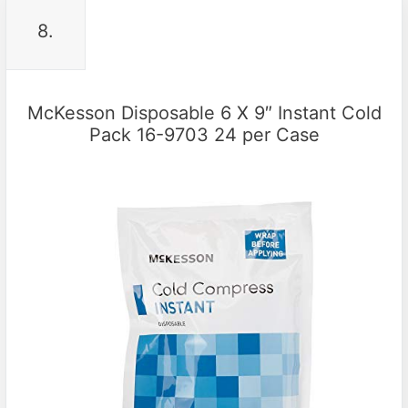
8.
McKesson Disposable 6 X 9″ Instant Cold
Pack 16-9703 24 per Case