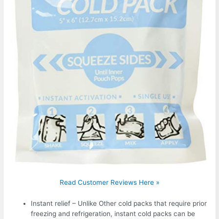
Read Customer Reviews Here »
Instant relief – Unlike Other cold packs that require prior
freezing and refrigeration, instant cold packs can be