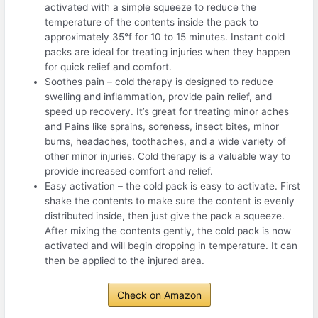
activated with a simple squeeze to reduce the
temperature of the contents inside the pack to
approximately 35°f for 10 to 15 minutes. Instant cold
packs are ideal for treating injuries when they happen
for quick relief and comfort.
Soothes pain – cold therapy is designed to reduce
swelling and inflammation, provide pain relief, and
speed up recovery. It’s great for treating minor aches
and Pains like sprains, soreness, insect bites, minor
burns, headaches, toothaches, and a wide variety of
other minor injuries. Cold therapy is a valuable way to
provide increased comfort and relief.
Easy activation – the cold pack is easy to activate. First
shake the contents to make sure the content is evenly
distributed inside, then just give the pack a squeeze.
After mixing the contents gently, the cold pack is now
activated and will begin dropping in temperature. It can
then be applied to the injured area.
Check on Amazon