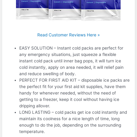
Read Customer Reviews Here »
EASY SOLUTION – Instant cold packs are perfect for
any emergency situations, just squeeze a flexible
instant cold pack until inner bag pops, it will turn ice
cold instantly, apply on area needed, it will relief pain
and reduce swelling of body.
PERFECT FOR FIRST AID KIT – disposable ice packs are
the perfect fit for your first aid kit supplies, have them
handy for whenever needed, without the need of
getting to a freezer, keep it cool without having ice
dripping allover.
LONG LASTING – cold packs get ice cold instantly and
maintain its coolness for a nice length of time, long
enough to do the job, depending on the surrounding
temperature.