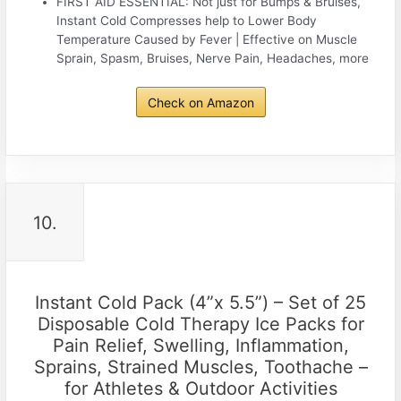
FIRST AID ESSENTIAL: Not just for Bumps & Bruises,
Instant Cold Compresses help to Lower Body
Temperature Caused by Fever | Effective on Muscle
Sprain, Spasm, Bruises, Nerve Pain, Headaches, more
Check on Amazon
10.
Instant Cold Pack (4”x 5.5”) – Set of 25
Disposable Cold Therapy Ice Packs for
Pain Relief, Swelling, Inflammation,
Sprains, Strained Muscles, Toothache –
for Athletes & Outdoor Activities