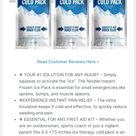
Read Customer Reviews Here »
❄ YOUR #1 SOLUTION FOR ANY INJURY – Simply
squeeze to activate the “ice”. The flexible Instant
Frozen Ice Pack is essential for small emergencies like
sprains, bumps, and muscle spasms.
❄EXPERIENCE INSTANT PAIN RELIEF – The extra
insulation keeps it cold and effective, to quickly reduce
swelling and pain.
❄ ESSENTIAL FOR ANY FIRST AID KIT – Whether you
are an outdoorsman, sports coach or just a vigilant
parent this 4.5 x7.5 inches ice therapy cold pack is an