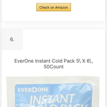
Check on Amazon
6.
EverOne Instant Cold Pack 5\ X 6\,
50Count