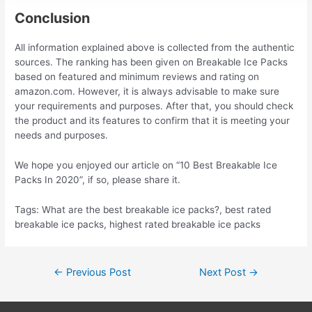
Conclusion
All information explained above is collected from the authentic
sources. The ranking has been given on Breakable Ice Packs
based on featured and minimum reviews and rating on
amazon.com. However, it is always advisable to make sure
your requirements and purposes. After that, you should check
the product and its features to confirm that it is meeting your
needs and purposes.
We hope you enjoyed our article on “10 Best Breakable Ice
Packs In 2020”, if so, please share it.
Tags: What are the best breakable ice packs?, best rated
breakable ice packs, highest rated breakable ice packs
Post
←
Previous Post
Next Post
→
navigation