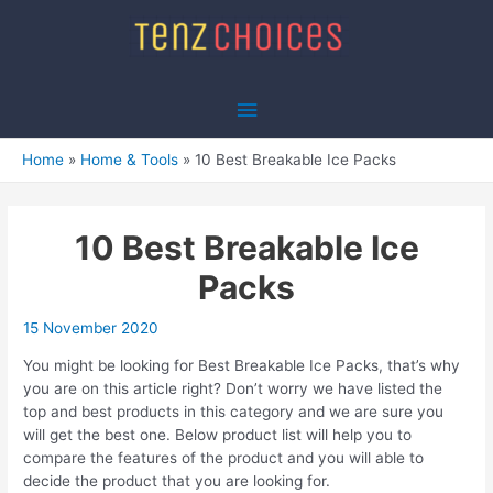
Skip
to
content
Main
Menu
Home
Home & Tools
10 Best Breakable Ice Packs
10 Best Breakable Ice
Packs
15 November 2020
You might be looking for Best Breakable Ice Packs, that’s why
you are on this article right? Don’t worry we have listed the
top and best products in this category and we are sure you
will get the best one. Below product list will help you to
compare the features of the product and you will able to
decide the product that you are looking for.