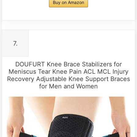
Buy on Amazon
7.
DOUFURT Knee Brace Stabilizers for
Meniscus Tear Knee Pain ACL MCL Injury
Recovery Adjustable Knee Support Braces
for Men and Women