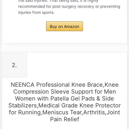
the said injuries. That being said, it is highly
recommended for post-surgery recovery or preventing
injuries from sports.
Buy on Amazon
2.
NEENCA Professional Knee Brace,Knee
Compression Sleeve Support for Men
Women with Patella Gel Pads & Side
Stabilizers,Medical Grade Knee Protector
for Running,Meniscus Tear,Arthritis,Joint
Pain Relief