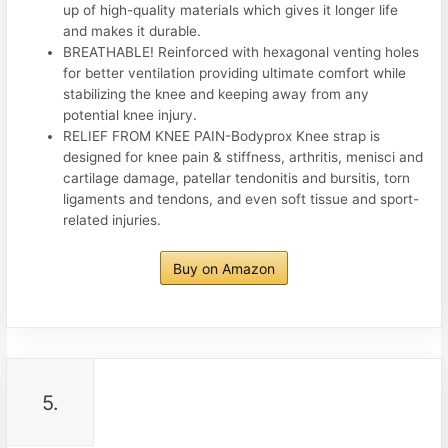
up of high-quality materials which gives it longer life
and makes it durable.
BREATHABLE! Reinforced with hexagonal venting holes
for better ventilation providing ultimate comfort while
stabilizing the knee and keeping away from any
potential knee injury.
RELIEF FROM KNEE PAIN-Bodyprox Knee strap is
designed for knee pain & stiffness, arthritis, menisci and
cartilage damage, patellar tendonitis and bursitis, torn
ligaments and tendons, and even soft tissue and sport-
related injuries.
Buy on Amazon
5.