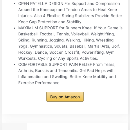
OPEN PATELLA DESIGN For Support and Compression
Around the Kneecap and Tendon Areas to Heal Knee
Injuries. Also 4 Flexible Spring Stabilizers Provide Better
Knee Cap Protection and Stability.
MAXIMUM SUPPORT for Runners Knee. If Your Game is
Basketball, Football, Tennis, Volleyball, Weightlifting,
Skiing, Running, Jogging, Walking, Hiking, Wrestling,
Yoga, Gymnastics, Squats, Baseball, Martial Arts, Golf,
Hockey, Dance, Soccer, Crossfit, Powerlifting, Gym
Workouts, Cycling or Any Sports Activities.
COMFORTABLE SUPPORT PAIN RELIEF From Tears,
Arthritis, Bursitis and Tendonitis. Gel Pad Helps with
Inflammation and Swelling. Better Knee Mobility and
Exercise Performance.
Buy on Amazon