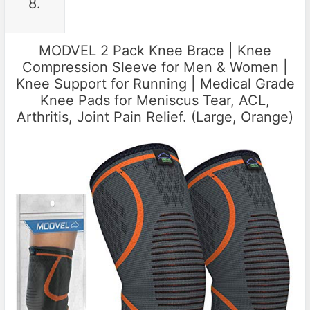
8.
MODVEL 2 Pack Knee Brace | Knee
Compression Sleeve for Men & Women |
Knee Support for Running | Medical Grade
Knee Pads for Meniscus Tear, ACL,
Arthritis, Joint Pain Relief. (Large, Orange)