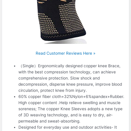
Read Customer Reviews Here »
（Single）Ergonomically designed copper knee Brace,
with the best compression technology, can achieve
comprehensive protection. Slow shock and
decompression, disperse knee pressure, improve blood
circulation, protect knee from injury.
60% copper fiber cloth+32%Nylon+6%spandex+Rubber.
High copper content .Help relieve swelling and muscle
soreness; The copper Knee Sleeves adopts a new type
of 3D weaving technology, and is easy to dry, air-
permeable and sweat-absorbing.
Designed for everyday use and outdoor activities- It