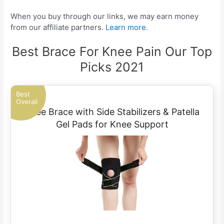
When you buy through our links, we may earn money
from our affiliate partners.
Learn more.
Best Brace For Knee Pain Our Top
Picks 2021
Best
Overall
Knee Brace with Side Stabilizers & Patella
Gel Pads for Knee Support