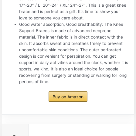
17″-20″ / L: 20″-24″ / XL: 24″-27″. This is a great knee
brace and is perfect as a gift. It’s time to show your
love to someone you care about.
Good water absorption, Good breathability: The Knee
Support Braces is made of advanced neoprene
material. The inner fabric is in direct contact with the
skin. It absorbs sweat and breathes freely to prevent
uncomfortable skin conditions. The outer perforated
design is convenient for perspiration. You can get
support in daily activities around the clock, whether it is
sports, walking, It is also an ideal choice for people
recovering from surgery or standing or walking for long
periods of time.
Buy on Amazon