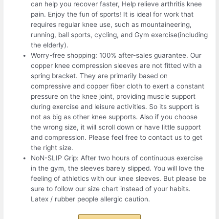
can help you recover faster, Help relieve arthritis knee
pain. Enjoy the fun of sports! It is ideal for work that
requires regular knee use, such as mountaineering,
running, ball sports, cycling, and Gym exercise(including
the elderly).
Worry-free shopping: 100% after-sales guarantee. Our
copper knee compression sleeves are not fitted with a
spring bracket. They are primarily based on
compressive and copper fiber cloth to exert a constant
pressure on the knee joint, providing muscle support
during exercise and leisure activities. So its support is
not as big as other knee supports. Also if you choose
the wrong size, it will scroll down or have little support
and compression. Please feel free to contact us to get
the right size.
NoN-SLIP Grip: After two hours of continuous exercise
in the gym, the sleeves barely slipped. You will love the
feeling of athletics with our knee sleeves. But please be
sure to follow our size chart instead of your habits.
Latex / rubber people allergic caution.