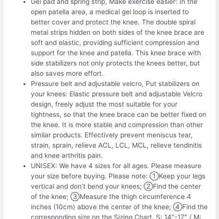
Gel pad and spring strip, Make exercise easier: In the
open patella area, a medical gel loop is inserted to
better cover and protect the knee. The double spiral
metal strips hidden on both sides of the knee brace are
soft and elastic, providing sufficient compression and
support for the knee and patella. This knee brace with
side stabilizers not only protects the knees better, but
also saves more effort.
Pressure belt and adjustable velcro, Put stabilizers on
your knees: Elastic pressure belt and adjustable Velcro
design, freely adjust the most suitable for your
tightness, so that the knee brace can be better fixed on
the knee. It is more stable and compression than other
similar products. Effectively prevent meniscus tear,
strain, sprain, relieve ACL, LCL, MCL, relieve tendinitis
and knee arthritis pain.
UNISEX: We have 4 sizes for all ages. Please measure
your size before buying. Please note: ①Keep your legs
vertical and don’t bend your knees; ②Find the center
of the knee; ③Measure the thigh circumference 4
inches (10cm) above the center of the knee; ④Find the
corresponding size on the Sizing Chart. S: 14″-17″ / M: