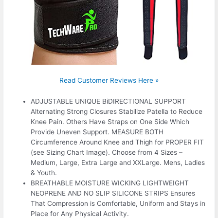
Read Customer Reviews Here »
ADJUSTABLE UNIQUE BiDIRECTIONAL SUPPORT
Alternating Strong Closures Stabilize Patella to Reduce
Knee Pain. Others Have Straps on One Side Which
Provide Uneven Support. MEASURE BOTH
Circumference Around Knee and Thigh for PROPER FIT
(see Sizing Chart Image). Choose from 4 Sizes –
Medium, Large, Extra Large and XXLarge. Mens, Ladies
& Youth.
BREATHABLE MOISTURE WICKING LIGHTWEIGHT
NEOPRENE AND NO SLIP SILICONE STRIPS Ensures
That Compression is Comfortable, Uniform and Stays in
Place for Any Physical Activity.