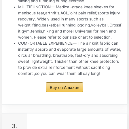
sliding and tumbling during exercise.
MULTIFUNCTION— Medical-grade knee sleeves for
meniscus tear,arthritis,ACL,joint pain relief,sports injury
recovery. Widely used in many sports such as
weightlifting,basketball,running,jogging,volleyball,CrossF
it,gym,tennis,hiking and more! Universal for men and
women, Please refer to our size chart to selection.
COMFORTABLE EXPENIENCE— The air knit fabric can
instantly absorb and evaporate large amounts of water,
circular breathing. breathable, fast-dry and absorbing
sweat, lightweight. Thicker than other knee protectors
to provide extra reinforcement without sacrificing
comfort ,so you can wear them all day long!
Buy on Amazon
3.