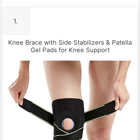
1.
Knee Brace with Side Stabilizers & Patella
Gel Pads for Knee Support