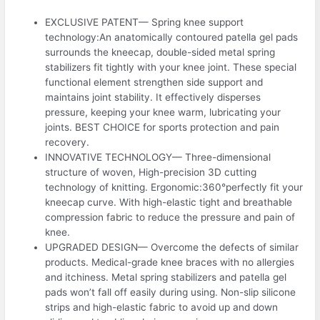
EXCLUSIVE PATENT— Spring knee support
technology:An anatomically contoured patella gel pads
surrounds the kneecap, double-sided metal spring
stabilizers fit tightly with your knee joint. These special
functional element strengthen side support and
maintains joint stability. It effectively disperses
pressure, keeping your knee warm, lubricating your
joints. BEST CHOICE for sports protection and pain
recovery.
INNOVATIVE TECHNOLOGY— Three-dimensional
structure of woven, High-precision 3D cutting
technology of knitting. Ergonomic:360°perfectly fit your
kneecap curve. With high-elastic tight and breathable
compression fabric to reduce the pressure and pain of
knee.
UPGRADED DESIGN— Overcome the defects of similar
products. Medical-grade knee braces with no allergies
and itchiness. Metal spring stabilizers and patella gel
pads won’t fall off easily during using. Non-slip silicone
strips and high-elastic fabric to avoid up and down