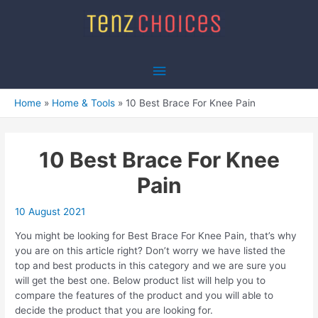
Skip
to
content
Main
Menu
Home
Home & Tools
10 Best Brace For Knee Pain
10 Best Brace For Knee
Pain
10 August 2021
You might be looking for Best Brace For Knee Pain, that’s why
you are on this article right? Don’t worry we have listed the
top and best products in this category and we are sure you
will get the best one. Below product list will help you to
compare the features of the product and you will able to
decide the product that you are looking for.