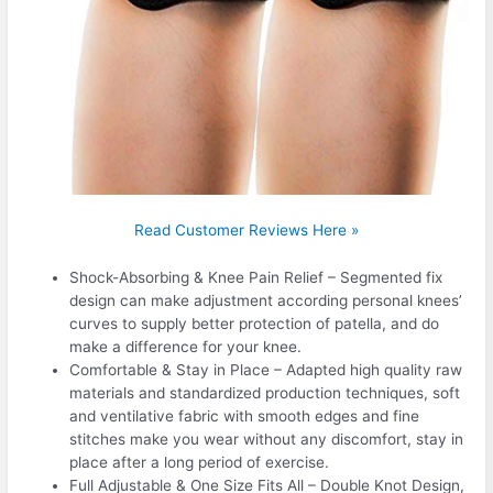
Read Customer Reviews Here »
Shock-Absorbing & Knee Pain Relief – Segmented fix
design can make adjustment according personal knees’
curves to supply better protection of patella, and do
make a difference for your knee.
Comfortable & Stay in Place – Adapted high quality raw
materials and standardized production techniques, soft
and ventilative fabric with smooth edges and fine
stitches make you wear without any discomfort, stay in
place after a long period of exercise.
Full Adjustable & One Size Fits All – Double Knot Design,