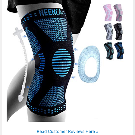
Read Customer Reviews Here »