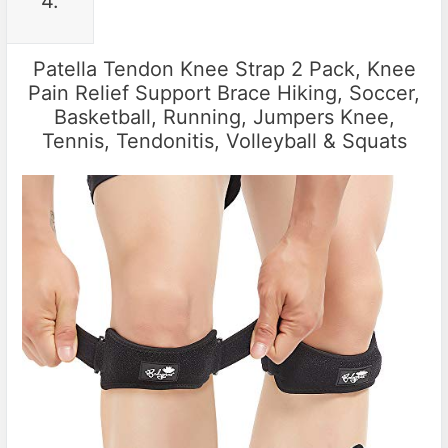
4.
Patella Tendon Knee Strap 2 Pack, Knee
Pain Relief Support Brace Hiking, Soccer,
Basketball, Running, Jumpers Knee,
Tennis, Tendonitis, Volleyball & Squats