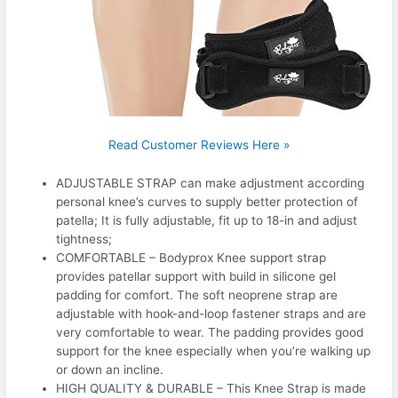
Read Customer Reviews Here »
ADJUSTABLE STRAP can make adjustment according
personal knee’s curves to supply better protection of
patella; It is fully adjustable, fit up to 18-in and adjust
tightness;
COMFORTABLE – Bodyprox Knee support strap
provides patellar support with build in silicone gel
padding for comfort. The soft neoprene strap are
adjustable with hook-and-loop fastener straps and are
very comfortable to wear. The padding provides good
support for the knee especially when you’re walking up
or down an incline.
HIGH QUALITY & DURABLE – This Knee Strap is made