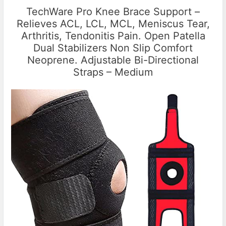
TechWare Pro Knee Brace Support –
Relieves ACL, LCL, MCL, Meniscus Tear,
Arthritis, Tendonitis Pain. Open Patella
Dual Stabilizers Non Slip Comfort
Neoprene. Adjustable Bi-Directional
Straps – Medium