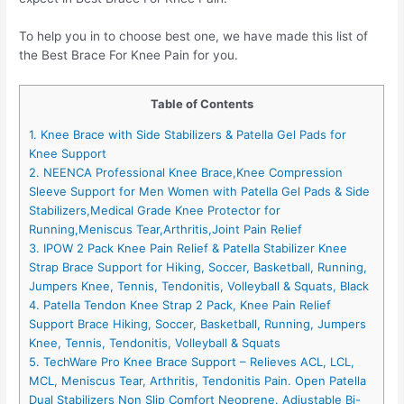
To help you in to choose best one, we have made this list of
the Best Brace For Knee Pain for you.
Table of Contents
1. Knee Brace with Side Stabilizers & Patella Gel Pads for
Knee Support
2. NEENCA Professional Knee Brace,Knee Compression
Sleeve Support for Men Women with Patella Gel Pads & Side
Stabilizers,Medical Grade Knee Protector for
Running,Meniscus Tear,Arthritis,Joint Pain Relief
3. IPOW 2 Pack Knee Pain Relief & Patella Stabilizer Knee
Strap Brace Support for Hiking, Soccer, Basketball, Running,
Jumpers Knee, Tennis, Tendonitis, Volleyball & Squats, Black
4. Patella Tendon Knee Strap 2 Pack, Knee Pain Relief
Support Brace Hiking, Soccer, Basketball, Running, Jumpers
Knee, Tennis, Tendonitis, Volleyball & Squats
5. TechWare Pro Knee Brace Support – Relieves ACL, LCL,
MCL, Meniscus Tear, Arthritis, Tendonitis Pain. Open Patella
Dual Stabilizers Non Slip Comfort Neoprene. Adjustable Bi-