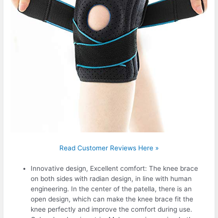
Read Customer Reviews Here »
Innovative design, Excellent comfort: The knee brace
on both sides with radian design, in line with human
engineering. In the center of the patella, there is an
open design, which can make the knee brace fit the
knee perfectly and improve the comfort during use.