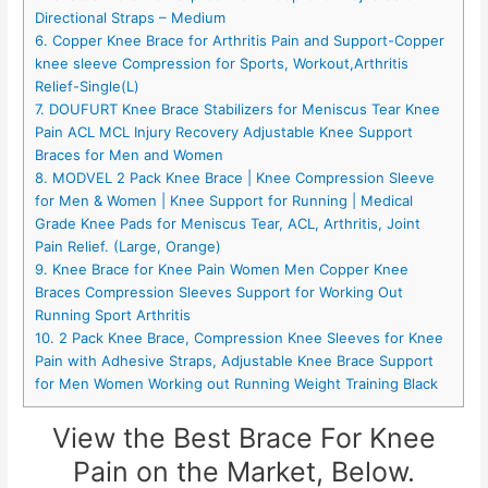
Directional Straps – Medium
6. Copper Knee Brace for Arthritis Pain and Support-Copper
knee sleeve Compression for Sports, Workout,Arthritis
Relief-Single(L)
7. DOUFURT Knee Brace Stabilizers for Meniscus Tear Knee
Pain ACL MCL Injury Recovery Adjustable Knee Support
Braces for Men and Women
8. MODVEL 2 Pack Knee Brace | Knee Compression Sleeve
for Men & Women | Knee Support for Running | Medical
Grade Knee Pads for Meniscus Tear, ACL, Arthritis, Joint
Pain Relief. (Large, Orange)
9. Knee Brace for Knee Pain Women Men Copper Knee
Braces Compression Sleeves Support for Working Out
Running Sport Arthritis
10. 2 Pack Knee Brace, Compression Knee Sleeves for Knee
Pain with Adhesive Straps, Adjustable Knee Brace Support
for Men Women Working out Running Weight Training Black
View the Best Brace For Knee
Pain on the Market, Below.