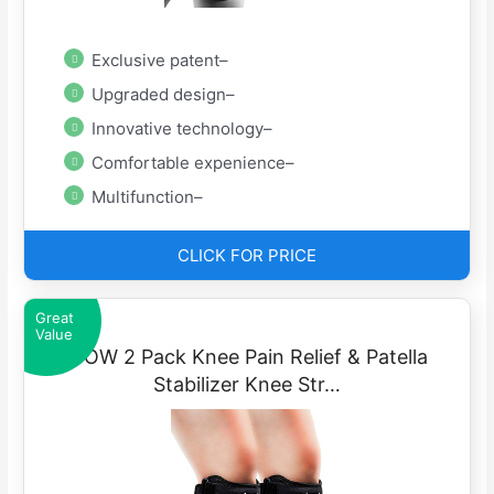
Exclusive patent–
Upgraded design–
Innovative technology–
Comfortable expenience–
Multifunction–
CLICK FOR PRICE
Great
Value
IPOW 2 Pack Knee Pain Relief & Patella
Stabilizer Knee Str…