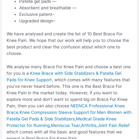
Patella gel pads —
Absorbent and breathable —
Exclusive patent–
Upgraded design–
We have analysed and create the list of 10 Best Brace For
Knee Pain. We hope that our work will help you to choose the
best product and clear the confusion about which one to
choose.
We analyse many Brace For Knee Pain and choose a best one
for you is a
Knee Brace with Side Stabilizers & Patella Gel
Pads for Knee Support
, which comes with many features that
you’ve never heard before. This one is the Best Brace For
Knee Pain in the market today. However, if you want to
explore more and don’t want to spend big on Brace For Knee
Pain, then you can also choose
NEENCA Professional Knee
Brace,Knee Compression Sleeve Support for Men Women with
Patella Gel Pads & Side Stabilizers,Medical Grade Knee
Protector for Running,Meniscus Tear,Arthritis,Joint Pain Relief
which comes with all the basic and good features that we
expect in Best Brace For Knee Pain.