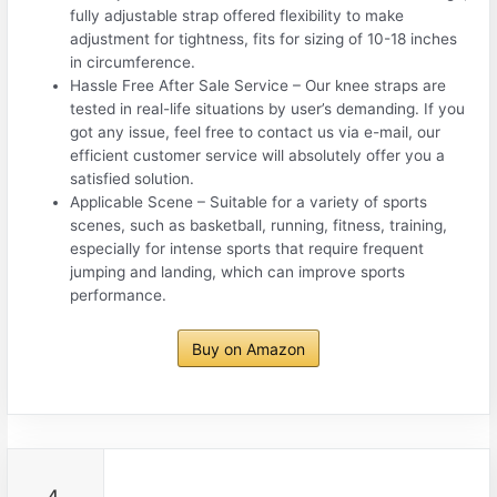
fully adjustable strap offered flexibility to make
adjustment for tightness, fits for sizing of 10-18 inches
in circumference.
Hassle Free After Sale Service – Our knee straps are
tested in real-life situations by user’s demanding. If you
got any issue, feel free to contact us via e-mail, our
efficient customer service will absolutely offer you a
satisfied solution.
Applicable Scene – Suitable for a variety of sports
scenes, such as basketball, running, fitness, training,
especially for intense sports that require frequent
jumping and landing, which can improve sports
performance.
Buy on Amazon