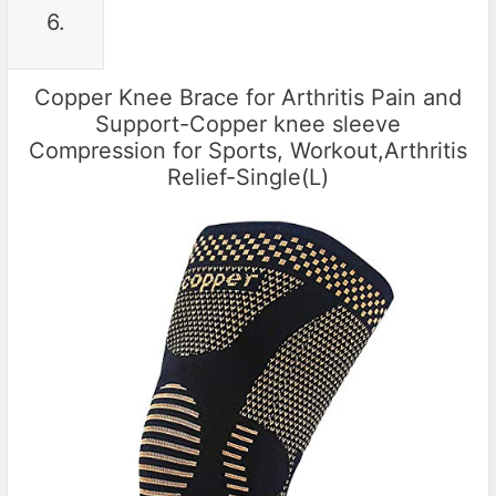
6.
Copper Knee Brace for Arthritis Pain and
Support-Copper knee sleeve
Compression for Sports, Workout,Arthritis
Relief-Single(L)