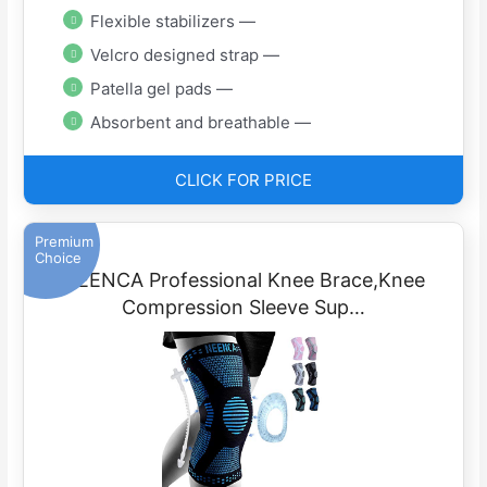
Flexible stabilizers —
Velcro designed strap —
Patella gel pads —
Absorbent and breathable —
CLICK FOR PRICE
Premium
Choice
NEENCA Professional Knee Brace,Knee
Compression Sleeve Sup…