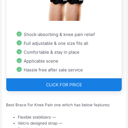
Shock-absorbing & knee pain relief
Full adjustable & one size fits all
Comfortable & stay in place
Applicable scene
Hassle free after sale service
CLICK FOR PRICE
Best Brace For Knee Pain one which has below features:
Flexible stabilizers —
Velcro designed strap —