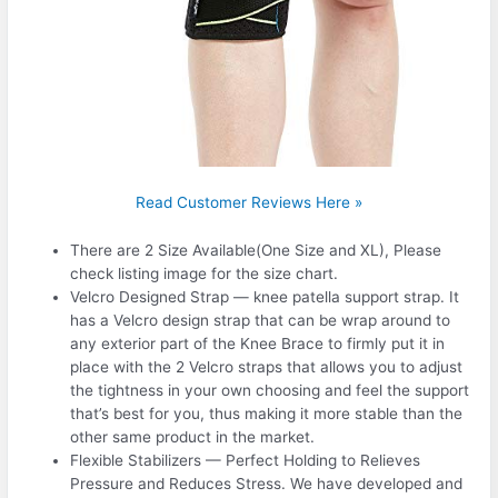
Read Customer Reviews Here »
There are 2 Size Available(One Size and XL), Please
check listing image for the size chart.
Velcro Designed Strap — knee patella support strap. It
has a Velcro design strap that can be wrap around to
any exterior part of the Knee Brace to firmly put it in
place with the 2 Velcro straps that allows you to adjust
the tightness in your own choosing and feel the support
that’s best for you, thus making it more stable than the
other same product in the market.
Flexible Stabilizers — Perfect Holding to Relieves
Pressure and Reduces Stress. We have developed and