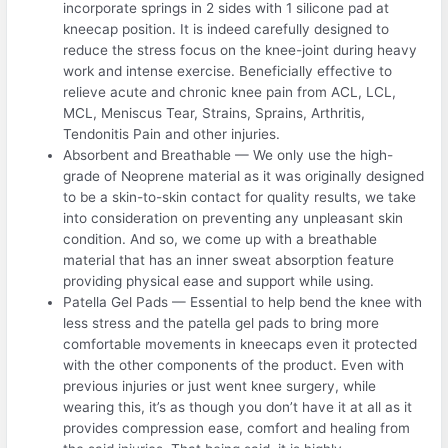
incorporate springs in 2 sides with 1 silicone pad at
kneecap position. It is indeed carefully designed to
reduce the stress focus on the knee-joint during heavy
work and intense exercise. Beneficially effective to
relieve acute and chronic knee pain from ACL, LCL,
MCL, Meniscus Tear, Strains, Sprains, Arthritis,
Tendonitis Pain and other injuries.
Absorbent and Breathable — We only use the high-
grade of Neoprene material as it was originally designed
to be a skin-to-skin contact for quality results, we take
into consideration on preventing any unpleasant skin
condition. And so, we come up with a breathable
material that has an inner sweat absorption feature
providing physical ease and support while using.
Patella Gel Pads — Essential to help bend the knee with
less stress and the patella gel pads to bring more
comfortable movements in kneecaps even it protected
with the other components of the product. Even with
previous injuries or just went knee surgery, while
wearing this, it’s as though you don’t have it at all as it
provides compression ease, comfort and healing from