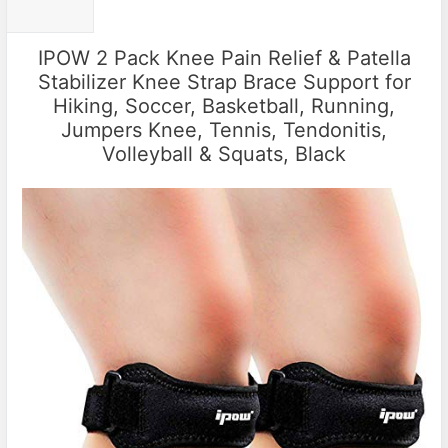
IPOW 2 Pack Knee Pain Relief & Patella
Stabilizer Knee Strap Brace Support for
Hiking, Soccer, Basketball, Running,
Jumpers Knee, Tennis, Tendonitis,
Volleyball & Squats, Black