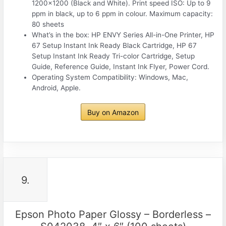
1200×1200 (Black and White). Print speed ISO: Up to 9
ppm in black, up to 6 ppm in colour. Maximum capacity:
80 sheets
What’s in the box: HP ENVY Series All-in-One Printer, HP
67 Setup Instant Ink Ready Black Cartridge, HP 67
Setup Instant Ink Ready Tri-color Cartridge, Setup
Guide, Reference Guide, Instant Ink Flyer, Power Cord.
Operating System Compatibility: Windows, Mac,
Android, Apple.
Buy on Amazon
9.
Epson Photo Paper Glossy – Borderless –