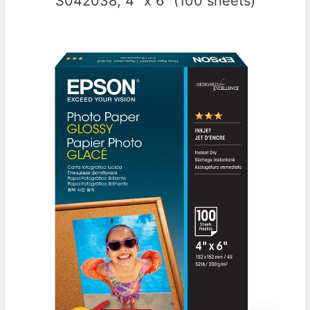
S042038, 4″ x 6″ (100 sheets)