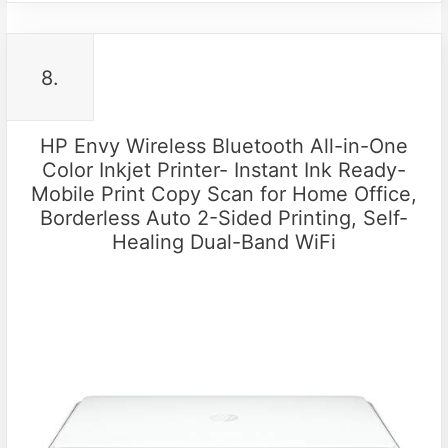
8.
HP Envy Wireless Bluetooth All-in-One
Color Inkjet Printer- Instant Ink Ready-
Mobile Print Copy Scan for Home Office,
Borderless Auto 2-Sided Printing, Self-
Healing Dual-Band WiFi