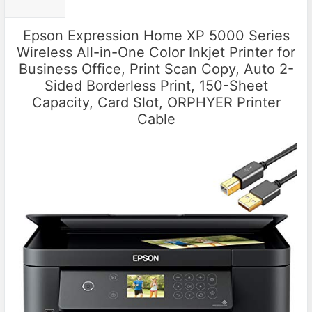
Epson Expression Home XP 5000 Series
Wireless All-in-One Color Inkjet Printer for
Business Office, Print Scan Copy, Auto 2-
Sided Borderless Print, 150-Sheet
Capacity, Card Slot, ORPHYER Printer
Cable