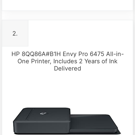
2.
HP 8QQ86A#B1H Envy Pro 6475 All-in-
One Printer, Includes 2 Years of Ink
Delivered