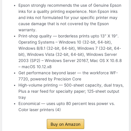
Epson strongly recommends the use of Genuine Epson
inks for a quality printing experience. Non Epson inks
and inks not formulated for your specific printer may
cause damage that is not covered by the Epson
warranty.
Print-shop quality — borderless prints upto 13″ X 19″.
Operating Systems – Windows 10 (32-bit, 64-bit),
Windows 8/8.1 (32-bit, 64-bit), Windows 7 (32-bit, 64-
bit), Windows Vista (32-bit, 64-bit), Windows Server
2003 (SP2) – Windows Server 20167, Mac OS X 10.6.8
– macOS 10.12.x8
Get performance beyond laser — the workforce WF-
7720, powered by Precision Core
High-volume printing — 500-sheet capacity, dual trays,
Plus a rear feed for specialty paper; 125-sheet output
tray
Economical — uses upto 80 percent less power vs.
Color laser printers (4)
Buy on Amazon