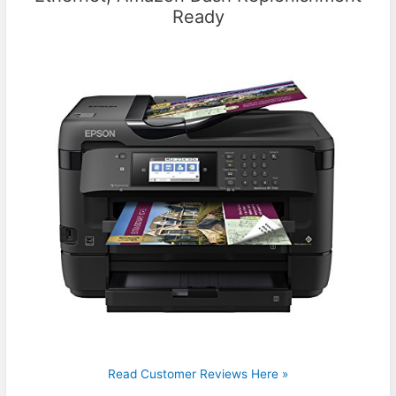
Ready
Read Customer Reviews Here »