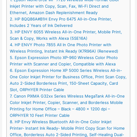
Inkjet Printer with Copy, Scan, Fax, Wi-Fi Direct and
Ethernet, Amazon Dash Replenishment Ready
2. HP 8QQ86A#B1H Envy Pro 6475 All-in-One Printer,
Includes 2 Years of Ink Delivered
3. HP ENVY 6055 Wireless All-in-One Printer, Mobile Print,
Scan & Copy, Works with Alexa (5SE16A)
4. HP ENVY Photo 7855 All In One Photo Printer with
Wireless Printing, Instant Ink Ready (K7R96A) (Renewed)
5. Epson Expression Photo XP-960 Wireless Color Photo
Printer with Scanner and Copier, Compatible with Alexa
6. Epson Expression Home XP 5000 Series Wireless All-in-
One Color Inkjet Printer for Business Office, Print Scan Copy,
Auto 2-Sided Borderless Print, 150-Sheet Capacity, Card
Slot, ORPHYER Printer Cable
7. Canon PIXMA G32xx Series Wireless MegaTank All-in-One
Color Inkjet Printer, Copier, Scanner, and Borderless Mobile
Printing for Home Office – Black – 4800 x 1200 dpi –
ORPHYER 10 Feet Printer Cable
8. HP Envy Wireless Bluetooth All-in-One Color Inkjet
Printer- Instant Ink Ready- Mobile Print Copy Scan for Home
Office, Borderless Auto 2-Sided Printing, Self-Healing Dual-