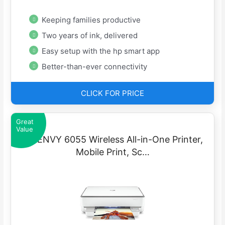
Keeping families productive
Two years of ink, delivered
Easy setup with the hp smart app
Better-than-ever connectivity
CLICK FOR PRICE
Great
Value
HP ENVY 6055 Wireless All-in-One Printer,
Mobile Print, Sc…