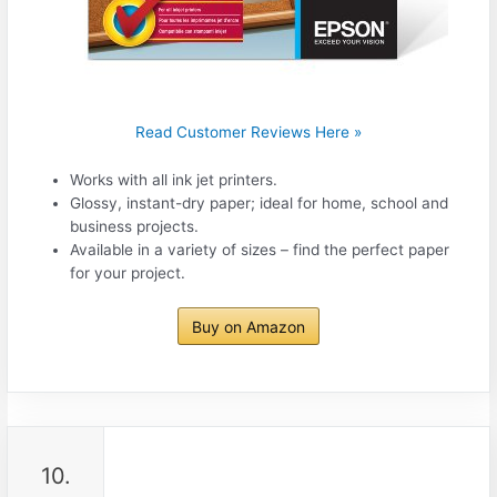
Read Customer Reviews Here »
Works with all ink jet printers.
Glossy, instant-dry paper; ideal for home, school and
business projects.
Available in a variety of sizes – find the perfect paper
for your project.
Buy on Amazon
10.