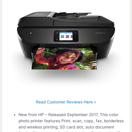
Read Customer Reviews Here »
New from HP – Released September 2017, This color
photo printer features Print, scan, copy, fax, borderless
and wireless printing, SD card slot, auto document