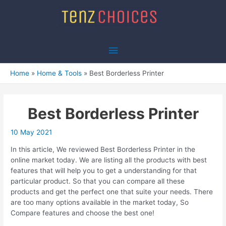
Skip
to
content
Main
Menu
Home
Home & Tools
Best Borderless Printer
Best Borderless Printer
10 May 2021
In this article, We reviewed Best Borderless Printer in the
online market today. We are listing all the products with best
features that will help you to get a understanding for that
particular product. So that you can compare all these
products and get the perfect one that suite your needs. There
are too many options available in the market today, So
Compare features and choose the best one!