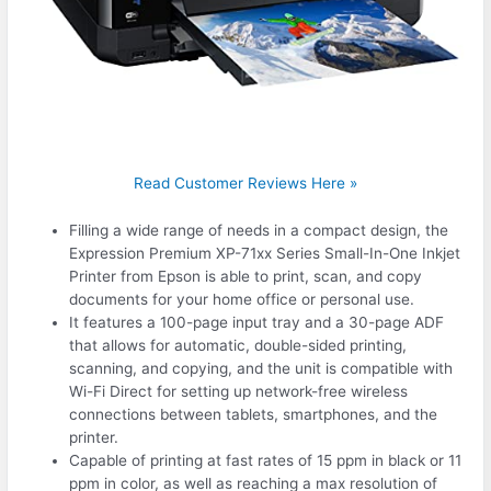
Read Customer Reviews Here »
Filling a wide range of needs in a compact design, the
Expression Premium XP-71xx Series Small-In-One Inkjet
Printer from Epson is able to print, scan, and copy
documents for your home office or personal use.
It features a 100-page input tray and a 30-page ADF
that allows for automatic, double-sided printing,
scanning, and copying, and the unit is compatible with
Wi-Fi Direct for setting up network-free wireless
connections between tablets, smartphones, and the
printer.
Capable of printing at fast rates of 15 ppm in black or 11
ppm in color, as well as reaching a max resolution of