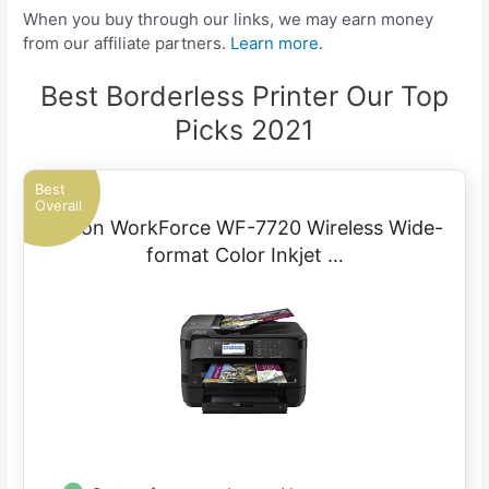
When you buy through our links, we may earn money
from our affiliate partners.
Learn more.
Best Borderless Printer Our Top
Picks 2021
Best
Overall
Epson WorkForce WF-7720 Wireless Wide-
format Color Inkjet …