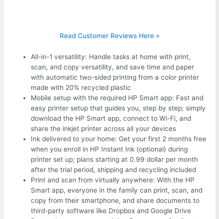
Read Customer Reviews Here »
All-in-1 versatility: Handle tasks at home with print,
scan, and copy versatility, and save time and paper
with automatic two-sided printing from a color printer
made with 20% recycled plastic
Mobile setup with the required HP Smart app: Fast and
easy printer setup that guides you, step by step; simply
download the HP Smart app, connect to Wi-Fi, and
share the inkjet printer across all your devices
Ink delivered to your home: Get your first 2 months free
when you enroll in HP Instant Ink (optional) during
printer set up; plans starting at 0.99 dollar per month
after the trial period, shipping and recycling included
Print and scan from virtually anywhere: With the HP
Smart app, everyone in the family can print, scan, and
copy from their smartphone, and share documents to
third-party software like Dropbox and Google Drive