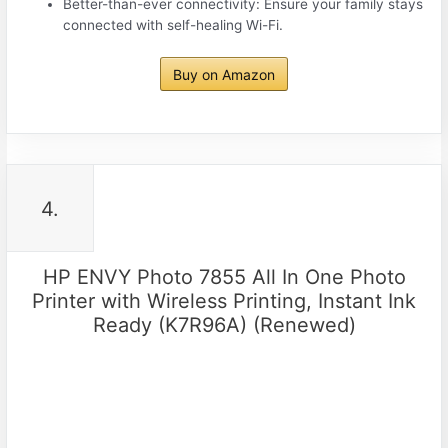
Better-than-ever connectivity: Ensure your family stays
connected with self-healing Wi-Fi.
Buy on Amazon
4.
HP ENVY Photo 7855 All In One Photo
Printer with Wireless Printing, Instant Ink
Ready (K7R96A) (Renewed)