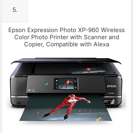
5.
Epson Expression Photo XP-960 Wireless
Color Photo Printer with Scanner and
Copier, Compatible with Alexa