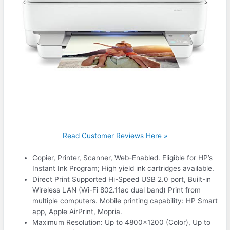
Read Customer Reviews Here »
Copier, Printer, Scanner, Web-Enabled. Eligible for HP’s
Instant Ink Program; High yield ink cartridges available.
Direct Print Supported Hi-Speed USB 2.0 port, Built-in
Wireless LAN (Wi-Fi 802.11ac dual band) Print from
multiple computers. Mobile printing capability: HP Smart
app, Apple AirPrint, Mopria.
Maximum Resolution: Up to 4800×1200 (Color), Up to