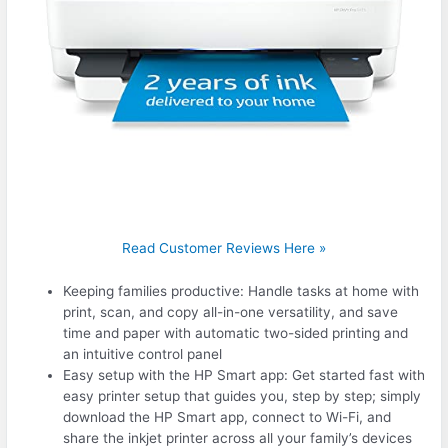
Read Customer Reviews Here »
Keeping families productive: Handle tasks at home with
print, scan, and copy all-in-one versatility, and save
time and paper with automatic two-sided printing and
an intuitive control panel
Easy setup with the HP Smart app: Get started fast with
easy printer setup that guides you, step by step; simply
download the HP Smart app, connect to Wi-Fi, and
share the inkjet printer across all your family’s devices