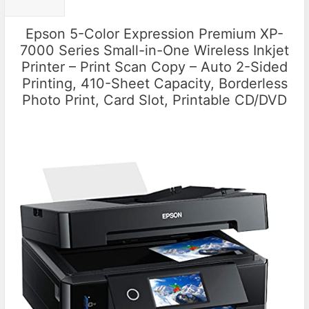
Epson 5-Color Expression Premium XP-
7000 Series Small-in-One Wireless Inkjet
Printer – Print Scan Copy – Auto 2-Sided
Printing, 410-Sheet Capacity, Borderless
Photo Print, Card Slot, Printable CD/DVD