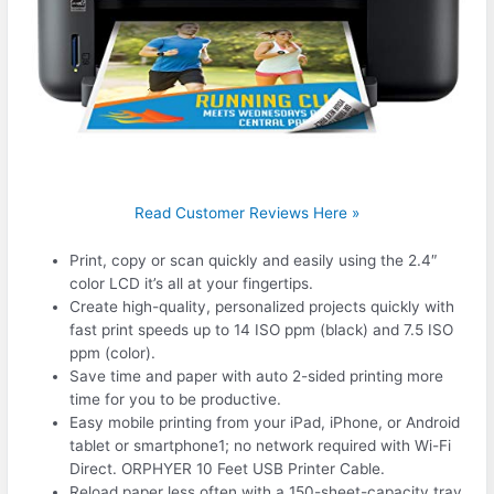
Read Customer Reviews Here »
Print, copy or scan quickly and easily using the 2.4″
color LCD it’s all at your fingertips.
Create high-quality, personalized projects quickly with
fast print speeds up to 14 ISO ppm (black) and 7.5 ISO
ppm (color).
Save time and paper with auto 2-sided printing more
time for you to be productive.
Easy mobile printing from your iPad, iPhone, or Android
tablet or smartphone1; no network required with Wi-Fi
Direct. ORPHYER 10 Feet USB Printer Cable.
Reload paper less often with a 150-sheet-capacity tray