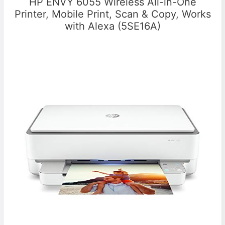
HP ENVY 6055 Wireless All-in-One
Printer, Mobile Print, Scan & Copy, Works
with Alexa (5SE16A)