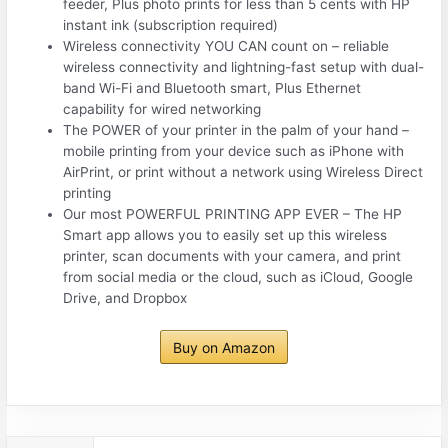
feeder, Plus photo prints for less than 5 cents with HP
instant ink (subscription required)
Wireless connectivity YOU CAN count on – reliable
wireless connectivity and lightning-fast setup with dual-
band Wi-Fi and Bluetooth smart, Plus Ethernet
capability for wired networking
The POWER of your printer in the palm of your hand –
mobile printing from your device such as iPhone with
AirPrint, or print without a network using Wireless Direct
printing
Our most POWERFUL PRINTING APP EVER – The HP
Smart app allows you to easily set up this wireless
printer, scan documents with your camera, and print
from social media or the cloud, such as iCloud, Google
Drive, and Dropbox
Buy on Amazon