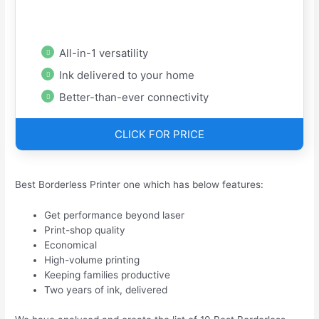
All-in-1 versatility
Ink delivered to your home
Better-than-ever connectivity
CLICK FOR PRICE
Best Borderless Printer one which has below features:
Get performance beyond laser
Print-shop quality
Economical
High-volume printing
Keeping families productive
Two years of ink, delivered