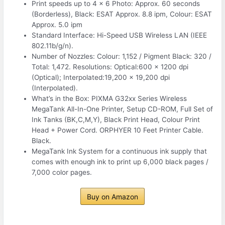
Print speeds up to 4 x 6 Photo: Approx. 60 seconds
(Borderless), Black: ESAT Approx. 8.8 ipm, Colour: ESAT
Approx. 5.0 ipm
Standard Interface: Hi-Speed USB Wireless LAN (IEEE
802.11b/g/n).
Number of Nozzles: Colour: 1,152 / Pigment Black: 320 /
Total: 1,472. Resolutions: Optical:600 x 1200 dpi
(Optical); Interpolated:19,200 x 19,200 dpi
(Interpolated).
What’s in the Box: PIXMA G32xx Series Wireless
MegaTank All-In-One Printer, Setup CD-ROM, Full Set of
Ink Tanks (BK,C,M,Y), Black Print Head, Colour Print
Head + Power Cord. ORPHYER 10 Feet Printer Cable.
Black.
MegaTank Ink System for a continuous ink supply that
comes with enough ink to print up 6,000 black pages /
7,000 color pages.
Buy on Amazon