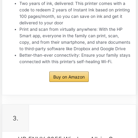
Two years of ink, delivered: This printer comes with a
code to redeem 2 years of Instant Ink based on printing
100 pages/month, so you can save on ink and get it
delivered to your door
Print and scan from virtually anywhere: With the HP
Smart app, everyone in the family can print, scan,
copy, and from their smartphone, and share documents
to third-party software like Dropbox and Google Drive
Better-than-ever connectivity: Ensure your family stays
connected with this printer’s self-healing Wi-Fi.
Buy on Amazon
3.