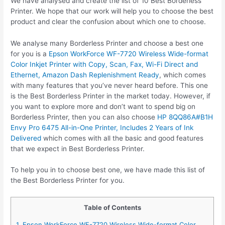
We have analysed and create the list of 10 Best Borderless
Printer. We hope that our work will help you to choose the best
product and clear the confusion about which one to choose.
We analyse many Borderless Printer and choose a best one
for you is a
Epson WorkForce WF-7720 Wireless Wide-format
Color Inkjet Printer with Copy, Scan, Fax, Wi-Fi Direct and
Ethernet, Amazon Dash Replenishment Ready
, which comes
with many features that you’ve never heard before. This one
is the Best Borderless Printer in the market today. However, if
you want to explore more and don’t want to spend big on
Borderless Printer, then you can also choose
HP 8QQ86A#B1H
Envy Pro 6475 All-in-One Printer, Includes 2 Years of Ink
Delivered
which comes with all the basic and good features
that we expect in Best Borderless Printer.
To help you in to choose best one, we have made this list of
the Best Borderless Printer for you.
Table of Contents
1. Epson WorkForce WF-7720 Wireless Wide-format Color