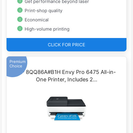
Get performance beyond laser
Print-shop quality
Economical
High-volume printing
CLICK FOR PRICE
Premium
Choice
HP 8QQ86A#B1H Envy Pro 6475 All-in-
One Printer, Includes 2…