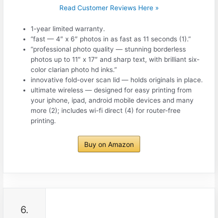
Read Customer Reviews Here »
1-year limited warranty.
“fast — 4″ x 6″ photos in as fast as 11 seconds (1).”
“professional photo quality — stunning borderless
photos up to 11″ x 17″ and sharp text, with brilliant six-
color clarian photo hd inks.”
innovative fold-over scan lid — holds originals in place.
ultimate wireless — designed for easy printing from
your iphone, ipad, android mobile devices and many
more (2); includes wi-fi direct (4) for router-free
printing.
Buy on Amazon
6.