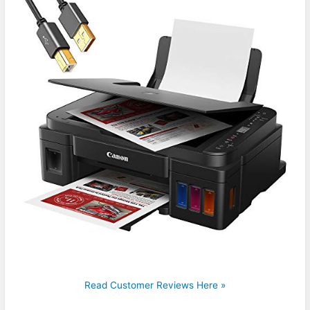
Read Customer Reviews Here »