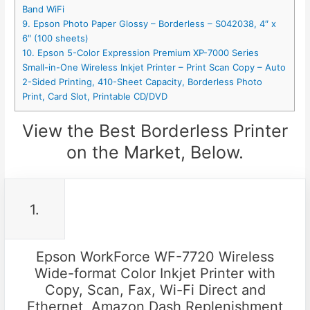
Band WiFi
9. Epson Photo Paper Glossy – Borderless – S042038, 4″ x
6″ (100 sheets)
10. Epson 5-Color Expression Premium XP-7000 Series
Small-in-One Wireless Inkjet Printer – Print Scan Copy – Auto
2-Sided Printing, 410-Sheet Capacity, Borderless Photo
Print, Card Slot, Printable CD/DVD
View the Best Borderless Printer
on the Market, Below.
1.
Epson WorkForce WF-7720 Wireless
Wide-format Color Inkjet Printer with
Copy, Scan, Fax, Wi-Fi Direct and
Ethernet, Amazon Dash Replenishment