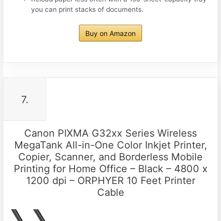
you can print stacks of documents.
Buy on Amazon
7.
Canon PIXMA G32xx Series Wireless
MegaTank All-in-One Color Inkjet Printer,
Copier, Scanner, and Borderless Mobile
Printing for Home Office – Black – 4800 x
1200 dpi – ORPHYER 10 Feet Printer
Cable