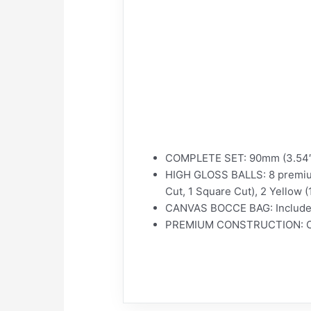
COMPLETE SET: 90mm (3.54″) B
HIGH GLOSS BALLS: 8 premium b
Cut, 1 Square Cut), 2 Yellow 
CANVAS BOCCE BAG: Includes d
PREMIUM CONSTRUCTION: Compa