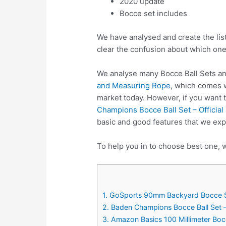
2020 update
Bocce set includes
We have analysed and create the lis
clear the confusion about which one
We analyse many Bocce Ball Sets an
and Measuring Rope
, which comes w
market today. However, if you want 
Champions Bocce Ball Set – Officia
basic and good features that we exp
To help you in to choose best one, w
1. GoSports 90mm Backyard Bocce Se
2. Baden Champions Bocce Ball Set –
3. Amazon Basics 100 Millimeter Boc