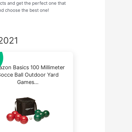
cts and get the perfect one that
nd choose the best one!
 2021
zon Basics 100 Millimeter
occe Ball Outdoor Yard
Games…