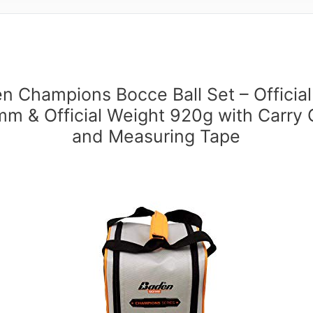
n Champions Bocce Ball Set – Official
m & Official Weight 920g with Carry
and Measuring Tape