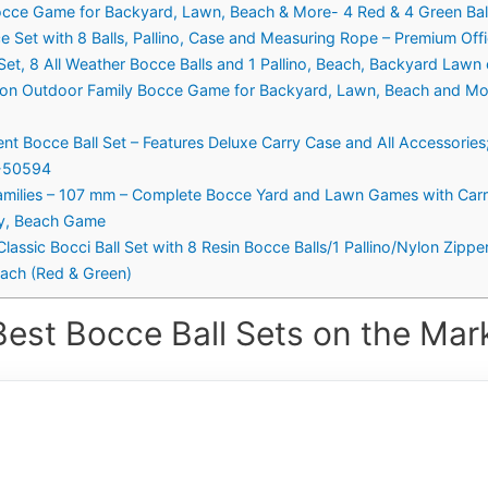
occe Game for Backyard, Lawn, Beach & More- 4 Red & 4 Green Balls
Set with 8 Balls, Pallino, Case and Measuring Rope – Premium Offic
r Set, 8 All Weather Bocce Balls and 1 Pallino, Beach, Backyard Law
ation Outdoor Family Bocce Game for Backyard, Lawn, Beach and Mor
t Bocce Ball Set – Features Deluxe Carry Case and All Accessories
1-50594
Families – 107 mm – Complete Bocce Yard and Lawn Games with Carr
ly, Beach Game
lassic Bocci Ball Set with 8 Resin Bocce Balls/1 Pallino/Nylon Zi
ach (Red & Green)
Best Bocce Ball Sets on the Mark