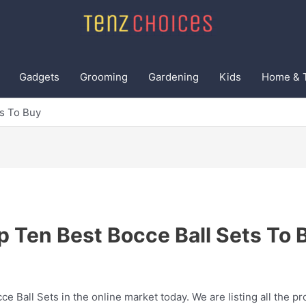
Gadgets
Grooming
Gardening
Kids
Home & 
ts To Buy
p Ten Best Bocce Ball Sets To 
ce Ball Sets in the online market today. We are listing all the pr