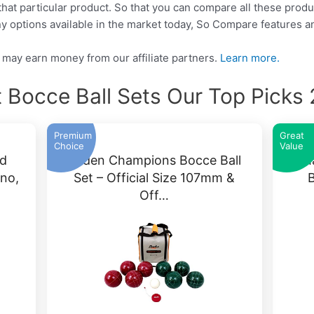
that particular product. So that you can compare all these produ
y options available in the market today, So Compare features a
may earn money from our affiliate partners.
Learn more.
 Bocce Ball Sets Our Top Picks
Premium
Great
Choice
Value
d
Baden Champions Bocce Ball
Ama
ino,
Set – Official Size 107mm &
B
Off…