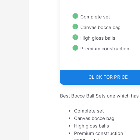
Complete set
Canvas bocce bag
High gloss balls
Premium construction
CLICK FOR PRICE
Best Bocce Ball Sets one which has
Complete set
Canvas bocce bag
High gloss balls
Premium construction