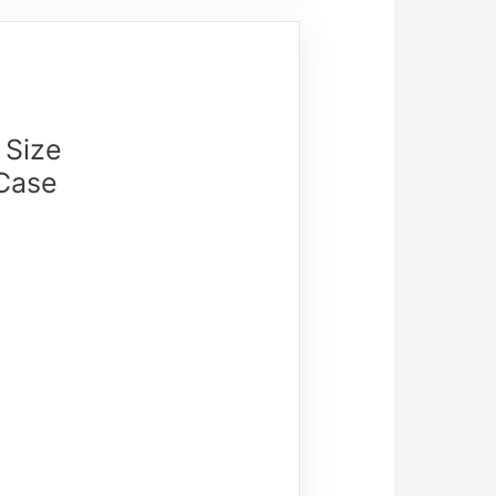
 Size
 Case