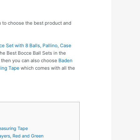
ou to choose the best product and
Set with 8 Balls, Pallino, Case
he Best Bocce Ball Sets in the
, then you can also choose
Baden
ring Tape
which comes with all the
easuring Tape
layers, Red and Green