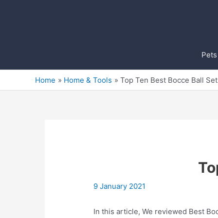
Skip
to
content
Pets
Home
Home & Tools
Top Ten Best Bocce Ball Se
To
9 January 2021
In this article, We reviewed Best Boc