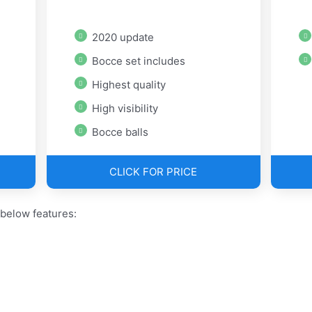
2020 update
Bocce set includes
Highest quality
High visibility
Bocce balls
CLICK FOR PRICE
 below features: