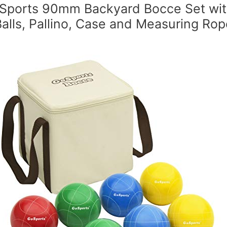
Sports 90mm Backyard Bocce Set wit
Balls, Pallino, Case and Measuring Rop