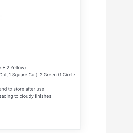
 + 2 Yellow)
ut, 1 Square Cut), 2 Green (1 Circle
nd to store after use
ding to cloudy finishes