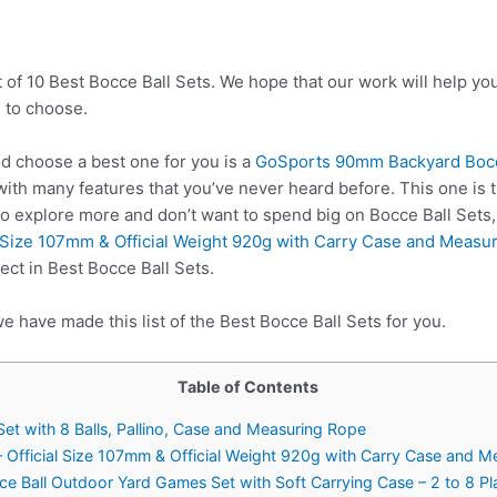
t of 10 Best Bocce Ball Sets. We hope that our work will help y
 to choose.
d choose a best one for you is a
GoSports 90mm Backyard Bocce 
ith many features that you’ve never heard before. This one is t
to explore more and don’t want to spend big on Bocce Ball Sets
l Size 107mm & Official Weight 920g with Carry Case and Measu
ect in Best Bocce Ball Sets.
e have made this list of the Best Bocce Ball Sets for you.
Table of Contents
t with 8 Balls, Pallino, Case and Measuring Rope
 Official Size 107mm & Official Weight 920g with Carry Case and M
ce Ball Outdoor Yard Games Set with Soft Carrying Case – 2 to 8 P