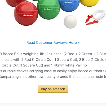
Read Customer Reviews Here »
occe Balls weighing 1lb 11oz each, (2 Red + 2 Green + 2 Blue
alls with 2 Red (1 Circle Cut, 1 Square Cut), 2 Blue (1 Circle C
(1 Circle Cut, 1 Square Cut) and 1 40mm white Pallino
urable canvas carrying case to easily enjoy Bocce outdoors a
re against other low quality brands that use cheap resin lea
Buy on Amazon