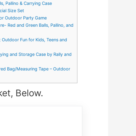
, Pallino & Carrying Case
ial Size Set
n or Outdoor Party Game
e- Red and Green Balls, Pallino, and
; Outdoor Fun for Kids, Teens and
ying and Storage Case by Rally and
ppered Bag/Measuring Tape – Outdoor
et, Below.