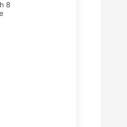
h 8
e