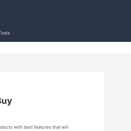
Tools
Buy
oducts with best features that will