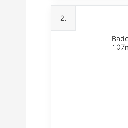
2.
Bade
107m