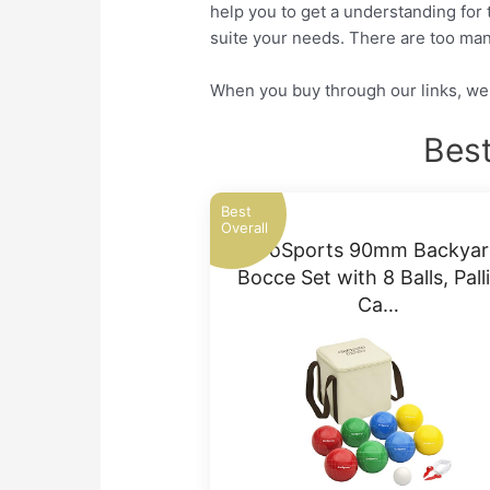
help you to get a understanding for 
suite your needs. There are too man
When you buy through our links, we 
Best
Best
Overall
GoSports 90mm Backyar
Bocce Set with 8 Balls, Pall
Ca…