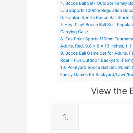
4. Bocce Ball Set- Outdoor Family B
5. GoSports 100mm Regulation Bocce 
6. Franklin Sports Bocce Ball Starte
7. Hey! Play! Bocce Ball Set- Regul
Carrying Case
8. EastPoint Sports 110mm Tournamen
Adults, Red, 9.8 x 8 x 13 inches, 1-
9. Bocce Ball Game Set for Adults, 
Roar – Fun Outdoor, Backyard, Fami
10. Pointyard Bocce Ball Set, 90mm C
Family Games for Backyard/Lawn/Be
View the 
1.