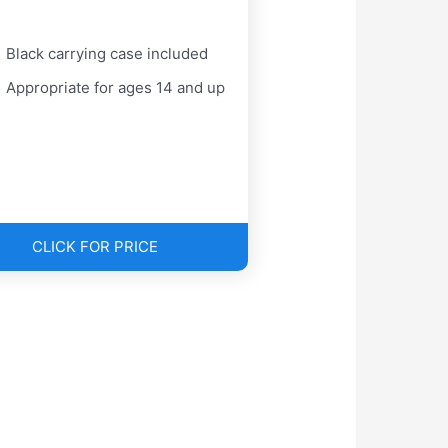
Black carrying case included
Appropriate for ages 14 and up
CLICK FOR PRICE