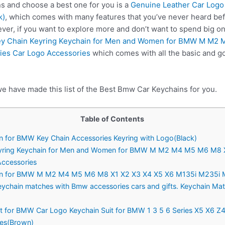
 and choose a best one for you is a
Genuine Leather Car Logo
k)
, which comes with many features that you’ve never heard be
ver, if you want to explore more and don’t want to spend big 
ey Chain Keyring Keychain for Men and Women for BMW M M2
ies Car Logo Accessories
which comes with all the basic and go
we have made this list of the Best Bmw Car Keychains for you.
Table of Contents
in for BMW Key Chain Accessories Keyring with Logo(Black)
 Keyring Keychain for Men and Women for BMW M M2 M4 M5 M6 M8 
Accessories
ain for BMW M M2 M4 M5 M6 M8 X1 X2 X3 X4 X5 X6 M135i M235i M2
Keychain matches with Bmw accessories cars and gifts. Keychain M
it for BMW Car Logo Keychain Suit for BMW 1 3 5 6 Series X5 X6 Z4
ies(Brown)