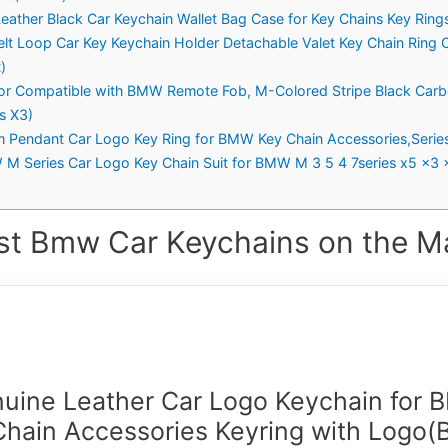
eather Black Car Keychain Wallet Bag Case for Key Chains Key Rin
Belt Loop Car Key Keychain Holder Detachable Valet Key Chain Ring 
)
r Compatible with BMW Remote Fob, M-Colored Stripe Black Carbo
es X3)
 Pendant Car Logo Key Ring for BMW Key Chain Accessories,Serie
W M Series Car Logo Key Chain Suit for BMW M 3 5 4 7series x5 x3 
st Bmw Car Keychains on the Ma
uine Leather Car Logo Keychain for
Chain Accessories Keyring with Logo(B