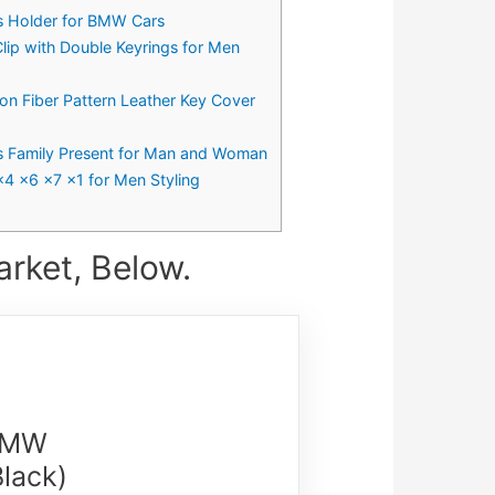
gs Holder for BMW Cars
Clip with Double Keyrings for Men
n Fiber Pattern Leather Key Cover
s Family Present for Man and Woman
x4 x6 x7 x1 for Men Styling
rket, Below.
 BMW
lack)