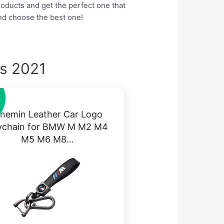
products and get the perfect one that
nd choose the best one!
s 2021
inemin Leather Car Logo
ychain for BMW M M2 M4
M5 M6 M8…