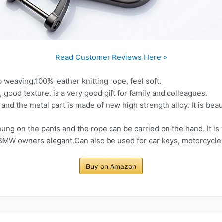
Read Customer Reviews Here »
weaving,100% leather knitting rope, feel soft.
 good texture. is a very good gift for family and colleagues.
y and the metal part is made of new high strength alloy. It is bea
ng on the pants and the rope can be carried on the hand. It is 
 BMW owners elegant.Can also be used for car keys, motorcycle k
Buy on Amazon