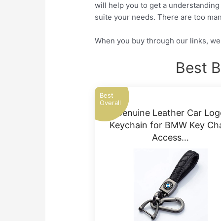
will help you to get a understanding
suite your needs. There are too man
When you buy through our links, we 
Best 
Best
Overall
Genuine Leather Car Log
Keychain for BMW Key Ch
Access…