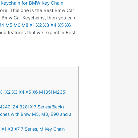
 Keychain for BMW Key Chain
fore. This one is the Best Bmw Car
on Bmw Car Keychains, then you can
 M4 M5 M6 M8 X1 X2 X3 X4 X5 X6
od features that we expect in Best
X1 X2 X3 X4 X5 X6 M135i M235i
40i Z4 328i X 7 Series(Black)
atches with Bmw M5, M3, E90 and all
 X1 X3 X7 7 Series, M Key Chain