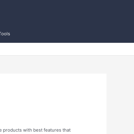
Tools
e products with best features that