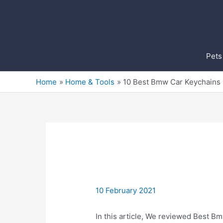
Skip
to
content
Pets
Home
Home & Tools
10 Best Bmw Car Keychains
10 February 2021
In this article, We reviewed Best Bm