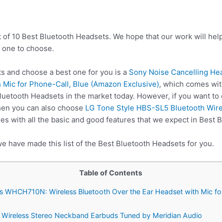
t of 10 Best Bluetooth Headsets. We hope that our work will hel
 one to choose.
 and choose a best one for you is a
Sony Noise Cancelling H
 Mic for Phone-Call, Blue (Amazon Exclusive)
, which comes wit
Bluetooth Headsets in the market today. However, if you want to
hen you can also choose
LG Tone Style HBS-SL5 Bluetooth Wir
s with all the basic and good features that we expect in Best 
e have made this list of the Best Bluetooth Headsets for you.
Table of Contents
s WHCH710N: Wireless Bluetooth Over the Ear Headset with Mic fo
 Wireless Stereo Neckband Earbuds Tuned by Meridian Audio