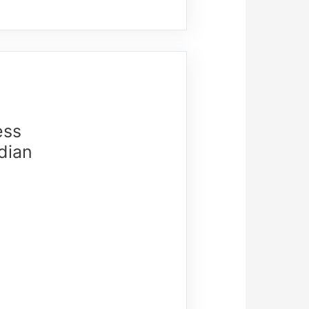
ess
dian