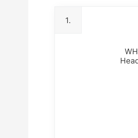
1.
WHC
Head