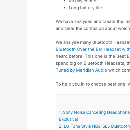
All day comfort
Long battery life
We have analysed and create the lis
and clear the confusion about which
We analyse many Bluetooth Headsets
Bluetooth Over the Ear Headset with
heard before. This one is the Best 
spend big on Bluetooth Headsets, t
Tuned by Meridian Audio
which come
To help you in to choose best one, w
1. Sony Noise Cancelling Headphone
Exclusive)
2. LG Tone Style HBS-SL5 Bluetooth