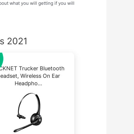
ut what you will getting if you will
ks 2021
CKNET Trucker Bluetooth
eadset, Wireless On Ear
Headpho…