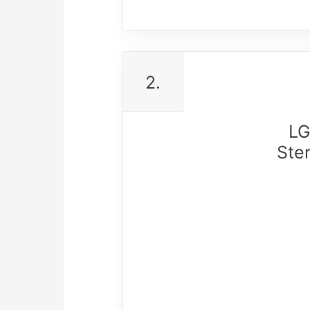
2.
LG
Ste