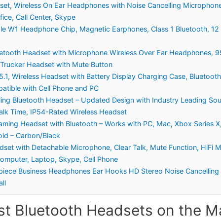
et, Wireless On Ear Headphones with Noise Cancelling Microphone 
ice, Call Center, Skype
le W1 Headphone Chip, Magnetic Earphones, Class 1 Bluetooth, 12 H
uetooth Headset with Microphone Wireless Over Ear Headphones, 9
 Trucker Headset with Mute Button
1, Wireless Headset with Battery Display Charging Case, Bluetooth
patible with Cell Phone and PC
lling Bluetooth Headset – Updated Design with Industry Leading S
alk Time, IP54-Rated Wireless Headset
aming Headset with Bluetooth – Works with PC, Mac, Xbox Series X
oid – Carbon/Black
set with Detachable Microphone, Clear Talk, Mute Function, HiFi M
omputer, Laptop, Skype, Cell Phone
rpiece Business Headphones Ear Hooks HD Stereo Noise Cancelling 
ll
st Bluetooth Headsets on the Ma