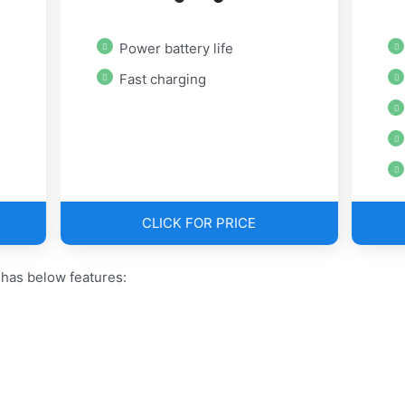
Power battery life
Fast charging
CLICK FOR PRICE
has below features: