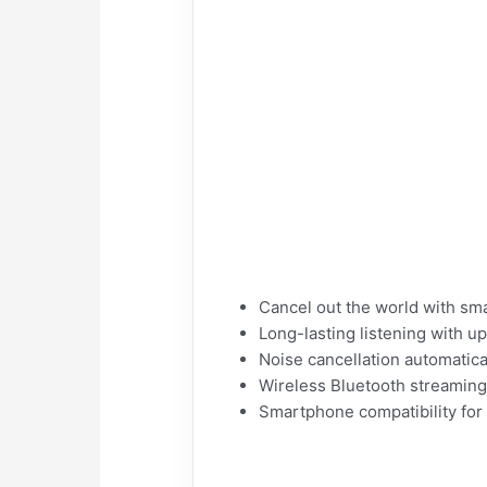
Cancel out the world with sma
Long-lasting listening with u
Noise cancellation automatic
Wireless Bluetooth streamin
Smartphone compatibility for 