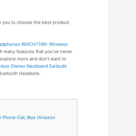
p you to choose the best product
eadphones WHCH710N: Wireless
h many features that you’ve never
 explore more and don’t want to
eless Stereo Neckband Earbuds
Bluetooth Headsets.
r Phone-Call, Blue (Amazon