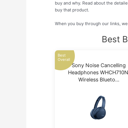
buy and why. Read about the detailed
buy that product.
When you buy through our links, we 
Best B
Best
Overall
Sony Noise Cancelling
Headphones WHCH710N
Wireless Blueto…