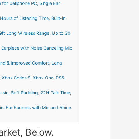
for Cellphone PC, Single Ear
ours of Listening Time, Built-in
9ft Long Wireless Range, Up to 30
 Earpiece with Noise Canceling Mic
ound & Improved Comfort, Long
, Xbox Series S, Xbox One, PS5,
usic, Soft Padding, 22H Talk Time,
in-Ear Earbuds with Mic and Voice
rket, Below.