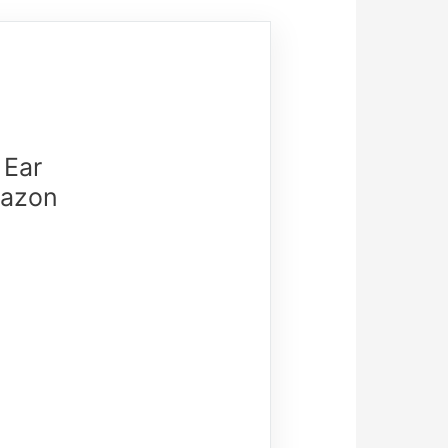
 Ear
mazon