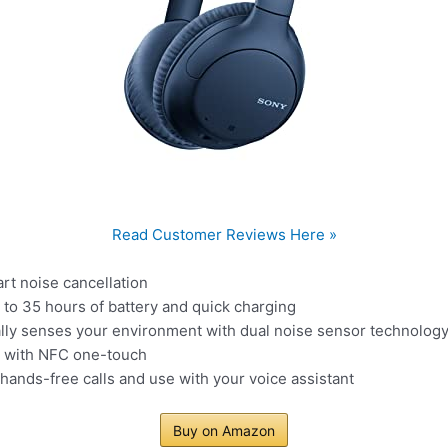
Read Customer Reviews Here »
rt noise cancellation
p to 35 hours of battery and quick charging
ally senses your environment with dual noise sensor technolog
g with NFC one-touch
hands-free calls and use with your voice assistant
Buy on Amazon