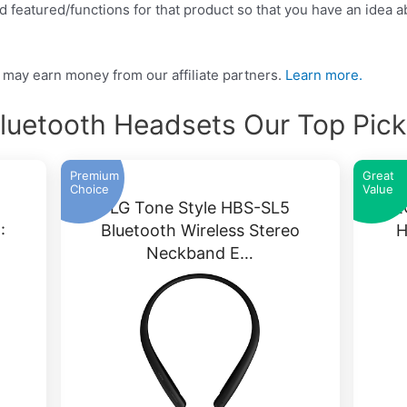
 featured/functions for that product so that you have an idea abo
may earn money from our affiliate partners.
Learn more.
luetooth Headsets Our Top Pic
Premium
Great
Choice
Value
LG Tone Style HBS-SL5
TE
:
Bluetooth Wireless Stereo
H
Neckband E…