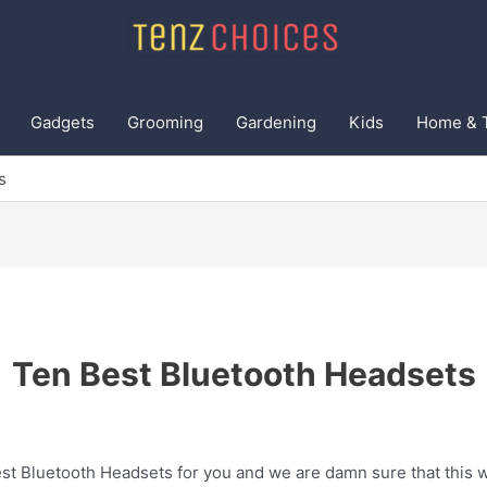
Gadgets
Grooming
Gardening
Kids
Home & 
s
Ten Best Bluetooth Headsets
t Bluetooth Headsets for you and we are damn sure that this wi