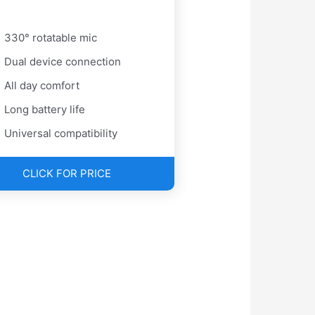
330° rotatable mic
Dual device connection
All day comfort
Long battery life
Universal compatibility
CLICK FOR PRICE