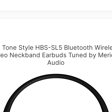
 Tone Style HBS-SL5 Bluetooth Wirel
reo Neckband Earbuds Tuned by Meri
Audio