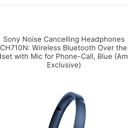
Sony Noise Cancelling Headphones
H710N: Wireless Bluetooth Over the
set with Mic for Phone-Call, Blue (A
Exclusive)