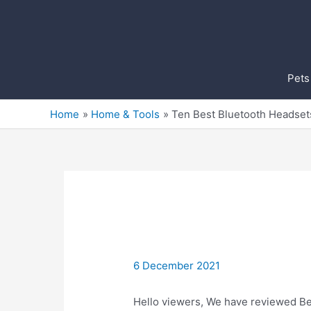
Skip
to
content
Pets
Home
Home & Tools
Ten Best Bluetooth Headset
6 December 2021
Hello viewers, We have reviewed Bes