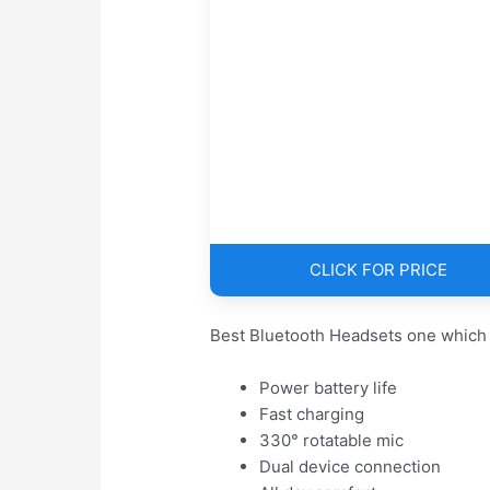
CLICK FOR PRICE
Best Bluetooth Headsets one which 
Power battery life
Fast charging
330° rotatable mic
Dual device connection