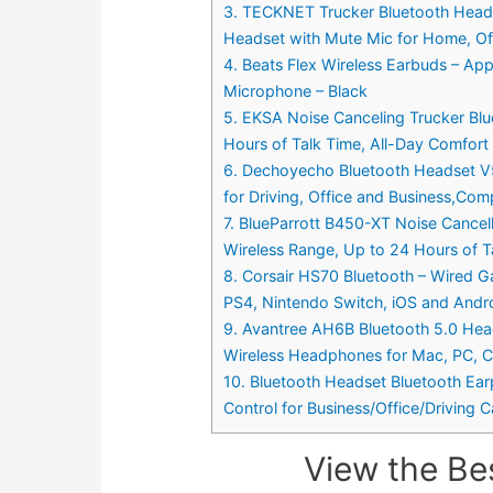
3. TECKNET Trucker Bluetooth Heads
Headset with Mute Mic for Home, Off
4. Beats Flex Wireless Earbuds – App
Microphone – Black
5. EKSA Noise Canceling Trucker Bl
Hours of Talk Time, All-Day Comfort
6. Dechoyecho Bluetooth Headset V5.
for Driving, Office and Business,Com
7. BlueParrott B450-XT Noise Cance
Wireless Range, Up to 24 Hours of T
8. Corsair HS70 Bluetooth – Wired G
PS4, Nintendo Switch, iOS and Andr
9. Avantree AH6B Bluetooth 5.0 Head
Wireless Headphones for Mac, PC, C
10. Bluetooth Headset Bluetooth Ea
Control for Business/Office/Driving Ca
View the Be