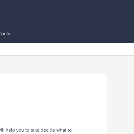
Tools
ll help you to take decide what to