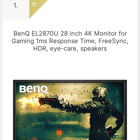
1.
BenQ EL2870U 28 inch 4K Monitor for
Gaming 1ms Response Time, FreeSync,
HDR, eye-care, speakers