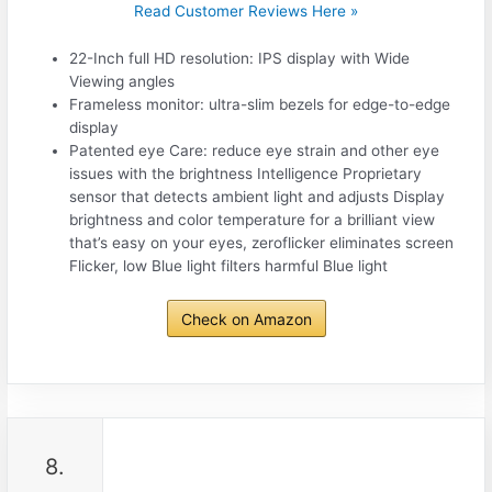
Read Customer Reviews Here »
22-Inch full HD resolution: IPS display with Wide
Viewing angles
Frameless monitor: ultra-slim bezels for edge-to-edge
display
Patented eye Care: reduce eye strain and other eye
issues with the brightness Intelligence Proprietary
sensor that detects ambient light and adjusts Display
brightness and color temperature for a brilliant view
that’s easy on your eyes, zeroflicker eliminates screen
Flicker, low Blue light filters harmful Blue light
Check on Amazon
8.