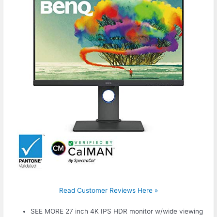
Read Customer Reviews Here »
SEE MORE 27 inch 4K IPS HDR monitor w/wide viewing