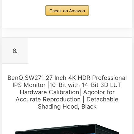
Check on Amazon
6.
BenQ SW271 27 Inch 4K HDR Professional
IPS Monitor |10-Bit with 14-Bit 3D LUT
Hardware Calibration| Aqcolor for
Accurate Reproduction | Detachable
Shading Hood, Black