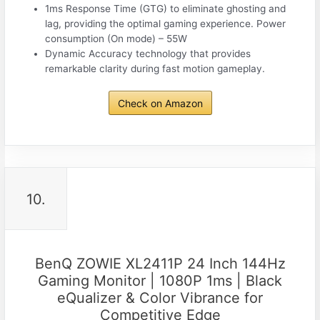
1ms Response Time (GTG) to eliminate ghosting and
lag, providing the optimal gaming experience. Power
consumption (On mode)‎ – 55W
Dynamic Accuracy technology that provides
remarkable clarity during fast motion gameplay.
Check on Amazon
10.
BenQ ZOWIE XL2411P 24 Inch 144Hz
Gaming Monitor | 1080P 1ms | Black
eQualizer & Color Vibrance for
Competitive Edge