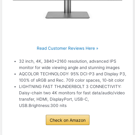
Read Customer Reviews Here »
32 inch, 4K, 3840×2160 resolution, advanced IPS
monitor for wide viewing angle and stunning images
AQCOLOR TECHNOLOGY: 95% DCI-P3 and Display P3,
100% of sRGB and Rec. 709 color spaces, 10-bit color
LIGHTNING FAST THUNDERBOLT 3 CONNECTIVITY:
Daisy-chain two 4K monitors for fast data/audio/video
transfer, HDMI, DisplayPort, USB-C,
USB.Brightness:300 nits
Check on Amazon