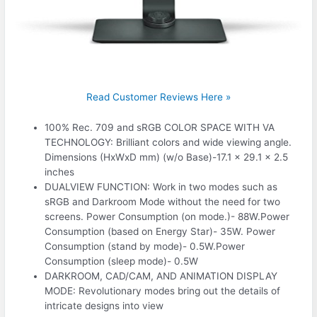
Read Customer Reviews Here »
100% Rec. 709 and sRGB COLOR SPACE WITH VA
TECHNOLOGY: Brilliant colors and wide viewing angle.
Dimensions (HxWxD mm) (w/o Base)-17.1 x 29.1 x 2.5
inches
DUALVIEW FUNCTION: Work in two modes such as
sRGB and Darkroom Mode without the need for two
screens. Power Consumption (on mode.)- 88W.Power
Consumption (based on Energy Star)- 35W. Power
Consumption (stand by mode)- 0.5W.Power
Consumption (sleep mode)- 0.5W
DARKROOM, CAD/CAM, AND ANIMATION DISPLAY
MODE: Revolutionary modes bring out the details of
intricate designs into view