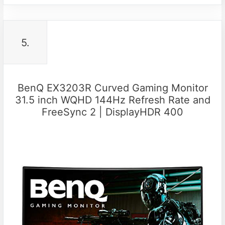
5.
BenQ EX3203R Curved Gaming Monitor
31.5 inch WQHD 144Hz Refresh Rate and
FreeSync 2 | DisplayHDR 400