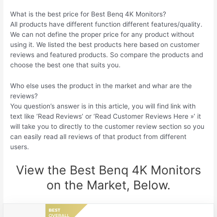
What is the best price for Best Benq 4K Monitors?
All products have different function different features/quality.
We can not define the proper price for any product without
using it. We listed the best products here based on customer
reviews and featured products. So compare the products and
choose the best one that suits you.
Who else uses the product in the market and whar are the
reviews?
You question’s answer is in this article, you will find link with
text like ‘Read Reviews’ or ‘Read Customer Reviews Here »’ it
will take you to directly to the customer review section so you
can easily read all reviews of that product from different
users.
View the Best Benq 4K Monitors
on the Market, Below.