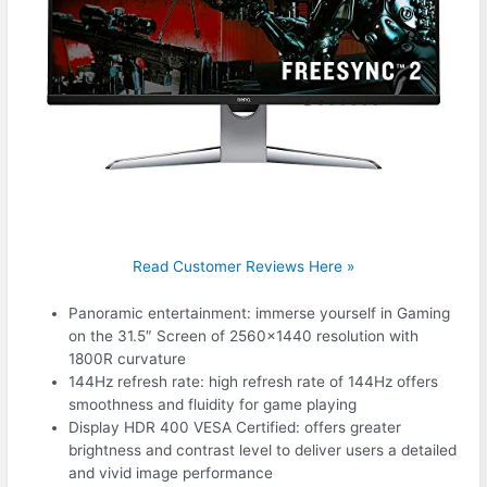
Read Customer Reviews Here »
Panoramic entertainment: immerse yourself in Gaming
on the 31.5″ Screen of 2560×1440 resolution with
1800R curvature
144Hz refresh rate: high refresh rate of 144Hz offers
smoothness and fluidity for game playing
Display HDR 400 VESA Certified: offers greater
brightness and contrast level to deliver users a detailed
and vivid image performance