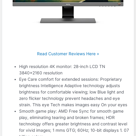
Read Customer Reviews Here »
High resolution 4K monitor: 28-inch LCD TN
3840×2160 resolution
Eye Care comfort for extended sessions: Proprietary
brightness Intelligence Adaptive technology adjusts
brightness for comfortable viewing; low Blue light and
zero flicker technology prevent headaches and eye
strain. This eye Tech makes images easy On your eyes
Smooth game play: AMD Free Sync for smooth game
play, eliminating tearing and broken frames; HDR
technology offers greater brightness and contrast level
for vivid images; 1 mms GTG; 60Hz; 10-bit displays 1. 07