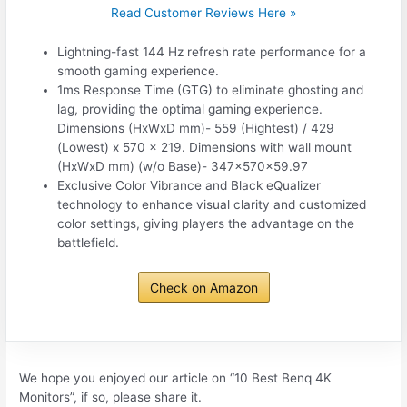
Read Customer Reviews Here »
Lightning-fast 144 Hz refresh rate performance for a
smooth gaming experience.
1ms Response Time (GTG) to eliminate ghosting and
lag, providing the optimal gaming experience.
Dimensions (HxWxD mm)‎- 559 (Hightest) / 429
(Lowest) x 570 x 219. Dimensions with wall mount
(HxWxD mm) (w/o Base)‎- 347x570x59.97
Exclusive Color Vibrance and Black eQualizer
technology to enhance visual clarity and customized
color settings, giving players the advantage on the
battlefield.
Check on Amazon
We hope you enjoyed our article on “10 Best Benq 4K
Monitors”, if so, please share it.