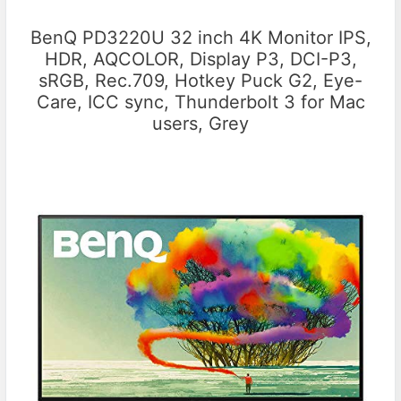
BenQ PD3220U 32 inch 4K Monitor IPS,
HDR, AQCOLOR, Display P3, DCI-P3,
sRGB, Rec.709, Hotkey Puck G2, Eye-
Care, ICC sync, Thunderbolt 3 for Mac
users, Grey