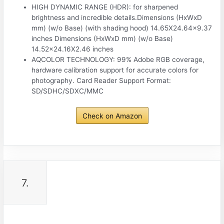
HIGH DYNAMIC RANGE (HDR): for sharpened
brightness and incredible details.Dimensions (HxWxD
mm) (w/o Base) (with shading hood) 14.65X24.64×9.37
inches Dimensions (HxWxD mm) (w/o Base)
14.52×24.16X2.46 inches
AQCOLOR TECHNOLOGY: 99% Adobe RGB coverage,
hardware calibration support for accurate colors for
photography. Card Reader Support Format:
SD/SDHC/SDXC/MMC
Check on Amazon
7.