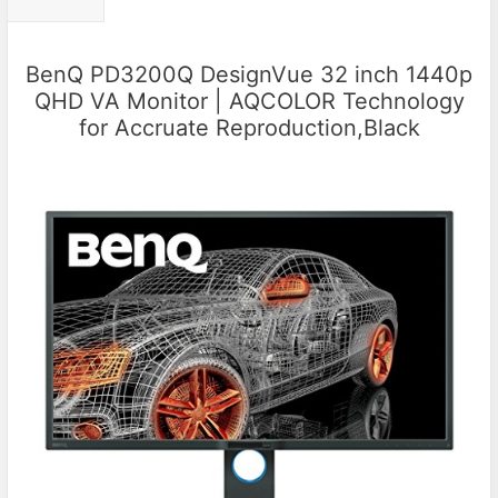
BenQ PD3200Q DesignVue 32 inch 1440p
QHD VA Monitor | AQCOLOR Technology
for Accruate Reproduction,Black