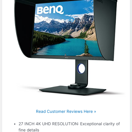
Read Customer Reviews Here »
27 INCH 4K UHD RESOLUTION: Exceptional clarity of
fine details