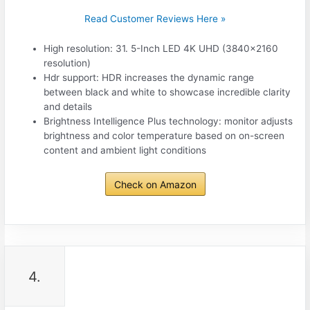
Read Customer Reviews Here »
High resolution: 31. 5-Inch LED 4K UHD (3840×2160
resolution)
Hdr support: HDR increases the dynamic range
between black and white to showcase incredible clarity
and details
Brightness Intelligence Plus technology: monitor adjusts
brightness and color temperature based on on-screen
content and ambient light conditions
Check on Amazon
4.