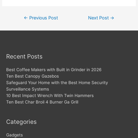
Post
←
Previous Post
Next Post
→
navigation
Recent Posts
Best Coffee Makers with Built in Grinder in 2026
Ten Best Canopy Gazebos
Safeguard Your Home with the Best Home Security
Surveillance Systems
10 Best Impact Wrench With Twin Hammers
Ten Best Char Broil 4 Burner Ga Grill
Categories
Gadgets