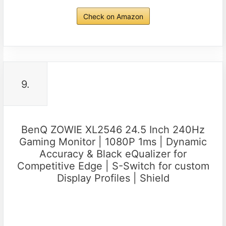
Check on Amazon
9.
BenQ ZOWIE XL2546 24.5 Inch 240Hz
Gaming Monitor | 1080P 1ms | Dynamic
Accuracy & Black eQualizer for
Competitive Edge | S-Switch for custom
Display Profiles | Shield