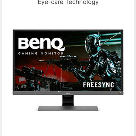
Eye-care Technology