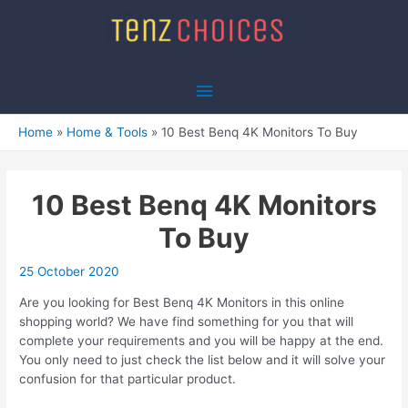
Skip
to
content
Main
Menu
Home
Home & Tools
10 Best Benq 4K Monitors To Buy
10 Best Benq 4K Monitors
To Buy
25 October 2020
Are you looking for Best Benq 4K Monitors in this online
shopping world? We have find something for you that will
complete your requirements and you will be happy at the end.
You only need to just check the list below and it will solve your
confusion for that particular product.