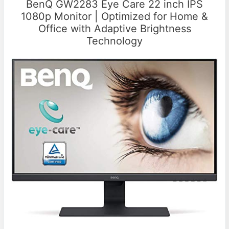
BenQ GW2283 Eye Care 22 inch IPS
1080p Monitor | Optimized for Home &
Office with Adaptive Brightness
Technology