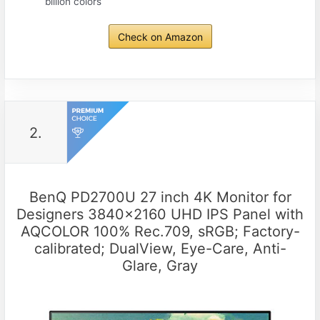
billion colors
Check on Amazon
2.
BenQ PD2700U 27 inch 4K Monitor for
Designers 3840×2160 UHD IPS Panel with
AQCOLOR 100% Rec.709, sRGB; Factory-
calibrated; DualView, Eye-Care, Anti-
Glare, Gray