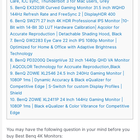
Care, ICC sync, Thunderbolt 3 for Mac users, Grey
5. BenQ EX3203R Curved Gaming Monitor 31.5 inch WQHD
144Hz Refresh Rate and FreeSync 2 | DisplayHDR 400
6. BenQ SW271 27 Inch 4K HDR Professional IPS Monitor |10-
Bit with 14-Bit 3D LUT Hardware Calibration| Aqcolor for
Accurate Reproduction | Detachable Shading Hood, Black
7. BenQ GW2283 Eye Care 22 inch IPS 1080p Monitor |
Optimized for Home & Office with Adaptive Brightness
Technology
8. BenQ PD3200Q DesignVue 32 inch 1440p QHD VA Monitor
| AQCOLOR Technology for Accruate Reproduction,Black
9. BenQ ZOWIE XL2546 24.5 Inch 240Hz Gaming Monitor |
1080P 1ms | Dynamic Accuracy & Black eQualizer for
Competitive Edge | S-Switch for custom Display Profiles |
Shield
10. BenQ ZOWIE XL2411P 24 Inch 144Hz Gaming Monitor |
1080P 1ms | Black eQualizer & Color Vibrance for Competitive
Edge
You may have the following question in your mind before you
buy Best Benq 4K Monitors: