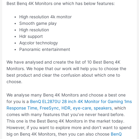
Best Benq 4K Monitors one which has below features:
High resolution 4k monitor
Smooth game play
High resolution
Hdr support
Aqcolor technology
Panoramic entertainment
We have analysed and create the list of 10 Best Benq 4K
Monitors. We hope that our work will help you to choose the
best product and clear the confusion about which one to
choose.
We analyse many Benq 4K Monitors and choose a best one
for you is a
BenQ EL2870U 28 inch 4K Monitor for Gaming 1ms
Response Time, FreeSync, HDR, eye-care, speakers
, which
comes with many features that you’ve never heard before.
This one is the Best Benq 4K Monitors in the market today.
However, if you want to explore more and don’t want to spend
big on Benq 4K Monitors, then you can also choose
BenQ