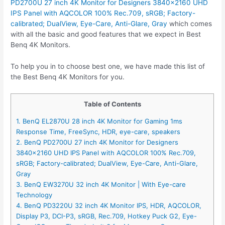
PD2700U 27 inch 4K Monitor for Designers 3840×2160 UHD
IPS Panel with AQCOLOR 100% Rec.709, sRGB; Factory-
calibrated; DualView, Eye-Care, Anti-Glare, Gray
which comes
with all the basic and good features that we expect in Best
Benq 4K Monitors.
To help you in to choose best one, we have made this list of
the Best Benq 4K Monitors for you.
Table of Contents
1. BenQ EL2870U 28 inch 4K Monitor for Gaming 1ms
Response Time, FreeSync, HDR, eye-care, speakers
2. BenQ PD2700U 27 inch 4K Monitor for Designers
3840×2160 UHD IPS Panel with AQCOLOR 100% Rec.709,
sRGB; Factory-calibrated; DualView, Eye-Care, Anti-Glare,
Gray
3. BenQ EW3270U 32 inch 4K Monitor | With Eye-care
Technology
4. BenQ PD3220U 32 inch 4K Monitor IPS, HDR, AQCOLOR,
Display P3, DCI-P3, sRGB, Rec.709, Hotkey Puck G2, Eye-