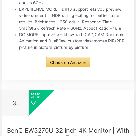
angles 60Hz
EXPERIENCE MORE HDR10 support lets you preview
video content in HDR during editing for better faster
results. Brightness – 350 cd/㎡. Response Time –
5ms(GtG). Refresh Rate – 60Hz. Aspect Ratio – 16:9
DO MORE improve workflow with CAD/CAM Darkroom
Animation and DualView custom view modes PIP/PBP
picture in picture/picture by picture
Check on Amazon
3.
BenQ EW3270U 32 inch 4K Monitor | With