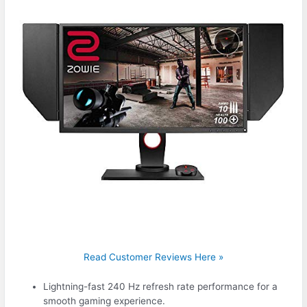
Read Customer Reviews Here »
Lightning-fast 240 Hz refresh rate performance for a
smooth gaming experience.