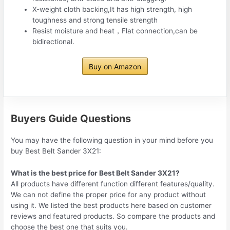
X-weight cloth backing,It has high strength, high
toughness and strong tensile strength
Resist moisture and heat，Flat connection,can be
bidirectional.
Buy on Amazon
Buyers Guide Questions
You may have the following question in your mind before you
buy Best Belt Sander 3X21:
What is the best price for Best Belt Sander 3X21?
All products have different function different features/quality.
We can not define the proper price for any product without
using it. We listed the best products here based on customer
reviews and featured products. So compare the products and
choose the best one that suits you.