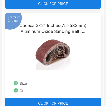
CLICK FOR PRICE
Premium
Choice
Coceca 3×21 Inches(75x533mm)
Aluminum Oxide Sanding Belt, …
Size
Grit
CLICK FOR PRICE