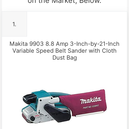
on the Market, Below.
1.
Makita 9903 8.8 Amp 3-Inch-by-21-Inch
Variable Speed Belt Sander with Cloth
Dust Bag