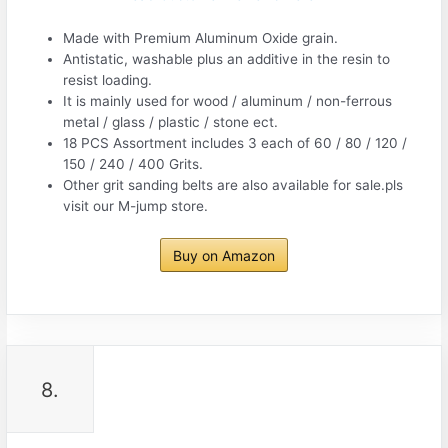
Made with Premium Aluminum Oxide grain.
Antistatic, washable plus an additive in the resin to
resist loading.
It is mainly used for wood / aluminum / non-ferrous
metal / glass / plastic / stone ect.
18 PCS Assortment includes 3 each of 60 / 80 / 120 /
150 / 240 / 400 Grits.
Other grit sanding belts are also available for sale.pls
visit our M-jump store.
Buy on Amazon
8.