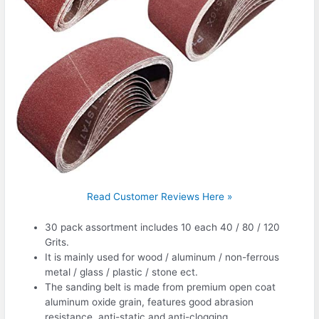
Read Customer Reviews Here »
30 pack assortment includes 10 each 40 / 80 / 120
Grits.
It is mainly used for wood / aluminum / non-ferrous
metal / glass / plastic / stone ect.
The sanding belt is made from premium open coat
aluminum oxide grain, features good abrasion
resistance, anti-static and anti-clogging.