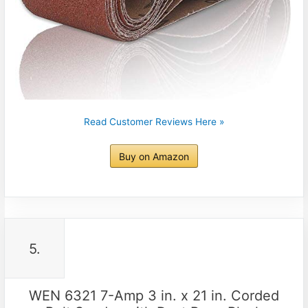
Read Customer Reviews Here »
Buy on Amazon
5.
WEN 6321 7-Amp 3 in. x 21 in. Corded