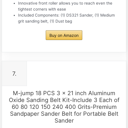
Innovative front roller allows you to reach even the
tightest corners with ease
Included Components: (1) DS321 Sander, (1) Medium
grit sanding belt, (1) Dust bag
Buy on Amazon
7.
M-jump 18 PCS 3 x 21 inch Aluminum
Oxide Sanding Belt Kit-Include 3 Each of
60 80 120 150 240 400 Grits-Premium
Sandpaper Sander Belt for Portable Belt
Sander