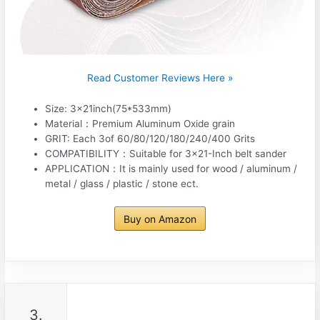
Read Customer Reviews Here »
Size: 3x21inch(75*533mm)
Material：Premium Aluminum Oxide grain
GRIT: Each 3of 60/80/120/180/240/400 Grits
COMPATIBILITY：Suitable for 3×21-Inch belt sander
APPLICATION：It is mainly used for wood / aluminum /
metal / glass / plastic / stone ect.
Buy on Amazon
3.