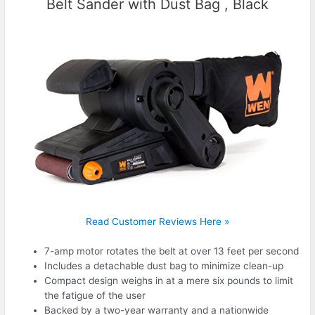
Belt Sander with Dust Bag , Black
Read Customer Reviews Here »
7-amp motor rotates the belt at over 13 feet per second
Includes a detachable dust bag to minimize clean-up
Compact design weighs in at a mere six pounds to limit
the fatigue of the user
Backed by a two-year warranty and a nationwide