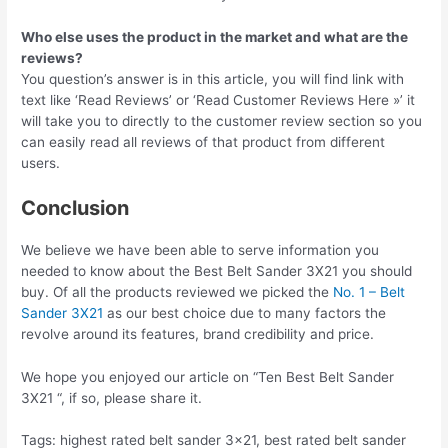
Who else uses the product in the market and what are the
reviews?
You question’s answer is in this article, you will find link with
text like ‘Read Reviews’ or ‘Read Customer Reviews Here »’ it
will take you to directly to the customer review section so you
can easily read all reviews of that product from different
users.
Conclusion
We believe we have been able to serve information you
needed to know about the Best Belt Sander 3X21 you should
buy. Of all the products reviewed we picked the
No. 1 – Belt
Sander 3X21
as our best choice due to many factors the
revolve around its features, brand credibility and price.
We hope you enjoyed our article on “Ten Best Belt Sander
3X21 “, if so, please share it.
Tags: highest rated belt sander 3×21, best rated belt sander