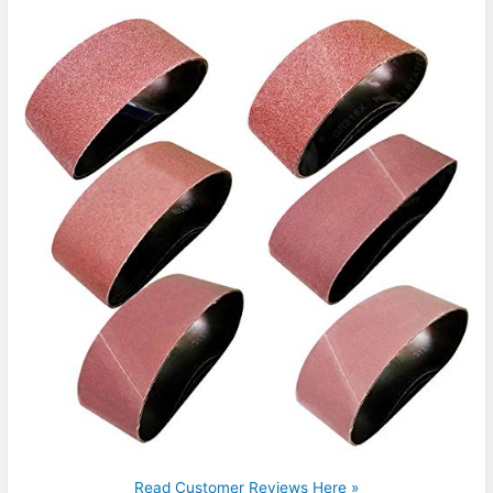
Read Customer Reviews Here »