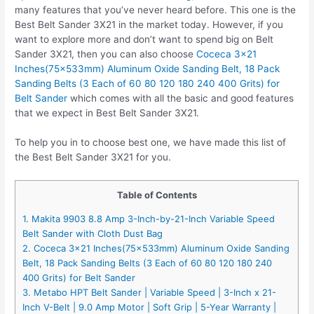
many features that you’ve never heard before. This one is the
Best Belt Sander 3X21 in the market today. However, if you
want to explore more and don’t want to spend big on Belt
Sander 3X21, then you can also choose
Coceca 3×21
Inches(75x533mm) Aluminum Oxide Sanding Belt, 18 Pack
Sanding Belts (3 Each of 60 80 120 180 240 400 Grits) for
Belt Sander
which comes with all the basic and good features
that we expect in Best Belt Sander 3X21.
To help you in to choose best one, we have made this list of
the Best Belt Sander 3X21 for you.
Table of Contents
1. Makita 9903 8.8 Amp 3-Inch-by-21-Inch Variable Speed
Belt Sander with Cloth Dust Bag
2. Coceca 3×21 Inches(75x533mm) Aluminum Oxide Sanding
Belt, 18 Pack Sanding Belts (3 Each of 60 80 120 180 240
400 Grits) for Belt Sander
3. Metabo HPT Belt Sander | Variable Speed | 3-Inch x 21-
Inch V-Belt | 9.0 Amp Motor | Soft Grip | 5-Year Warranty |