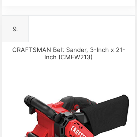
9.
CRAFTSMAN Belt Sander, 3-Inch x 21-
Inch (CMEW213)