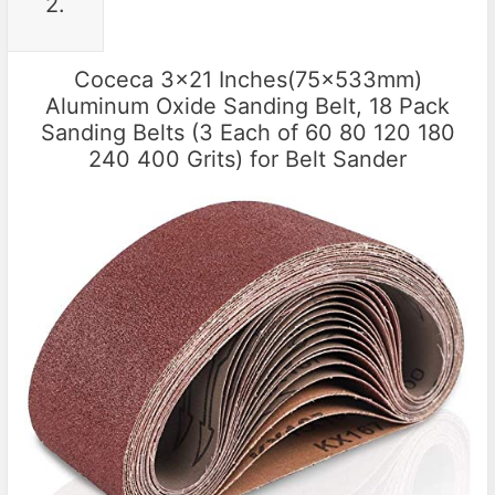
2.
Coceca 3×21 Inches(75x533mm)
Aluminum Oxide Sanding Belt, 18 Pack
Sanding Belts (3 Each of 60 80 120 180
240 400 Grits) for Belt Sander