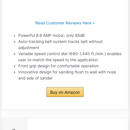
Read Customer Reviews Here »
Powerful 8.8 AMP motor; only 85dB
Auto-tracking belt system tracks belt without
adjustment
Variable speed control dial (690-1,440 ft./min.) enables
user to match the speed to the application
Front grip design for comfortable operation
Innovative design for sanding flush to wall with nose
and side of sander
Buy on Amazon