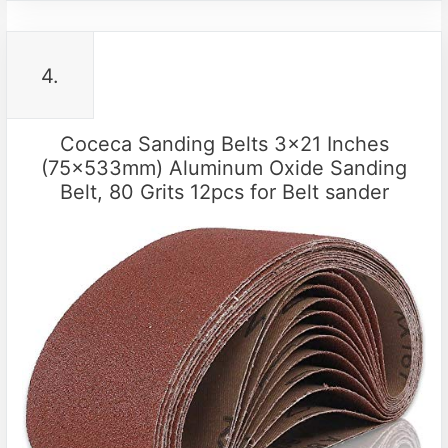
4.
Coceca Sanding Belts 3×21 Inches
(75x533mm) Aluminum Oxide Sanding
Belt, 80 Grits 12pcs for Belt sander