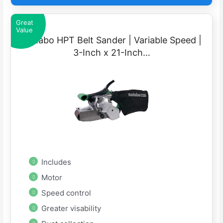
Great
Value
Metabo HPT Belt Sander | Variable Speed |
3-Inch x 21-Inch…
Includes
Motor
Speed control
Greater visability