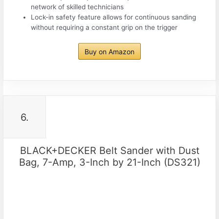
network of skilled technicians
Lock-in safety feature allows for continuous sanding
without requiring a constant grip on the trigger
Buy on Amazon
6.
BLACK+DECKER Belt Sander with Dust
Bag, 7-Amp, 3-Inch by 21-Inch (DS321)