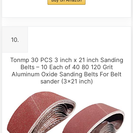
10.
Tonmp 30 PCS 3 inch x 21 inch Sanding
Belts – 10 Each of 40 80 120 Grit
Aluminum Oxide Sanding Belts For Belt
sander (3×21 inch)