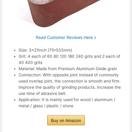
Read Customer Reviews Here »
Size: 3x21Inch (75*533mm)
Grit: 4 each of 60 80 120 180 240 grits and 2 each of
40 400 grits
Material: Made from Premium Aluminum Oxide grain
Connection: With opposite joint instead of commonly
used overlap joint, the connection is smooth and firm.
Improve the quality of grinding products. Increase the
use time of abrasive belt.
Application: It is mainly used for wood / aluminum /
metal / glass / plastic / stone
Buy on Amazon