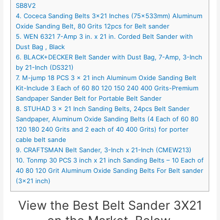
SB8V2
4. Coceca Sanding Belts 3×21 Inches (75x533mm) Aluminum
Oxide Sanding Belt, 80 Grits 12pcs for Belt sander
5. WEN 6321 7-Amp 3 in. x 21 in. Corded Belt Sander with
Dust Bag , Black
6. BLACK+DECKER Belt Sander with Dust Bag, 7-Amp, 3-Inch
by 21-Inch (DS321)
7. M-jump 18 PCS 3 x 21 inch Aluminum Oxide Sanding Belt
Kit-Include 3 Each of 60 80 120 150 240 400 Grits-Premium
Sandpaper Sander Belt for Portable Belt Sander
8. STUHAD 3 x 21 Inch Sanding Belts, 24pcs Belt Sander
Sandpaper, Aluminum Oxide Sanding Belts (4 Each of 60 80
120 180 240 Grits and 2 each of 40 400 Grits) for porter
cable belt sande
9. CRAFTSMAN Belt Sander, 3-Inch x 21-Inch (CMEW213)
10. Tonmp 30 PCS 3 inch x 21 inch Sanding Belts – 10 Each of
40 80 120 Grit Aluminum Oxide Sanding Belts For Belt sander
(3×21 inch)
View the Best Belt Sander 3X21