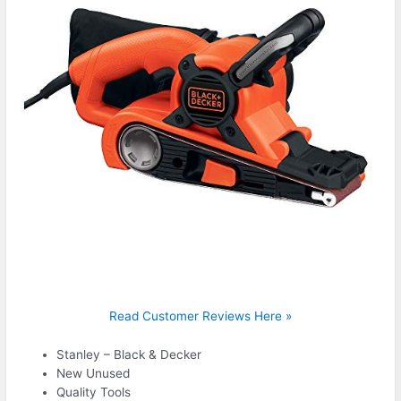
Read Customer Reviews Here »
Stanley – Black & Decker
New Unused
Quality Tools