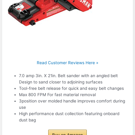
Read Customer Reviews Here »
7.0 amp 3in. X 21in. Belt sander with an angled belt
Design to sand closer to adjoining surfaces
Tool-free belt release for quick and easy belt changes
Max 800 FPM For fast material removal
3position over molded handle improves comfort during
use
High performance dust collection featuring onboard
dust bag
Buy on Amazon