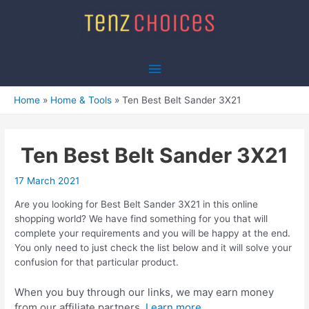
Skip
to
content
Main
Menu
Home
Home & Tools
Ten Best Belt Sander 3X21
Ten Best Belt Sander 3X21
17 March 2021
Are you looking for Best Belt Sander 3X21 in this online
shopping world? We have find something for you that will
complete your requirements and you will be happy at the end.
You only need to just check the list below and it will solve your
confusion for that particular product.
When you buy through our links, we may earn money
from our affiliate partners.
Learn more.