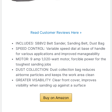
Read Customer Reviews Here »
INCLUDES: SB8V2 Belt Sander, Sanding Belt, Dust Bag
SPEED CONTROL: Variable speed dial at base of handle
for various applications and improved manageability
MOTOR: 9 amp 1,020-watt motor, forcible power for the
toughest sanding jobs
DUST COLLECTION: Dust collection bag reduces
airborne particles and keeps the work area clean
GREATER VISABILITY: Clear front cover, improves
visibility when sanding up against a surface
Buy on Amazon