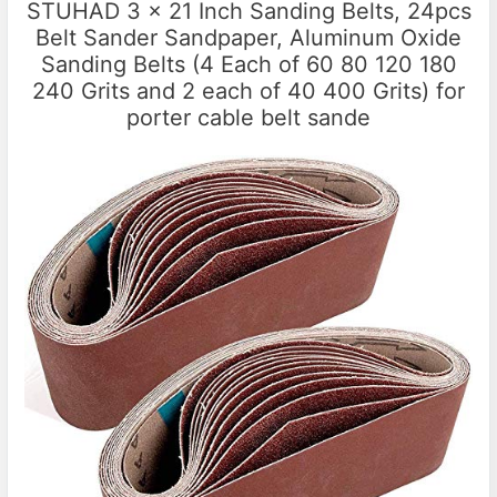
STUHAD 3 x 21 Inch Sanding Belts, 24pcs
Belt Sander Sandpaper, Aluminum Oxide
Sanding Belts (4 Each of 60 80 120 180
240 Grits and 2 each of 40 400 Grits) for
porter cable belt sande