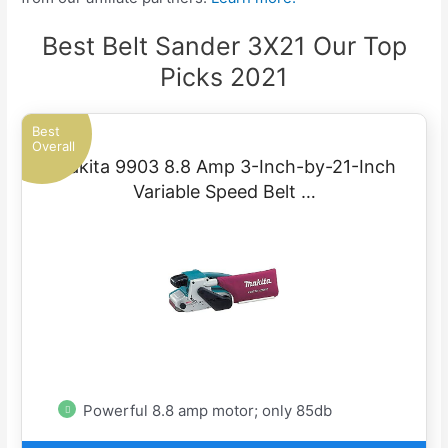
Best Belt Sander 3X21 Our Top
Picks 2021
Best
Overall
Makita 9903 8.8 Amp 3-Inch-by-21-Inch
Variable Speed Belt …
Powerful 8.8 amp motor; only 85db