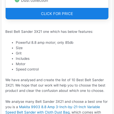
Dust collection
CLICK FOR PRICE
Best Belt Sander 3X21 one which has below features:
Powerful 8.8 amp motor; only 85db
Size
Grit
Includes
Motor
Speed control
We have analysed and create the list of 10 Best Belt Sander
3X21. We hope that our work will help you to choose the best
product and clear the confusion about which one to choose.
We analyse many Belt Sander 3X21 and choose a best one for
you is a
Makita 9903 8.8 Amp 3-Inch-by-21-Inch Variable
Speed Belt Sander with Cloth Dust Bag
, which comes with