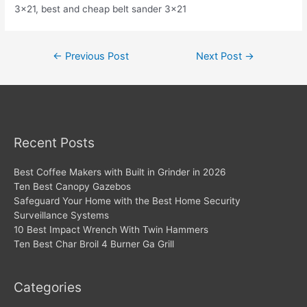
3×21, best and cheap belt sander 3×21
Post
←
Previous Post
Next Post
→
navigation
Recent Posts
Best Coffee Makers with Built in Grinder in 2026
Ten Best Canopy Gazebos
Safeguard Your Home with the Best Home Security
Surveillance Systems
10 Best Impact Wrench With Twin Hammers
Ten Best Char Broil 4 Burner Ga Grill
Categories