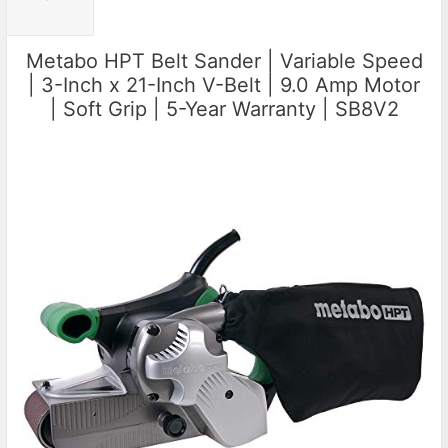
Metabo HPT Belt Sander | Variable Speed
| 3-Inch x 21-Inch V-Belt | 9.0 Amp Motor
| Soft Grip | 5-Year Warranty | SB8V2