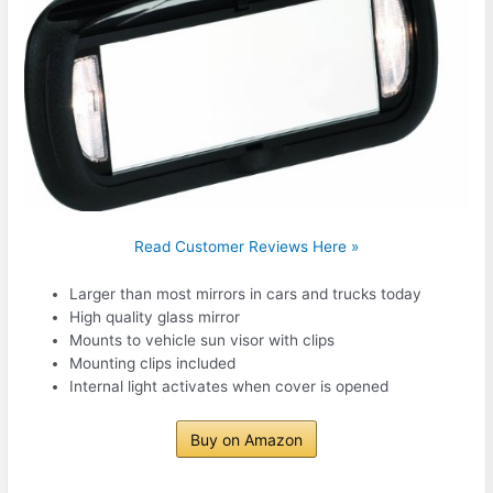
Read Customer Reviews Here »
Larger than most mirrors in cars and trucks today
High quality glass mirror
Mounts to vehicle sun visor with clips
Mounting clips included
Internal light activates when cover is opened
Buy on Amazon