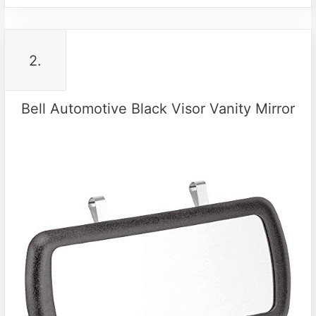
2.
Bell Automotive Black Visor Vanity Mirror