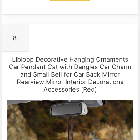
8.
Libloop Decorative Hanging Ornaments
Car Pendant Cat with Dangles Car Charm
and Small Bell for Car Back Mirror
Rearview Mirror Interior Decorations
Accessories (Red)