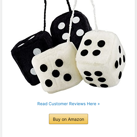
Read Customer Reviews Here »
Buy on Amazon