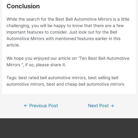
Conclusion
While the search for the Best Bell Automotive Mirrors is a little
challenging, you will be happy to know that there are a few
important features to consider. Just look out for the Bell
Automotive Mirrors with mentioned features earlier in this
article.
We hope you enjoyed our article on “Ten Best Bell Automotive
Mirrors “, if so, please share it.
Tags: best rated bell automotive mirrors, best selling bell
automotive mirrors, best and cheap bell automotive mirrors
Post
←
Previous Post
Next Post
→
navigation