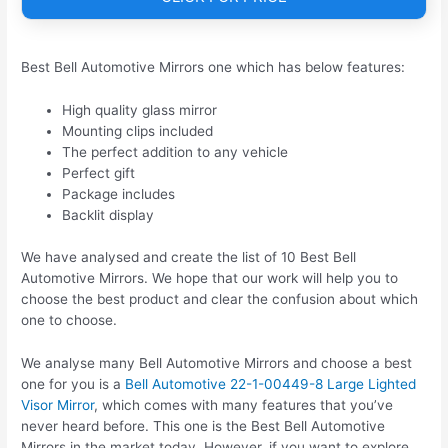
Best Bell Automotive Mirrors one which has below features:
High quality glass mirror
Mounting clips included
The perfect addition to any vehicle
Perfect gift
Package includes
Backlit display
We have analysed and create the list of 10 Best Bell
Automotive Mirrors. We hope that our work will help you to
choose the best product and clear the confusion about which
one to choose.
We analyse many Bell Automotive Mirrors and choose a best
one for you is a
Bell Automotive 22-1-00449-8 Large Lighted
Visor Mirror
, which comes with many features that you’ve
never heard before. This one is the Best Bell Automotive
Mirrors in the market today. However, if you want to explore