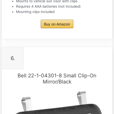
Mounts to vehicle sun visor with clips
Requires 4 AAA batteries (not included)
Mounting clips included
Buy on Amazon
6.
Bell 22-1-04301-8 Small Clip-On
Mirror/Black