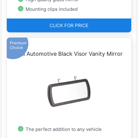
Mounting clips included
CLICK FOR PRICE
Premium
Choice
Bell Automotive Black Visor Vanity Mirror
The perfect addition to any vehicle