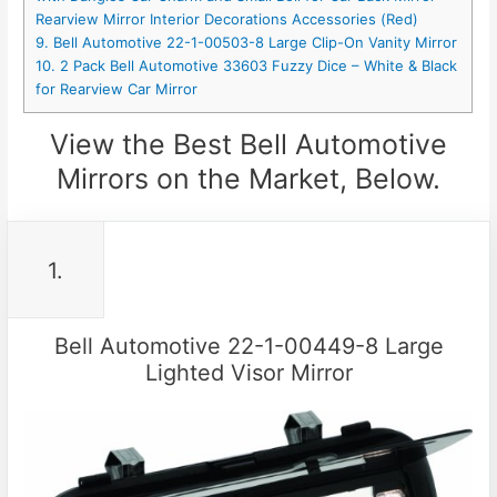
Rearview Mirror Interior Decorations Accessories (Red)
9. Bell Automotive 22-1-00503-8 Large Clip-On Vanity Mirror
10. 2 Pack Bell Automotive 33603 Fuzzy Dice – White & Black
for Rearview Car Mirror
View the Best Bell Automotive
Mirrors on the Market, Below.
1.
Bell Automotive 22-1-00449-8 Large
Lighted Visor Mirror