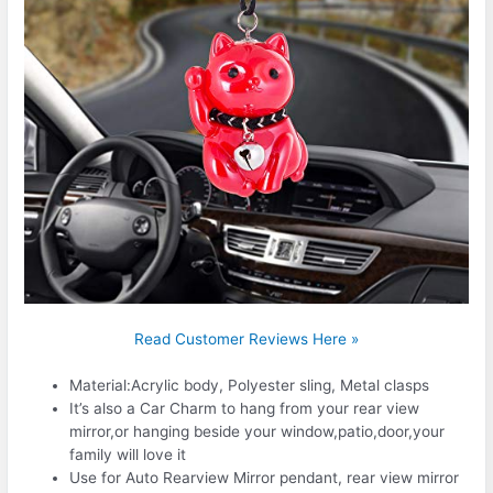
Read Customer Reviews Here »
Material:Acrylic body, Polyester sling, Metal clasps
It’s also a Car Charm to hang from your rear view
mirror,or hanging beside your window,patio,door,your
family will love it
Use for Auto Rearview Mirror pendant, rear view mirror