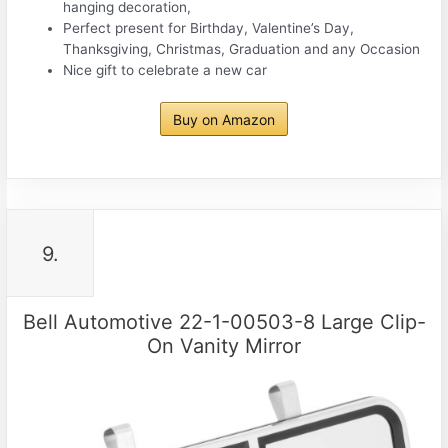
hanging decoration,
Perfect present for Birthday, Valentine’s Day,
Thanksgiving, Christmas, Graduation and any Occasion
Nice gift to celebrate a new car
Buy on Amazon
9.
Bell Automotive 22-1-00503-8 Large Clip-
On Vanity Mirror