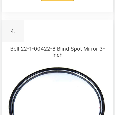
4.
Bell 22-1-00422-8 Blind Spot Mirror 3-
Inch