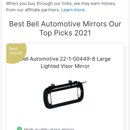
When you buy through our links, we may earn money
from our affiliate partners.
Learn more.
Best Bell Automotive Mirrors Our
Top Picks 2021
Best
Overall
Bell Automotive 22-1-00449-8 Large
Lighted Visor Mirror
High quality glass mirror