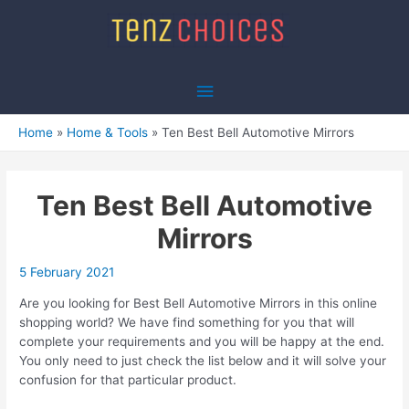
Skip
to
content
Main
Menu
Home
Home & Tools
Ten Best Bell Automotive Mirrors
Ten Best Bell Automotive
Mirrors
5 February 2021
Are you looking for Best Bell Automotive Mirrors in this online
shopping world? We have find something for you that will
complete your requirements and you will be happy at the end.
You only need to just check the list below and it will solve your
confusion for that particular product.