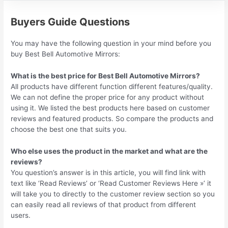
Buyers Guide Questions
You may have the following question in your mind before you
buy Best Bell Automotive Mirrors:
What is the best price for Best Bell Automotive Mirrors?
All products have different function different features/quality.
We can not define the proper price for any product without
using it. We listed the best products here based on customer
reviews and featured products. So compare the products and
choose the best one that suits you.
Who else uses the product in the market and what are the
reviews?
You question’s answer is in this article, you will find link with
text like ‘Read Reviews’ or ‘Read Customer Reviews Here »’ it
will take you to directly to the customer review section so you
can easily read all reviews of that product from different
users.