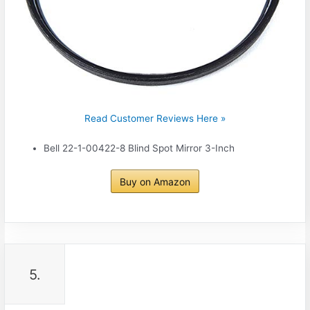
Read Customer Reviews Here »
Bell 22-1-00422-8 Blind Spot Mirror 3-Inch
Buy on Amazon
5.