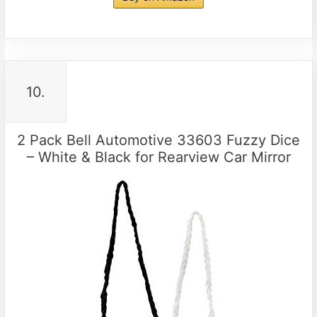
10.
2 Pack Bell Automotive 33603 Fuzzy Dice
– White & Black for Rearview Car Mirror