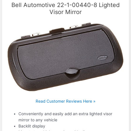
Bell Automotive 22-1-00440-8 Lighted
Visor Mirror
Read Customer Reviews Here »
Conveniently and easily add an extra lighted visor
mirror to any vehicle
Backlit display