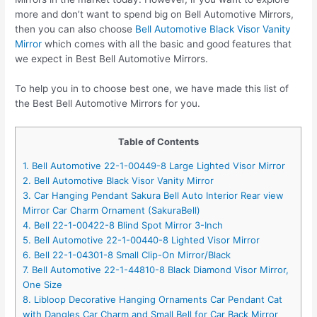
more and don’t want to spend big on Bell Automotive Mirrors,
then you can also choose
Bell Automotive Black Visor Vanity
Mirror
which comes with all the basic and good features that
we expect in Best Bell Automotive Mirrors.
To help you in to choose best one, we have made this list of
the Best Bell Automotive Mirrors for you.
Table of Contents
1. Bell Automotive 22-1-00449-8 Large Lighted Visor Mirror
2. Bell Automotive Black Visor Vanity Mirror
3. Car Hanging Pendant Sakura Bell Auto Interior Rear view
Mirror Car Charm Ornament (SakuraBell)
4. Bell 22-1-00422-8 Blind Spot Mirror 3-Inch
5. Bell Automotive 22-1-00440-8 Lighted Visor Mirror
6. Bell 22-1-04301-8 Small Clip-On Mirror/Black
7. Bell Automotive 22-1-44810-8 Black Diamond Visor Mirror,
One Size
8. Libloop Decorative Hanging Ornaments Car Pendant Cat
with Dangles Car Charm and Small Bell for Car Back Mirror