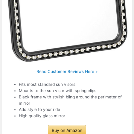
Read Customer Reviews Here »
Fits most standard sun visors
Mounts to the sun visor with spring clips
Black frame with stylish bling around the perimeter of
mirror
Add style to your ride
High quality glass mirror
Buy on Amazon