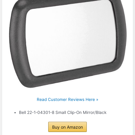
Read Customer Reviews Here »
Bell 22-1-04301-8 Small Clip-On Mirror/Black
Buy on Amazon