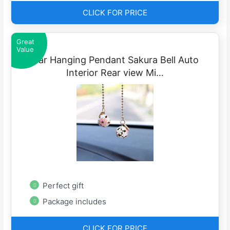
CLICK FOR PRICE
Great
Value
Car Hanging Pendant Sakura Bell Auto
Interior Rear view Mi…
Perfect gift
Package includes
CLICK FOR PRICE