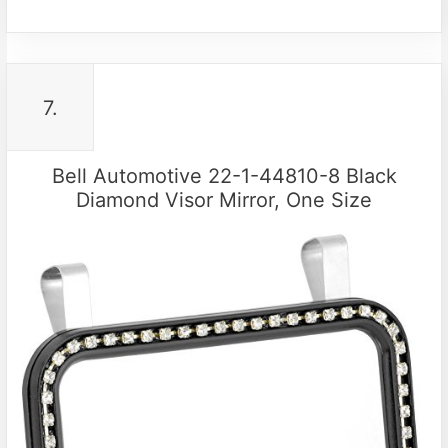
7.
Bell Automotive 22-1-44810-8 Black
Diamond Visor Mirror, One Size