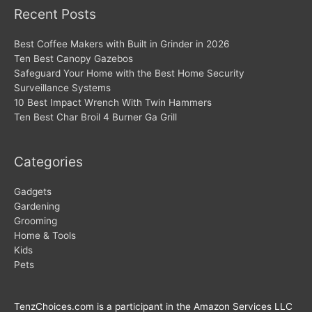
Recent Posts
Best Coffee Makers with Built in Grinder in 2026
Ten Best Canopy Gazebos
Safeguard Your Home with the Best Home Security
Surveillance Systems
10 Best Impact Wrench With Twin Hammers
Ten Best Char Broil 4 Burner Ga Grill
Categories
Gadgets
Gardening
Grooming
Home & Tools
Kids
Pets
TenzChoices.com is a participant in the Amazon Services LLC