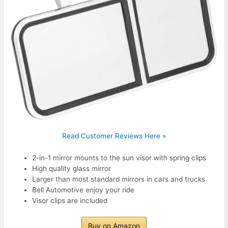
Read Customer Reviews Here »
2-in-1 mirror mounts to the sun visor with spring clips
High quality glass mirror
Larger than most standard mirrors in cars and trucks
Bell Automotive enjoy your ride
Visor clips are included
Buy on Amazon