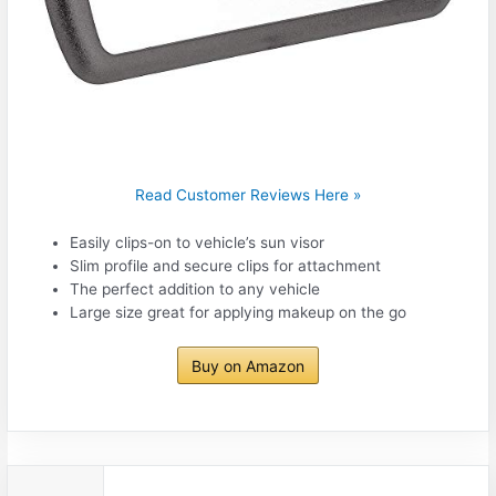
Read Customer Reviews Here »
Easily clips-on to vehicle’s sun visor
Slim profile and secure clips for attachment
The perfect addition to any vehicle
Large size great for applying makeup on the go
Buy on Amazon