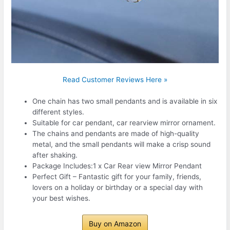
Read Customer Reviews Here »
One chain has two small pendants and is available in six
different styles.
Suitable for car pendant, car rearview mirror ornament.
The chains and pendants are made of high-quality
metal, and the small pendants will make a crisp sound
after shaking.
Package Includes:1 x Car Rear view Mirror Pendant
Perfect Gift – Fantastic gift for your family, friends,
lovers on a holiday or birthday or a special day with
your best wishes.
Buy on Amazon