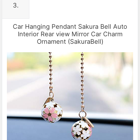
3.
Car Hanging Pendant Sakura Bell Auto
Interior Rear view Mirror Car Charm
Ornament (SakuraBell)