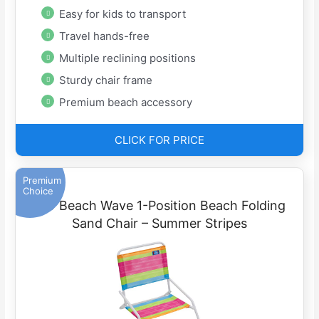
Easy for kids to transport
Travel hands-free
Multiple reclining positions
Sturdy chair frame
Premium beach accessory
CLICK FOR PRICE
Premium
Choice
RIO Beach Wave 1-Position Beach Folding
Sand Chair – Summer Stripes