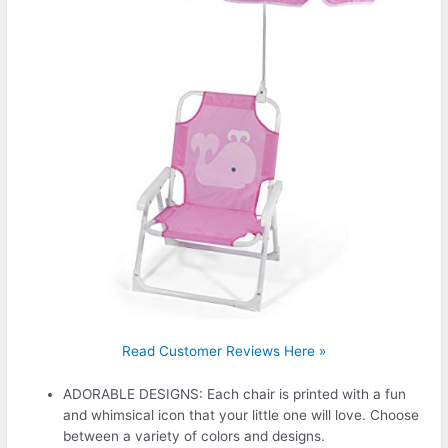
Read Customer Reviews Here »
ADORABLE DESIGNS: Each chair is printed with a fun
and whimsical icon that your little one will love. Choose
between a variety of colors and designs.