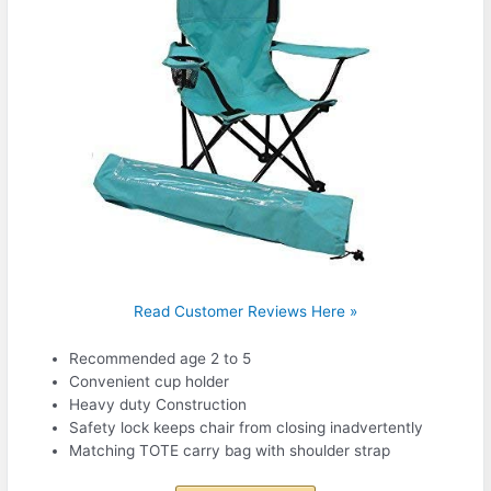
Read Customer Reviews Here »
Recommended age 2 to 5
Convenient cup holder
Heavy duty Construction
Safety lock keeps chair from closing inadvertently
Matching TOTE carry bag with shoulder strap