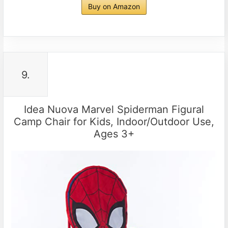
Buy on Amazon
9.
Idea Nuova Marvel Spiderman Figural
Camp Chair for Kids, Indoor/Outdoor Use,
Ages 3+