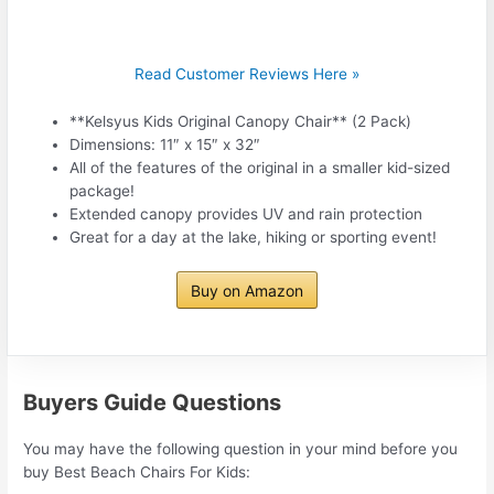
Read Customer Reviews Here »
**Kelsyus Kids Original Canopy Chair** (2 Pack)
Dimensions: 11″ x 15″ x 32″
All of the features of the original in a smaller kid-sized
package!
Extended canopy provides UV and rain protection
Great for a day at the lake, hiking or sporting event!
Buy on Amazon
Buyers Guide Questions
You may have the following question in your mind before you
buy Best Beach Chairs For Kids: