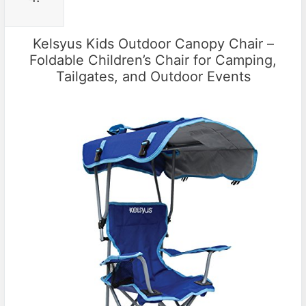
Kelsyus Kids Outdoor Canopy Chair –
Foldable Children’s Chair for Camping,
Tailgates, and Outdoor Events