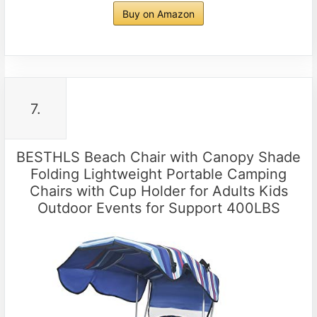
Buy on Amazon
7.
BESTHLS Beach Chair with Canopy Shade
Folding Lightweight Portable Camping
Chairs with Cup Holder for Adults Kids
Outdoor Events for Support 400LBS