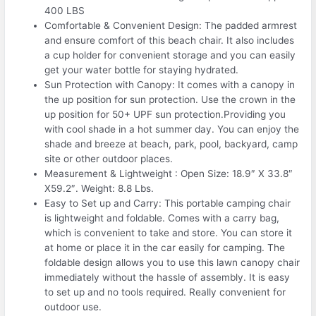
400 LBS
Comfortable & Convenient Design: The padded armrest
and ensure comfort of this beach chair. It also includes
a cup holder for convenient storage and you can easily
get your water bottle for staying hydrated.
Sun Protection with Canopy: It comes with a canopy in
the up position for sun protection. Use the crown in the
up position for 50+ UPF sun protection.Providing you
with cool shade in a hot summer day. You can enjoy the
shade and breeze at beach, park, pool, backyard, camp
site or other outdoor places.
Measurement & Lightweight : Open Size: 18.9″ X 33.8″
X59.2″. Weight: 8.8 Lbs.
Easy to Set up and Carry: This portable camping chair
is lightweight and foldable. Comes with a carry bag,
which is convenient to take and store. You can store it
at home or place it in the car easily for camping. The
foldable design allows you to use this lawn canopy chair
immediately without the hassle of assembly. It is easy
to set up and no tools required. Really convenient for
outdoor use.