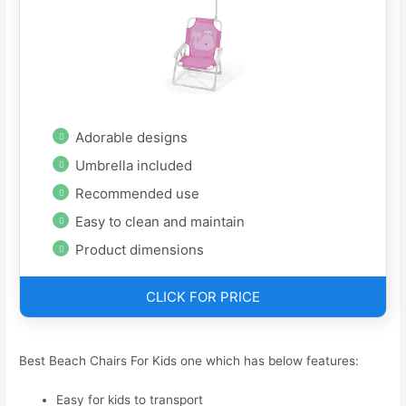
Adorable designs
Umbrella included
Recommended use
Easy to clean and maintain
Product dimensions
CLICK FOR PRICE
Best Beach Chairs For Kids one which has below features:
Easy for kids to transport