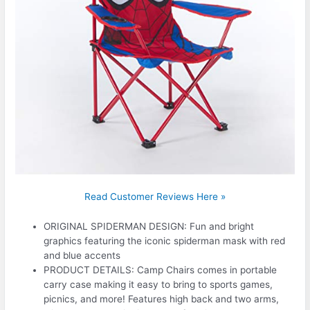
Read Customer Reviews Here »
ORIGINAL SPIDERMAN DESIGN: Fun and bright
graphics featuring the iconic spiderman mask with red
and blue accents
PRODUCT DETAILS: Camp Chairs comes in portable
carry case making it easy to bring to sports games,
picnics, and more! Features high back and two arms,