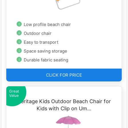
Low profile beach chair
Outdoor chair
Easy to transport
Space saving storage
Durable fabric seating
CLICK FOR PRICE
Great
Value
Heritage Kids Outdoor Beach Chair for
Kids with Clip on Um…