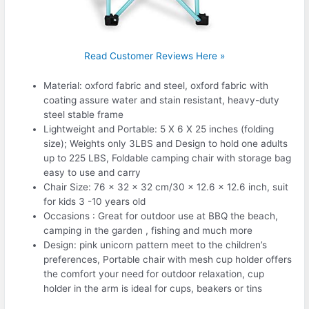
Read Customer Reviews Here »
Material: oxford fabric and steel, oxford fabric with
coating assure water and stain resistant, heavy-duty
steel stable frame
Lightweight and Portable: 5 X 6 X 25 inches (folding
size); Weights only 3LBS and Design to hold one adults
up to 225 LBS, Foldable camping chair with storage bag
easy to use and carry
Chair Size: 76 x 32 x 32 cm/30 x 12.6 x 12.6 inch, suit
for kids 3 -10 years old
Occasions : Great for outdoor use at BBQ the beach,
camping in the garden , fishing and much more
Design: pink unicorn pattern meet to the children’s
preferences, Portable chair with mesh cup holder offers
the comfort your need for outdoor relaxation, cup
holder in the arm is ideal for cups, beakers or tins