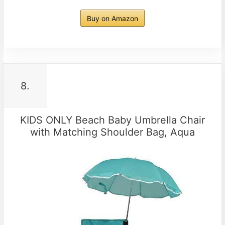
Buy on Amazon
8.
KIDS ONLY Beach Baby Umbrella Chair
with Matching Shoulder Bag, Aqua