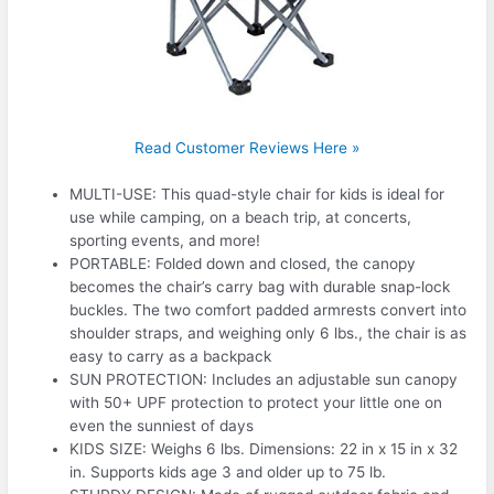
Read Customer Reviews Here »
MULTI-USE: This quad-style chair for kids is ideal for
use while camping, on a beach trip, at concerts,
sporting events, and more!
PORTABLE: Folded down and closed, the canopy
becomes the chair’s carry bag with durable snap-lock
buckles. The two comfort padded armrests convert into
shoulder straps, and weighing only 6 lbs., the chair is as
easy to carry as a backpack
SUN PROTECTION: Includes an adjustable sun canopy
with 50+ UPF protection to protect your little one on
even the sunniest of days
KIDS SIZE: Weighs 6 lbs. Dimensions: 22 in x 15 in x 32
in. Supports kids age 3 and older up to 75 lb.