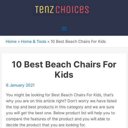
Skip
to
content
Main
Menu
Home
Home & Tools
10 Best Beach Chairs For Kids
10 Best Beach Chairs For
Kids
6 January 2021
You might be looking for Best Beach Chairs For Kids, that’s
why you are on this article right? Don’t worry we have listed
the top and best products in this category and we are sure
you will get the best one. Below product list will help you to
compare the features of the product and you will able to
decide the product that you are looking for.