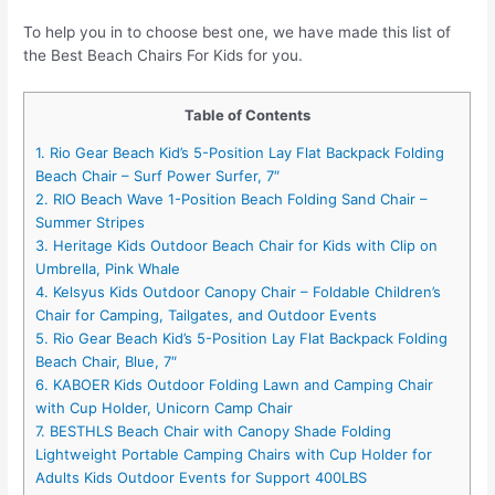
To help you in to choose best one, we have made this list of
the Best Beach Chairs For Kids for you.
Table of Contents
1. Rio Gear Beach Kid’s 5-Position Lay Flat Backpack Folding
Beach Chair – Surf Power Surfer, 7″
2. RIO Beach Wave 1-Position Beach Folding Sand Chair –
Summer Stripes
3. Heritage Kids Outdoor Beach Chair for Kids with Clip on
Umbrella, Pink Whale
4. Kelsyus Kids Outdoor Canopy Chair – Foldable Children’s
Chair for Camping, Tailgates, and Outdoor Events
5. Rio Gear Beach Kid’s 5-Position Lay Flat Backpack Folding
Beach Chair, Blue, 7″
6. KABOER Kids Outdoor Folding Lawn and Camping Chair
with Cup Holder, Unicorn Camp Chair
7. BESTHLS Beach Chair with Canopy Shade Folding
Lightweight Portable Camping Chairs with Cup Holder for
Adults Kids Outdoor Events for Support 400LBS