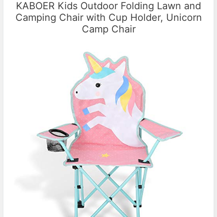
KABOER Kids Outdoor Folding Lawn and
Camping Chair with Cup Holder, Unicorn
Camp Chair