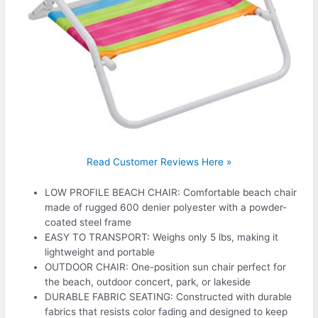
Read Customer Reviews Here »
LOW PROFILE BEACH CHAIR: Comfortable beach chair
made of rugged 600 denier polyester with a powder-
coated steel frame
EASY TO TRANSPORT: Weighs only 5 lbs, making it
lightweight and portable
OUTDOOR CHAIR: One-position sun chair perfect for
the beach, outdoor concert, park, or lakeside
DURABLE FABRIC SEATING: Constructed with durable
fabrics that resists color fading and designed to keep