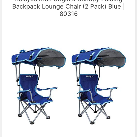
Backpack Lounge Chair (2 Pack) Blue |
80316