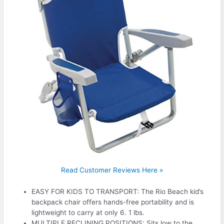
Read Customer Reviews Here »
EASY FOR KIDS TO TRANSPORT: The Rio Beach kid’s
backpack chair offers hands-free portability and is
lightweight to carry at only 6. 1 lbs.
MULTIPLE RECLINING POSITIONS: Sits low to the