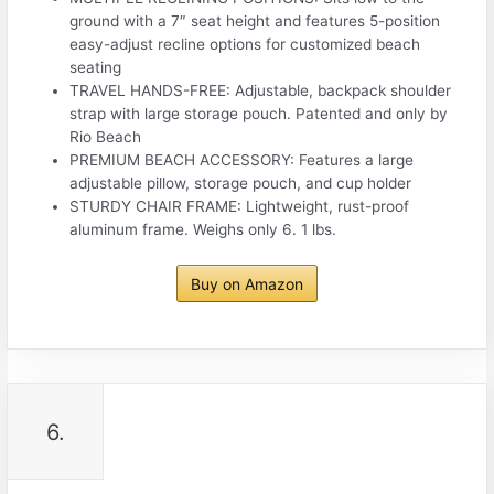
ground with a 7″ seat height and features 5-position
easy-adjust recline options for customized beach
seating
TRAVEL HANDS-FREE: Adjustable, backpack shoulder
strap with large storage pouch. Patented and only by
Rio Beach
PREMIUM BEACH ACCESSORY: Features a large
adjustable pillow, storage pouch, and cup holder
STURDY CHAIR FRAME: Lightweight, rust-proof
aluminum frame. Weighs only 6. 1 lbs.
Buy on Amazon
6.