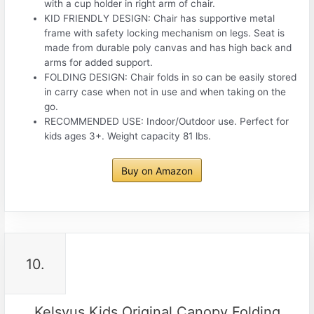
with a cup holder in right arm of chair.
KID FRIENDLY DESIGN: Chair has supportive metal
frame with safety locking mechanism on legs. Seat is
made from durable poly canvas and has high back and
arms for added support.
FOLDING DESIGN: Chair folds in so can be easily stored
in carry case when not in use and when taking on the
go.
RECOMMENDED USE: Indoor/Outdoor use. Perfect for
kids ages 3+. Weight capacity 81 lbs.
Buy on Amazon
10.
Kelsyus Kids Original Canopy Folding