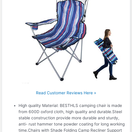
Read Customer Reviews Here »
High quality Material: BESTHLS camping chair is made
from 600D oxford cloth, high quality and durable.Steel
stable construction provide more durable and sturdy,
anti- rust hammer tone powder coating for long working
time.Chairs with Shade Folding Camp Recliner Support