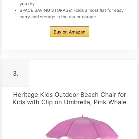
you dry
SPACE SAVING STORAGE: Folds almost flat for easy
carry and storage in the car or garage
Buy on Amazon
3.
Heritage Kids Outdoor Beach Chair for
Kids with Clip on Umbrella, Pink Whale