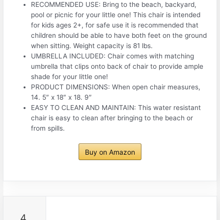
RECOMMENDED USE: Bring to the beach, backyard,
pool or picnic for your little one! This chair is intended
for kids ages 2+, for safe use it is recommended that
children should be able to have both feet on the ground
when sitting. Weight capacity is 81 lbs.
UMBRELLA INCLUDED: Chair comes with matching
umbrella that clips onto back of chair to provide ample
shade for your little one!
PRODUCT DIMENSIONS: When open chair measures,
14. 5″ x 18″ x 18. 9″
EASY TO CLEAN AND MAINTAIN: This water resistant
chair is easy to clean after bringing to the beach or
from spills.
Buy on Amazon
4.