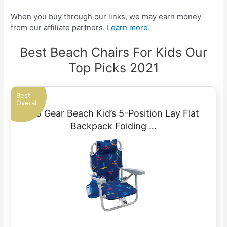
When you buy through our links, we may earn money
from our affiliate partners.
Learn more.
Best Beach Chairs For Kids Our
Top Picks 2021
Best
Overall
Rio Gear Beach Kid’s 5-Position Lay Flat
Backpack Folding …