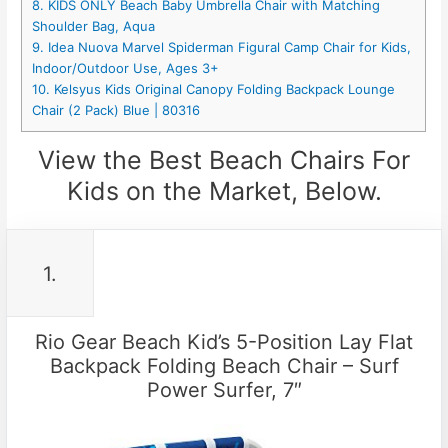
8. KIDS ONLY Beach Baby Umbrella Chair with Matching
Shoulder Bag, Aqua
9. Idea Nuova Marvel Spiderman Figural Camp Chair for Kids,
Indoor/Outdoor Use, Ages 3+
10. Kelsyus Kids Original Canopy Folding Backpack Lounge
Chair (2 Pack) Blue | 80316
View the Best Beach Chairs For
Kids on the Market, Below.
1.
Rio Gear Beach Kid’s 5-Position Lay Flat
Backpack Folding Beach Chair – Surf
Power Surfer, 7″