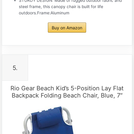
STURDY DESIGN: Made of rugged outdoor fabric and
steel frame, this canopy chair is built for life
outdoors.Frame:Aluminum
Buy on Amazon
5.
Rio Gear Beach Kid’s 5-Position Lay Flat
Backpack Folding Beach Chair, Blue, 7″