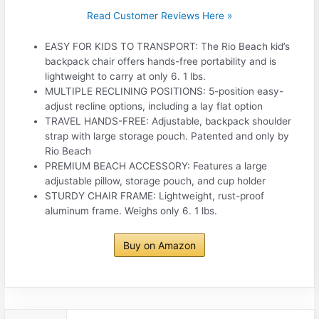
Read Customer Reviews Here »
EASY FOR KIDS TO TRANSPORT: The Rio Beach kid’s
backpack chair offers hands-free portability and is
lightweight to carry at only 6. 1 lbs.
MULTIPLE RECLINING POSITIONS: 5-position easy-
adjust recline options, including a lay flat option
TRAVEL HANDS-FREE: Adjustable, backpack shoulder
strap with large storage pouch. Patented and only by
Rio Beach
PREMIUM BEACH ACCESSORY: Features a large
adjustable pillow, storage pouch, and cup holder
STURDY CHAIR FRAME: Lightweight, rust-proof
aluminum frame. Weighs only 6. 1 lbs.
Buy on Amazon