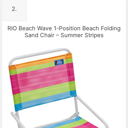
2.
RIO Beach Wave 1-Position Beach Folding
Sand Chair – Summer Stripes