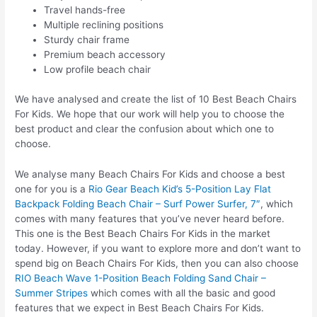
Travel hands-free
Multiple reclining positions
Sturdy chair frame
Premium beach accessory
Low profile beach chair
We have analysed and create the list of 10 Best Beach Chairs
For Kids. We hope that our work will help you to choose the
best product and clear the confusion about which one to
choose.
We analyse many Beach Chairs For Kids and choose a best
one for you is a
Rio Gear Beach Kid’s 5-Position Lay Flat
Backpack Folding Beach Chair – Surf Power Surfer, 7″
, which
comes with many features that you’ve never heard before.
This one is the Best Beach Chairs For Kids in the market
today. However, if you want to explore more and don’t want to
spend big on Beach Chairs For Kids, then you can also choose
RIO Beach Wave 1-Position Beach Folding Sand Chair –
Summer Stripes
which comes with all the basic and good
features that we expect in Best Beach Chairs For Kids.