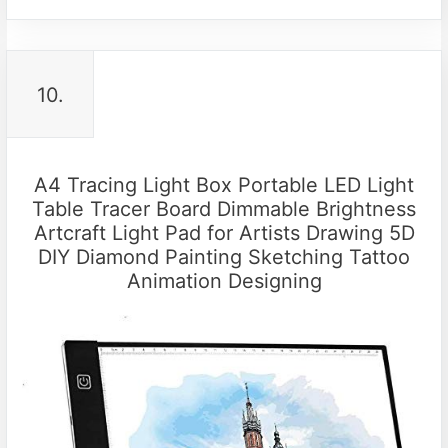
10.
A4 Tracing Light Box Portable LED Light
Table Tracer Board Dimmable Brightness
Artcraft Light Pad for Artists Drawing 5D
DIY Diamond Painting Sketching Tattoo
Animation Designing