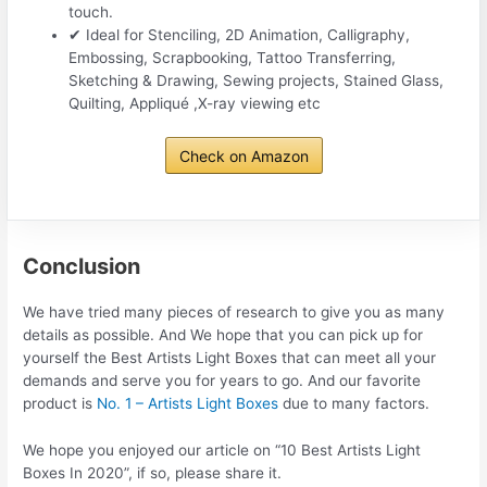
touch.
✔ Ideal for Stenciling, 2D Animation, Calligraphy,
Embossing, Scrapbooking, Tattoo Transferring,
Sketching & Drawing, Sewing projects, Stained Glass,
Quilting, Appliqué ,X-ray viewing etc
Check on Amazon
Conclusion
We have tried many pieces of research to give you as many
details as possible. And We hope that you can pick up for
yourself the Best Artists Light Boxes that can meet all your
demands and serve you for years to go. And our favorite
product is
No. 1 – Artists Light Boxes
due to many factors.
We hope you enjoyed our article on “10 Best Artists Light
Boxes In 2020”, if so, please share it.