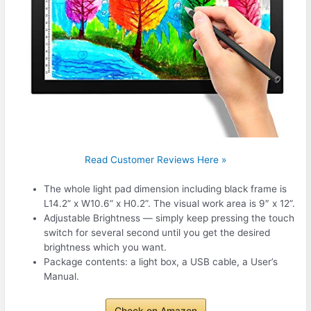
Read Customer Reviews Here »
The whole light pad dimension including black frame is
L14.2” x W10.6” x H0.2”. The visual work area is 9″ x 12”.
Adjustable Brightness — simply keep pressing the touch
switch for several second until you get the desired
brightness which you want.
Package contents: a light box, a USB cable, a User’s
Manual.
Check on Amazon