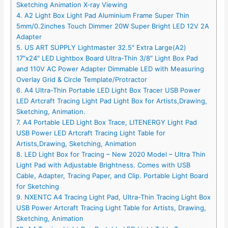
Sketching Animation X-ray Viewing
4. A2 Light Box Light Pad Aluminium Frame Super Thin
5mm/0.2inches Touch Dimmer 20W Super Bright LED 12V 2A
Adapter
5. US ART SUPPLY Lightmaster 32.5″ Extra Large(A2)
17″x24″ LED Lightbox Board Ultra-Thin 3/8″ Light Box Pad
and 110V AC Power Adapter Dimmable LED with Measuring
Overlay Grid & Circle Template/Protractor
6. A4 Ultra-Thin Portable LED Light Box Tracer USB Power
LED Artcraft Tracing Light Pad Light Box for Artists,Drawing,
Sketching, Animation.
7. A4 Portable LED Light Box Trace, LITENERGY Light Pad
USB Power LED Artcraft Tracing Light Table for
Artists,Drawing, Sketching, Animation
8. LED Light Box for Tracing – New 2020 Model – Ultra Thin
Light Pad with Adjustable Brightness. Comes with USB
Cable, Adapter, Tracing Paper, and Clip. Portable Light Board
for Sketching
9. NXENTC A4 Tracing Light Pad, Ultra-Thin Tracing Light Box
USB Power Artcraft Tracing Light Table for Artists, Drawing,
Sketching, Animation