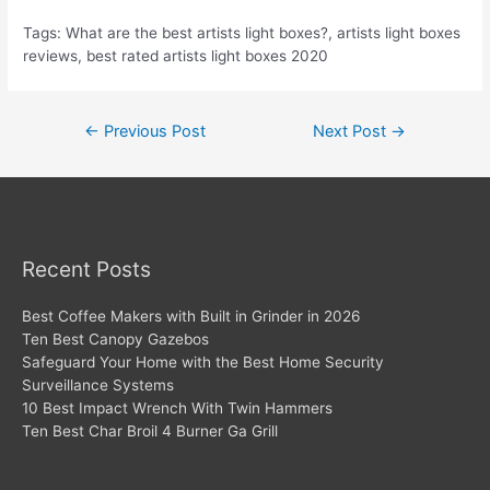
Tags: What are the best artists light boxes?, artists light boxes
reviews, best rated artists light boxes 2020
Post
←
Previous Post
Next Post
→
navigation
Recent Posts
Best Coffee Makers with Built in Grinder in 2026
Ten Best Canopy Gazebos
Safeguard Your Home with the Best Home Security
Surveillance Systems
10 Best Impact Wrench With Twin Hammers
Ten Best Char Broil 4 Burner Ga Grill