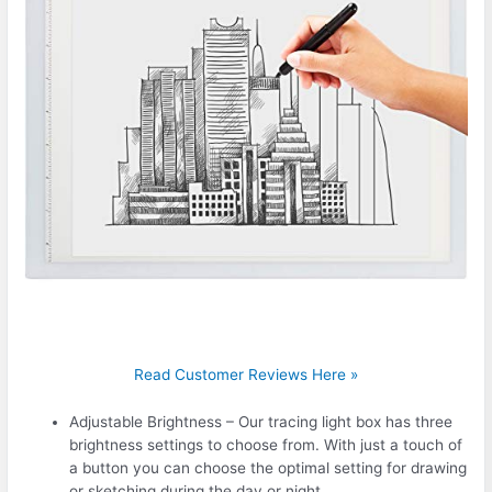
Read Customer Reviews Here »
Adjustable Brightness – Our tracing light box has three
brightness settings to choose from. With just a touch of
a button you can choose the optimal setting for drawing
or sketching during the day or night.