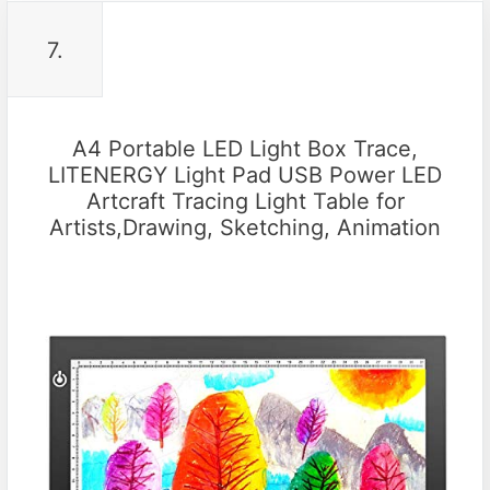
7.
A4 Portable LED Light Box Trace,
LITENERGY Light Pad USB Power LED
Artcraft Tracing Light Table for
Artists,Drawing, Sketching, Animation