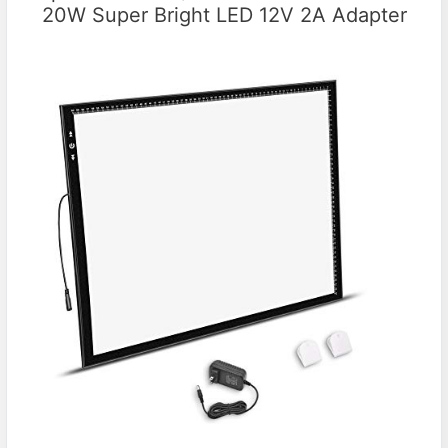
20W Super Bright LED 12V 2A Adapter