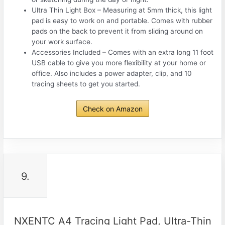
Ultra Thin Light Box – Measuring at 5mm thick, this light
pad is easy to work on and portable. Comes with rubber
pads on the back to prevent it from sliding around on
your work surface.
Accessories Included – Comes with an extra long 11 foot
USB cable to give you more flexibility at your home or
office. Also includes a power adapter, clip, and 10
tracing sheets to get you started.
Check on Amazon
9.
NXENTC A4 Tracing Light Pad, Ultra-Thin