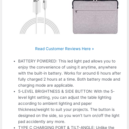
Read Customer Reviews Here »
BATTERY POWERED: This led light pad allows you to
enjoy the convenience of using it anytime, anywhere
with the built-in battery. Works for around 6 hours after
fully charged 2 hours at a time. Both battery mode and
charging mode are applicable.
5-LEVEL BRIGHTNESS & SIDE BUTTON: With the 5-
level light setting, you can adjust the table lighting
according to ambient lighting and paper
thickness/weight to suit your projects. The button is
designed on the side, so you won’t turn on/off the light
pad accidently any more.
TYPE C CHARGING PORT & TILT-ANGLE: Unlike the