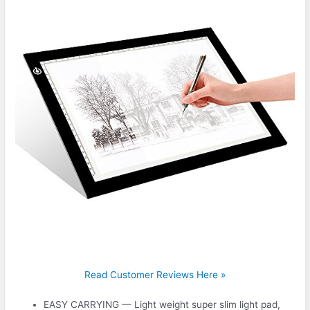
Read Customer Reviews Here »
EASY CARRYING — Light weight super slim light pad,