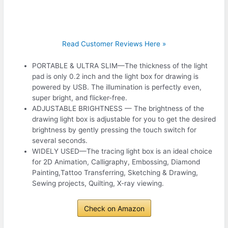
Read Customer Reviews Here »
PORTABLE & ULTRA SLIM—The thickness of the light
pad is only 0.2 inch and the light box for drawing is
powered by USB. The illumination is perfectly even,
super bright, and flicker-free.
ADJUSTABLE BRIGHTNESS — The brightness of the
drawing light box is adjustable for you to get the desired
brightness by gently pressing the touch switch for
several seconds.
WIDELY USED—The tracing light box is an ideal choice
for 2D Animation, Calligraphy, Embossing, Diamond
Painting,Tattoo Transferring, Sketching & Drawing,
Sewing projects, Quilting, X-ray viewing.
Check on Amazon