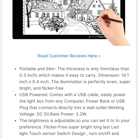
Read Customer Reviews Here »
Portable and Slim- The thickness is only 5mm(less than
0.3 inch) which makes it easy to carry. Dimension: 14.1
inch x 9.4 inch. The illumination is perfectly even, super
bright, and flicker-free
USB Powered: Comes with a USB cable, easily power
the light box from any Computer, Power Bank or USB
Plug that connects directly into a wall outlet.Working
Voltage: DC 5V,Rate Power: 3.2W.
The brightness is adjustable,so you can set it to to your
preference. Flicker-Free super bright long last Led
light.Touch sensor Switch Design , turn on/off and