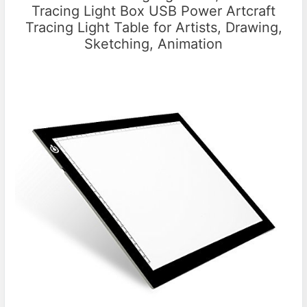
Tracing Light Box USB Power Artcraft
Tracing Light Table for Artists, Drawing,
Sketching, Animation