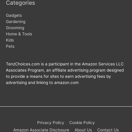
Categories
Gadgets
Gardening
Grooming
Home & Tools
Kids
Pets
TenzChoices.com is a participant in the Amazon Services LLC
Associates Program, an affiliate advertising program designed
to provide a means for sites to earn advertising fees by
advertising and linking to amazon.com
Privacy Policy
Cookie Policy
Amazon Associate Disclosure
About Us
Contact Us