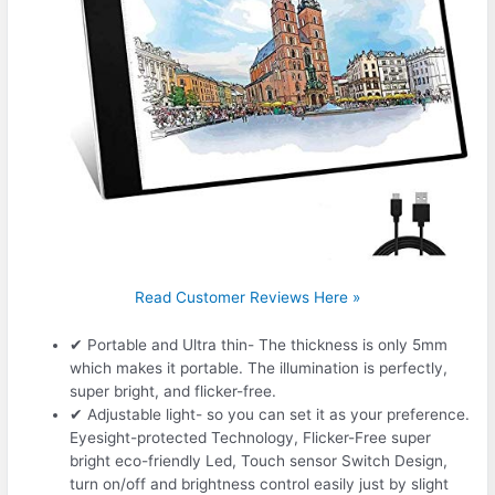
Read Customer Reviews Here »
✔ Portable and Ultra thin- The thickness is only 5mm
which makes it portable. The illumination is perfectly,
super bright, and flicker-free.
✔ Adjustable light- so you can set it as your preference.
Eyesight-protected Technology, Flicker-Free super
bright eco-friendly Led, Touch sensor Switch Design,
turn on/off and brightness control easily just by slight