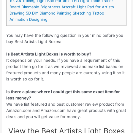
10. A4 Tracing Light Box Portable LED Light Table Tracer
Board Dimmable Brightness Artcraft Light Pad for Artists
Drawing 5D DIY Diamond Painting Sketching Tattoo
Animation Designing
You may have the following question in your mind before you
buy Best Artists Light Boxes:
Is Best Artists Light Boxes is worth to buy?
It depends on your needs. If you have a requirement of this
product then go for it as we reviewed and make list based on
featured products and many people are currently using it so it
is worth so go for it.
Is there a place where I could get this same exact item for
less money?
We have list featured and best customer review product from
Amazon.com and Amazon.com have great products with great
deals and you will get value for money.
View the Best Artists Light Boxes