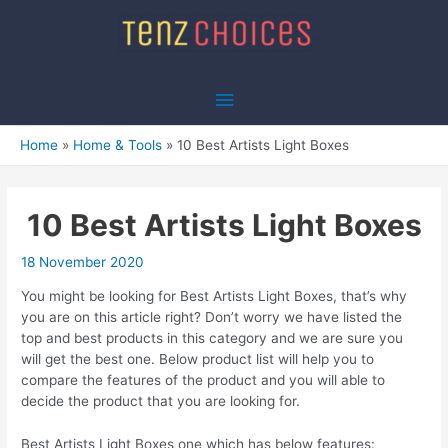
Skip
to
content
Main
Menu
Home
Home & Tools
10 Best Artists Light Boxes
10 Best Artists Light Boxes
18 November 2020
You might be looking for Best Artists Light Boxes, that’s why
you are on this article right? Don’t worry we have listed the
top and best products in this category and we are sure you
will get the best one. Below product list will help you to
compare the features of the product and you will able to
decide the product that you are looking for.
Best Artists Light Boxes one which has below features: