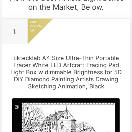
on the Market, Below.
1.
tiktecklab A4 Size Ultra-Thin Portable
Tracer White LED Artcraft Tracing Pad
Light Box w dimmable Brightness for 5D
DIY Diamond Painting Artists Drawing
Sketching Animation, Black