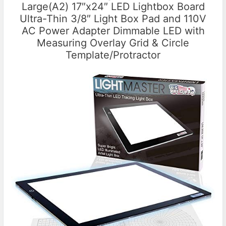
Large(A2) 17″x24″ LED Lightbox Board
Ultra-Thin 3/8″ Light Box Pad and 110V
AC Power Adapter Dimmable LED with
Measuring Overlay Grid & Circle
Template/Protractor