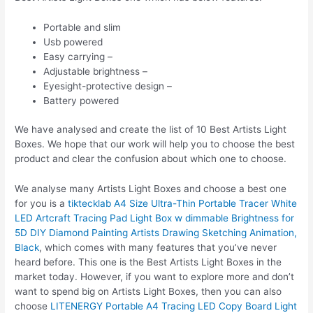
Portable and slim
Usb powered
Easy carrying –
Adjustable brightness –
Eyesight-protective design –
Battery powered
We have analysed and create the list of 10 Best Artists Light
Boxes. We hope that our work will help you to choose the best
product and clear the confusion about which one to choose.
We analyse many Artists Light Boxes and choose a best one
for you is a
tiktecklab A4 Size Ultra-Thin Portable Tracer White
LED Artcraft Tracing Pad Light Box w dimmable Brightness for
5D DIY Diamond Painting Artists Drawing Sketching Animation,
Black
, which comes with many features that you’ve never
heard before. This one is the Best Artists Light Boxes in the
market today. However, if you want to explore more and don’t
want to spend big on Artists Light Boxes, then you can also
choose
LITENERGY Portable A4 Tracing LED Copy Board Light