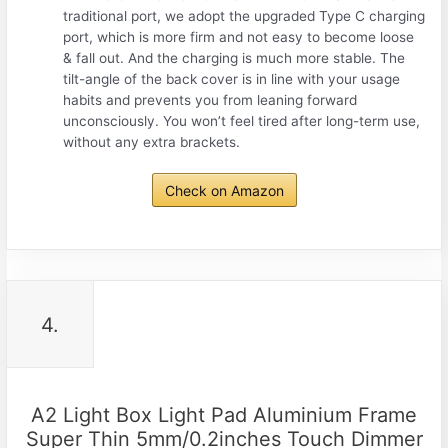
traditional port, we adopt the upgraded Type C charging
port, which is more firm and not easy to become loose
& fall out. And the charging is much more stable. The
tilt-angle of the back cover is in line with your usage
habits and prevents you from leaning forward
unconsciously. You won’t feel tired after long-term use,
without any extra brackets.
Check on Amazon
4.
A2 Light Box Light Pad Aluminium Frame
Super Thin 5mm/0.2inches Touch Dimmer