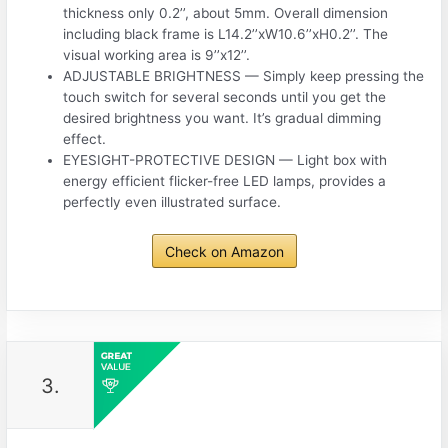
thickness only 0.2’’, about 5mm. Overall dimension
including black frame is L14.2’’xW10.6’’xH0.2’’. The
visual working area is 9’’x12’’.
ADJUSTABLE BRIGHTNESS — Simply keep pressing the
touch switch for several seconds until you get the
desired brightness you want. It’s gradual dimming
effect.
EYESIGHT-PROTECTIVE DESIGN — Light box with
energy efficient flicker-free LED lamps, provides a
perfectly even illustrated surface.
Check on Amazon
3.