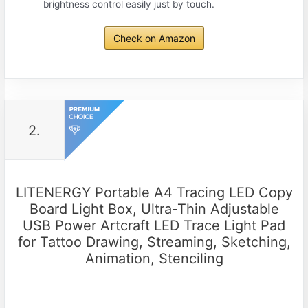
brightness control easily just by touch.
Check on Amazon
2.
LITENERGY Portable A4 Tracing LED Copy
Board Light Box, Ultra-Thin Adjustable
USB Power Artcraft LED Trace Light Pad
for Tattoo Drawing, Streaming, Sketching,
Animation, Stenciling