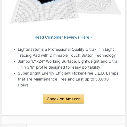
Read Customer Reviews Here »
Lightmaster is a Professional Quality Ultra-Thin Light
Tracing Pad with Dimmable Touch Button Technology
Jumbo 17”x24” Working Surface, Lightweight and Ultra
Thin 3/8″ profile designed for easy portability
Super Bright Energy Efficient Flicker-Free L.E.D. Lamps
that are Maintenance Free and Last up to 50,000
Hours
Check on Amazon