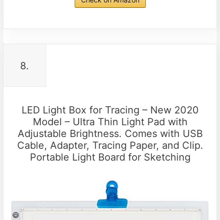
8.
LED Light Box for Tracing – New 2020
Model – Ultra Thin Light Pad with
Adjustable Brightness. Comes with USB
Cable, Adapter, Tracing Paper, and Clip.
Portable Light Board for Sketching