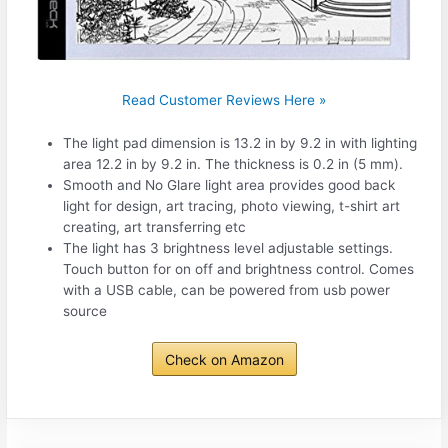
Read Customer Reviews Here »
The light pad dimension is 13.2 in by 9.2 in with lighting
area 12.2 in by 9.2 in. The thickness is 0.2 in (5 mm).
Smooth and No Glare light area provides good back
light for design, art tracing, photo viewing, t-shirt art
creating, art transferring etc
The light has 3 brightness level adjustable settings.
Touch button for on off and brightness control. Comes
with a USB cable, can be powered from usb power
source
Check on Amazon