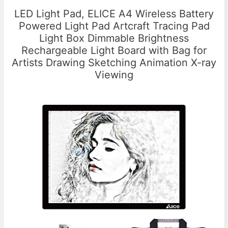
LED Light Pad, ELICE A4 Wireless Battery
Powered Light Pad Artcraft Tracing Pad
Light Box Dimmable Brightness
Rechargeable Light Board with Bag for
Artists Drawing Sketching Animation X-ray
Viewing