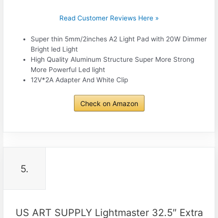
Read Customer Reviews Here »
Super thin 5mm/2inches A2 Light Pad with 20W Dimmer
Bright led Light
High Quality Aluminum Structure Super More Strong
More Powerful Led light
12V*2A Adapter And White Clip
Check on Amazon
5.
US ART SUPPLY Lightmaster 32.5″ Extra