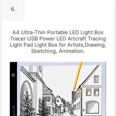
6.
A4 Ultra-Thin Portable LED Light Box
Tracer USB Power LED Artcraft Tracing
Light Pad Light Box for Artists,Drawing,
Sketching, Animation.