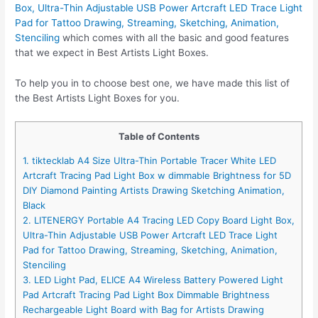
Box, Ultra-Thin Adjustable USB Power Artcraft LED Trace Light
Pad for Tattoo Drawing, Streaming, Sketching, Animation,
Stenciling
which comes with all the basic and good features
that we expect in Best Artists Light Boxes.
To help you in to choose best one, we have made this list of
the Best Artists Light Boxes for you.
Table of Contents
1. tiktecklab A4 Size Ultra-Thin Portable Tracer White LED
Artcraft Tracing Pad Light Box w dimmable Brightness for 5D
DIY Diamond Painting Artists Drawing Sketching Animation,
Black
2. LITENERGY Portable A4 Tracing LED Copy Board Light Box,
Ultra-Thin Adjustable USB Power Artcraft LED Trace Light
Pad for Tattoo Drawing, Streaming, Sketching, Animation,
Stenciling
3. LED Light Pad, ELICE A4 Wireless Battery Powered Light
Pad Artcraft Tracing Pad Light Box Dimmable Brightness
Rechargeable Light Board with Bag for Artists Drawing