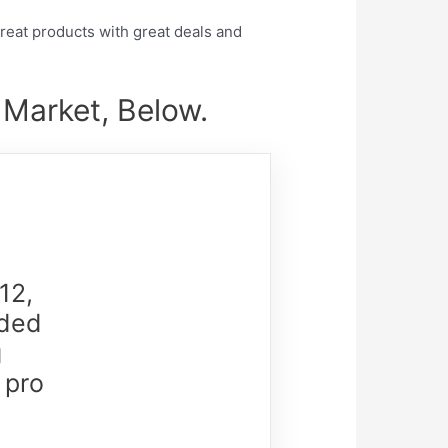
eat products with great deals and
 Market, Below.
12,
nded
g
 pro