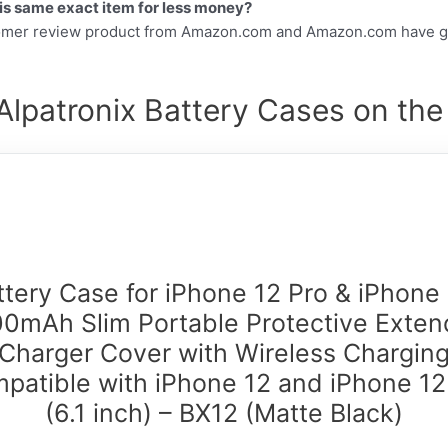
this same exact item for less money?
tomer review product from Amazon.com and Amazon.com have gr
Alpatronix Battery Cases on the
ttery Case for iPhone 12 Pro & iPhone 
0mAh Slim Portable Protective Exte
Charger Cover with Wireless Chargin
patible with iPhone 12 and iPhone 12
(6.1 inch) – BX12 (Matte Black)