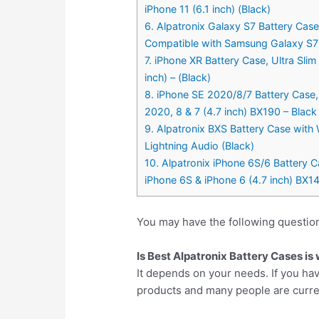
iPhone 11 (6.1 inch) (Black)
6. Alpatronix Galaxy S7 Battery Ca
Compatible with Samsung Galaxy S7 (
7. iPhone XR Battery Case, Ultra Sli
inch) – (Black)
8. iPhone SE 2020/8/7 Battery Case,
2020, 8 & 7 (4.7 inch) BX190 – Black
9. Alpatronix BXS Battery Case with
Lightning Audio (Black)
10. Alpatronix iPhone 6S/6 Battery C
iPhone 6S & iPhone 6 (4.7 inch) BX14
You may have the following question
Is Best Alpatronix Battery Cases is
It depends on your needs. If you hav
products and many people are currentl