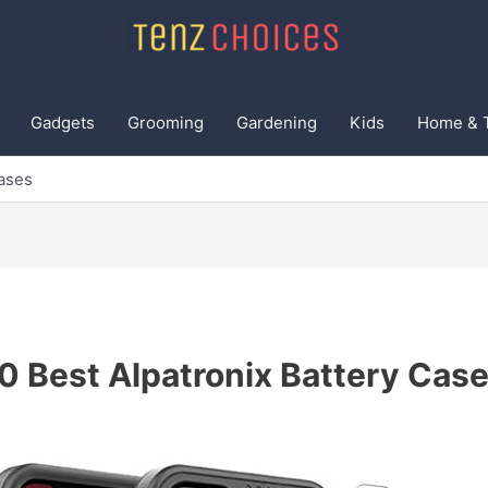
Gadgets
Grooming
Gardening
Kids
Home & 
Cases
0 Best Alpatronix Battery Cas