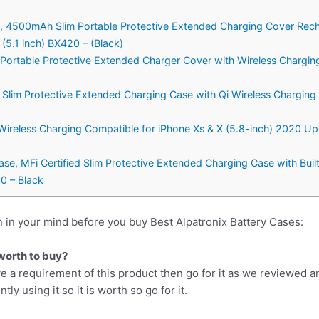
se, 4500mAh Slim Portable Protective Extended Charging Cover Rec
5.1 inch) BX420 – (Black)
m Portable Protective Extended Charger Cover with Wireless Chargin
 Slim Protective Extended Charging Case with Qi Wireless Chargin
 Wireless Charging Compatible for iPhone Xs & X (5.8-inch) 2020 
ase, MFi Certified Slim Protective Extended Charging Case with Buil
0 – Black
 in your mind before you buy Best Alpatronix Battery Cases:
 worth to buy?
e a requirement of this product then go for it as we reviewed a
y using it so it is worth so go for it.