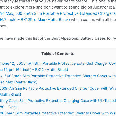
h many features that you’ve never heard before. This one is the
ant to explore more and don’t want to spend big on Alpatronix B
 Pro Max, 6000mAh Slim Portable Protective Extended Charger 
6.7 inch) – BX12Pro Max (Matte Black)
which comes with all the
ses.
e have made this list of the Best Alpatronix Battery Cases for y
Table of Contents
 iPhone 12, 5000mAh Slim Portable Protective Extended Charger Cov
 12 pro (6.1 inch) – BX12 (Matte Black)
ax, 6000mAh Slim Portable Protective Extended Charger Cover with
Pro Max (Matte Black)
 4000mAh Slim Portable Protective Extended Charger Cover with Wir
(Matte Black)
ttery Case, Slim Protective Extended Charging Case with UL-Teste
180 – Black
 5000mAh Slim Portable Protective Extended Charger Cover with Wir