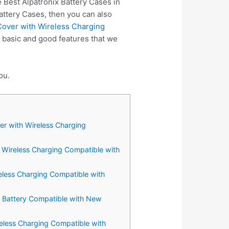
 Best Alpatronix Battery Cases in
attery Cases, then you can also
Cover with Wireless Charging
 basic and good features that we
ou.
er with Wireless Charging
 Wireless Charging Compatible with
eless Charging Compatible with
d Battery Compatible with New
eless Charging Compatible with