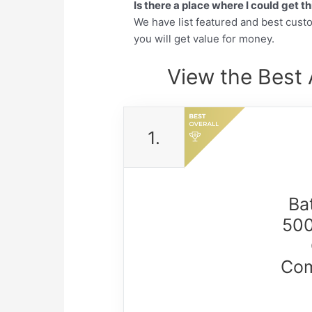
Is there a place where I could get 
We have list featured and best cus
you will get value for money.
View the Best 
1.
Ba
500
Com