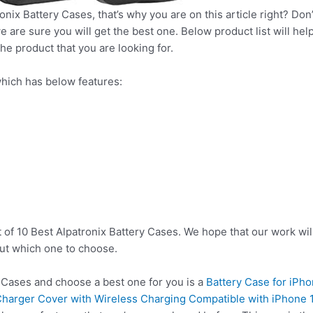
onix Battery Cases, that’s why you are on this article right? Don
e are sure you will get the best one. Below product list will he
he product that you are looking for.
hich has below features:
 of 10 Best Alpatronix Battery Cases. We hope that our work wil
ut which one to choose.
 Cases and choose a best one for you is a
Battery Case for iPh
harger Cover with Wireless Charging Compatible with iPhone 12