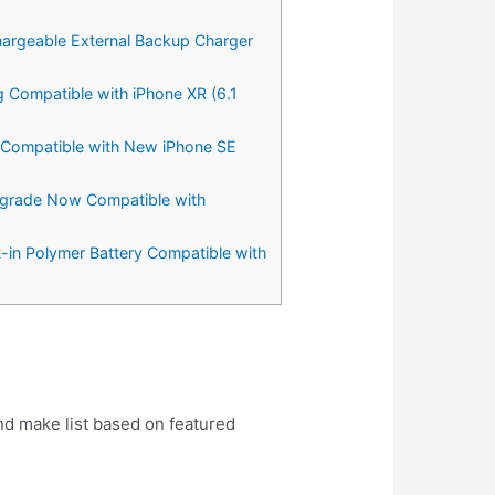
hargeable External Backup Charger
g Compatible with iPhone XR (6.1
g Compatible with New iPhone SE
Upgrade Now Compatible with
t-in Polymer Battery Compatible with
nd make list based on featured