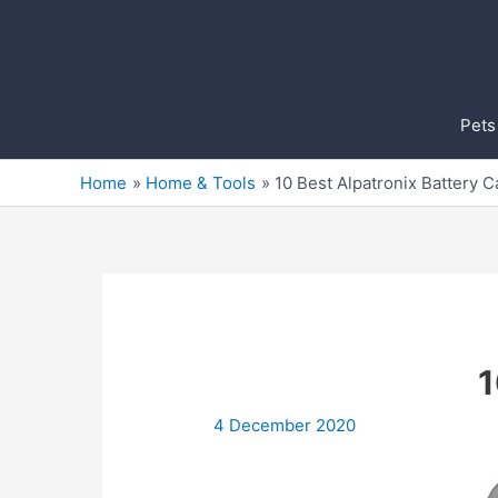
Skip
to
content
Pets
Home
Home & Tools
10 Best Alpatronix Battery 
1
4 December 2020