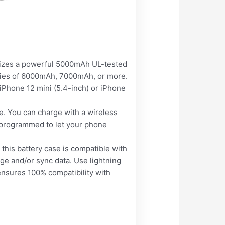
ilizes a powerful 5000mAh UL-tested
cities of 6000mAh, 7000mAh, or more.
iPhone 12 mini (5.4-inch) or iPhone
. You can charge with a wireless
s programmed to let your phone
 this battery case is compatible with
rge and/or sync data. Use lightning
ensures 100% compatibility with