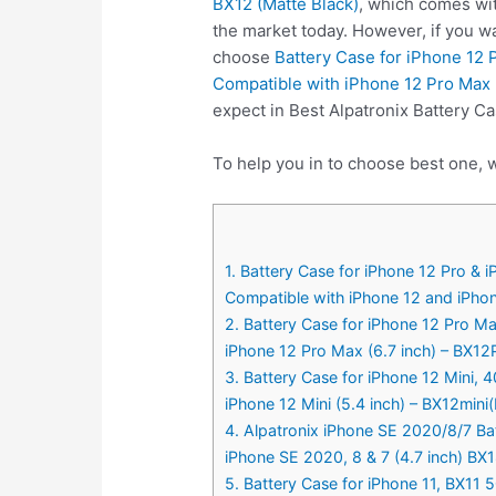
BX12 (Matte Black)
, which comes wit
the market today. However, if you w
choose
Battery Case for iPhone 12
Compatible with iPhone 12 Pro Max (
expect in Best Alpatronix Battery Ca
To help you in to choose best one, w
1. Battery Case for iPhone 12 Pro &
Compatible with iPhone 12 and iPhone
2. Battery Case for iPhone 12 Pro M
iPhone 12 Pro Max (6.7 inch) – BX12
3. Battery Case for iPhone 12 Mini,
iPhone 12 Mini (5.4 inch) – BX12mini
4. Alpatronix iPhone SE 2020/8/7 Ba
iPhone SE 2020, 8 & 7 (4.7 inch) BX
5. Battery Case for iPhone 11, BX11