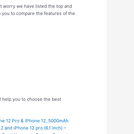
’t worry we have listed the top and
lp you to compare the features of the
l help you to choose the best
one 12 Pro & iPhone 12, 5000mAh
 and iPhone 12 pro (6.1 inch) –