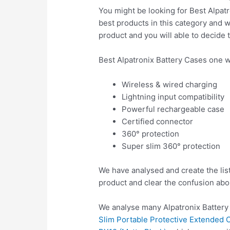
You might be looking for Best Alpatr
best products in this category and w
product and you will able to decide t
Best Alpatronix Battery Cases one w
Wireless & wired charging
Lightning input compatibility
Powerful rechargeable case
Certified connector
360° protection
Super slim 360° protection
We have analysed and create the list
product and clear the confusion abo
We analyse many Alpatronix Battery
Slim Portable Protective Extended C