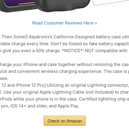
Read Customer Reviews Here »
 Then Some!] Alpatronix’s California-Designed battery case ut
eliable charge every time. Don’t be fooled by fake battery capa
to give you even a 50% charge. *NOTICE*: NOT compatible with 
harge your iPhone and case together without removing the case
 quick and convenient wireless charging experience. The case i
case.
12 and iPhone 12 Pro] Utilizing an original Lightning connector,
2. Use your original Apple Lightning Cable (not included) to cha
ods while your phone is in the case. Certified lightning chip 
pro, iOS 14+ and older, and Apple Pay.
Check on Amazon