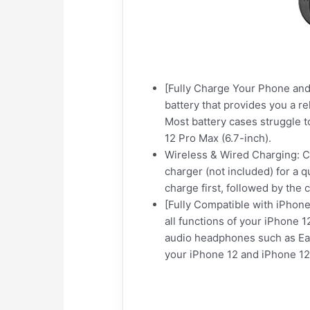
[Fully Charge Your Phone and
battery that provides you a r
Most battery cases struggle 
12 Pro Max (6.7-inch).
Wireless & Wired Charging: C
charger (not included) for a
charge first, followed by the 
[Fully Compatible with iPhone 
all functions of your iPhone 1
audio headphones such as EarP
your iPhone 12 and iPhone 12 