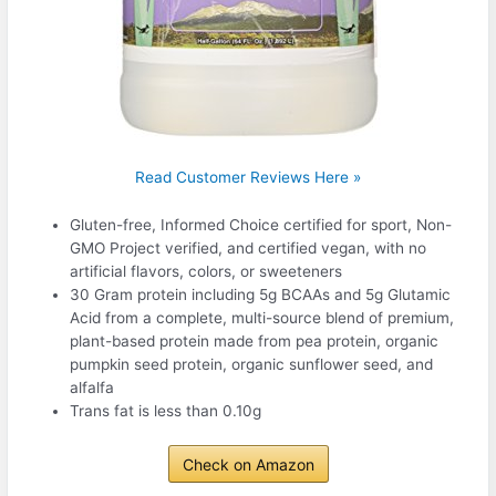
Read Customer Reviews Here »
Gluten-free, Informed Choice certified for sport, Non-
GMO Project verified, and certified vegan, with no
artificial flavors, colors, or sweeteners
30 Gram protein including 5g BCAAs and 5g Glutamic
Acid from a complete, multi-source blend of premium,
plant-based protein made from pea protein, organic
pumpkin seed protein, organic sunflower seed, and
alfalfa
Trans fat is less than 0.10g
Check on Amazon