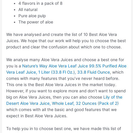
4 flavors in a pack of 8
All natural
Pure aloe pulp
The power of aloe
We have analysed and create the list of 10 Best Aloe Vera
Juices. We hope that our work will help you to choose the best
product and clear the confusion about which one to choose.
We analyse many Aloe Vera Juices and choose a best one for
you is a
Nature’s Way Aloe Vera Leaf Juice 99.5% Purified Aloe
Vera Leaf Juice, 1 Liter (33.8 Fl Oz.), 33.8 Fluid Ounce
, which
comes with many features that you’ve never heard before.
This one is the Best Aloe Vera Juices in the market today.
However, if you want to explore more and don’t want to spend
big on Aloe Vera Juices, then you can also choose
Lily of the
Desert Aloe Vera Juice, Whole Leaf, 32 Ounces (Pack of 2)
which comes with all the basic and good features that we
expect in Best Aloe Vera Juices.
To help you in to choose best one, we have made this list of