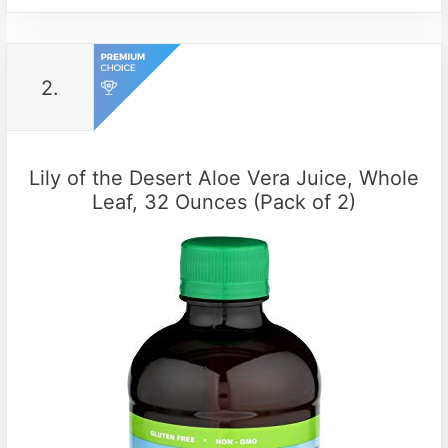
2.
Lily of the Desert Aloe Vera Juice, Whole
Leaf, 32 Ounces (Pack of 2)