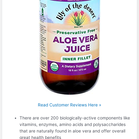
Read Customer Reviews Here »
There are over 200 biologically-active components like
vitamins, enzymes, amino acids and polysaccharides
that are naturally found in aloe vera and offer overall
great health benefits