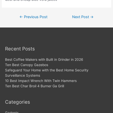
Post
←
Previous Post
Next Post
→
navigation
Recent Posts
Best Coffee Makers with Built in Grinder in 2026
Ten Best Canopy Gazebos
Safeguard Your Home with the Best Home Security
Surveillance Systems
10 Best Impact Wrench With Twin Hammers
Ten Best Char Broil 4 Burner Ga Grill
Categories
Gadgets