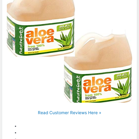
Read Customer Reviews Here »