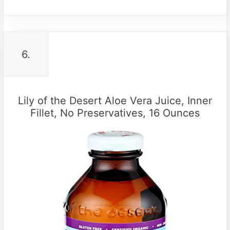
6.
Lily of the Desert Aloe Vera Juice, Inner
Fillet, No Preservatives, 16 Ounces