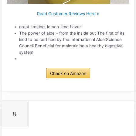
Read Customer Reviews Here »
great-tasting, lemon-lime flavor
The power of aloe – from the inside out The first of its
kind to be certified by the International Aloe Science
Council Beneficial for maintaining a healthy digestive
system
Check on Amazon
8.