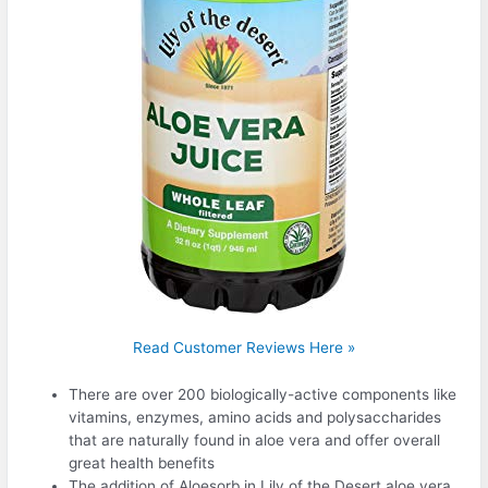
Read Customer Reviews Here »
There are over 200 biologically-active components like
vitamins, enzymes, amino acids and polysaccharides
that are naturally found in aloe vera and offer overall
great health benefits
The addition of Aloesorb in Lily of the Desert aloe vera