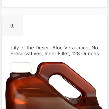
9.
Lily of the Desert Aloe Vera Juice, No
Preservatives, Inner Fillet, 128 Ounces