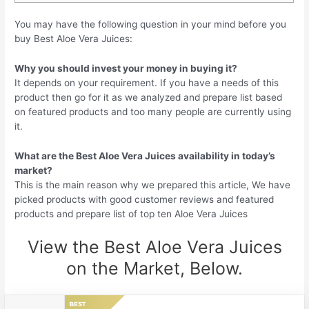
You may have the following question in your mind before you
buy Best Aloe Vera Juices:
Why you should invest your money in buying it?
It depends on your requirement. If you have a needs of this
product then go for it as we analyzed and prepare list based
on featured products and too many people are currently using
it.
What are the Best Aloe Vera Juices availability in today’s
market?
This is the main reason why we prepared this article, We have
picked products with good customer reviews and featured
products and prepare list of top ten Aloe Vera Juices
View the Best Aloe Vera Juices
on the Market, Below.