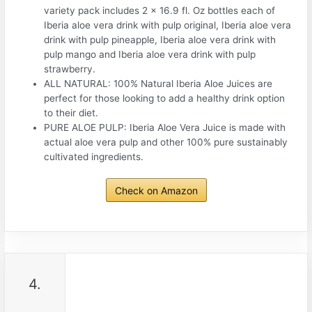
variety pack includes 2 x 16.9 fl. Oz bottles each of
Iberia aloe vera drink with pulp original, Iberia aloe vera
drink with pulp pineapple, Iberia aloe vera drink with
pulp mango and Iberia aloe vera drink with pulp
strawberry.
ALL NATURAL: 100% Natural Iberia Aloe Juices are
perfect for those looking to add a healthy drink option
to their diet.
PURE ALOE PULP: Iberia Aloe Vera Juice is made with
actual aloe vera pulp and other 100% pure sustainably
cultivated ingredients.
Check on Amazon
4.