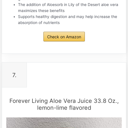
The addition of Aloesorb in Lily of the Desert aloe vera
maximizes these benefits
Supports healthy digestion and may help increase the
absorption of nutrients
Check on Amazon
7.
Forever Living Aloe Vera Juice 33.8 Oz.,
lemon-lime flavored