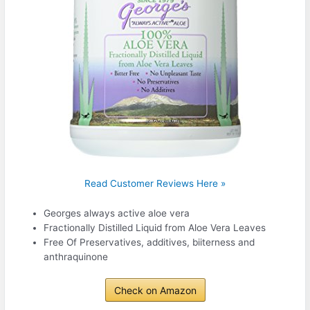
Read Customer Reviews Here »
Georges always active aloe vera
Fractionally Distilled Liquid from Aloe Vera Leaves
Free Of Preservatives, additives, biiterness and
anthraquinone
Check on Amazon