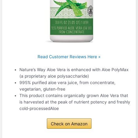
Read Customer Reviews Here »
Nature’s Way Aloe Vera is enhanced with Aloe PolyMax
(a proprietary aloe polysaccharide)
995% purified aloe vera juice, from concentrate,
vegetarian, gluten-free
This product contains organically grown Aloe Vera that
is harvested at the peak of nutrient potency and freshly
cold-processedAloe
Check on Amazon