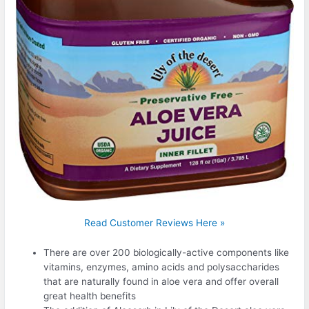
Read Customer Reviews Here »
There are over 200 biologically-active components like
vitamins, enzymes, amino acids and polysaccharides
that are naturally found in aloe vera and offer overall
great health benefits