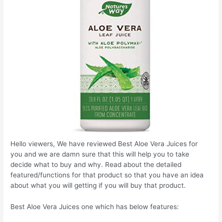
Hello viewers, We have reviewed Best Aloe Vera Juices for
you and we are damn sure that this will help you to take
decide what to buy and why. Read about the detailed
featured/functions for that product so that you have an idea
about what you will getting if you will buy that product.
Best Aloe Vera Juices one which has below features: