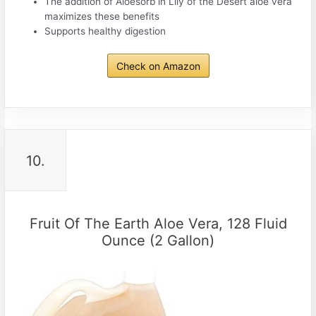
The addition of Aloesorb in Lily of the Desert aloe vera
maximizes these benefits
Supports healthy digestion
Check on Amazon
10.
Fruit Of The Earth Aloe Vera, 128 Fluid
Ounce (2 Gallon)