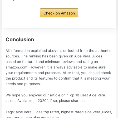
Check on Amazon
Conclusion
All information explained above is collected from the authentic
sources. The ranking has been given on Aloe Vera Juices
based on featured and minimum reviews and rating on
amazon.com. However, it is always advisable to make sure
your requirements and purposes. After that, you should check
the product and its features to confirm that it is meeting your
needs and purposes.
We hope you enjoyed our article on “Top 10 Best Aloe Vera
Juices Available In 2020”, if so, please share it.
Tags: aloe vera juices top rated, highest rated aloe vera juices,
best and cheap aloe vera juices