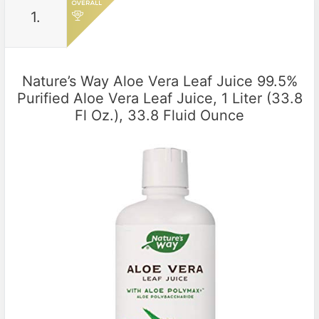
1.
Nature’s Way Aloe Vera Leaf Juice 99.5%
Purified Aloe Vera Leaf Juice, 1 Liter (33.8
Fl Oz.), 33.8 Fluid Ounce