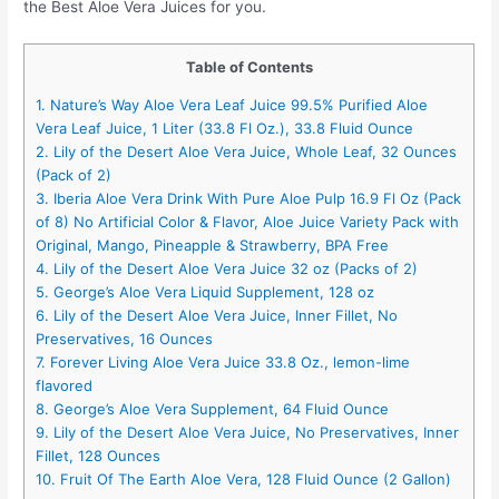
the Best Aloe Vera Juices for you.
Table of Contents
1. Nature’s Way Aloe Vera Leaf Juice 99.5% Purified Aloe
Vera Leaf Juice, 1 Liter (33.8 Fl Oz.), 33.8 Fluid Ounce
2. Lily of the Desert Aloe Vera Juice, Whole Leaf, 32 Ounces
(Pack of 2)
3. Iberia Aloe Vera Drink With Pure Aloe Pulp 16.9 Fl Oz (Pack
of 8) No Artificial Color & Flavor, Aloe Juice Variety Pack with
Original, Mango, Pineapple & Strawberry, BPA Free
4. Lily of the Desert Aloe Vera Juice 32 oz (Packs of 2)
5. George’s Aloe Vera Liquid Supplement, 128 oz
6. Lily of the Desert Aloe Vera Juice, Inner Fillet, No
Preservatives, 16 Ounces
7. Forever Living Aloe Vera Juice 33.8 Oz., lemon-lime
flavored
8. George’s Aloe Vera Supplement, 64 Fluid Ounce
9. Lily of the Desert Aloe Vera Juice, No Preservatives, Inner
Fillet, 128 Ounces
10. Fruit Of The Earth Aloe Vera, 128 Fluid Ounce (2 Gallon)