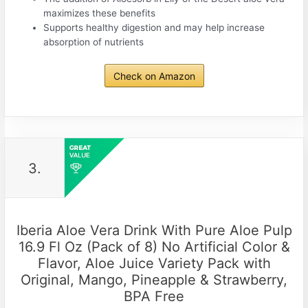
maximizes these benefits
Supports healthy digestion and may help increase
absorption of nutrients
Check on Amazon
3.
Iberia Aloe Vera Drink With Pure Aloe Pulp
16.9 Fl Oz (Pack of 8) No Artificial Color &
Flavor, Aloe Juice Variety Pack with
Original, Mango, Pineapple & Strawberry,
BPA Free