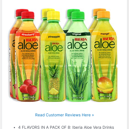
Read Customer Reviews Here »
4 FLAVORS IN A PACK OF 8: Iberia Aloe Vera Drinks