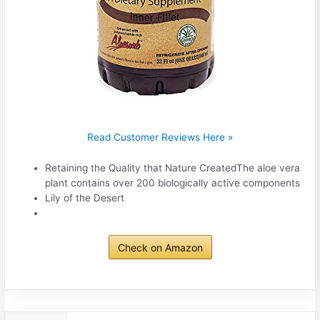
Read Customer Reviews Here »
Retaining the Quality that Nature CreatedThe aloe vera
plant contains over 200 biologically active components
Lily of the Desert
Check on Amazon