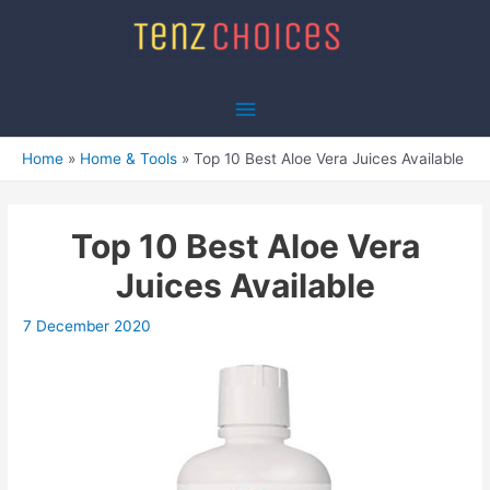
Skip
to
content
Main
Menu
Home
Home & Tools
Top 10 Best Aloe Vera Juices Available
Top 10 Best Aloe Vera
Juices Available
7 December 2020