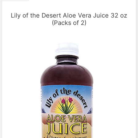
Lily of the Desert Aloe Vera Juice 32 oz
(Packs of 2)