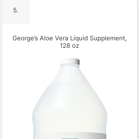
5.
George’s Aloe Vera Liquid Supplement,
128 oz