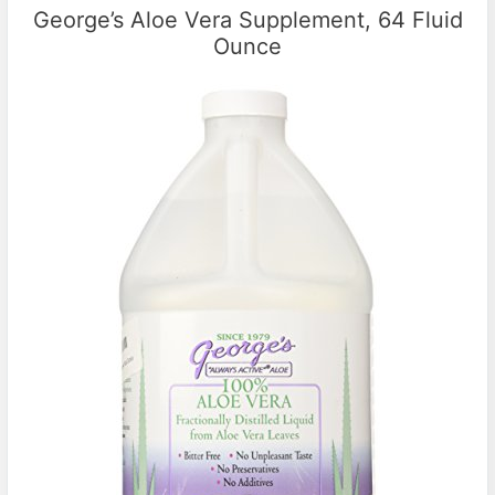
George’s Aloe Vera Supplement, 64 Fluid
Ounce