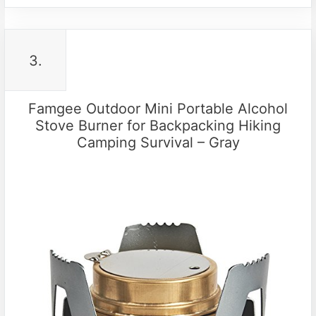
3.
Famgee Outdoor Mini Portable Alcohol
Stove Burner for Backpacking Hiking
Camping Survival – Gray