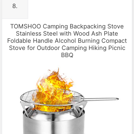
8.
TOMSHOO Camping Backpacking Stove
Stainless Steel with Wood Ash Plate
Foldable Handle Alcohol Burning Compact
Stove for Outdoor Camping Hiking Picnic
BBQ