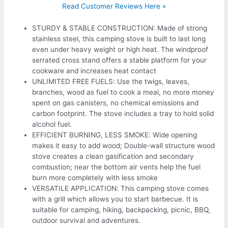
Read Customer Reviews Here »
STURDY & STABLE CONSTRUCTION: Made of strong
stainless steel, this camping stove is built to last long
even under heavy weight or high heat. The windproof
serrated cross stand offers a stable platform for your
cookware and increases heat contact
UNLIMITED FREE FUELS: Use the twigs, leaves,
branches, wood as fuel to cook a meal, no more money
spent on gas canisters, no chemical emissions and
carbon footprint. The stove includes a tray to hold solid
alcohol fuel.
EFFICIENT BURNING, LESS SMOKE: Wide opening
makes it easy to add wood; Double-wall structure wood
stove creates a clean gasification and secondary
combustion; near the bottom air vents help the fuel
burn more completely with less smoke
VERSATILE APPLICATION: This camping stove comes
with a grill which allows you to start barbecue. It is
suitable for camping, hiking, backpacking, picnic, BBQ,
outdoor survival and adventures.