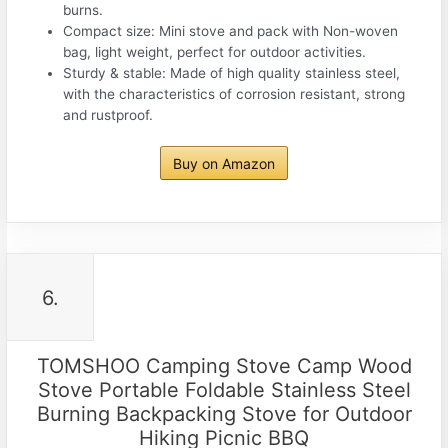
burns.
Compact size: Mini stove and pack with Non-woven
bag, light weight, perfect for outdoor activities.
Sturdy & stable: Made of high quality stainless steel,
with the characteristics of corrosion resistant, strong
and rustproof.
Buy on Amazon
6.
TOMSHOO Camping Stove Camp Wood
Stove Portable Foldable Stainless Steel
Burning Backpacking Stove for Outdoor
Hiking Picnic BBQ