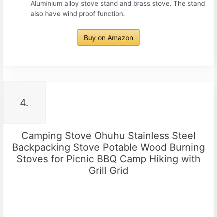
Aluminium alloy stove stand and brass stove. The stand
also have wind proof function.
Buy on Amazon
4.
Camping Stove Ohuhu Stainless Steel
Backpacking Stove Potable Wood Burning
Stoves for Picnic BBQ Camp Hiking with
Grill Grid