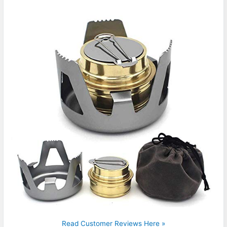
Read Customer Reviews Here »