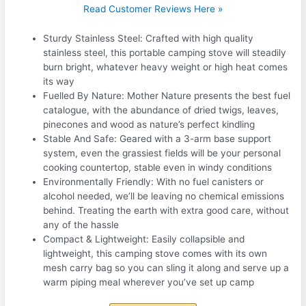
Read Customer Reviews Here »
Sturdy Stainless Steel: Crafted with high quality
stainless steel, this portable camping stove will steadily
burn bright, whatever heavy weight or high heat comes
its way
Fuelled By Nature: Mother Nature presents the best fuel
catalogue, with the abundance of dried twigs, leaves,
pinecones and wood as nature’s perfect kindling
Stable And Safe: Geared with a 3-arm base support
system, even the grassiest fields will be your personal
cooking countertop, stable even in windy conditions
Environmentally Friendly: With no fuel canisters or
alcohol needed, we’ll be leaving no chemical emissions
behind. Treating the earth with extra good care, without
any of the hassle
Compact & Lightweight: Easily collapsible and
lightweight, this camping stove comes with its own
mesh carry bag so you can sling it along and serve up a
warm piping meal wherever you’ve set up camp