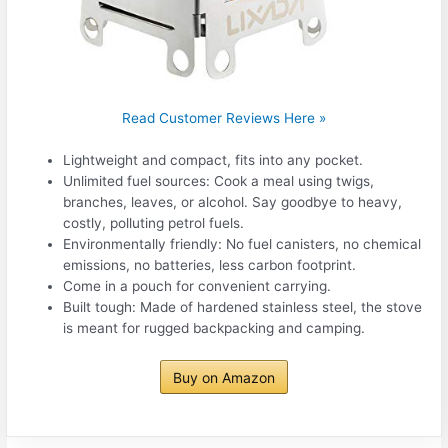
Read Customer Reviews Here »
Lightweight and compact, fits into any pocket.
Unlimited fuel sources: Cook a meal using twigs,
branches, leaves, or alcohol. Say goodbye to heavy,
costly, polluting petrol fuels.
Environmentally friendly: No fuel canisters, no chemical
emissions, no batteries, less carbon footprint.
Come in a pouch for convenient carrying.
Built tough: Made of hardened stainless steel, the stove
is meant for rugged backpacking and camping.
Buy on Amazon