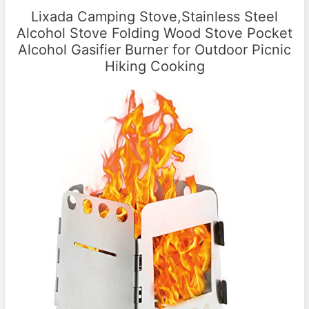
Lixada Camping Stove,Stainless Steel
Alcohol Stove Folding Wood Stove Pocket
Alcohol Gasifier Burner for Outdoor Picnic
Hiking Cooking