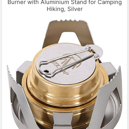
Burner with Aluminium Stand for Camping
Hiking, Silver