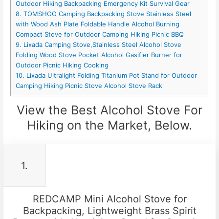
Outdoor Hiking Backpacking Emergency Kit Survival Gear
8. TOMSHOO Camping Backpacking Stove Stainless Steel
with Wood Ash Plate Foldable Handle Alcohol Burning
Compact Stove for Outdoor Camping Hiking Picnic BBQ
9. Lixada Camping Stove,Stainless Steel Alcohol Stove
Folding Wood Stove Pocket Alcohol Gasifier Burner for
Outdoor Picnic Hiking Cooking
10. Lixada Ultralight Folding Titanium Pot Stand for Outdoor
Camping Hiking Picnic Stove Alcohol Stove Rack
View the Best Alcohol Stove For
Hiking on the Market, Below.
1.
REDCAMP Mini Alcohol Stove for
Backpacking, Lightweight Brass Spirit