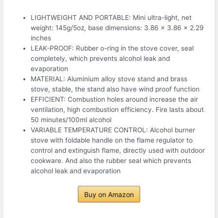
LIGHTWEIGHT AND PORTABLE: Mini ultra-light, net
weight: 145g/5oz, base dimensions: 3.86 x 3.86 x 2.29
inches
LEAK-PROOF: Rubber o-ring in the stove cover, seal
completely, which prevents alcohol leak and
evaporation
MATERIAL: Aluminium alloy stove stand and brass
stove, stable, the stand also have wind proof function
EFFICIENT: Combustion holes around increase the air
ventilation, high combustion efficiency. Fire lasts about
50 minutes/100ml alcohol
VARIABLE TEMPERATURE CONTROL: Alcohol burner
stove with foldable handle on the flame regulator to
control and extinguish flame, directly used with outdoor
cookware. And also the rubber seal which prevents
alcohol leak and evaporation
Buy on Amazon