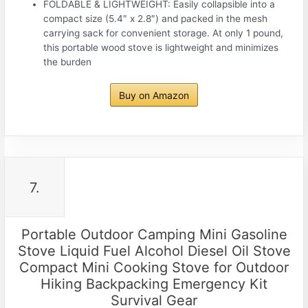
FOLDABLE & LIGHTWEIGHT: Easily collapsible into a
compact size (5.4″ x 2.8″) and packed in the mesh
carrying sack for convenient storage. At only 1 pound,
this portable wood stove is lightweight and minimizes
the burden
Buy on Amazon
7.
Portable Outdoor Camping Mini Gasoline
Stove Liquid Fuel Alcohol Diesel Oil Stove
Compact Mini Cooking Stove for Outdoor
Hiking Backpacking Emergency Kit
Survival Gear