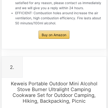
satisfied for any reason, please contact us immediately
and we will give you a reply within 24 hours.
EFFICIENT: Combustion holes around increase the air
ventilation, high combustion efficiency. Fire lasts about
50 minutes/100ml alcohol.
Buy on Amazon
2.
Keweis Portable Outdoor Mini Alcohol
Stove Burner Ultralight Camping
Cookware Set for Outdoor Camping,
Hiking, Backpacking, Picnic