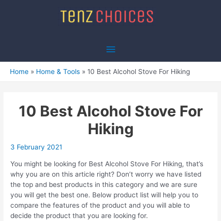
Skip
to
content
Main
Menu
Home
Home & Tools
10 Best Alcohol Stove For Hiking
10 Best Alcohol Stove For
Hiking
3 February 2021
You might be looking for Best Alcohol Stove For Hiking, that’s
why you are on this article right? Don’t worry we have listed
the top and best products in this category and we are sure
you will get the best one. Below product list will help you to
compare the features of the product and you will able to
decide the product that you are looking for.