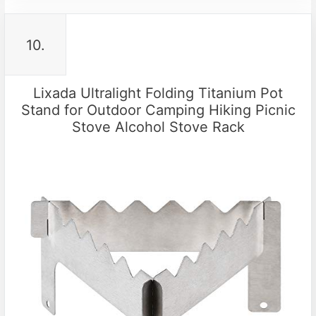
10.
Lixada Ultralight Folding Titanium Pot
Stand for Outdoor Camping Hiking Picnic
Stove Alcohol Stove Rack