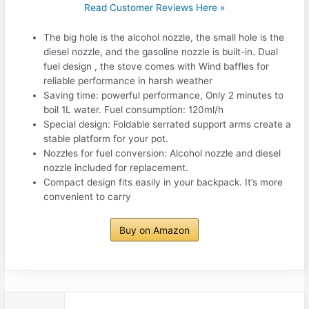
Read Customer Reviews Here »
The big hole is the alcohol nozzle, the small hole is the
diesel nozzle, and the gasoline nozzle is built-in. Dual
fuel design , the stove comes with Wind baffles for
reliable performance in harsh weather
Saving time: powerful performance, Only 2 minutes to
boil 1L water. Fuel consumption: 120ml/h
Special design: Foldable serrated support arms create a
stable platform for your pot.
Nozzles for fuel conversion: Alcohol nozzle and diesel
nozzle included for replacement.
Compact design fits easily in your backpack. It’s more
convenient to carry
Buy on Amazon