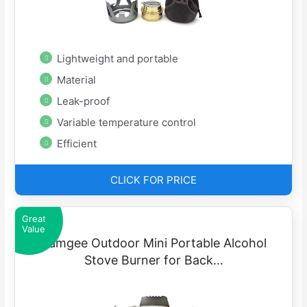
Lightweight and portable
Material
Leak-proof
Variable temperature control
Efficient
CLICK FOR PRICE
Great
Value
Famgee Outdoor Mini Portable Alcohol
Stove Burner for Back…