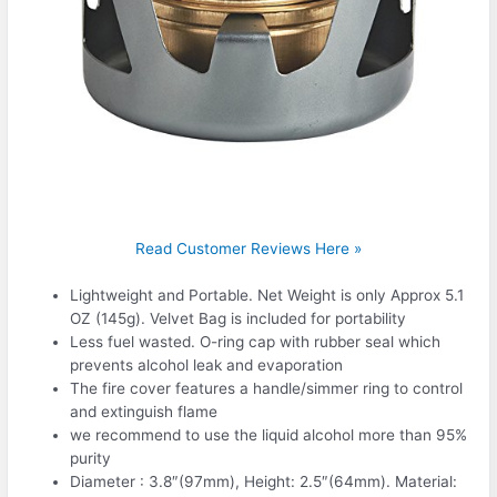
Read Customer Reviews Here »
Lightweight and Portable. Net Weight is only Approx 5.1
OZ (145g). Velvet Bag is included for portability
Less fuel wasted. O-ring cap with rubber seal which
prevents alcohol leak and evaporation
The fire cover features a handle/simmer ring to control
and extinguish flame
we recommend to use the liquid alcohol more than 95%
purity
Diameter : 3.8″(97mm), Height: 2.5″(64mm). Material: