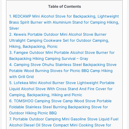
Table of Contents
1. REDCAMP Mini Alcohol Stove for Backpacking, Lightweight
Brass Spirit Burner with Aluminium Stand for Camping Hiking,
Silver
2. Keweis Portable Outdoor Mini Alcohol Stove Burner
Ultralight Camping Cookware Set for Outdoor Camping,
Hiking, Backpacking, Picnic
3. Famgee Outdoor Mini Portable Alcohol Stove Burner for
Backpacking Hiking Camping Survival – Gray
4. Camping Stove Ohuhu Stainless Steel Backpacking Stove
Potable Wood Burning Stoves for Picnic BBQ Camp Hiking
with Grill Grid
5. Lofekea Mini Alcohol Burner Stove Lightweight Portable
Liquid Alcohol Stove With Cross Stand And Fire Cover for
Camping, Backpacking, Hiking and Picnic
6. TOMSHOO Camping Stove Camp Wood Stove Portable
Foldable Stainless Steel Burning Backpacking Stove for
Outdoor Hiking Picnic BBQ
7. Portable Outdoor Camping Mini Gasoline Stove Liquid Fuel
Alcohol Diesel Oil Stove Compact Mini Cooking Stove for