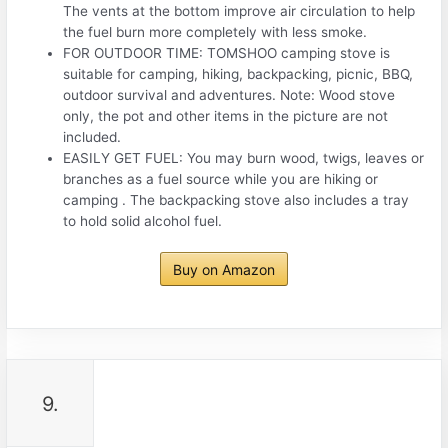
The vents at the bottom improve air circulation to help
the fuel burn more completely with less smoke.
FOR OUTDOOR TIME: TOMSHOO camping stove is
suitable for camping, hiking, backpacking, picnic, BBQ,
outdoor survival and adventures. Note: Wood stove
only, the pot and other items in the picture are not
included.
EASILY GET FUEL: You may burn wood, twigs, leaves or
branches as a fuel source while you are hiking or
camping . The backpacking stove also includes a tray
to hold solid alcohol fuel.
Buy on Amazon
9.