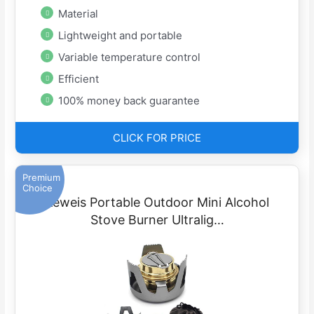
Material
Lightweight and portable
Variable temperature control
Efficient
100% money back guarantee
CLICK FOR PRICE
Premium
Choice
Keweis Portable Outdoor Mini Alcohol
Stove Burner Ultralig…