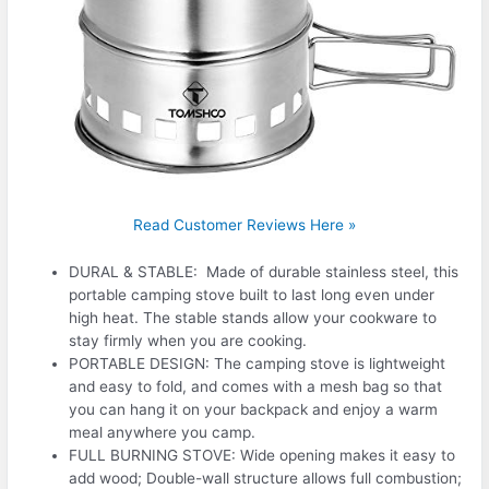
Read Customer Reviews Here »
DURAL & STABLE: Made of durable stainless steel, this
portable camping stove built to last long even under
high heat. The stable stands allow your cookware to
stay firmly when you are cooking.
PORTABLE DESIGN: The camping stove is lightweight
and easy to fold, and comes with a mesh bag so that
you can hang it on your backpack and enjoy a warm
meal anywhere you camp.
FULL BURNING STOVE: Wide opening makes it easy to
add wood; Double-wall structure allows full combustion;