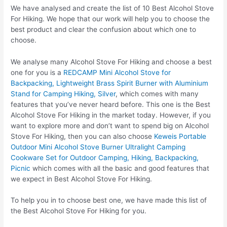
We have analysed and create the list of 10 Best Alcohol Stove
For Hiking. We hope that our work will help you to choose the
best product and clear the confusion about which one to
choose.
We analyse many Alcohol Stove For Hiking and choose a best
one for you is a
REDCAMP Mini Alcohol Stove for
Backpacking, Lightweight Brass Spirit Burner with Aluminium
Stand for Camping Hiking, Silver
, which comes with many
features that you’ve never heard before. This one is the Best
Alcohol Stove For Hiking in the market today. However, if you
want to explore more and don’t want to spend big on Alcohol
Stove For Hiking, then you can also choose
Keweis Portable
Outdoor Mini Alcohol Stove Burner Ultralight Camping
Cookware Set for Outdoor Camping, Hiking, Backpacking,
Picnic
which comes with all the basic and good features that
we expect in Best Alcohol Stove For Hiking.
To help you in to choose best one, we have made this list of
the Best Alcohol Stove For Hiking for you.