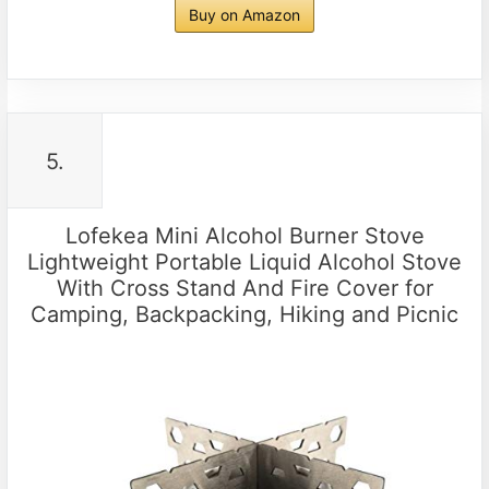
Buy on Amazon
5.
Lofekea Mini Alcohol Burner Stove
Lightweight Portable Liquid Alcohol Stove
With Cross Stand And Fire Cover for
Camping, Backpacking, Hiking and Picnic