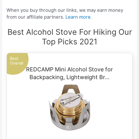
When you buy through our links, we may earn money
from our affiliate partners.
Learn more.
Best Alcohol Stove For Hiking Our
Top Picks 2021
Best
Overall
REDCAMP Mini Alcohol Stove for
Backpacking, Lightweight Br…