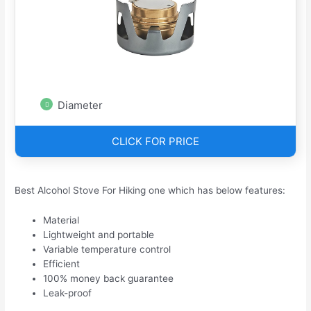
Diameter
CLICK FOR PRICE
Best Alcohol Stove For Hiking one which has below features:
Material
Lightweight and portable
Variable temperature control
Efficient
100% money back guarantee
Leak-proof