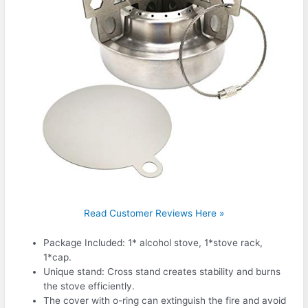
Read Customer Reviews Here »
Package Included: 1* alcohol stove, 1*stove rack,
1*cap.
Unique stand: Cross stand creates stability and burns
the stove efficiently.
The cover with o-ring can extinguish the fire and avoid