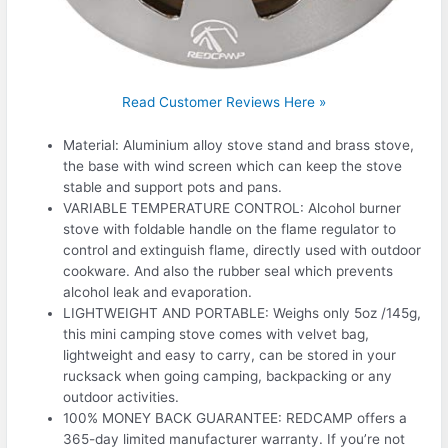
Read Customer Reviews Here »
Material: Aluminium alloy stove stand and brass stove,
the base with wind screen which can keep the stove
stable and support pots and pans.
VARIABLE TEMPERATURE CONTROL: Alcohol burner
stove with foldable handle on the flame regulator to
control and extinguish flame, directly used with outdoor
cookware. And also the rubber seal which prevents
alcohol leak and evaporation.
LIGHTWEIGHT AND PORTABLE: Weighs only 5oz /145g,
this mini camping stove comes with velvet bag,
lightweight and easy to carry, can be stored in your
rucksack when going camping, backpacking or any
outdoor activities.
100% MONEY BACK GUARANTEE: REDCAMP offers a
365-day limited manufacturer warranty. If you’re not