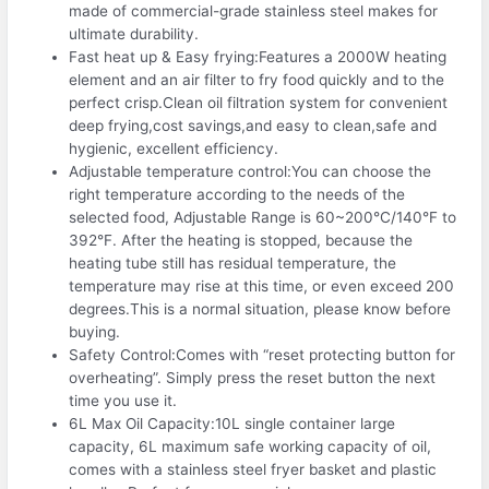
made of commercial-grade stainless steel makes for
ultimate durability.
Fast heat up & Easy frying:Features a 2000W heating
element and an air filter to fry food quickly and to the
perfect crisp.Clean oil filtration system for convenient
deep frying,cost savings,and easy to clean,safe and
hygienic, excellent efficiency.
Adjustable temperature control:You can choose the
right temperature according to the needs of the
selected food, Adjustable Range is 60~200°C/140°F to
392°F. After the heating is stopped, because the
heating tube still has residual temperature, the
temperature may rise at this time, or even exceed 200
degrees.This is a normal situation, please know before
buying.
Safety Control:Comes with “reset protecting button for
overheating”. Simply press the reset button the next
time you use it.
6L Max Oil Capacity:10L single container large
capacity, 6L maximum safe working capacity of oil,
comes with a stainless steel fryer basket and plastic