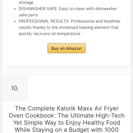
storage
DISHWASHER SAFE: Easy to clean with dishwasher
safe parts
PROFESSIONAL RESULTS: Professional and healthier
results thanks to the immersed heating element that
quickly recovers oil temperature
Buy on Amazon
10.
The Complete Kalorik Maxx Air Fryer
Oven Cookbook: The Ultimate High-Tech
Yet Simple Way to Enjoy Healthy Food
While Staying on a Budget with 1000