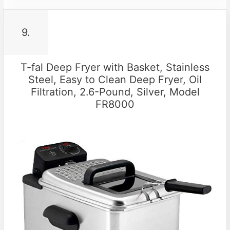
9.
T-fal Deep Fryer with Basket, Stainless
Steel, Easy to Clean Deep Fryer, Oil
Filtration, 2.6-Pound, Silver, Model
FR8000