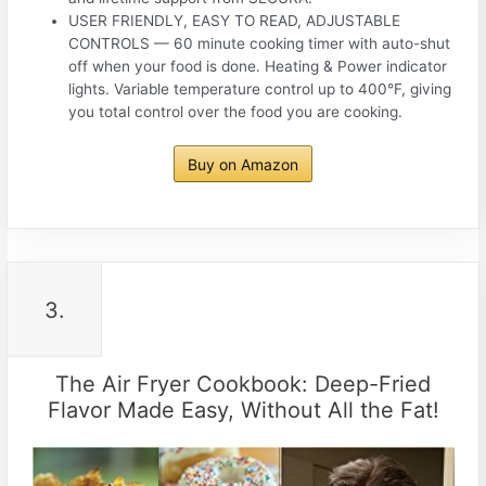
USER FRIENDLY, EASY TO READ, ADJUSTABLE
CONTROLS — 60 minute cooking timer with auto-shut
off when your food is done. Heating & Power indicator
lights. Variable temperature control up to 400°F, giving
you total control over the food you are cooking.
Buy on Amazon
3.
The Air Fryer Cookbook: Deep-Fried
Flavor Made Easy, Without All the Fat!