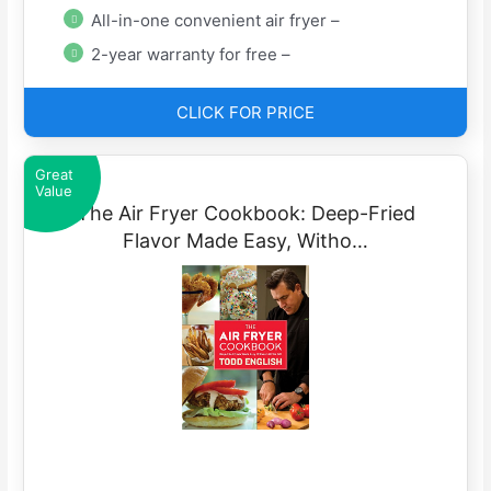
All-in-one convenient air fryer –
2-year warranty for free –
CLICK FOR PRICE
Great
Value
The Air Fryer Cookbook: Deep-Fried
Flavor Made Easy, Witho…