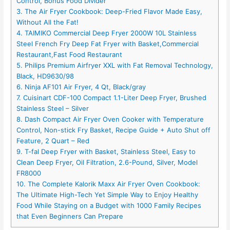
Control, Bonus Food Divider
3. The Air Fryer Cookbook: Deep-Fried Flavor Made Easy,
Without All the Fat!
4. TAIMIKO Commercial Deep Fryer 2000W 10L Stainless
Steel French Fry Deep Fat Fryer with Basket,Commercial
Restaurant,Fast Food Restaurant
5. Philips Premium Airfryer XXL with Fat Removal Technology,
Black, HD9630/98
6. Ninja AF101 Air Fryer, 4 Qt, Black/gray
7. Cuisinart CDF-100 Compact 1.1-Liter Deep Fryer, Brushed
Stainless Steel – Silver
8. Dash Compact Air Fryer Oven Cooker with Temperature
Control, Non-stick Fry Basket, Recipe Guide + Auto Shut off
Feature, 2 Quart – Red
9. T-fal Deep Fryer with Basket, Stainless Steel, Easy to
Clean Deep Fryer, Oil Filtration, 2.6-Pound, Silver, Model
FR8000
10. The Complete Kalorik Maxx Air Fryer Oven Cookbook:
The Ultimate High-Tech Yet Simple Way to Enjoy Healthy
Food While Staying on a Budget with 1000 Family Recipes
that Even Beginners Can Prepare