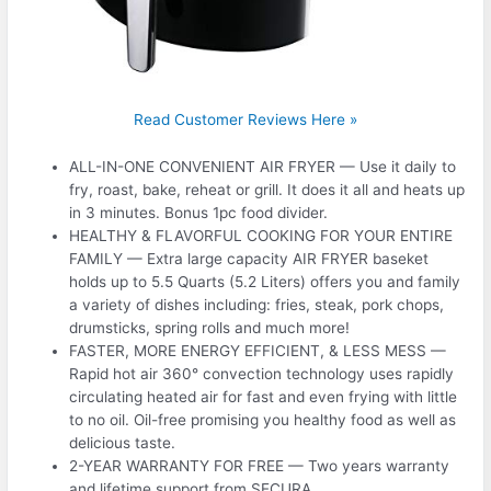
Read Customer Reviews Here »
ALL-IN-ONE CONVENIENT AIR FRYER — Use it daily to
fry, roast, bake, reheat or grill. It does it all and heats up
in 3 minutes. Bonus 1pc food divider.
HEALTHY & FLAVORFUL COOKING FOR YOUR ENTIRE
FAMILY — Extra large capacity AIR FRYER baseket
holds up to 5.5 Quarts (5.2 Liters) offers you and family
a variety of dishes including: fries, steak, pork chops,
drumsticks, spring rolls and much more!
FASTER, MORE ENERGY EFFICIENT, & LESS MESS —
Rapid hot air 360° convection technology uses rapidly
circulating heated air for fast and even frying with little
to no oil. Oil-free promising you healthy food as well as
delicious taste.
2-YEAR WARRANTY FOR FREE — Two years warranty
and lifetime support from SECURA.