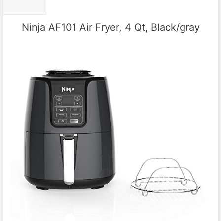
Ninja AF101 Air Fryer, 4 Qt, Black/gray