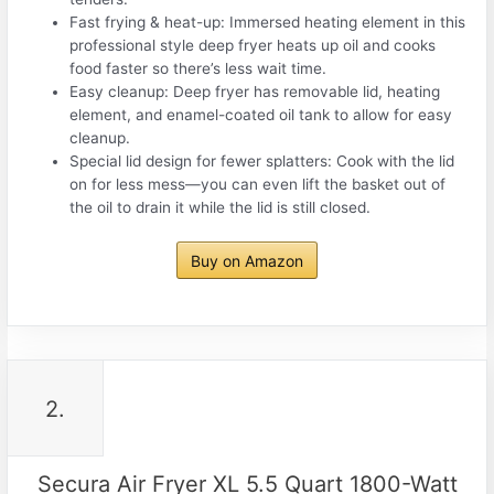
Fast frying & heat-up: Immersed heating element in this
professional style deep fryer heats up oil and cooks
food faster so there’s less wait time.
Easy cleanup: Deep fryer has removable lid, heating
element, and enamel-coated oil tank to allow for easy
cleanup.
Special lid design for fewer splatters: Cook with the lid
on for less mess—you can even lift the basket out of
the oil to drain it while the lid is still closed.
Buy on Amazon
2.
Secura Air Fryer XL 5.5 Quart 1800-Watt