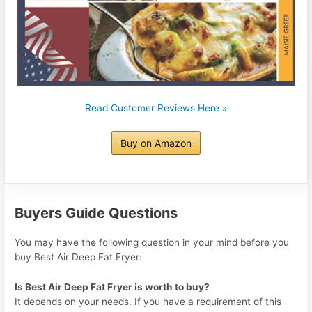
Read Customer Reviews Here »
Buy on Amazon
Buyers Guide Questions
You may have the following question in your mind before you
buy Best Air Deep Fat Fryer:
Is Best Air Deep Fat Fryer is worth to buy?
It depends on your needs. If you have a requirement of this