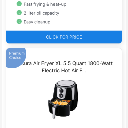
Fast frying & heat-up
2 liter oil capacity
Easy cleanup
CLICK FOR PRICE
Premium
Choice
Secura Air Fryer XL 5.5 Quart 1800-Watt
Electric Hot Air F…