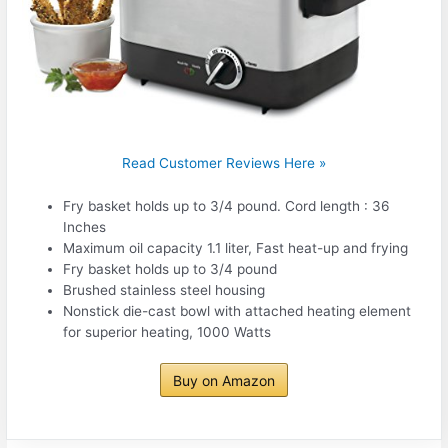
Read Customer Reviews Here »
Fry basket holds up to 3/4 pound. Cord length : 36
Inches
Maximum oil capacity 1.1 liter, Fast heat-up and frying
Fry basket holds up to 3/4 pound
Brushed stainless steel housing
Nonstick die-cast bowl with attached heating element
for superior heating, 1000 Watts
Buy on Amazon