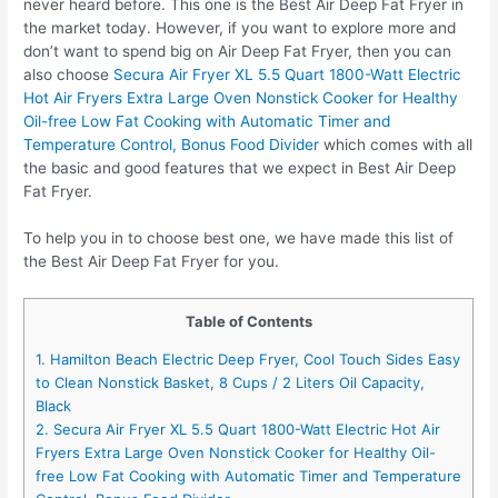
never heard before. This one is the Best Air Deep Fat Fryer in
the market today. However, if you want to explore more and
don’t want to spend big on Air Deep Fat Fryer, then you can
also choose
Secura Air Fryer XL 5.5 Quart 1800-Watt Electric
Hot Air Fryers Extra Large Oven Nonstick Cooker for Healthy
Oil-free Low Fat Cooking with Automatic Timer and
Temperature Control, Bonus Food Divider
which comes with all
the basic and good features that we expect in Best Air Deep
Fat Fryer.
To help you in to choose best one, we have made this list of
the Best Air Deep Fat Fryer for you.
Table of Contents
1. Hamilton Beach Electric Deep Fryer, Cool Touch Sides Easy
to Clean Nonstick Basket, 8 Cups / 2 Liters Oil Capacity,
Black
2. Secura Air Fryer XL 5.5 Quart 1800-Watt Electric Hot Air
Fryers Extra Large Oven Nonstick Cooker for Healthy Oil-
free Low Fat Cooking with Automatic Timer and Temperature