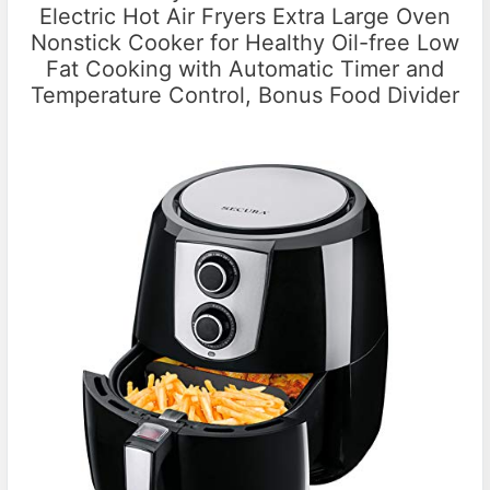
Electric Hot Air Fryers Extra Large Oven
Nonstick Cooker for Healthy Oil-free Low
Fat Cooking with Automatic Timer and
Temperature Control, Bonus Food Divider