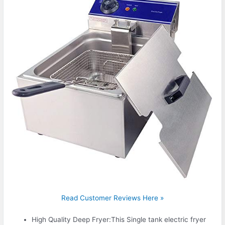
Read Customer Reviews Here »
High Quality Deep Fryer:This Single tank electric fryer