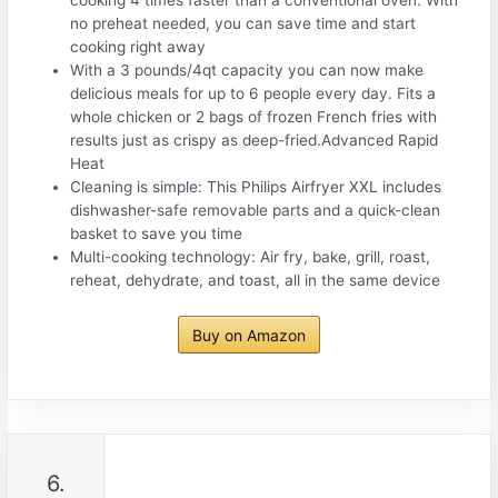
no preheat needed, you can save time and start
cooking right away
With a 3 pounds/4qt capacity you can now make
delicious meals for up to 6 people every day. Fits a
whole chicken or 2 bags of frozen French fries with
results just as crispy as deep-fried.Advanced Rapid
Heat
Cleaning is simple: This Philips Airfryer XXL includes
dishwasher-safe removable parts and a quick-clean
basket to save you time
Multi-cooking technology: Air fry, bake, grill, roast,
reheat, dehydrate, and toast, all in the same device
Buy on Amazon
6.