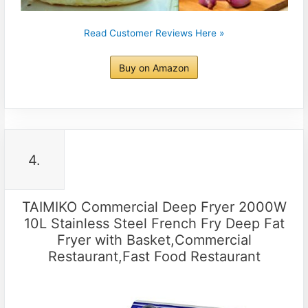
Read Customer Reviews Here »
Buy on Amazon
4.
TAIMIKO Commercial Deep Fryer 2000W
10L Stainless Steel French Fry Deep Fat
Fryer with Basket,Commercial
Restaurant,Fast Food Restaurant