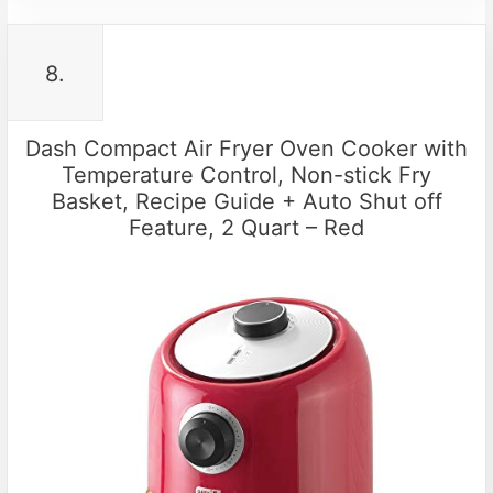
8.
Dash Compact Air Fryer Oven Cooker with
Temperature Control, Non-stick Fry
Basket, Recipe Guide + Auto Shut off
Feature, 2 Quart – Red