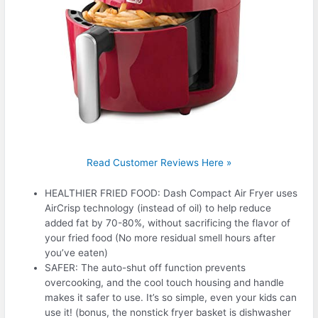
Read Customer Reviews Here »
HEALTHIER FRIED FOOD: Dash Compact Air Fryer uses
AirCrisp technology (instead of oil) to help reduce
added fat by 70-80%, without sacrificing the flavor of
your fried food (No more residual smell hours after
you’ve eaten)
SAFER: The auto-shut off function prevents
overcooking, and the cool touch housing and handle
makes it safer to use. It’s so simple, even your kids can
use it! (bonus, the nonstick fryer basket is dishwasher