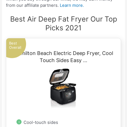
from our affiliate partners.
Learn more.
Best Air Deep Fat Fryer Our Top
Picks 2021
Best
Overall
Hamilton Beach Electric Deep Fryer, Cool
Touch Sides Easy …
Cool-touch sides