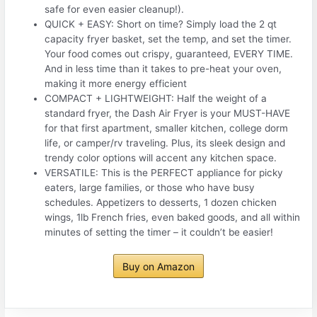
safe for even easier cleanup!).
QUICK + EASY: Short on time? Simply load the 2 qt
capacity fryer basket, set the temp, and set the timer.
Your food comes out crispy, guaranteed, EVERY TIME.
And in less time than it takes to pre-heat your oven,
making it more energy efficient
COMPACT + LIGHTWEIGHT: Half the weight of a
standard fryer, the Dash Air Fryer is your MUST-HAVE
for that first apartment, smaller kitchen, college dorm
life, or camper/rv traveling. Plus, its sleek design and
trendy color options will accent any kitchen space.
VERSATILE: This is the PERFECT appliance for picky
eaters, large families, or those who have busy
schedules. Appetizers to desserts, 1 dozen chicken
wings, 1lb French fries, even baked goods, and all within
minutes of setting the timer – it couldn’t be easier!
Buy on Amazon