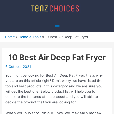
Skip
to
content
Main
Menu
Home
Home & Tools
10 Best Air Deep Fat Fryer
10 Best Air Deep Fat Fryer
6 October 2021
You might be looking for Best Air Deep Fat Fryer, that’s why
you are on this article right? Don’t worry we have listed the
top and best products in this category and we are sure you
will get the best one. Below product list will help you to
compare the features of the product and you will able to
decide the product that you are looking for.
When you buy through our links, we may earn money