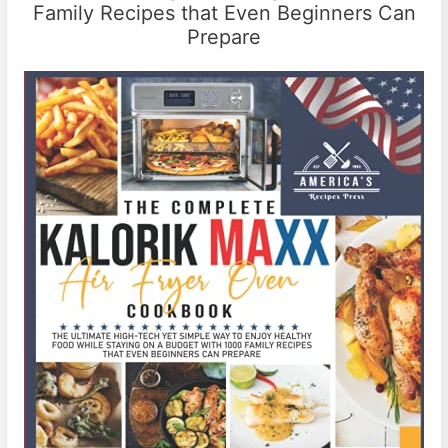
Family Recipes that Even Beginners Can
Prepare