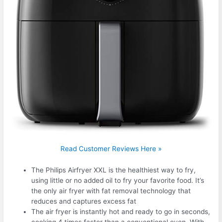
Read Customer Reviews Here »
The Philips Airfryer XXL is the healthiest way to fry,
using little or no added oil to fry your favorite food. It’s
the only air fryer with fat removal technology that
reduces and captures excess fat
The air fryer is instantly hot and ready to go in seconds,
cooking 4 times faster than a conventional oven. With