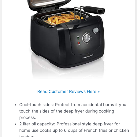
Read Customer Reviews Here »
Cool-touch sides: Protect from accidental burns if you
touch the sides of the deep fryer during cooking
process.
2 liter oil capacity: Professional style deep fryer for
home use cooks up to 6 cups of French fries or chicken
tenders.