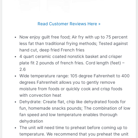
Read Customer Reviews Here »
Now enjoy guilt free food; Air fry with up to 75 percent
less fat than traditional frying methods; Tested against
hand cut, deep fried French fries
4 quart ceramic coated nonstick basket and crisper
plate fit 2 pounds of french fries. Cord length (feet) –
2.6
Wide temperature range: 105 degree Fahrenheit to 400
degrees Fahrenheit allows you to gently remove
moisture from foods or quickly cook and crisp foods
with convection heat
Dehydrate: Create flat, chip like dehydrated foods for
fun, homemade snacks pounds; The combination of low
fan speed and low temperature enables thorough
dehydration
The unit will need time to preheat before coming up to
temperature. We recommend that you preheat the unit