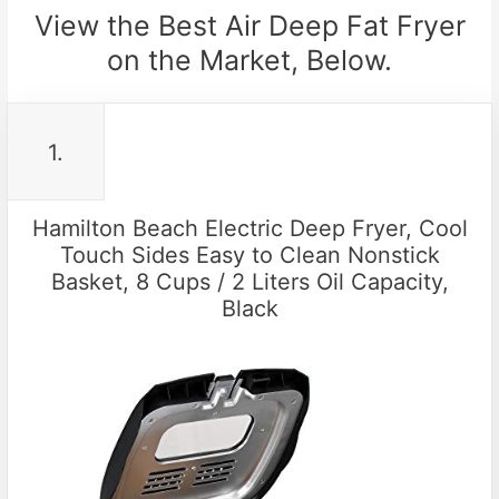
View the Best Air Deep Fat Fryer
on the Market, Below.
1.
Hamilton Beach Electric Deep Fryer, Cool
Touch Sides Easy to Clean Nonstick
Basket, 8 Cups / 2 Liters Oil Capacity,
Black