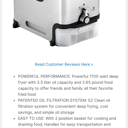
Read Customer Reviews Here »
POWERFUL PERFORMANCE: Powerful 1700 watt deep
fryer with 3.5 liter oil capacity and 2.65 pound food
capacity to offer friends and family all their favorite
fried food
PATENTED OIL FILTRATION SYSTEM: EZ Clean oil
filtration system for convenient deep frying, cost
savings, and simple oil storage
EASY TO USE: With 2 position basket for cooking and
draining food; Handles for easy transportation and