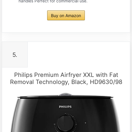
handles Perfect for commercial use.
Buy on Amazon
5.
Philips Premium Airfryer XXL with Fat
Removal Technology, Black, HD9630/98