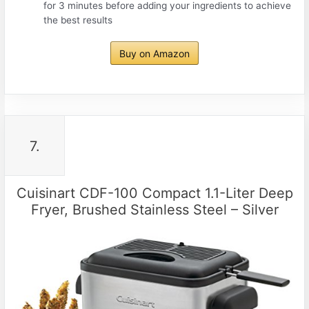
for 3 minutes before adding your ingredients to achieve
the best results
Buy on Amazon
7.
Cuisinart CDF-100 Compact 1.1-Liter Deep
Fryer, Brushed Stainless Steel – Silver