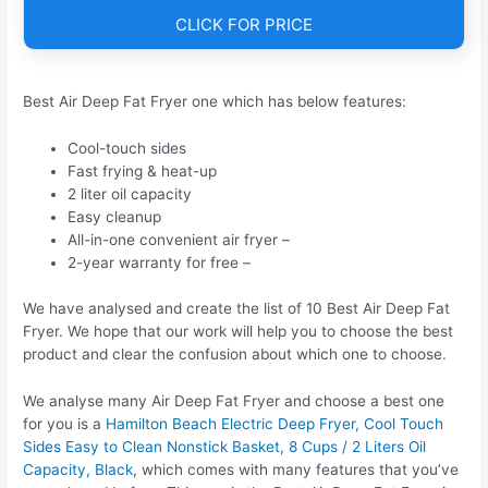
CLICK FOR PRICE
Best Air Deep Fat Fryer one which has below features:
Cool-touch sides
Fast frying & heat-up
2 liter oil capacity
Easy cleanup
All-in-one convenient air fryer –
2-year warranty for free –
We have analysed and create the list of 10 Best Air Deep Fat
Fryer. We hope that our work will help you to choose the best
product and clear the confusion about which one to choose.
We analyse many Air Deep Fat Fryer and choose a best one
for you is a
Hamilton Beach Electric Deep Fryer, Cool Touch
Sides Easy to Clean Nonstick Basket, 8 Cups / 2 Liters Oil
Capacity, Black
, which comes with many features that you’ve