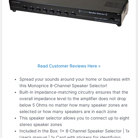
Read Customer Reviews Here »
Spread your sounds around your home or business with
this Monoprice 8-Channel Speaker Selector!
Built-in impedance-matching circuitry ensures that the
overall impedance level to the amplifier does not drop
below 5 Ohms no matter how many speaker zones are
selected or how many speakers are in each zone
This speaker selector allows you to connect up to eight
stereo speaker zones
Included in the Box: 1x 8-Channel Speaker Selector | 1x
User’s manual | 1x Card with stickers for identifying