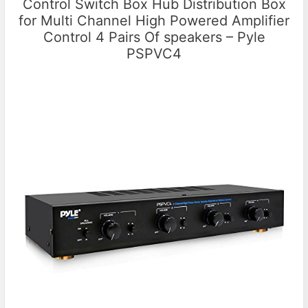
Control Switch Box Hub Distribution Box
for Multi Channel High Powered Amplifier
Control 4 Pairs Of speakers – Pyle
PSPVC4