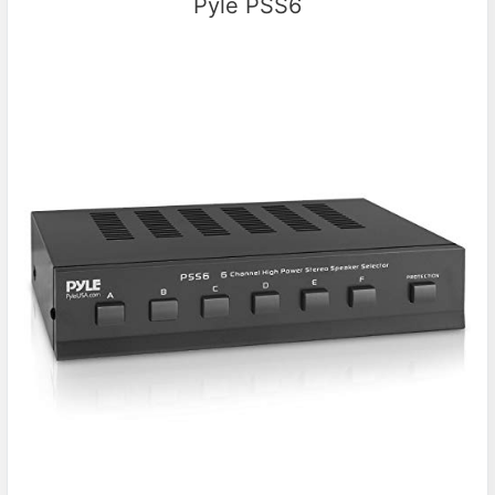
Pyle PSS6