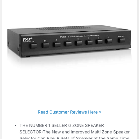
Read Customer Reviews Here »
THE NUMBER 1 SELLER 6 ZONE SPEAKER
SELECTOR:The New and Improved Multi Zone Speaker
Selector Can Play 8 Sets of Speaker at the Same Time