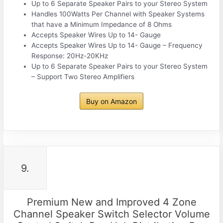
Up to 6 Separate Speaker Pairs to your Stereo System
Handles 100Watts Per Channel with Speaker Systems
that have a Minimum Impedance of 8 Ohms
Accepts Speaker Wires Up to 14- Gauge
Accepts Speaker Wires Up to 14- Gauge – Frequency
Response: 20Hz-20KHz
Up to 6 Separate Speaker Pairs to your Stereo System
– Support Two Stereo Amplifiers
Buy on Amazon
9.
Premium New and Improved 4 Zone
Channel Speaker Switch Selector Volume