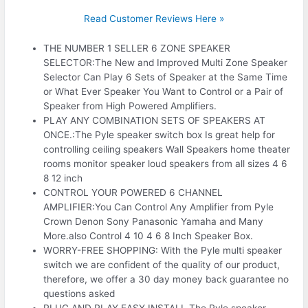
Read Customer Reviews Here »
THE NUMBER 1 SELLER 6 ZONE SPEAKER
SELECTOR:The New and Improved Multi Zone Speaker
Selector Can Play 6 Sets of Speaker at the Same Time
or What Ever Speaker You Want to Control or a Pair of
Speaker from High Powered Amplifiers.
PLAY ANY COMBINATION SETS OF SPEAKERS AT
ONCE.:The Pyle speaker switch box Is great help for
controlling ceiling speakers Wall Speakers home theater
rooms monitor speaker loud speakers from all sizes 4 6
8 12 inch
CONTROL YOUR POWERED 6 CHANNEL
AMPLIFIER:You Can Control Any Amplifier from Pyle
Crown Denon Sony Panasonic Yamaha and Many
More.also Control 4 10 4 6 8 Inch Speaker Box.
WORRY-FREE SHOPPING: With the Pyle multi speaker
switch we are confident of the quality of our product,
therefore, we offer a 30 day money back guarantee no
questions asked
PLUG AND PLAY EASY INSTALL.The Pyle speaker