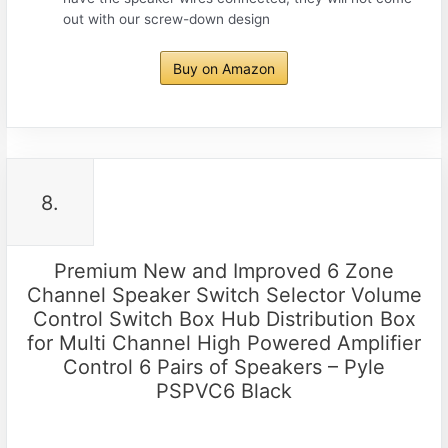
out with our screw-down design
Buy on Amazon
8.
Premium New and Improved 6 Zone
Channel Speaker Switch Selector Volume
Control Switch Box Hub Distribution Box
for Multi Channel High Powered Amplifier
Control 6 Pairs of Speakers – Pyle
PSPVC6 Black