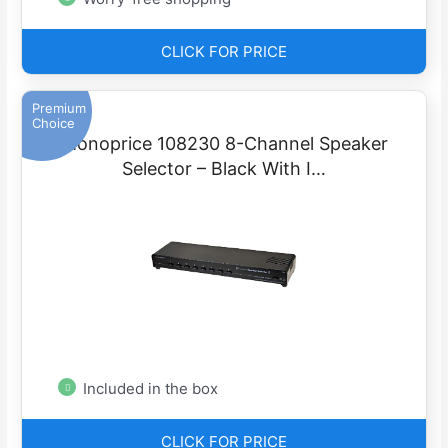
CLICK FOR PRICE
Premium
Choice
Monoprice 108230 8-Channel Speaker
Selector – Black With I…
Included in the box
CLICK FOR PRICE