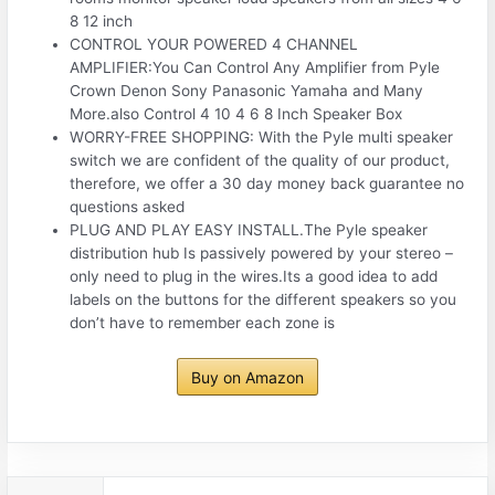
8 12 inch
CONTROL YOUR POWERED 4 CHANNEL
AMPLIFIER:You Can Control Any Amplifier from Pyle
Crown Denon Sony Panasonic Yamaha and Many
More.also Control 4 10 4 6 8 Inch Speaker Box
WORRY-FREE SHOPPING: With the Pyle multi speaker
switch we are confident of the quality of our product,
therefore, we offer a 30 day money back guarantee no
questions asked
PLUG AND PLAY EASY INSTALL.The Pyle speaker
distribution hub Is passively powered by your stereo –
only need to plug in the wires.Its a good idea to add
labels on the buttons for the different speakers so you
don’t have to remember each zone is
Buy on Amazon