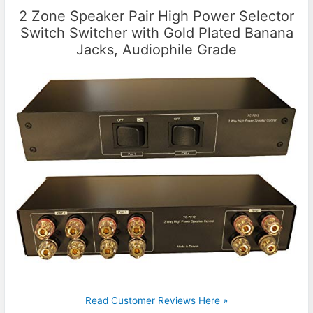
2 Zone Speaker Pair High Power Selector
Switch Switcher with Gold Plated Banana
Jacks, Audiophile Grade
Read Customer Reviews Here »