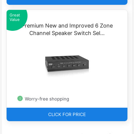
Great
Value
Premium New and Improved 6 Zone
Channel Speaker Switch Sel…
Worry-free shopping
CLICK FOR PRICE