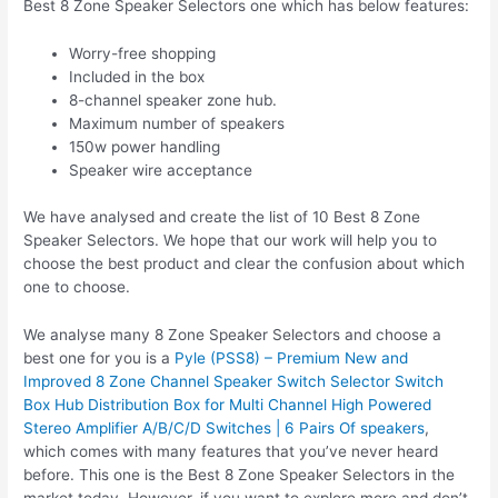
Best 8 Zone Speaker Selectors one which has below features:
Worry-free shopping
Included in the box
8-channel speaker zone hub.
Maximum number of speakers
150w power handling
Speaker wire acceptance
We have analysed and create the list of 10 Best 8 Zone
Speaker Selectors. We hope that our work will help you to
choose the best product and clear the confusion about which
one to choose.
We analyse many 8 Zone Speaker Selectors and choose a
best one for you is a
Pyle (PSS8) – Premium New and
Improved 8 Zone Channel Speaker Switch Selector Switch
Box Hub Distribution Box for Multi Channel High Powered
Stereo Amplifier A/B/C/D Switches | 6 Pairs Of speakers
,
which comes with many features that you’ve never heard
before. This one is the Best 8 Zone Speaker Selectors in the
market today. However, if you want to explore more and don’t