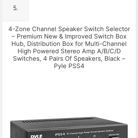
5.
4-Zone Channel Speaker Switch Selector
– Premium New & Improved Switch Box
Hub, Distribution Box for Multi-Channel
High Powered Stereo Amp A/B/C/D
Switches, 4 Pairs Of Speakers, Black –
Pyle PSS4