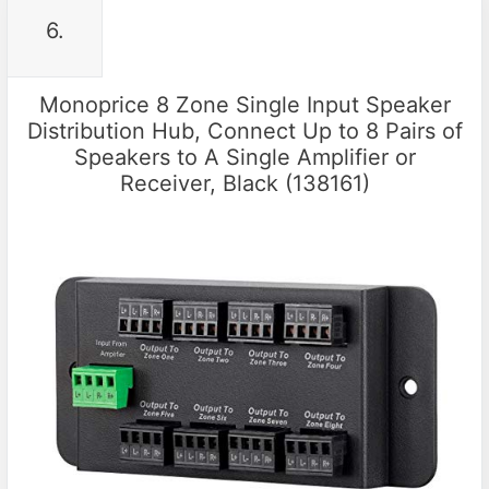
6.
Monoprice 8 Zone Single Input Speaker
Distribution Hub, Connect Up to 8 Pairs of
Speakers to A Single Amplifier or
Receiver, Black (138161)