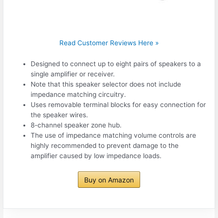
Read Customer Reviews Here »
Designed to connect up to eight pairs of speakers to a
single amplifier or receiver.
Note that this speaker selector does not include
impedance matching circuitry.
Uses removable terminal blocks for easy connection for
the speaker wires.
8-channel speaker zone hub.
The use of impedance matching volume controls are
highly recommended to prevent damage to the
amplifier caused by low impedance loads.
Buy on Amazon