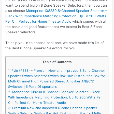
want to spend big on 8 Zone Speaker Selectors, then you can
also choose
Monoprice 108230 8-Channel Speaker Selector –
Black With Impedance Matching Protection, Up To 200 Watts
Per Ch. Perfect for Home Theater Audio
which comes with all
the basic and good features that we expect in Best 8 Zone
Speaker Selectors.
To help you in to choose best one, we have made this list of
the Best 8 Zone Speaker Selectors for you.
Table of Contents
1. Pyle (PSS8) – Premium New and Improved 8 Zone Channel
Speaker Switch Selector Switch Box Hub Distribution Box for
Multi Channel High Powered Stereo Amplifier A/B/C/D
Switches | 6 Pairs Of speakers
2. Monoprice 108230 8-Channel Speaker Selector – Black
With Impedance Matching Protection, Up To 200 Watts Per
Ch. Perfect for Home Theater Audio
3. Premium New and Improved 6 Zone Channel Speaker
Switch Selector Switch Box Hub Distribution Box for Multi-