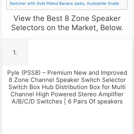
Switcher with Gold Plated Banana Jacks, Audiophile Grade
View the Best 8 Zone Speaker
Selectors on the Market, Below.
1.
Pyle (PSS8) – Premium New and Improved
8 Zone Channel Speaker Switch Selector
Switch Box Hub Distribution Box for Multi
Channel High Powered Stereo Amplifier
A/B/C/D Switches | 6 Pairs Of speakers