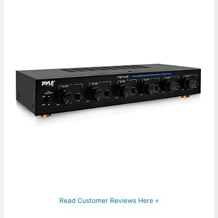
Read Customer Reviews Here »