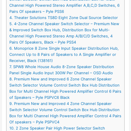
Channel High Powered Stereo Amplifier A,B,C,D Switches, 6
Pairs Of speakers – Pyle PSS6
4. Theater Solutions TS8D Eight Zone Dual Source Selector
5. 4-Zone Channel Speaker Switch Selector – Premium New
& Improved Switch Box Hub, Distribution Box for Multi-
Channel High Powered Stereo Amp A/B/C/D Switches, 4
Pairs Of Speakers, Black – Pyle PSS4
6. Monoprice 8 Zone Single Input Speaker Distribution Hub,
Connect Up to 8 Pairs of Speakers to A Single Amplifier or
Receiver, Black (138161)
7. SPW8 Whole House Audio 8-Zone Speaker Distribution
Panel Single Audio Input 300W Per Channel – OSD Audio
8. Premium New and Improved 6 Zone Channel Speaker
Switch Selector Volume Control Switch Box Hub Distribution
Box for Multi Channel High Powered Amplifier Control 6 Pairs
of Speakers – Pyle PSPVC6 Black
9. Premium New and Improved 4 Zone Channel Speaker
Switch Selector Volume Control Switch Box Hub Distribution
Box for Multi Channel High Powered Amplifier Control 4 Pairs
Of speakers – Pyle PSPVC4
10. 2 Zone Speaker Pair High Power Selector Switch