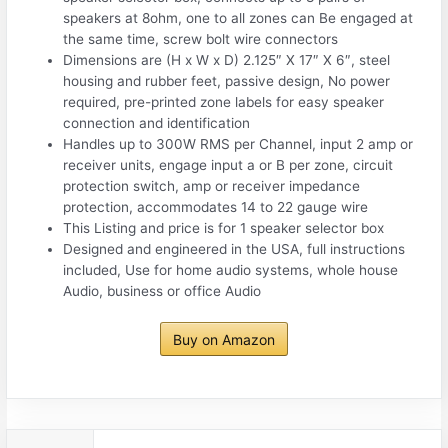
speakers at 8ohm, one to all zones can Be engaged at
the same time, screw bolt wire connectors
Dimensions are (H x W x D) 2.125″ X 17″ X 6″, steel
housing and rubber feet, passive design, No power
required, pre-printed zone labels for easy speaker
connection and identification
Handles up to 300W RMS per Channel, input 2 amp or
receiver units, engage input a or B per zone, circuit
protection switch, amp or receiver impedance
protection, accommodates 14 to 22 gauge wire
This Listing and price is for 1 speaker selector box
Designed and engineered in the USA, full instructions
included, Use for home audio systems, whole house
Audio, business or office Audio
Buy on Amazon