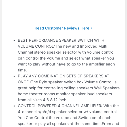
Read Customer Reviews Here »
BEST PERFORMANCE SPEAKER SWITCH WITH
VOLUME CONTROL:The new and Improved Multi
Channel stereo speaker selector with volume control
can control the volume and select what speaker you
want to play without have to go to the amplifier each
time.
PLAY ANY COMBINATION SETS OF SPEAKERS AT
ONCE.:The Pyle speaker switch box Volume Control Is
great help for controlling ceiling speakers Wall Speakers
home theater rooms monitor speaker loud speakers
from all sizes 4 6 8 12 inch
CONTROL POWERED 4 CHANNEL AMPLIFIER: With the
4-channel a/b/c/d speaker selector w/ volume control
You Can Control the volume and Switch on of each
speaker or play all speakers at the same time.From and