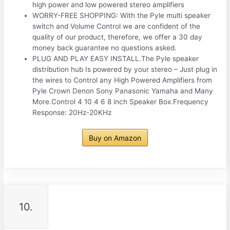
high power and low powered stereo amplifiers
WORRY-FREE SHOPPING: With the Pyle multi speaker
switch and Volume Control we are confident of the
quality of our product, therefore, we offer a 30 day
money back guarantee no questions asked.
PLUG AND PLAY EASY INSTALL.The Pyle speaker
distribution hub Is powered by your stereo – Just plug in
the wires to Control any High Powered Amplifiers from
Pyle Crown Denon Sony Panasonic Yamaha and Many
More.Control 4 10 4 6 8 inch Speaker Box.Frequency
Response: 20Hz-20KHz
Buy on Amazon
10.