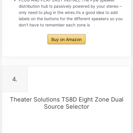
distribution hub Is passively powered by your stereo –
only need to plug in the wires.Its a good idea to add
labels on the buttons for the different speakers so you
don’t have to remember each zone is
Buy on Amazon
4.
Theater Solutions TS8D Eight Zone Dual
Source Selector