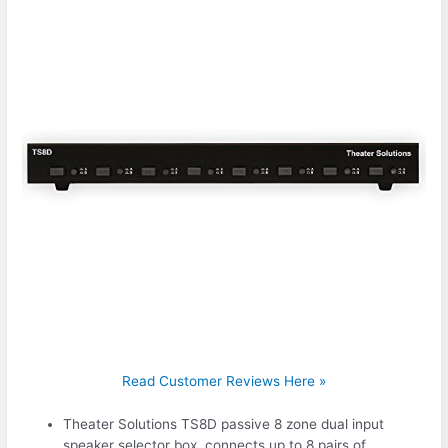
Read Customer Reviews Here »
Theater Solutions TS8D passive 8 zone dual input
speaker selector box, connects up to 8 pairs of