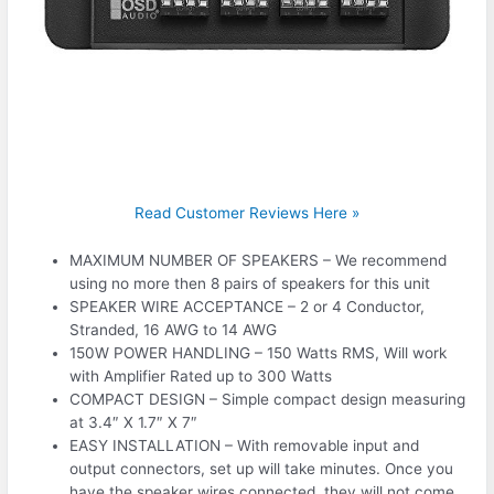
Read Customer Reviews Here »
MAXIMUM NUMBER OF SPEAKERS – We recommend
using no more then 8 pairs of speakers for this unit
SPEAKER WIRE ACCEPTANCE – 2 or 4 Conductor,
Stranded, 16 AWG to 14 AWG
150W POWER HANDLING – 150 Watts RMS, Will work
with Amplifier Rated up to 300 Watts
COMPACT DESIGN – Simple compact design measuring
at 3.4″ X 1.7″ X 7″
EASY INSTALLATION – With removable input and
output connectors, set up will take minutes. Once you
have the speaker wires connected, they will not come