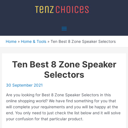
Skip
to
content
Main
Menu
Home
Home & Tools
Ten Best 8 Zone Speaker Selectors
Ten Best 8 Zone Speaker
Selectors
30 September 2021
Are you looking for Best 8 Zone Speaker Selectors in this
online shopping world? We have find something for you that
will complete your requirements and you will be happy at the
end. You only need to just check the list below and it will solve
your confusion for that particular product.