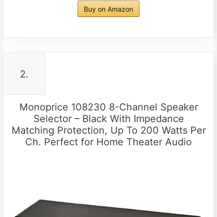
Buy on Amazon
2.
Monoprice 108230 8-Channel Speaker
Selector – Black With Impedance
Matching Protection, Up To 200 Watts Per
Ch. Perfect for Home Theater Audio