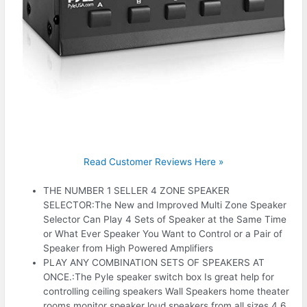
Read Customer Reviews Here »
THE NUMBER 1 SELLER 4 ZONE SPEAKER
SELECTOR:The New and Improved Multi Zone Speaker
Selector Can Play 4 Sets of Speaker at the Same Time
or What Ever Speaker You Want to Control or a Pair of
Speaker from High Powered Amplifiers
PLAY ANY COMBINATION SETS OF SPEAKERS AT
ONCE.:The Pyle speaker switch box Is great help for
controlling ceiling speakers Wall Speakers home theater
rooms monitor speaker loud speakers from all sizes 4 6