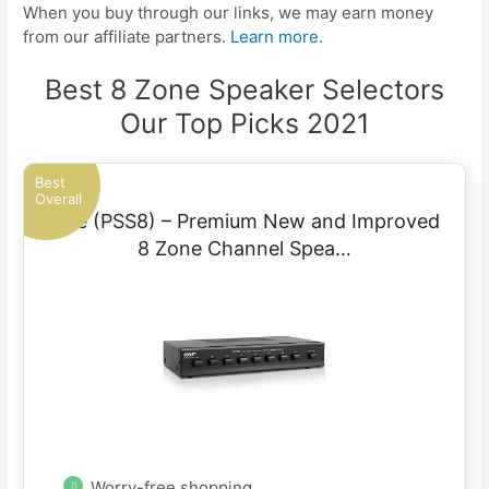
When you buy through our links, we may earn money
from our affiliate partners.
Learn more.
Best 8 Zone Speaker Selectors
Our Top Picks 2021
Best
Overall
Pyle (PSS8) – Premium New and Improved
8 Zone Channel Spea…
Worry-free shopping