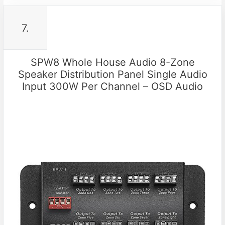
7.
SPW8 Whole House Audio 8-Zone
Speaker Distribution Panel Single Audio
Input 300W Per Channel – OSD Audio