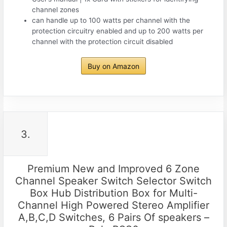
channel zones
can handle up to 100 watts per channel with the
protection circuitry enabled and up to 200 watts per
channel with the protection circuit disabled
Buy on Amazon
3.
Premium New and Improved 6 Zone
Channel Speaker Switch Selector Switch
Box Hub Distribution Box for Multi-
Channel High Powered Stereo Amplifier
A,B,C,D Switches, 6 Pairs Of speakers –