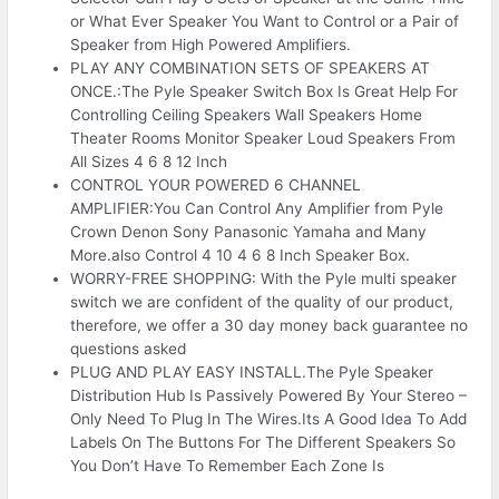
or What Ever Speaker You Want to Control or a Pair of
Speaker from High Powered Amplifiers.
PLAY ANY COMBINATION SETS OF SPEAKERS AT
ONCE.:The Pyle Speaker Switch Box Is Great Help For
Controlling Ceiling Speakers Wall Speakers Home
Theater Rooms Monitor Speaker Loud Speakers From
All Sizes 4 6 8 12 Inch
CONTROL YOUR POWERED 6 CHANNEL
AMPLIFIER:You Can Control Any Amplifier from Pyle
Crown Denon Sony Panasonic Yamaha and Many
More.also Control 4 10 4 6 8 Inch Speaker Box.
WORRY-FREE SHOPPING: With the Pyle multi speaker
switch we are confident of the quality of our product,
therefore, we offer a 30 day money back guarantee no
questions asked
PLUG AND PLAY EASY INSTALL.The Pyle Speaker
Distribution Hub Is Passively Powered By Your Stereo –
Only Need To Plug In The Wires.Its A Good Idea To Add
Labels On The Buttons For The Different Speakers So
You Don’t Have To Remember Each Zone Is