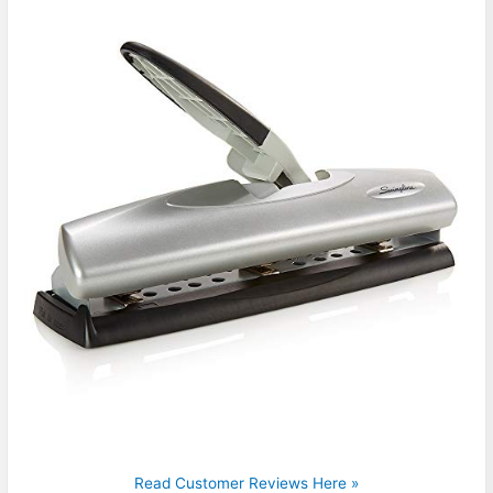
Read Customer Reviews Here »