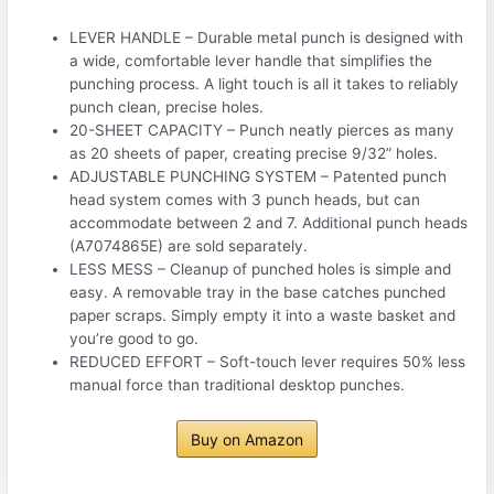
LEVER HANDLE – Durable metal punch is designed with
a wide, comfortable lever handle that simplifies the
punching process. A light touch is all it takes to reliably
punch clean, precise holes.
20-SHEET CAPACITY – Punch neatly pierces as many
as 20 sheets of paper, creating precise 9/32” holes.
ADJUSTABLE PUNCHING SYSTEM – Patented punch
head system comes with 3 punch heads, but can
accommodate between 2 and 7. Additional punch heads
(A7074865E) are sold separately.
LESS MESS – Cleanup of punched holes is simple and
easy. A removable tray in the base catches punched
paper scraps. Simply empty it into a waste basket and
you’re good to go.
REDUCED EFFORT – Soft-touch lever requires 50% less
manual force than traditional desktop punches.
Buy on Amazon