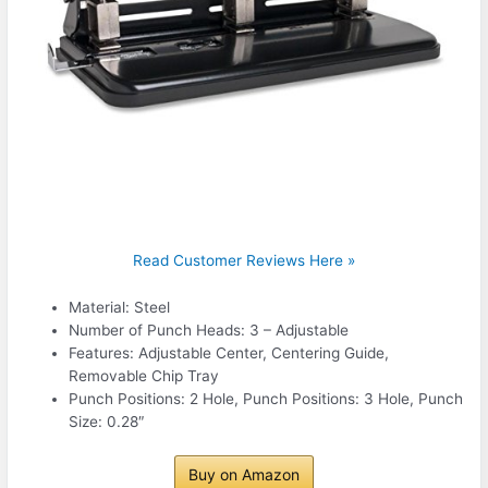
Read Customer Reviews Here »
Material: Steel
Number of Punch Heads: 3 – Adjustable
Features: Adjustable Center, Centering Guide,
Removable Chip Tray
Punch Positions: 2 Hole, Punch Positions: 3 Hole, Punch
Size: 0.28″
Buy on Amazon