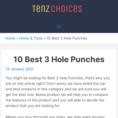
Skip
to
content
Main
Menu
Home
Home & Tools
10 Best 3 Hole Punches
10 Best 3 Hole Punches
13 January 2021
You might be looking for Best 3 Hole Punches, that’s why you
are on this article right? Don’t worry we have listed the top
and best products in this category and we are sure you will
get the best one. Below product list will help you to compare
the features of the product and you will able to decide the
product that you are looking for.
When you buy through our links, we may earn money