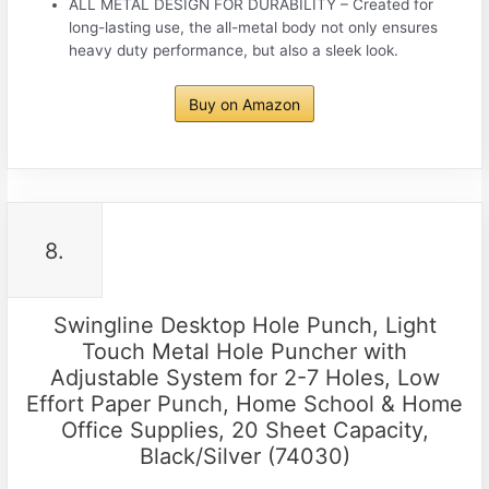
ALL METAL DESIGN FOR DURABILITY – Created for
long-lasting use, the all-metal body not only ensures
heavy duty performance, but also a sleek look.
Buy on Amazon
8.
Swingline Desktop Hole Punch, Light
Touch Metal Hole Puncher with
Adjustable System for 2-7 Holes, Low
Effort Paper Punch, Home School & Home
Office Supplies, 20 Sheet Capacity,
Black/Silver (74030)