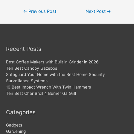
Post
←
Previous Post
Next Post
→
navigation
Recent Posts
Best Coffee Makers with Built in Grinder in 2026
Ten Best Canopy Gazebos
Safeguard Your Home with the Best Home Security
Surveillance Systems
10 Best Impact Wrench With Twin Hammers
Ten Best Char Broil 4 Burner Ga Grill
Categories
Gadgets
Gardening