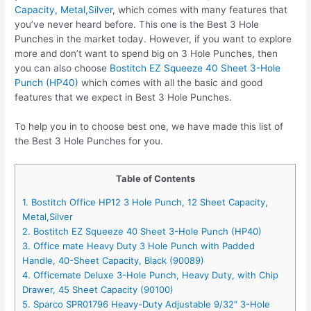
Capacity, Metal,Silver
, which comes with many features that
you’ve never heard before. This one is the Best 3 Hole
Punches in the market today. However, if you want to explore
more and don’t want to spend big on 3 Hole Punches, then
you can also choose
Bostitch EZ Squeeze 40 Sheet 3-Hole
Punch (HP40)
which comes with all the basic and good
features that we expect in Best 3 Hole Punches.
To help you in to choose best one, we have made this list of
the Best 3 Hole Punches for you.
Table of Contents
1. Bostitch Office HP12 3 Hole Punch, 12 Sheet Capacity,
Metal,Silver
2. Bostitch EZ Squeeze 40 Sheet 3-Hole Punch (HP40)
3. Office mate Heavy Duty 3 Hole Punch with Padded
Handle, 40-Sheet Capacity, Black (90089)
4. Officemate Deluxe 3-Hole Punch, Heavy Duty, with Chip
Drawer, 45 Sheet Capacity (90100)
5. Sparco SPR01796 Heavy-Duty Adjustable 9/32″ 3-Hole