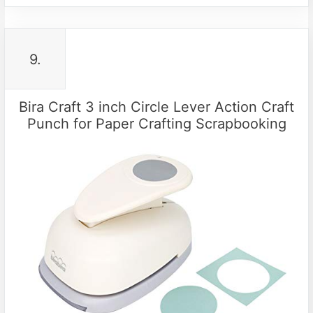
9.
Bira Craft 3 inch Circle Lever Action Craft
Punch for Paper Crafting Scrapbooking