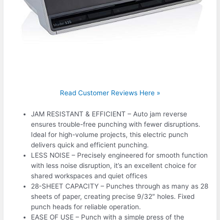
Read Customer Reviews Here »
JAM RESISTANT & EFFICIENT – Auto jam reverse
ensures trouble-free punching with fewer disruptions.
Ideal for high-volume projects, this electric punch
delivers quick and efficient punching.
LESS NOISE – Precisely engineered for smooth function
with less noise disruption, it’s an excellent choice for
shared workspaces and quiet offices
28-SHEET CAPACITY – Punches through as many as 28
sheets of paper, creating precise 9/32″ holes. Fixed
punch heads for reliable operation.
EASE OF USE – Punch with a simple press of the