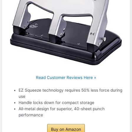
Read Customer Reviews Here »
EZ Squeeze technology requires 50% less force during
use
Handle locks down for compact storage
All-metal design for superior, 40-sheet punch
performance
Buy on Amazon