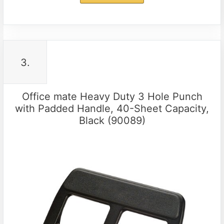
3.
Office mate Heavy Duty 3 Hole Punch
with Padded Handle, 40-Sheet Capacity,
Black (90089)