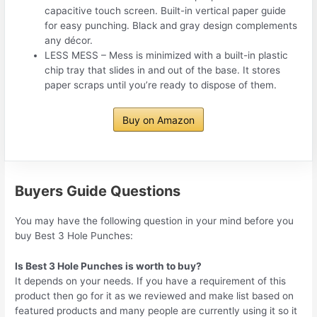
capacitive touch screen. Built-in vertical paper guide
for easy punching. Black and gray design complements
any décor.
LESS MESS – Mess is minimized with a built-in plastic
chip tray that slides in and out of the base. It stores
paper scraps until you’re ready to dispose of them.
Buy on Amazon
Buyers Guide Questions
You may have the following question in your mind before you
buy Best 3 Hole Punches:
Is Best 3 Hole Punches is worth to buy?
It depends on your needs. If you have a requirement of this
product then go for it as we reviewed and make list based on
featured products and many people are currently using it so it