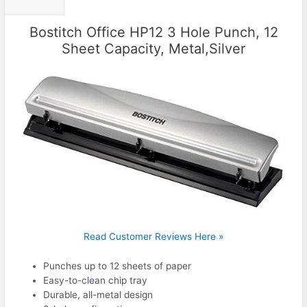
Bostitch Office HP12 3 Hole Punch, 12
Sheet Capacity, Metal,Silver
Read Customer Reviews Here »
Punches up to 12 sheets of paper
Easy-to-clean chip tray
Durable, all-metal design