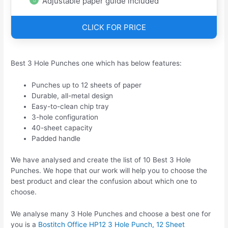
Adjustable paper guide included
CLICK FOR PRICE
Best 3 Hole Punches one which has below features:
Punches up to 12 sheets of paper
Durable, all-metal design
Easy-to-clean chip tray
3-hole configuration
40-sheet capacity
Padded handle
We have analysed and create the list of 10 Best 3 Hole
Punches. We hope that our work will help you to choose the
best product and clear the confusion about which one to
choose.
We analyse many 3 Hole Punches and choose a best one for
you is a
Bostitch Office HP12 3 Hole Punch, 12 Sheet