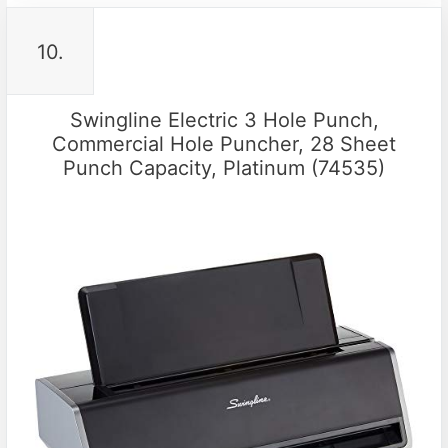
10.
Swingline Electric 3 Hole Punch,
Commercial Hole Puncher, 28 Sheet
Punch Capacity, Platinum (74535)