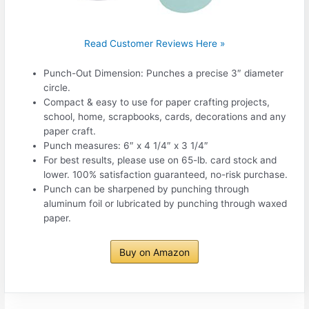
Read Customer Reviews Here »
Punch-Out Dimension: Punches a precise 3″ diameter
circle.
Compact & easy to use for paper crafting projects,
school, home, scrapbooks, cards, decorations and any
paper craft.
Punch measures: 6″ x 4 1/4″ x 3 1/4″
For best results, please use on 65-lb. card stock and
lower. 100% satisfaction guaranteed, no-risk purchase.
Punch can be sharpened by punching through
aluminum foil or lubricated by punching through waxed
paper.
Buy on Amazon