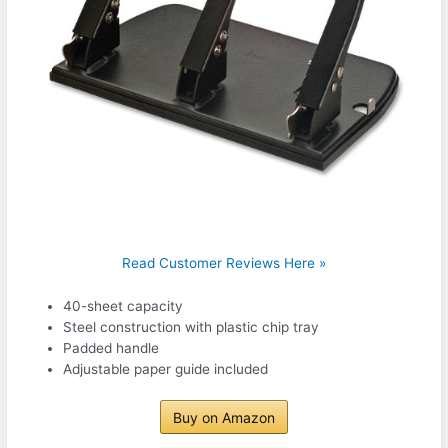
Read Customer Reviews Here »
40-sheet capacity
Steel construction with plastic chip tray
Padded handle
Adjustable paper guide included
Buy on Amazon