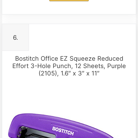
6.
Bostitch Office EZ Squeeze Reduced
Effort 3-Hole Punch, 12 Sheets, Purple
(2105), 1.6″ x 3″ x 11″