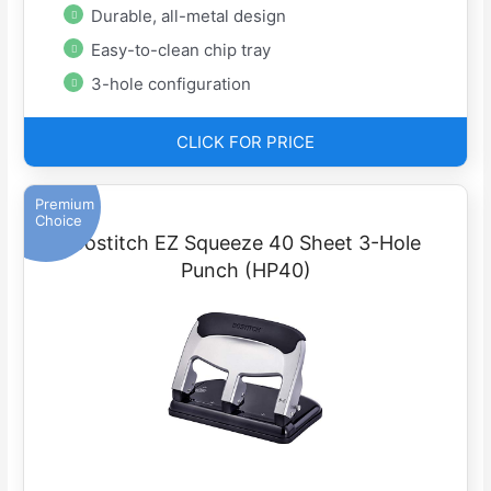
Durable, all-metal design
Easy-to-clean chip tray
3-hole configuration
CLICK FOR PRICE
Premium
Choice
Bostitch EZ Squeeze 40 Sheet 3-Hole
Punch (HP40)