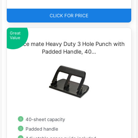
CLICK FOR PRICE
Great
Value
Office mate Heavy Duty 3 Hole Punch with
Padded Handle, 40…
40-sheet capacity
Padded handle