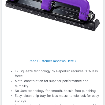
Read Customer Reviews Here »
EZ Squeeze technology by PaperPro requires 50% less
force
Metal construction for superior performance and
durability
No-Jam technology for smooth, hassle-free punching
Easy-clean chip tray for less mess; handle lock for easy
storage