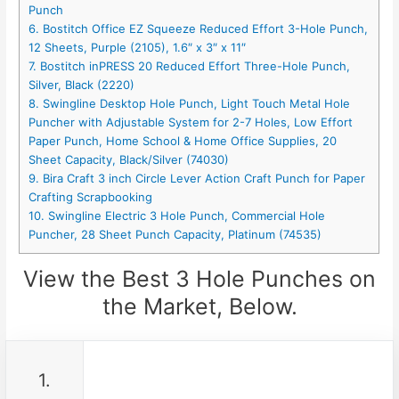
Punch
6. Bostitch Office EZ Squeeze Reduced Effort 3-Hole Punch,
12 Sheets, Purple (2105), 1.6″ x 3″ x 11″
7. Bostitch inPRESS 20 Reduced Effort Three-Hole Punch,
Silver, Black (2220)
8. Swingline Desktop Hole Punch, Light Touch Metal Hole
Puncher with Adjustable System for 2-7 Holes, Low Effort
Paper Punch, Home School & Home Office Supplies, 20
Sheet Capacity, Black/Silver (74030)
9. Bira Craft 3 inch Circle Lever Action Craft Punch for Paper
Crafting Scrapbooking
10. Swingline Electric 3 Hole Punch, Commercial Hole
Puncher, 28 Sheet Punch Capacity, Platinum (74535)
View the Best 3 Hole Punches on
the Market, Below.
1.