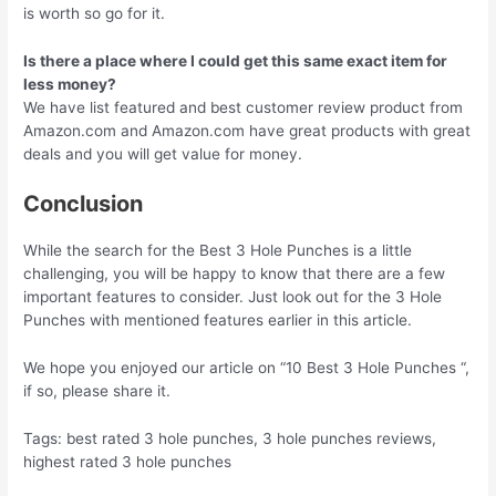
is worth so go for it.
Is there a place where I could get this same exact item for
less money?
We have list featured and best customer review product from
Amazon.com and Amazon.com have great products with great
deals and you will get value for money.
Conclusion
While the search for the Best 3 Hole Punches is a little
challenging, you will be happy to know that there are a few
important features to consider. Just look out for the 3 Hole
Punches with mentioned features earlier in this article.
We hope you enjoyed our article on “10 Best 3 Hole Punches “,
if so, please share it.
Tags: best rated 3 hole punches, 3 hole punches reviews,
highest rated 3 hole punches