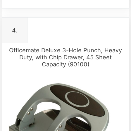
4.
Officemate Deluxe 3-Hole Punch, Heavy
Duty, with Chip Drawer, 45 Sheet
Capacity (90100)