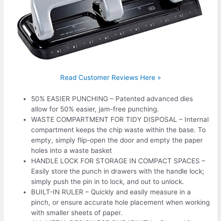
Read Customer Reviews Here »
50% EASIER PUNCHING – Patented advanced dies
allow for 50% easier, jam-free punching.
WASTE COMPARTMENT FOR TIDY DISPOSAL – Internal
compartment keeps the chip waste within the base. To
empty, simply flip-open the door and empty the paper
holes into a waste basket
HANDLE LOCK FOR STORAGE IN COMPACT SPACES –
Easily store the punch in drawers with the handle lock;
simply push the pin in to lock, and out to unlock.
BUILT-IN RULER – Quickly and easily measure in a
pinch, or ensure accurate hole placement when working
with smaller sheets of paper.