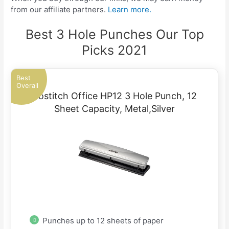
from our affiliate partners.
Learn more.
Best 3 Hole Punches Our Top
Picks 2021
Best
Overall
Bostitch Office HP12 3 Hole Punch, 12
Sheet Capacity, Metal,Silver
Punches up to 12 sheets of paper