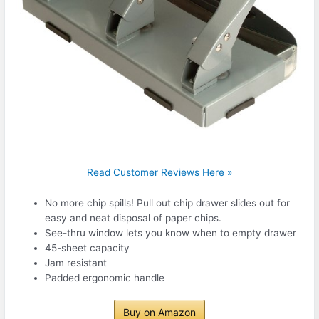
Read Customer Reviews Here »
No more chip spills! Pull out chip drawer slides out for
easy and neat disposal of paper chips.
See-thru window lets you know when to empty drawer
45-sheet capacity
Jam resistant
Padded ergonomic handle
Buy on Amazon