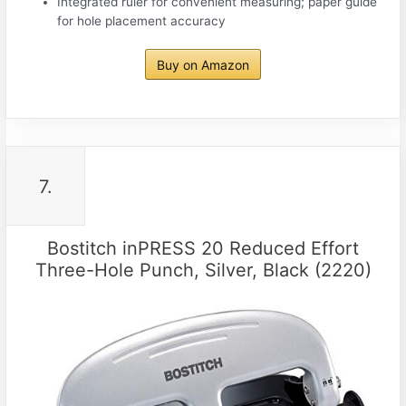
Integrated ruler for convenient measuring; paper guide
for hole placement accuracy
Buy on Amazon
7.
Bostitch inPRESS 20 Reduced Effort
Three-Hole Punch, Silver, Black (2220)