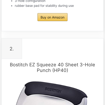
3-hole configuration
rubber base pad for stability during use
Buy on Amazon
2.
Bostitch EZ Squeeze 40 Sheet 3-Hole
Punch (HP40)