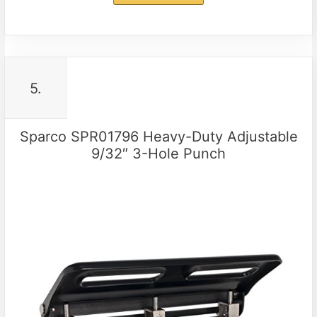
5.
Sparco SPR01796 Heavy-Duty Adjustable
9/32″ 3-Hole Punch