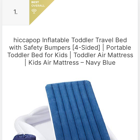
1.
hiccapop Inflatable Toddler Travel Bed
with Safety Bumpers [4-Sided] | Portable
Toddler Bed for Kids | Toddler Air Mattress
| Kids Air Mattress – Navy Blue