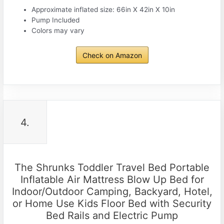
Approximate inflated size: 66in X 42in X 10in
Pump Included
Colors may vary
Check on Amazon
4.
The Shrunks Toddler Travel Bed Portable
Inflatable Air Mattress Blow Up Bed for
Indoor/Outdoor Camping, Backyard, Hotel,
or Home Use Kids Floor Bed with Security
Bed Rails and Electric Pump