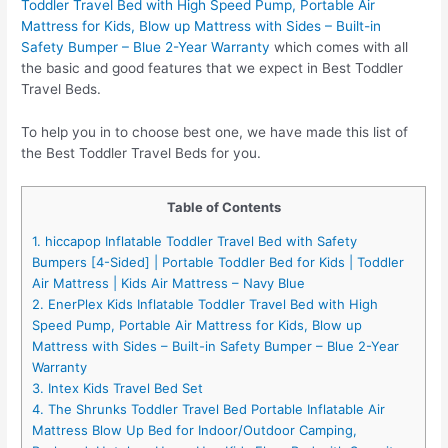
Toddler Travel Bed with High Speed Pump, Portable Air
Mattress for Kids, Blow up Mattress with Sides – Built-in
Safety Bumper – Blue 2-Year Warranty
which comes with all
the basic and good features that we expect in Best Toddler
Travel Beds.
To help you in to choose best one, we have made this list of
the Best Toddler Travel Beds for you.
Table of Contents
1. hiccapop Inflatable Toddler Travel Bed with Safety
Bumpers [4-Sided] | Portable Toddler Bed for Kids | Toddler
Air Mattress | Kids Air Mattress – Navy Blue
2. EnerPlex Kids Inflatable Toddler Travel Bed with High
Speed Pump, Portable Air Mattress for Kids, Blow up
Mattress with Sides – Built-in Safety Bumper – Blue 2-Year
Warranty
3. Intex Kids Travel Bed Set
4. The Shrunks Toddler Travel Bed Portable Inflatable Air
Mattress Blow Up Bed for Indoor/Outdoor Camping,