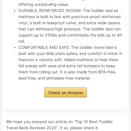
offering outstanding value.
DURABLE, REINFORCED DESIGN: The toddler bed air
mattress is built to last with puncture-proof reinforced
vinyl, a built-in leakproof valve, and extra-wide seams
that can withstand high pressure. The toddler bed can
support up to 310lbs and comfortably fits kids up to 4ft
tall.
COMFORTABLE AND SAFE: The toddler travel bed is
built with your little one’s safety and comfort in mind. It
features a velvety soft, ribbed mattress to help them
fall asleep with ease and extra tall bumpers to keep
them from rolling out. It is also made from BPA-free,
lead-free, and phthalate-free material
Check on Amazon
We hope you enjoyed our article on “Top 10 Best Toddler
Travel Beds Reviews 2020”, if so, please share it.