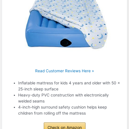
Read Customer Reviews Here »
Inflatable mattress for kids 4 years and older with 50 x
25-inch sleep surface
Heavy-duty PVC construction with electronically
welded seams
4-inch-high surround safety cushion helps keep
children from rolling off the mattress
Check on Amazon