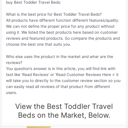
buy Best Toddler Travel Beds:
What is the best price for Best Toddler Travel Beds?
All products have different function different features/quality.
We can not define the proper price for any product without
using it. We listed the best products here based on customer
reviews and featured products. So compare the products and
choose the best one that suits you.
Who else uses the product in the market and whar are the
reviews?
You question’s answer is in this article, you will find link with
text like ‘Read Reviews’ or ‘Read Customer Reviews Here »’ it
will take you to directly to the customer review section so you
can easily read all reviews of that product from different
users.
View the Best Toddler Travel
Beds on the Market, Below.