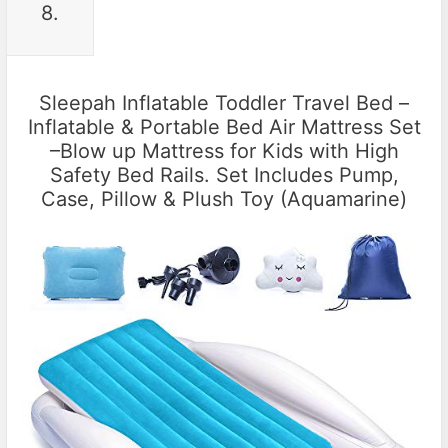
8.
Sleepah Inflatable Toddler Travel Bed –
Inflatable & Portable Bed Air Mattress Set
–Blow up Mattress for Kids with High
Safety Bed Rails. Set Includes Pump,
Case, Pillow & Plush Toy (Aquamarine)