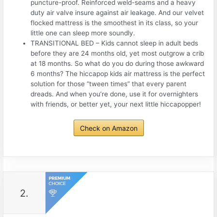
puncture-proof. Reinforced weld-seams and a heavy
duty air valve insure against air leakage. And our velvet
flocked mattress is the smoothest in its class, so your
little one can sleep more soundly.
TRANSITIONAL BED – Kids cannot sleep in adult beds
before they are 24 months old, yet most outgrow a crib
at 18 months. So what do you do during those awkward
6 months? The hiccapop kids air mattress is the perfect
solution for those “tween times” that every parent
dreads. And when you’re done, use it for overnighters
with friends, or better yet, your next little hiccapopper!
Check on Amazon
2.