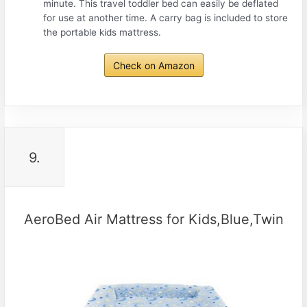
minute. This travel toddler bed can easily be deflated
for use at another time. A carry bag is included to store
the portable kids mattress.
Check on Amazon
9.
AeroBed Air Mattress for Kids,Blue,Twin