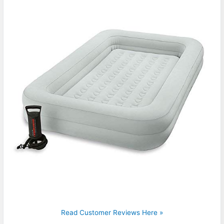
Read Customer Reviews Here »