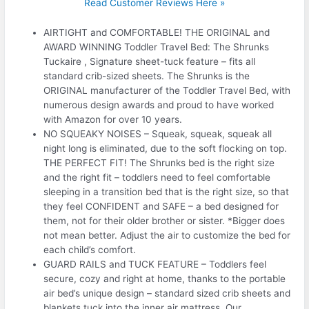
Read Customer Reviews Here »
AIRTIGHT and COMFORTABLE! THE ORIGINAL and
AWARD WINNING Toddler Travel Bed: The Shrunks
Tuckaire , Signature sheet-tuck feature – fits all
standard crib-sized sheets. The Shrunks is the
ORIGINAL manufacturer of the Toddler Travel Bed, with
numerous design awards and proud to have worked
with Amazon for over 10 years.
NO SQUEAKY NOISES – Squeak, squeak, squeak all
night long is eliminated, due to the soft flocking on top.
THE PERFECT FIT! The Shrunks bed is the right size
and the right fit – toddlers need to feel comfortable
sleeping in a transition bed that is the right size, so that
they feel CONFIDENT and SAFE – a bed designed for
them, not for their older brother or sister. *Bigger does
not mean better. Adjust the air to customize the bed for
each child’s comfort.
GUARD RAILS and TUCK FEATURE – Toddlers feel
secure, cozy and right at home, thanks to the portable
air bed’s unique design – standard sized crib sheets and
blankets tuck into the inner air mattress. Our