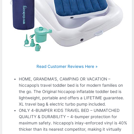
Read Customer Reviews Here »
HOME, GRANDMA’S, CAMPING OR VACATION –
hiccapop’s travel toddler bed is for modern families on
the go. The Original hiccapop inflatable toddler bed is
lightweight, portable and offers a LIFETIME guarantee.
XL travel bag & electric turbo pump included.
ONLY 4-BUMPER KIDS TRAVEL BED – UNMATCHED
QUALITY & DURABILITY – 4-bumper protection for
maximum safety. hiccapop’s inlay-enforced vinyl is 40%
thicker than its nearest competitor, making it virtually