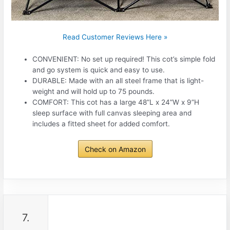
Read Customer Reviews Here »
CONVENIENT: No set up required! This cot’s simple fold
and go system is quick and easy to use.
DURABLE: Made with an all steel frame that is light-
weight and will hold up to 75 pounds.
COMFORT: This cot has a large 48”L x 24”W x 9”H
sleep surface with full canvas sleeping area and
includes a fitted sheet for added comfort.
Check on Amazon
7.