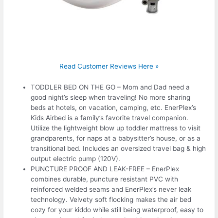
Read Customer Reviews Here »
TODDLER BED ON THE GO – Mom and Dad need a
good night’s sleep when traveling! No more sharing
beds at hotels, on vacation, camping, etc. EnerPlex’s
Kids Airbed is a family’s favorite travel companion.
Utilize the lightweight blow up toddler mattress to visit
grandparents, for naps at a babysitter’s house, or as a
transitional bed. Includes an oversized travel bag & high
output electric pump (120V).
PUNCTURE PROOF AND LEAK-FREE – EnerPlex
combines durable, puncture resistant PVC with
reinforced welded seams and EnerPlex’s never leak
technology. Velvety soft flocking makes the air bed
cozy for your kiddo while still being waterproof, easy to