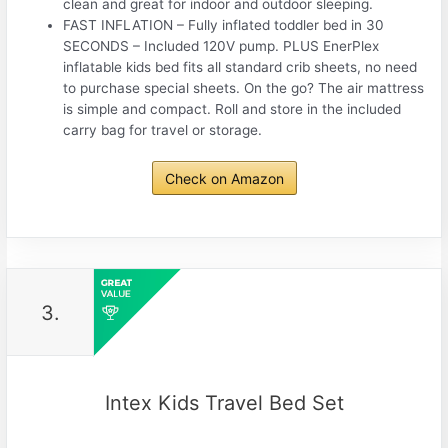
clean and great for indoor and outdoor sleeping.
FAST INFLATION – Fully inflated toddler bed in 30
SECONDS – Included 120V pump. PLUS EnerPlex
inflatable kids bed fits all standard crib sheets, no need
to purchase special sheets. On the go? The air mattress
is simple and compact. Roll and store in the included
carry bag for travel or storage.
Check on Amazon
3.
Intex Kids Travel Bed Set