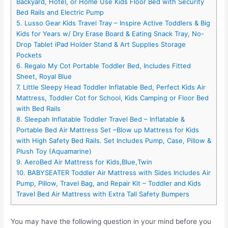
Backyard, Hotel, or Home Use Kids Floor Bed with Security
Bed Rails and Electric Pump
5. Lusso Gear Kids Travel Tray – Inspire Active Toddlers & Big
Kids for Years w/ Dry Erase Board & Eating Snack Tray, No-
Drop Tablet iPad Holder Stand & Art Supplies Storage
Pockets
6. Regalo My Cot Portable Toddler Bed, Includes Fitted
Sheet, Royal Blue
7. Little Sleepy Head Toddler Inflatable Bed, Perfect Kids Air
Mattress, Toddler Cot for School, Kids Camping or Floor Bed
with Bed Rails
8. Sleepah Inflatable Toddler Travel Bed – Inflatable &
Portable Bed Air Mattress Set –Blow up Mattress for Kids
with High Safety Bed Rails. Set Includes Pump, Case, Pillow &
Plush Toy (Aquamarine)
9. AeroBed Air Mattress for Kids,Blue,Twin
10. BABYSEATER Toddler Air Mattress with Sides Includes Air
Pump, Pillow, Travel Bag, and Repair Kit – Toddler and Kids
Travel Bed Air Mattress with Extra Tall Safety Bumpers
You may have the following question in your mind before you