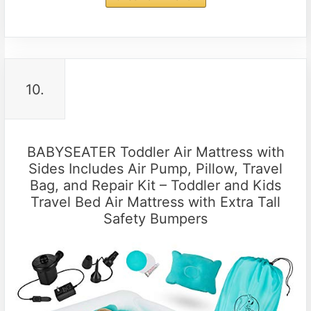
10.
BABYSEATER Toddler Air Mattress with
Sides Includes Air Pump, Pillow, Travel
Bag, and Repair Kit – Toddler and Kids
Travel Bed Air Mattress with Extra Tall
Safety Bumpers