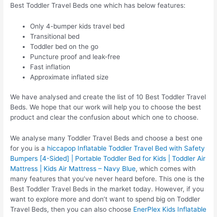
Best Toddler Travel Beds one which has below features:
Only 4-bumper kids travel bed
Transitional bed
Toddler bed on the go
Puncture proof and leak-free
Fast inflation
Approximate inflated size
We have analysed and create the list of 10 Best Toddler Travel
Beds. We hope that our work will help you to choose the best
product and clear the confusion about which one to choose.
We analyse many Toddler Travel Beds and choose a best one
for you is a
hiccapop Inflatable Toddler Travel Bed with Safety
Bumpers [4-Sided] | Portable Toddler Bed for Kids | Toddler Air
Mattress | Kids Air Mattress – Navy Blue
, which comes with
many features that you’ve never heard before. This one is the
Best Toddler Travel Beds in the market today. However, if you
want to explore more and don’t want to spend big on Toddler
Travel Beds, then you can also choose
EnerPlex Kids Inflatable