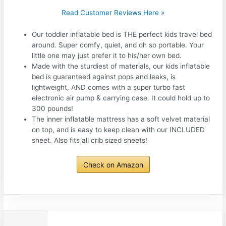
Read Customer Reviews Here »
Our toddler inflatable bed is THE perfect kids travel bed
around. Super comfy, quiet, and oh so portable. Your
little one may just prefer it to his/her own bed.
Made with the sturdiest of materials, our kids inflatable
bed is guaranteed against pops and leaks, is
lightweight, AND comes with a super turbo fast
electronic air pump & carrying case. It could hold up to
300 pounds!
The inner inflatable mattress has a soft velvet material
on top, and is easy to keep clean with our INCLUDED
sheet. Also fits all crib sized sheets!
Check on Amazon