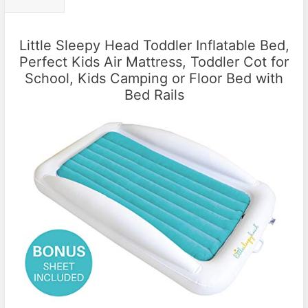
Little Sleepy Head Toddler Inflatable Bed,
Perfect Kids Air Mattress, Toddler Cot for
School, Kids Camping or Floor Bed with
Bed Rails