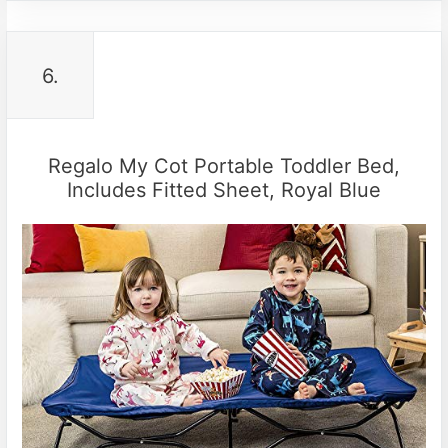
6.
Regalo My Cot Portable Toddler Bed,
Includes Fitted Sheet, Royal Blue