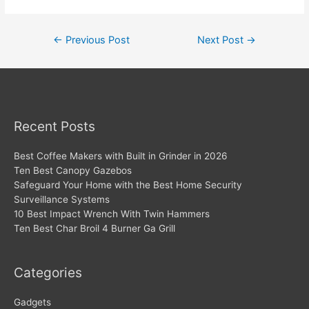
Post
←
Previous Post
Next Post
→
navigation
Recent Posts
Best Coffee Makers with Built in Grinder in 2026
Ten Best Canopy Gazebos
Safeguard Your Home with the Best Home Security
Surveillance Systems
10 Best Impact Wrench With Twin Hammers
Ten Best Char Broil 4 Burner Ga Grill
Categories
Gadgets