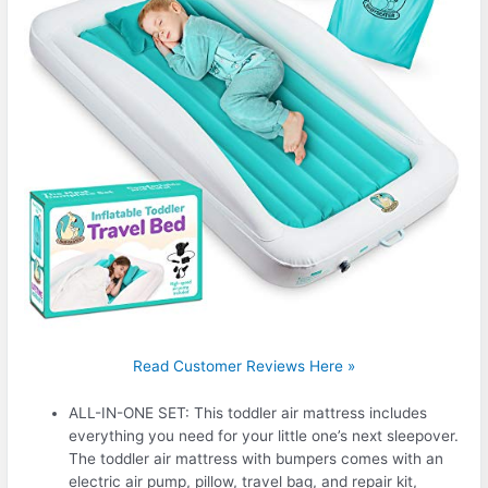
Read Customer Reviews Here »
ALL-IN-ONE SET: This toddler air mattress includes
everything you need for your little one’s next sleepover.
The toddler air mattress with bumpers comes with an
electric air pump, pillow, travel bag, and repair kit,