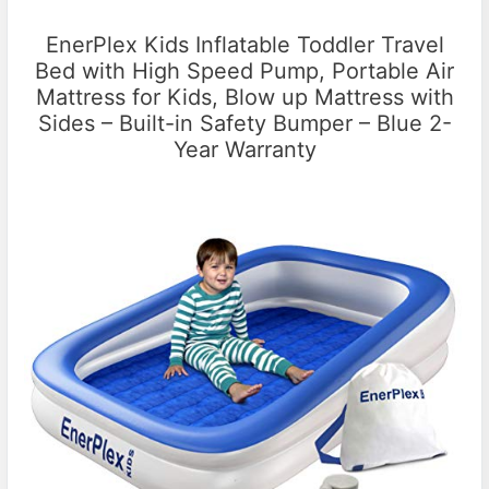
EnerPlex Kids Inflatable Toddler Travel
Bed with High Speed Pump, Portable Air
Mattress for Kids, Blow up Mattress with
Sides – Built-in Safety Bumper – Blue 2-
Year Warranty