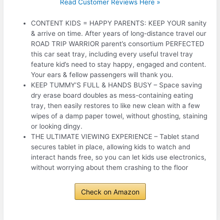
Read Customer Reviews Here »
CONTENT KIDS = HAPPY PARENTS: KEEP YOUR sanity
& arrive on time. After years of long-distance travel our
ROAD TRIP WARRIOR parent’s consortium PERFECTED
this car seat tray, including every useful travel tray
feature kid’s need to stay happy, engaged and content.
Your ears & fellow passengers will thank you.
KEEP TUMMY’S FULL & HANDS BUSY – Space saving
dry erase board doubles as mess-containing eating
tray, then easily restores to like new clean with a few
wipes of a damp paper towel, without ghosting, staining
or looking dingy.
THE ULTIMATE VIEWING EXPERIENCE – Tablet stand
secures tablet in place, allowing kids to watch and
interact hands free, so you can let kids use electronics,
without worrying about them crashing to the floor
Check on Amazon