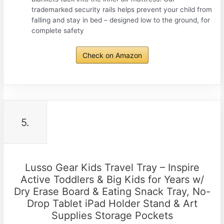
trademarked security rails helps prevent your child from
falling and stay in bed – designed low to the ground, for
complete safety
Check on Amazon
5.
Lusso Gear Kids Travel Tray – Inspire
Active Toddlers & Big Kids for Years w/
Dry Erase Board & Eating Snack Tray, No-
Drop Tablet iPad Holder Stand & Art
Supplies Storage Pockets