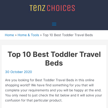
Skip
to
content
Main
Menu
Home
Home & Tools
Top 10 Best Toddler Travel Beds
Top 10 Best Toddler Travel
Beds
30 October 2020
Are you looking for Best Toddler Travel Beds in this online
shopping world? We have find something for you that will
complete your requirements and you will be happy at the end.
You only need to just check the list below and it will solve your
confusion for that particular product.