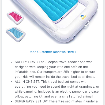
Read Customer Reviews Here »
SAFETY FIRST: The Sleepah travel toddler bed was
designed with keeping your little one safe on the
inflatable bed. Our bumpers are 25% higher to ensure
your kids will remain inside the travel bed at all times.
ALL IN ONE SET: This travel bed set comes with
everything you need to spend the night at grandmas, or
while camping. Included is an electric pump, carry case,
pillow, patching kit, and even a small stuffed animal!
SUPER EASY SET UP: The entire set inflates in under a